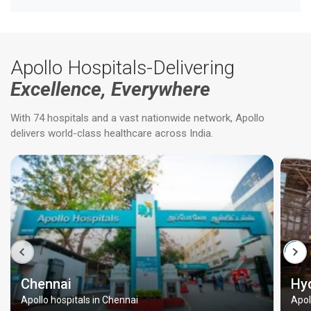
Apollo Hospitals-Delivering
Excellence, Everywhere
With 74 hospitals and a vast nationwide network, Apollo
delivers world-class healthcare across India.
Chennai
Hy
Apollo hospitals in Chennai
Apol