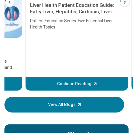
Liver Health Patient Education Guide:
Fatty Liver, Hepatitis, Cirrhosis, Liver
Transplant and Liver Cancer
Patient Education Series: Five Essential Liver
Health Topics
11 Earl
symptom
serious
A heart a
that need
problems 
before th
some sign
Continue Reading
Understa
your loved
knowledg
View All Blogs