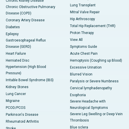
Chronic Kidney Disease
Lung Transplant
Chronic Obstructive Pulmonary
Mitral Valve Repair
Disease (COPD)
Hip Arthroscopy
Coronary Artery Disease
Total Hip Replacement (THR)
Diabetes
Proton Therapy
Epilepsy
View All
Gastroesophageal Reflux
Disease (GERD)
Symptoms Guide
Heart Failure
Acute Chest Pain
Herniated Disc
Hemoptysis (Coughing up Blood)
Hypertension (High Blood
Excessive Urination
Pressure)
Blurred Vision
Irritable Bowel Syndrome (IBS)
Paralysis or Severe Numbness
Kidney Stones
Cervical lymphadenopathy
Lung Cancer
Esophoria
Migraine
Severe Headache with
PCOD/PCOS
Neurological Symptoms
Severe Leg Swelling or Deep Vein
Parkinson's Disease
Thrombosis
Rheumatoid Arthritis
Blue sclera
Stroke