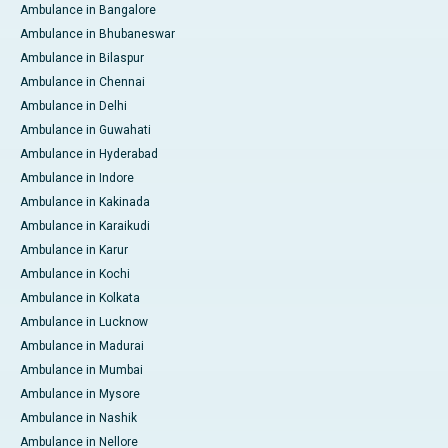
Ambulance in Bangalore
Ambulance in Bhubaneswar
Ambulance in Bilaspur
Ambulance in Chennai
Ambulance in Delhi
Ambulance in Guwahati
Ambulance in Hyderabad
Ambulance in Indore
Ambulance in Kakinada
Ambulance in Karaikudi
Ambulance in Karur
Ambulance in Kochi
Ambulance in Kolkata
Ambulance in Lucknow
Ambulance in Madurai
Ambulance in Mumbai
Ambulance in Mysore
Ambulance in Nashik
Ambulance in Nellore