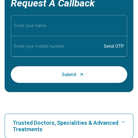
Request A Callback
Trusted Doctors, Specialities & Advanced
Treatments