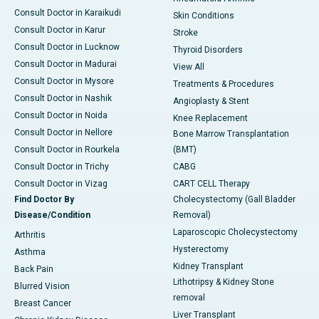
Consult Doctor in Karaikudi
Skin Conditions
Consult Doctor in Karur
Stroke
Consult Doctor in Lucknow
Thyroid Disorders
Consult Doctor in Madurai
View All
Consult Doctor in Mysore
Treatments & Procedures
Consult Doctor in Nashik
Angioplasty & Stent
Consult Doctor in Noida
Knee Replacement
Consult Doctor in Nellore
Bone Marrow Transplantation
Consult Doctor in Rourkela
(BMT)
Consult Doctor in Trichy
CABG
Consult Doctor in Vizag
CART CELL Therapy
Find Doctor By
Cholecystectomy (Gall Bladder
Disease/Condition
Removal)
Laparoscopic Cholecystectomy
Arthritis
Hysterectomy
Asthma
Kidney Transplant
Back Pain
Lithotripsy & Kidney Stone
Blurred Vision
removal
Breast Cancer
Liver Transplant