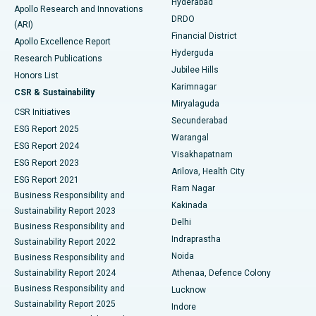
Hyderabad
Colonoscopy
Best Hospital in DRDO, Hyderabad
Apollo Research and Innovations
DRDO
(ARI)
Polypectomy
Best Hospital in G S Road, Guwahati
Financial District
Apollo Excellence Report
Hyderguda
Research Publications
Deep Brain Stimulation
Best Hospital in Hyderguda, Hyderabad
Jubilee Hills
Honors List
Karimnagar
Peritoneal Dialysis
Best Hospital in Vijay Nagar, Indore
CSR & Sustainability
Miryalaguda
CSR Initiatives
Kidney Biopsy
Best Hospital in Suryaraopeta Main Road, Kakinada
Secunderabad
ESG Report 2025
Warangal
Parathyroidectomy
Best Hospital in Canal Circular Road, Kolkata
ESG Report 2024
Visakhapatnam
ESG Report 2023
Arilova, Health City
Cytoreductive Surgery
Best Hospital in CBD Belapur, Navi Mumbai
ESG Report 2021
Ram Nagar
Business Responsibility and
Ceramic Total Knee Replacement
Best Hospital in Panchavati, Nashik
Kakinada
Sustainability Report 2023
Delhi
Business Responsibility and
ERCP
Best Hospital in secunderabad, Hyderabad
Indraprastha
Sustainability Report 2022
Noida
Best Hospital in Seshadripuram, Bangalore
Business Responsibility and
Sustainability Report 2024
Athenaa, Defence Colony
Best Hospital in Waltair Main Road, Visakhapatnam
Business Responsibility and
Lucknow
Sustainability Report 2025
Indore
Best Hospital in Subhash Nagar Road, Karimnagar