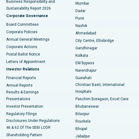
Business Responsibility and
Mumbai
Sustainability Report 2026
Dadar
Best Hospital in Managari, Karaikudi
Corporate Governance
Pune
Best Hospital in Arepally, Warangal
Board Committees
Nashik
Corporate Policies
Ahmedabad
Best Hospital in Arera Colony, Bhopal
Annual General Meetings
City Centre, Ellisbridge
Corporate Actions
Gandhinagar
Best Hospital in Jayanagar, Bangalore
Postal Ballot Notice
Kolkata
Best Hospital in KK Nagar, Madurai
Letters of Appointment
EM Bypass
Investor Relations
Narendrapur
Best Hospital in Ramji Nagar, Nellore
Financial Reports
Guwahati
Christian Basti, International
Annual Reports
Best Hospital in Sector-19, Rourkela
Hospitals
Results & Earnings
Best Hospital in Swargate, Pune
Presentations
Paschim Boragaon, Excel Care
Investor Presentation
Bhubaneswar
Best Women’s Cancer Hospital in South Delhi
Regulatory Filings
Bilaspur
Disclosures Under Regulations
Rourkela
46 & 62 Of The SEBI LODR
Bhopal
Shareholding Pattern
Jabalpur