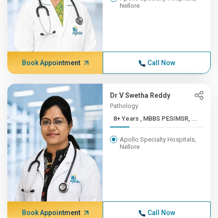
Nellore
Book Appointment
Call Now
Dr V Swetha Reddy
Pathology
8+ Years , MBBS PESIMSR, ...
Apollo Specialty Hospitals,
Nellore
Book Appointment
Call Now