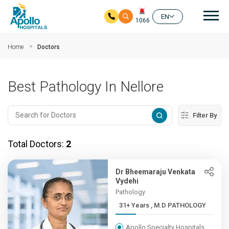
Mai
EN
1066
Skip to main content
Home
Doctors
Best Pathology In Nellore
Filter By
Total Doctors:
2
Dr Bheemaraju Venkata
Vydehi
Pathology
31+ Years , M.D PATHOLOGY
Apollo Specialty Hospitals,