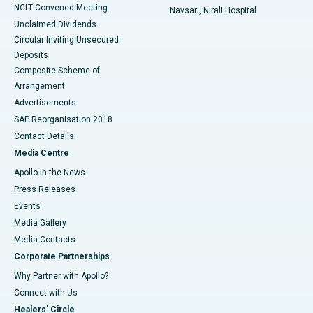
NCLT Convened Meeting
Navsari, Nirali Hospital
Unclaimed Dividends
Circular Inviting Unsecured
Deposits
Composite Scheme of
Arrangement
Advertisements
SAP Reorganisation 2018
Contact Details
Media Centre
Apollo in the News
Press Releases
Events
Media Gallery
​​​​​​​Media Contacts
Corporate Partnerships
Why Partner with Apollo?
Connect with Us
Healers' Circle