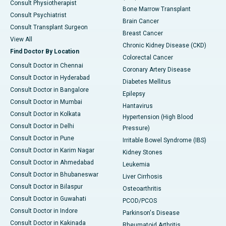
Consult Physiotherapist
Bone Marrow Transplant
Consult Psychiatrist
Brain Cancer
Consult Transplant Surgeon
Breast Cancer
View All
Chronic Kidney Disease (CKD)
Find Doctor By Location
Colorectal Cancer
Consult Doctor in Chennai
Coronary Artery Disease
Consult Doctor in Hyderabad
Diabetes Mellitus
Consult Doctor in Bangalore
Epilepsy
Consult Doctor in Mumbai
Hantavirus
Consult Doctor in Kolkata
Hypertension (High Blood
Consult Doctor in Delhi
Pressure)
Consult Doctor in Pune
Irritable Bowel Syndrome (IBS)
Consult Doctor in Karim Nagar
Kidney Stones
Consult Doctor in Ahmedabad
Leukemia
Consult Doctor in Bhubaneswar
Liver Cirrhosis
Consult Doctor in Bilaspur
Osteoarthritis
Consult Doctor in Guwahati
PCOD/PCOS
Consult Doctor in Indore
Parkinson's Disease
Consult Doctor in Kakinada
Rheumatoid Arthritis