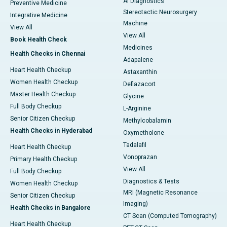
AI Diagnostics
Preventive Medicine
Stereotactic Neurosurgery
Integrative Medicine
Machine
View All
View All
Book Health Check
Medicines
Health Checks in Chennai
Adapalene
Heart Health Checkup
Astaxanthin
Women Health Checkup
Deflazacort
Master Health Checkup
Glycine
Full Body Checkup
L-Arginine
Senior Citizen Checkup
Methylcobalamin
Health Checks in Hyderabad
Oxymetholone
Tadalafil
Heart Health Checkup
Vonoprazan
Primary Health Checkup
View All
Full Body Checkup
Diagnostics & Tests
Women Health Checkup
MRI (Magnetic Resonance
Senior Citizen Checkup
Imaging)
Health Checks in Bangalore
CT Scan (Computed Tomography)
Heart Health Checkup