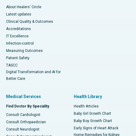
About Healers' Circle
Latest updates
Clinical Quality & Outcomes
Accreditations
IT Excellence
Infection-control
Measuring Outcomes
Patient Safety
TASCC
Digital Transformation and AI for
Better Care
Medical Services
Health Library
Find Doctor By Speciality
Health Articles
Baby Girl Growth Chart
Consult Cardiologist
Baby Boy Growth Chart
Consult Orthopaedician
Early Signs of Heart Attack
Consult Neurologist
Home Remedies for Kidney