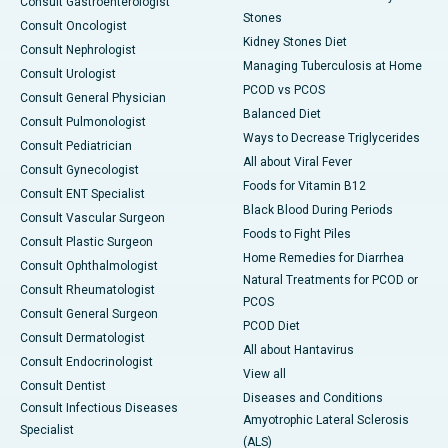
Consult Gastroenterologist
Stones
Consult Oncologist
Kidney Stones Diet
Consult Nephrologist
Managing Tuberculosis at Home
Consult Urologist
PCOD vs PCOS
Consult General Physician
Balanced Diet
Consult Pulmonologist
Ways to Decrease Triglycerides
Consult Pediatrician
All about Viral Fever
Consult Gynecologist
Foods for Vitamin B12
Consult ENT Specialist
Black Blood During Periods
Consult Vascular Surgeon
Foods to Fight Piles
Consult Plastic Surgeon
Home Remedies for Diarrhea
Consult Ophthalmologist
Natural Treatments for PCOD or
Consult Rheumatologist
PCOS
Consult General Surgeon
PCOD Diet
Consult Dermatologist
All about Hantavirus
Consult Endocrinologist
View all
Consult Dentist
Diseases and Conditions
Consult Infectious Diseases
Amyotrophic Lateral Sclerosis
Specialist
(ALS)