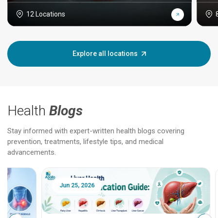
12 Locations
Explore all locations
Health
Blogs
Stay informed with expert-written health blogs covering
prevention, treatments, lifestyle tips, and medical
advancements.
Jun 25, 2026
Feb 18