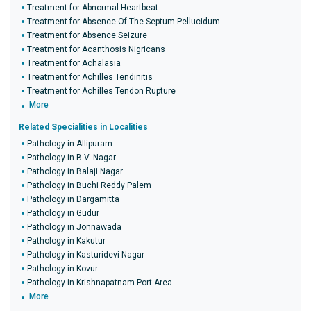
Treatment for Abnormal Heartbeat
Treatment for Absence Of The Septum Pellucidum
Treatment for Absence Seizure
Treatment for Acanthosis Nigricans
Treatment for Achalasia
Treatment for Achilles Tendinitis
Treatment for Achilles Tendon Rupture
More
Related Specialities in Localities
Pathology in Allipuram
Pathology in B.V. Nagar
Pathology in Balaji Nagar
Pathology in Buchi Reddy Palem
Pathology in Dargamitta
Pathology in Gudur
Pathology in Jonnawada
Pathology in Kakutur
Pathology in Kasturidevi Nagar
Pathology in Kovur
Pathology in Krishnapatnam Port Area
More