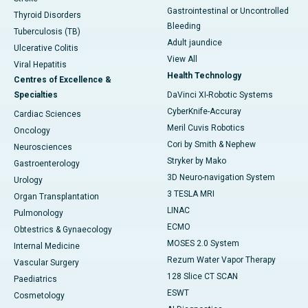
Gastrointestinal or Uncontrolled
Thyroid Disorders
Bleeding
Tuberculosis (TB)
Adult jaundice
Ulcerative Colitis
View All
Viral Hepatitis
Health Technology
Centres of Excellence &
Specialties
DaVinci XI-Robotic Systems
CyberKnife-Accuray
Cardiac Sciences
Meril Cuvis Robotics
Oncology
Cori by Smith & Nephew
Neurosciences
Stryker by Mako
Gastroenterology
3D Neuro-navigation System
Urology
3 TESLA MRI
Organ Transplantation
LINAC
Pulmonology
ECMO
Obtestrics & Gynaecology
MOSES 2.0 System
Internal Medicine
Rezum Water Vapor Therapy
Vascular Surgery
128 Slice CT SCAN
Paediatrics
ESWT
Cosmetology