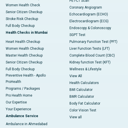
PET-CT Scan
Women Health Check
Coronary Angiogram
Senior Citizen Checkup
Echocardiogram (ECHO)
Stroke Risk Checkup
Electrocardiogram (ECG)
Full Body Checkup
Endoscopy & Colonoscopy
Health Checks in Mumbai
SGPT Test
Heart Health Checkup
Pulmonary Function Test (PFT)
Women Health Checkup
Liver Function Tests (LFT)
Master Health Checkup
Complete Blood Count (CBC)
Senior Citizen Checkup
Kidney function Test (KFT)
Full Body Checkup
Wellness & Lifestyle
Preventive Health - Apollo
View All
ProHealth
Health Calculators
Programs / Packages
BMI Calculator
Pro Health Home
BMR Calculator
Our Expertise
Body Fat Calculator
Your Experience
Color Vision Test
Ambulance Service
View all
Ambulance in Ahmedabad