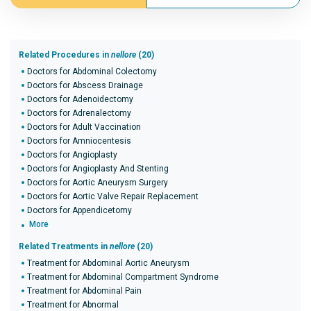
Related Procedures in
nellore
(20)
Doctors for Abdominal Colectomy
Doctors for Abscess Drainage
Doctors for Adenoidectomy
Doctors for Adrenalectomy
Doctors for Adult Vaccination
Doctors for Amniocentesis
Doctors for Angioplasty
Doctors for Angioplasty And Stenting
Doctors for Aortic Aneurysm Surgery
Doctors for Aortic Valve Repair Replacement
Doctors for Appendicetomy
More
Related Treatments in
nellore
(20)
Treatment for Abdominal Aortic Aneurysm
Treatment for Abdominal Compartment Syndrome
Treatment for Abdominal Pain
Treatment for Abnormal