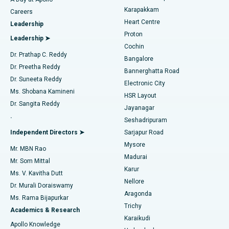
Transcatheter Aortic Valve Replacement
Best Hospital in Karapakkam, Chennai
Karapakkam
Find Urologist
Careers
Heart Centre
Leadership
MitraClip Valve Repair
Best Hospital in Arilova, Vizag
Proton
Leadership ➤
Cochin
Minimally Invasive Cardiac Surgery
Best Hospital in Kanpur Road, Lucknow
Find Diabetologist
Dr. Prathap C. Reddy
Bangalore
Dr. Preetha Reddy
Catheter Ablation
Best Hospital in Sector-26, Noida
Bannerghatta Road
Dr. Suneeta Reddy
Electronic City
Find Gynecologist
ACL Reconstruction Surgery
Best Hospital in Gandhinagar, Ahmedabad
Ms. Shobana Kamineni
HSR Layout
Dr. Sangita Reddy
Jayanagar
Reverse Shoulder Replacement
Best Hospital in Aragonda, Andhra Pradesh
.
Seshadripuram
Find General Physician
Endometrial Ablation
Best Hospital in Bannerghatta Road, Bangalore
Independent Directors ➤
Sarjapur Road
Mysore
Mr. MBN Rao
Uterine Artery Embolization
Best Hospital in Unit-15, Bhubaneswar
Madurai
Mr. Som Mittal
Find Psychologist
Karur
Ovarian Cystectomy
Best Hospital in Seepat Road, Bilaspur
Ms. V. Kavitha Dutt
Nellore
Dr. Murali Doraiswamy
Breast Cancer Surgery
Best Hospital in Ellisbridge, Ahmedabad
Aragonda
Ms. Rama Bijapurkar
Find General Surgeon
Trichy
Academics & Research
Brachytherapy
Best Hospital in New Delhi
Karaikudi
Apollo Knowledge