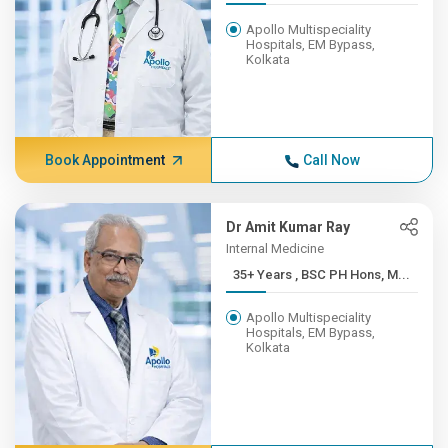
Apollo Multispeciality
Hospitals, EM Bypass,
Kolkata
Book Appointment
Call Now
Dr Amit Kumar Ray
Internal Medicine
35+ Years , BSC PH Hons, M...
Apollo Multispeciality
Hospitals, EM Bypass,
Kolkata