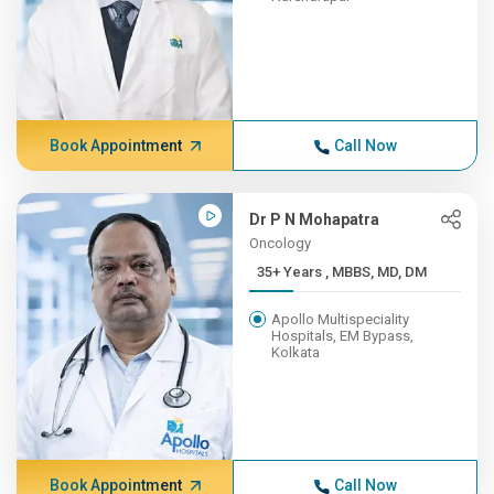
Book Appointment
Call Now
Dr P N Mohapatra
Oncology
35+ Years , MBBS, MD, DM
Apollo Multispeciality
Hospitals, EM Bypass,
Kolkata
Book Appointment
Call Now