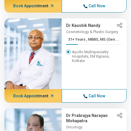
Book Appointment
Call Now
Dr Kaushik Nandy
Cosmetology & Plastic Surgery
31+ Years , MBBS, MS (Gen....
Apollo Multispeciality
Hospitals, EM Bypass,
Kolkata
Book Appointment
Call Now
Dr Prabrajya Narayan
Mohapatra
Oncology