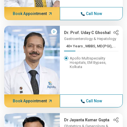
Book Appointment
Call Now
Dr. Prof. Uday C Ghoshal
Gastroenterology & Hepatology
40+ Years , MBBS, MD(PGI),...
Apollo Multispeciality
Hospitals, EM Bypass,
Kolkata
Book Appointment
Call Now
Dr Jayanta Kumar Gupta
Obstetrics & Gynecology &