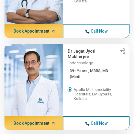
Kolkata
Book Appointment
Call Now
Dr Jagat Jyoti
Mukherjee
Endocrinology
39+ Years , MBBS, MD
(Medi...
Apollo Multispeciality
Hospitals, EM Bypass,
Kolkata
Book Appointment
Call Now