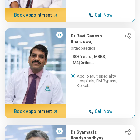
Book Appointment
Call Now
Dr Ravi Ganesh
Bharadwaj
Orthopaedics
30+ Years , MBBS,
MS(Ortho...
Apollo Multispeciality
Hospitals, EM Bypass,
Kolkata
Book Appointment
Call Now
Dr Syamasis
Bandyopadhyay