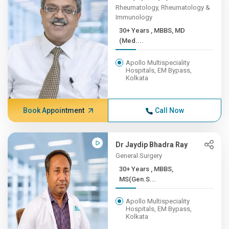
Rheumatology, Rheumatology &
Immunology
30+ Years , MBBS, MD
(Med....
Apollo Multispeciality
Hospitals, EM Bypass,
Kolkata
Book Appointment
Call Now
Dr Jaydip Bhadra Ray
General Surgery
30+ Years , MBBS,
MS(Gen.S...
Apollo Multispeciality
Hospitals, EM Bypass,
Kolkata