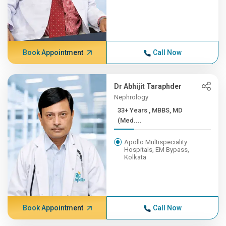
Book Appointment
Call Now
Dr Abhijit Taraphder
Nephrology
33+ Years , MBBS, MD
(Med....
Apollo Multispeciality
Hospitals, EM Bypass,
Kolkata
Book Appointment
Call Now