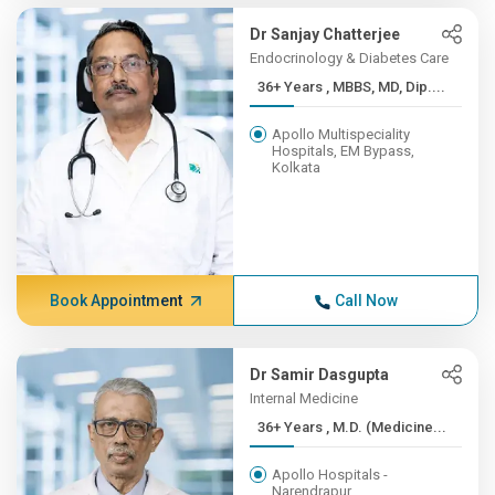
Dr Sanjay Chatterjee
Endocrinology & Diabetes Care
36+ Years , MBBS, MD, Dip....
Apollo Multispeciality
Hospitals, EM Bypass,
Kolkata
Book Appointment
Call Now
Dr Samir Dasgupta
Internal Medicine
36+ Years , M.D. (Medicine...
Apollo Hospitals -
Narendrapur