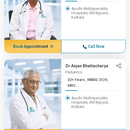
Apollo Multispeciality
Hospitals, EM Bypass,
Kolkata
Book Appointment
Call Now
Dr Anjan Bhattacharya
Pediatrics
32+ Years , MBBS, DCH,
MRC...
Apollo Multispeciality
Hospitals, EM Bypass,
Kolkata