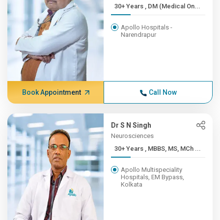
30+ Years , DM (Medical On...
Apollo Hospitals -
Narendrapur
Book Appointment
Call Now
Dr S N Singh
Neurosciences
30+ Years , MBBS, MS, MCh ...
Apollo Multispeciality
Hospitals, EM Bypass,
Kolkata