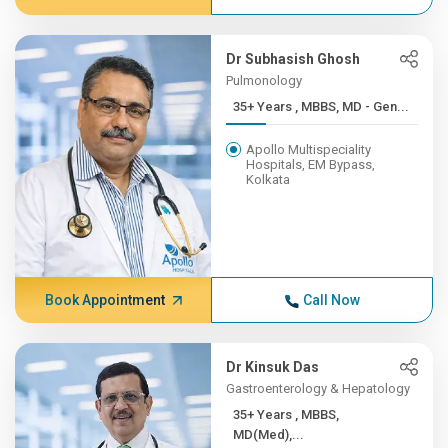
Dr Subhasish Ghosh
Pulmonology
35+ Years , MBBS, MD - Gen...
Apollo Multispeciality
Hospitals, EM Bypass,
Kolkata
Book Appointment
Call Now
Dr Kinsuk Das
Gastroenterology & Hepatology
35+ Years , MBBS,
MD(Med),...