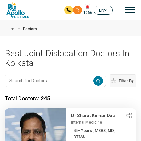
Mai
EN
1066
Skip to main content
Home
Doctors
Best Joint Dislocation Doctors In
Kolkata
Filter By
Total Doctors:
245
Dr Sharat Kumar Das
Internal Medicine
45+ Years , MBBS, MD,
DTM&...