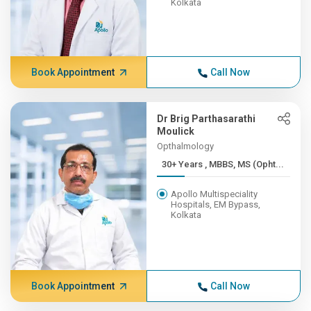
Kolkata
Book Appointment
Call Now
Dr Brig Parthasarathi
Moulick
Opthalmology
30+ Years , MBBS, MS (Opht...
Apollo Multispeciality
Hospitals, EM Bypass,
Kolkata
Book Appointment
Call Now