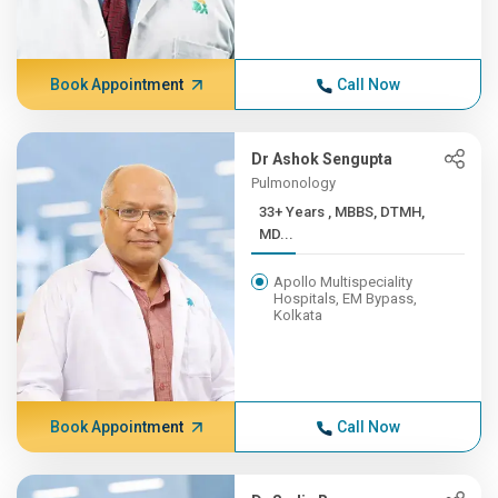
Book Appointment
Call Now
Dr Ashok Sengupta
Pulmonology
33+ Years , MBBS, DTMH,
MD...
Apollo Multispeciality
Hospitals, EM Bypass,
Kolkata
Book Appointment
Call Now