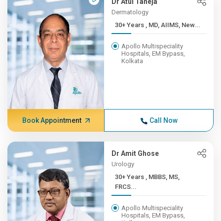
Dr Atul Taneja
Dermatology
30+ Years , MD, AIIMS, New...
Apollo Multispeciality
Hospitals, EM Bypass,
Kolkata
Book Appointment
Call Now
Dr Amit Ghose
Urology
30+ Years , MBBS, MS,
FRCS...
Apollo Multispeciality
Hospitals, EM Bypass,