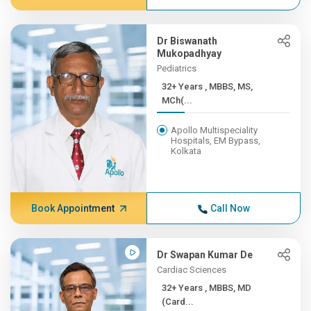
Dr Biswanath
Mukopadhyay
Pediatrics
32+ Years , MBBS, MS,
MCh(...
Apollo Multispeciality
Hospitals, EM Bypass,
Kolkata
Book Appointment
Call Now
Dr Swapan Kumar De
Cardiac Sciences
32+ Years , MBBS, MD
(Card...