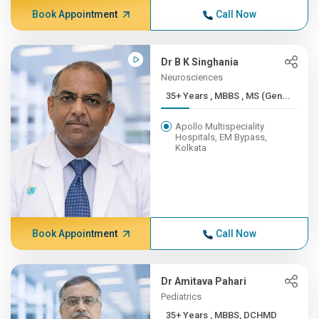
Book Appointment
Call Now
Dr B K Singhania
Neurosciences
35+ Years , MBBS , MS (Gen...
Apollo Multispeciality
Hospitals, EM Bypass,
Kolkata
Book Appointment
Call Now
Dr Amitava Pahari
Pediatrics
35+ Years , MBBS, DCHMD