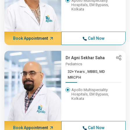
Apollo Multispeciality
Hospitals, EM Bypass,
Kolkata
Book Appointment
Call Now
Dr Agni Sekhar Saha
Pediatrics
32+ Years , MBBS, MD
MRCPH
Apollo Multispeciality
Hospitals, EM Bypass,
Kolkata
Book Appointment
Call Now