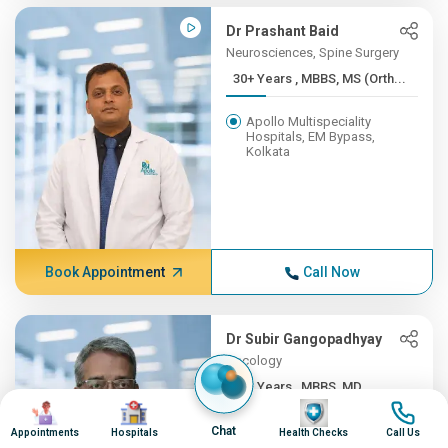
Dr Prashant Baid
Neurosciences, Spine Surgery
30+ Years , MBBS, MS (Orth...
Apollo Multispeciality
Hospitals, EM Bypass,
Kolkata
Book Appointment
Call Now
Dr Subir Gangopadhyay
Oncology
30+ Years , MBBS, MD
Image
Image
Image
Image
Apollo Multispeciality
Chat
Appointments
Hospitals
Health Checks
Call Us
Hospitals, EM Bypass,