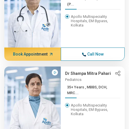
(P...
Apollo Multispeciality
Hospitals, EM Bypass,
Kolkata
Book Appointment
Call Now
Dr Shampa Mitra Pahari
Pediatrics
35+ Years , MBBS, DCH,
MRC...
Apollo Multispeciality
Hospitals, EM Bypass,
Kolkata