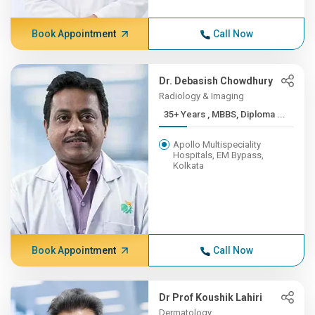
Book Appointment
Call Now
Dr. Debasish Chowdhury
Radiology & Imaging
35+ Years , MBBS, Diploma ...
Apollo Multispeciality
Hospitals, EM Bypass,
Kolkata
Book Appointment
Call Now
Dr Prof Koushik Lahiri
Dermatology