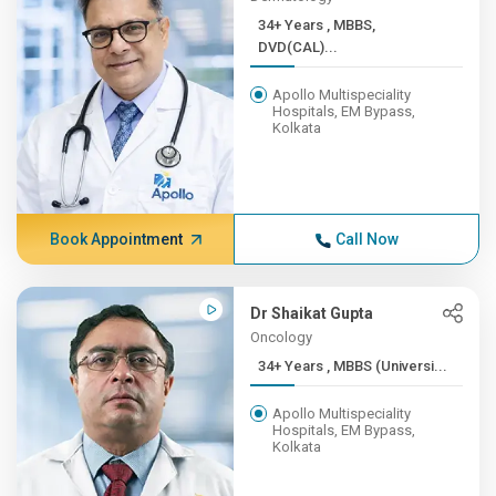
34+ Years , MBBS,
DVD(CAL)...
Apollo Multispeciality
Hospitals, EM Bypass,
Kolkata
Book Appointment
Call Now
Dr Shaikat Gupta
Oncology
34+ Years , MBBS (Universi...
Apollo Multispeciality
Hospitals, EM Bypass,
Kolkata