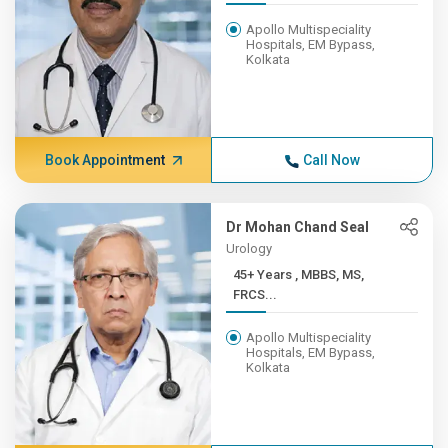
Apollo Multispeciality
Hospitals, EM Bypass,
Kolkata
Book Appointment
Call Now
Dr Mohan Chand Seal
Urology
45+ Years , MBBS, MS,
FRCS...
Apollo Multispeciality
Hospitals, EM Bypass,
Kolkata