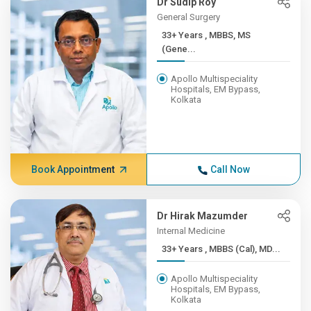
Dr Sudip Roy
General Surgery
33+ Years , MBBS, MS
(Gene...
Apollo Multispeciality
Hospitals, EM Bypass,
Kolkata
Book Appointment
Call Now
Dr Hirak Mazumder
Internal Medicine
33+ Years , MBBS (Cal), MD...
Apollo Multispeciality
Hospitals, EM Bypass,
Kolkata