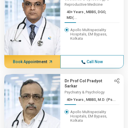
Reproductive Medicine
40+ Years , MBBS, DGO,
MD(...
Apollo Multispeciality
Hospitals, EM Bypass,
Kolkata
Book Appointment
Call Now
Dr Prof Col Pradyot
Sarkar
Psychiatry & Psychology
40+ Years , MBBS, M.D. (Ps...
Apollo Multispeciality
Hospitals, EM Bypass,
Kolkata