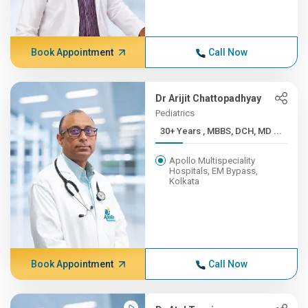
Book Appointment
Call Now
Dr Arijit Chattopadhyay
Pediatrics
30+ Years , MBBS, DCH, MD ...
Apollo Multispeciality
Hospitals, EM Bypass,
Kolkata
Book Appointment
Call Now