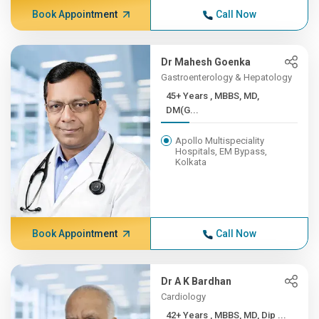
Book Appointment
Call Now
Dr Mahesh Goenka
Gastroenterology & Hepatology
45+ Years , MBBS, MD,
DM(G...
Apollo Multispeciality
Hospitals, EM Bypass,
Kolkata
Book Appointment
Call Now
Dr A K Bardhan
Cardiology
42+ Years , MBBS, MD, Dip ...