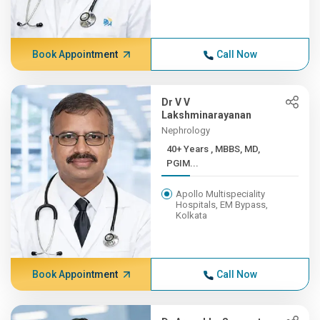
Book Appointment
Call Now
Dr V V
Lakshminarayanan
Nephrology
40+ Years , MBBS, MD,
PGIM...
Apollo Multispeciality
Hospitals, EM Bypass,
Kolkata
Book Appointment
Call Now