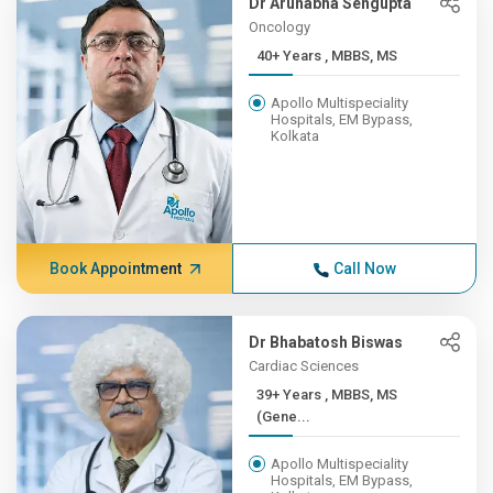
Dr Arunabha Sengupta
Oncology
40+ Years , MBBS, MS
Apollo Multispeciality
Hospitals, EM Bypass,
Kolkata
Book Appointment
Call Now
Dr Bhabatosh Biswas
Cardiac Sciences
39+ Years , MBBS, MS
(Gene...
Apollo Multispeciality
Hospitals, EM Bypass,