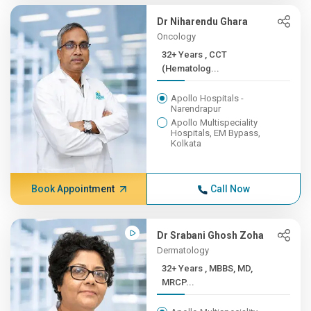
Dr Niharendu Ghara
Oncology
32+ Years , CCT
(Hematolog...
Apollo Hospitals -
Narendrapur
Apollo Multispeciality
Hospitals, EM Bypass,
Kolkata
Book Appointment
Call Now
Dr Srabani Ghosh Zoha
Dermatology
32+ Years , MBBS, MD,
MRCP...