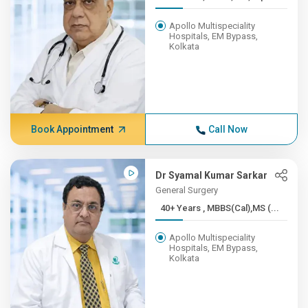
Apollo Multispeciality
Hospitals, EM Bypass,
Kolkata
Book Appointment
Call Now
Dr Syamal Kumar Sarkar
General Surgery
40+ Years , MBBS(Cal),MS (...
Apollo Multispeciality
Hospitals, EM Bypass,
Kolkata