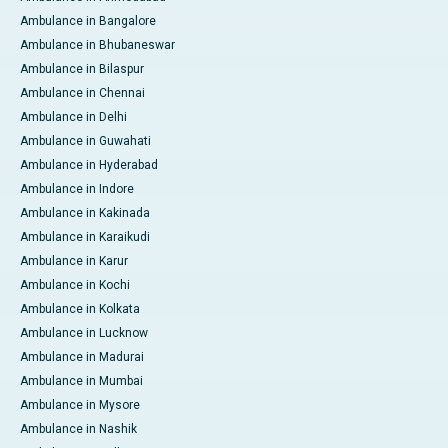
Ambulance in Bangalore
Ambulance in Bhubaneswar
Ambulance in Bilaspur
Ambulance in Chennai
Ambulance in Delhi
Ambulance in Guwahati
Ambulance in Hyderabad
Ambulance in Indore
Ambulance in Kakinada
Ambulance in Karaikudi
Ambulance in Karur
Ambulance in Kochi
Ambulance in Kolkata
Ambulance in Lucknow
Ambulance in Madurai
Ambulance in Mumbai
Ambulance in Mysore
Ambulance in Nashik