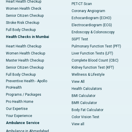
Heart Health Checkup
PET-CT Scan
Women Health Check
Coronary Angiogram
Senior Citizen Checkup
Echocardiogram (ECHO)
Stroke Risk Checkup
Electrocardiogram (ECG)
Full Body Checkup
Endoscopy & Colonoscopy
Health Checks in Mumbai
SGPT Test
Heart Health Checkup
Pulmonary Function Test (PFT)
Women Health Checkup
Liver Function Tests (LFT)
Master Health Checkup
Complete Blood Count (CBC)
Senior Citizen Checkup
Kidney function Test (KFT)
Full Body Checkup
Wellness & Lifestyle
Preventive Health - Apollo
View All
ProHealth
Health Calculators
Programs / Packages
BMI Calculator
Pro Health Home
BMR Calculator
Our Expertise
Body Fat Calculator
Your Experience
Color Vision Test
Ambulance Service
View all
Ambulance in Ahmedabad