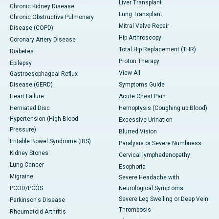
Liver Transplant
Chronic Kidney Disease
Lung Transplant
Chronic Obstructive Pulmonary
Mitral Valve Repair
Disease (COPD)
Hip Arthroscopy
Coronary Artery Disease
Total Hip Replacement (THR)
Diabetes
Proton Therapy
Epilepsy
View All
Gastroesophageal Reflux
Disease (GERD)
Symptoms Guide
Heart Failure
Acute Chest Pain
Herniated Disc
Hemoptysis (Coughing up Blood)
Hypertension (High Blood
Excessive Urination
Pressure)
Blurred Vision
Irritable Bowel Syndrome (IBS)
Paralysis or Severe Numbness
Kidney Stones
Cervical lymphadenopathy
Lung Cancer
Esophoria
Migraine
Severe Headache with
PCOD/PCOS
Neurological Symptoms
Severe Leg Swelling or Deep Vein
Parkinson's Disease
Thrombosis
Rheumatoid Arthritis