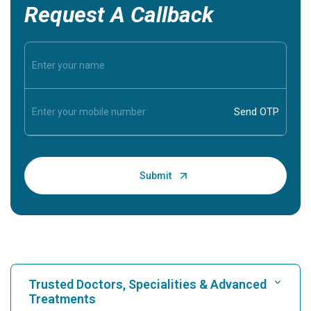
Request A Callback
Trusted Doctors, Specialities & Advanced
Treatments