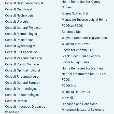
Home Remedies for Kidney
Consult Gastroenterologist
Stones
Consult Oncologist
Kidney Stones Diet
Consult Nephrologist
Managing Tuberculosis at Home
Consult Urologist
PCOD vs PCOS
Consult General Physician
Balanced Diet
Consult Pulmonologist
Ways to Decrease Triglycerides
Consult Pediatrician
All about Viral Fever
Consult Gynecologist
Foods for Vitamin B12
Consult ENT Specialist
Black Blood During Periods
Consult Vascular Surgeon
Foods to Fight Piles
Consult Plastic Surgeon
Home Remedies for Diarrhea
Consult Ophthalmologist
Natural Treatments for PCOD or
Consult Rheumatologist
PCOS
Consult General Surgeon
PCOD Diet
Consult Dermatologist
All about Hantavirus
Consult Endocrinologist
View all
Consult Dentist
Diseases and Conditions
Consult Infectious Diseases
Amyotrophic Lateral Sclerosis
Specialist