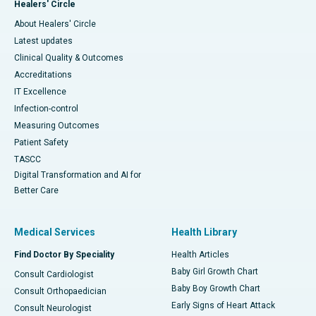
Healers' Circle
About Healers' Circle
Latest updates
Clinical Quality & Outcomes
Accreditations
IT Excellence
Infection-control
Measuring Outcomes
Patient Safety
TASCC
Digital Transformation and AI for
Better Care
Medical Services
Health Library
Find Doctor By Speciality
Health Articles
Baby Girl Growth Chart
Consult Cardiologist
Baby Boy Growth Chart
Consult Orthopaedician
Early Signs of Heart Attack
Consult Neurologist