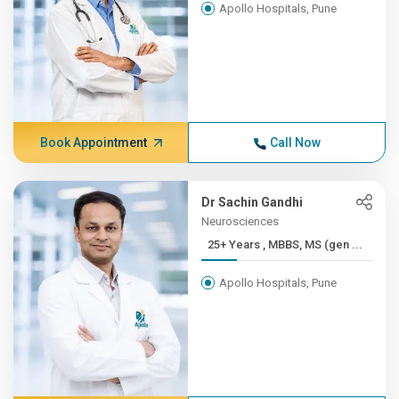
Apollo Hospitals, Pune
Book Appointment
Call Now
Dr Sachin Gandhi
Neurosciences
25+ Years , MBBS, MS (gen ...
Apollo Hospitals, Pune