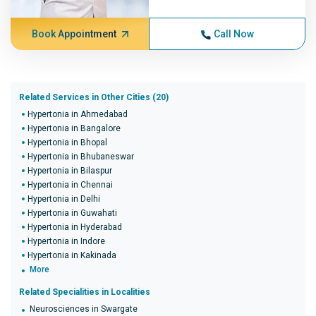
Book Appointment
Call Now
Related Services in Other Cities (20)
Hypertonia in Ahmedabad
Hypertonia in Bangalore
Hypertonia in Bhopal
Hypertonia in Bhubaneswar
Hypertonia in Bilaspur
Hypertonia in Chennai
Hypertonia in Delhi
Hypertonia in Guwahati
Hypertonia in Hyderabad
Hypertonia in Indore
Hypertonia in Kakinada
More
Related Specialities in Localities
Neurosciences in Swargate