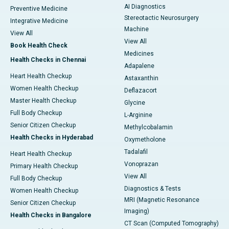
AI Diagnostics
Preventive Medicine
Stereotactic Neurosurgery
Integrative Medicine
Machine
View All
View All
Book Health Check
Medicines
Health Checks in Chennai
Adapalene
Heart Health Checkup
Astaxanthin
Women Health Checkup
Deflazacort
Master Health Checkup
Glycine
Full Body Checkup
L-Arginine
Senior Citizen Checkup
Methylcobalamin
Health Checks in Hyderabad
Oxymetholone
Tadalafil
Heart Health Checkup
Vonoprazan
Primary Health Checkup
View All
Full Body Checkup
Diagnostics & Tests
Women Health Checkup
MRI (Magnetic Resonance
Senior Citizen Checkup
Imaging)
Health Checks in Bangalore
CT Scan (Computed Tomography)