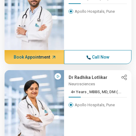
Apollo Hospitals, Pune
Book Appointment
Call Now
Dr Radhika Lotlikar
Neurosciences
4+ Years , MBBS, MD, DM (...
Apollo Hospitals, Pune