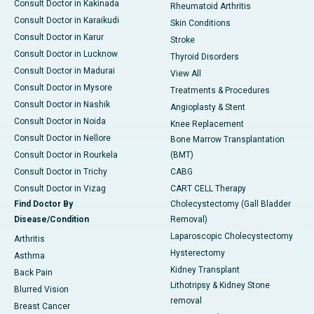
Consult Doctor in Kakinada
Rheumatoid Arthritis
Consult Doctor in Karaikudi
Skin Conditions
Consult Doctor in Karur
Stroke
Consult Doctor in Lucknow
Thyroid Disorders
Consult Doctor in Madurai
View All
Consult Doctor in Mysore
Treatments & Procedures
Consult Doctor in Nashik
Angioplasty & Stent
Consult Doctor in Noida
Knee Replacement
Consult Doctor in Nellore
Bone Marrow Transplantation
Consult Doctor in Rourkela
(BMT)
Consult Doctor in Trichy
CABG
Consult Doctor in Vizag
CART CELL Therapy
Find Doctor By
Cholecystectomy (Gall Bladder
Disease/Condition
Removal)
Laparoscopic Cholecystectomy
Arthritis
Hysterectomy
Asthma
Kidney Transplant
Back Pain
Lithotripsy & Kidney Stone
Blurred Vision
removal
Breast Cancer