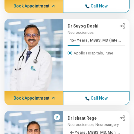
Book Appointment
Call Now
Dr Suyog Doshi
Neurosciences
15+ Years , MBBS, MD (Inte...
Apollo Hospitals, Pune
Book Appointment
Call Now
Dr Ishant Rege
Neurosciences, Neurosurgery
4+ Years , MBBS, MS, Mch ...