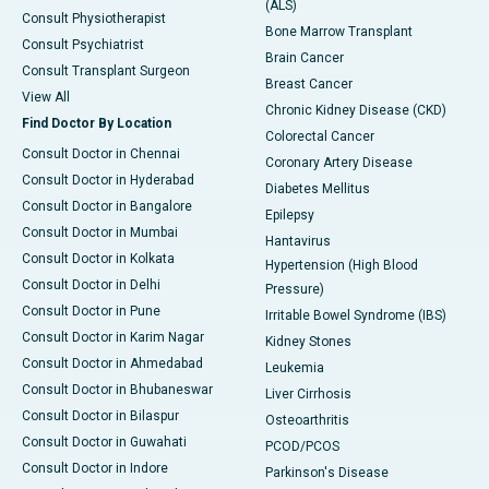
(ALS)
Consult Physiotherapist
Bone Marrow Transplant
Consult Psychiatrist
Brain Cancer
Consult Transplant Surgeon
Breast Cancer
View All
Chronic Kidney Disease (CKD)
Find Doctor By Location
Colorectal Cancer
Consult Doctor in Chennai
Coronary Artery Disease
Consult Doctor in Hyderabad
Diabetes Mellitus
Consult Doctor in Bangalore
Epilepsy
Consult Doctor in Mumbai
Hantavirus
Consult Doctor in Kolkata
Hypertension (High Blood
Consult Doctor in Delhi
Pressure)
Consult Doctor in Pune
Irritable Bowel Syndrome (IBS)
Consult Doctor in Karim Nagar
Kidney Stones
Consult Doctor in Ahmedabad
Leukemia
Consult Doctor in Bhubaneswar
Liver Cirrhosis
Consult Doctor in Bilaspur
Osteoarthritis
Consult Doctor in Guwahati
PCOD/PCOS
Consult Doctor in Indore
Parkinson's Disease