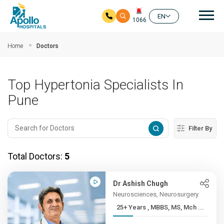
Mai
EN
1066
Skip to main content
Home
Doctors
Top Hypertonia Specialists In
Pune
Filter By
Total Doctors:
5
Dr Ashish Chugh
Neurosciences, Neurosurgery
25+ Years , MBBS, MS, Mch ...