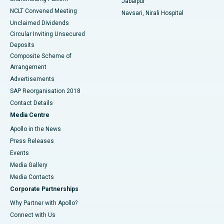
Jabalpur
NCLT Convened Meeting
Navsari, Nirali Hospital
Unclaimed Dividends
Circular Inviting Unsecured
Deposits
Composite Scheme of
Arrangement
Advertisements
SAP Reorganisation 2018
Contact Details
Media Centre
Apollo in the News
Press Releases
Events
Media Gallery
​​​​​​​Media Contacts
Corporate Partnerships
Why Partner with Apollo?
Connect with Us