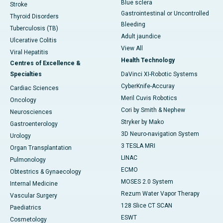
Blue sclera
Stroke
Gastrointestinal or Uncontrolled
Thyroid Disorders
Bleeding
Tuberculosis (TB)
Adult jaundice
Ulcerative Colitis
View All
Viral Hepatitis
Health Technology
Centres of Excellence &
Specialties
DaVinci XI-Robotic Systems
CyberKnife-Accuray
Cardiac Sciences
Meril Cuvis Robotics
Oncology
Cori by Smith & Nephew
Neurosciences
Stryker by Mako
Gastroenterology
3D Neuro-navigation System
Urology
3 TESLA MRI
Organ Transplantation
LINAC
Pulmonology
ECMO
Obtestrics & Gynaecology
MOSES 2.0 System
Internal Medicine
Rezum Water Vapor Therapy
Vascular Surgery
128 Slice CT SCAN
Paediatrics
ESWT
Cosmetology