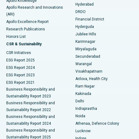
Apollo Knowledge
Hyderabad
Colonoscopy
Best Hospital in DRDO, Hyderabad
Apollo Research and Innovations
DRDO
(ARI)
Polypectomy
Best Hospital in G S Road, Guwahati
Financial District
Apollo Excellence Report
Hyderguda
Research Publications
Deep Brain Stimulation
Best Hospital in Hyderguda, Hyderabad
Jubilee Hills
Honors List
Karimnagar
Peritoneal Dialysis
Best Hospital in Vijay Nagar, Indore
CSR & Sustainability
Miryalaguda
CSR Initiatives
Kidney Biopsy
Best Hospital in Suryaraopeta Main Road, Kakinada
Secunderabad
ESG Report 2025
Warangal
Parathyroidectomy
Best Hospital in Canal Circular Road, Kolkata
ESG Report 2024
Visakhapatnam
ESG Report 2023
Arilova, Health City
Cytoreductive Surgery
Best Hospital in CBD Belapur, Navi Mumbai
ESG Report 2021
Ram Nagar
Business Responsibility and
Ceramic Total Knee Replacement
Best Hospital in Panchavati, Nashik
Kakinada
Sustainability Report 2023
Delhi
Business Responsibility and
ERCP
Best Hospital in secunderabad, Hyderabad
Indraprastha
Sustainability Report 2022
Noida
Best Hospital in Seshadripuram, Bangalore
Business Responsibility and
Sustainability Report 2024
Athenaa, Defence Colony
Best Hospital in Waltair Main Road, Visakhapatnam
Business Responsibility and
Lucknow
Sustainability Report 2025
Indore