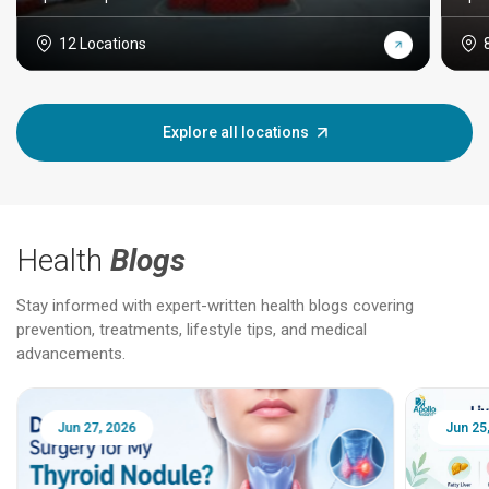
12 Locations
Explore all locations
Health
Blogs
Stay informed with expert-written health blogs covering
prevention, treatments, lifestyle tips, and medical
advancements.
Jun 25, 2026
Feb 18