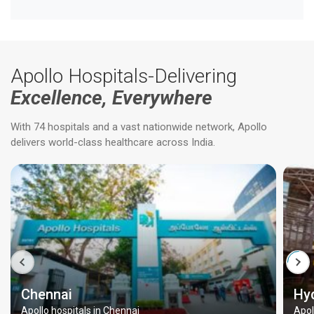
Apollo Hospitals-Delivering
Excellence, Everywhere
With 74 hospitals and a vast nationwide network, Apollo
delivers world-class healthcare across India.
Chennai
Hy
Apollo hospitals in Chennai
Apol