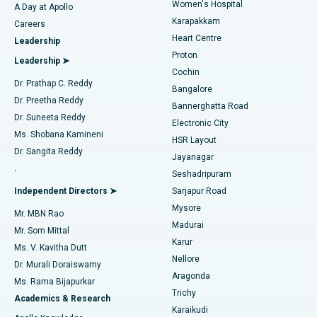
Women's Hospital
A Day at Apollo
Transcatheter Aortic Valve Replacement
Best Hospital in Karapakkam, Chennai
Karapakkam
Find Urologist
Careers
Heart Centre
Leadership
MitraClip Valve Repair
Best Hospital in Arilova, Vizag
Proton
Leadership ➤
Cochin
Minimally Invasive Cardiac Surgery
Best Hospital in Kanpur Road, Lucknow
Find Diabetologist
Dr. Prathap C. Reddy
Bangalore
Dr. Preetha Reddy
Catheter Ablation
Best Hospital in Sector-26, Noida
Bannerghatta Road
Dr. Suneeta Reddy
Electronic City
Find Gynecologist
ACL Reconstruction Surgery
Best Hospital in Gandhinagar, Ahmedabad
Ms. Shobana Kamineni
HSR Layout
Dr. Sangita Reddy
Jayanagar
Reverse Shoulder Replacement
Best Hospital in Aragonda, Andhra Pradesh
.
Seshadripuram
Find General Physician
Endometrial Ablation
Best Hospital in Bannerghatta Road, Bangalore
Independent Directors ➤
Sarjapur Road
Mysore
Mr. MBN Rao
Uterine Artery Embolization
Best Hospital in Unit-15, Bhubaneswar
Madurai
Mr. Som Mittal
Find Psychologist
Karur
Ovarian Cystectomy
Best Hospital in Seepat Road, Bilaspur
Ms. V. Kavitha Dutt
Nellore
Dr. Murali Doraiswamy
Breast Cancer Surgery
Best Hospital in Ellisbridge, Ahmedabad
Aragonda
Ms. Rama Bijapurkar
Find General Surgeon
Trichy
Academics & Research
Brachytherapy
Best Hospital in New Delhi
Karaikudi