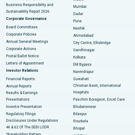
Best Hospital in Subhash Nagar Road, Karimnagar
Business Responsibility and
Mumbai
Sustainability Report 2026
Dadar
Best Hospital in Managari, Karaikudi
Corporate Governance
Pune
Best Hospital in Arepally, Warangal
Board Committees
Nashik
Corporate Policies
Ahmedabad
Best Hospital in Arera Colony, Bhopal
Annual General Meetings
City Centre, Ellisbridge
Corporate Actions
Gandhinagar
Best Hospital in Jayanagar, Bangalore
Postal Ballot Notice
Kolkata
Best Hospital in KK Nagar, Madurai
Letters of Appointment
EM Bypass
Investor Relations
Narendrapur
Best Hospital in Ramji Nagar, Nellore
Financial Reports
Guwahati
Christian Basti, International
Annual Reports
Best Hospital in Sector-19, Rourkela
Hospitals
Results & Earnings
Best Hospital in Swargate, Pune
Presentations
Paschim Boragaon, Excel Care
Investor Presentation
Bhubaneswar
Best Women’s Cancer Hospital in South Delhi
Regulatory Filings
Bilaspur
Disclosures Under Regulations
Rourkela
46 & 62 Of The SEBI LODR
Bhopal
Shareholding Pattern