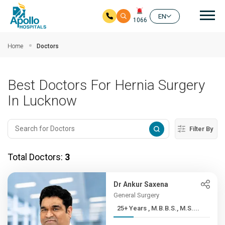
Mai
EN
1066
Skip to main content
Home
Doctors
Best Doctors For Hernia Surgery
In Lucknow
Filter By
Total Doctors:
3
Dr Ankur Saxena
General Surgery
25+ Years , M.B.B.S., M.S....