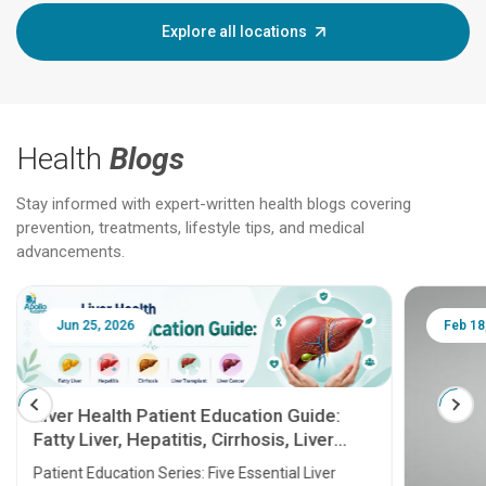
Explore all locations
Health
Blogs
Stay informed with expert-written health blogs covering
prevention, treatments, lifestyle tips, and medical
advancements.
Jun 25, 2026
Feb 18
Liver Health Patient Education Guide:
Fatty Liver, Hepatitis, Cirrhosis, Liver
Transplant and Liver Cancer
Patient Education Series: Five Essential Liver