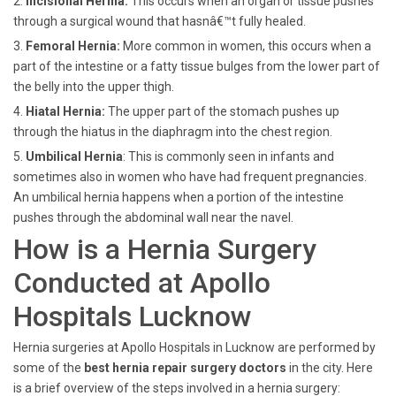
2.
Incisional Hernia:
This occurs when an organ or tissue pushes
through a surgical wound that hasnâ€™t fully healed.
3.
Femoral Hernia:
More common in women, this occurs when a
part of the intestine or a fatty tissue bulges from the lower part of
the belly into the upper thigh.
4.
Hiatal Hernia:
The upper part of the stomach pushes up
through the hiatus in the diaphragm into the chest region.
5.
Umbilical Hernia
: This is commonly seen in infants and
sometimes also in women who have had frequent pregnancies.
An umbilical hernia happens when a portion of the intestine
pushes through the abdominal wall near the navel.
How is a Hernia Surgery
Conducted at Apollo
Hospitals Lucknow
Hernia surgeries at Apollo Hospitals in Lucknow are performed by
some of the
best hernia repair surgery doctors
in the city. Here
is a brief overview of the steps involved in a hernia surgery: