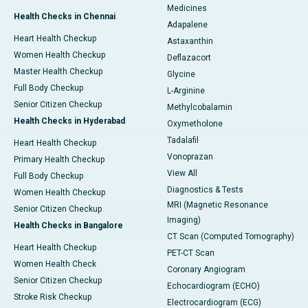
Medicines
Health Checks in Chennai
Adapalene
Heart Health Checkup
Astaxanthin
Women Health Checkup
Deflazacort
Master Health Checkup
Glycine
Full Body Checkup
L-Arginine
Senior Citizen Checkup
Methylcobalamin
Health Checks in Hyderabad
Oxymetholone
Tadalafil
Heart Health Checkup
Vonoprazan
Primary Health Checkup
View All
Full Body Checkup
Diagnostics & Tests
Women Health Checkup
MRI (Magnetic Resonance
Senior Citizen Checkup
Imaging)
Health Checks in Bangalore
CT Scan (Computed Tomography)
Heart Health Checkup
PET-CT Scan
Women Health Check
Coronary Angiogram
Senior Citizen Checkup
Echocardiogram (ECHO)
Stroke Risk Checkup
Electrocardiogram (ECG)