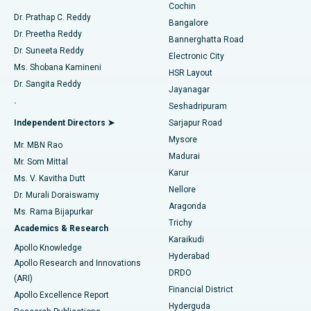
Cochin
Minimally Invasive Cardiac Surgery
Best Hospital in Kanpur Road, Lucknow
Find Diabetologist
Dr. Prathap C. Reddy
Bangalore
Dr. Preetha Reddy
Catheter Ablation
Best Hospital in Sector-26, Noida
Bannerghatta Road
Dr. Suneeta Reddy
Electronic City
Find Gynecologist
ACL Reconstruction Surgery
Best Hospital in Gandhinagar, Ahmedabad
Ms. Shobana Kamineni
HSR Layout
Dr. Sangita Reddy
Jayanagar
Reverse Shoulder Replacement
Best Hospital in Aragonda, Andhra Pradesh
.
Seshadripuram
Find General Physician
Endometrial Ablation
Best Hospital in Bannerghatta Road, Bangalore
Independent Directors ➤
Sarjapur Road
Mysore
Mr. MBN Rao
Uterine Artery Embolization
Best Hospital in Unit-15, Bhubaneswar
Madurai
Mr. Som Mittal
Find Psychologist
Karur
Ovarian Cystectomy
Best Hospital in Seepat Road, Bilaspur
Ms. V. Kavitha Dutt
Nellore
Dr. Murali Doraiswamy
Breast Cancer Surgery
Best Hospital in Ellisbridge, Ahmedabad
Aragonda
Ms. Rama Bijapurkar
Find General Surgeon
Trichy
Academics & Research
Brachytherapy
Best Hospital in New Delhi
Karaikudi
Apollo Knowledge
Hyderabad
Colonoscopy
Best Hospital in DRDO, Hyderabad
Apollo Research and Innovations
DRDO
(ARI)
Polypectomy
Best Hospital in G S Road, Guwahati
Financial District
Apollo Excellence Report
Hyderguda