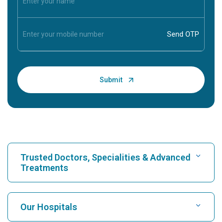
Trusted Doctors, Specialities & Advanced
Treatments
Find Hospital
Our Hospitals