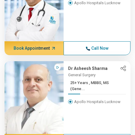
Apollo Hospitals Lucknow
Book Appointment
Call Now
Dr Asheesh Sharma
General Surgery
25+ Years , MBBS, MS
(Gene...
Apollo Hospitals Lucknow