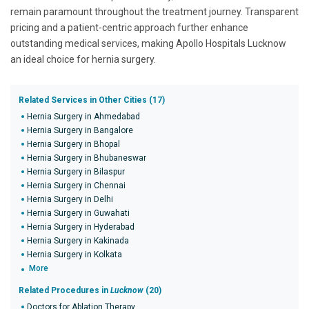
remain paramount throughout the treatment journey.
Transparent
pricing and a patient-centric approach further enhance
outstanding medical services, making Apollo Hospitals Lucknow
an ideal choice for hernia surgery.
Related Services in Other Cities (17)
Hernia Surgery in Ahmedabad
Hernia Surgery in Bangalore
Hernia Surgery in Bhopal
Hernia Surgery in Bhubaneswar
Hernia Surgery in Bilaspur
Hernia Surgery in Chennai
Hernia Surgery in Delhi
Hernia Surgery in Guwahati
Hernia Surgery in Hyderabad
Hernia Surgery in Kakinada
Hernia Surgery in Kolkata
More
Related Procedures in
Lucknow
(20)
Doctors for Ablation Therapy