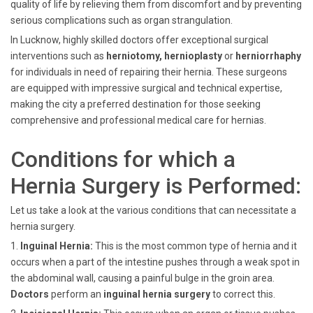
quality of life by relieving them from discomfort and by preventing
serious complications such as organ strangulation.
In Lucknow, highly skilled doctors offer exceptional surgical
interventions such as
herniotomy, hernioplasty
or
herniorrhaphy
for individuals in need of repairing their hernia. These surgeons
are equipped with impressive surgical and technical expertise,
making the city a preferred destination for those seeking
comprehensive and professional medical care for hernias.
Conditions for which a
Hernia Surgery is Performed:
Let us take a look at the various conditions that can necessitate a
hernia surgery.
1.
Inguinal Hernia:
This is the most common type of hernia and it
occurs when a part of the intestine pushes through a weak spot in
the abdominal wall, causing a painful bulge in the groin area.
Doctors
perform an
inguinal hernia surgery
to correct this.