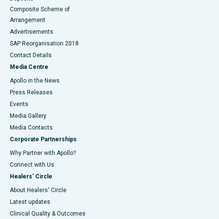
Composite Scheme of
Arrangement
Advertisements
SAP Reorganisation 2018
Contact Details
Media Centre
Apollo in the News
Press Releases
Events
Media Gallery
​​​​​​​Media Contacts
Corporate Partnerships
Why Partner with Apollo?
Connect with Us
Healers' Circle
About Healers' Circle
Latest updates
Clinical Quality & Outcomes