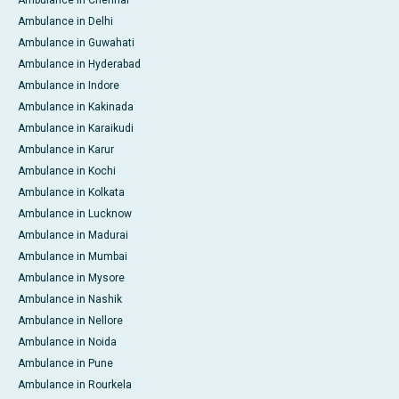
Ambulance in Chennai
Ambulance in Delhi
Ambulance in Guwahati
Ambulance in Hyderabad
Ambulance in Indore
Ambulance in Kakinada
Ambulance in Karaikudi
Ambulance in Karur
Ambulance in Kochi
Ambulance in Kolkata
Ambulance in Lucknow
Ambulance in Madurai
Ambulance in Mumbai
Ambulance in Mysore
Ambulance in Nashik
Ambulance in Nellore
Ambulance in Noida
Ambulance in Pune
Ambulance in Rourkela