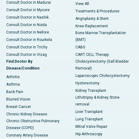
Consult Doctor in Madurai
View All
Consult Doctor in Mysore
Treatments & Procedures
Consult Doctor in Nashik
Angioplasty & Stent
Consult Doctor in Noida
Knee Replacement
Consult Doctor in Nellore
Bone Marrow Transplantation
Consult Doctor in Rourkela
(BMT)
Consult Doctor in Trichy
CABG
Consult Doctor in Vizag
CART CELL Therapy
Find Doctor By
Cholecystectomy (Gall Bladder
Disease/Condition
Removal)
Laparoscopic Cholecystectomy
Arthritis
Hysterectomy
Asthma
Kidney Transplant
Back Pain
Lithotripsy & Kidney Stone
Blurred Vision
removal
Breast Cancer
Liver Transplant
Chronic Kidney Disease
Lung Transplant
Chronic Obstructive Pulmonary
Mitral Valve Repair
Disease (COPD)
Hip Arthroscopy
Coronary Artery Disease