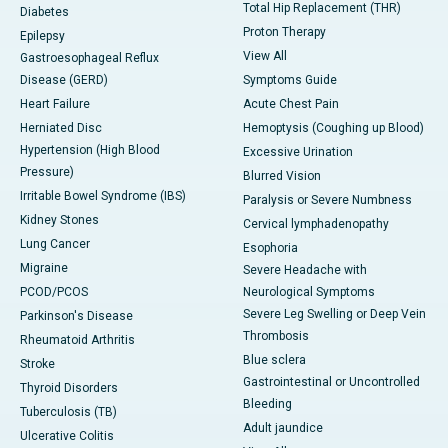
Total Hip Replacement (THR)
Diabetes
Proton Therapy
Epilepsy
View All
Gastroesophageal Reflux
Disease (GERD)
Symptoms Guide
Heart Failure
Acute Chest Pain
Herniated Disc
Hemoptysis (Coughing up Blood)
Hypertension (High Blood
Excessive Urination
Pressure)
Blurred Vision
Irritable Bowel Syndrome (IBS)
Paralysis or Severe Numbness
Kidney Stones
Cervical lymphadenopathy
Lung Cancer
Esophoria
Migraine
Severe Headache with
PCOD/PCOS
Neurological Symptoms
Severe Leg Swelling or Deep Vein
Parkinson's Disease
Thrombosis
Rheumatoid Arthritis
Blue sclera
Stroke
Gastrointestinal or Uncontrolled
Thyroid Disorders
Bleeding
Tuberculosis (TB)
Adult jaundice
Ulcerative Colitis