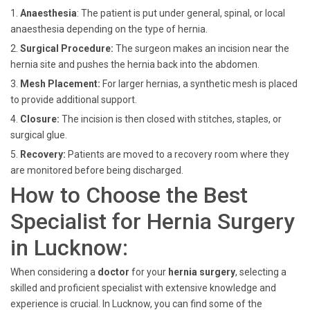
1.
Anaesthesia
: The patient is put under general, spinal, or local
anaesthesia depending on the type of hernia.
2.
Surgical Procedure:
The surgeon makes an incision near the
hernia site and pushes the hernia back into the abdomen.
3.
Mesh Placement:
For larger hernias, a synthetic mesh is placed
to provide additional support.
4.
Closure:
The incision is then closed with stitches, staples, or
surgical glue.
5.
Recovery:
Patients are moved to a recovery room where they
are monitored before being discharged.
How to Choose the Best
Specialist for Hernia Surgery
in Lucknow:
When considering a
doctor
for your
hernia
surgery
,
selecting a
skilled and proficient specialist with extensive knowledge and
experience is crucial. In Lucknow, you can find some of the