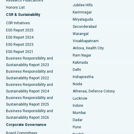
Research Publications
Deep Brain Stimulation
Best Hospital in Hyderguda, Hyderabad
Jubilee Hills
Honors List
Karimnagar
Peritoneal Dialysis
Best Hospital in Vijay Nagar, Indore
CSR & Sustainability
Miryalaguda
CSR Initiatives
Kidney Biopsy
Best Hospital in Suryaraopeta Main Road, Kakinada
Secunderabad
ESG Report 2025
Warangal
Parathyroidectomy
Best Hospital in Canal Circular Road, Kolkata
ESG Report 2024
Visakhapatnam
ESG Report 2023
Arilova, Health City
Cytoreductive Surgery
Best Hospital in CBD Belapur, Navi Mumbai
ESG Report 2021
Ram Nagar
Business Responsibility and
Ceramic Total Knee Replacement
Best Hospital in Panchavati, Nashik
Kakinada
Sustainability Report 2023
Delhi
Business Responsibility and
ERCP
Best Hospital in secunderabad, Hyderabad
Indraprastha
Sustainability Report 2022
Noida
Best Hospital in Seshadripuram, Bangalore
Business Responsibility and
Sustainability Report 2024
Athenaa, Defence Colony
Best Hospital in Waltair Main Road, Visakhapatnam
Business Responsibility and
Lucknow
Sustainability Report 2025
Indore
Best Hospital in Subhash Nagar Road, Karimnagar
Business Responsibility and
Mumbai
Sustainability Report 2026
Dadar
Best Hospital in Managari, Karaikudi
Corporate Governance
Pune
Best Hospital in Arepally, Warangal
Board Committees