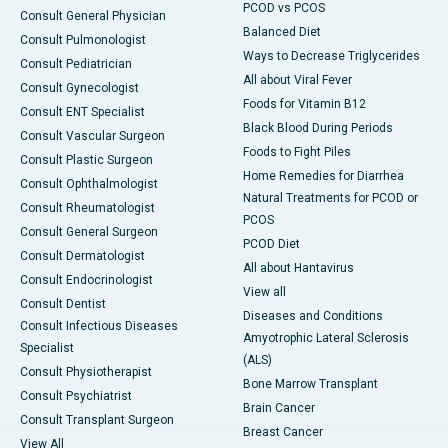
PCOD vs PCOS
Consult General Physician
Balanced Diet
Consult Pulmonologist
Ways to Decrease Triglycerides
Consult Pediatrician
All about Viral Fever
Consult Gynecologist
Foods for Vitamin B12
Consult ENT Specialist
Black Blood During Periods
Consult Vascular Surgeon
Foods to Fight Piles
Consult Plastic Surgeon
Home Remedies for Diarrhea
Consult Ophthalmologist
Natural Treatments for PCOD or
Consult Rheumatologist
PCOS
Consult General Surgeon
PCOD Diet
Consult Dermatologist
All about Hantavirus
Consult Endocrinologist
View all
Consult Dentist
Diseases and Conditions
Consult Infectious Diseases
Amyotrophic Lateral Sclerosis
Specialist
(ALS)
Consult Physiotherapist
Bone Marrow Transplant
Consult Psychiatrist
Brain Cancer
Consult Transplant Surgeon
Breast Cancer
View All