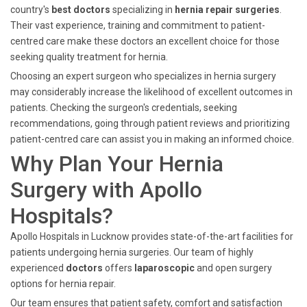
country's
best doctors
specializing in
hernia repair surgeries
.
Their vast experience, training and commitment to patient-
centred care make these doctors an excellent choice for those
seeking quality treatment for hernia.
Choosing an expert surgeon who specializes in hernia surgery
may considerably increase the likelihood of excellent outcomes in
patients. Checking the surgeon's credentials, seeking
recommendations, going through patient reviews and prioritizing
patient-centred care can assist you in making an informed choice.
Why Plan Your Hernia
Surgery with Apollo
Hospitals?
Apollo Hospitals in Lucknow provides state-of-the-art facilities for
patients undergoing hernia surgeries. Our team of highly
experienced
doctors
offers
laparoscopic
and open surgery
options for hernia repair.
Our team ensures that patient safety, comfort and satisfaction