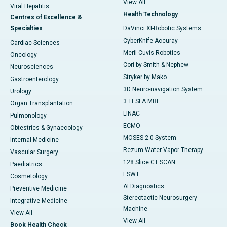
View All
Viral Hepatitis
Health Technology
Centres of Excellence &
Specialties
DaVinci XI-Robotic Systems
CyberKnife-Accuray
Cardiac Sciences
Meril Cuvis Robotics
Oncology
Cori by Smith & Nephew
Neurosciences
Stryker by Mako
Gastroenterology
3D Neuro-navigation System
Urology
3 TESLA MRI
Organ Transplantation
LINAC
Pulmonology
ECMO
Obtestrics & Gynaecology
MOSES 2.0 System
Internal Medicine
Rezum Water Vapor Therapy
Vascular Surgery
128 Slice CT SCAN
Paediatrics
ESWT
Cosmetology
AI Diagnostics
Preventive Medicine
Stereotactic Neurosurgery
Integrative Medicine
Machine
View All
View All
Book Health Check