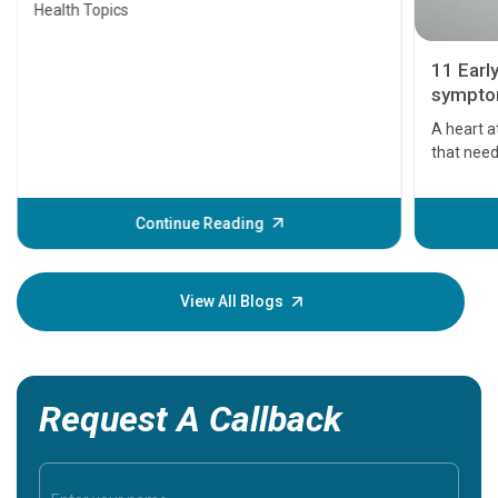
Health Topics
11 Earl
symptom
serious
A heart a
that need
problems 
before th
some sign
Continue Reading
Understa
your loved
knowledg
View All Blogs
Request A Callback