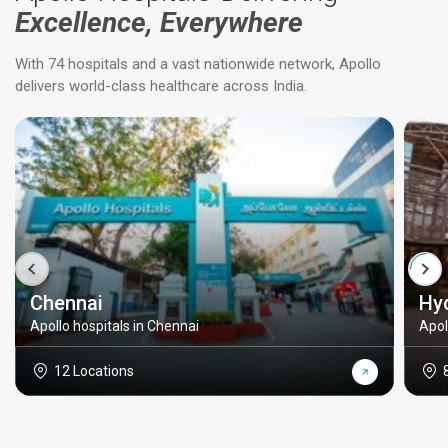
Excellence, Everywhere
With 74 hospitals and a vast nationwide network, Apollo
delivers world-class healthcare across India.
Chennai
Hy
Apollo hospitals in Chennai
Apol
12 Locations