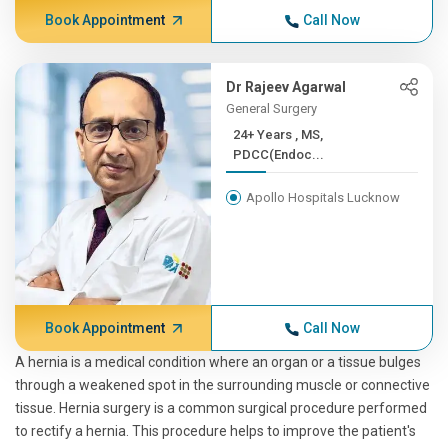
Book Appointment
Call Now
Dr Rajeev Agarwal
General Surgery
24+ Years , MS,
PDCC(Endoc...
Apollo Hospitals Lucknow
Book Appointment
Call Now
A hernia is a medical condition where an organ or a tissue bulges
through a weakened spot in the surrounding muscle or connective
tissue. Hernia surgery is a common surgical procedure performed
to rectify a hernia. This procedure helps to improve the patient's