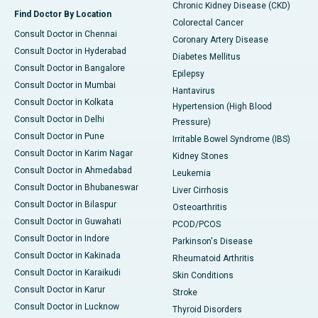
Chronic Kidney Disease (CKD)
Find Doctor By Location
Colorectal Cancer
Consult Doctor in Chennai
Coronary Artery Disease
Consult Doctor in Hyderabad
Diabetes Mellitus
Consult Doctor in Bangalore
Epilepsy
Consult Doctor in Mumbai
Hantavirus
Consult Doctor in Kolkata
Hypertension (High Blood
Consult Doctor in Delhi
Pressure)
Consult Doctor in Pune
Irritable Bowel Syndrome (IBS)
Consult Doctor in Karim Nagar
Kidney Stones
Consult Doctor in Ahmedabad
Leukemia
Consult Doctor in Bhubaneswar
Liver Cirrhosis
Consult Doctor in Bilaspur
Osteoarthritis
Consult Doctor in Guwahati
PCOD/PCOS
Consult Doctor in Indore
Parkinson's Disease
Consult Doctor in Kakinada
Rheumatoid Arthritis
Consult Doctor in Karaikudi
Skin Conditions
Consult Doctor in Karur
Stroke
Consult Doctor in Lucknow
Thyroid Disorders