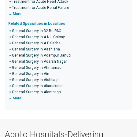
Treatment for Acute Heart Attack
Treatment for Acute Renal Failure
More
Related Specialities in Localities
General Surgery in 32 Bn PAC
General Surgery in A N L Colony
General Surgery in A P Sabha
General Surgery in Aashiana
General Surgery in Adampur Janubi
General Surgery in Adarsh Nagar
General Surgery in Ahmamau
General Surgery in Ain
General Surgery in Aishbagh
General Surgery in Akariakalan
General Surgery in Alambagh
More
Apollo Hospitals-Delivering