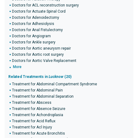
Doctors for ACL reconstruction surgery
Doctors for Actuate Spinal Cord
Doctors for Adenoidectomy
Doctors for Adhesiolysis
Doctors for Anal Fistulectomy
Doctors for Angiogram
Doctors for Ankle surgery
Doctors for Aortic aneurysm repair
Doctors for Aortic root surgery
Doctors for Aortic Valve Replacement
More
Related Treatments in
Lucknow
(20)
Treatment for Abdominal Compartment Syndrome
Treatment for Abdominal Pain
Treatment for Abdominal Separation
Treatment for Abscess
Treatment for Absence Seizure
Treatment for Achondroplasia
Treatment for Acid Reflux
Treatment for Acl Injury
Treatment for Acute Bronchitis