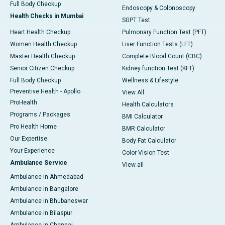
Full Body Checkup
Endoscopy & Colonoscopy
Health Checks in Mumbai
SGPT Test
Heart Health Checkup
Pulmonary Function Test (PFT)
Women Health Checkup
Liver Function Tests (LFT)
Master Health Checkup
Complete Blood Count (CBC)
Senior Citizen Checkup
Kidney function Test (KFT)
Full Body Checkup
Wellness & Lifestyle
Preventive Health - Apollo
View All
ProHealth
Health Calculators
Programs / Packages
BMI Calculator
Pro Health Home
BMR Calculator
Our Expertise
Body Fat Calculator
Your Experience
Color Vision Test
Ambulance Service
View all
Ambulance in Ahmedabad
Ambulance in Bangalore
Ambulance in Bhubaneswar
Ambulance in Bilaspur