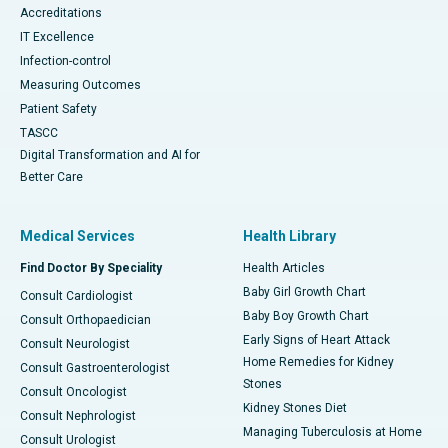
Accreditations
IT Excellence
Infection-control
Measuring Outcomes
Patient Safety
TASCC
Digital Transformation and AI for
Better Care
Medical Services
Health Library
Find Doctor By Speciality
Health Articles
Baby Girl Growth Chart
Consult Cardiologist
Baby Boy Growth Chart
Consult Orthopaedician
Early Signs of Heart Attack
Consult Neurologist
Home Remedies for Kidney
Consult Gastroenterologist
Stones
Consult Oncologist
Kidney Stones Diet
Consult Nephrologist
Managing Tuberculosis at Home
Consult Urologist