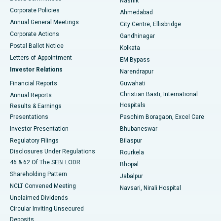
Nashik
Corporate Policies
Ahmedabad
Best Hospital in Arera Colony, Bhopal
Annual General Meetings
City Centre, Ellisbridge
Corporate Actions
Gandhinagar
Best Hospital in Jayanagar, Bangalore
Postal Ballot Notice
Kolkata
Best Hospital in KK Nagar, Madurai
Letters of Appointment
EM Bypass
Investor Relations
Narendrapur
Best Hospital in Ramji Nagar, Nellore
Financial Reports
Guwahati
Christian Basti, International
Annual Reports
Best Hospital in Sector-19, Rourkela
Hospitals
Results & Earnings
Best Hospital in Swargate, Pune
Presentations
Paschim Boragaon, Excel Care
Investor Presentation
Bhubaneswar
Best Women’s Cancer Hospital in South Delhi
Regulatory Filings
Bilaspur
Disclosures Under Regulations
Rourkela
46 & 62 Of The SEBI LODR
Bhopal
Shareholding Pattern
Jabalpur
NCLT Convened Meeting
Navsari, Nirali Hospital
Unclaimed Dividends
Circular Inviting Unsecured
Deposits