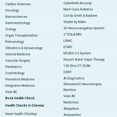
CyberKnife-Accuray
Cardiac Sciences
Meril Cuvis Robotics
Oncology
Cori by Smith & Nephew
Neurosciences
Stryker by Mako
Gastroenterology
3D Neuro-navigation System
Urology
3 TESLA MRI
Organ Transplantation
LINAC
Pulmonology
ECMO
Obtestrics & Gynaecology
MOSES 2.0 System
Internal Medicine
Rezum Water Vapor Therapy
Vascular Surgery
128 Slice CT SCAN
Paediatrics
ESWT
Cosmetology
AI Diagnostics
Preventive Medicine
Stereotactic Neurosurgery
Integrative Medicine
Machine
View All
View All
Book Health Check
Medicines
Health Checks in Chennai
Adapalene
Heart Health Checkup
Astaxanthin