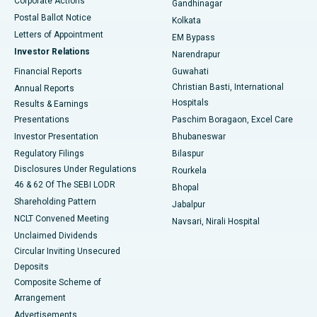
Corporate Actions
Gandhinagar
Best Hospital in Jayanagar, Bangalore
Postal Ballot Notice
Kolkata
Best Hospital in KK Nagar, Madurai
Letters of Appointment
EM Bypass
Investor Relations
Narendrapur
Best Hospital in Ramji Nagar, Nellore
Financial Reports
Guwahati
Christian Basti, International
Annual Reports
Best Hospital in Sector-19, Rourkela
Hospitals
Results & Earnings
Best Hospital in Swargate, Pune
Presentations
Paschim Boragaon, Excel Care
Investor Presentation
Bhubaneswar
Best Women’s Cancer Hospital in South Delhi
Regulatory Filings
Bilaspur
Disclosures Under Regulations
Rourkela
46 & 62 Of The SEBI LODR
Bhopal
Shareholding Pattern
Jabalpur
NCLT Convened Meeting
Navsari, Nirali Hospital
Unclaimed Dividends
Circular Inviting Unsecured
Deposits
Composite Scheme of
Arrangement
Advertisements