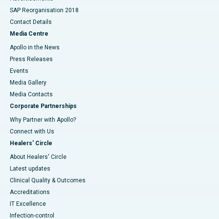
SAP Reorganisation 2018
Contact Details
Media Centre
Apollo in the News
Press Releases
Events
Media Gallery
​​​​​​​Media Contacts
Corporate Partnerships
Why Partner with Apollo?
Connect with Us
Healers' Circle
About Healers' Circle
Latest updates
Clinical Quality & Outcomes
Accreditations
IT Excellence
Infection-control