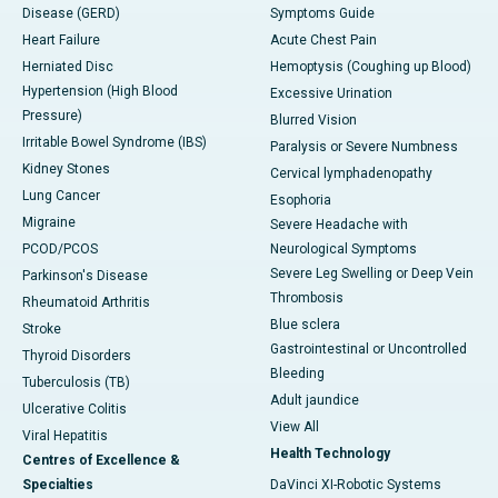
Disease (GERD)
Symptoms Guide
Heart Failure
Acute Chest Pain
Herniated Disc
Hemoptysis (Coughing up Blood)
Hypertension (High Blood
Excessive Urination
Pressure)
Blurred Vision
Irritable Bowel Syndrome (IBS)
Paralysis or Severe Numbness
Kidney Stones
Cervical lymphadenopathy
Lung Cancer
Esophoria
Migraine
Severe Headache with
PCOD/PCOS
Neurological Symptoms
Severe Leg Swelling or Deep Vein
Parkinson's Disease
Thrombosis
Rheumatoid Arthritis
Blue sclera
Stroke
Gastrointestinal or Uncontrolled
Thyroid Disorders
Bleeding
Tuberculosis (TB)
Adult jaundice
Ulcerative Colitis
View All
Viral Hepatitis
Health Technology
Centres of Excellence &
Specialties
DaVinci XI-Robotic Systems