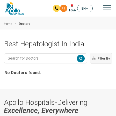
Mai
EN
1066
Skip to main content
Home
Doctors
Best Hepatologist In India
Filter By
No Doctors found.
Apollo Hospitals-Delivering
Excellence, Everywhere