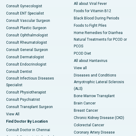
All about Viral Fever
Consult Gynecologist
Foods for Vitamin B12
Consult ENT Specialist
Black Blood During Periods
Consult Vascular Surgeon
Foods to Fight Piles
Consult Plastic Surgeon
Home Remedies for Diarrhea
Consult Ophthalmologist
Natural Treatments for PCOD or
Consult Rheumatologist
PCOS
Consult General Surgeon
PCOD Diet
Consult Dermatologist
All about Hantavirus
Consult Endocrinologist
View all
Consult Dentist
Diseases and Conditions
Consult Infectious Diseases
Amyotrophic Lateral Sclerosis
Specialist
(ALS)
Consult Physiotherapist
Bone Marrow Transplant
Consult Psychiatrist
Brain Cancer
Consult Transplant Surgeon
Breast Cancer
View All
Chronic Kidney Disease (CKD)
Find Doctor By Location
Colorectal Cancer
Consult Doctor in Chennai
Coronary Artery Disease