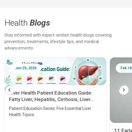
Health
Blogs
Stay informed with expert-written health blogs covering
prevention, treatments, lifestyle tips, and medical
advancements.
Jun 25, 2026
Feb 18
Liver Health Patient Education Guide:
Fatty Liver, Hepatitis, Cirrhosis, Liver
Transplant and Liver Cancer
Patient Education Series: Five Essential Liver
Health Topics
11 Earl