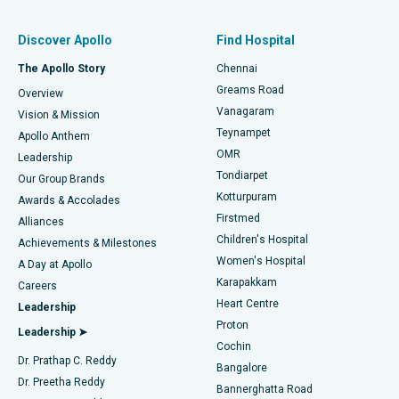
Find Pulmonologist
Minimally Invasive Subvastus Total Knee Replacement
Best Hospital in Paschim Boragaon, Guwahati
Discover Apollo
Find Hospital
Fast Track Daycare Knee Replacement
Best Hospital in P H Road, Chennai
The Apollo Story
Chennai
Find Dentist
Greams Road
Overview
Sleeve Gastrectomy
Best Heart Centre in Thousand Lights, Chennai
Vanagaram
Vision & Mission
Teynampet
Lasik Surgery
Best Hospital in Jubilee Hills, Hyderabad
Apollo Anthem
Find Pediatric
OMR
Leadership
Rhinoplasty
Best Hospital in Tondiarpet, Chennai
Tondiarpet
Our Group Brands
Kotturpuram
Awards & Accolades
Liposuction
Best Hospital in Kotturpuram, Chennai
Firstmed
Find Dermatologist
Alliances
Children's Hospital
Coronary Angiogram
Best Hospital in Kovai Road, Karur
Achievements & Milestones
Women's Hospital
A Day at Apollo
Transcatheter Aortic Valve Replacement
Best Hospital in Karapakkam, Chennai
Karapakkam
Find Urologist
Careers
Heart Centre
Leadership
MitraClip Valve Repair
Best Hospital in Arilova, Vizag
Proton
Leadership ➤
Cochin
Minimally Invasive Cardiac Surgery
Best Hospital in Kanpur Road, Lucknow
Find Diabetologist
Dr. Prathap C. Reddy
Bangalore
Dr. Preetha Reddy
Catheter Ablation
Best Hospital in Sector-26, Noida
Bannerghatta Road