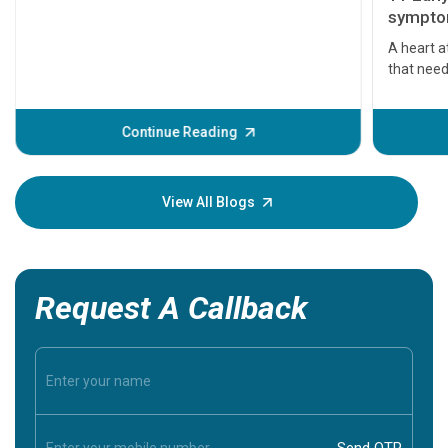
symptom
serious
A heart a
that need
problems 
before th
some sign
Continue Reading
Understa
your loved
knowledg
View All Blogs
Request A Callback