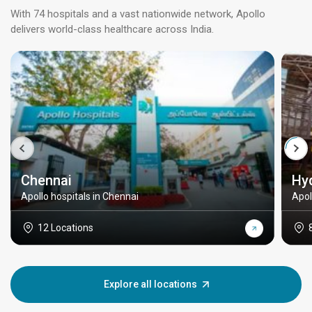
With 74 hospitals and a vast nationwide network, Apollo
delivers world-class healthcare across India.
Chennai
Hy
Apollo hospitals in Chennai
Apol
12 Locations
Explore all locations