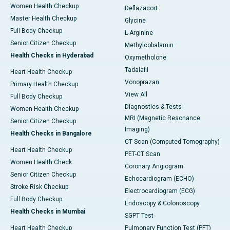
Women Health Checkup
Deflazacort
Master Health Checkup
Glycine
Full Body Checkup
L-Arginine
Senior Citizen Checkup
Methylcobalamin
Health Checks in Hyderabad
Oxymetholone
Tadalafil
Heart Health Checkup
Vonoprazan
Primary Health Checkup
View All
Full Body Checkup
Diagnostics & Tests
Women Health Checkup
MRI (Magnetic Resonance
Senior Citizen Checkup
Imaging)
Health Checks in Bangalore
CT Scan (Computed Tomography)
Heart Health Checkup
PET-CT Scan
Women Health Check
Coronary Angiogram
Senior Citizen Checkup
Echocardiogram (ECHO)
Stroke Risk Checkup
Electrocardiogram (ECG)
Full Body Checkup
Endoscopy & Colonoscopy
Health Checks in Mumbai
SGPT Test
Heart Health Checkup
Pulmonary Function Test (PFT)