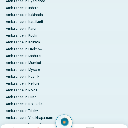
Ambulance in Hyderabad
Ambulance in Indore
Ambulance in Kakinada
Ambulance in Karaikudi
Ambulance in Karur
Ambulance in Kochi
Ambulance in Kolkata
Ambulance in Lucknow
Ambulance in Madurai
Ambulance in Mumbai
Ambulance in Mysore
Ambulance in Nashik
Ambulance in Nellore
Ambulance in Noida
Ambulance in Pune
Ambulance in Rourkela
Ambulance in Trichy
Ambulance in Visakhapatnam
International Patient Services