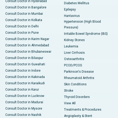
Consult Doctor in Hyderabad
Diabetes Mellitus
Consult Doctor in Bangalore
Epilepsy
Consult Doctor in Mumbai
Hantavirus
Consult Doctor in Kolkata
Hypertension (High Blood
Consult Doctor in Delhi
Pressure)
Consult Doctor in Pune
Irritable Bowel Syndrome (IBS)
Consult Doctor in Karim Nagar
Kidney Stones
Consult Doctor in Ahmedabad
Leukemia
Consult Doctor in Bhubaneswar
Liver Cirrhosis
Consult Doctor in Bilaspur
Osteoarthritis
Consult Doctor in Guwahati
PCOD/PCOS
Consult Doctor in Indore
Parkinson's Disease
Consult Doctor in Kakinada
Rheumatoid Arthritis
Consult Doctor in Karaikudi
Skin Conditions
Consult Doctor in Karur
Stroke
Consult Doctor in Lucknow
Thyroid Disorders
Consult Doctor in Madurai
View All
Consult Doctor in Mysore
Treatments & Procedures
Consult Doctor in Nashik
Angioplasty & Stent