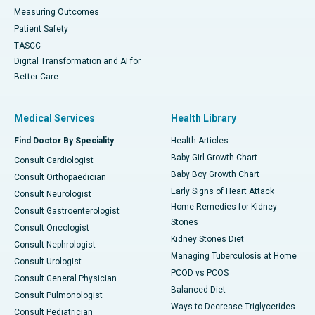
Measuring Outcomes
Patient Safety
TASCC
Digital Transformation and AI for
Better Care
Medical Services
Health Library
Find Doctor By Speciality
Health Articles
Baby Girl Growth Chart
Consult Cardiologist
Baby Boy Growth Chart
Consult Orthopaedician
Early Signs of Heart Attack
Consult Neurologist
Home Remedies for Kidney
Consult Gastroenterologist
Stones
Consult Oncologist
Kidney Stones Diet
Consult Nephrologist
Managing Tuberculosis at Home
Consult Urologist
PCOD vs PCOS
Consult General Physician
Balanced Diet
Consult Pulmonologist
Ways to Decrease Triglycerides
Consult Pediatrician