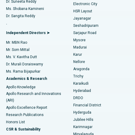
Dr. Suneeta Reddy
Electronic City
Find Gynecologist
ACL Reconstruction Surgery
Best Hospital in Gandhinagar, Ahmedabad
Ms. Shobana Kamineni
HSR Layout
Dr. Sangita Reddy
Jayanagar
Reverse Shoulder Replacement
Best Hospital in Aragonda, Andhra Pradesh
.
Seshadripuram
Find General Physician
Endometrial Ablation
Best Hospital in Bannerghatta Road, Bangalore
Independent Directors ➤
Sarjapur Road
Mysore
Mr. MBN Rao
Uterine Artery Embolization
Best Hospital in Unit-15, Bhubaneswar
Madurai
Mr. Som Mittal
Find Psychologist
Karur
Ovarian Cystectomy
Best Hospital in Seepat Road, Bilaspur
Ms. V. Kavitha Dutt
Nellore
Dr. Murali Doraiswamy
Breast Cancer Surgery
Best Hospital in Ellisbridge, Ahmedabad
Aragonda
Ms. Rama Bijapurkar
Find General Surgeon
Trichy
Academics & Research
Brachytherapy
Best Hospital in New Delhi
Karaikudi
Apollo Knowledge
Hyderabad
Colonoscopy
Best Hospital in DRDO, Hyderabad
Apollo Research and Innovations
DRDO
(ARI)
Polypectomy
Best Hospital in G S Road, Guwahati
Financial District
Apollo Excellence Report
Hyderguda
Research Publications
Deep Brain Stimulation
Best Hospital in Hyderguda, Hyderabad
Jubilee Hills
Honors List
Karimnagar
Peritoneal Dialysis
Best Hospital in Vijay Nagar, Indore
CSR & Sustainability
Miryalaguda