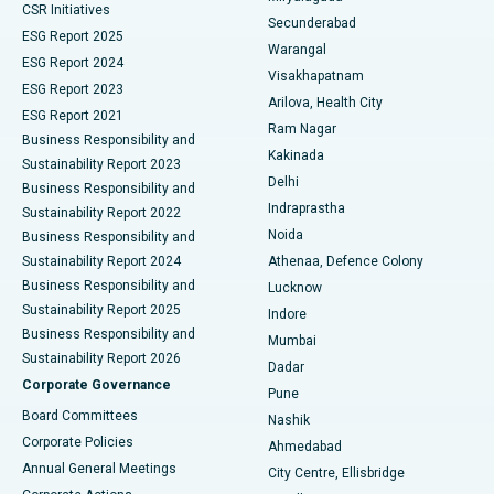
CSR Initiatives
Kidney Biopsy
Best Hospital in Suryaraopeta Main Road, Kakinada
Secunderabad
ESG Report 2025
Warangal
Parathyroidectomy
Best Hospital in Canal Circular Road, Kolkata
ESG Report 2024
Visakhapatnam
ESG Report 2023
Arilova, Health City
Cytoreductive Surgery
Best Hospital in CBD Belapur, Navi Mumbai
ESG Report 2021
Ram Nagar
Business Responsibility and
Ceramic Total Knee Replacement
Best Hospital in Panchavati, Nashik
Kakinada
Sustainability Report 2023
Delhi
Business Responsibility and
ERCP
Best Hospital in secunderabad, Hyderabad
Indraprastha
Sustainability Report 2022
Noida
Best Hospital in Seshadripuram, Bangalore
Business Responsibility and
Sustainability Report 2024
Athenaa, Defence Colony
Best Hospital in Waltair Main Road, Visakhapatnam
Business Responsibility and
Lucknow
Sustainability Report 2025
Indore
Best Hospital in Subhash Nagar Road, Karimnagar
Business Responsibility and
Mumbai
Sustainability Report 2026
Dadar
Best Hospital in Managari, Karaikudi
Corporate Governance
Pune
Best Hospital in Arepally, Warangal
Board Committees
Nashik
Corporate Policies
Ahmedabad
Best Hospital in Arera Colony, Bhopal
Annual General Meetings
City Centre, Ellisbridge