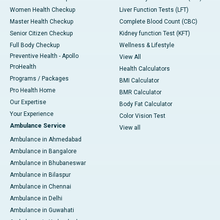
Women Health Checkup
Liver Function Tests (LFT)
Master Health Checkup
Complete Blood Count (CBC)
Senior Citizen Checkup
Kidney function Test (KFT)
Full Body Checkup
Wellness & Lifestyle
Preventive Health - Apollo
View All
ProHealth
Health Calculators
Programs / Packages
BMI Calculator
Pro Health Home
BMR Calculator
Our Expertise
Body Fat Calculator
Your Experience
Color Vision Test
Ambulance Service
View all
Ambulance in Ahmedabad
Ambulance in Bangalore
Ambulance in Bhubaneswar
Ambulance in Bilaspur
Ambulance in Chennai
Ambulance in Delhi
Ambulance in Guwahati