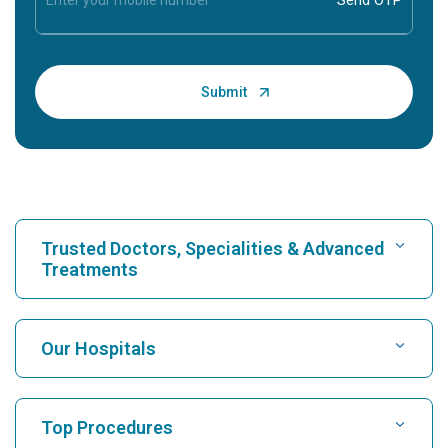
Trusted Doctors, Specialities & Advanced
Treatments
Find Hospital
Our Hospitals
Find Cardiologist
Best Hospital in Karukutty, Cochin
Top Procedures
Best Hospital in Greams Road, Chennai