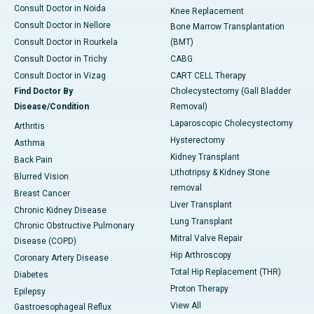
Consult Doctor in Noida
Knee Replacement
Consult Doctor in Nellore
Bone Marrow Transplantation
Consult Doctor in Rourkela
(BMT)
Consult Doctor in Trichy
CABG
Consult Doctor in Vizag
CART CELL Therapy
Find Doctor By
Cholecystectomy (Gall Bladder
Disease/Condition
Removal)
Laparoscopic Cholecystectomy
Arthritis
Hysterectomy
Asthma
Kidney Transplant
Back Pain
Lithotripsy & Kidney Stone
Blurred Vision
removal
Breast Cancer
Liver Transplant
Chronic Kidney Disease
Lung Transplant
Chronic Obstructive Pulmonary
Mitral Valve Repair
Disease (COPD)
Hip Arthroscopy
Coronary Artery Disease
Total Hip Replacement (THR)
Diabetes
Proton Therapy
Epilepsy
View All
Gastroesophageal Reflux