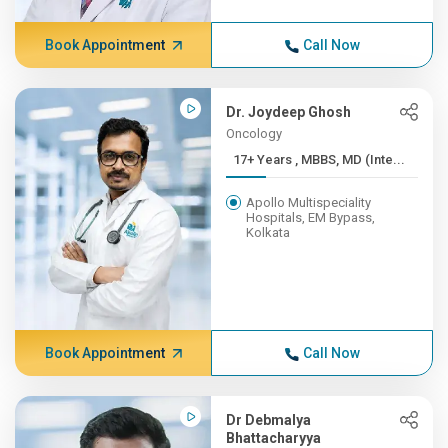
Book Appointment
Call Now
Dr. Joydeep Ghosh
Oncology
17+ Years , MBBS, MD (Inte...
Apollo Multispeciality
Hospitals, EM Bypass,
Kolkata
Book Appointment
Call Now
Dr Debmalya
Bhattacharyya