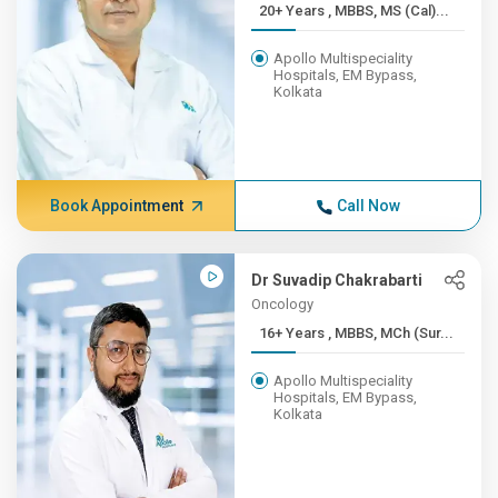
20+ Years , MBBS, MS (Cal)...
Apollo Multispeciality
Hospitals, EM Bypass,
Kolkata
Book Appointment
Call Now
Dr Suvadip Chakrabarti
Oncology
16+ Years , MBBS, MCh (Sur...
Apollo Multispeciality
Hospitals, EM Bypass,
Kolkata