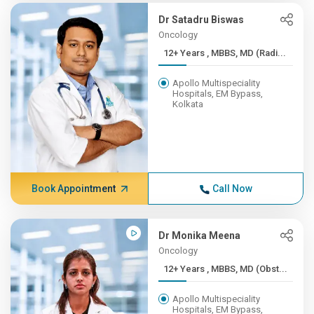
Dr Satadru Biswas
Oncology
12+ Years , MBBS, MD (Radi...
Apollo Multispeciality
Hospitals, EM Bypass,
Kolkata
Book Appointment
Call Now
Dr Monika Meena
Oncology
12+ Years , MBBS, MD (Obst...
Apollo Multispeciality
Hospitals, EM Bypass,