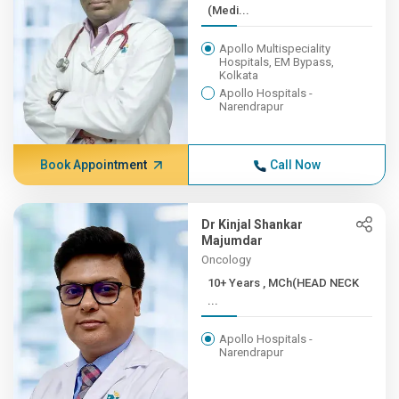
(Medi...
Apollo Multispeciality
Hospitals, EM Bypass,
Kolkata
Apollo Hospitals -
Narendrapur
Book Appointment
Call Now
Dr Kinjal Shankar
Majumdar
Oncology
10+ Years , MCh(HEAD NECK
...
Apollo Hospitals -
Narendrapur