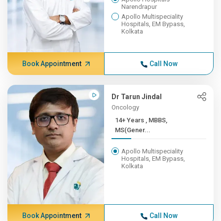
Narendrapur
Apollo Multispeciality
Hospitals, EM Bypass,
Kolkata
Book Appointment
Call Now
Dr Tarun Jindal
Oncology
14+ Years , MBBS,
MS(Gener...
Apollo Multispeciality
Hospitals, EM Bypass,
Kolkata
Book Appointment
Call Now