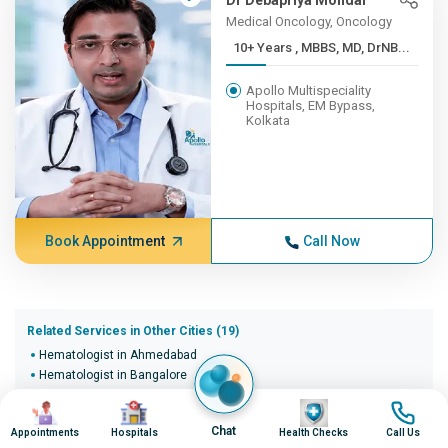
Dr Debapriya Mondal
Medical Oncology, Oncology
10+ Years , MBBS, MD, DrNB...
Apollo Multispeciality
Hospitals, EM Bypass,
Kolkata
Book Appointment
Call Now
Related Services in Other Cities (19)
Hematologist in Ahmedabad
Hematologist in Bangalore
Hematologist in Bhopal
Image
Image
Image
Image
Hematologist in Bhubaneswar
Chat
Appointments
Hospitals
Health Checks
Call Us
Hematologist in Bilaspur