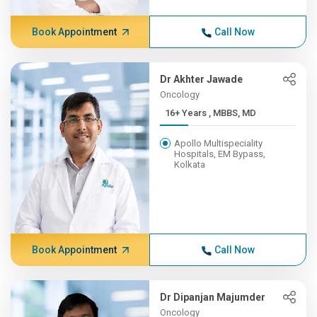
Book Appointment
Call Now
Dr Akhter Jawade
Oncology
16+ Years , MBBS, MD
Apollo Multispeciality
Hospitals, EM Bypass,
Kolkata
Book Appointment
Call Now
Dr Dipanjan Majumder
Oncology