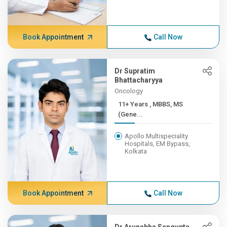
Book Appointment
Call Now
Dr Supratim
Bhattacharyya
Oncology
11+ Years , MBBS, MS
(Gene...
Apollo Multispeciality
Hospitals, EM Bypass,
Kolkata
Book Appointment
Call Now