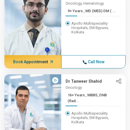
Oncology, Hematology
9+ Years , MD (MED) DM ( ...
Apollo Multispeciality
Hospitals, EM Bypass,
Kolkata
Book Appointment
Call Now
Dr Tanweer Shahid
Oncology
16+ Years , MBBS, DNB
(Rad...
Apollo Multispeciality
Hospitals, EM Bypass,
Kolkata