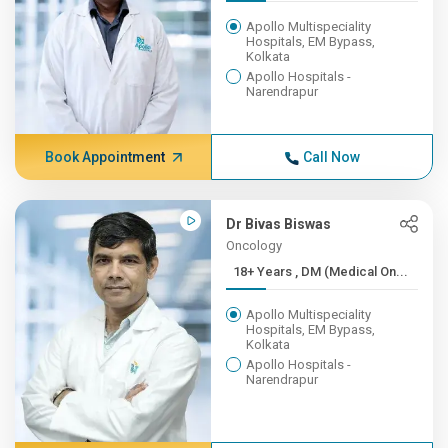
Apollo Multispeciality
Hospitals, EM Bypass,
Kolkata
Apollo Hospitals -
Narendrapur
Book Appointment
Call Now
Dr Bivas Biswas
Oncology
18+ Years , DM (Medical On...
Apollo Multispeciality
Hospitals, EM Bypass,
Kolkata
Apollo Hospitals -
Narendrapur