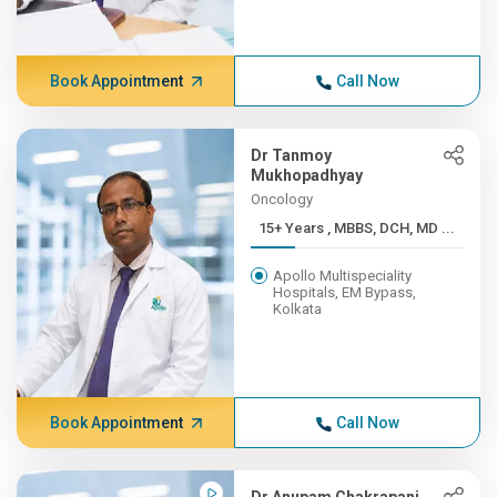
Book Appointment
Call Now
Dr Tanmoy
Mukhopadhyay
Oncology
15+ Years , MBBS, DCH, MD ...
Apollo Multispeciality
Hospitals, EM Bypass,
Kolkata
Book Appointment
Call Now