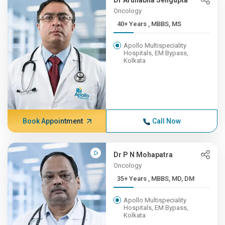
Dr Arunabha Sengupta
Oncology
40+ Years , MBBS, MS
Apollo Multispeciality
Hospitals, EM Bypass,
Kolkata
Book Appointment
Call Now
Dr P N Mohapatra
Oncology
35+ Years , MBBS, MD, DM
Apollo Multispeciality
Hospitals, EM Bypass,
Kolkata