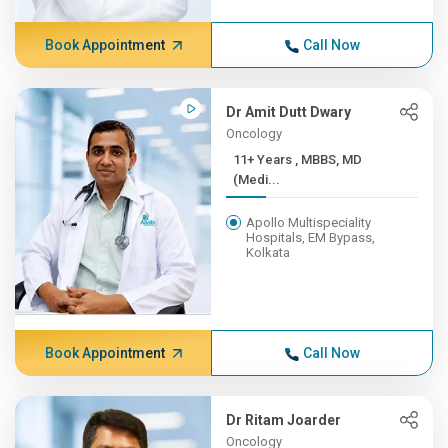
Book Appointment
Call Now
Dr Amit Dutt Dwary
Oncology
11+ Years , MBBS, MD
(Medi...
Apollo Multispeciality
Hospitals, EM Bypass,
Kolkata
Book Appointment
Call Now
Dr Ritam Joarder
Oncology