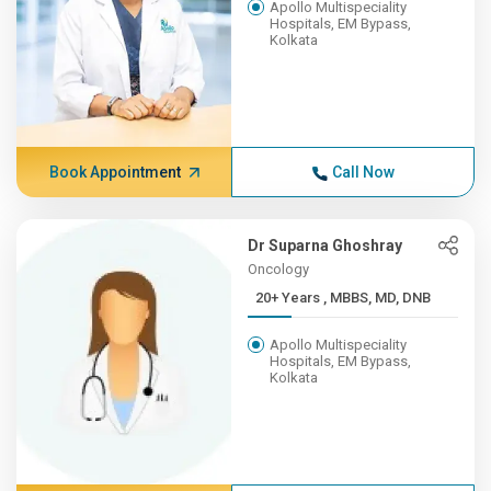
Apollo Multispeciality
Hospitals, EM Bypass,
Kolkata
Book Appointment
Call Now
Dr Suparna Ghoshray
Oncology
20+ Years , MBBS, MD, DNB
Apollo Multispeciality
Hospitals, EM Bypass,
Kolkata