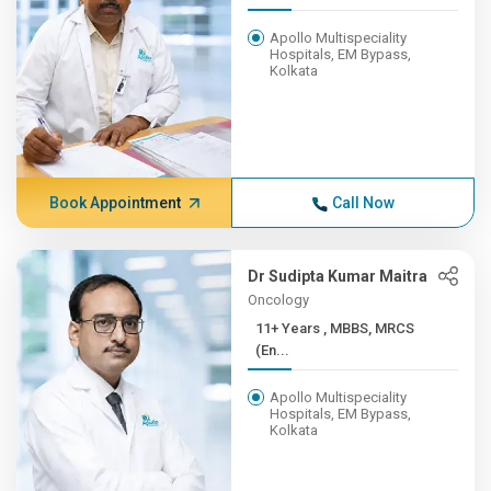
Apollo Multispeciality
Hospitals, EM Bypass,
Kolkata
Book Appointment
Call Now
Dr Sudipta Kumar Maitra
Oncology
11+ Years , MBBS, MRCS
(En...
Apollo Multispeciality
Hospitals, EM Bypass,
Kolkata