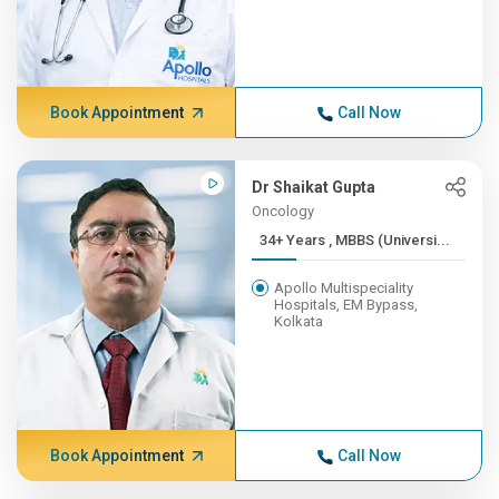
Book Appointment
Call Now
Dr Shaikat Gupta
Oncology
34+ Years , MBBS (Universi...
Apollo Multispeciality
Hospitals, EM Bypass,
Kolkata
Book Appointment
Call Now