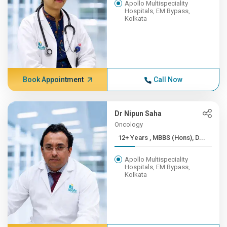
Apollo Multispeciality
Hospitals, EM Bypass,
Kolkata
Book Appointment
Call Now
Dr Nipun Saha
Oncology
12+ Years , MBBS (Hons), D...
Apollo Multispeciality
Hospitals, EM Bypass,
Kolkata