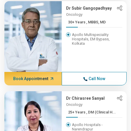
Dr Subir Gangopadhyay
Oncology
30+ Years , MBBS, MD
Apollo Multispeciality
Hospitals, EM Bypass,
Kolkata
Book Appointment
Call Now
Dr Chirasree Sanyal
Oncology
25+ Years , DM (Clinical H...
Apollo Hospitals -
Narendrapur