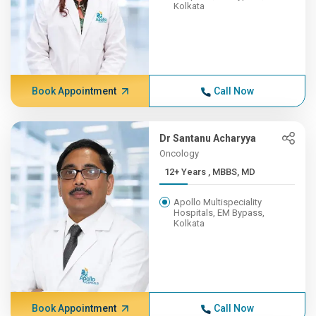
Kolkata
Book Appointment
Call Now
Dr Santanu Acharyya
Oncology
12+ Years , MBBS, MD
Apollo Multispeciality
Hospitals, EM Bypass,
Kolkata
Book Appointment
Call Now