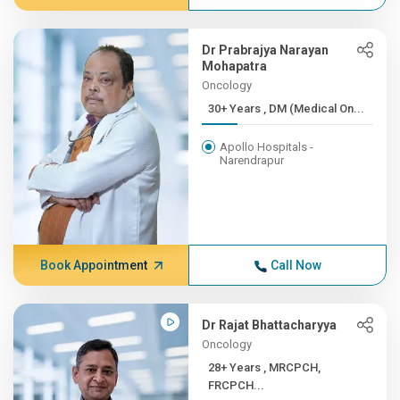
Dr Prabrajya Narayan
Mohapatra
Oncology
30+ Years , DM (Medical On...
Apollo Hospitals -
Narendrapur
Book Appointment
Call Now
Dr Rajat Bhattacharyya
Oncology
28+ Years , MRCPCH,
FRCPCH...