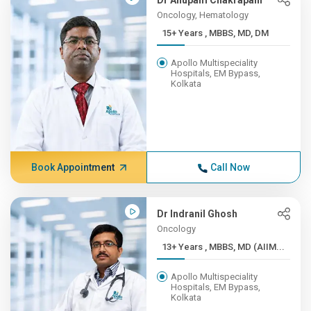
Dr Anupam Chakrapani
Oncology, Hematology
15+ Years , MBBS, MD, DM
Apollo Multispeciality
Hospitals, EM Bypass,
Kolkata
Book Appointment
Call Now
Dr Indranil Ghosh
Oncology
13+ Years , MBBS, MD (AIIM...
Apollo Multispeciality
Hospitals, EM Bypass,
Kolkata