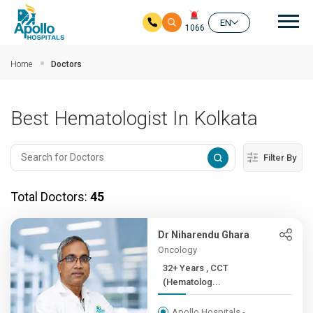
Mai
EN
1066
Skip to main content
Home
Doctors
Best Hematologist In Kolkata
Filter By
Total Doctors:
45
Dr Niharendu Ghara
Oncology
32+ Years , CCT
(Hematolog...
Apollo Hospitals -