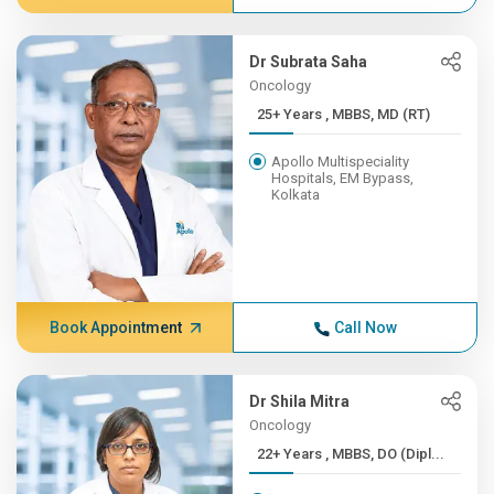
Dr Subrata Saha
Oncology
25+ Years , MBBS, MD (RT)
Apollo Multispeciality
Hospitals, EM Bypass,
Kolkata
Book Appointment
Call Now
Dr Shila Mitra
Oncology
22+ Years , MBBS, DO (Dipl...