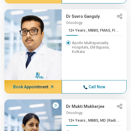
Dr Suvro Ganguly
Oncology
12+ Years , MBBS, FMAS, FI...
Apollo Multispeciality
Hospitals, EM Bypass,
Kolkata
Book Appointment
Call Now
Dr Mukti Mukherjee
Oncology
12+ Years , MBBS, MD (Radi...