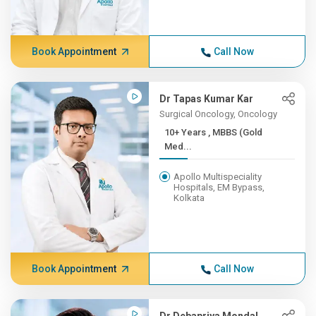
Book Appointment
Call Now
Dr Tapas Kumar Kar
Surgical Oncology, Oncology
10+ Years , MBBS (Gold
Med...
Apollo Multispeciality
Hospitals, EM Bypass,
Kolkata
Book Appointment
Call Now