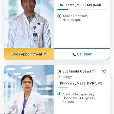
15+ Years , MBBS, MD (Radi...
Apollo Hospitals -
Narendrapur
Book Appointment
Call Now
Dr Suchanda Goswami
Oncology
15+ Years , MBBS, DMRT, MD
Apollo Multispeciality
Hospitals, EM Bypass,
Kolkata