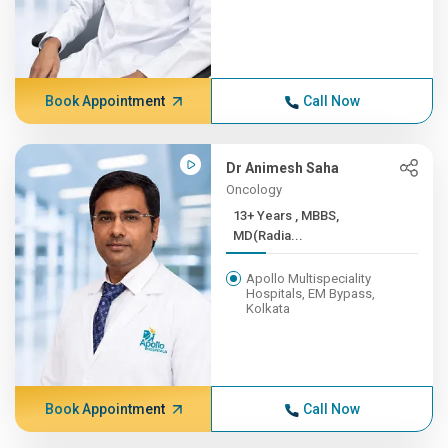
Book Appointment
Call Now
Dr Animesh Saha
Oncology
13+ Years , MBBS,
MD(Radia...
Apollo Multispeciality
Hospitals, EM Bypass,
Kolkata
Book Appointment
Call Now