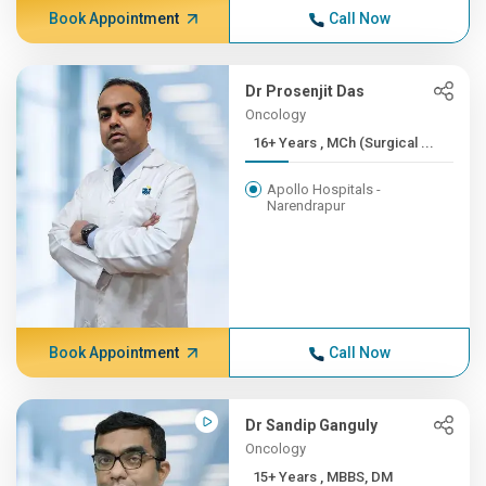
Book Appointment
Call Now
Dr Prosenjit Das
Oncology
16+ Years , MCh (Surgical ...
Apollo Hospitals -
Narendrapur
Book Appointment
Call Now
Dr Sandip Ganguly
Oncology
15+ Years , MBBS, DM