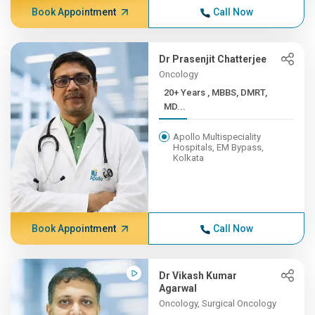
Book Appointment
Call Now
Dr Prasenjit Chatterjee
Oncology
20+ Years , MBBS, DMRT,
MD...
Apollo Multispeciality
Hospitals, EM Bypass,
Kolkata
Book Appointment
Call Now
Dr Vikash Kumar
Agarwal
Oncology, Surgical Oncology