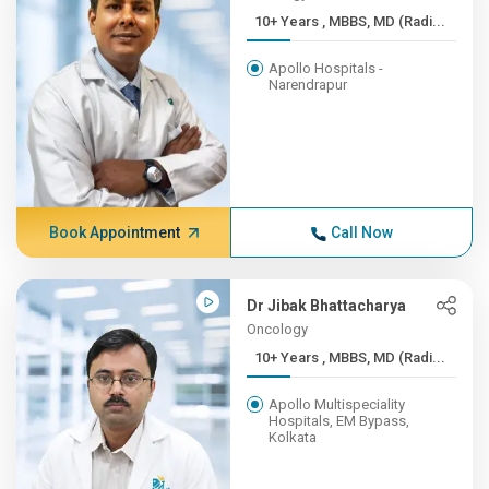
10+ Years , MBBS, MD (Radi...
Apollo Hospitals -
Narendrapur
Book Appointment
Call Now
Dr Jibak Bhattacharya
Oncology
10+ Years , MBBS, MD (Radi...
Apollo Multispeciality
Hospitals, EM Bypass,
Kolkata