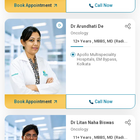
Book Appointment
Call Now
Dr Arundhati De
Oncology
12+ Years , MBBS, MD (Radi...
Apollo Multispeciality
Hospitals, EM Bypass,
Kolkata
Book Appointment
Call Now
Dr Litan Naha Biswas
Oncology
11+ Years , MBBS, MD (Radi...