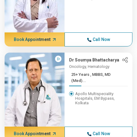
Book Appointment
Call Now
Dr Soumya Bhattacharya
Oncology, Hematology
25+ Years , MBBS, MD
(Med)...
Apollo Multispeciality
Hospitals, EM Bypass,
Kolkata
Book Appointment
Call Now