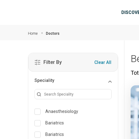
Skip to main content
Mai
DISCOV
Home
Doctors
B
Filter By
Clear All
Tot
Speciality
Anaesthesiology
Bariatrics
Bariatrics