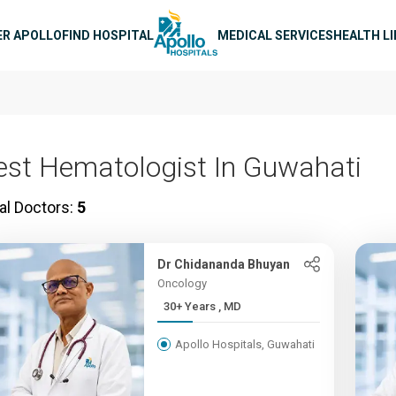
n navigation
ER APOLLO
FIND HOSPITAL
MEDICAL SERVICES
HEALTH L
est Hematologist In Guwahati
al Doctors:
5
Dr Chidananda Bhuyan
Oncology
30+ Years , MD
Apollo Hospitals, Guwahati