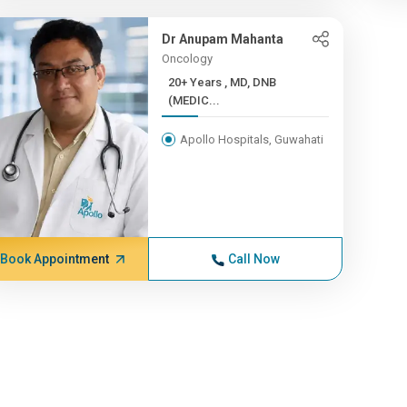
Dr Anupam Mahanta
Oncology
20+ Years , MD, DNB
(MEDIC...
Apollo Hospitals, Guwahati
Book Appointment
Call Now