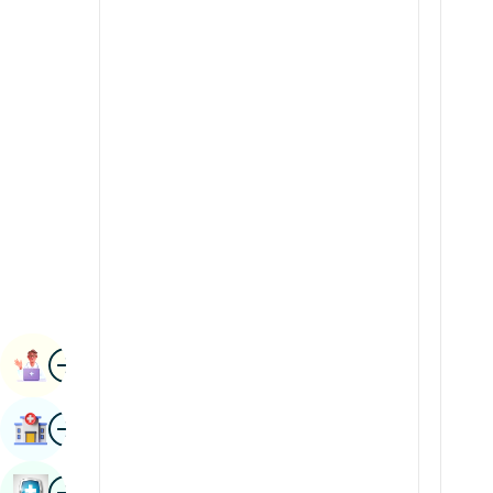
Radiology & Imaging
Kannada
Renal Sciences
Kashmiri
Rheumatology & Immunology
Konkani
Robotic Surgery
Malayalam
Transplants
Manipuri
Urology
Marathi
Vascular Surgery
Nepal / Nepali
Odia / Oriya
Image
Persian
Book Appointment
Punjabi
Image
Find Hospital
Rajasthani
Russian
Image
Book Health Checkup