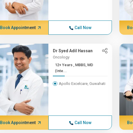
Book Appointment
Call Now
Bo
Dr Syed Adil Hassan
Oncology
12+ Years , MBBS, MD
(Inte...
Apollo Excelcare, Guwahati
Book Appointment
Call Now
Bo