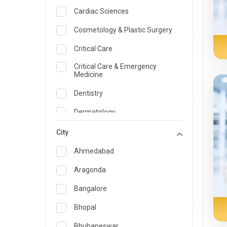
Cardiac Sciences
Cosmetology & Plastic Surgery
Critical Care
Critical Care & Emergency
Medicine
Dentistry
Dermatology
Dietician and Nutrition
City
Emergency Medicine
Ahmedabad
Endocrinology & Diabetes Care
Aragonda
ENT
Bangalore
Family Medicine Specialist
Bhopal
Gastroenterology & Hepatology
Bhubaneswar