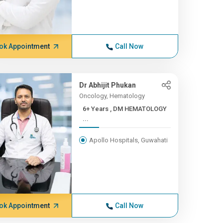
ok Appointment
Call Now
Dr Abhijit Phukan
Oncology, Hematology
6+ Years , DM HEMATOLOGY
...
Apollo Hospitals, Guwahati
ok Appointment
Call Now