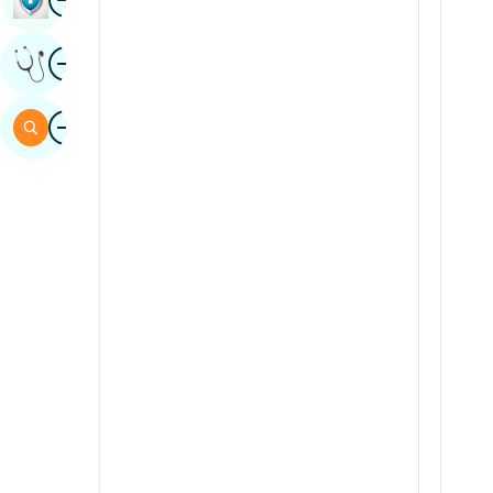
Sindhi
Image
Get Expert Opinion
Spanish
Swahili
Image
Search
Tamil
Telugu
Tulu
Urdu