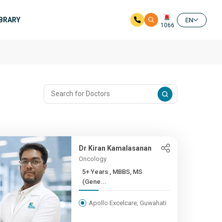
IBRARY
EN
1066
Dr Kiran Kamalasanan
Oncology
5+ Years , MBBS, MS
(Gene...
Apollo Excelcare, Guwahati