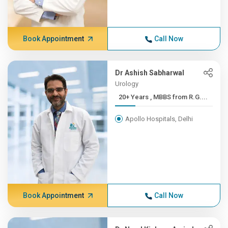
Book Appointment
Call Now
Dr Ashish Sabharwal
Urology
20+ Years , MBBS from R.G....
Apollo Hospitals, Delhi
Book Appointment
Call Now