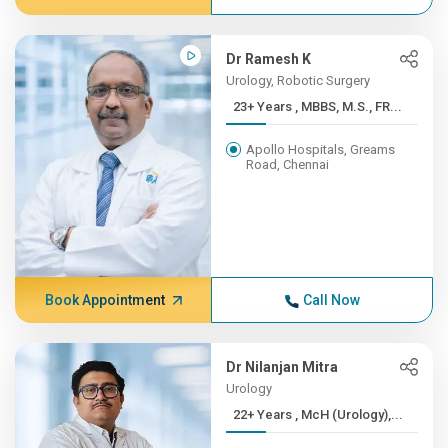
Dr Ramesh K
Urology, Robotic Surgery
23+ Years , MBBS, M.S., FR...
Apollo Hospitals, Greams
Road, Chennai
Book Appointment
Call Now
Dr Nilanjan Mitra
Urology
22+ Years , McH (Urology),...