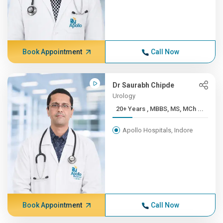
Book Appointment
Call Now
Dr Saurabh Chipde
Urology
20+ Years , MBBS, MS, MCh ...
Apollo Hospitals, Indore
Book Appointment
Call Now