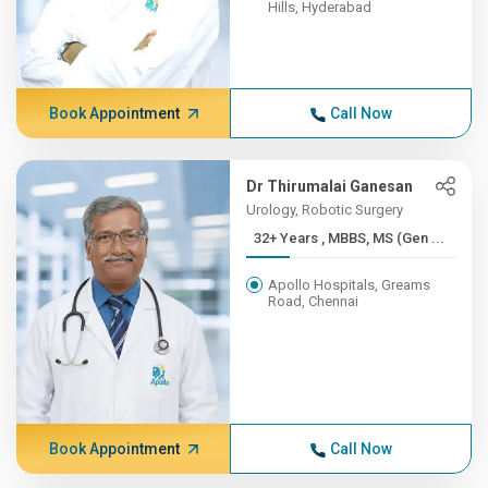
Hills, Hyderabad
Book Appointment
Call Now
Dr Thirumalai Ganesan
Urology, Robotic Surgery
32+ Years , MBBS, MS (Gen ...
Apollo Hospitals, Greams
Road, Chennai
Book Appointment
Call Now