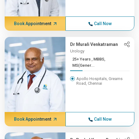
Book Appointment
Call Now
Dr Murali Venkatraman
Urology
25+ Years , MBBS,
MS(Gener...
Apollo Hospitals, Greams
Road, Chennai
Book Appointment
Call Now