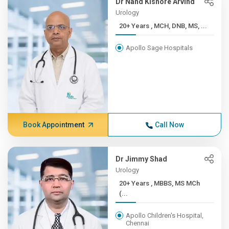
Dr Nand Kishore Arvind
Urology
20+ Years , MCH, DNB, MS, ...
Apollo Sage Hospitals
Book Appointment
Call Now
Dr Jimmy Shad
Urology
20+ Years , MBBS, MS MCh
(...
Apollo Children's Hospital,
Chennai