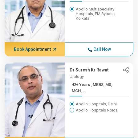
Apollo Multispeciality
Hospitals, EM Bypass,
Kolkata
Book Appointment
Call Now
Dr Suresh Kr Rawat
Urology
42+ Years , MBBS, MS,
MCH,...
Apollo Hospitals, Delhi
Apollo Hospitals Noida