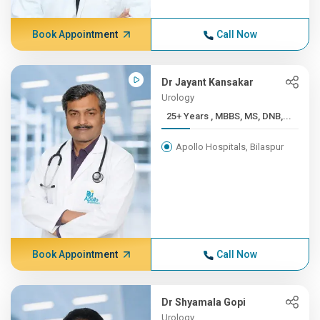
Book Appointment
Call Now
Dr Jayant Kansakar
Urology
25+ Years , MBBS, MS, DNB,...
Apollo Hospitals, Bilaspur
Book Appointment
Call Now
Dr Shyamala Gopi
Urology