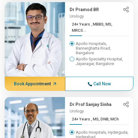
Dr Pramod BR
Urology
24+ Years , MBBS, MS,
MRCS...
Apollo Hospitals,
Bannerghatta Road,
Bangalore
Apollo Speciality Hospital,
Jayanagar, Bangalore
Book Appointment
Call Now
Dr Prof Sanjay Sinha
Urology
24+ Years , MS, DNB, MCh
Apollo Hospitals, Hyderguda,
Hyderabad