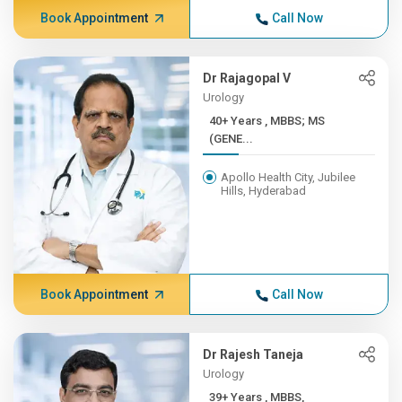
Book Appointment
Call Now
Dr Rajagopal V
Urology
40+ Years , MBBS; MS
(GENE...
Apollo Health City, Jubilee
Hills, Hyderabad
Book Appointment
Call Now
Dr Rajesh Taneja
Urology
39+ Years , MBBS,