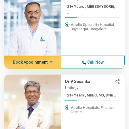
21+ Years , MBBS(MYSORE),
...
Apollo Speciality Hospital,
Jayanagar, Bangalore
Book Appointment
Call Now
Dr V Sasanka
Urology
21+ Years , MBBS, MS, DNB ...
Apollo Hospitals, Financial
District