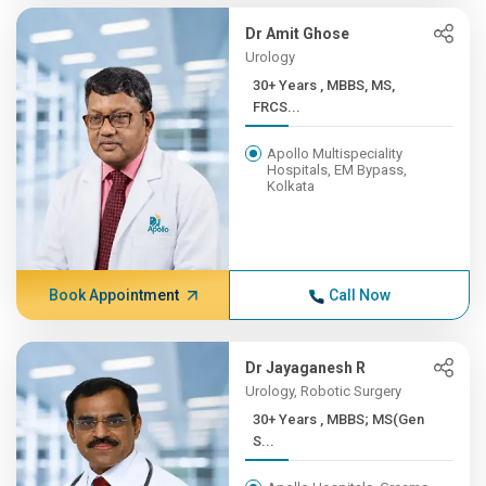
Dr Amit Ghose
Urology
30+ Years , MBBS, MS,
FRCS...
Apollo Multispeciality
Hospitals, EM Bypass,
Kolkata
Book Appointment
Call Now
Dr Jayaganesh R
Urology, Robotic Surgery
30+ Years , MBBS; MS(Gen
S...