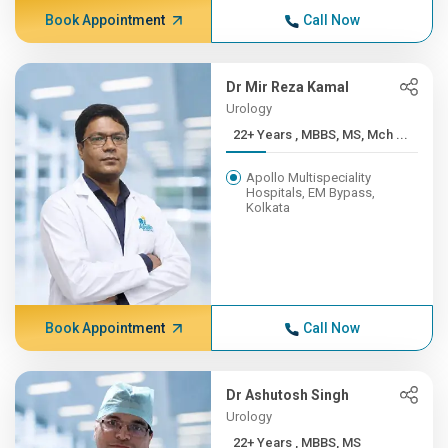
Book Appointment
Call Now
Dr Mir Reza Kamal
Urology
22+ Years , MBBS, MS, Mch ...
Apollo Multispeciality
Hospitals, EM Bypass,
Kolkata
Book Appointment
Call Now
Dr Ashutosh Singh
Urology
22+ Years , MBBS, MS