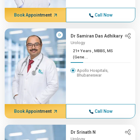
Book Appointment
Call Now
Dr Samiran Das Adhikary
Urology
21+ Years , MBBS, MS
(Gene...
Apollo Hospitals,
Bhubaneswar
Book Appointment
Call Now
Dr Srinath N
Urology