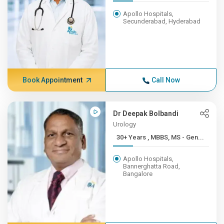
Apollo Hospitals,
Secunderabad, Hyderabad
Book Appointment
Call Now
Dr Deepak Bolbandi
Urology
30+ Years , MBBS, MS - Gen...
Apollo Hospitals,
Bannerghatta Road,
Bangalore