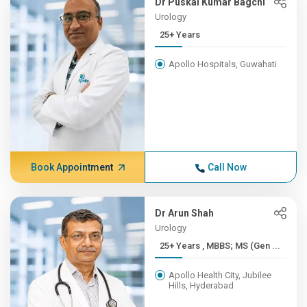
Dr Puskal Kumar Bagchi
Urology
25+ Years
Apollo Hospitals, Guwahati
Book Appointment
Call Now
Dr Arun Shah
Urology
25+ Years , MBBS; MS (Gen ...
Apollo Health City, Jubilee
Hills, Hyderabad