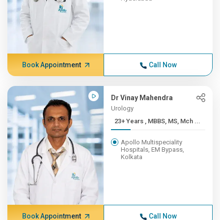
Book Appointment
Call Now
Dr Vinay Mahendra
Urology
23+ Years , MBBS, MS, Mch ...
Apollo Multispeciality
Hospitals, EM Bypass,
Kolkata
Book Appointment
Call Now