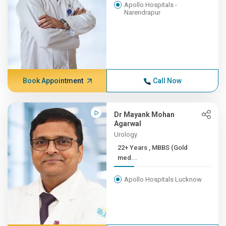
Apollo Hospitals -
Narendrapur
Book Appointment
Call Now
Dr Mayank Mohan
Agarwal
Urology
22+ Years , MBBS (Gold
med...
Apollo Hospitals Lucknow