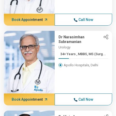
Book Appointment
Call Now
Dr Narasimhan
Subramanian
Urology
34+ Years , MBBS, MS (Surg...
Apollo Hospitals, Delhi
Book Appointment
Call Now