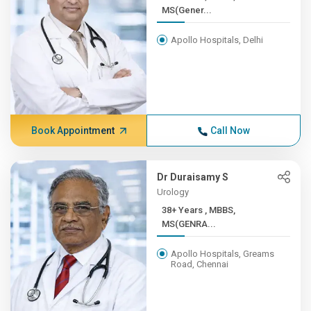
MS(Gener...
Apollo Hospitals, Delhi
Book Appointment
Call Now
Dr Duraisamy S
Urology
38+ Years , MBBS,
MS(GENRA...
Apollo Hospitals, Greams
Road, Chennai