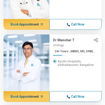
Book Appointment
Call Now
Dr Manohar T
Urology
24+ Years , MBBS, MS, DNB(...
Apollo Hospitals,
Seshadripuram, Bangalore
Book Appointment
Call Now