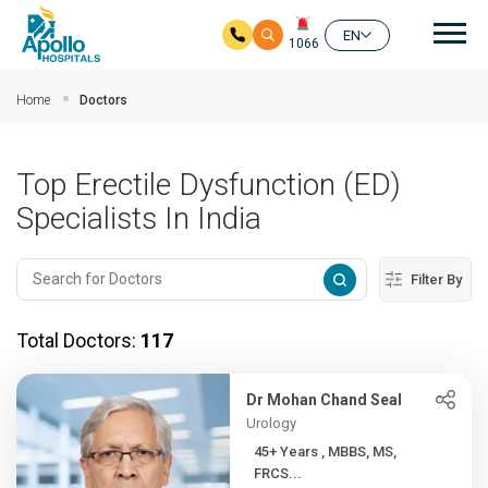
Mai
EN
1066
Skip to main content
Home
Doctors
Top Erectile Dysfunction (ED)
Specialists In India
Filter By
Total Doctors:
117
Dr Mohan Chand Seal
Urology
45+ Years , MBBS, MS,
FRCS...