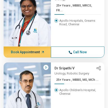
25+ Years , MBBS, MRCS,
FR...
Apollo Hospitals, Greams
Road, Chennai
Book Appointment
Call Now
Dr Sripathi V
Urology, Robotic Surgery
25+ Years , MBBS, MS, MCh ...
Apollo Children's Hospital,
Chennai