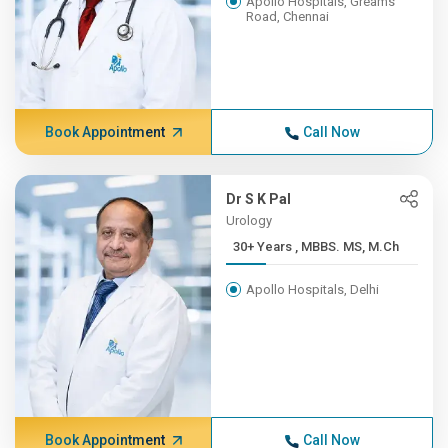
Apollo Hospitals, Greams
Road, Chennai
Book Appointment
Call Now
Dr S K Pal
Urology
30+ Years , MBBS. MS, M.Ch
Apollo Hospitals, Delhi
Book Appointment
Call Now