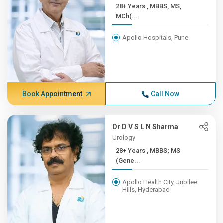
28+ Years , MBBS, MS,
MCh(...
Apollo Hospitals, Pune
Book Appointment
Call Now
Dr D V S L N Sharma
Urology
28+ Years , MBBS; MS
(Gene...
Apollo Health City, Jubilee
Hills, Hyderabad