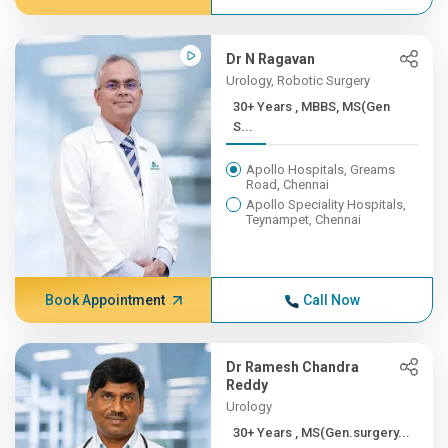
Dr N Ragavan
Urology, Robotic Surgery
30+ Years , MBBS, MS(Gen
S...
Apollo Hospitals, Greams
Road, Chennai
Apollo Speciality Hospitals,
Teynampet, Chennai
Book Appointment
Call Now
Dr Ramesh Chandra
Reddy
Urology
30+ Years , MS(Gen.surgery...