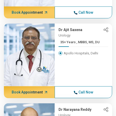
Book Appointment
Call Now
Dr Ajit Saxena
Urology
35+ Years , MBBS, MS, DU
Apollo Hospitals, Delhi
Book Appointment
Call Now
Dr Narayana Reddy
Urology