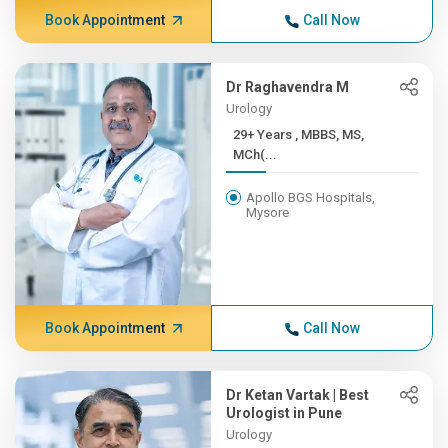
Book Appointment
Call Now
Dr Raghavendra M
Urology
29+ Years , MBBS, MS,
MCh(...
Apollo BGS Hospitals,
Mysore
Book Appointment
Call Now
Dr Ketan Vartak | Best
Urologist in Pune
Urology