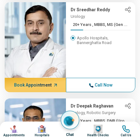
Dr Sreedhar Reddy
Urology
20+ Years , MBBS, MS (Gen ...
Apollo Hospitals,
Bannerghatta Road
Book Appointment
Call Now
Dr Deepak Raghavan
Urology, Robotic Surgery
20+ Years , MBBS, DNB (Uro...
Image
Image
Image
Image
Apollo Hospitals, Greams
Chat
Appointments
Hospitals
Health Checks
Call Us
Road, Chennai