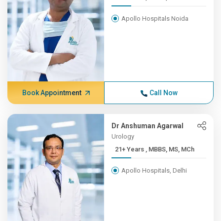
Apollo Hospitals Noida
Book Appointment
Call Now
Dr Anshuman Agarwal
Urology
21+ Years , MBBS, MS, MCh
Apollo Hospitals, Delhi