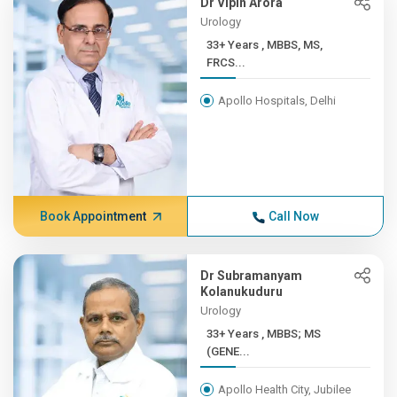
Dr Vipin Arora
Urology
33+ Years , MBBS, MS,
FRCS...
Apollo Hospitals, Delhi
Book Appointment
Call Now
Dr Subramanyam
Kolanukuduru
Urology
33+ Years , MBBS; MS
(GENE...
Apollo Health City, Jubilee