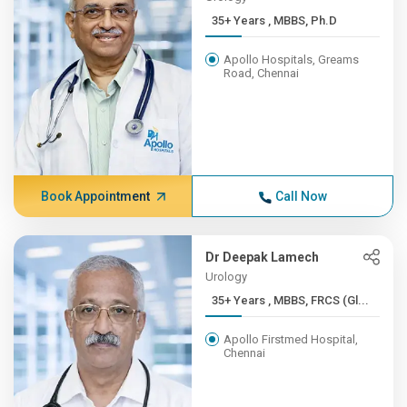
35+ Years , MBBS, Ph.D
Apollo Hospitals, Greams
Road, Chennai
Book Appointment
Call Now
Dr Deepak Lamech
Urology
35+ Years , MBBS, FRCS (Gl...
Apollo Firstmed Hospital,
Chennai