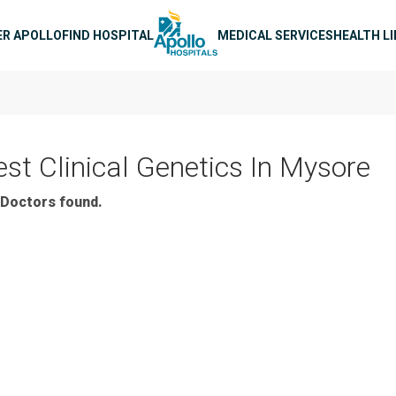
n navigation
ER APOLLO
FIND HOSPITAL
MEDICAL SERVICES
HEALTH L
est Clinical Genetics In Mysore
Doctors found.