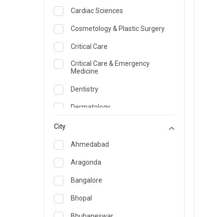
Cardiac Sciences
Cosmetology & Plastic Surgery
Critical Care
Critical Care & Emergency
Medicine
Dentistry
Dermatology
Dietician and Nutrition
City
Emergency Medicine
Ahmedabad
Endocrinology & Diabetes Care
Aragonda
ENT
Bangalore
Family Medicine Specialist
Bhopal
Gastroenterology & Hepatology
Bhubaneswar