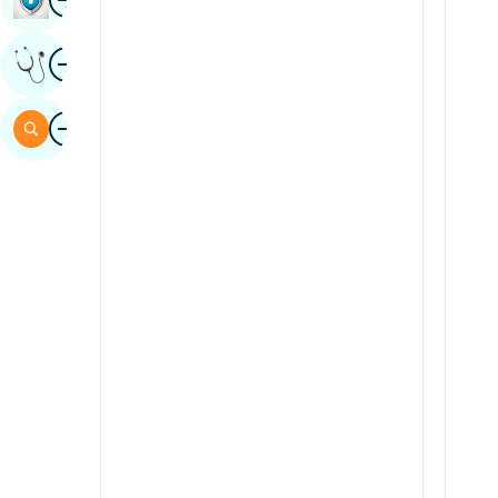
Sindhi
Image
Get Expert Opinion
Spanish
Swahili
Image
Search
Tamil
Telugu
Tulu
Urdu