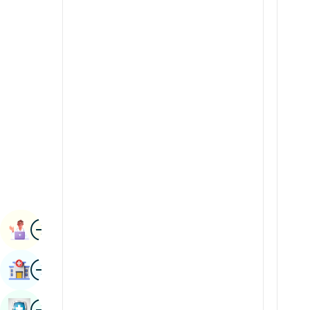
Radiology & Imaging
Kannada
Renal Sciences
Kashmiri
Rheumatology & Immunology
Konkani
Robotic Surgery
Malayalam
Transplants
Manipuri
Urology
Marathi
Vascular Surgery
Nepal / Nepali
Odia / Oriya
Image
Persian
Book Appointment
Punjabi
Image
Find Hospital
Rajasthani
Russian
Image
Book Health Checkup