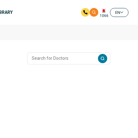
IBRARY
EN
1066