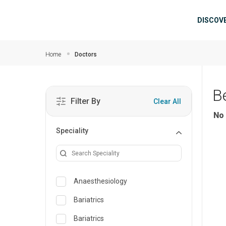
Skip to main content
Mai
DISCOV
Home
Doctors
B
Filter By
Clear All
No 
Speciality
Anaesthesiology
Bariatrics
Bariatrics