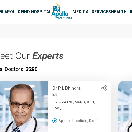
n navigation
ER APOLLO
FIND HOSPITAL
MEDICAL SERVICES
HEALTH L
eet Our
Experts
al Doctors:
3290
Dr P L Dhingra
ENT
61+ Years , MBBS, DLO,
MS,...
Apollo Hospitals, Delhi