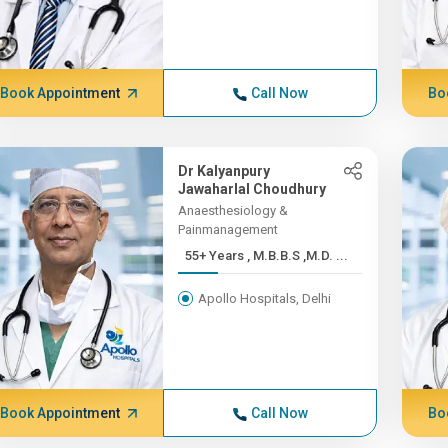
Book Appointment
Call Now
Bo
Dr Kalyanpury
Jawaharlal Choudhury
Anaesthesiology &
Painmanagement
55+ Years , M.B.B.S ,M.D. ...
Apollo Hospitals, Delhi
Book Appointment
Call Now
Bo