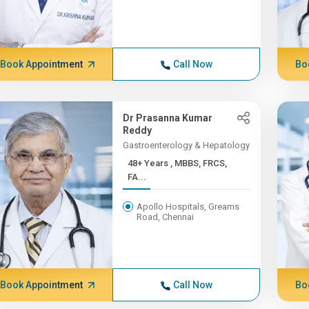
Book Appointment
Call Now
Bo
Dr Prasanna Kumar
Reddy
Gastroenterology & Hepatology
48+ Years , MBBS, FRCS,
FA...
Apollo Hospitals, Greams
Road, Chennai
Book Appointment
Call Now
Bo