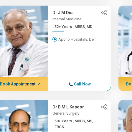
Dr J M Dua
Internal Medicine
52+ Years , MBBS, MD
Apollo Hospitals, Delhi
Book Appointment
Call Now
Bo
Dr B M L Kapoor
General Surgery
50+ Years , MBBS, MS,
FRCS...