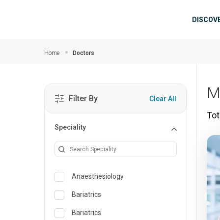
Skip to main content
Mai
DISCOV
Home
Doctors
M
Filter By
Clear All
Tot
Speciality
Anaesthesiology
Bariatrics
Bariatrics