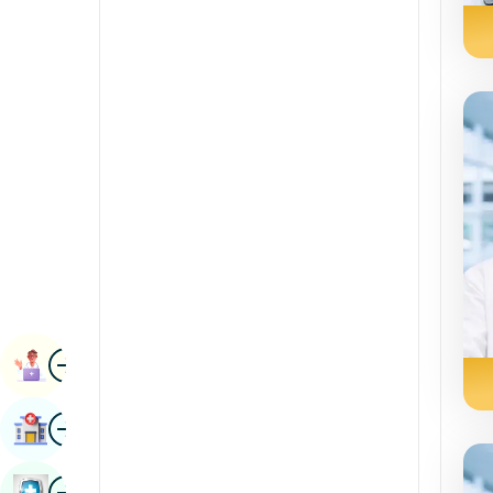
Radiology & Imaging
Kannada
Renal Sciences
Kashmiri
Rheumatology & Immunology
Konkani
Robotic Surgery
Malayalam
Transplants
Manipuri
Urology
Marathi
Vascular Surgery
Nepal / Nepali
Odia / Oriya
Image
Persian
Book Appointment
Punjabi
Image
Find Hospital
Rajasthani
Russian
Image
Book Health Checkup