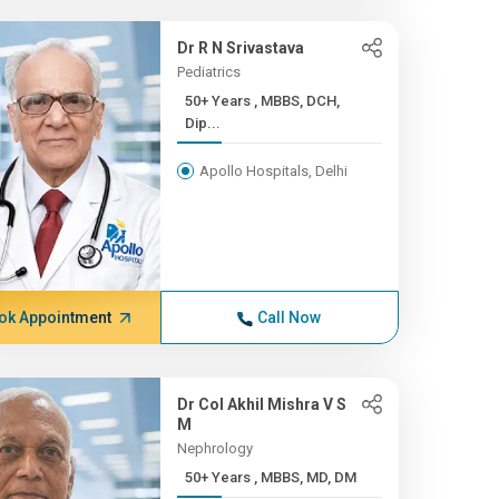
Dr R N Srivastava
Pediatrics
50+ Years , MBBS, DCH,
Dip...
Apollo Hospitals, Delhi
ok Appointment
Call Now
Dr Col Akhil Mishra V S
M
Nephrology
50+ Years , MBBS, MD, DM