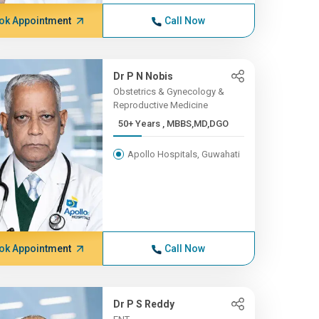
ok Appointment
Call Now
Dr P N Nobis
Obstetrics & Gynecology &
Reproductive Medicine
50+ Years , MBBS,MD,DGO
Apollo Hospitals, Guwahati
ok Appointment
Call Now
Dr P S Reddy