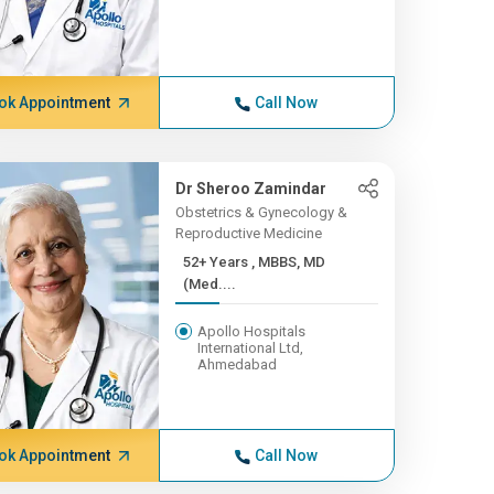
ok Appointment
Call Now
Dr Sheroo Zamindar
Obstetrics & Gynecology &
Reproductive Medicine
52+ Years , MBBS, MD
(Med....
Apollo Hospitals
International Ltd,
Ahmedabad
ok Appointment
Call Now