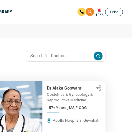
IBRARY
EN
1066
Dr Alaka Goswami
Obstetrics & Gynecology &
Reproductive Medicine
57+ Years , MS,FICOG
Apollo Hospitals, Guwahati