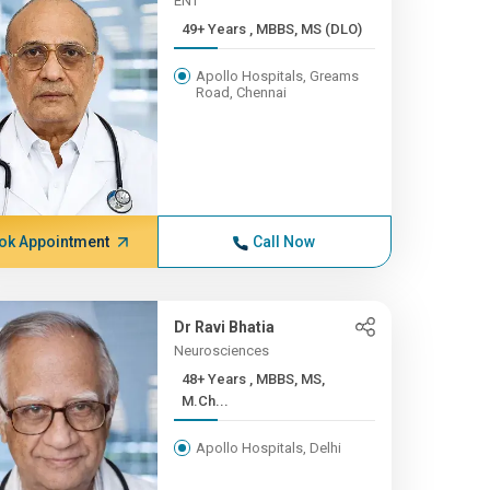
ENT
49+ Years , MBBS, MS (DLO)
Apollo Hospitals, Greams
Road, Chennai
ok Appointment
Call Now
Dr Ravi Bhatia
Neurosciences
48+ Years , MBBS, MS,
M.Ch...
Apollo Hospitals, Delhi