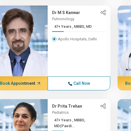
Dr M S Kanwar
Pulmonology
47+ Years , MBBS, MD
Apollo Hospitals, Delhi
Book Appointment
Call Now
Bo
Dr Prita Trehan
Pediatrics
47+ Years , MBBS,
MD(Paedi...