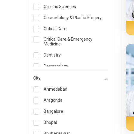
Cardiac Sciences
Cosmetology & Plastic Surgery
Critical Care
Critical Care & Emergency
Medicine
Dentistry
Dermatology
Dietician and Nutrition
City
Emergency Medicine
Ahmedabad
Endocrinology & Diabetes Care
Aragonda
ENT
Bangalore
Family Medicine Specialist
Bhopal
Gastroenterology & Hepatology
Bhubaneswar