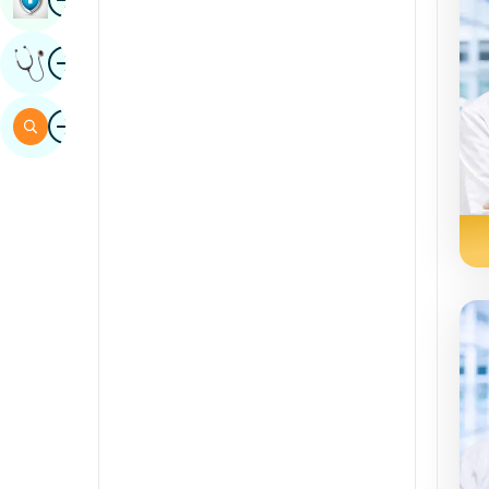
Sindhi
Image
Get Expert Opinion
Spanish
Swahili
Image
Search
Tamil
Telugu
Tulu
Urdu