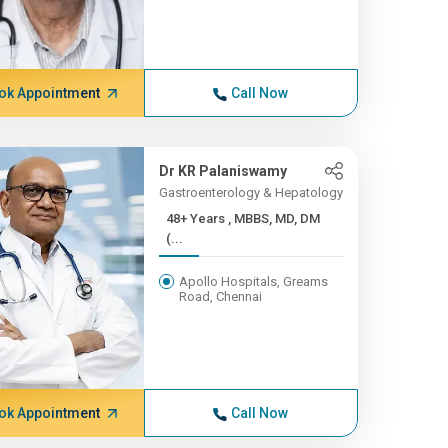
ok Appointment
Call Now
Dr KR Palaniswamy
Gastroenterology & Hepatology
48+ Years , MBBS, MD, DM
(...
Apollo Hospitals, Greams
Road, Chennai
ok Appointment
Call Now