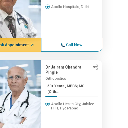
Apollo Hospitals, Delhi
ok Appointment
Call Now
Dr Jairam Chandra
Pingle
Orthopedics
50+ Years , MBBS; MS
(Orth...
Apollo Health City, Jubilee
Hills, Hyderabad