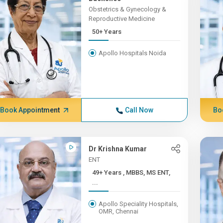
Obstetrics & Gynecology &
Reproductive Medicine
50+ Years
Apollo Hospitals Noida
Book Appointment
Call Now
Bo
Dr Krishna Kumar
ENT
49+ Years , MBBS, MS ENT,
...
Apollo Speciality Hospitals,
OMR, Chennai