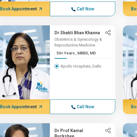
Book Appointment
Call Now
Bo
Dr Shakti Bhan Khanna
Obstetrics & Gynecology &
Reproductive Medicine
50+ Years , MBBS, MD
Apollo Hospitals, Delhi
Book Appointment
Call Now
Bo
Dr Prof Kamal
Buckshee