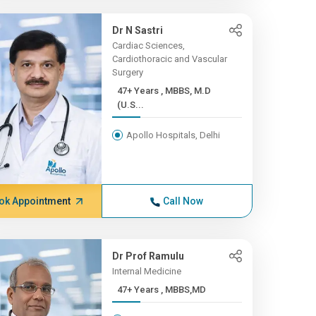
Dr N Sastri
Cardiac Sciences,
Cardiothoracic and Vascular
Surgery
47+ Years , MBBS, M.D
(U.S...
Apollo Hospitals, Delhi
ok Appointment
Call Now
Dr Prof Ramulu
Internal Medicine
47+ Years , MBBS,MD