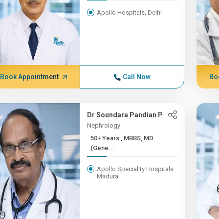
Apollo Hospitals, Delhi
Book Appointment
Call Now
Bo
Dr Soundara Pandian P
Nephrology
50+ Years , MBBS, MD
(Gene...
Apollo Speciality Hospitals
Madurai