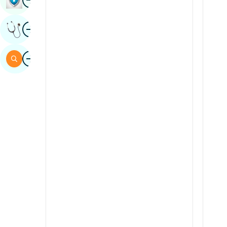
Sindhi
Image
Get Expert Opinion
Spanish
Swahili
Image
Search
Tamil
Telugu
Tulu
Urdu