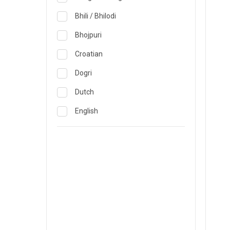
Obstetrics & Gynecology &
Reproductive Medicine
Lucknow
Bhili / Bhilodi
Oncology
Madurai
Bhojpuri
Ophthalmology
Mumbai
Croatian
Opthalmology
Mysore
Dogri
Orthopedics
Nashik
Dutch
Pain & Rehabilitation Medicine
Nellore
English
Pathology
Noida
French
Pediatrics
Pune
German
Plastic and Breast Reconstruction
Rourkela
Gujarati
Precision Oncology
Trichy
Hindi
Psychiatry & Psychology
Visakhapatnam
Italian
Pulmonology
Warangal
Japanese