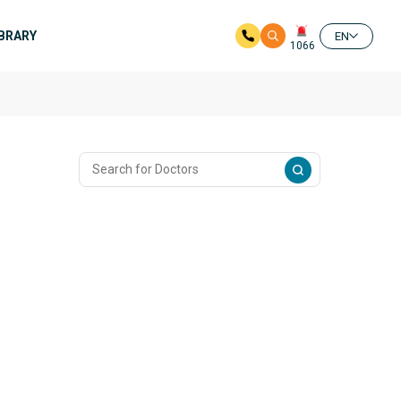
IBRARY
EN
1066