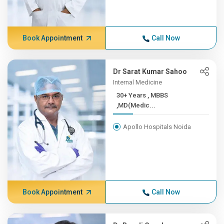
Book Appointment
Call Now
Dr Sarat Kumar Sahoo
Internal Medicine
30+ Years , MBBS
,MD(Medic...
Apollo Hospitals Noida
Book Appointment
Call Now