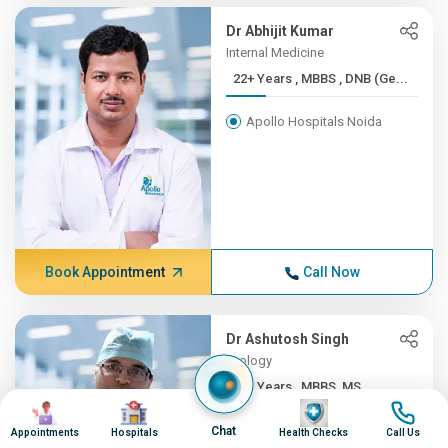
Dr Abhijit Kumar
Internal Medicine
22+ Years , MBBS , DNB (Ge...
Apollo Hospitals Noida
Book Appointment
Call Now
Dr Ashutosh Singh
Urology
22+ Years , MBBS, MS
Image
Image
Image
Image
Apollo Hospitals Noida
Chat
Appointments
Hospitals
Health Checks
Call Us