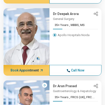
Dr Deepak Arora
General Surgery
35+ Years , MBBS, MS
Apollo Hospitals Noida
Book Appointment
Call Now
Dr Arun Prasad
Gastroenterology & Hepatology
35+ Years , FRCS (UK), FRC...