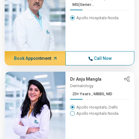
MS(Gener...
Apollo Hospitals Noida
Book Appointment
Call Now
Dr Anju Mangla
Dermatology
23+ Years , MBBS, MD
Apollo Hospitals, Delhi
Apollo Hospitals Noida