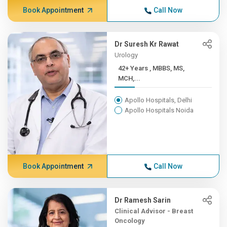
Book Appointment
Call Now
Dr Suresh Kr Rawat
Urology
42+ Years , MBBS, MS,
MCH,...
Apollo Hospitals, Delhi
Apollo Hospitals Noida
Book Appointment
Call Now
Dr Ramesh Sarin
Clinical Advisor - Breast
Oncology