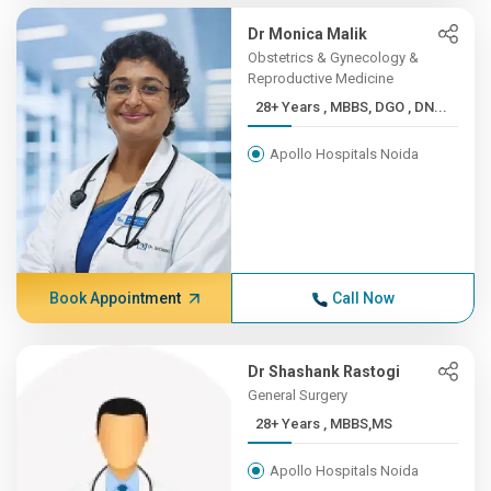
Dr Monica Malik
Obstetrics & Gynecology &
Reproductive Medicine
28+ Years , MBBS, DGO , DN...
Apollo Hospitals Noida
Book Appointment
Call Now
Dr Shashank Rastogi
General Surgery
28+ Years , MBBS,MS
Apollo Hospitals Noida