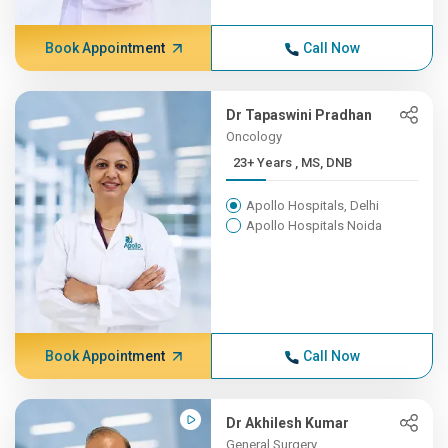
Book Appointment
Call Now
Dr Tapaswini Pradhan
Oncology
23+ Years , MS, DNB
Apollo Hospitals, Delhi
Apollo Hospitals Noida
Book Appointment
Call Now
Dr Akhilesh Kumar
General Surgery