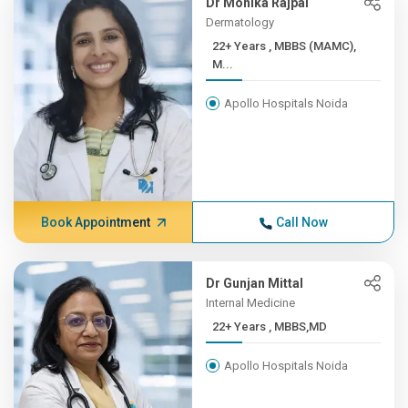
Dr Monika Rajpal
Dermatology
22+ Years , MBBS (MAMC),
M...
Apollo Hospitals Noida
Book Appointment
Call Now
Dr Gunjan Mittal
Internal Medicine
22+ Years , MBBS,MD
Apollo Hospitals Noida