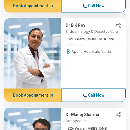
Book Appointment
Call Now
Dr B K Roy
Endocrinology & Diabetes Care
32+ Years , MBBS, MD( Inte...
Apollo Hospitals Noida
Book Appointment
Call Now
Dr Manoj Sharma
Orthopedics
32+ Years , MBBS, DNB