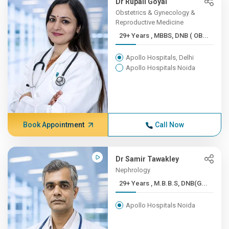
Dr Rupali Goyal
Obstetrics & Gynecology &
Reproductive Medicine
29+ Years , MBBS, DNB ( OB...
Apollo Hospitals, Delhi
Apollo Hospitals Noida
Book Appointment
Call Now
Dr Samir Tawakley
Nephrology
29+ Years , M.B.B.S, DNB(G...
Apollo Hospitals Noida