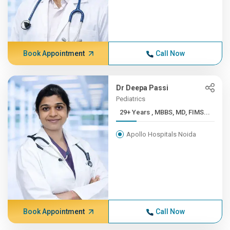
Book Appointment
Call Now
Dr Deepa Passi
Pediatrics
29+ Years , MBBS, MD, FIMS...
Apollo Hospitals Noida
Book Appointment
Call Now