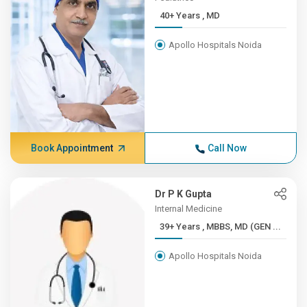
40+ Years , MD
Apollo Hospitals Noida
Book Appointment
Call Now
Dr P K Gupta
Internal Medicine
39+ Years , MBBS, MD (GEN ...
Apollo Hospitals Noida