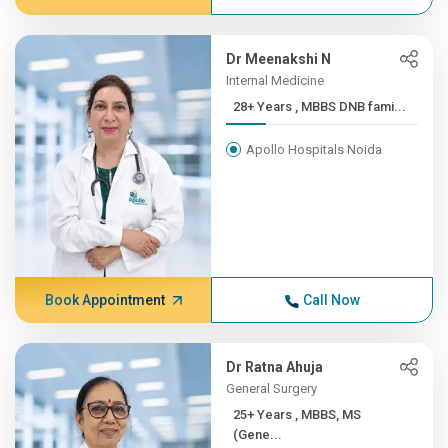
Dr Meenakshi N
Internal Medicine
28+ Years , MBBS DNB fami...
Apollo Hospitals Noida
Book Appointment
Call Now
Dr Ratna Ahuja
General Surgery
25+ Years , MBBS, MS
(Gene...