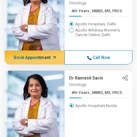
Oncology
40+ Years , MBBS, MS, FRCS
Apollo Hospitals, Delhi
Apollo Athenaa Women's
Cancer Centre, Delhi
Book Appointment
Call Now
Dr Ramesh Sarin
Oncology
40+ Years , MBBS, MS, FRCS
Apollo Hospitals Noida