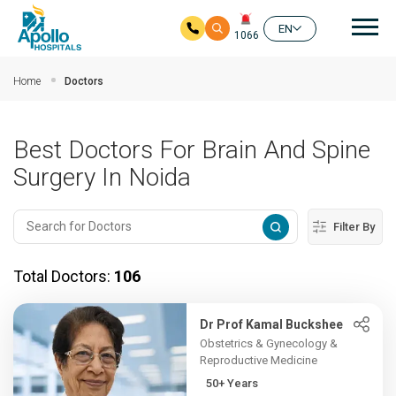
Mai
EN
1066
Skip to main content
Home
Doctors
Best Doctors For Brain And Spine
Surgery In Noida
Filter By
Total Doctors:
106
Dr Prof Kamal Buckshee
Obstetrics & Gynecology &
Reproductive Medicine
50+ Years