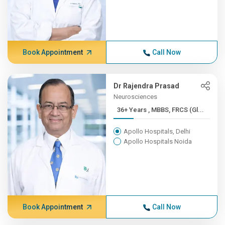
Book Appointment
Call Now
Dr Rajendra Prasad
Neurosciences
36+ Years , MBBS, FRCS (Gl...
Apollo Hospitals, Delhi
Apollo Hospitals Noida
Book Appointment
Call Now