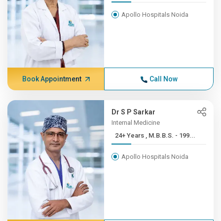
Apollo Hospitals Noida
Book Appointment
Call Now
Dr S P Sarkar
Internal Medicine
24+ Years , M.B.B.S. - 199...
Apollo Hospitals Noida