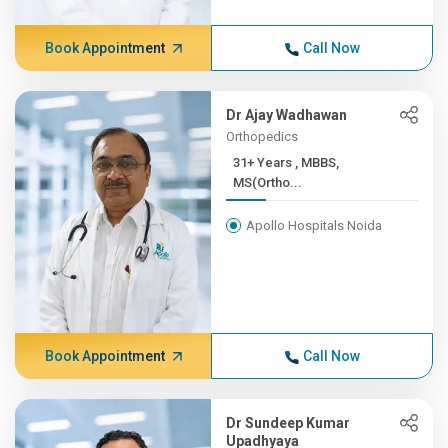
Book Appointment
Call Now
Dr Ajay Wadhawan
Orthopedics
31+ Years , MBBS,
MS(Ortho...
Apollo Hospitals Noida
Book Appointment
Call Now
Dr Sundeep Kumar
Upadhyaya