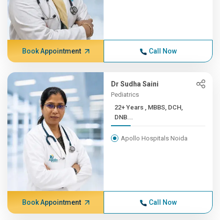
Book Appointment
Call Now
Dr Sudha Saini
Pediatrics
22+ Years , MBBS, DCH,
DNB...
Apollo Hospitals Noida
Book Appointment
Call Now