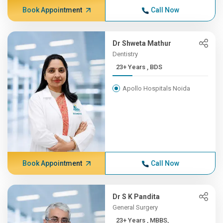
Book Appointment
Call Now
Dr Shweta Mathur
Dentistry
23+ Years , BDS
Apollo Hospitals Noida
Book Appointment
Call Now
Dr S K Pandita
General Surgery
23+ Years , MBBS,