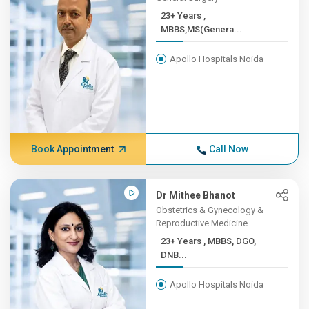
23+ Years ,
MBBS,MS(Genera...
Apollo Hospitals Noida
Book Appointment
Call Now
Dr Mithee Bhanot
Obstetrics & Gynecology &
Reproductive Medicine
23+ Years , MBBS, DGO,
DNB...
Apollo Hospitals Noida