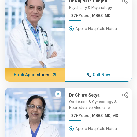
Dr Raj Nath Ganjoo
Psychiatry & Psychology
37+ Years , MBBS, MD
Apollo Hospitals Noida
Book Appointment
Call Now
Dr Chitra Setya
Obstetrics & Gynecology &
Reproductive Medicine
37+ Years , MBBS, MD, MS
Apollo Hospitals Noida