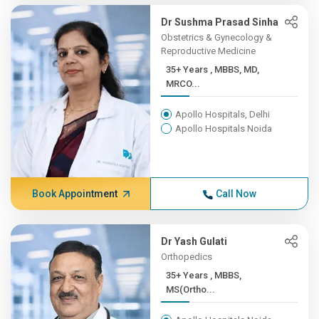
Dr Sushma Prasad Sinha
Obstetrics & Gynecology &
Reproductive Medicine
35+ Years , MBBS, MD,
MRCO...
Apollo Hospitals, Delhi
Apollo Hospitals Noida
Book Appointment
Call Now
Dr Yash Gulati
Orthopedics
35+ Years , MBBS,
MS(Ortho...