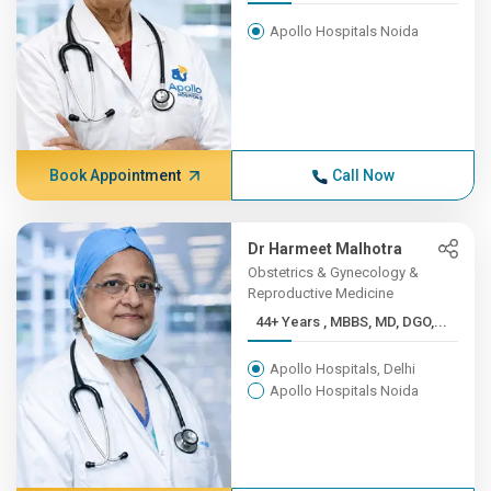
Apollo Hospitals Noida
Book Appointment
Call Now
Dr Harmeet Malhotra
Obstetrics & Gynecology &
Reproductive Medicine
44+ Years , MBBS, MD, DGO,...
Apollo Hospitals, Delhi
Apollo Hospitals Noida