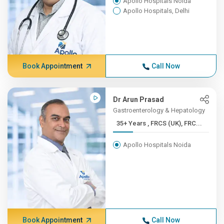
Apollo Hospitals Noida
Apollo Hospitals, Delhi
Book Appointment
Call Now
Dr Arun Prasad
Gastroenterology & Hepatology
35+ Years , FRCS (UK), FRC...
Apollo Hospitals Noida
Book Appointment
Call Now