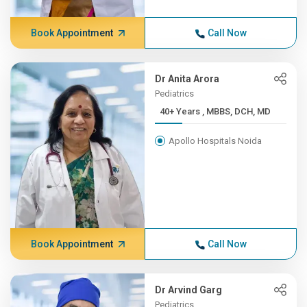
Book Appointment
Call Now
Dr Anita Arora
Pediatrics
40+ Years , MBBS, DCH, MD
Apollo Hospitals Noida
Book Appointment
Call Now
Dr Arvind Garg
Pediatrics