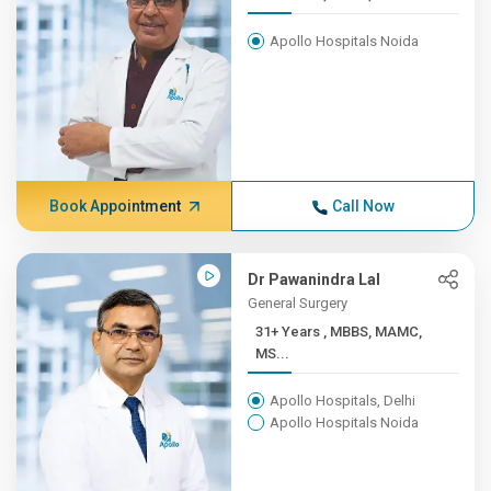
Apollo Hospitals Noida
Book Appointment
Call Now
Dr Pawanindra Lal
General Surgery
31+ Years , MBBS, MAMC,
MS...
Apollo Hospitals, Delhi
Apollo Hospitals Noida