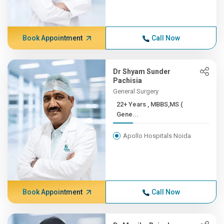
Book Appointment
Call Now
Dr Shyam Sunder
Pachisia
General Surgery
22+ Years , MBBS,MS (
Gene...
Apollo Hospitals Noida
Book Appointment
Call Now