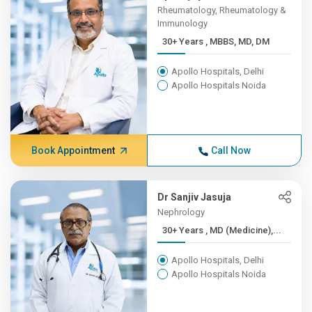
Rheumatology, Rheumatology &
Immunology
30+ Years , MBBS, MD, DM
Apollo Hospitals, Delhi
Apollo Hospitals Noida
Book Appointment
Call Now
Dr Sanjiv Jasuja
Nephrology
30+ Years , MD (Medicine),...
Apollo Hospitals, Delhi
Apollo Hospitals Noida