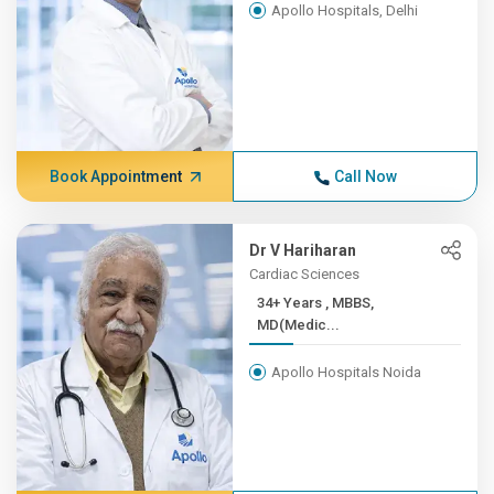
Apollo Hospitals, Delhi
Book Appointment
Call Now
Dr V Hariharan
Cardiac Sciences
34+ Years , MBBS,
MD(Medic...
Apollo Hospitals Noida