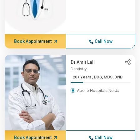
Book Appointment
Call Now
Dr Amit Lall
Dentistry
28+ Years , BDS, MDS, DNB
Apollo Hospitals Noida
Book Appointment
Call Now