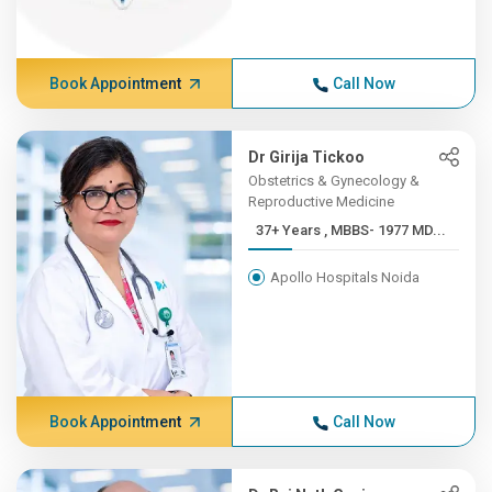
Book Appointment
Call Now
Dr Girija Tickoo
Obstetrics & Gynecology &
Reproductive Medicine
37+ Years , MBBS- 1977 MD...
Apollo Hospitals Noida
Book Appointment
Call Now