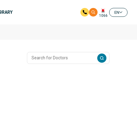
IBRARY
EN
1066