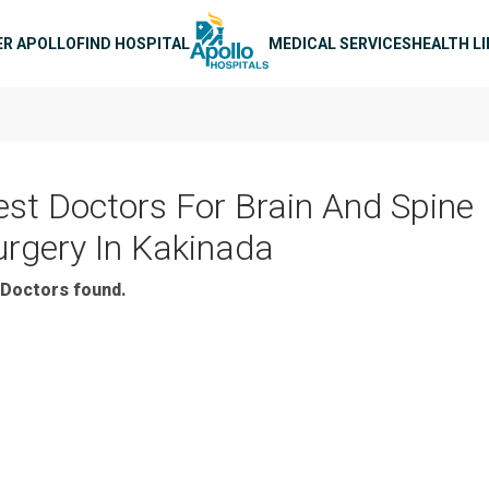
n navigation
ER APOLLO
FIND HOSPITAL
MEDICAL SERVICES
HEALTH L
est Doctors For Brain And Spine
urgery In Kakinada
Doctors found.