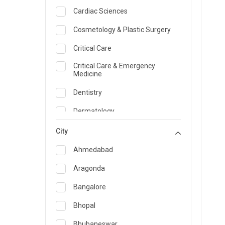
Cardiac Sciences
Cosmetology & Plastic Surgery
Critical Care
Critical Care & Emergency
Medicine
Dentistry
Dermatology
Dietician and Nutrition
City
Emergency Medicine
Ahmedabad
Endocrinology & Diabetes Care
Aragonda
ENT
Bangalore
Family Medicine Specialist
Bhopal
Gastroenterology & Hepatology
Bhubaneswar