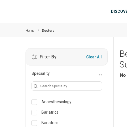
Skip to main content
Mai
DISCOV
Home
Doctors
B
Filter By
Clear All
S
Speciality
No 
Anaesthesiology
Bariatrics
Bariatrics