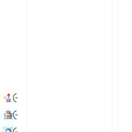
Renal Sciences
Kannada
Rheumatology & Immunology
Kashmiri
Robotic Surgery
Konkani
Transplants
Malayalam
Urology
Manipuri
Vascular Surgery
Marathi
Nepal / Nepali
Odia / Oriya
Image
Persian
Book Appointment
Punjabi
Image
Find Hospital
Rajasthani
Russian
Image
Book Health Checkup