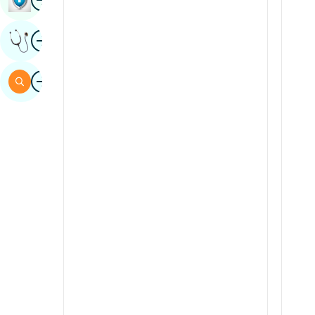
Sindhi
Image
Get Expert Opinion
Spanish
Swahili
Image
Search
Tamil
Telugu
Tulu
Urdu