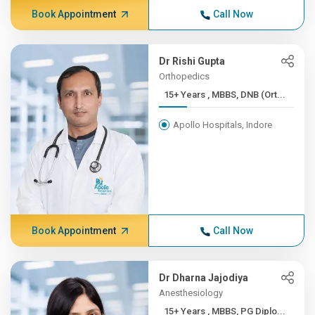
Book Appointment
Call Now
Dr Rishi Gupta
Orthopedics
15+ Years , MBBS, DNB (Ort...
Apollo Hospitals, Indore
Book Appointment
Call Now
Dr Dharna Jajodiya
Anesthesiology
15+ Years , MBBS, PG Diplo...