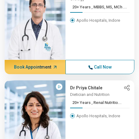
20+ Years , MBBS, MS, MCh ...
Apollo Hospitals, Indore
Book Appointment
Call Now
Dr Priya Chitale
Dietician and Nutrition
20+ Years , Renal Nutritio...
Apollo Hospitals, Indore