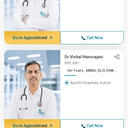
Book Appointment
Call Now
Dr Vishal Hansrajani
ENT, ENT
16+ Years , MBBS, DLO, DNB...
Apollo Hospitals, Indore
Book Appointment
Call Now