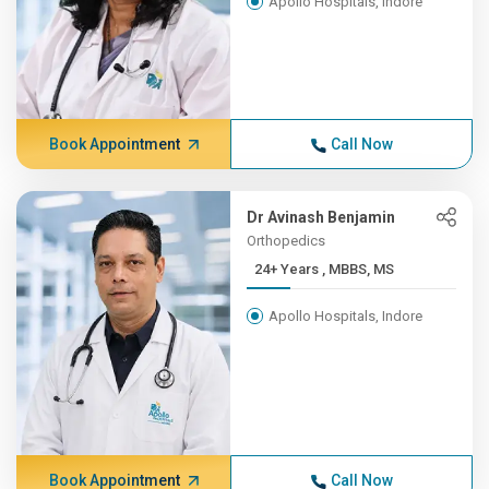
Apollo Hospitals, Indore
Book Appointment
Call Now
Dr Avinash Benjamin
Orthopedics
24+ Years , MBBS, MS
Apollo Hospitals, Indore
Book Appointment
Call Now