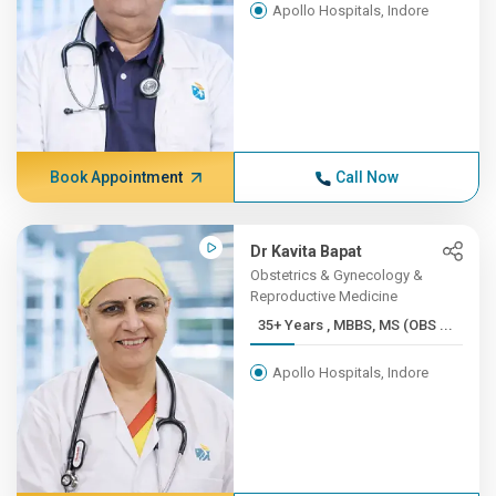
Apollo Hospitals, Indore
Book Appointment
Call Now
Dr Kavita Bapat
Obstetrics & Gynecology &
Reproductive Medicine
35+ Years , MBBS, MS (OBS ...
Apollo Hospitals, Indore