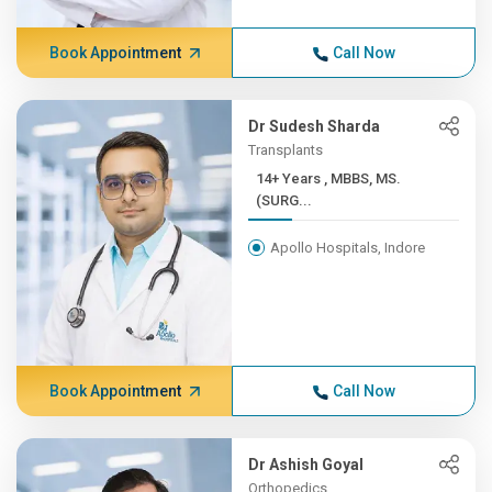
Book Appointment
Call Now
Dr Sudesh Sharda
Transplants
14+ Years , MBBS, MS.
(SURG...
Apollo Hospitals, Indore
Book Appointment
Call Now
Dr Ashish Goyal
Orthopedics