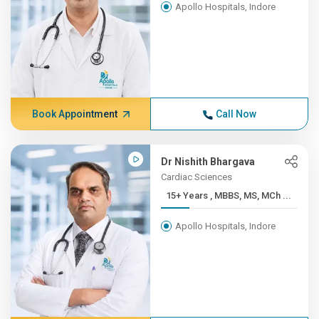
Apollo Hospitals, Indore
Book Appointment
Call Now
Dr Nishith Bhargava
Cardiac Sciences
15+ Years , MBBS, MS, MCh ...
Apollo Hospitals, Indore