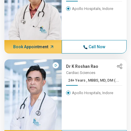
Apollo Hospitals, Indore
Book Appointment
Call Now
Dr K Roshan Rao
Cardiac Sciences
24+ Years , MBBS, MD, DM (...
Apollo Hospitals, Indore