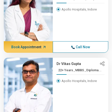
Apollo Hospitals, Indore
Book Appointment
Call Now
Dr Vikas Gupta
22+ Years , MBBS , Diploma...
Apollo Hospitals, Indore