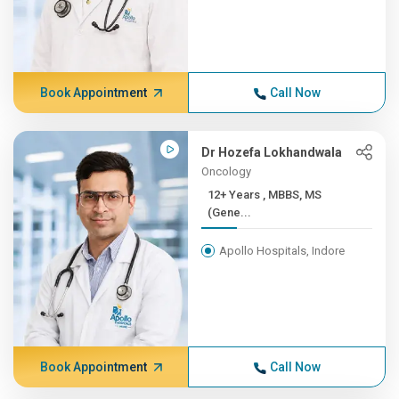
Book Appointment
Call Now
Dr Hozefa Lokhandwala
Oncology
12+ Years , MBBS, MS
(Gene...
Apollo Hospitals, Indore
Book Appointment
Call Now