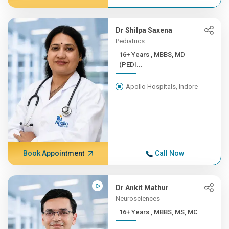
Dr Shilpa Saxena
Pediatrics
16+ Years , MBBS, MD
(PEDI...
Apollo Hospitals, Indore
Book Appointment
Call Now
Dr Ankit Mathur
Neurosciences
16+ Years , MBBS, MS, MC