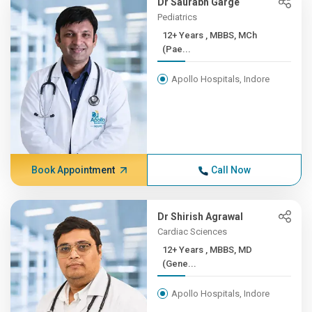
Dr Saurabh Garge
Pediatrics
12+ Years , MBBS, MCh
(Pae...
Apollo Hospitals, Indore
Book Appointment
Call Now
Dr Shirish Agrawal
Cardiac Sciences
12+ Years , MBBS, MD
(Gene...
Apollo Hospitals, Indore