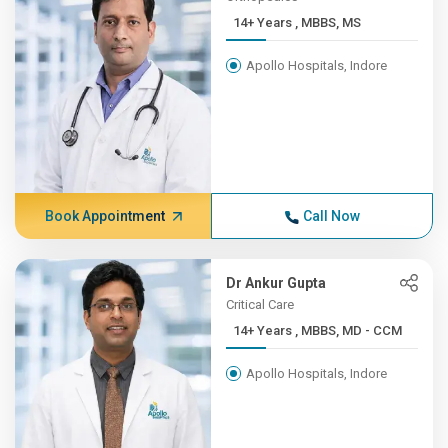
14+ Years , MBBS, MS
Apollo Hospitals, Indore
Book Appointment
Call Now
Dr Ankur Gupta
Critical Care
14+ Years , MBBS, MD - CCM
Apollo Hospitals, Indore