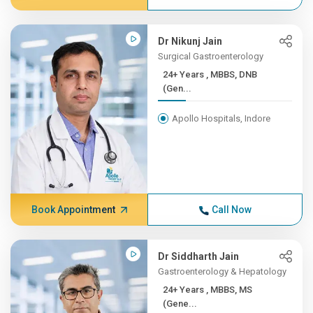
Dr Nikunj Jain
Surgical Gastroenterology
24+ Years , MBBS, DNB
(Gen...
Apollo Hospitals, Indore
Book Appointment
Call Now
Dr Siddharth Jain
Gastroenterology & Hepatology
24+ Years , MBBS, MS
(Gene...