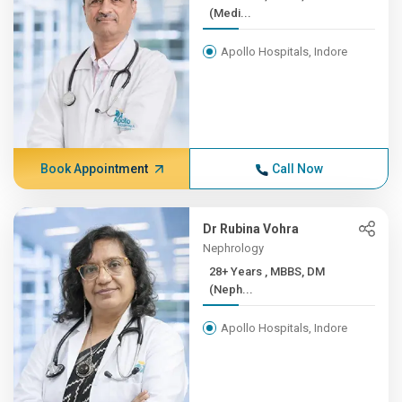
(Medi...
Apollo Hospitals, Indore
Book Appointment
Call Now
Dr Rubina Vohra
Nephrology
28+ Years , MBBS, DM
(Neph...
Apollo Hospitals, Indore