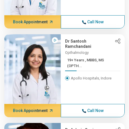
Book Appointment
Call Now
Dr Santosh
Ramchandani
Opthalmology
19+ Years , MBBS, MS
(OPTH...
Apollo Hospitals, Indore
Book Appointment
Call Now