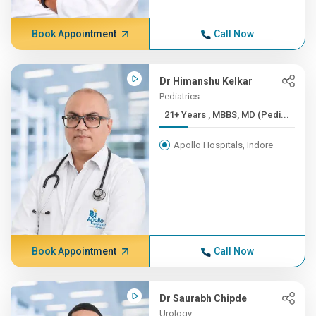
Book Appointment
Call Now
Dr Himanshu Kelkar
Pediatrics
21+ Years , MBBS, MD (Pedi...
Apollo Hospitals, Indore
Book Appointment
Call Now
Dr Saurabh Chipde
Urology