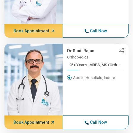
Book Appointment
Call Now
Dr Sunil Rajan
Orthopedics
25+ Years , MBBS, MS (Orth...
Apollo Hospitals, Indore
Book Appointment
Call Now