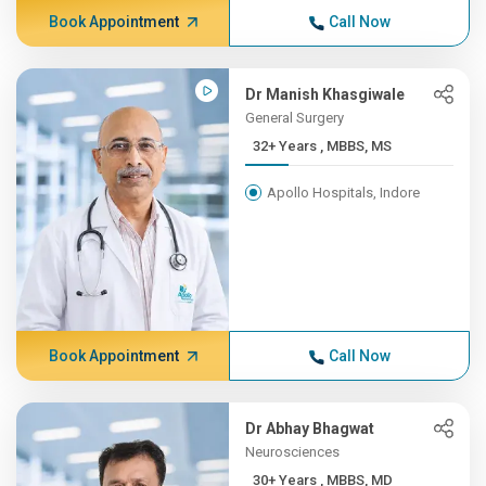
Book Appointment
Call Now
Dr Manish Khasgiwale
General Surgery
32+ Years , MBBS, MS
Apollo Hospitals, Indore
Book Appointment
Call Now
Dr Abhay Bhagwat
Neurosciences
30+ Years , MBBS, MD