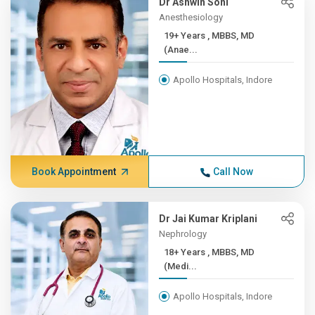
Dr Ashwin Soni
Anesthesiology
19+ Years , MBBS, MD
(Anae...
Apollo Hospitals, Indore
Book Appointment
Call Now
Dr Jai Kumar Kriplani
Nephrology
18+ Years , MBBS, MD
(Medi...
Apollo Hospitals, Indore