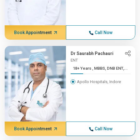
Book Appointment
Call Now
Dr Saurabh Pachauri
ENT
18+ Years , MBBS, DNB ENT,...
Apollo Hospitals, Indore
Book Appointment
Call Now