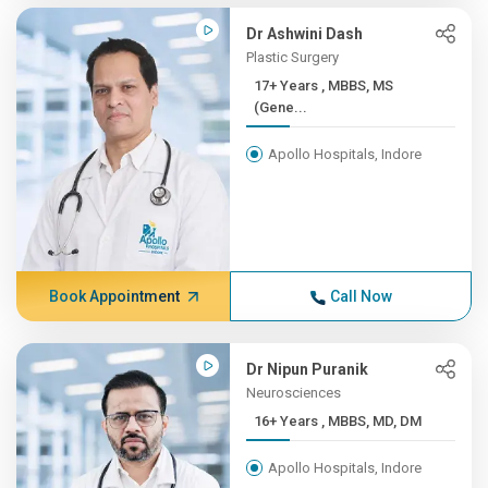
Dr Ashwini Dash
Plastic Surgery
17+ Years , MBBS, MS
(Gene...
Apollo Hospitals, Indore
Book Appointment
Call Now
Dr Nipun Puranik
Neurosciences
16+ Years , MBBS, MD, DM
Apollo Hospitals, Indore