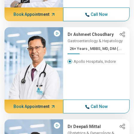
Book Appointment
Call Now
Dr Ashmeet Choudhary
Gastroenterology & Hepatology
26+ Years , MBBS, MD, DM (...
Apollo Hospitals, Indore
Book Appointment
Call Now
Dr Deepali Mittal
Obstetrics & Gynecology &