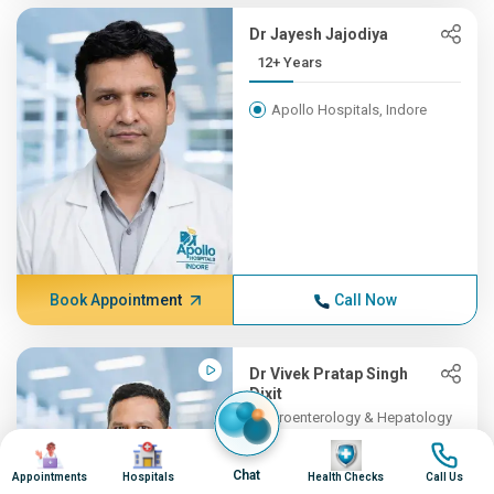
Dr Jayesh Jajodiya
12+ Years
Apollo Hospitals, Indore
Book Appointment
Call Now
Dr Vivek Pratap Singh
Dixit
Gastroenterology & Hepatology
11+ Years , MBBS, DM (Gast...
Image
Image
Image
Image
Chat
Appointments
Hospitals
Health Checks
Call Us
Apollo Hospitals, Indore