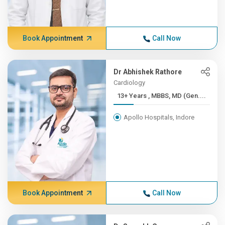
Book Appointment
Call Now
Dr Abhishek Rathore
Cardiology
13+ Years , MBBS, MD (Gen....
Apollo Hospitals, Indore
Book Appointment
Call Now