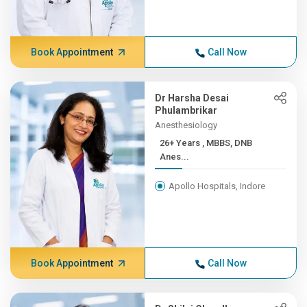
Book Appointment
Call Now
Dr Harsha Desai
Phulambrikar
Anesthesiology
26+ Years , MBBS, DNB
Anes...
Apollo Hospitals, Indore
Book Appointment
Call Now