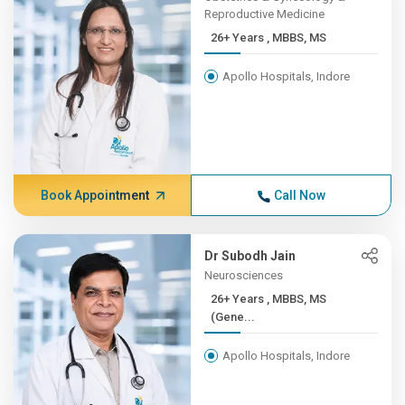
Reproductive Medicine
26+ Years , MBBS, MS
Apollo Hospitals, Indore
Book Appointment
Call Now
Dr Subodh Jain
Neurosciences
26+ Years , MBBS, MS
(Gene...
Apollo Hospitals, Indore