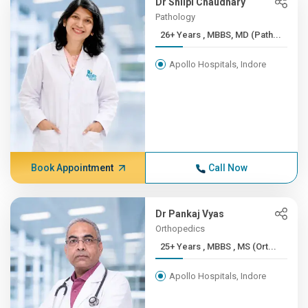
Dr Shilpi Chaudhary
Pathology
26+ Years , MBBS, MD (Path...
Apollo Hospitals, Indore
Book Appointment
Call Now
Dr Pankaj Vyas
Orthopedics
25+ Years , MBBS , MS (Ort...
Apollo Hospitals, Indore