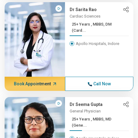
Dr Sarita Rao
Cardiac Sciences
25+ Years , MBBS, DM
(Card...
Apollo Hospitals, Indore
Book Appointment
Call Now
Dr Seema Gupta
General Physician
25+ Years , MBBS, MD
(Gene...