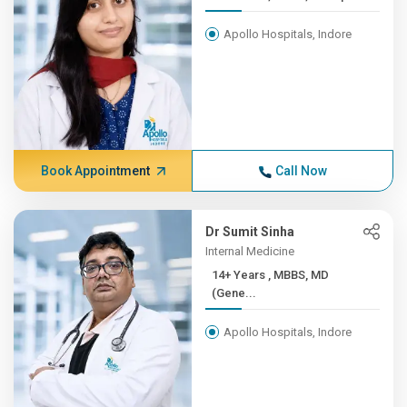
Apollo Hospitals, Indore
Book Appointment
Call Now
Dr Sumit Sinha
Internal Medicine
14+ Years , MBBS, MD
(Gene...
Apollo Hospitals, Indore