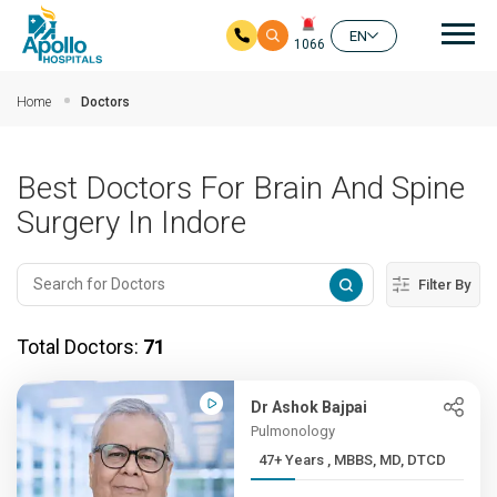
Mai
EN
1066
Skip to main content
Home
Doctors
Best Doctors For Brain And Spine
Surgery In Indore
Filter By
Total Doctors:
71
Dr Ashok Bajpai
Pulmonology
47+ Years , MBBS, MD, DTCD