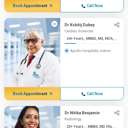
Book Appointment
Call Now
Dr Kshitij Dubey
Cardiac Sciences
24+ Years , MBBS, MS, MCh,...
Apollo Hospitals, Indore
Book Appointment
Call Now
Dr Nitika Benjamin
Radiology
23+ Years , : MBBS, MD (Ra...