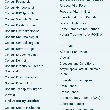
Consult Pediatrician
All about Viral Fever
Consult Gynecologist
Foods for Vitamin B12
Consult ENT Specialist
Black Blood During Periods
Consult Vascular Surgeon
Foods to Fight Piles
Consult Plastic Surgeon
Home Remedies for Diarrhea
Consult Ophthalmologist
Natural Treatments for PCOD or
Consult Rheumatologist
PCOS
Consult General Surgeon
PCOD Diet
Consult Dermatologist
All about Hantavirus
Consult Endocrinologist
View all
Consult Dentist
Diseases and Conditions
Consult Infectious Diseases
Amyotrophic Lateral Sclerosis
Specialist
(ALS)
Consult Physiotherapist
Bone Marrow Transplant
Consult Psychiatrist
Brain Cancer
Consult Transplant Surgeon
Breast Cancer
View All
Chronic Kidney Disease (CKD)
Find Doctor By Location
Colorectal Cancer
Consult Doctor in Chennai
Coronary Artery Disease