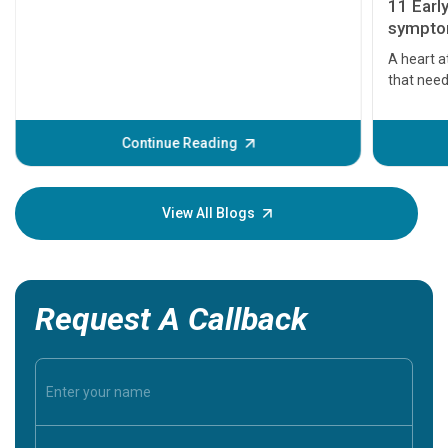
11 Earl
symptom
serious
A heart a
that need
problems 
before th
some sign
Continue Reading
Understa
your loved
knowledg
View All Blogs
Request A Callback