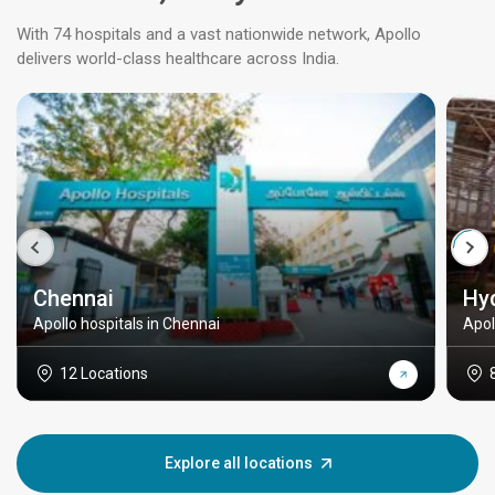
With 74 hospitals and a vast nationwide network, Apollo
delivers world-class healthcare across India.
Chennai
Hy
Apollo hospitals in Chennai
Apol
12 Locations
Explore all locations