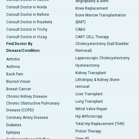
Angioplasty & Stent
Consult Doctor in Noida
Knee Replacement
Consult Doctor in Nellore
Bone Marrow Transplantation
Consult Doctor in Rourkela
(BMT)
Consult Doctor in Trichy
CABG
Consult Doctor in Vizag
CART CELL Therapy
Find Doctor By
Cholecystectomy (Gall Bladder
Disease/Condition
Removal)
Laparoscopic Cholecystectomy
Arthritis
Hysterectomy
Asthma
Kidney Transplant
Back Pain
Lithotripsy & Kidney Stone
Blurred Vision
removal
Breast Cancer
Liver Transplant
Chronic Kidney Disease
Lung Transplant
Chronic Obstructive Pulmonary
Mitral Valve Repair
Disease (COPD)
Hip Arthroscopy
Coronary Artery Disease
Total Hip Replacement (THR)
Diabetes
Proton Therapy
Epilepsy
View All