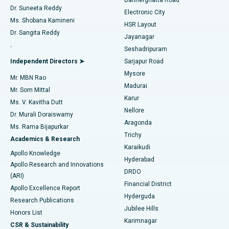
Dr. Suneeta Reddy
Electronic City
Find Gynecologist
ACL Reconstruction Surgery
Best Hospital in Gandhinagar, Ahmedabad
Ms. Shobana Kamineni
HSR Layout
Dr. Sangita Reddy
Jayanagar
Reverse Shoulder Replacement
Best Hospital in Aragonda, Andhra Pradesh
.
Seshadripuram
Find General Physician
Endometrial Ablation
Best Hospital in Bannerghatta Road, Bangalore
Independent Directors ➤
Sarjapur Road
Mysore
Mr. MBN Rao
Uterine Artery Embolization
Best Hospital in Unit-15, Bhubaneswar
Madurai
Mr. Som Mittal
Find Psychologist
Karur
Ovarian Cystectomy
Best Hospital in Seepat Road, Bilaspur
Ms. V. Kavitha Dutt
Nellore
Dr. Murali Doraiswamy
Breast Cancer Surgery
Best Hospital in Ellisbridge, Ahmedabad
Aragonda
Ms. Rama Bijapurkar
Find General Surgeon
Trichy
Academics & Research
Brachytherapy
Best Hospital in New Delhi
Karaikudi
Apollo Knowledge
Hyderabad
Colonoscopy
Best Hospital in DRDO, Hyderabad
Apollo Research and Innovations
DRDO
(ARI)
Polypectomy
Best Hospital in G S Road, Guwahati
Financial District
Apollo Excellence Report
Hyderguda
Research Publications
Deep Brain Stimulation
Best Hospital in Hyderguda, Hyderabad
Jubilee Hills
Honors List
Karimnagar
Peritoneal Dialysis
Best Hospital in Vijay Nagar, Indore
CSR & Sustainability