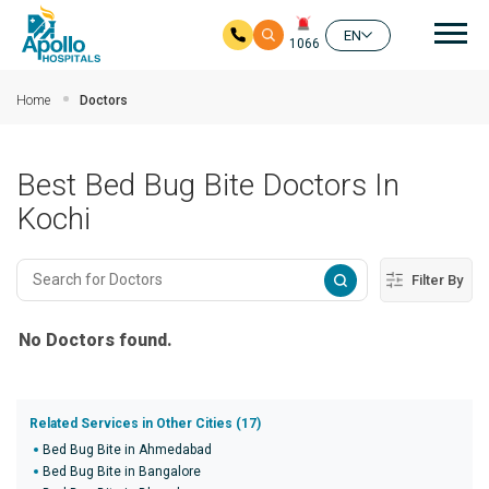
Mai
EN
1066
Skip to main content
Home
Doctors
Best Bed Bug Bite Doctors In
Kochi
Filter By
No Doctors found.
Related Services in Other Cities (17)
Bed Bug Bite in Ahmedabad
Bed Bug Bite in Bangalore