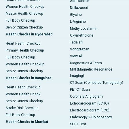
Astaxanthin
Women Health Checkup
Deflazacort
Master Health Checkup
Glycine
Full Body Checkup
L-Arginine
Senior Citizen Checkup
Methylcobalamin
Health Checks in Hyderabad
Oxymetholone
Tadalafil
Heart Health Checkup
Vonoprazan
Primary Health Checkup
View All
Full Body Checkup
Diagnostics & Tests
Women Health Checkup
MRI (Magnetic Resonance
Senior Citizen Checkup
Imaging)
Health Checks in Bangalore
CT Scan (Computed Tomography)
Heart Health Checkup
PET-CT Scan
Women Health Check
Coronary Angiogram
Senior Citizen Checkup
Echocardiogram (ECHO)
Stroke Risk Checkup
Electrocardiogram (ECG)
Full Body Checkup
Endoscopy & Colonoscopy
Health Checks in Mumbai
SGPT Test