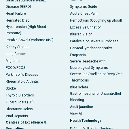
Gastroesophageal Reflux
Disease (GERD)
Symptoms Guide
Heart Failure
Acute Chest Pain
Herniated Disc
Hemoptysis (Coughing up Blood)
Hypertension (High Blood
Excessive Urination
Pressure)
Blurred Vision
Irritable Bowel Syndrome (IBS)
Paralysis or Severe Numbness
Kidney Stones
Cervical lymphadenopathy
Lung Cancer
Esophoria
Migraine
Severe Headache with
PCOD/PCOS
Neurological Symptoms
Severe Leg Swelling or Deep Vein
Parkinson's Disease
Thrombosis
Rheumatoid Arthritis
Blue sclera
Stroke
Gastrointestinal or Uncontrolled
Thyroid Disorders
Bleeding
Tuberculosis (TB)
Adult jaundice
Ulcerative Colitis
View All
Viral Hepatitis
Health Technology
Centres of Excellence &
Specialties
DaVinci XI-Robotic Systems