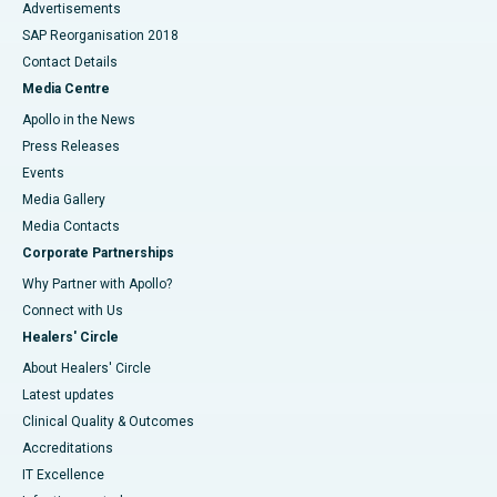
Advertisements
SAP Reorganisation 2018
Contact Details
Media Centre
Apollo in the News
Press Releases
Events
Media Gallery
​​​​​​​Media Contacts
Corporate Partnerships
Why Partner with Apollo?
Connect with Us
Healers' Circle
About Healers' Circle
Latest updates
Clinical Quality & Outcomes
Accreditations
IT Excellence