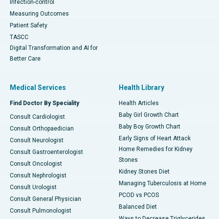
Infection-control
Measuring Outcomes
Patient Safety
TASCC
Digital Transformation and AI for
Better Care
Medical Services
Health Library
Find Doctor By Speciality
Health Articles
Baby Girl Growth Chart
Consult Cardiologist
Baby Boy Growth Chart
Consult Orthopaedician
Early Signs of Heart Attack
Consult Neurologist
Home Remedies for Kidney
Consult Gastroenterologist
Stones
Consult Oncologist
Kidney Stones Diet
Consult Nephrologist
Managing Tuberculosis at Home
Consult Urologist
PCOD vs PCOS
Consult General Physician
Balanced Diet
Consult Pulmonologist
Ways to Decrease Triglycerides