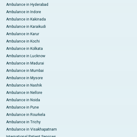
Ambulance in Hyderabad
Ambulance in Indore
Ambulance in Kakinada
Ambulance in Karaikudi
Ambulance in Karur
Ambulance in Kochi
Ambulance in Kolkata
Ambulance in Lucknow
Ambulance in Madurai
Ambulance in Mumbai
Ambulance in Mysore
Ambulance in Nashik
Ambulance in Nellore
Ambulance in Noida
Ambulance in Pune
Ambulance in Rourkela
Ambulance in Trichy
Ambulance in Visakhapatnam
International Patient Services