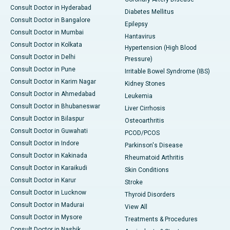
Consult Doctor in Hyderabad
Diabetes Mellitus
Consult Doctor in Bangalore
Epilepsy
Consult Doctor in Mumbai
Hantavirus
Consult Doctor in Kolkata
Hypertension (High Blood
Consult Doctor in Delhi
Pressure)
Consult Doctor in Pune
Irritable Bowel Syndrome (IBS)
Consult Doctor in Karim Nagar
Kidney Stones
Consult Doctor in Ahmedabad
Leukemia
Consult Doctor in Bhubaneswar
Liver Cirrhosis
Consult Doctor in Bilaspur
Osteoarthritis
Consult Doctor in Guwahati
PCOD/PCOS
Consult Doctor in Indore
Parkinson's Disease
Consult Doctor in Kakinada
Rheumatoid Arthritis
Consult Doctor in Karaikudi
Skin Conditions
Consult Doctor in Karur
Stroke
Consult Doctor in Lucknow
Thyroid Disorders
Consult Doctor in Madurai
View All
Consult Doctor in Mysore
Treatments & Procedures
Consult Doctor in Nashik