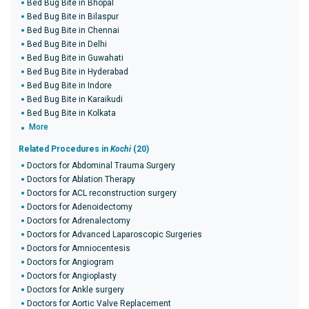
Bed Bug Bite in Bhopal
Bed Bug Bite in Bilaspur
Bed Bug Bite in Chennai
Bed Bug Bite in Delhi
Bed Bug Bite in Guwahati
Bed Bug Bite in Hyderabad
Bed Bug Bite in Indore
Bed Bug Bite in Karaikudi
Bed Bug Bite in Kolkata
More
Related Procedures in
Kochi
(20)
Doctors for Abdominal Trauma Surgery
Doctors for Ablation Therapy
Doctors for ACL reconstruction surgery
Doctors for Adenoidectomy
Doctors for Adrenalectomy
Doctors for Advanced Laparoscopic Surgeries
Doctors for Amniocentesis
Doctors for Angiogram
Doctors for Angioplasty
Doctors for Ankle surgery
Doctors for Aortic Valve Replacement