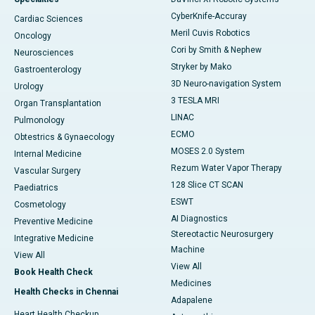
CyberKnife-Accuray
Cardiac Sciences
Meril Cuvis Robotics
Oncology
Cori by Smith & Nephew
Neurosciences
Stryker by Mako
Gastroenterology
3D Neuro-navigation System
Urology
3 TESLA MRI
Organ Transplantation
LINAC
Pulmonology
ECMO
Obtestrics & Gynaecology
MOSES 2.0 System
Internal Medicine
Rezum Water Vapor Therapy
Vascular Surgery
128 Slice CT SCAN
Paediatrics
ESWT
Cosmetology
AI Diagnostics
Preventive Medicine
Stereotactic Neurosurgery
Integrative Medicine
Machine
View All
View All
Book Health Check
Medicines
Health Checks in Chennai
Adapalene
Heart Health Checkup