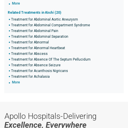
More
Related Treatments in
Kochi
(20)
Treatment for Abdominal Aortic Aneurysm
Treatment for Abdominal Compartment Syndrome
Treatment for Abdominal Pain
Treatment for Abdominal Separation
Treatment for Abnormal
Treatment for Abnormal Heartbeat
Treatment for Abscess
Treatment for Absence Of The Septum Pellucidum
Treatment for Absence Seizure
Treatment for Acanthosis Nigricans
Treatment for Achalasia
More
Apollo Hospitals-Delivering
Excellence, Everywhere