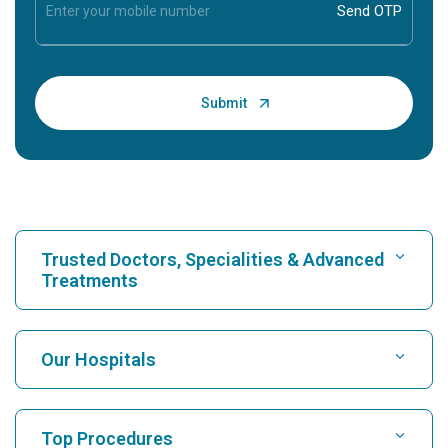
Trusted Doctors, Specialities & Advanced
Treatments
Find Hospital
Our Hospitals
Find Cardiologist
Best Hospital in Karukutty, Cochin
Top Procedures