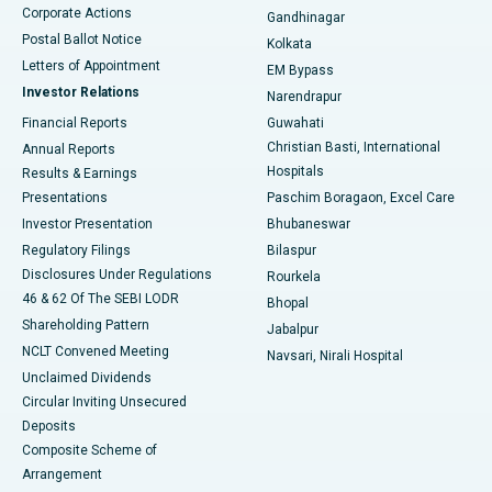
Corporate Actions
Gandhinagar
Best Hospital in Jayanagar, Bangalore
Postal Ballot Notice
Kolkata
Best Hospital in KK Nagar, Madurai
Letters of Appointment
EM Bypass
Investor Relations
Narendrapur
Best Hospital in Ramji Nagar, Nellore
Financial Reports
Guwahati
Christian Basti, International
Annual Reports
Best Hospital in Sector-19, Rourkela
Hospitals
Results & Earnings
Best Hospital in Swargate, Pune
Presentations
Paschim Boragaon, Excel Care
Investor Presentation
Bhubaneswar
Best Women’s Cancer Hospital in South Delhi
Regulatory Filings
Bilaspur
Disclosures Under Regulations
Rourkela
46 & 62 Of The SEBI LODR
Bhopal
Shareholding Pattern
Jabalpur
NCLT Convened Meeting
Navsari, Nirali Hospital
Unclaimed Dividends
Circular Inviting Unsecured
Deposits
Composite Scheme of
Arrangement