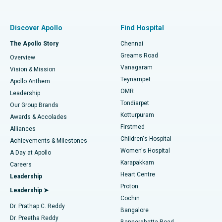
Proton Therapy
Best Women’s Hospital in Thousand Lights, Chennai
Find Pulmonologist
Minimally Invasive Subvastus Total Knee Replacement
Best Hospital in Paschim Boragaon, Guwahati
Discover Apollo
Find Hospital
Fast Track Daycare Knee Replacement
Best Hospital in P H Road, Chennai
The Apollo Story
Chennai
Find Dentist
Greams Road
Overview
Sleeve Gastrectomy
Best Heart Centre in Thousand Lights, Chennai
Vanagaram
Vision & Mission
Teynampet
Lasik Surgery
Best Hospital in Jubilee Hills, Hyderabad
Apollo Anthem
Find Pediatric
OMR
Leadership
Rhinoplasty
Best Hospital in Tondiarpet, Chennai
Tondiarpet
Our Group Brands
Kotturpuram
Awards & Accolades
Liposuction
Best Hospital in Kotturpuram, Chennai
Firstmed
Find Dermatologist
Alliances
Children's Hospital
Coronary Angiogram
Best Hospital in Kovai Road, Karur
Achievements & Milestones
Women's Hospital
A Day at Apollo
Transcatheter Aortic Valve Replacement
Best Hospital in Karapakkam, Chennai
Karapakkam
Find Urologist
Careers
Heart Centre
Leadership
MitraClip Valve Repair
Best Hospital in Arilova, Vizag
Proton
Leadership ➤
Cochin
Minimally Invasive Cardiac Surgery
Best Hospital in Kanpur Road, Lucknow
Find Diabetologist
Dr. Prathap C. Reddy
Bangalore
Dr. Preetha Reddy
Catheter Ablation
Best Hospital in Sector-26, Noida
Bannerghatta Road