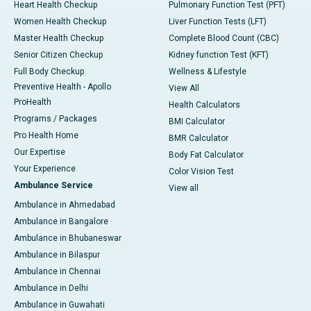
Heart Health Checkup
Pulmonary Function Test (PFT)
Women Health Checkup
Liver Function Tests (LFT)
Master Health Checkup
Complete Blood Count (CBC)
Senior Citizen Checkup
Kidney function Test (KFT)
Full Body Checkup
Wellness & Lifestyle
Preventive Health - Apollo
View All
ProHealth
Health Calculators
Programs / Packages
BMI Calculator
Pro Health Home
BMR Calculator
Our Expertise
Body Fat Calculator
Your Experience
Color Vision Test
Ambulance Service
View all
Ambulance in Ahmedabad
Ambulance in Bangalore
Ambulance in Bhubaneswar
Ambulance in Bilaspur
Ambulance in Chennai
Ambulance in Delhi
Ambulance in Guwahati