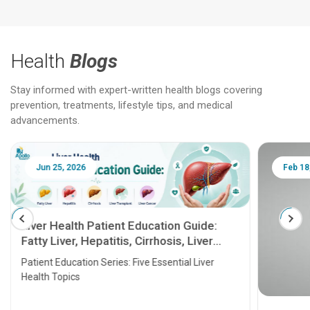
Health
Blogs
Stay informed with expert-written health blogs covering
prevention, treatments, lifestyle tips, and medical
advancements.
Jun 25, 2026
Feb 18
Liver Health Patient Education Guide:
Fatty Liver, Hepatitis, Cirrhosis, Liver
Transplant and Liver Cancer
Patient Education Series: Five Essential Liver
Health Topics