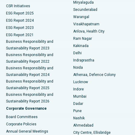
Miryalaguda
CSR Initiatives
Kidney Biopsy
Best Hospital in Suryaraopeta Main Road, Kakinada
Secunderabad
ESG Report 2025
Warangal
Parathyroidectomy
Best Hospital in Canal Circular Road, Kolkata
ESG Report 2024
Visakhapatnam
ESG Report 2023
Arilova, Health City
Cytoreductive Surgery
Best Hospital in CBD Belapur, Navi Mumbai
ESG Report 2021
Ram Nagar
Business Responsibility and
Ceramic Total Knee Replacement
Best Hospital in Panchavati, Nashik
Kakinada
Sustainability Report 2023
Delhi
Business Responsibility and
ERCP
Best Hospital in secunderabad, Hyderabad
Indraprastha
Sustainability Report 2022
Noida
Best Hospital in Seshadripuram, Bangalore
Business Responsibility and
Sustainability Report 2024
Athenaa, Defence Colony
Best Hospital in Waltair Main Road, Visakhapatnam
Business Responsibility and
Lucknow
Sustainability Report 2025
Indore
Best Hospital in Subhash Nagar Road, Karimnagar
Business Responsibility and
Mumbai
Sustainability Report 2026
Dadar
Best Hospital in Managari, Karaikudi
Corporate Governance
Pune
Best Hospital in Arepally, Warangal
Board Committees
Nashik
Corporate Policies
Ahmedabad
Best Hospital in Arera Colony, Bhopal
Annual General Meetings
City Centre, Ellisbridge