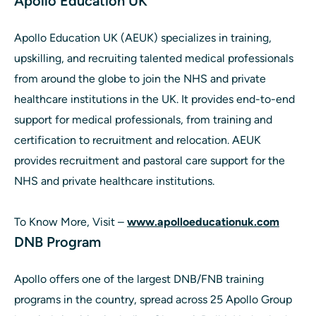
Apollo Education UK
Apollo Education UK (AEUK) specializes in training,
upskilling, and recruiting talented medical professionals
from around the globe to join the NHS and private
healthcare institutions in the UK. It provides end-to-end
support for medical professionals, from training and
certification to recruitment and relocation. AEUK
provides recruitment and pastoral care support for the
NHS and private healthcare institutions.
To Know More, Visit –
www.apolloeducationuk.com
DNB Program
Apollo offers one of the largest DNB/FNB training
programs in the country, spread across 25 Apollo Group