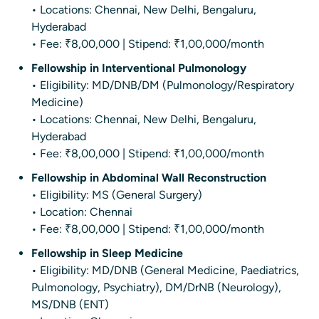
• Locations: Chennai, New Delhi, Bengaluru,
Hyderabad
• Fee: ₹8,00,000 | Stipend: ₹1,00,000/month
Fellowship in Interventional Pulmonology
• Eligibility: MD/DNB/DM (Pulmonology/Respiratory
Medicine)
• Locations: Chennai, New Delhi, Bengaluru,
Hyderabad
• Fee: ₹8,00,000 | Stipend: ₹1,00,000/month
Fellowship in Abdominal Wall Reconstruction
• Eligibility: MS (General Surgery)
• Location: Chennai
• Fee: ₹8,00,000 | Stipend: ₹1,00,000/month
Fellowship in Sleep Medicine
• Eligibility: MD/DNB (General Medicine, Paediatrics,
Pulmonology, Psychiatry), DM/DrNB (Neurology),
MS/DNB (ENT)