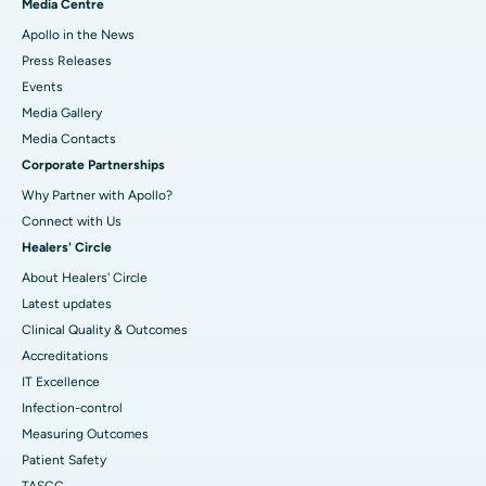
Media Centre
Apollo in the News
Press Releases
Events
Media Gallery
​​​​​​​Media Contacts
Corporate Partnerships
Why Partner with Apollo?
Connect with Us
Healers' Circle
About Healers' Circle
Latest updates
Clinical Quality & Outcomes
Accreditations
IT Excellence
Infection-control
Measuring Outcomes
Patient Safety
TASCC