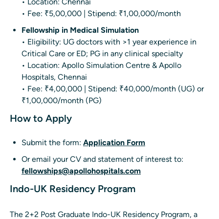
• Location: Chennai
• Fee: ₹5,00,000 | Stipend: ₹1,00,000/month
Fellowship in Medical Simulation
• Eligibility: UG doctors with >1 year experience in
Critical Care or ED; PG in any clinical specialty
• Location: Apollo Simulation Centre & Apollo
Hospitals, Chennai
• Fee: ₹4,00,000 | Stipend: ₹40,000/month (UG) or
₹1,00,000/month (PG)
How to Apply
Submit the form:
Application Form
Or email your CV and statement of interest to:
fellowships@apollohospitals.com
Indo-UK Residency Program
The 2+2 Post Graduate Indo-UK Residency Program, a