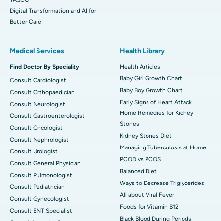
Digital Transformation and AI for
Better Care
Medical Services
Health Library
Find Doctor By Speciality
Health Articles
Baby Girl Growth Chart
Consult Cardiologist
Baby Boy Growth Chart
Consult Orthopaedician
Early Signs of Heart Attack
Consult Neurologist
Home Remedies for Kidney
Consult Gastroenterologist
Stones
Consult Oncologist
Kidney Stones Diet
Consult Nephrologist
Managing Tuberculosis at Home
Consult Urologist
PCOD vs PCOS
Consult General Physician
Balanced Diet
Consult Pulmonologist
Ways to Decrease Triglycerides
Consult Pediatrician
All about Viral Fever
Consult Gynecologist
Foods for Vitamin B12
Consult ENT Specialist
Black Blood During Periods