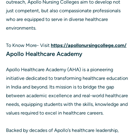
outreach, Apollo Nursing Colleges aim to develop not
just competent, but also compassionate professionals
who are equipped to serve in diverse healthcare
environments.
To Know More- Visit
https://apollonursingcollege.com/
Apollo Healthcare Academy
Apollo Healthcare Academy (AHA) is a pioneering
initiative dedicated to transforming healthcare education
in India and beyond. Its mission is to bridge the gap
between academic excellence and real-world healthcare
needs, equipping students with the skills, knowledge and
values required to excel in healthcare careers.
Backed by decades of Apollo’s healthcare leadership,