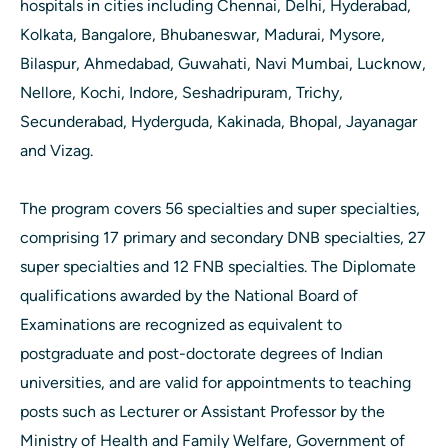
hospitals in cities including Chennai, Delhi, Hyderabad,
Kolkata, Bangalore, Bhubaneswar, Madurai, Mysore,
Bilaspur, Ahmedabad, Guwahati, Navi Mumbai, Lucknow,
Nellore, Kochi, Indore, Seshadripuram, Trichy,
Secunderabad, Hyderguda, Kakinada, Bhopal, Jayanagar
and Vizag.
The program covers 56 specialties and super specialties,
comprising 17 primary and secondary DNB specialties, 27
super specialties and 12 FNB specialties. The Diplomate
qualifications awarded by the National Board of
Examinations are recognized as equivalent to
postgraduate and post-doctorate degrees of Indian
universities, and are valid for appointments to teaching
posts such as Lecturer or Assistant Professor by the
Ministry of Health and Family Welfare, Government of