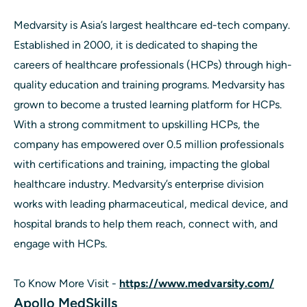
Medvarsity is Asia’s largest healthcare ed-tech company.
Established in 2000, it is dedicated to shaping the
careers of healthcare professionals (HCPs) through high-
quality education and training programs. Medvarsity has
grown to become a trusted learning platform for HCPs.
With a strong commitment to upskilling HCPs, the
company has empowered over 0.5 million professionals
with certifications and training, impacting the global
healthcare industry. Medvarsity’s enterprise division
works with leading pharmaceutical, medical device, and
hospital brands to help them reach, connect with, and
engage with HCPs.
To Know More Visit -
https://www.medvarsity.com/
Apollo MedSkills