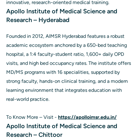
innovative, research-oriented medical training.
Apollo Institute of Medical Science and
Research – Hyderabad
Founded in 2012, AIMSR Hyderabad features a robust
academic ecosystem anchored by a 650-bed teaching
hospital, a 1:4 faculty-student ratio, 1,600+ daily OPD
visits, and high bed occupancy rates. The institute offers
MD/MS programs with 16 specialities, supported by
strong faculty, hands-on clinical training, and a modern
learning environment that integrates education with
real-world practice.
To Know More – Visit -
https://apolloimsr.edu.in/
Apollo Institute of Medical Science and
Research – Chittoor