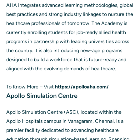
AHA integrates advanced learning methodologies, global
best practices and strong industry linkages to nurture the
healthcare professionals of tomorrow. The Academy is
currently enrolling students for job-ready allied health
programs in partnership with leading universities across
the country. It is also introducing new-age programs
designed to build a workforce that is future-ready and
aligned with the evolving demands of healthcare.
To Know More – Visit
https://apolloaha.com/
Apollo Simulation Centre
Apollo Simulation Centre (ASC), located within the
Apollo Hospitals campus in Vanagaram, Chennai, is a
premier facility dedicated to advancing healthcare
education through simulation-based learning. Spanning