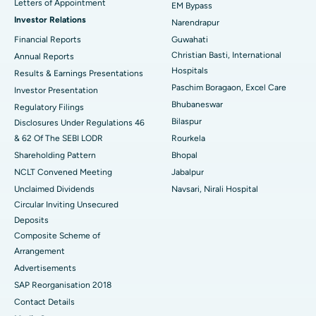
Letters of Appointment
EM Bypass
Investor Relations
Narendrapur
Best Hospital in Ramji Nagar, Nellore
Financial Reports
Guwahati
Best Hospital in Sector-19, Rourkela
Christian Basti, International
Annual Reports
Hospitals
Results & Earnings Presentations
Best Hospital in Swargate, Pune
Paschim Boragaon, Excel Care
Investor Presentation
Bhubaneswar
Regulatory Filings
Best Women’s Cancer Hospital in South Delhi
Bilaspur
Disclosures Under Regulations 46
& 62 Of The SEBI LODR
Rourkela
Shareholding Pattern
Bhopal
NCLT Convened Meeting
Jabalpur
Unclaimed Dividends
Navsari, Nirali Hospital
Circular Inviting Unsecured
Deposits
Composite Scheme of
Arrangement
Advertisements
SAP Reorganisation 2018
Contact Details