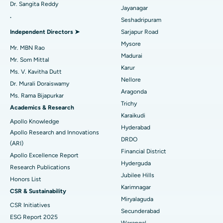
Dr. Sangita Reddy
Best Hospital in Aragonda, Andhra Pradesh
Reverse Shoulder Replacement
Jayanagar
.
Seshadripuram
Find General Physician
Best Hospital in Bannerghatta Road, Bangalore
Endometrial Ablation
Independent Directors ➤
Sarjapur Road
Mysore
Best Hospital in Unit-15, Bhubaneswar
Uterine Artery Embolization
Mr. MBN Rao
Madurai
Find Psychologist
Mr. Som Mittal
Best Hospital in Seepat Road, Bilaspur
Ovarian Cystectomy
Karur
Ms. V. Kavitha Dutt
Nellore
Dr. Murali Doraiswamy
Best Hospital in Ellisbridge, Ahmedabad
Breast Cancer Surgery
Aragonda
Ms. Rama Bijapurkar
Find General Surgeon
Trichy
Best Hospital in New Delhi
Brachytherapy
Academics & Research
Karaikudi
Apollo Knowledge
Best Hospital in DRDO, Hyderabad
Colonoscopy
Hyderabad
Apollo Research and Innovations
DRDO
(ARI)
Best Hospital in G S Road, Guwahati
Polypectomy
Financial District
Apollo Excellence Report
Hyderguda
Best Hospital in Hyderguda, Hyderabad
Deep Brain Stimulation
Research Publications
Jubilee Hills
Honors List
Best Hospital in Vijay Nagar, Indore
Peritoneal Dialysis
Karimnagar
CSR & Sustainability
Miryalaguda
CSR Initiatives
Best Hospital in Suryaraopeta Main Road, Kakinada
Kidney Biopsy
Secunderabad
ESG Report 2025
Warangal