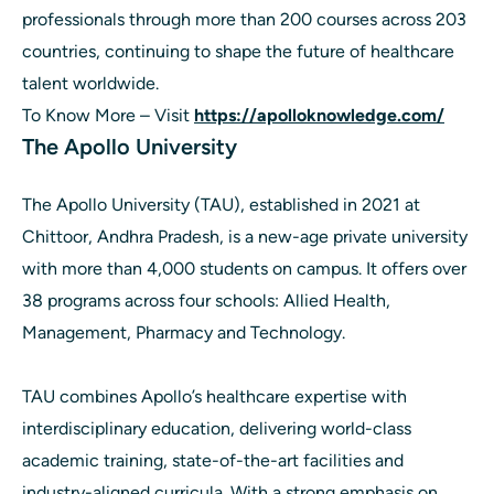
professionals through more than 200 courses across 203
countries, continuing to shape the future of healthcare
talent worldwide.
To Know More – Visit
https://apolloknowledge.com/
The Apollo University
The Apollo University (TAU), established in 2021 at
Chittoor, Andhra Pradesh, is a new-age private university
with more than 4,000 students on campus. It offers over
38 programs across four schools: Allied Health,
Management, Pharmacy and Technology.
TAU combines Apollo’s healthcare expertise with
interdisciplinary education, delivering world-class
academic training, state-of-the-art facilities and
industry-aligned curricula. With a strong emphasis on