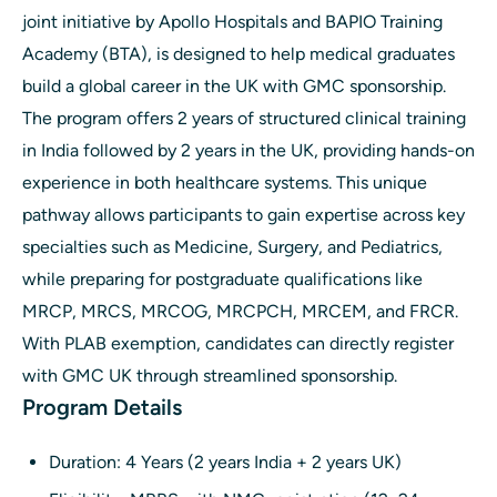
joint initiative by Apollo Hospitals and BAPIO Training
Academy (BTA), is designed to help medical graduates
build a global career in the UK with GMC sponsorship.
The program offers 2 years of structured clinical training
in India followed by 2 years in the UK, providing hands-on
experience in both healthcare systems. This unique
pathway allows participants to gain expertise across key
specialties such as Medicine, Surgery, and Pediatrics,
while preparing for postgraduate qualifications like
MRCP, MRCS, MRCOG, MRCPCH, MRCEM, and FRCR.
With PLAB exemption, candidates can directly register
with GMC UK through streamlined sponsorship.
Program Details
Duration: 4 Years (2 years India + 2 years UK)