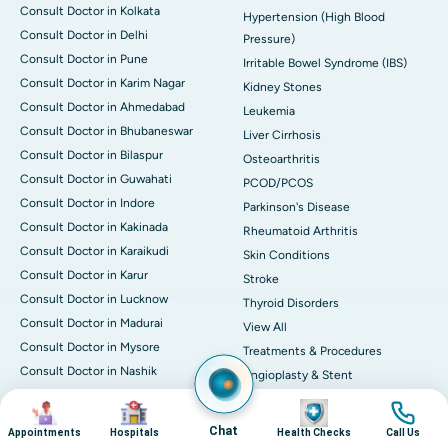
Consult Doctor in Kolkata
Hypertension (High Blood
Consult Doctor in Delhi
Pressure)
Consult Doctor in Pune
Irritable Bowel Syndrome (IBS)
Consult Doctor in Karim Nagar
Kidney Stones
Consult Doctor in Ahmedabad
Leukemia
Consult Doctor in Bhubaneswar
Liver Cirrhosis
Consult Doctor in Bilaspur
Osteoarthritis
Consult Doctor in Guwahati
PCOD/PCOS
Consult Doctor in Indore
Parkinson's Disease
Consult Doctor in Kakinada
Rheumatoid Arthritis
Consult Doctor in Karaikudi
Skin Conditions
Consult Doctor in Karur
Stroke
Consult Doctor in Lucknow
Thyroid Disorders
Consult Doctor in Madurai
View All
Consult Doctor in Mysore
Treatments & Procedures
Consult Doctor in Nashik
Angioplasty & Stent
Consult Doctor in Noida
Knee Replacement
Image
Image
Image
Image
Consult Doctor in Nellore
Bone Marrow Transplantation
Chat
Appointments
Hospitals
Health Checks
Call Us
Consult Doctor in Rourkela
(BMT)