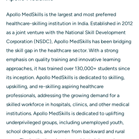
Apollo MedSkills is the largest and most preferred
healthcare-skilling institution in India. Established in 2012
as a joint venture with the National Skill Development
Corporation (NSDC), Apollo MedSkills has been bridging
the skill gap in the healthcare sector. With a strong
emphasis on quality training and innovative learning
approaches, it has trained over 130,000+ students since
its inception. Apollo MedSkills is dedicated to skilling,
upskilling, and re-skilling aspiring healthcare
professionals, addressing the growing demand for a
skilled workforce in hospitals, clinics, and other medical
institutions. Apollo MedSkills is dedicated to uplifting
underprivileged groups, including unemployed youth,
school dropouts, and women from backward and rural