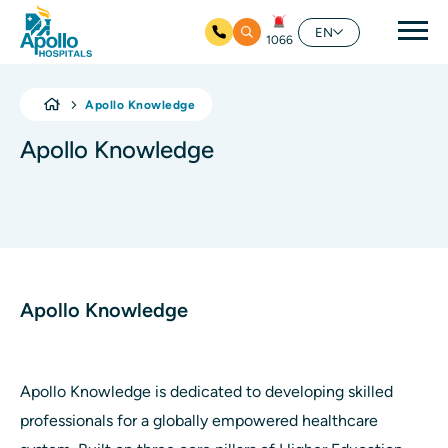
Mai
EN
1066
Skip to main content
Apollo Knowledge
Apollo Knowledge
Apollo Knowledge
Apollo Knowledge is dedicated to developing skilled
professionals for a globally empowered healthcare