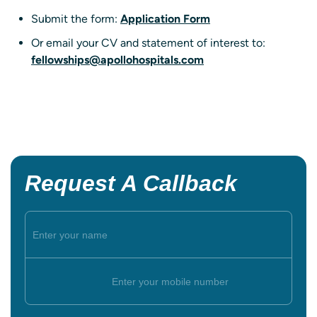
Submit the form:
Application Form
Or email your CV and statement of interest to:
fellowships@apollohospitals.com
Request A Callback