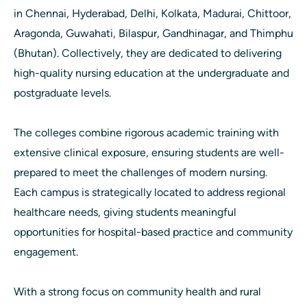
in Chennai, Hyderabad, Delhi, Kolkata, Madurai, Chittoor,
Aragonda, Guwahati, Bilaspur, Gandhinagar, and Thimphu
(Bhutan). Collectively, they are dedicated to delivering
high-quality nursing education at the undergraduate and
postgraduate levels.
The colleges combine rigorous academic training with
extensive clinical exposure, ensuring students are well-
prepared to meet the challenges of modern nursing.
Each campus is strategically located to address regional
healthcare needs, giving students meaningful
opportunities for hospital-based practice and community
engagement.
With a strong focus on community health and rural