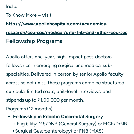
India.
To Know More – Visit
https://www.apollohospitals.com/academics-
research/courses/medical/dnb-fnb-and-other-courses
Fellowship Programs
Apollo offers one-year, high-impact post-doctoral
fellowships in emerging surgical and medical sub-
specialties. Delivered in person by senior Apollo faculty
across select units, these programs combine structured
curricula, limited seats, unit-level interviews, and
stipends up to ₹1,00,000 per month.
Programs (12 months)
Fellowship in Robotic Colorectal Surgery
• Eligibility: MS/DNB (General Surgery) or MCh/DrNB
(Surgical Gastroenterology) or FNB (MAS)