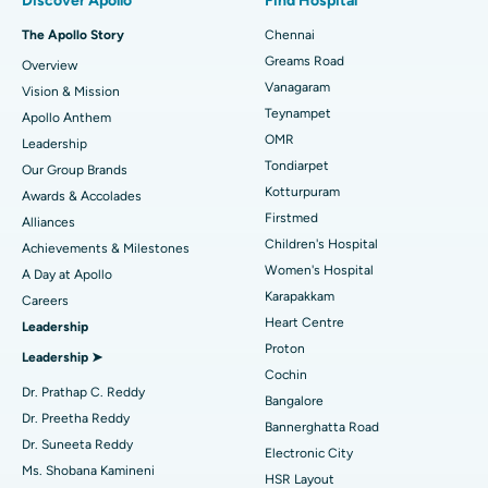
Discover Apollo
Find Hospital
Best Hospital in P H Road, Chennai
Fast Track Daycare Knee Replacement
The Apollo Story
Chennai
Find Dentist
Greams Road
Overview
Best Heart Centre in Thousand Lights, Chennai
Sleeve Gastrectomy
Vanagaram
Vision & Mission
Best Hospital in Jubilee Hills, Hyderabad
Lasik Surgery
Teynampet
Apollo Anthem
Find Pediatric
OMR
Leadership
Best Hospital in Tondiarpet, Chennai
Rhinoplasty
Tondiarpet
Our Group Brands
Kotturpuram
Awards & Accolades
Best Hospital in Kotturpuram, Chennai
Liposuction
Find Dermatologist
Firstmed
Alliances
Best Hospital in Kovai Road, Karur
Coronary Angiogram
Children's Hospital
Achievements & Milestones
Women's Hospital
A Day at Apollo
Best Hospital in Karapakkam, Chennai
Transcatheter Aortic Valve Replacement
Find Urologist
Karapakkam
Careers
Heart Centre
Leadership
Best Hospital in Arilova, Vizag
MitraClip Valve Repair
Proton
Leadership ➤
Best Hospital in Kanpur Road, Lucknow
Minimally Invasive Cardiac Surgery
Cochin
Find Diabetologist
Dr. Prathap C. Reddy
Bangalore
Best Hospital in Sector-26, Noida
Catheter Ablation
Dr. Preetha Reddy
Bannerghatta Road
Dr. Suneeta Reddy
Electronic City
Find Gynecologist
Best Hospital in Gandhinagar, Ahmedabad
ACL Reconstruction Surgery
Ms. Shobana Kamineni
HSR Layout