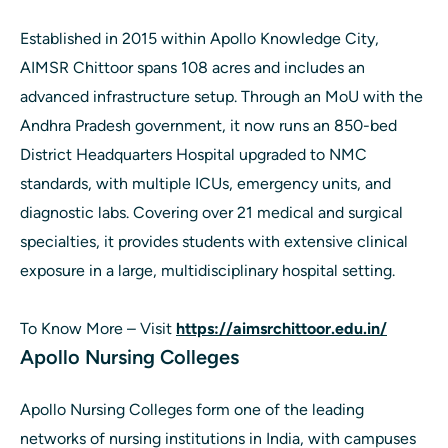
Established in 2015 within Apollo Knowledge City,
AIMSR Chittoor spans 108 acres and includes an
advanced infrastructure setup. Through an MoU with the
Andhra Pradesh government, it now runs an 850-bed
District Headquarters Hospital upgraded to NMC
standards, with multiple ICUs, emergency units, and
diagnostic labs. Covering over 21 medical and surgical
specialties, it provides students with extensive clinical
exposure in a large, multidisciplinary hospital setting.
To Know More – Visit
https://aimsrchittoor.edu.in/
Apollo Nursing Colleges
Apollo Nursing Colleges form one of the leading
networks of nursing institutions in India, with campuses