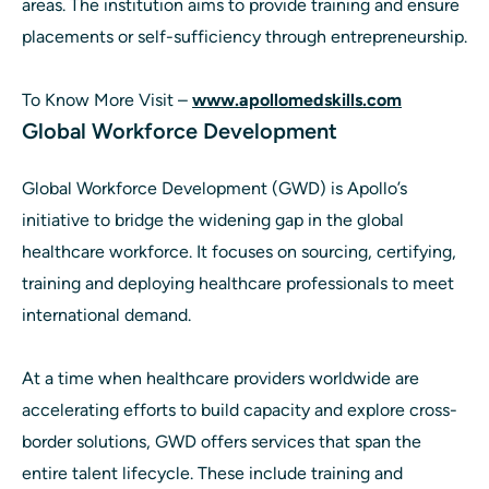
areas. The institution aims to provide training and ensure
placements or self-sufficiency through entrepreneurship.
To Know More Visit –
www.apollomedskills.com
Global Workforce Development
Global Workforce Development (GWD) is Apollo’s
initiative to bridge the widening gap in the global
healthcare workforce. It focuses on sourcing, certifying,
training and deploying healthcare professionals to meet
international demand.
At a time when healthcare providers worldwide are
accelerating efforts to build capacity and explore cross-
border solutions, GWD offers services that span the
entire talent lifecycle. These include training and