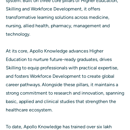
system. Built on three core pillars of Higher Education,
Skilling and Workforce Development, it offers
transformative learning solutions across medicine,
nursing, allied health, pharmacy, management and
technology.
At its core, Apollo Knowledge advances Higher
Education to nurture future-ready graduates, drives
Skilling to equip professionals with practical expertise,
and fosters Workforce Development to create global
career pathways. Alongside these pillars, it maintains a
strong commitment to research and innovation, spanning
basic, applied and clinical studies that strengthen the
healthcare ecosystem.
To date, Apollo Knowledge has trained over six lakh