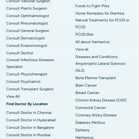
Consult Vascular Surgeon
Foods to Fight Piles
Consult Plastic Surgeon
Home Remedies for Diarrhea
Consult Ophthalmologist
Natural Treatments for PCOD or
Consult Rheumatologist
PCOS
Consult General Surgeon
PCOD Diet
Consult Dermatologist
All about Hantavirus
Consult Endocrinologist
View all
Consult Dentist
Diseases and Conditions
Consult Infectious Diseases
Amyotrophic Lateral Sclerosis
Specialist
(ALS)
Consult Physiotherapist
Bone Marrow Transplant
Consult Psychiatrist
Brain Cancer
Consult Transplant Surgeon
Breast Cancer
View All
Chronic Kidney Disease (CKD)
Find Doctor By Location
Colorectal Cancer
Consult Doctor in Chennai
Coronary Artery Disease
Consult Doctor in Hyderabad
Diabetes Mellitus
Consult Doctor in Bangalore
Epilepsy
Consult Doctor in Mumbai
Hantavirus