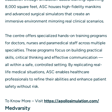
8,000 square feet, ASC houses high-fidelity manikins
and advanced surgical simulators that create an
immersive environment mirroring real clinical scenarios.
The centre offers specialized hands-on training programs
for doctors, nurses and paramedical staff across multiple
specialties. These programs focus on building practical
skills, critical thinking and effective communication —
all within a safe, controlled setting. By replicating real-
life medical situations, ASC enables healthcare
professionals to refine their abilities and enhance patient
safety without risk.
To Know More – Visit
https://apollosimulation.com/
Medvarsity