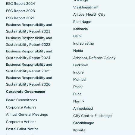
Best Hospital in Canal Circular Road, Kolkata
Parathyroidectomy
ESG Report 2024
Visakhapatnam
ESG Report 2023
Best Hospital in CBD Belapur, Navi Mumbai
Cytoreductive Surgery
Arilova, Health City
ESG Report 2021
Ram Nagar
Business Responsibility and
Best Hospital in Panchavati, Nashik
Ceramic Total Knee Replacement
Kakinada
Sustainability Report 2023
Delhi
Best Hospital in secunderabad, Hyderabad
ERCP
Business Responsibility and
Indraprastha
Sustainability Report 2022
Best Hospital in Seshadripuram, Bangalore
Noida
Business Responsibility and
Sustainability Report 2024
Athenaa, Defence Colony
Best Hospital in Waltair Main Road, Visakhapatnam
Business Responsibility and
Lucknow
Sustainability Report 2025
Indore
Best Hospital in Subhash Nagar Road, Karimnagar
Business Responsibility and
Mumbai
Sustainability Report 2026
Best Hospital in Managari, Karaikudi
Dadar
Corporate Governance
Pune
Best Hospital in Arepally, Warangal
Board Committees
Nashik
Corporate Policies
Ahmedabad
Best Hospital in Arera Colony, Bhopal
Annual General Meetings
City Centre, Ellisbridge
Corporate Actions
Best Hospital in Jayanagar, Bangalore
Gandhinagar
Postal Ballot Notice
Kolkata
Best Hospital in KK Nagar, Madurai