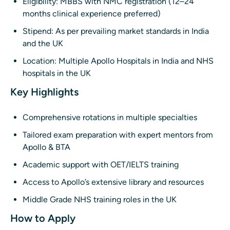
Eligibility: MBBS with NMC registration (12–24
months clinical experience preferred)
Stipend: As per prevailing market standards in India
and the UK
Location: Multiple Apollo Hospitals in India and NHS
hospitals in the UK
Key Highlights
Comprehensive rotations in multiple specialties
Tailored exam preparation with expert mentors from
Apollo & BTA
Academic support with OET/IELTS training
Access to Apollo’s extensive library and resources
Middle Grade NHS training roles in the UK
How to Apply