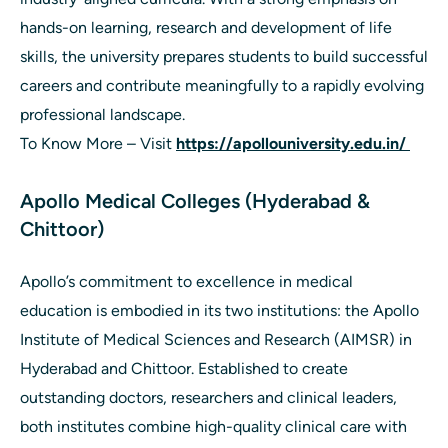
hands-on learning, research and development of life
skills, the university prepares students to build successful
careers and contribute meaningfully to a rapidly evolving
professional landscape.
To Know More – Visit
https://apollouniversity.edu.in/
Apollo Medical Colleges (Hyderabad &
Chittoor)
Apollo’s commitment to excellence in medical
education is embodied in its two institutions: the Apollo
Institute of Medical Sciences and Research (AIMSR) in
Hyderabad and Chittoor. Established to create
outstanding doctors, researchers and clinical leaders,
both institutes combine high-quality clinical care with