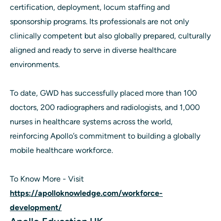
certification, deployment, locum staffing and
sponsorship programs. Its professionals are not only
clinically competent but also globally prepared, culturally
aligned and ready to serve in diverse healthcare
environments.
To date, GWD has successfully placed more than 100
doctors, 200 radiographers and radiologists, and 1,000
nurses in healthcare systems across the world,
reinforcing Apollo’s commitment to building a globally
mobile healthcare workforce.
To Know More - Visit
https://apolloknowledge.com/workforce-
development/