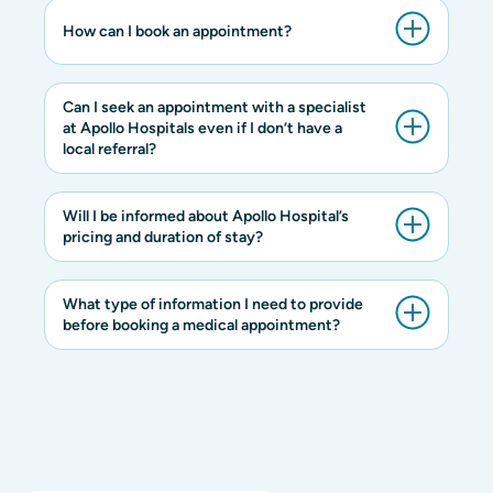
How can I book an appointment?
Can I seek an appointment with a specialist
at Apollo Hospitals even if I don’t have a
local referral?
Will I be informed about Apollo Hospital’s
pricing and duration of stay?
What type of information I need to provide
before booking a medical appointment?