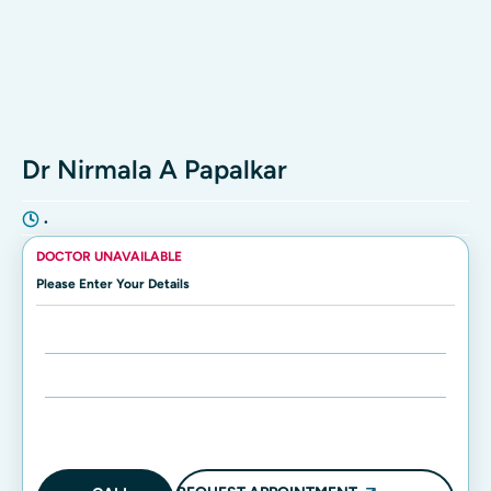
Dr Nirmala A Papalkar
•
DOCTOR UNAVAILABLE
Please Enter Your Details
Enter Name:
Enter Mobile Number: