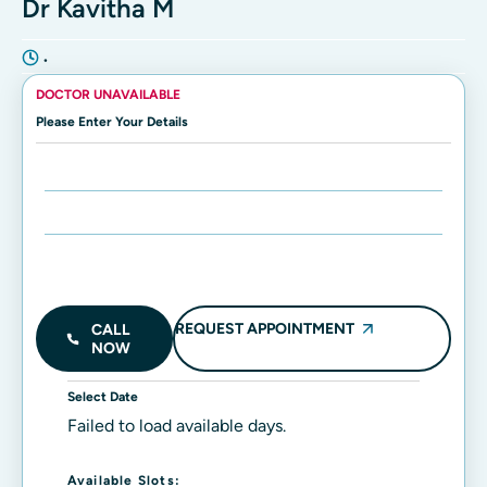
Dr Kavitha M
•
DOCTOR UNAVAILABLE
Please Enter Your Details
Enter Name:
Enter Mobile Number:
REQUEST APPOINTMENT
CALL
NOW
Select Date
Failed to load available days.
Available Slots: