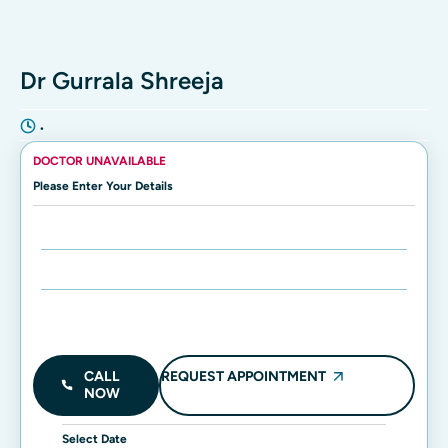
Dr Gurrala Shreeja
•
DOCTOR UNAVAILABLE
Please Enter Your Details
Enter Name:
Enter Mobile Number:
REQUEST APPOINTMENT
CALL
NOW
Select Date