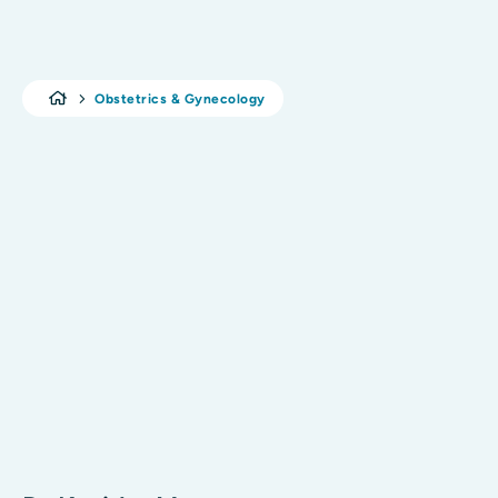
Obstetrics & Gynecology