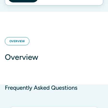
OVERVIEW
Overview
Frequently Asked Questions