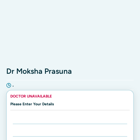
Dr Moksha Prasuna
•
DOCTOR UNAVAILABLE
Please Enter Your Details
Enter Name:
Enter Mobile Number: