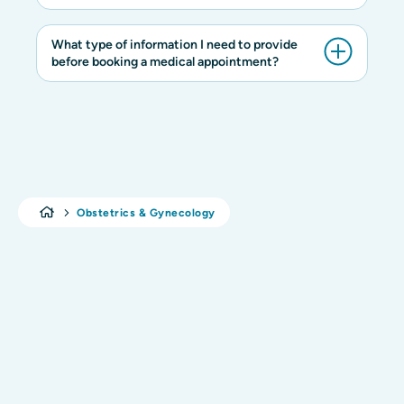
What type of information I need to provide
before booking a medical appointment?
Obstetrics & Gynecology