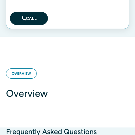
CALL
OVERVIEW
Overview
Frequently Asked Questions