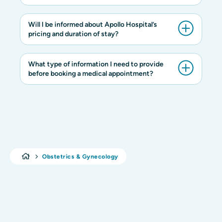
Will I be informed about Apollo Hospital’s
pricing and duration of stay?
What type of information I need to provide
before booking a medical appointment?
Obstetrics & Gynecology