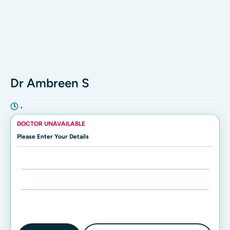
Dr Ambreen S
•
DOCTOR UNAVAILABLE
Please Enter Your Details
Enter Name:
Enter Mobile Number: