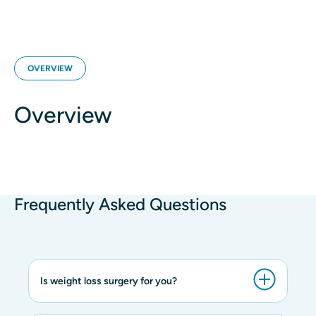
OVERVIEW
Overview
Frequently Asked Questions
Is weight loss surgery for you?