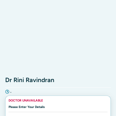
Dr Rini Ravindran
•
DOCTOR UNAVAILABLE
Please Enter Your Details