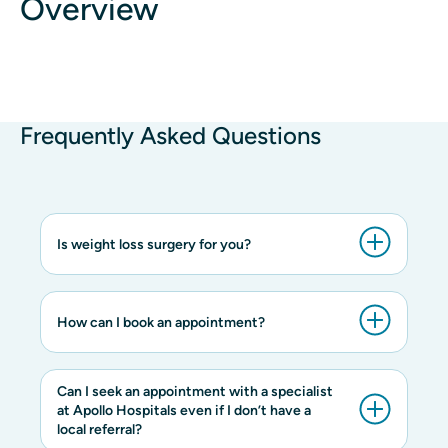
Overview
Frequently Asked Questions
Is weight loss surgery for you?
How can I book an appointment?
Can I seek an appointment with a specialist
at Apollo Hospitals even if I don’t have a
local referral?