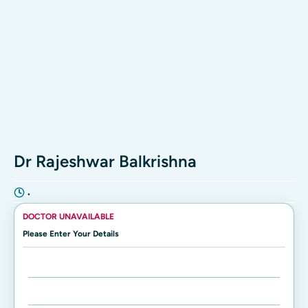
Dr Rajeshwar Balkrishna
•
DOCTOR UNAVAILABLE
Please Enter Your Details
Enter Name:
Enter Mobile Number: