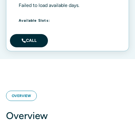
Failed to load available days.
Available Slots:
CALL
OVERVIEW
Overview