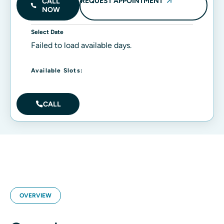
REQUEST APPOINTMENT
CALL
NOW
Select Date
Failed to load available days.
Available Slots:
CALL
OVERVIEW