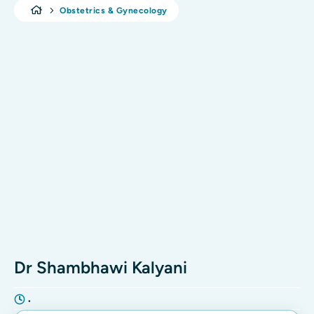
Obstetrics & Gynecology
Dr Shambhawi Kalyani
•