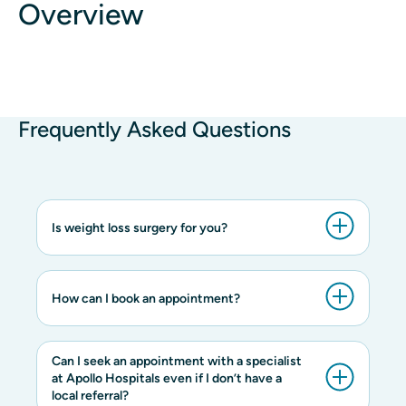
Overview
Frequently Asked Questions
Is weight loss surgery for you?
How can I book an appointment?
Can I seek an appointment with a specialist
at Apollo Hospitals even if I don’t have a
local referral?