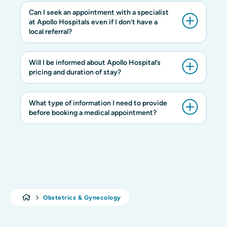
Can I seek an appointment with a specialist
at Apollo Hospitals even if I don’t have a
local referral?
Will I be informed about Apollo Hospital’s
pricing and duration of stay?
What type of information I need to provide
before booking a medical appointment?
Obstetrics & Gynecology