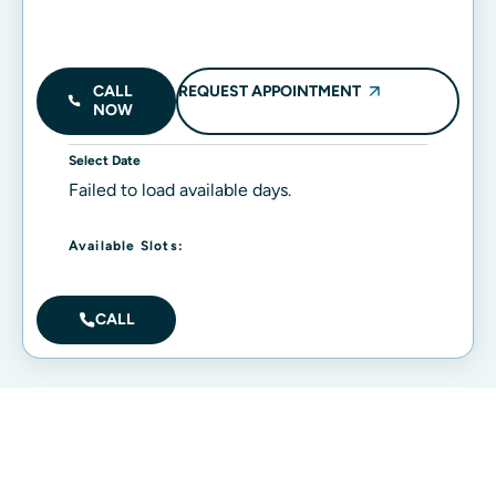
REQUEST APPOINTMENT
CALL
NOW
Select Date
Failed to load available days.
Available Slots:
CALL