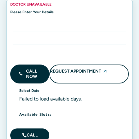
DOCTOR UNAVAILABLE
Please Enter Your Details
Enter Name:
Enter Mobile Number:
REQUEST APPOINTMENT
CALL
NOW
Select Date
Failed to load available days.
Available Slots:
CALL