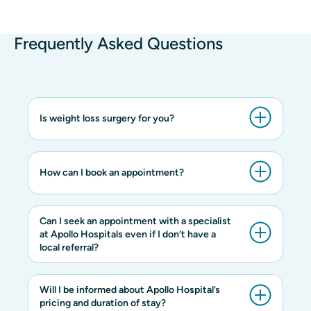
Frequently Asked Questions
Is weight loss surgery for you?
How can I book an appointment?
Can I seek an appointment with a specialist
at Apollo Hospitals even if I don’t have a
local referral?
Will I be informed about Apollo Hospital’s
pricing and duration of stay?