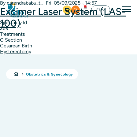
By
narendrababu_t…
,
Fri, 05/09/2025 - 14:57
Mai
Excimer Laser System (LAS-
EN
1066
100)
Skip to main content
Speciality Id
259
Treatments
C Section
Cesarean Birth
Hysterectomy
Obstetrics & Gynecology