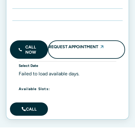
Enter Name:
Enter Mobile Number:
REQUEST APPOINTMENT
CALL
NOW
Select Date
Failed to load available days.
Available Slots:
CALL