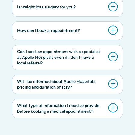
Is weight loss surgery for you?
How can I book an appointment?
Can I seek an appointment with a specialist
at Apollo Hospitals even if I don’t have a
local referral?
Will I be informed about Apollo Hospital’s
pricing and duration of stay?
What type of information I need to provide
before booking a medical appointment?