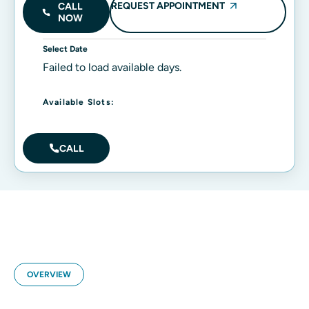
REQUEST APPOINTMENT
CALL
NOW
Select Date
Failed to load available days.
Available Slots:
CALL
OVERVIEW