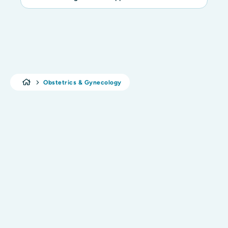
Obstetrics & Gynecology