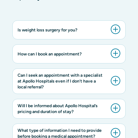
Is weight loss surgery for you?
How can I book an appointment?
Can I seek an appointment with a specialist
at Apollo Hospitals even if I don’t have a
local referral?
Will I be informed about Apollo Hospital’s
pricing and duration of stay?
What type of information I need to provide
before booking a medical appointment?