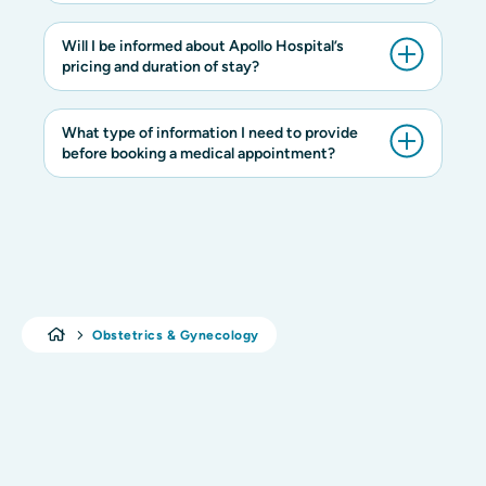
Will I be informed about Apollo Hospital’s
pricing and duration of stay?
What type of information I need to provide
before booking a medical appointment?
Obstetrics & Gynecology