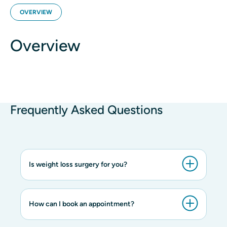
OVERVIEW
Overview
Frequently Asked Questions
Is weight loss surgery for you?
How can I book an appointment?