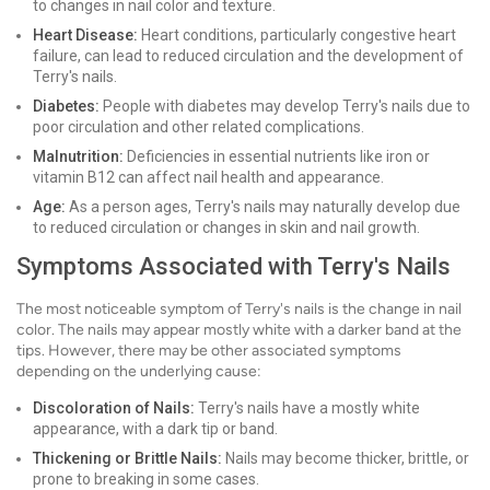
to changes in nail color and texture.
Heart Disease:
Heart conditions, particularly congestive heart
failure, can lead to reduced circulation and the development of
Terry's nails.
Diabetes:
People with diabetes may develop Terry's nails due to
poor circulation and other related complications.
Malnutrition:
Deficiencies in essential nutrients like iron or
vitamin B12 can affect nail health and appearance.
Age:
As a person ages, Terry's nails may naturally develop due
to reduced circulation or changes in skin and nail growth.
Symptoms Associated with Terry's Nails
The most noticeable symptom of Terry's nails is the change in nail
color. The nails may appear mostly white with a darker band at the
tips. However, there may be other associated symptoms
depending on the underlying cause:
Discoloration of Nails:
Terry's nails have a mostly white
appearance, with a dark tip or band.
Thickening or Brittle Nails:
Nails may become thicker, brittle, or
prone to breaking in some cases.