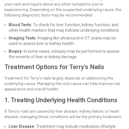
your nails and inquire about any other symptoms you're
experiencing. Depending on the suspected underlying cause, the
following diagnostic tests may be recommended:
Blood Tests:
To check for liver function, kidney function, and
other health markers that may indicate underlying conditions.
Imaging Tests:
Imaging like ultrasound or CT scans may be
used to assess liver or kidney health.
Biopsy:
In some cases, a biopsy may be performed to assess
the severity of liver or kidney damage.
Treatment Options for Terry's Nails
Treatment for Terry's nails largely depends on addressing the
underlying cause. Managing the root cause can help improve nail
appearance and overall health:
1. Treating Underlying Health Conditions
If Terry's nails are caused by liver disease, kidney failure, or heart
disease, managing these conditions will be the primary treatment:
Liver Disease:
Treatment may include medication, lifestyle