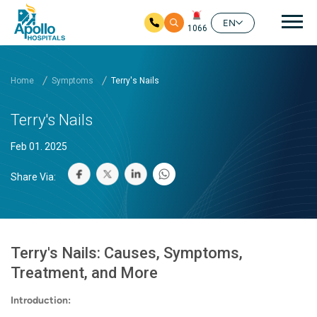
Mai
EN
1066
Skip to main content
Home
Symptoms
Terry's Nails
Terry's Nails
Feb 01. 2025
Share Via:
Terry's Nails: Causes, Symptoms,
Treatment, and More
Introduction: