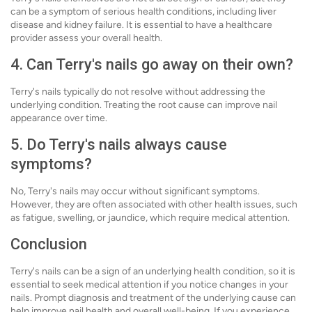
can be a symptom of serious health conditions, including liver
disease and kidney failure. It is essential to have a healthcare
provider assess your overall health.
4. Can Terry's nails go away on their own?
Terry's nails typically do not resolve without addressing the
underlying condition. Treating the root cause can improve nail
appearance over time.
5. Do Terry's nails always cause
symptoms?
No, Terry's nails may occur without significant symptoms.
However, they are often associated with other health issues, such
as fatigue, swelling, or jaundice, which require medical attention.
Conclusion
Terry's nails can be a sign of an underlying health condition, so it is
essential to seek medical attention if you notice changes in your
nails. Prompt diagnosis and treatment of the underlying cause can
help improve nail health and overall well-being. If you experience