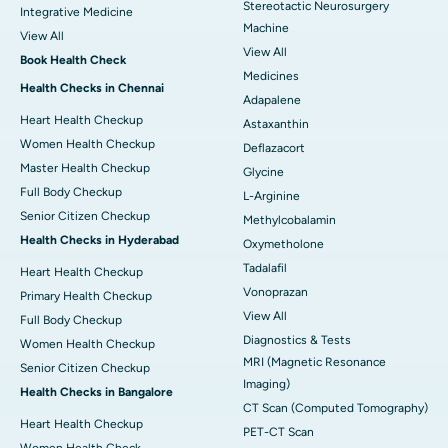
Stereotactic Neurosurgery
Integrative Medicine
Machine
View All
View All
Book Health Check
Medicines
Health Checks in Chennai
Adapalene
Heart Health Checkup
Astaxanthin
Women Health Checkup
Deflazacort
Master Health Checkup
Glycine
Full Body Checkup
L-Arginine
Senior Citizen Checkup
Methylcobalamin
Health Checks in Hyderabad
Oxymetholone
Tadalafil
Heart Health Checkup
Vonoprazan
Primary Health Checkup
View All
Full Body Checkup
Diagnostics & Tests
Women Health Checkup
MRI (Magnetic Resonance
Senior Citizen Checkup
Imaging)
Health Checks in Bangalore
CT Scan (Computed Tomography)
Heart Health Checkup
PET-CT Scan
Women Health Check