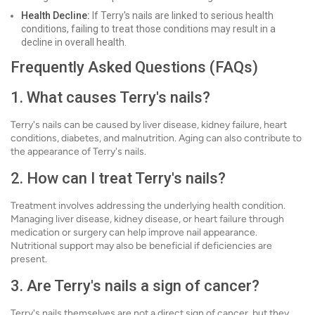
Health Decline:
If Terry's nails are linked to serious health
conditions, failing to treat those conditions may result in a
decline in overall health.
Frequently Asked Questions (FAQs)
1. What causes Terry's nails?
Terry's nails can be caused by liver disease, kidney failure, heart
conditions, diabetes, and malnutrition. Aging can also contribute to
the appearance of Terry's nails.
2. How can I treat Terry's nails?
Treatment involves addressing the underlying health condition.
Managing liver disease, kidney disease, or heart failure through
medication or surgery can help improve nail appearance.
Nutritional support may also be beneficial if deficiencies are
present.
3. Are Terry's nails a sign of cancer?
Terry's nails themselves are not a direct sign of cancer, but they