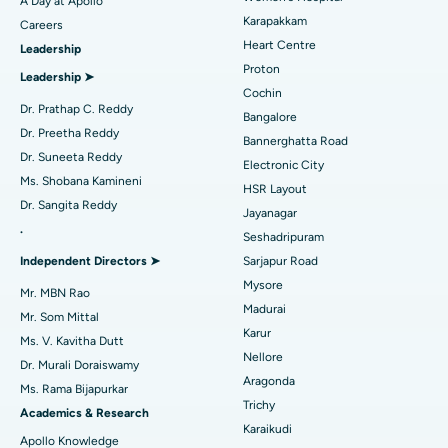
A Day at Apollo
Transcatheter Aortic Valve Replacement
Best Hospital in Karapakkam, Chennai
Karapakkam
Find Urologist
Careers
Heart Centre
Leadership
MitraClip Valve Repair
Best Hospital in Arilova, Vizag
Proton
Leadership ➤
Minimally Invasive Cardiac Surgery
Best Hospital in Kanpur Road, Lucknow
Cochin
Find Diabetologist
Dr. Prathap C. Reddy
Bangalore
Catheter Ablation
Best Hospital in Sector-26, Noida
Dr. Preetha Reddy
Bannerghatta Road
Dr. Suneeta Reddy
Electronic City
Find Gynecologist
ACL Reconstruction Surgery
Best Hospital in Gandhinagar, Ahmedabad
Ms. Shobana Kamineni
HSR Layout
Dr. Sangita Reddy
Reverse Shoulder Replacement
Best Hospital in Aragonda, Andhra Pradesh
Jayanagar
.
Seshadripuram
Find General Physician
Endometrial Ablation
Best Hospital in Bannerghatta Road, Bangalore
Independent Directors ➤
Sarjapur Road
Mysore
Uterine Artery Embolization
Best Hospital in Unit-15, Bhubaneswar
Mr. MBN Rao
Madurai
Mr. Som Mittal
Find Psychologist
Ovarian Cystectomy
Best Hospital in Seepat Road, Bilaspur
Karur
Ms. V. Kavitha Dutt
Nellore
Dr. Murali Doraiswamy
Breast Cancer Surgery
Best Hospital in Ellisbridge, Ahmedabad
Aragonda
Ms. Rama Bijapurkar
Find General Surgeon
Trichy
Brachytherapy
Best Hospital in New Delhi
Academics & Research
Karaikudi
Apollo Knowledge