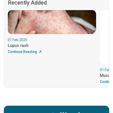
Recently Added
01.Feb.2025
Lupus rash
Continue Reading
01.Feb.
Muscul
Continu