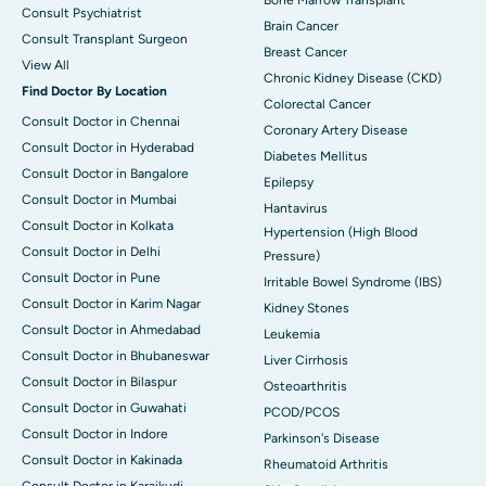
Consult Psychiatrist
Brain Cancer
Consult Transplant Surgeon
Breast Cancer
View All
Chronic Kidney Disease (CKD)
Find Doctor By Location
Colorectal Cancer
Consult Doctor in Chennai
Coronary Artery Disease
Consult Doctor in Hyderabad
Diabetes Mellitus
Consult Doctor in Bangalore
Epilepsy
Consult Doctor in Mumbai
Hantavirus
Consult Doctor in Kolkata
Hypertension (High Blood
Consult Doctor in Delhi
Pressure)
Consult Doctor in Pune
Irritable Bowel Syndrome (IBS)
Consult Doctor in Karim Nagar
Kidney Stones
Consult Doctor in Ahmedabad
Leukemia
Consult Doctor in Bhubaneswar
Liver Cirrhosis
Consult Doctor in Bilaspur
Osteoarthritis
Consult Doctor in Guwahati
PCOD/PCOS
Consult Doctor in Indore
Parkinson's Disease
Consult Doctor in Kakinada
Rheumatoid Arthritis
Consult Doctor in Karaikudi