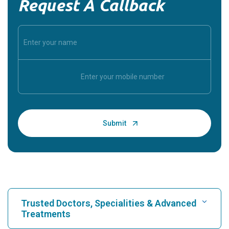
Request A Callback
Trusted Doctors, Specialities & Advanced
Treatments