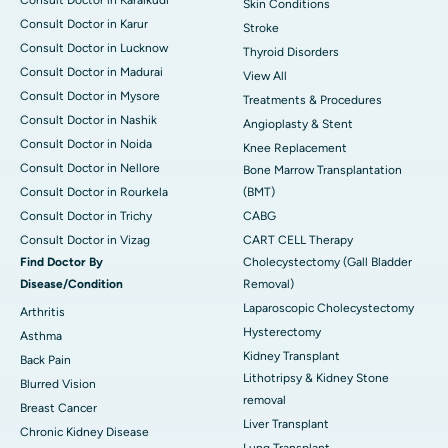
Skin Conditions
Consult Doctor in Karur
Stroke
Consult Doctor in Lucknow
Thyroid Disorders
Consult Doctor in Madurai
View All
Consult Doctor in Mysore
Treatments & Procedures
Consult Doctor in Nashik
Angioplasty & Stent
Consult Doctor in Noida
Knee Replacement
Consult Doctor in Nellore
Bone Marrow Transplantation
Consult Doctor in Rourkela
(BMT)
Consult Doctor in Trichy
CABG
Consult Doctor in Vizag
CART CELL Therapy
Find Doctor By
Cholecystectomy (Gall Bladder
Disease/Condition
Removal)
Laparoscopic Cholecystectomy
Arthritis
Hysterectomy
Asthma
Kidney Transplant
Back Pain
Lithotripsy & Kidney Stone
Blurred Vision
removal
Breast Cancer
Liver Transplant
Chronic Kidney Disease
Lung Transplant