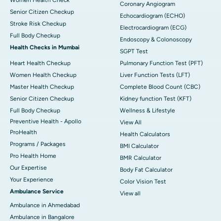
Coronary Angiogram
Senior Citizen Checkup
Echocardiogram (ECHO)
Stroke Risk Checkup
Electrocardiogram (ECG)
Full Body Checkup
Endoscopy & Colonoscopy
Health Checks in Mumbai
SGPT Test
Heart Health Checkup
Pulmonary Function Test (PFT)
Women Health Checkup
Liver Function Tests (LFT)
Master Health Checkup
Complete Blood Count (CBC)
Senior Citizen Checkup
Kidney function Test (KFT)
Full Body Checkup
Wellness & Lifestyle
Preventive Health - Apollo
View All
ProHealth
Health Calculators
Programs / Packages
BMI Calculator
Pro Health Home
BMR Calculator
Our Expertise
Body Fat Calculator
Your Experience
Color Vision Test
Ambulance Service
View all
Ambulance in Ahmedabad
Ambulance in Bangalore