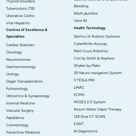
Thyroid Disorders
Bleeding
Tuberculosis (TB)
Adult jaundice
Ulcerative Colitis
View All
Viral Hepatitis
Health Technology
Centres of Excellence &
Specialties
DaVinci XI-Robotic Systems
CyberKnife-Accuray
Cardiac Sciences
Meril Cuvis Robotics
Oncology
Cori by Smith & Nephew
Neurosciences
Stryker by Mako
Gastroenterology
3D Neuro-navigation System
Urology
3 TESLA MRI
Organ Transplantation
LINAC
Pulmonology
ECMO
Obtestrics & Gynaecology
MOSES 2.0 System
Internal Medicine
Rezum Water Vapor Therapy
Vascular Surgery
128 Slice CT SCAN
Paediatrics
ESWT
Cosmetology
AI Diagnostics
Preventive Medicine