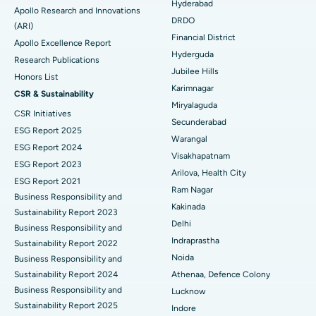
Colonoscopy
Best Hospital in DRDO, Hyderabad
Hyderabad
Apollo Research and Innovations
DRDO
(ARI)
Polypectomy
Best Hospital in G S Road, Guwahati
Financial District
Apollo Excellence Report
Hyderguda
Deep Brain Stimulation
Best Hospital in Hyderguda, Hyderabad
Research Publications
Jubilee Hills
Honors List
Peritoneal Dialysis
Best Hospital in Vijay Nagar, Indore
Karimnagar
CSR & Sustainability
Miryalaguda
CSR Initiatives
Kidney Biopsy
Best Hospital in Suryaraopeta Main Road, Kakinada
Secunderabad
ESG Report 2025
Warangal
Parathyroidectomy
Best Hospital in Canal Circular Road, Kolkata
ESG Report 2024
Visakhapatnam
ESG Report 2023
Cytoreductive Surgery
Best Hospital in CBD Belapur, Navi Mumbai
Arilova, Health City
ESG Report 2021
Ram Nagar
Business Responsibility and
Ceramic Total Knee Replacement
Best Hospital in Panchavati, Nashik
Kakinada
Sustainability Report 2023
Delhi
ERCP
Business Responsibility and
Best Hospital in secunderabad, Hyderabad
Indraprastha
Sustainability Report 2022
Best Hospital in Seshadripuram, Bangalore
Noida
Business Responsibility and
Sustainability Report 2024
Athenaa, Defence Colony
Best Hospital in Waltair Main Road, Visakhapatnam
Business Responsibility and
Lucknow
Sustainability Report 2025
Indore
Best Hospital in Subhash Nagar Road, Karimnagar