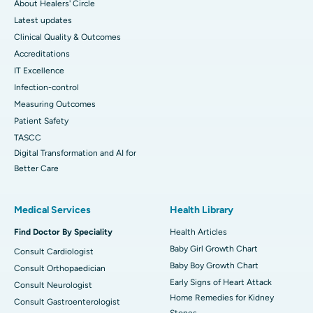
About Healers' Circle
Latest updates
Clinical Quality & Outcomes
Accreditations
IT Excellence
Infection-control
Measuring Outcomes
Patient Safety
TASCC
Digital Transformation and AI for
Better Care
Medical Services
Health Library
Find Doctor By Speciality
Health Articles
Baby Girl Growth Chart
Consult Cardiologist
Baby Boy Growth Chart
Consult Orthopaedician
Early Signs of Heart Attack
Consult Neurologist
Home Remedies for Kidney
Consult Gastroenterologist
Stones