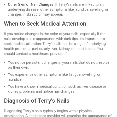
Other Skin or Nail Changes:
If Terry's nails are linked to an
underlying disease, other symptoms like jaundice, swelling, or
changes in skin color may appear.
When to Seek Medical Attention
If you notice changes in the color of your nails, especially if the
nails develop a pale appearance with dark tips, it's important to
seek medical attention. Terry's nails can be a sign of underlying
health problems, particularly liver, kidney, or heart issues. You
should contact a healthcare provider if:
You notice persistent changes in your nails that do not resolve
on their own.
You experience other symptoms like fatigue, swelling, or
jaundice.
You have a known medical condition such as liver disease or
kidney problems and notice nail changes.
Diagnosis of Terry's Nails
Diagnosing Terry's nails typically begins with a physical
examination. A healthcare provider will examine the appearance of