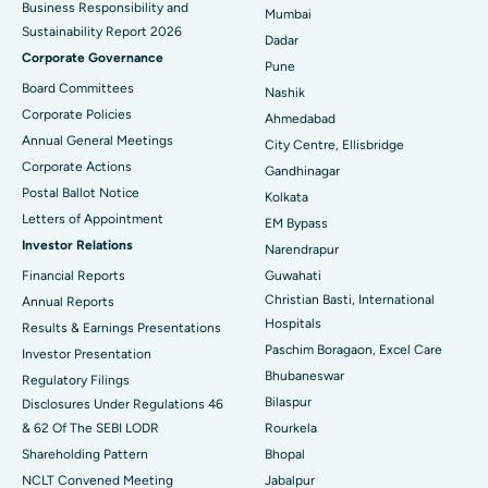
Business Responsibility and
Mumbai
Sustainability Report 2026
Best Hospital in Managari, Karaikudi
Dadar
Corporate Governance
Pune
Best Hospital in Arepally, Warangal
Board Committees
Nashik
Corporate Policies
Ahmedabad
Best Hospital in Arera Colony, Bhopal
Annual General Meetings
City Centre, Ellisbridge
Corporate Actions
Best Hospital in Jayanagar, Bangalore
Gandhinagar
Postal Ballot Notice
Kolkata
Best Hospital in KK Nagar, Madurai
Letters of Appointment
EM Bypass
Investor Relations
Narendrapur
Best Hospital in Ramji Nagar, Nellore
Financial Reports
Guwahati
Christian Basti, International
Best Hospital in Sector-19, Rourkela
Annual Reports
Hospitals
Results & Earnings Presentations
Best Hospital in Swargate, Pune
Paschim Boragaon, Excel Care
Investor Presentation
Bhubaneswar
Regulatory Filings
Best Women’s Cancer Hospital in South Delhi
Bilaspur
Disclosures Under Regulations 46
& 62 Of The SEBI LODR
Rourkela
Shareholding Pattern
Bhopal
NCLT Convened Meeting
Jabalpur