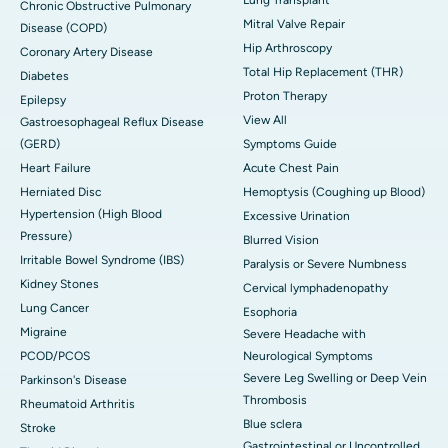
Chronic Obstructive Pulmonary
Mitral Valve Repair
Disease (COPD)
Hip Arthroscopy
Coronary Artery Disease
Total Hip Replacement (THR)
Diabetes
Proton Therapy
Epilepsy
View All
Gastroesophageal Reflux Disease
(GERD)
Symptoms Guide
Heart Failure
Acute Chest Pain
Herniated Disc
Hemoptysis (Coughing up Blood)
Hypertension (High Blood
Excessive Urination
Pressure)
Blurred Vision
Irritable Bowel Syndrome (IBS)
Paralysis or Severe Numbness
Kidney Stones
Cervical lymphadenopathy
Lung Cancer
Esophoria
Migraine
Severe Headache with
PCOD/PCOS
Neurological Symptoms
Severe Leg Swelling or Deep Vein
Parkinson's Disease
Thrombosis
Rheumatoid Arthritis
Blue sclera
Stroke
Gastrointestinal or Uncontrolled