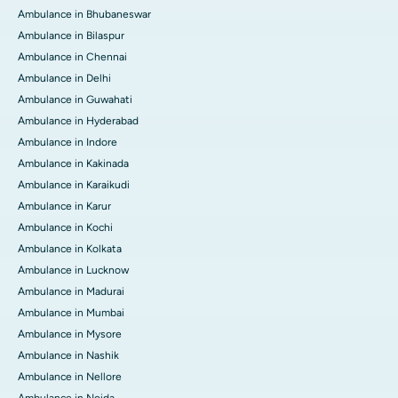
Ambulance in Bhubaneswar
Ambulance in Bilaspur
Ambulance in Chennai
Ambulance in Delhi
Ambulance in Guwahati
Ambulance in Hyderabad
Ambulance in Indore
Ambulance in Kakinada
Ambulance in Karaikudi
Ambulance in Karur
Ambulance in Kochi
Ambulance in Kolkata
Ambulance in Lucknow
Ambulance in Madurai
Ambulance in Mumbai
Ambulance in Mysore
Ambulance in Nashik
Ambulance in Nellore
Ambulance in Noida