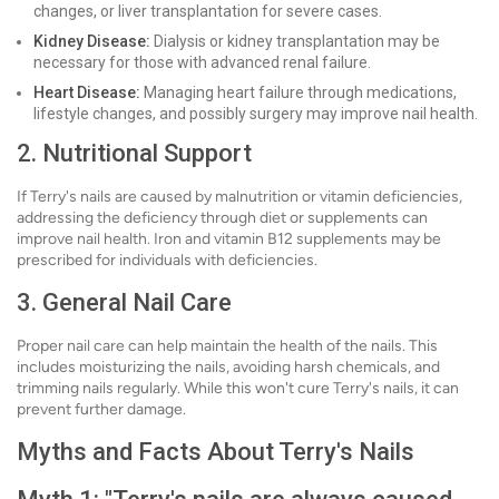
changes, or liver transplantation for severe cases.
Kidney Disease:
Dialysis or kidney transplantation may be
necessary for those with advanced renal failure.
Heart Disease:
Managing heart failure through medications,
lifestyle changes, and possibly surgery may improve nail health.
2. Nutritional Support
If Terry's nails are caused by malnutrition or vitamin deficiencies,
addressing the deficiency through diet or supplements can
improve nail health. Iron and vitamin B12 supplements may be
prescribed for individuals with deficiencies.
3. General Nail Care
Proper nail care can help maintain the health of the nails. This
includes moisturizing the nails, avoiding harsh chemicals, and
trimming nails regularly. While this won't cure Terry's nails, it can
prevent further damage.
Myths and Facts About Terry's Nails