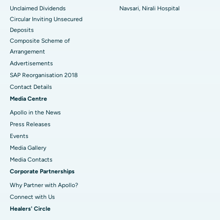
Unclaimed Dividends
Navsari, Nirali Hospital
Circular Inviting Unsecured
Deposits
Composite Scheme of
Arrangement
Advertisements
SAP Reorganisation 2018
Contact Details
Media Centre
Apollo in the News
Press Releases
Events
Media Gallery
​​​​​​​Media Contacts
Corporate Partnerships
Why Partner with Apollo?
Connect with Us
Healers' Circle