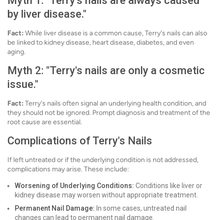
Myth 1: "Terry's nails are always caused
by liver disease."
Fact:
While liver disease is a common cause, Terry's nails can also
be linked to kidney disease, heart disease, diabetes, and even
aging.
Myth 2: "Terry's nails are only a cosmetic
issue."
Fact:
Terry's nails often signal an underlying health condition, and
they should not be ignored. Prompt diagnosis and treatment of the
root cause are essential.
Complications of Terry's Nails
If left untreated or if the underlying condition is not addressed,
complications may arise. These include:
Worsening of Underlying Conditions:
Conditions like liver or
kidney disease may worsen without appropriate treatment.
Permanent Nail Damage:
In some cases, untreated nail
changes can lead to permanent nail damage.