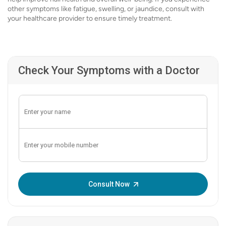
other symptoms like fatigue, swelling, or jaundice, consult with
your healthcare provider to ensure timely treatment.
Check Your Symptoms with a Doctor
Enter OTP:
Consult Now