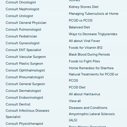
Consult Oncologist
Kidney Stones Diet
Consult Nephrologist
Managing Tuberculosis at Home
Consult Urologist
PCOD vs PCOS
Consult General Physician
Balanced Diet
Consult Pulmonologist
Ways to Decrease Triglycerides
Consult Pediatrician
All about Viral Fever
Consult Gynecologist
Foods for Vitamin B12
Consult ENT Specialist
Black Blood During Periods
Consult Vascular Surgeon
Foods to Fight Piles
Consult Plastic Surgeon
Home Remedies for Diarrhea
Consult Ophthalmologist
Natural Treatments for PCOD or
Consult Rheumatologist
PCOS
Consult General Surgeon
PCOD Diet
Consult Dermatologist
All about Hantavirus
Consult Endocrinologist
View all
Consult Dentist
Diseases and Conditions
Consult Infectious Diseases
Amyotrophic Lateral Sclerosis
Specialist
(ALS)
Consult Physiotherapist
Bone Marrow Transplant