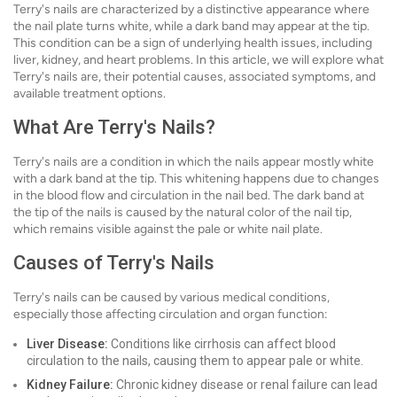
Terry's nails are characterized by a distinctive appearance where
the nail plate turns white, while a dark band may appear at the tip.
This condition can be a sign of underlying health issues, including
liver, kidney, and heart problems. In this article, we will explore what
Terry's nails are, their potential causes, associated symptoms, and
available treatment options.
What Are Terry's Nails?
Terry's nails are a condition in which the nails appear mostly white
with a dark band at the tip. This whitening happens due to changes
in the blood flow and circulation in the nail bed. The dark band at
the tip of the nails is caused by the natural color of the nail tip,
which remains visible against the pale or white nail plate.
Causes of Terry's Nails
Terry's nails can be caused by various medical conditions,
especially those affecting circulation and organ function:
Liver Disease:
Conditions like cirrhosis can affect blood
circulation to the nails, causing them to appear pale or white.
Kidney Failure:
Chronic kidney disease or renal failure can lead