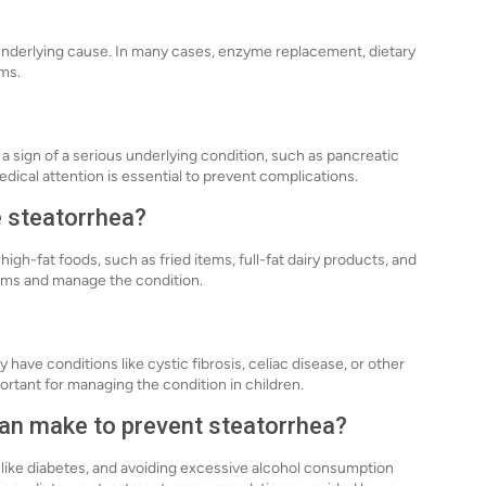
underlying cause. In many cases, enzyme replacement, dietary
ms.
e a sign of a serious underlying condition, such as pancreatic
edical attention is essential to prevent complications.
e steatorrhea?
igh-fat foods, such as fried items, full-fat dairy products, and
toms and manage the condition.
 have conditions like cystic fibrosis, celiac disease, or other
ortant for managing the condition in children.
 can make to prevent steatorrhea?
 like diabetes, and avoiding excessive alcohol consumption