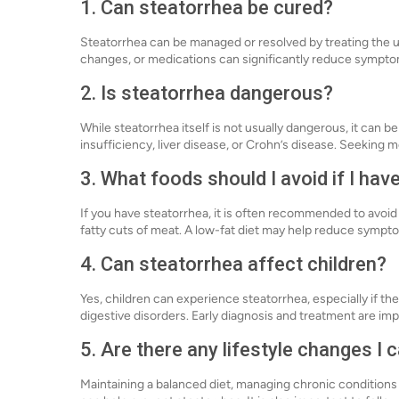
1. Can steatorrhea be cured?
Steatorrhea can be managed or resolved by treating the 
changes, or medications can significantly reduce sympto
2. Is steatorrhea dangerous?
While steatorrhea itself is not usually dangerous, it can b
insufficiency, liver disease, or Crohn’s disease. Seeking m
3. What foods should I avoid if I hav
If you have steatorrhea, it is often recommended to avoid h
fatty cuts of meat. A low-fat diet may help reduce symp
4. Can steatorrhea affect children?
Yes, children can experience steatorrhea, especially if they
digestive disorders. Early diagnosis and treatment are imp
5. Are there any lifestyle changes I
Maintaining a balanced diet, managing chronic conditions