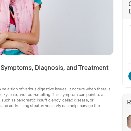
, Symptoms, Diagnosis, and Treatment
 be a sign of various digestive issues. It occurs when there is
bulky, pale, and foul-smelling. This symptom can point to a
, such as pancreatic insufficiency, celiac disease, or
R
ng and addressing steatorrhea early can help manage the