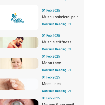
01.Feb.2025
Musculoskeletal pain
Continue Reading
01.Feb.2025
Muscle stiffness
Continue Reading
01.Feb.2025
Moon face
Continue Reading
01.Feb.2025
Mees lines
Continue Reading
01.Feb.2025
Marcus Gunn pupil