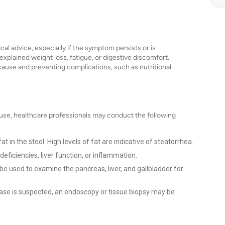
cal advice, especially if the symptom persists or is
plained weight loss, fatigue, or digestive discomfort.
g cause and preventing complications, such as nutritional
use, healthcare professionals may conduct the following
 in the stool. High levels of fat are indicative of steatorrhea.
deficiencies, liver function, or inflammation.
e used to examine the pancreas, liver, and gallbladder for
sease is suspected, an endoscopy or tissue biopsy may be