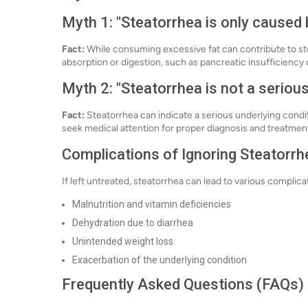
Myth 1: "Steatorrhea is only caused 
Fact:
While consuming excessive fat can contribute to stea
absorption or digestion, such as pancreatic insufficiency 
Myth 2: "Steatorrhea is not a serious
Fact:
Steatorrhea can indicate a serious underlying conditi
seek medical attention for proper diagnosis and treatmen
Complications of Ignoring Steatorrh
If left untreated, steatorrhea can lead to various complica
Malnutrition and vitamin deficiencies
Dehydration due to diarrhea
Unintended weight loss
Exacerbation of the underlying condition
Frequently Asked Questions (FAQs)