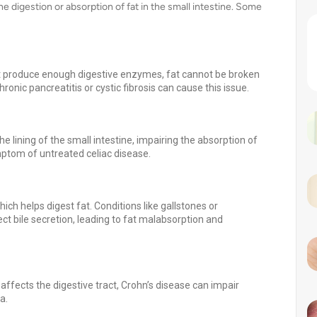
he digestion or absorption of fat in the small intestine. Some
 produce enough digestive enzymes, fat cannot be broken
ronic pancreatitis or cystic fibrosis can cause this issue.
lining of the small intestine, impairing the absorption of
mptom of untreated celiac disease.
ich helps digest fat. Conditions like gallstones or
ect bile secretion, leading to fat malabsorption and
ffects the digestive tract, Crohn’s disease can impair
a.