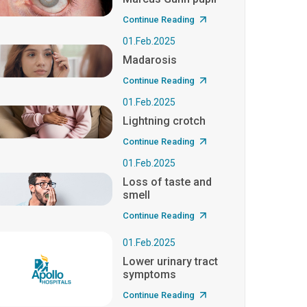
Continue Reading
01.Feb.2025
Madarosis
Continue Reading
01.Feb.2025
Lightning crotch
Continue Reading
01.Feb.2025
Loss of taste and
smell
Continue Reading
01.Feb.2025
Lower urinary tract
symptoms
Continue Reading