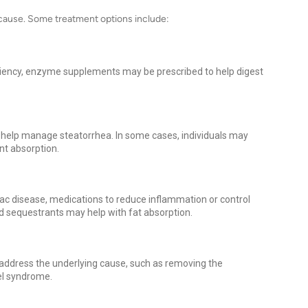
 cause. Some treatment options include:
iciency, enzyme supplements may be prescribed to help digest
an help manage steatorrhea. In some cases, individuals may
ent absorption.
liac disease, medications to reduce inflammation or control
d sequestrants may help with fat absorption.
address the underlying cause, such as removing the
wel syndrome.