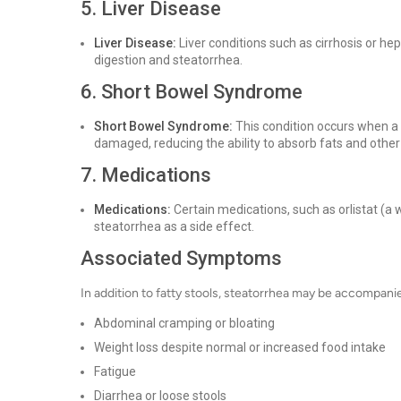
5. Liver Disease
Liver Disease:
Liver conditions such as cirrhosis or hep
digestion and steatorrhea.
6. Short Bowel Syndrome
Short Bowel Syndrome:
This condition occurs when a s
damaged, reducing the ability to absorb fats and other n
7. Medications
Medications:
Certain medications, such as orlistat (a
steatorrhea as a side effect.
Associated Symptoms
In addition to fatty stools, steatorrhea may be accompan
Abdominal cramping or bloating
Weight loss despite normal or increased food intake
Fatigue
Diarrhea or loose stools