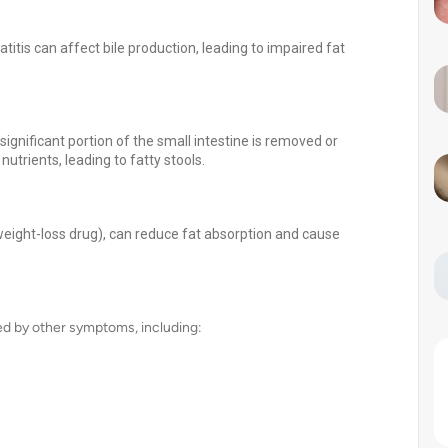
atitis can affect bile production, leading to impaired fat
ignificant portion of the small intestine is removed or
utrients, leading to fatty stools.
 weight-loss drug), can reduce fat absorption and cause
ied by other symptoms, including: