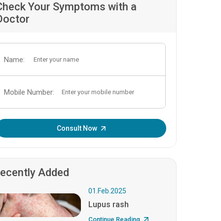
Check Your Symptoms with a
Doctor
Name:
Mobile Number:
Enter OTP:
Consult Now
ecently Added
01.Feb.2025
Lupus rash
Continue Reading