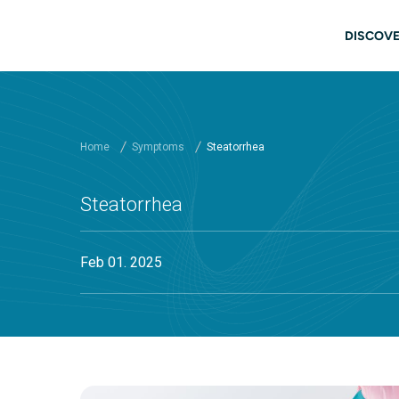
Skip to main content
Main
DISCOVE
Home
Symptoms
Steatorrhea
Steatorrhea
Feb 01. 2025