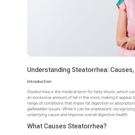
Understanding Steatorrhea: Causes
Introduction
Steatorrhea is the medical term for fatty stools, which can
an excessive amount of fat in the stool, making it appear 
range of conditions that impair fat digestion or absorption
gallbladder issues. While it can be unpleasant, recognizi
underlying cause and improve overall digestive health.
What Causes Steatorrhea?