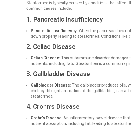
Steatorrhea is typically caused by conditions that affect t
common causes include:
1. Pancreatic Insufficiency
Pancreatic Insufficiency:
When the pancreas does not
down properly, leading to steatorrhea. Conditions like ch
2. Celiac Disease
Celiac Disease:
This autoimmune disorder damages the 
nutrients, including fats. Steatorrhea is a common sy
3. Gallbladder Disease
Gallbladder Disease:
The gallbladder produces bile, wh
cholecystitis (inflammation of the gallbladder) can aff
steatorrhea.
4. Crohn’s Disease
Crohn’s Disease:
An inflammatory bowel disease that a
nutrient absorption, including fat, leading to steatorrhe