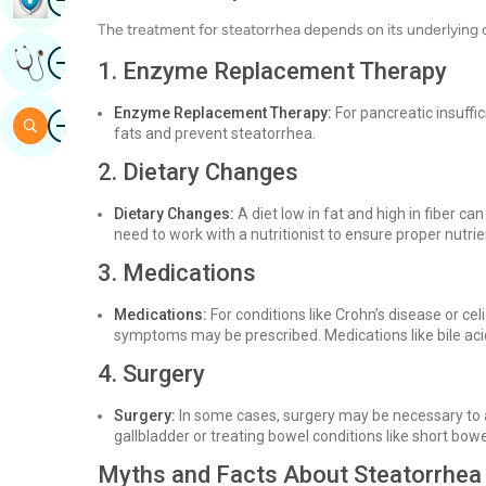
The treatment for steatorrhea depends on its underlying
Image
Get Expert Opinion
1. Enzyme Replacement Therapy
Enzyme Replacement Therapy:
For pancreatic insuff
Image
Search
fats and prevent steatorrhea.
2. Dietary Changes
Dietary Changes:
A diet low in fat and high in fiber c
need to work with a nutritionist to ensure proper nutri
3. Medications
Medications:
For conditions like Crohn’s disease or ce
symptoms may be prescribed. Medications like bile aci
4. Surgery
Surgery:
In some cases, surgery may be necessary to 
gallbladder or treating bowel conditions like short bo
Myths and Facts About Steatorrhea