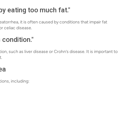
by eating too much fat."
torrhea, it is often caused by conditions that impair fat
or celiac disease.
 condition."
on, such as liver disease or Crohn’s disease. It is important to
t.
ea
tions, including: