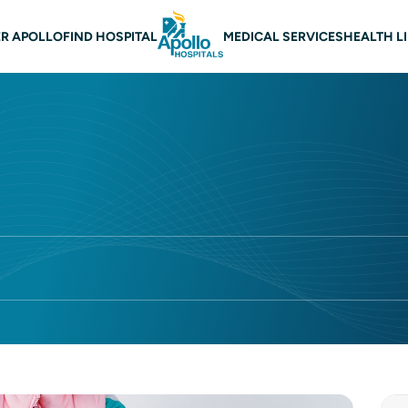
 navigation
R APOLLO
FIND HOSPITAL
MEDICAL SERVICES
HEALTH L