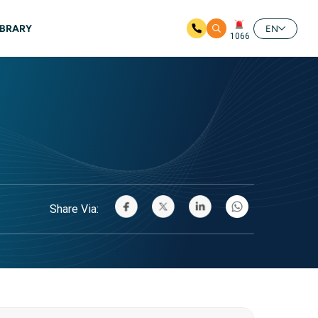
IBRARY
EN
1066
Share Via: