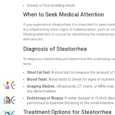
Greasy or foul-smelling stools
When to Seek Medical Attention
If you experience steatorrhea, it is important to seek medi
accompanied by other signs of malabsorption, such as unex
Medical attention is crucial for identifying the underlyin
deficiencies.
Diagnosis of Steatorrhea
To diagnose steatorrhea and determine the underlying ca
tests:
Stool Fat Test:
A stool test to measure the amount of fat
Blood Tests:
Blood tests to check for signs of nutrient 
Image
Book Appointment
Imaging Studies:
Ultrasounds, CT scans, or MRIs may b
any abnormalities.
Image
Endoscopy or Biopsy:
If celiac disease or Crohn’s di
Find Hospital
performed to examine the lining of the small intestine.
Treatment Options for Steatorrhea
Image
Book Health Checkup