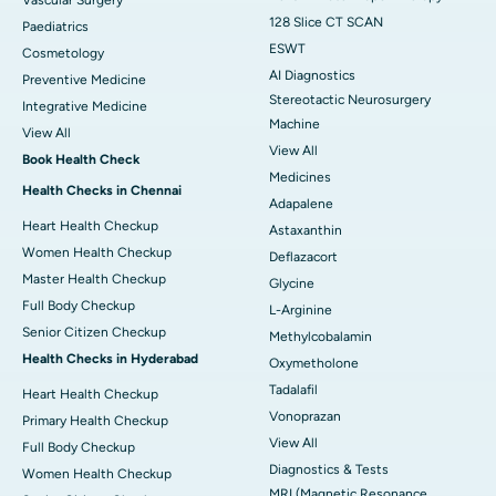
Vascular Surgery
128 Slice CT SCAN
Paediatrics
ESWT
Cosmetology
AI Diagnostics
Preventive Medicine
Stereotactic Neurosurgery
Integrative Medicine
Machine
View All
View All
Book Health Check
Medicines
Health Checks in Chennai
Adapalene
Heart Health Checkup
Astaxanthin
Women Health Checkup
Deflazacort
Master Health Checkup
Glycine
Full Body Checkup
L-Arginine
Senior Citizen Checkup
Methylcobalamin
Health Checks in Hyderabad
Oxymetholone
Tadalafil
Heart Health Checkup
Vonoprazan
Primary Health Checkup
View All
Full Body Checkup
Diagnostics & Tests
Women Health Checkup
MRI (Magnetic Resonance