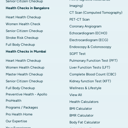
Senior Citizen Checkup
Imaging)
Health Checks in Bangalore
CT Scan (Computed Tomography)
Heart Health Checkup
PET-CT Scan
Women Health Check
Coronary Angiogram
Senior Citizen Checkup
Echocardiogram (ECHO)
Stroke Risk Checkup
Electrocardiogram (ECG)
Full Body Checkup
Endoscopy & Colonoscopy
Health Checks in Mumbai
SGPT Test
Heart Health Checkup
Pulmonary Function Test (PFT)
Women Health Checkup
Liver Function Tests (LFT)
Master Health Checkup
Complete Blood Count (CBC)
Senior Citizen Checkup
Kidney function Test (KFT)
Full Body Checkup
Wellness & Lifestyle
Preventive Health - Apollo
View All
ProHealth
Health Calculators
Programs / Packages
BMI Calculator
Pro Health Home
BMR Calculator
Our Expertise
Body Fat Calculator