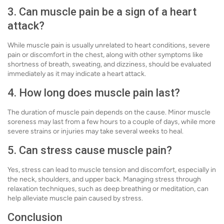
3. Can muscle pain be a sign of a heart
attack?
While muscle pain is usually unrelated to heart conditions, severe
pain or discomfort in the chest, along with other symptoms like
shortness of breath, sweating, and dizziness, should be evaluated
immediately as it may indicate a heart attack.
4. How long does muscle pain last?
The duration of muscle pain depends on the cause. Minor muscle
soreness may last from a few hours to a couple of days, while more
severe strains or injuries may take several weeks to heal.
5. Can stress cause muscle pain?
Yes, stress can lead to muscle tension and discomfort, especially in
the neck, shoulders, and upper back. Managing stress through
relaxation techniques, such as deep breathing or meditation, can
help alleviate muscle pain caused by stress.
Conclusion