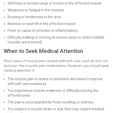
Stiffness or limited range of motion in the affected muscle
Weakness or fatigue in the muscles
Bruising or tenderness in the area
Redness or warmth in the affected muscle
Fever (in cases of infection or inflammation)
Difficulty walking or moving (in severe cases or when multiple
muscles are involved)
When to Seek Medical Attention
Most cases of muscle pain resolve with self-care, such as rest, ice,
and over-the-counter pain medications. However, you should seek
medical attention if:
The muscle pain is severe or persistent and doesn't improve
with self-care measures
You experience muscle weakness or difficulty moving the
affected area
The pain is accompanied by fever, swelling, or redness
You suspect a muscle strain or tear that may require medical