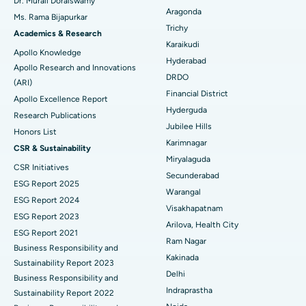
Dr. Murali Doraiswamy
Breast Cancer Surgery
Best Hospital in Ellisbridge, Ahmedabad
Aragonda
Ms. Rama Bijapurkar
Find General Surgeon
Trichy
Brachytherapy
Best Hospital in New Delhi
Academics & Research
Karaikudi
Apollo Knowledge
Colonoscopy
Best Hospital in DRDO, Hyderabad
Hyderabad
Apollo Research and Innovations
DRDO
(ARI)
Polypectomy
Best Hospital in G S Road, Guwahati
Financial District
Apollo Excellence Report
Hyderguda
Deep Brain Stimulation
Best Hospital in Hyderguda, Hyderabad
Research Publications
Jubilee Hills
Honors List
Peritoneal Dialysis
Best Hospital in Vijay Nagar, Indore
Karimnagar
CSR & Sustainability
Miryalaguda
CSR Initiatives
Kidney Biopsy
Best Hospital in Suryaraopeta Main Road, Kakinada
Secunderabad
ESG Report 2025
Warangal
Parathyroidectomy
Best Hospital in Canal Circular Road, Kolkata
ESG Report 2024
Visakhapatnam
ESG Report 2023
Cytoreductive Surgery
Best Hospital in CBD Belapur, Navi Mumbai
Arilova, Health City
ESG Report 2021
Ram Nagar
Business Responsibility and
Ceramic Total Knee Replacement
Best Hospital in Panchavati, Nashik
Kakinada
Sustainability Report 2023
Delhi
ERCP
Business Responsibility and
Best Hospital in secunderabad, Hyderabad
Indraprastha
Sustainability Report 2022