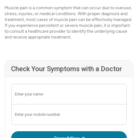
Muscle pain is a common symptom that can occur due to overuse,
stress, injuries, or medical conditions. With proper diagnosis and
treatment, most cases of muscle pain can be effectively managed.
If you experience persistent or severe muscle pain, it is important
to consult a healthcare provider to identify the underlying cause
and receive appropriate treatment.
Check Your Symptoms with a Doctor
Enter OTP: