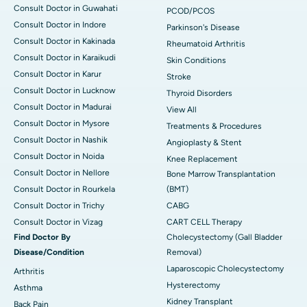
Consult Doctor in Guwahati
PCOD/PCOS
Consult Doctor in Indore
Parkinson's Disease
Consult Doctor in Kakinada
Rheumatoid Arthritis
Consult Doctor in Karaikudi
Skin Conditions
Consult Doctor in Karur
Stroke
Consult Doctor in Lucknow
Thyroid Disorders
Consult Doctor in Madurai
View All
Consult Doctor in Mysore
Treatments & Procedures
Consult Doctor in Nashik
Angioplasty & Stent
Consult Doctor in Noida
Knee Replacement
Consult Doctor in Nellore
Bone Marrow Transplantation
Consult Doctor in Rourkela
(BMT)
Consult Doctor in Trichy
CABG
Consult Doctor in Vizag
CART CELL Therapy
Find Doctor By
Cholecystectomy (Gall Bladder
Disease/Condition
Removal)
Laparoscopic Cholecystectomy
Arthritis
Hysterectomy
Asthma
Kidney Transplant
Back Pain