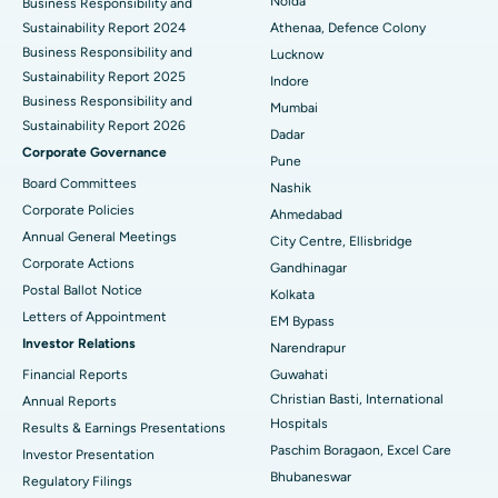
Best Hospital in Seshadripuram, Bangalore
Noida
Business Responsibility and
Sustainability Report 2024
Athenaa, Defence Colony
Best Hospital in Waltair Main Road, Visakhapatnam
Business Responsibility and
Lucknow
Sustainability Report 2025
Indore
Best Hospital in Subhash Nagar Road, Karimnagar
Business Responsibility and
Mumbai
Sustainability Report 2026
Best Hospital in Managari, Karaikudi
Dadar
Corporate Governance
Pune
Best Hospital in Arepally, Warangal
Board Committees
Nashik
Corporate Policies
Ahmedabad
Best Hospital in Arera Colony, Bhopal
Annual General Meetings
City Centre, Ellisbridge
Corporate Actions
Best Hospital in Jayanagar, Bangalore
Gandhinagar
Postal Ballot Notice
Kolkata
Best Hospital in KK Nagar, Madurai
Letters of Appointment
EM Bypass
Investor Relations
Narendrapur
Best Hospital in Ramji Nagar, Nellore
Financial Reports
Guwahati
Christian Basti, International
Best Hospital in Sector-19, Rourkela
Annual Reports
Hospitals
Results & Earnings Presentations
Best Hospital in Swargate, Pune
Paschim Boragaon, Excel Care
Investor Presentation
Bhubaneswar
Regulatory Filings
Best Women’s Cancer Hospital in South Delhi