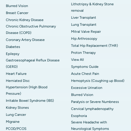
Lithotripsy & Kidney Stone
Blurred Vision
removal
Breast Cancer
Liver Transplant
Chronic Kidney Disease
Lung Transplant
Chronic Obstructive Pulmonary
Mitral Valve Repair
Disease (COPD)
Hip Arthroscopy
Coronary Artery Disease
Total Hip Replacement (THR)
Diabetes
Proton Therapy
Epilepsy
View All
Gastroesophageal Reflux Disease
(GERD)
Symptoms Guide
Heart Failure
Acute Chest Pain
Herniated Disc
Hemoptysis (Coughing up Blood)
Hypertension (High Blood
Excessive Urination
Pressure)
Blurred Vision
Irritable Bowel Syndrome (IBS)
Paralysis or Severe Numbness
Kidney Stones
Cervical lymphadenopathy
Lung Cancer
Esophoria
Migraine
Severe Headache with
PCOD/PCOS
Neurological Symptoms