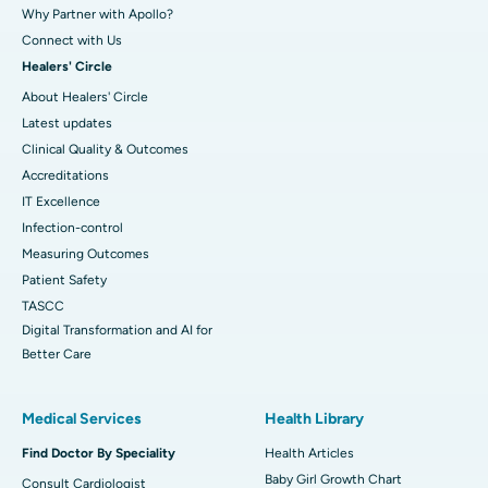
Why Partner with Apollo?
Connect with Us
Healers' Circle
About Healers' Circle
Latest updates
Clinical Quality & Outcomes
Accreditations
IT Excellence
Infection-control
Measuring Outcomes
Patient Safety
TASCC
Digital Transformation and AI for
Better Care
Medical Services
Health Library
Find Doctor By Speciality
Health Articles
Baby Girl Growth Chart
Consult Cardiologist