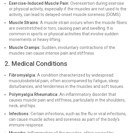
Exercise-Induced Muscle Pain:
Overexertion during exercise
or physical activity, especially if the muscles are not used to the
activity, can lead to delayed-onset muscle soreness (DOMS).
Muscle Strains:
A muscle strain occurs when the muscle fibers
are overstretched or torn, causing pain and swelling. It is
common in sports or physical activities that involve sudden
movements or heavy lifting.
Muscle Cramps:
Sudden, involuntary contractions of the
muscles can cause intense pain and stiffness.
2. Medical Conditions
Fibromyalgia:
A condition characterized by widespread
musculoskeletal pain, often accompanied by fatigue, sleep
disturbances, and tenderness in the muscles and soft tissues.
Polymyalgia Rheumatica:
An inflammatory disorder that
causes muscle pain and stiffness, particularly in the shoulders,
neck, and hips.
Infections:
Certain infections, such as the flu or viral infections,
can cause muscle aches and soreness as part of the body's
immune response.