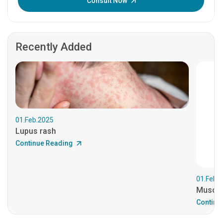
Consult Now
Recently Added
01.Feb.2025
Lupus rash
Continue Reading
01.Feb.
Muscul
Continu