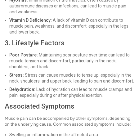
Myositis:
Inflammation of the muscles, often caused by
autoimmune diseases or infections, can lead to muscle pain
and weakness.
Vitamin D Deficiency:
A lack of vitamin D can contribute to
muscle pain, weakness, and discomfort, especially in the legs
and lower back.
3. Lifestyle Factors
Poor Posture:
Maintaining poor posture over time can lead to
muscle tension and discomfort, particularly in the neck,
shoulders, and back.
Stress:
Stress can cause muscles to tense up, especially in the
neck, shoulders, and upper back, leading to pain and discomfort.
Dehydration:
Lack of hydration can lead to muscle cramps and
pain, especially during or after physical exertion.
Associated Symptoms
Muscle pain can be accompanied by other symptoms, depending
on the underlying cause. Common associated symptoms include:
Swelling or inflammation in the affected area