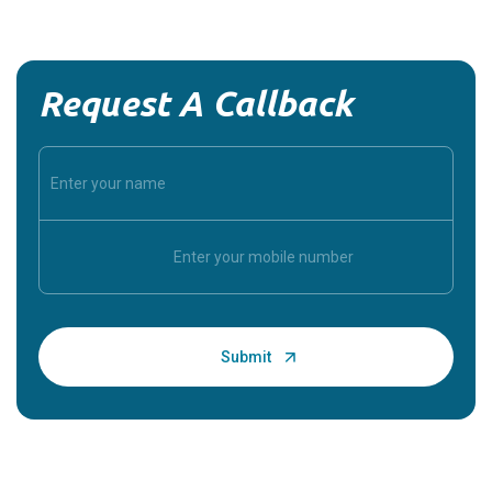
Request A Callback