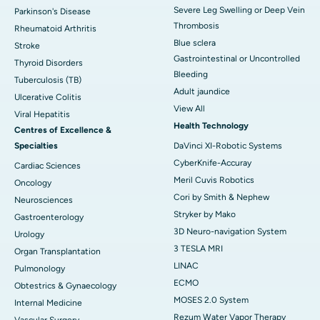
Severe Leg Swelling or Deep Vein
Parkinson's Disease
Thrombosis
Rheumatoid Arthritis
Blue sclera
Stroke
Gastrointestinal or Uncontrolled
Thyroid Disorders
Bleeding
Tuberculosis (TB)
Adult jaundice
Ulcerative Colitis
View All
Viral Hepatitis
Health Technology
Centres of Excellence &
Specialties
DaVinci XI-Robotic Systems
CyberKnife-Accuray
Cardiac Sciences
Meril Cuvis Robotics
Oncology
Cori by Smith & Nephew
Neurosciences
Stryker by Mako
Gastroenterology
3D Neuro-navigation System
Urology
3 TESLA MRI
Organ Transplantation
LINAC
Pulmonology
ECMO
Obtestrics & Gynaecology
MOSES 2.0 System
Internal Medicine
Rezum Water Vapor Therapy