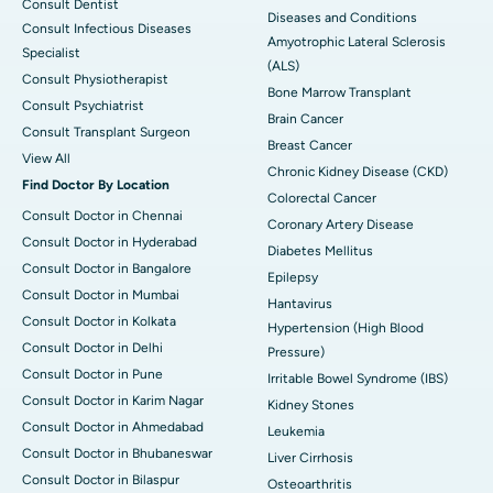
Consult Dentist
Diseases and Conditions
Consult Infectious Diseases
Amyotrophic Lateral Sclerosis
Specialist
(ALS)
Consult Physiotherapist
Bone Marrow Transplant
Consult Psychiatrist
Brain Cancer
Consult Transplant Surgeon
Breast Cancer
View All
Chronic Kidney Disease (CKD)
Find Doctor By Location
Colorectal Cancer
Consult Doctor in Chennai
Coronary Artery Disease
Consult Doctor in Hyderabad
Diabetes Mellitus
Consult Doctor in Bangalore
Epilepsy
Consult Doctor in Mumbai
Hantavirus
Consult Doctor in Kolkata
Hypertension (High Blood
Consult Doctor in Delhi
Pressure)
Consult Doctor in Pune
Irritable Bowel Syndrome (IBS)
Consult Doctor in Karim Nagar
Kidney Stones
Consult Doctor in Ahmedabad
Leukemia
Consult Doctor in Bhubaneswar
Liver Cirrhosis
Consult Doctor in Bilaspur
Osteoarthritis