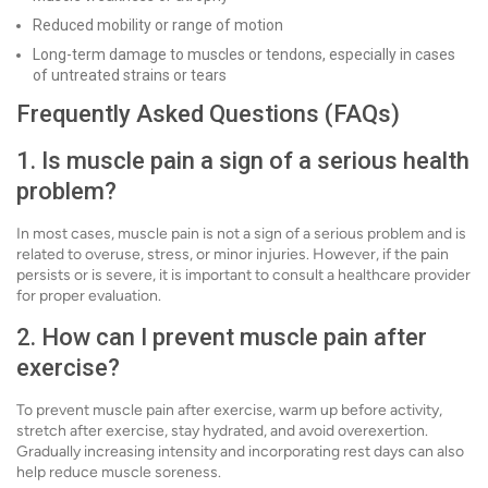
Reduced mobility or range of motion
Long-term damage to muscles or tendons, especially in cases
of untreated strains or tears
Frequently Asked Questions (FAQs)
1. Is muscle pain a sign of a serious health
problem?
In most cases, muscle pain is not a sign of a serious problem and is
related to overuse, stress, or minor injuries. However, if the pain
persists or is severe, it is important to consult a healthcare provider
for proper evaluation.
2. How can I prevent muscle pain after
exercise?
To prevent muscle pain after exercise, warm up before activity,
stretch after exercise, stay hydrated, and avoid overexertion.
Gradually increasing intensity and incorporating rest days can also
help reduce muscle soreness.