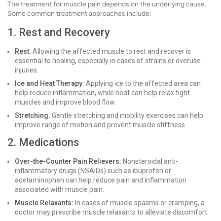
The treatment for muscle pain depends on the underlying cause.
Some common treatment approaches include:
1. Rest and Recovery
Rest:
Allowing the affected muscle to rest and recover is
essential to healing, especially in cases of strains or overuse
injuries.
Ice and Heat Therapy:
Applying ice to the affected area can
help reduce inflammation, while heat can help relax tight
muscles and improve blood flow.
Stretching:
Gentle stretching and mobility exercises can help
improve range of motion and prevent muscle stiffness.
2. Medications
Over-the-Counter Pain Relievers:
Nonsteroidal anti-
inflammatory drugs (NSAIDs) such as ibuprofen or
acetaminophen can help reduce pain and inflammation
associated with muscle pain.
Muscle Relaxants:
In cases of muscle spasms or cramping, a
doctor may prescribe muscle relaxants to alleviate discomfort.