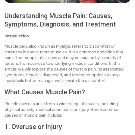
Understanding Muscle Pain: Causes,
Symptoms, Diagnosis, and Treatment
Introduction
Muscle pain, also known as myalgia, refers to discomfort or
soreness in one or more muscles. It is a common condition that
can affect people of all ages and may be caused by a variety of
factors, from overuse to underlying medical conditions. In this
article, we will explore the causes of muscle pain, its associated
symptoms, how it is diagnosed, and treatment options to help
individuals better manage and alleviate the discomfort.
What Causes Muscle Pain?
Muscle pain can arise from a wide range of causes, including
physical activity, medical conditions, or injury. Some common
causes of muscle pain include:
1. Overuse or Injury