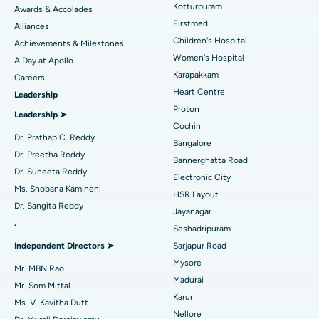
Kotturpuram
Awards & Accolades
Liposuction
Best Hospital in Kotturpuram, Chennai
Find Dermatologist
Firstmed
Alliances
Coronary Angiogram
Best Hospital in Kovai Road, Karur
Children's Hospital
Achievements & Milestones
Women's Hospital
A Day at Apollo
Transcatheter Aortic Valve Replacement
Best Hospital in Karapakkam, Chennai
Karapakkam
Find Urologist
Careers
Heart Centre
Leadership
MitraClip Valve Repair
Best Hospital in Arilova, Vizag
Proton
Leadership ➤
Minimally Invasive Cardiac Surgery
Best Hospital in Kanpur Road, Lucknow
Cochin
Find Diabetologist
Dr. Prathap C. Reddy
Bangalore
Catheter Ablation
Best Hospital in Sector-26, Noida
Dr. Preetha Reddy
Bannerghatta Road
Dr. Suneeta Reddy
Electronic City
Find Gynecologist
ACL Reconstruction Surgery
Best Hospital in Gandhinagar, Ahmedabad
Ms. Shobana Kamineni
HSR Layout
Dr. Sangita Reddy
Reverse Shoulder Replacement
Best Hospital in Aragonda, Andhra Pradesh
Jayanagar
.
Seshadripuram
Find General Physician
Endometrial Ablation
Best Hospital in Bannerghatta Road, Bangalore
Independent Directors ➤
Sarjapur Road
Mysore
Uterine Artery Embolization
Best Hospital in Unit-15, Bhubaneswar
Mr. MBN Rao
Madurai
Mr. Som Mittal
Find Psychologist
Ovarian Cystectomy
Best Hospital in Seepat Road, Bilaspur
Karur
Ms. V. Kavitha Dutt
Nellore