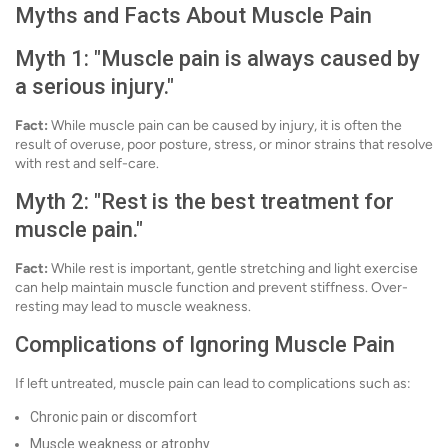
Myths and Facts About Muscle Pain
Myth 1: "Muscle pain is always caused by
a serious injury."
Fact:
While muscle pain can be caused by injury, it is often the
result of overuse, poor posture, stress, or minor strains that resolve
with rest and self-care.
Myth 2: "Rest is the best treatment for
muscle pain."
Fact:
While rest is important, gentle stretching and light exercise
can help maintain muscle function and prevent stiffness. Over-
resting may lead to muscle weakness.
Complications of Ignoring Muscle Pain
If left untreated, muscle pain can lead to complications such as:
Chronic pain or discomfort
Muscle weakness or atrophy