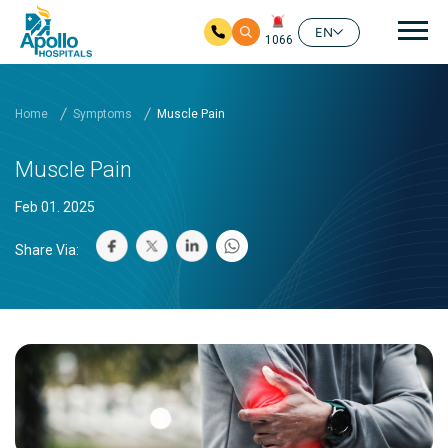
Mai
EN
1066
Skip to main content
Home
Symptoms
Muscle Pain
Muscle Pain
Feb 01. 2025
Share Via: