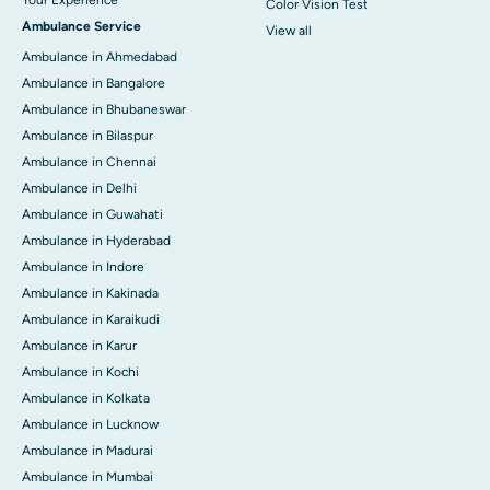
Your Experience
Color Vision Test
Ambulance Service
View all
Ambulance in Ahmedabad
Ambulance in Bangalore
Ambulance in Bhubaneswar
Ambulance in Bilaspur
Ambulance in Chennai
Ambulance in Delhi
Ambulance in Guwahati
Ambulance in Hyderabad
Ambulance in Indore
Ambulance in Kakinada
Ambulance in Karaikudi
Ambulance in Karur
Ambulance in Kochi
Ambulance in Kolkata
Ambulance in Lucknow
Ambulance in Madurai
Ambulance in Mumbai