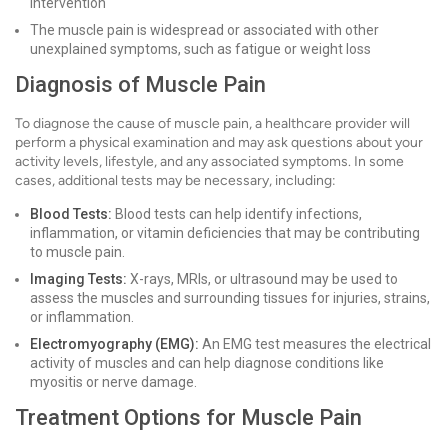
intervention
The muscle pain is widespread or associated with other
unexplained symptoms, such as fatigue or weight loss
Diagnosis of Muscle Pain
To diagnose the cause of muscle pain, a healthcare provider will
perform a physical examination and may ask questions about your
activity levels, lifestyle, and any associated symptoms. In some
cases, additional tests may be necessary, including:
Blood Tests:
Blood tests can help identify infections,
inflammation, or vitamin deficiencies that may be contributing
to muscle pain.
Imaging Tests:
X-rays, MRIs, or ultrasound may be used to
assess the muscles and surrounding tissues for injuries, strains,
or inflammation.
Electromyography (EMG):
An EMG test measures the electrical
activity of muscles and can help diagnose conditions like
myositis or nerve damage.
Treatment Options for Muscle Pain