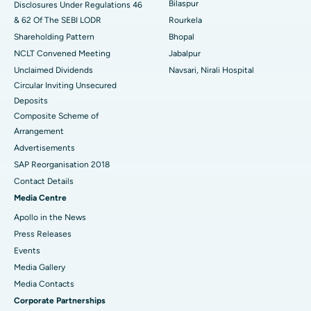
Bilaspur
Disclosures Under Regulations 46
& 62 Of The SEBI LODR
Rourkela
Shareholding Pattern
Bhopal
NCLT Convened Meeting
Jabalpur
Unclaimed Dividends
Navsari, Nirali Hospital
Circular Inviting Unsecured
Deposits
Composite Scheme of
Arrangement
Advertisements
SAP Reorganisation 2018
Contact Details
Media Centre
Apollo in the News
Press Releases
Events
Media Gallery
​​​​​​​Media Contacts
Corporate Partnerships