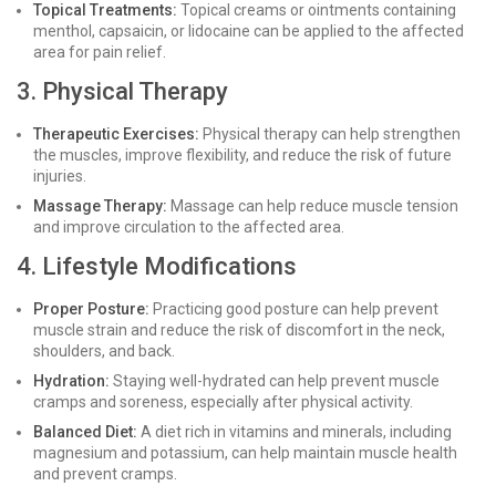
Topical Treatments:
Topical creams or ointments containing
menthol, capsaicin, or lidocaine can be applied to the affected
area for pain relief.
3. Physical Therapy
Therapeutic Exercises:
Physical therapy can help strengthen
the muscles, improve flexibility, and reduce the risk of future
injuries.
Massage Therapy:
Massage can help reduce muscle tension
and improve circulation to the affected area.
4. Lifestyle Modifications
Proper Posture:
Practicing good posture can help prevent
muscle strain and reduce the risk of discomfort in the neck,
shoulders, and back.
Hydration:
Staying well-hydrated can help prevent muscle
cramps and soreness, especially after physical activity.
Balanced Diet:
A diet rich in vitamins and minerals, including
magnesium and potassium, can help maintain muscle health
and prevent cramps.