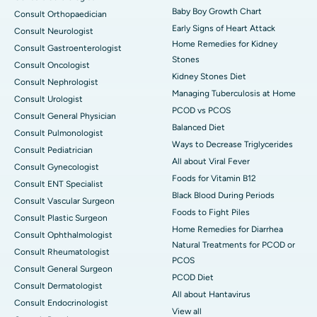
Baby Boy Growth Chart
Consult Orthopaedician
Early Signs of Heart Attack
Consult Neurologist
Home Remedies for Kidney
Consult Gastroenterologist
Stones
Consult Oncologist
Kidney Stones Diet
Consult Nephrologist
Managing Tuberculosis at Home
Consult Urologist
PCOD vs PCOS
Consult General Physician
Balanced Diet
Consult Pulmonologist
Ways to Decrease Triglycerides
Consult Pediatrician
All about Viral Fever
Consult Gynecologist
Foods for Vitamin B12
Consult ENT Specialist
Black Blood During Periods
Consult Vascular Surgeon
Foods to Fight Piles
Consult Plastic Surgeon
Home Remedies for Diarrhea
Consult Ophthalmologist
Natural Treatments for PCOD or
Consult Rheumatologist
PCOS
Consult General Surgeon
PCOD Diet
Consult Dermatologist
All about Hantavirus
Consult Endocrinologist
View all