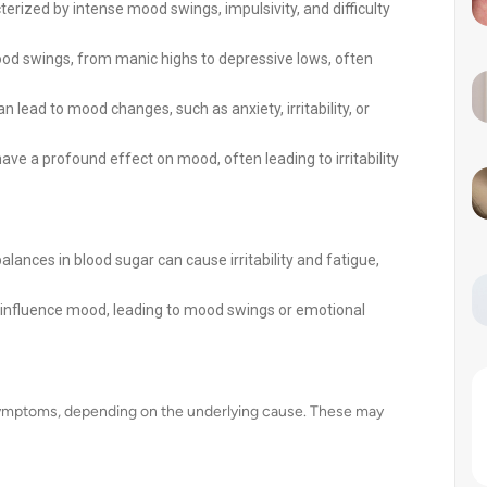
erized by intense mood swings, impulsivity, and difficulty
od swings, from manic highs to depressive lows, often
lead to mood changes, such as anxiety, irritability, or
ave a profound effect on mood, often leading to irritability
alances in blood sugar can cause irritability and fatigue,
 influence mood, leading to mood swings or emotional
symptoms, depending on the underlying cause. These may