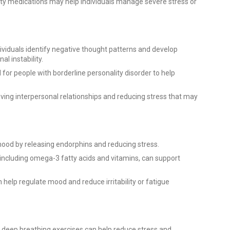
ty medications may help individuals manage severe stress or
ividuals identify negative thought patterns and develop
 instability.
for people with borderline personality disorder to help
ing interpersonal relationships and reducing stress that may
mood by releasing endorphins and reducing stress.
including omega-3 fatty acids and vitamins, can support
 help regulate mood and reduce irritability or fatigue
r deep breathing exercises can help reduce stress and