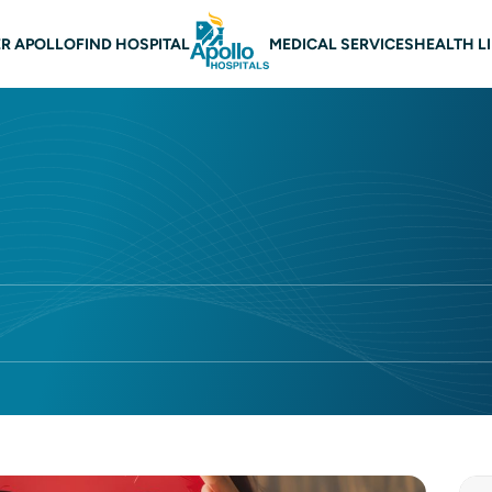
 navigation
R APOLLO
FIND HOSPITAL
MEDICAL SERVICES
HEALTH L