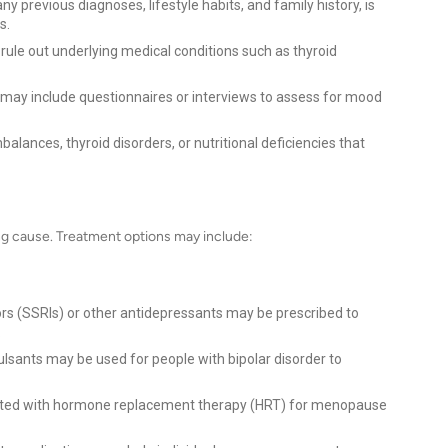
ny previous diagnoses, lifestyle habits, and family history, is
s.
ule out underlying medical conditions such as thyroid
 may include questionnaires or interviews to assess for mood
alances, thyroid disorders, or nutritional deficiencies that
s
g cause. Treatment options may include:
ors (SSRIs) or other antidepressants may be prescribed to
.
ulsants may be used for people with bipolar disorder to
ted with hormone replacement therapy (HRT) for menopause