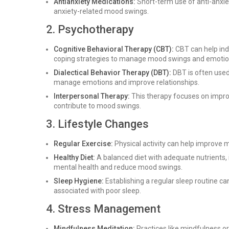
Antianxiety Medications:
Short-term use of anti-anxie
anxiety-related mood swings.
2. Psychotherapy
Cognitive Behavioral Therapy (CBT):
CBT can help ind
coping strategies to manage mood swings and emotional
Dialectical Behavior Therapy (DBT):
DBT is often used 
manage emotions and improve relationships.
Interpersonal Therapy:
This therapy focuses on improv
contribute to mood swings.
3. Lifestyle Changes
Regular Exercise:
Physical activity can help improve 
Healthy Diet:
A balanced diet with adequate nutrients, 
mental health and reduce mood swings.
Sleep Hygiene:
Establishing a regular sleep routine can
associated with poor sleep.
4. Stress Management
Mindfulness Meditation:
Practices like mindfulness o