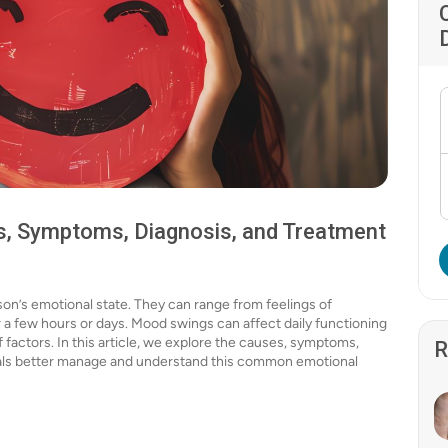
, Symptoms, Diagnosis, and Treatment
on’s emotional state. They can range from feelings of
r a few hours or days. Mood swings can affect daily functioning
f factors. In this article, we explore the causes, symptoms,
R
uals better manage and understand this common emotional