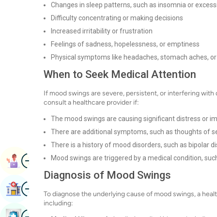
Changes in sleep patterns, such as insomnia or excess
Difficulty concentrating or making decisions
Increased irritability or frustration
Feelings of sadness, hopelessness, or emptiness
Physical symptoms like headaches, stomach aches, or
When to Seek Medical Attention
If mood swings are severe, persistent, or interfering with d
consult a healthcare provider if:
The mood swings are causing significant distress or imp
There are additional symptoms, such as thoughts of se
There is a history of mood disorders, such as bipolar di
Image
Mood swings are triggered by a medical condition, suc
Book Appointment
Diagnosis of Mood Swings
Image
Find Hospital
To diagnose the underlying cause of mood swings, a health
including:
Image
Book Health Checkup