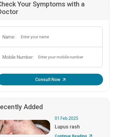
Check Your Symptoms with a
Doctor
Name:
Mobile Number:
Enter OTP:
Consult Now
ecently Added
01.Feb.2025
Lupus rash
Continue Reading