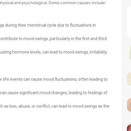
 physical and psychological. Some common causes include:
uring their menstrual cycle due to fluctuations in
ribute to mood swings, particularly in the first and third
ating hormone levels, can lead to mood swings, irritability,
or life events can cause mood fluctuations, often leading to
can cause significant mood changes, leading to feelings of
as loss, abuse, or conflict, can lead to mood swings as the