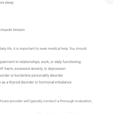
ive sleep
 muscle tension
aily life, it is important to seek medical help. You should
airment in relationships, work, or daily functioning
lf-harm, excessive anxiety, or depression
sorder or borderline personality disorder
h as a thyroid disorder or hormonal imbalance
care provider will typically conduct a thorough evaluation,