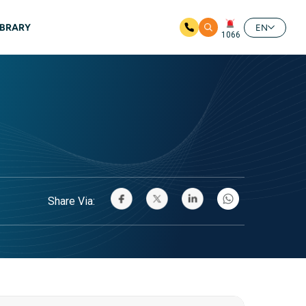
IBRARY
EN
1066
Share Via: