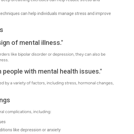
techniques can help individuals manage stress and improve
s
gn of mental illness."
rs like bipolar disorder or depression, they can also be
ress.
 people with mental health issues."
by a variety of factors, including stress, hormonal changes,
ings
al complications, including:
gues
itions like depression or anxiety