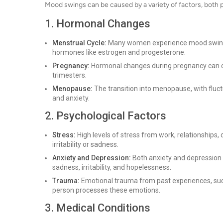
Mood swings can be caused by a variety of factors, both
1. Hormonal Changes
Menstrual Cycle:
Many women experience mood swings d
hormones like estrogen and progesterone.
Pregnancy:
Hormonal changes during pregnancy can cont
trimesters.
Menopause:
The transition into menopause, with fluctu
and anxiety.
2. Psychological Factors
Stress:
High levels of stress from work, relationships, 
irritability or sadness.
Anxiety and Depression:
Both anxiety and depression 
sadness, irritability, and hopelessness.
Trauma:
Emotional trauma from past experiences, such 
person processes these emotions.
3. Medical Conditions