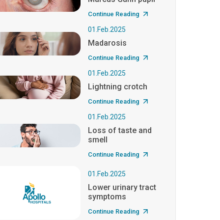
Continue Reading
01.Feb.2025
Madarosis
Continue Reading
01.Feb.2025
Lightning crotch
Continue Reading
01.Feb.2025
Loss of taste and
smell
Continue Reading
01.Feb.2025
Lower urinary tract
symptoms
Continue Reading