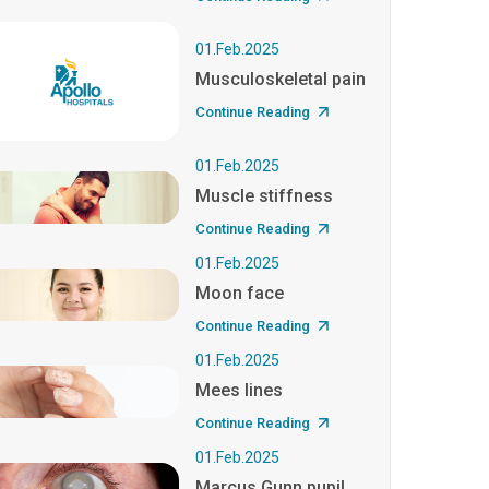
01.Feb.2025
Musculoskeletal pain
Continue Reading
01.Feb.2025
Muscle stiffness
Continue Reading
01.Feb.2025
Moon face
Continue Reading
01.Feb.2025
Mees lines
Continue Reading
01.Feb.2025
Marcus Gunn pupil