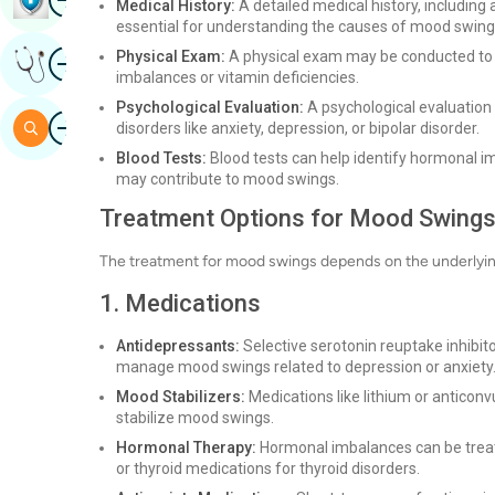
Medical History:
A detailed medical history, including a
essential for understanding the causes of mood swing
Image
Physical Exam:
A physical exam may be conducted to r
Get Expert Opinion
imbalances or vitamin deficiencies.
Psychological Evaluation:
A psychological evaluation
Image
Search
disorders like anxiety, depression, or bipolar disorder.
Blood Tests:
Blood tests can help identify hormonal imb
may contribute to mood swings.
Treatment Options for Mood Swing
The treatment for mood swings depends on the underlyin
1. Medications
Antidepressants:
Selective serotonin reuptake inhibit
manage mood swings related to depression or anxiety
Mood Stabilizers:
Medications like lithium or anticonv
stabilize mood swings.
Hormonal Therapy:
Hormonal imbalances can be trea
or thyroid medications for thyroid disorders.