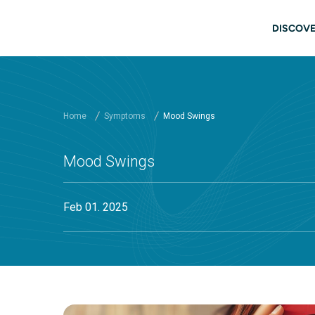
Skip to main content
Main
DISCOVE
Home
Symptoms
Mood Swings
Mood Swings
Feb 01. 2025