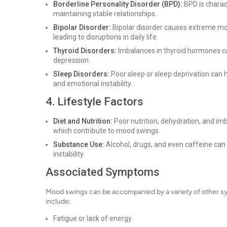
Borderline Personality Disorder (BPD):
BPD is charact
maintaining stable relationships.
Bipolar Disorder:
Bipolar disorder causes extreme mo
leading to disruptions in daily life.
Thyroid Disorders:
Imbalances in thyroid hormones can 
depression.
Sleep Disorders:
Poor sleep or sleep deprivation can h
and emotional instability.
4. Lifestyle Factors
Diet and Nutrition:
Poor nutrition, dehydration, and imb
which contribute to mood swings.
Substance Use:
Alcohol, drugs, and even caffeine can
instability.
Associated Symptoms
Mood swings can be accompanied by a variety of other 
include:
Fatigue or lack of energy