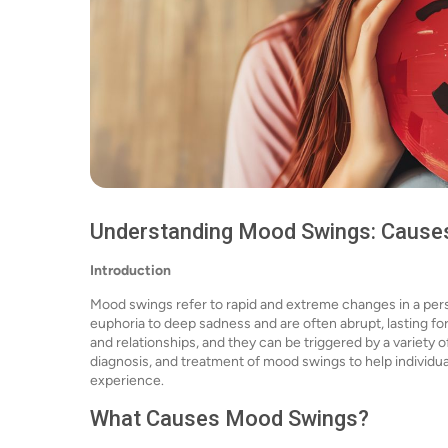
Understanding Mood Swings: Causes
Introduction
Mood swings refer to rapid and extreme changes in a pers
euphoria to deep sadness and are often abrupt, lasting fo
and relationships, and they can be triggered by a variety o
diagnosis, and treatment of mood swings to help individ
experience.
What Causes Mood Swings?