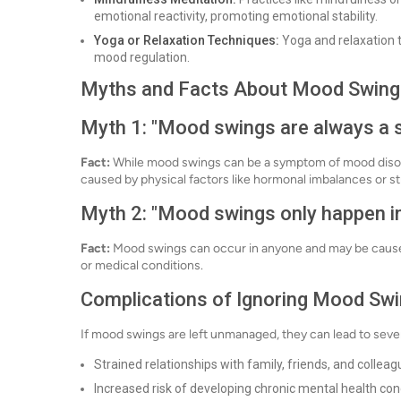
emotional reactivity, promoting emotional stability.
Yoga or Relaxation Techniques:
Yoga and relaxation 
mood regulation.
Myths and Facts About Mood Swing
Myth 1: "Mood swings are always a si
Fact:
While mood swings can be a symptom of mood disorde
caused by physical factors like hormonal imbalances or st
Myth 2: "Mood swings only happen in
Fact:
Mood swings can occur in anyone and may be caused 
or medical conditions.
Complications of Ignoring Mood Sw
If mood swings are left unmanaged, they can lead to sever
Strained relationships with family, friends, and collea
Increased risk of developing chronic mental health cond