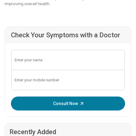
improving overall health.
Check Your Symptoms with a Doctor
Enter OTP:
Consult Now
Recently Added