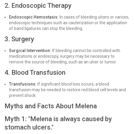
2. Endoscopic Therapy
Endoscopic Hemostasis:
In cases of bleeding ulcers or varices,
endoscopic techniques such as cauterization or the application
of band ligatures can stop the bleeding.
3. Surgery
Surgical Intervention:
If bleeding cannot be controlled with
medications or endoscopy, surgery may be necessary to
remove the source of bleeding, such as an ulcer or tumor.
4. Blood Transfusion
Transfusions:
If significant blood loss occurs, a blood
transfusion may be needed to restore red blood cell levels and
prevent shock.
Myths and Facts About Melena
Myth 1: "Melena is always caused by
stomach ulcers."