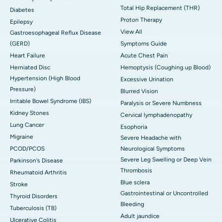
Total Hip Replacement (THR)
Diabetes
Proton Therapy
Epilepsy
View All
Gastroesophageal Reflux Disease
(GERD)
Symptoms Guide
Heart Failure
Acute Chest Pain
Herniated Disc
Hemoptysis (Coughing up Blood)
Hypertension (High Blood
Excessive Urination
Pressure)
Blurred Vision
Irritable Bowel Syndrome (IBS)
Paralysis or Severe Numbness
Kidney Stones
Cervical lymphadenopathy
Lung Cancer
Esophoria
Migraine
Severe Headache with
PCOD/PCOS
Neurological Symptoms
Severe Leg Swelling or Deep Vein
Parkinson's Disease
Thrombosis
Rheumatoid Arthritis
Blue sclera
Stroke
Gastrointestinal or Uncontrolled
Thyroid Disorders
Bleeding
Tuberculosis (TB)
Adult jaundice
Ulcerative Colitis