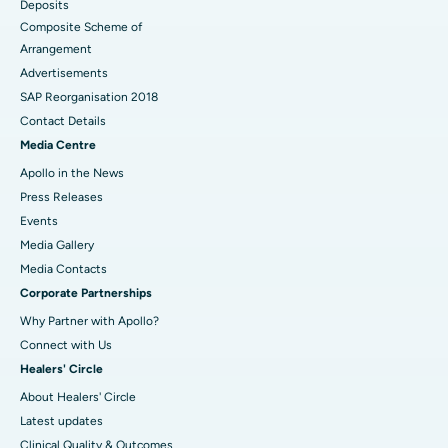
Deposits
Composite Scheme of
Arrangement
Advertisements
SAP Reorganisation 2018
Contact Details
Media Centre
Apollo in the News
Press Releases
Events
Media Gallery
​​​​​​​Media Contacts
Corporate Partnerships
Why Partner with Apollo?
Connect with Us
Healers' Circle
About Healers' Circle
Latest updates
Clinical Quality & Outcomes