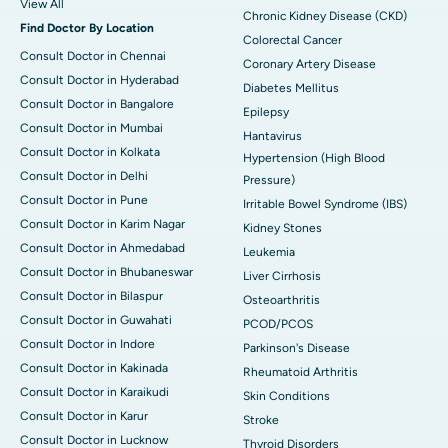
View All
Chronic Kidney Disease (CKD)
Find Doctor By Location
Colorectal Cancer
Consult Doctor in Chennai
Coronary Artery Disease
Consult Doctor in Hyderabad
Diabetes Mellitus
Consult Doctor in Bangalore
Epilepsy
Consult Doctor in Mumbai
Hantavirus
Consult Doctor in Kolkata
Hypertension (High Blood
Consult Doctor in Delhi
Pressure)
Consult Doctor in Pune
Irritable Bowel Syndrome (IBS)
Consult Doctor in Karim Nagar
Kidney Stones
Consult Doctor in Ahmedabad
Leukemia
Consult Doctor in Bhubaneswar
Liver Cirrhosis
Consult Doctor in Bilaspur
Osteoarthritis
Consult Doctor in Guwahati
PCOD/PCOS
Consult Doctor in Indore
Parkinson's Disease
Consult Doctor in Kakinada
Rheumatoid Arthritis
Consult Doctor in Karaikudi
Skin Conditions
Consult Doctor in Karur
Stroke
Consult Doctor in Lucknow
Thyroid Disorders