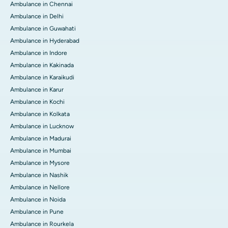
Ambulance in Chennai
Ambulance in Delhi
Ambulance in Guwahati
Ambulance in Hyderabad
Ambulance in Indore
Ambulance in Kakinada
Ambulance in Karaikudi
Ambulance in Karur
Ambulance in Kochi
Ambulance in Kolkata
Ambulance in Lucknow
Ambulance in Madurai
Ambulance in Mumbai
Ambulance in Mysore
Ambulance in Nashik
Ambulance in Nellore
Ambulance in Noida
Ambulance in Pune
Ambulance in Rourkela