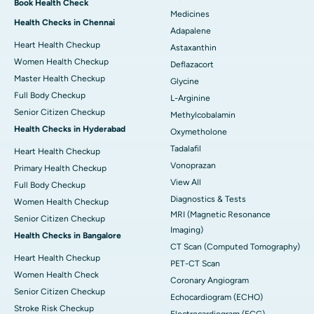
Book Health Check
Medicines
Health Checks in Chennai
Adapalene
Heart Health Checkup
Astaxanthin
Women Health Checkup
Deflazacort
Master Health Checkup
Glycine
Full Body Checkup
L-Arginine
Senior Citizen Checkup
Methylcobalamin
Health Checks in Hyderabad
Oxymetholone
Tadalafil
Heart Health Checkup
Vonoprazan
Primary Health Checkup
View All
Full Body Checkup
Diagnostics & Tests
Women Health Checkup
MRI (Magnetic Resonance
Senior Citizen Checkup
Imaging)
Health Checks in Bangalore
CT Scan (Computed Tomography)
Heart Health Checkup
PET-CT Scan
Women Health Check
Coronary Angiogram
Senior Citizen Checkup
Echocardiogram (ECHO)
Stroke Risk Checkup
Electrocardiogram (ECG)