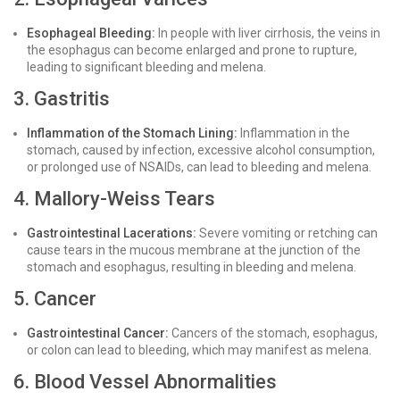
Esophageal Bleeding:
In people with liver cirrhosis, the veins in
the esophagus can become enlarged and prone to rupture,
leading to significant bleeding and melena.
3. Gastritis
Inflammation of the Stomach Lining:
Inflammation in the
stomach, caused by infection, excessive alcohol consumption,
or prolonged use of NSAIDs, can lead to bleeding and melena.
4. Mallory-Weiss Tears
Gastrointestinal Lacerations:
Severe vomiting or retching can
cause tears in the mucous membrane at the junction of the
stomach and esophagus, resulting in bleeding and melena.
5. Cancer
Gastrointestinal Cancer:
Cancers of the stomach, esophagus,
or colon can lead to bleeding, which may manifest as melena.
6. Blood Vessel Abnormalities