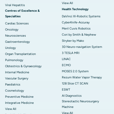
View All
Viral Hepatitis
Health Technology
Centres of Excellence &
Specialties
DaVinci XI-Robotic Systems
CyberKnife-Accuray
Cardiac Sciences
Meril Cuvis Robotics
Oncology
Cori by Smith & Nephew
Neurosciences
Stryker by Mako
Gastroenterology
3D Neuro-navigation System
Urology
3 TESLA MRI
Organ Transplantation
LINAC
Pulmonology
ECMO
Obtestrics & Gynaecology
MOSES 2.0 System
Internal Medicine
Rezum Water Vapor Therapy
Vascular Surgery
128 Slice CT SCAN
Paediatrics
ESWT
Cosmetology
AI Diagnostics
Preventive Medicine
Stereotactic Neurosurgery
Integrative Medicine
Machine
View All
View All