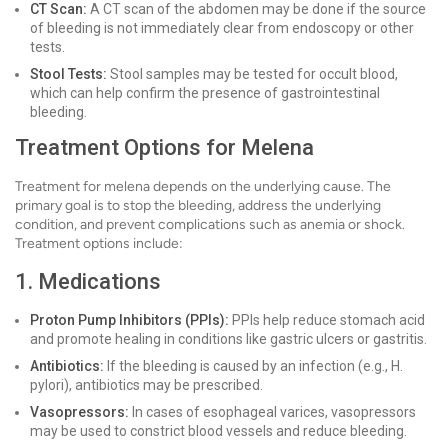
CT Scan:
A CT scan of the abdomen may be done if the source
of bleeding is not immediately clear from endoscopy or other
tests.
Stool Tests:
Stool samples may be tested for occult blood,
which can help confirm the presence of gastrointestinal
bleeding.
Treatment Options for Melena
Treatment for melena depends on the underlying cause. The
primary goal is to stop the bleeding, address the underlying
condition, and prevent complications such as anemia or shock.
Treatment options include:
1. Medications
Proton Pump Inhibitors (PPIs):
PPIs help reduce stomach acid
and promote healing in conditions like gastric ulcers or gastritis.
Antibiotics:
If the bleeding is caused by an infection (e.g., H.
pylori), antibiotics may be prescribed.
Vasopressors:
In cases of esophageal varices, vasopressors
may be used to constrict blood vessels and reduce bleeding.