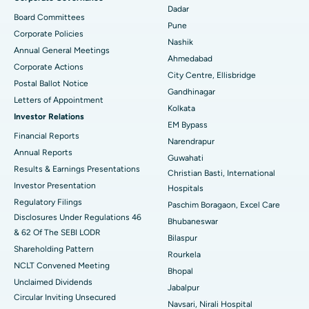
Best Hospital in Managari, Karaikudi
Dadar
Board Committees
Pune
Corporate Policies
Best Hospital in Arepally, Warangal
Nashik
Annual General Meetings
Ahmedabad
Best Hospital in Arera Colony, Bhopal
Corporate Actions
City Centre, Ellisbridge
Postal Ballot Notice
Best Hospital in Jayanagar, Bangalore
Gandhinagar
Letters of Appointment
Kolkata
Investor Relations
Best Hospital in KK Nagar, Madurai
EM Bypass
Financial Reports
Narendrapur
Best Hospital in Ramji Nagar, Nellore
Annual Reports
Guwahati
Results & Earnings Presentations
Christian Basti, International
Best Hospital in Sector-19, Rourkela
Investor Presentation
Hospitals
Best Hospital in Swargate, Pune
Regulatory Filings
Paschim Boragaon, Excel Care
Disclosures Under Regulations 46
Bhubaneswar
Best Women’s Cancer Hospital in South Delhi
& 62 Of The SEBI LODR
Bilaspur
Shareholding Pattern
Rourkela
NCLT Convened Meeting
Bhopal
Unclaimed Dividends
Jabalpur
Circular Inviting Unsecured
Navsari, Nirali Hospital