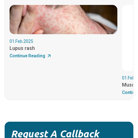
01.Feb.2025
Lupus rash
Continue Reading
01.Feb.
Muscul
Continu
Request A Callback