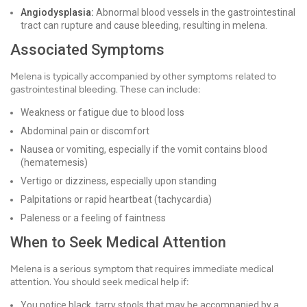
Angiodysplasia:
Abnormal blood vessels in the gastrointestinal
tract can rupture and cause bleeding, resulting in melena.
Associated Symptoms
Melena is typically accompanied by other symptoms related to
gastrointestinal bleeding. These can include:
Weakness or fatigue due to blood loss
Abdominal pain or discomfort
Nausea or vomiting, especially if the vomit contains blood
(hematemesis)
Vertigo or dizziness, especially upon standing
Palpitations or rapid heartbeat (tachycardia)
Paleness or a feeling of faintness
When to Seek Medical Attention
Melena is a serious symptom that requires immediate medical
attention. You should seek medical help if:
You notice black, tarry stools that may be accompanied by a