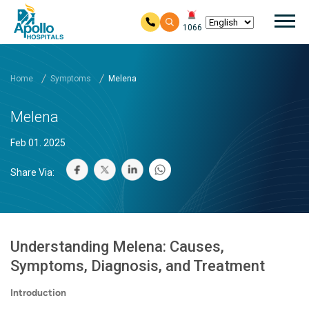
Mai
1066
Skip to main content
Home
Symptoms
Melena
Melena
Feb 01. 2025
Share Via:
Understanding Melena: Causes,
Symptoms, Diagnosis, and Treatment
Introduction