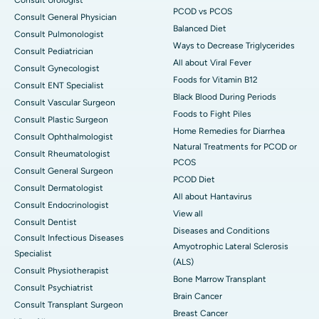
PCOD vs PCOS
Consult General Physician
Balanced Diet
Consult Pulmonologist
Ways to Decrease Triglycerides
Consult Pediatrician
All about Viral Fever
Consult Gynecologist
Foods for Vitamin B12
Consult ENT Specialist
Black Blood During Periods
Consult Vascular Surgeon
Foods to Fight Piles
Consult Plastic Surgeon
Home Remedies for Diarrhea
Consult Ophthalmologist
Natural Treatments for PCOD or
Consult Rheumatologist
PCOS
Consult General Surgeon
PCOD Diet
Consult Dermatologist
All about Hantavirus
Consult Endocrinologist
View all
Consult Dentist
Diseases and Conditions
Consult Infectious Diseases
Amyotrophic Lateral Sclerosis
Specialist
(ALS)
Consult Physiotherapist
Bone Marrow Transplant
Consult Psychiatrist
Brain Cancer
Consult Transplant Surgeon
Breast Cancer