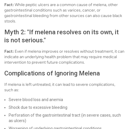
Fact:
While peptic ulcers are a common cause of melena, other
gastrointestinal conditions such as varices, cancer, or
gastrointestinal bleeding from other sources can also cause black
stools.
Myth 2: "If melena resolves on its own, it
is not serious."
Fact:
Even if melena improves or resolves without treatment, it can
indicate an underlying health problem that may require medical
intervention to prevent future complications.
Complications of Ignoring Melena
If melena is left untreated, it can lead to severe complications,
such as:
Severe blood loss and anemia
Shock due to excessive bleeding
Perforation of the gastrointestinal tract (in severe cases, such
as ulcers)
Worsening of underlying gastrointestinal conditions