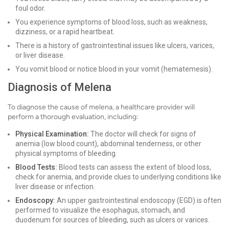
foul odor.
You experience symptoms of blood loss, such as weakness,
dizziness, or a rapid heartbeat.
There is a history of gastrointestinal issues like ulcers, varices,
or liver disease.
You vomit blood or notice blood in your vomit (hematemesis).
Diagnosis of Melena
To diagnose the cause of melena, a healthcare provider will
perform a thorough evaluation, including:
Physical Examination:
The doctor will check for signs of
anemia (low blood count), abdominal tenderness, or other
physical symptoms of bleeding.
Blood Tests:
Blood tests can assess the extent of blood loss,
check for anemia, and provide clues to underlying conditions like
liver disease or infection.
Endoscopy:
An upper gastrointestinal endoscopy (EGD) is often
performed to visualize the esophagus, stomach, and
duodenum for sources of bleeding, such as ulcers or varices.