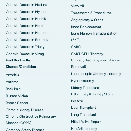
Consult Doctor in Madurai
View All
Consult Doctor in Mysore
Treatments & Procedures
Consult Doctor in Nashik
Angioplasty & Stent
Consult Doctor in Noida
Knee Replacement
Consult Doctor in Nellore
Bone Marrow Transplantation
Consult Doctor in Rourkela
(BMT)
Consult Doctor in Trichy
CABG
Consult Doctor in Vizag
CART CELL Therapy
Find Doctor By
Cholecystectomy (Gall Bladder
Disease/Condition
Removal)
Laparoscopic Cholecystectomy
Arthritis
Hysterectomy
Asthma
Kidney Transplant
Back Pain
Lithotripsy & Kidney Stone
Blurred Vision
removal
Breast Cancer
Liver Transplant
Chronic Kidney Disease
Lung Transplant
Chronic Obstructive Pulmonary
Mitral Valve Repair
Disease (COPD)
Hip Arthroscopy
Coronary Artery Disease