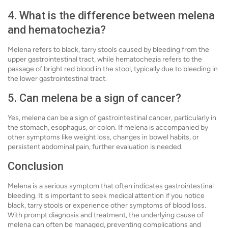
4. What is the difference between melena
and hematochezia?
Melena refers to black, tarry stools caused by bleeding from the
upper gastrointestinal tract, while hematochezia refers to the
passage of bright red blood in the stool, typically due to bleeding in
the lower gastrointestinal tract.
5. Can melena be a sign of cancer?
Yes, melena can be a sign of gastrointestinal cancer, particularly in
the stomach, esophagus, or colon. If melena is accompanied by
other symptoms like weight loss, changes in bowel habits, or
persistent abdominal pain, further evaluation is needed.
Conclusion
Melena is a serious symptom that often indicates gastrointestinal
bleeding. It is important to seek medical attention if you notice
black, tarry stools or experience other symptoms of blood loss.
With prompt diagnosis and treatment, the underlying cause of
melena can often be managed, preventing complications and