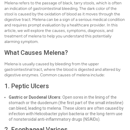
Melena refers to the passage of black, tarry stools, which is often
an indication of gastrointestinal bleeding. The dark color of the
stool is caused by the oxidation of blood as it moves through the
digestive tract. Melena can be a sign of a serious medical condition
and requires prompt evaluation by a healthcare provider. In this
article, we will explore the causes, symptoms, diagnosis, and
treatment of melena to help you understand this potentially
alarming symptom.
What Causes Melena?
Melena is usually caused by bleeding from the upper
gastrointestinal tract, where the blood is digested and altered by
digestive enzymes. Common causes of melena include:
1. Peptic Ulcers
Gastric or Duodenal Ulcers:
Open sores in the lining of the
stomach or the duodenum (the first part of the small intestine)
can bleed, leading to melena. These ulcers are often caused by
infection with Helicobacter pylori bacteria or the long-term use
of nonsteroidal anti-inflammatory drugs (NSAIDs).
2. Esophageal Varices