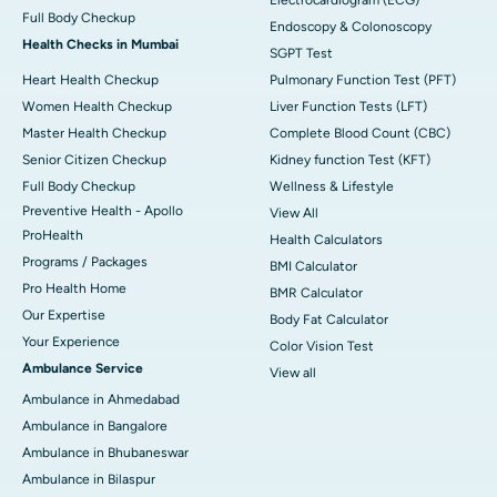
Full Body Checkup
Endoscopy & Colonoscopy
Health Checks in Mumbai
SGPT Test
Heart Health Checkup
Pulmonary Function Test (PFT)
Women Health Checkup
Liver Function Tests (LFT)
Master Health Checkup
Complete Blood Count (CBC)
Senior Citizen Checkup
Kidney function Test (KFT)
Full Body Checkup
Wellness & Lifestyle
Preventive Health - Apollo
View All
ProHealth
Health Calculators
Programs / Packages
BMI Calculator
Pro Health Home
BMR Calculator
Our Expertise
Body Fat Calculator
Your Experience
Color Vision Test
Ambulance Service
View all
Ambulance in Ahmedabad
Ambulance in Bangalore
Ambulance in Bhubaneswar
Ambulance in Bilaspur