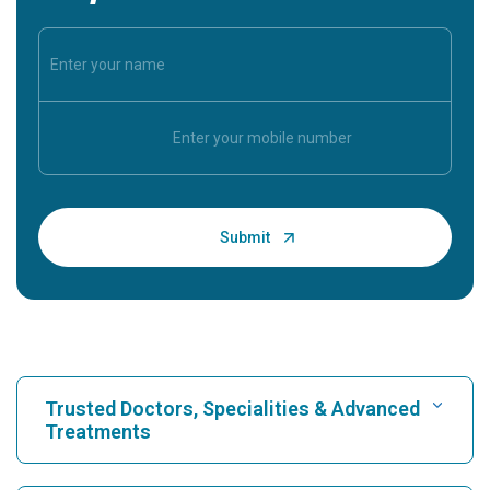
Trusted Doctors, Specialities & Advanced
Treatments