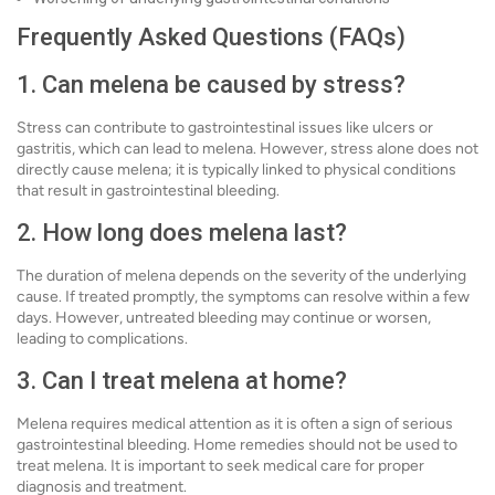
Frequently Asked Questions (FAQs)
1. Can melena be caused by stress?
Stress can contribute to gastrointestinal issues like ulcers or
gastritis, which can lead to melena. However, stress alone does not
directly cause melena; it is typically linked to physical conditions
that result in gastrointestinal bleeding.
2. How long does melena last?
The duration of melena depends on the severity of the underlying
cause. If treated promptly, the symptoms can resolve within a few
days. However, untreated bleeding may continue or worsen,
leading to complications.
3. Can I treat melena at home?
Melena requires medical attention as it is often a sign of serious
gastrointestinal bleeding. Home remedies should not be used to
treat melena. It is important to seek medical care for proper
diagnosis and treatment.