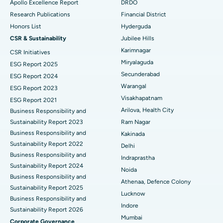
Apollo Excellence Report
DRDO
Polypectomy
Best Hospital in G S Road, Guwahati
Research Publications
Financial District
Honors List
Hyderguda
Deep Brain Stimulation
Best Hospital in Hyderguda, Hyderabad
CSR & Sustainability
Jubilee Hills
Peritoneal Dialysis
Best Hospital in Vijay Nagar, Indore
Karimnagar
CSR Initiatives
Miryalaguda
ESG Report 2025
Kidney Biopsy
Best Hospital in Suryaraopeta Main Road, Kakinada
Secunderabad
ESG Report 2024
Warangal
ESG Report 2023
Parathyroidectomy
Best Hospital in Canal Circular Road, Kolkata
Visakhapatnam
ESG Report 2021
Cytoreductive Surgery
Best Hospital in CBD Belapur, Navi Mumbai
Arilova, Health City
Business Responsibility and
Sustainability Report 2023
Ram Nagar
Ceramic Total Knee Replacement
Best Hospital in Panchavati, Nashik
Business Responsibility and
Kakinada
Sustainability Report 2022
Delhi
ERCP
Best Hospital in secunderabad, Hyderabad
Business Responsibility and
Indraprastha
Sustainability Report 2024
Best Hospital in Seshadripuram, Bangalore
Noida
Business Responsibility and
Athenaa, Defence Colony
Sustainability Report 2025
Best Hospital in Waltair Main Road, Visakhapatnam
Lucknow
Business Responsibility and
Indore
Best Hospital in Subhash Nagar Road, Karimnagar
Sustainability Report 2026
Mumbai
Corporate Governance