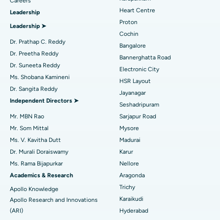
Find Urologist
Careers
Heart Centre
Leadership
MitraClip Valve Repair
Best Hospital in Arilova, Vizag
Proton
Leadership ➤
Minimally Invasive Cardiac Surgery
Best Hospital in Kanpur Road, Lucknow
Cochin
Find Diabetologist
Dr. Prathap C. Reddy
Bangalore
Catheter Ablation
Best Hospital in Sector-26, Noida
Dr. Preetha Reddy
Bannerghatta Road
Dr. Suneeta Reddy
Electronic City
Find Gynecologist
ACL Reconstruction Surgery
Best Hospital in Gandhinagar, Ahmedabad
Ms. Shobana Kamineni
HSR Layout
Dr. Sangita Reddy
Reverse Shoulder Replacement
Best Hospital in Aragonda, Andhra Pradesh
Jayanagar
Independent Directors ➤
Seshadripuram
Find General Physician
Endometrial Ablation
Best Hospital in Bannerghatta Road, Bangalore
Mr. MBN Rao
Sarjapur Road
Mr. Som Mittal
Mysore
Uterine Artery Embolization
Best Hospital in Unit-15, Bhubaneswar
Ms. V. Kavitha Dutt
Madurai
Find Psychologist
Ovarian Cystectomy
Best Hospital in Seepat Road, Bilaspur
Dr. Murali Doraiswamy
Karur
Ms. Rama Bijapurkar
Nellore
Breast Cancer Surgery
Best Hospital in Ellisbridge, Ahmedabad
Academics & Research
Aragonda
Find General Surgeon
Trichy
Apollo Knowledge
Brachytherapy
Best Hospital in New Delhi
Karaikudi
Apollo Research and Innovations
Colonoscopy
Best Hospital in DRDO, Hyderabad
(ARI)
Hyderabad