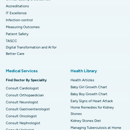
Accreditations
IT Excellence
Infection-control
Measuring Outcomes
Patient Safety
TASCC
Digital Transformation and AI for
Better Care
Medical Services
Health Library
Find Doctor By Speciality
Health Articles
Baby Girl Growth Chart
Consult Cardiologist
Baby Boy Growth Chart
Consult Orthopaedician
Early Signs of Heart Attack
Consult Neurologist
Home Remedies for Kidney
Consult Gastroenterologist
Stones
Consult Oncologist
Kidney Stones Diet
Consult Nephrologist
Managing Tuberculosis at Home
Consult Urologist