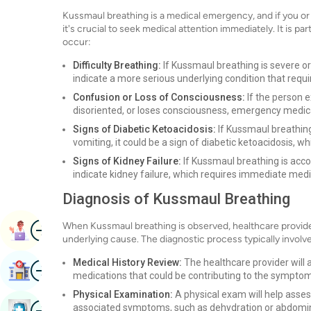
Kussmaul breathing is a medical emergency, and if you or 
it's crucial to seek medical attention immediately. It is pa
occur:
Difficulty Breathing:
If Kussmaul breathing is severe or 
indicate a more serious underlying condition that requ
Confusion or Loss of Consciousness:
If the person 
disoriented, or loses consciousness, emergency medica
Signs of Diabetic Ketoacidosis:
If Kussmaul breathing
vomiting, it could be a sign of diabetic ketoacidosis, w
Signs of Kidney Failure:
If Kussmaul breathing is accom
indicate kidney failure, which requires immediate medi
Diagnosis of Kussmaul Breathing
Image
When Kussmaul breathing is observed, healthcare provide
Book Appointment
underlying cause. The diagnostic process typically involv
Medical History Review:
The healthcare provider will a
Image
Find Hospital
medications that could be contributing to the sympto
Physical Examination:
A physical exam will help asses
Image
associated symptoms, such as dehydration or abdomin
Book Health Checkup