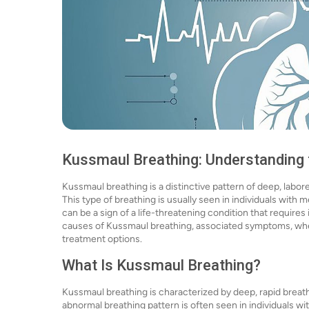
Kussmaul Breathing: Understanding
Kussmaul breathing is a distinctive pattern of deep, labo
This type of breathing is usually seen in individuals with 
can be a sign of a life-threatening condition that requires 
causes of Kussmaul breathing, associated symptoms, when 
treatment options.
What Is Kussmaul Breathing?
Kussmaul breathing is characterized by deep, rapid breaths 
abnormal breathing pattern is often seen in individuals w