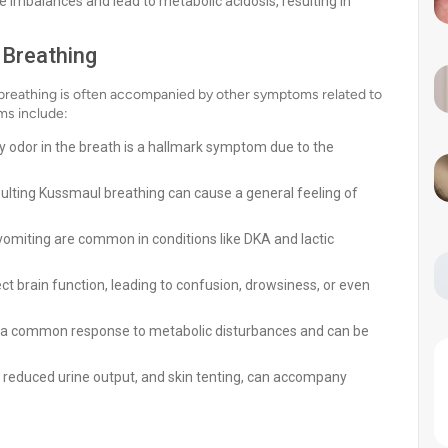
 imbalances and lead to metabolic acidosis, resulting in
Breathing
l breathing is often accompanied by other symptoms related to
s include:
ity odor in the breath is a hallmark symptom due to the
ulting Kussmaul breathing can cause a general feeling of
omiting are common in conditions like DKA and lactic
t brain function, leading to confusion, drowsiness, or even
 is a common response to metabolic disturbances and can be
 reduced urine output, and skin tenting, can accompany