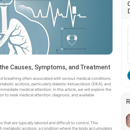
 the Causes, Symptoms, and Treatment
red breathing often associated with serious medical conditions.
metabolic acidosis, particularly diabetic ketoacidosis (DKA), and
immediate medical attention. In this article, we will explore the
to seek medical attention, diagnosis, and available
R
that are typically labored and difficult to control. This
ith metabolic acidosis, a condition where the body accumulates