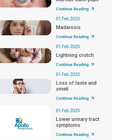
Continue Reading
01.Feb.2025
Madarosis
Continue Reading
01.Feb.2025
Lightning crotch
Continue Reading
01.Feb.2025
Loss of taste and
smell
Continue Reading
01.Feb.2025
Lower urinary tract
symptoms
Continue Reading