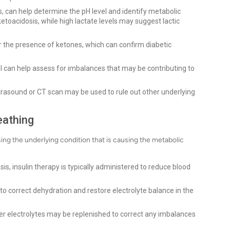
s, can help determine the pH level and identify metabolic
ketoacidosis, while high lactate levels may suggest lactic
 the presence of ketones, which can confirm diabetic
 can help assess for imbalances that may be contributing to
ltrasound or CT scan may be used to rule out other underlying
eathing
ng the underlying condition that is causing the metabolic
sis, insulin therapy is typically administered to reduce blood
to correct dehydration and restore electrolyte balance in the
r electrolytes may be replenished to correct any imbalances