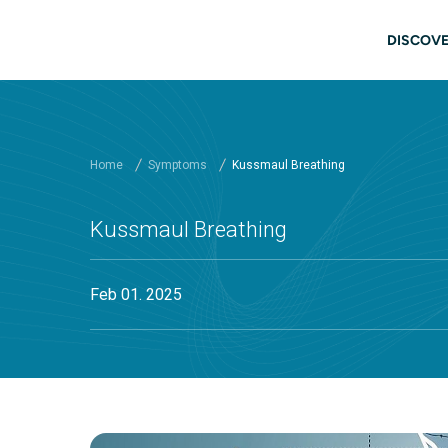
Skip to main content
Main
DISCOVE
Home
Symptoms
Kussmaul Breathing
Kussmaul Breathing
Feb 01. 2025