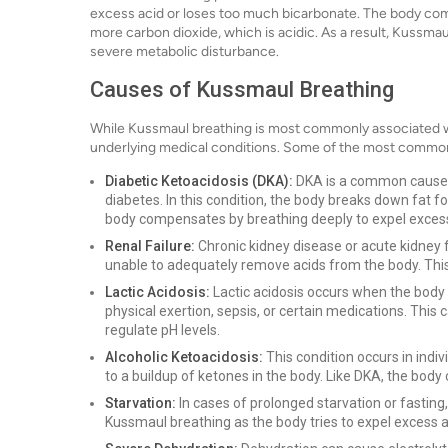
excess acid or loses too much bicarbonate. The body com
more carbon dioxide, which is acidic. As a result, Kussmaul 
severe metabolic disturbance.
Causes of Kussmaul Breathing
While Kussmaul breathing is most commonly associated wit
underlying medical conditions. Some of the most commo
Diabetic Ketoacidosis (DKA):
DKA is a common cause o
diabetes. In this condition, the body breaks down fat 
body compensates by breathing deeply to expel excess
Renal Failure:
Chronic kidney disease or acute kidney f
unable to adequately remove acids from the body. This
Lactic Acidosis:
Lactic acidosis occurs when the body p
physical exertion, sepsis, or certain medications. Thi
regulate pH levels.
Alcoholic Ketoacidosis:
This condition occurs in ind
to a buildup of ketones in the body. Like DKA, the bod
Starvation:
In cases of prolonged starvation or fasting
Kussmaul breathing as the body tries to expel excess a