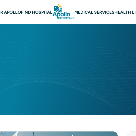
 navigation
R APOLLO
FIND HOSPITAL
MEDICAL SERVICES
HEALTH L