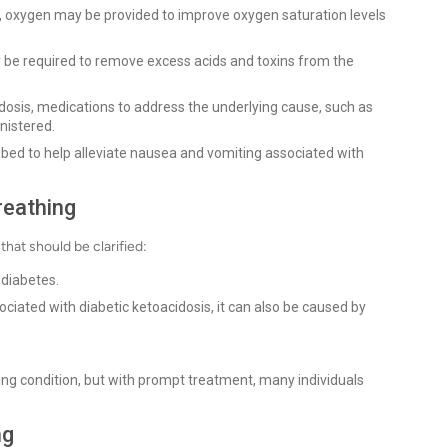
, oxygen may be provided to improve oxygen saturation levels
ay be required to remove excess acids and toxins from the
cidosis, medications to address the underlying cause, such as
nistered.
bed to help alleviate nausea and vomiting associated with
reathing
hat should be clarified:
 diabetes.
ated with diabetic ketoacidosis, it can also be caused by
ing condition, but with prompt treatment, many individuals
ng