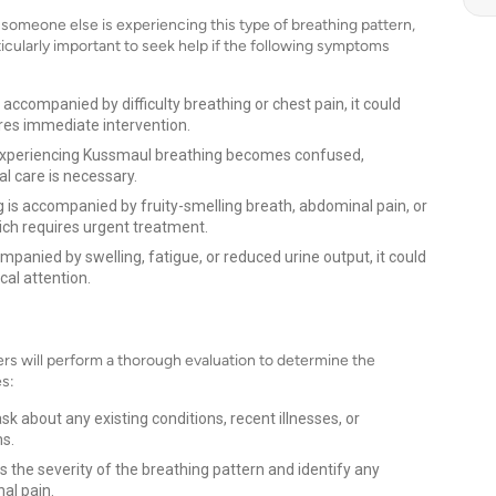
someone else is experiencing this type of breathing pattern,
rticularly important to seek help if the following symptoms
accompanied by difficulty breathing or chest pain, it could
ires immediate intervention.
experiencing Kussmaul breathing becomes confused,
l care is necessary.
 is accompanied by fruity-smelling breath, abdominal pain, or
hich requires urgent treatment.
panied by swelling, fatigue, or reduced urine output, it could
cal attention.
rs will perform a thorough evaluation to determine the
es:
sk about any existing conditions, recent illnesses, or
ms.
s the severity of the breathing pattern and identify any
al pain.