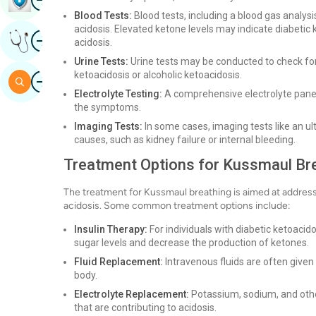
Blood Tests:
Blood tests, including a blood gas analysi
acidosis. Elevated ketone levels may indicate diabetic 
Image
Get Expert Opinion
acidosis.
Urine Tests:
Urine tests may be conducted to check for
ketoacidosis or alcoholic ketoacidosis.
Image
Search
Electrolyte Testing:
A comprehensive electrolyte panel
the symptoms.
Imaging Tests:
In some cases, imaging tests like an u
causes, such as kidney failure or internal bleeding.
Treatment Options for Kussmaul Br
The treatment for Kussmaul breathing is aimed at addressi
acidosis. Some common treatment options include:
Insulin Therapy:
For individuals with diabetic ketoacido
sugar levels and decrease the production of ketones.
Fluid Replacement:
Intravenous fluids are often given 
body.
Electrolyte Replacement:
Potassium, sodium, and othe
that are contributing to acidosis.