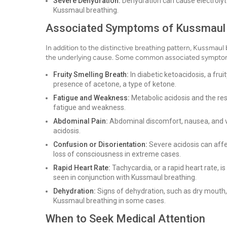
Severe Dehydration:
Dehydration can cause electrolyte
Kussmaul breathing.
Associated Symptoms of Kussmaul 
In addition to the distinctive breathing pattern, Kussmau
the underlying cause. Some common associated symptom
Fruity Smelling Breath:
In diabetic ketoacidosis, a fru
presence of acetone, a type of ketone.
Fatigue and Weakness:
Metabolic acidosis and the res
fatigue and weakness.
Abdominal Pain:
Abdominal discomfort, nausea, and v
acidosis.
Confusion or Disorientation:
Severe acidosis can affec
loss of consciousness in extreme cases.
Rapid Heart Rate:
Tachycardia, or a rapid heart rate,
seen in conjunction with Kussmaul breathing.
Dehydration:
Signs of dehydration, such as dry mouth,
Kussmaul breathing in some cases.
When to Seek Medical Attention