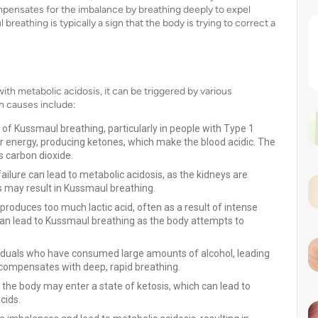
pensates for the imbalance by breathing deeply to expel
breathing is typically a sign that the body is trying to correct a
h metabolic acidosis, it can be triggered by various
n causes include:
f Kussmaul breathing, particularly in people with Type 1
for energy, producing ketones, which make the blood acidic. The
 carbon dioxide.
ailure can lead to metabolic acidosis, as the kidneys are
 may result in Kussmaul breathing.
roduces too much lactic acid, often as a result of intense
s can lead to Kussmaul breathing as the body attempts to
ividuals who have consumed large amounts of alcohol, leading
y compensates with deep, rapid breathing.
, the body may enter a state of ketosis, which can lead to
cids.