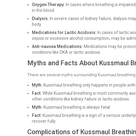
Oxygen Therapy:
In cases where breathing is impaired
in the blood.
Dialysis:
In severe cases of kidney failure, dialysis m
body.
Medications for Lactic Acidosis:
In cases of lactic a
sepsis or excessive alcohol consumption, may be admi
Anti-nausea Medications:
Medications may be prescri
conditions like DKA or lactic acidosis.
Myths and Facts About Kussmaul B
There are several myths surrounding Kussmaul breathing t
Myth:
Kussmaul breathing only happens in people with
Fact:
While Kussmaul breathing is most commonly associ
other conditions like kidney failure or lactic acidosis.
Myth:
Kussmaul breathing is always fatal.
Fact:
Kussmaul breathing is a sign of a serious underly
recover fully.
Complications of Kussmaul Breathi