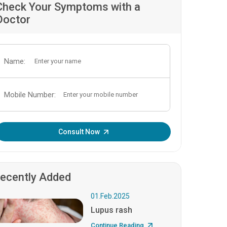
Check Your Symptoms with a
Doctor
Name:
Mobile Number:
Enter OTP:
Consult Now
ecently Added
01.Feb.2025
Lupus rash
Continue Reading