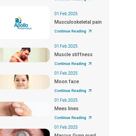
01.Feb.2025
Musculoskeletal pain
Continue Reading
01.Feb.2025
Muscle stiffness
Continue Reading
01.Feb.2025
Moon face
Continue Reading
01.Feb.2025
Mees lines
Continue Reading
01.Feb.2025
Marcus Gunn pupil