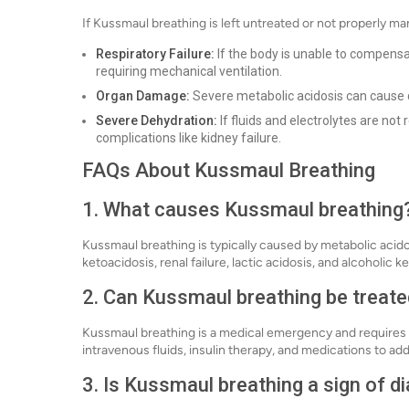
If Kussmaul breathing is left untreated or not properly man
Respiratory Failure:
If the body is unable to compensat
requiring mechanical ventilation.
Organ Damage:
Severe metabolic acidosis can cause d
Severe Dehydration:
If fluids and electrolytes are no
complications like kidney failure.
FAQs About Kussmaul Breathing
1. What causes Kussmaul breathing
Kussmaul breathing is typically caused by metabolic acidos
ketoacidosis, renal failure, lactic acidosis, and alcoholic k
2. Can Kussmaul breathing be treat
Kussmaul breathing is a medical emergency and requires 
intravenous fluids, insulin therapy, and medications to ad
3. Is Kussmaul breathing a sign of d