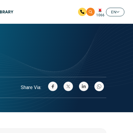
IBRARY
EN
1066
Share Via: