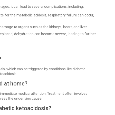
aged, it can lead to several complications, including:
e for the metabolic acidosis, respiratory failure can occur,
amage to organs such as the kidneys, heart, and liver.
t replaced, dehydration can become severe, leading to further
?
is, which can be triggered by conditions like diabetic
etoacidosis.
ed at home?
immediate medical attention. Treatment often involves
dress the underlying cause.
iabetic ketoacidosis?