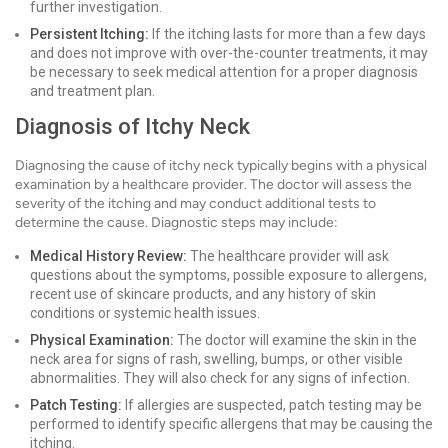
further investigation.
Persistent Itching:
If the itching lasts for more than a few days
and does not improve with over-the-counter treatments, it may
be necessary to seek medical attention for a proper diagnosis
and treatment plan.
Diagnosis of Itchy Neck
Diagnosing the cause of itchy neck typically begins with a physical
examination by a healthcare provider. The doctor will assess the
severity of the itching and may conduct additional tests to
determine the cause. Diagnostic steps may include:
Medical History Review:
The healthcare provider will ask
questions about the symptoms, possible exposure to allergens,
recent use of skincare products, and any history of skin
conditions or systemic health issues.
Physical Examination:
The doctor will examine the skin in the
neck area for signs of rash, swelling, bumps, or other visible
abnormalities. They will also check for any signs of infection.
Patch Testing:
If allergies are suspected, patch testing may be
performed to identify specific allergens that may be causing the
itching.