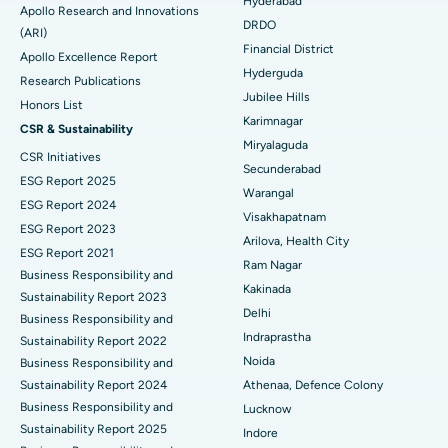
Best Hospital in DRDO, Hyderabad
Hyderabad
Apollo Research and Innovations
DRDO
(ARI)
Polypectomy
Best Hospital in G S Road, Guwahati
Financial District
Apollo Excellence Report
Hyderguda
Deep Brain Stimulation
Best Hospital in Hyderguda, Hyderabad
Research Publications
Jubilee Hills
Honors List
Peritoneal Dialysis
Best Hospital in Vijay Nagar, Indore
Karimnagar
CSR & Sustainability
Miryalaguda
CSR Initiatives
Kidney Biopsy
Best Hospital in Suryaraopeta Main Road, Kakinada
Secunderabad
ESG Report 2025
Warangal
Parathyroidectomy
Best Hospital in Canal Circular Road, Kolkata
ESG Report 2024
Visakhapatnam
ESG Report 2023
Cytoreductive Surgery
Best Hospital in CBD Belapur, Navi Mumbai
Arilova, Health City
ESG Report 2021
Ram Nagar
Business Responsibility and
Ceramic Total Knee Replacement
Best Hospital in Panchavati, Nashik
Kakinada
Sustainability Report 2023
Delhi
ERCP
Business Responsibility and
Best Hospital in secunderabad, Hyderabad
Indraprastha
Sustainability Report 2022
Best Hospital in Seshadripuram, Bangalore
Noida
Business Responsibility and
Sustainability Report 2024
Athenaa, Defence Colony
Best Hospital in Waltair Main Road, Visakhapatnam
Business Responsibility and
Lucknow
Sustainability Report 2025
Indore
Best Hospital in Subhash Nagar Road, Karimnagar