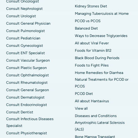
Consult Oncologist
Kidney Stones Diet
Consult Nephrologist
Managing Tuberculosis at Home
Consult Urologist
PCOD vs PCOS
Consult General Physician
Balanced Diet
Consult Pulmonologist
Ways to Decrease Triglycerides
Consult Pediatrician
All about Viral Fever
Consult Gynecologist
Foods for Vitamin B12
Consult ENT Specialist
Black Blood During Periods
Consult Vascular Surgeon
Foods to Fight Piles
Consult Plastic Surgeon
Home Remedies for Diarrhea
Consult Ophthalmologist
Natural Treatments for PCOD or
Consult Rheumatologist
PCOS
Consult General Surgeon
PCOD Diet
Consult Dermatologist
All about Hantavirus
Consult Endocrinologist
View all
Consult Dentist
Diseases and Conditions
Consult Infectious Diseases
Amyotrophic Lateral Sclerosis
Specialist
(ALS)
Consult Physiotherapist
Bone Marrow Transplant