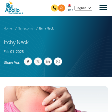
Mai
1066
Skip to main content
Home
Symptoms
Itchy Neck
Itchy Neck
Feb 01. 2025
Share Via: