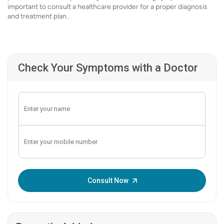
important to consult a healthcare provider for a proper diagnosis
and treatment plan.
Check Your Symptoms with a Doctor
Enter OTP:
Consult Now