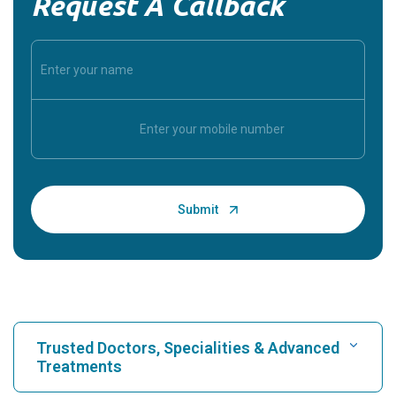
Request A Callback
Trusted Doctors, Specialities & Advanced
Treatments