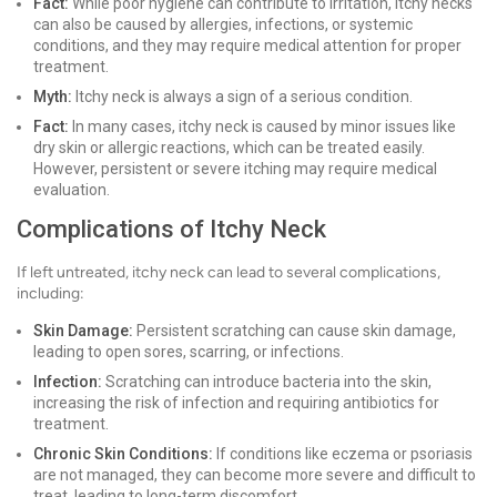
Fact:
While poor hygiene can contribute to irritation, itchy necks
can also be caused by allergies, infections, or systemic
conditions, and they may require medical attention for proper
treatment.
Myth:
Itchy neck is always a sign of a serious condition.
Fact:
In many cases, itchy neck is caused by minor issues like
dry skin or allergic reactions, which can be treated easily.
However, persistent or severe itching may require medical
evaluation.
Complications of Itchy Neck
If left untreated, itchy neck can lead to several complications,
including:
Skin Damage:
Persistent scratching can cause skin damage,
leading to open sores, scarring, or infections.
Infection:
Scratching can introduce bacteria into the skin,
increasing the risk of infection and requiring antibiotics for
treatment.
Chronic Skin Conditions:
If conditions like eczema or psoriasis
are not managed, they can become more severe and difficult to
treat, leading to long-term discomfort.