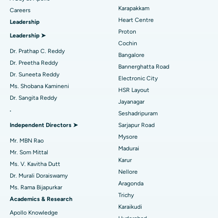
Transcatheter Aortic Valve Replacement
Best Hospital in Karapakkam, Chennai
Karapakkam
Find Urologist
Careers
Heart Centre
Leadership
MitraClip Valve Repair
Best Hospital in Arilova, Vizag
Proton
Leadership ➤
Minimally Invasive Cardiac Surgery
Best Hospital in Kanpur Road, Lucknow
Cochin
Find Diabetologist
Dr. Prathap C. Reddy
Bangalore
Catheter Ablation
Best Hospital in Sector-26, Noida
Dr. Preetha Reddy
Bannerghatta Road
Dr. Suneeta Reddy
Electronic City
Find Gynecologist
ACL Reconstruction Surgery
Best Hospital in Gandhinagar, Ahmedabad
Ms. Shobana Kamineni
HSR Layout
Dr. Sangita Reddy
Reverse Shoulder Replacement
Best Hospital in Aragonda, Andhra Pradesh
Jayanagar
.
Seshadripuram
Find General Physician
Endometrial Ablation
Best Hospital in Bannerghatta Road, Bangalore
Independent Directors ➤
Sarjapur Road
Mysore
Uterine Artery Embolization
Best Hospital in Unit-15, Bhubaneswar
Mr. MBN Rao
Madurai
Mr. Som Mittal
Find Psychologist
Ovarian Cystectomy
Best Hospital in Seepat Road, Bilaspur
Karur
Ms. V. Kavitha Dutt
Nellore
Dr. Murali Doraiswamy
Breast Cancer Surgery
Best Hospital in Ellisbridge, Ahmedabad
Aragonda
Ms. Rama Bijapurkar
Find General Surgeon
Trichy
Brachytherapy
Best Hospital in New Delhi
Academics & Research
Karaikudi
Apollo Knowledge
Colonoscopy