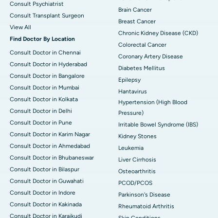
Consult Psychiatrist
Brain Cancer
Consult Transplant Surgeon
Breast Cancer
View All
Chronic Kidney Disease (CKD)
Find Doctor By Location
Colorectal Cancer
Consult Doctor in Chennai
Coronary Artery Disease
Consult Doctor in Hyderabad
Diabetes Mellitus
Consult Doctor in Bangalore
Epilepsy
Consult Doctor in Mumbai
Hantavirus
Consult Doctor in Kolkata
Hypertension (High Blood
Consult Doctor in Delhi
Pressure)
Consult Doctor in Pune
Irritable Bowel Syndrome (IBS)
Consult Doctor in Karim Nagar
Kidney Stones
Consult Doctor in Ahmedabad
Leukemia
Consult Doctor in Bhubaneswar
Liver Cirrhosis
Consult Doctor in Bilaspur
Osteoarthritis
Consult Doctor in Guwahati
PCOD/PCOS
Consult Doctor in Indore
Parkinson's Disease
Consult Doctor in Kakinada
Rheumatoid Arthritis
Consult Doctor in Karaikudi