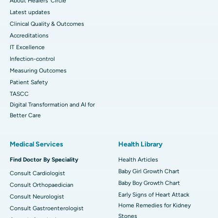
About Healers' Circle
Latest updates
Clinical Quality & Outcomes
Accreditations
IT Excellence
Infection-control
Measuring Outcomes
Patient Safety
TASCC
Digital Transformation and AI for
Better Care
Medical Services
Health Library
Find Doctor By Speciality
Health Articles
Baby Girl Growth Chart
Consult Cardiologist
Baby Boy Growth Chart
Consult Orthopaedician
Early Signs of Heart Attack
Consult Neurologist
Home Remedies for Kidney
Consult Gastroenterologist
Stones