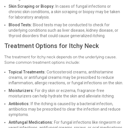
Skin Scraping or Biopsy:
In cases of fungal infections or
chronic skin conditions, a skin scraping or biopsy may be taken
for laboratory analysis.
Blood Tests:
Blood tests may be conducted to check for
underlying conditions such as liver disease, kidney disease, or
thyroid disorders that could cause generalized itching.
Treatment Options for Itchy Neck
The treatment for itchy neck depends on the underlying cause.
Some common treatment options include:
Topical Treatments:
Corticosteroid creams, antihistamine
creams, or antifungal creams may be prescribed to reduce
inflammation, allergic reactions, or fungal infections on the skin.
Moisturizers:
For dry skin or eczema, fragrance-free
moisturizers can help hydrate the skin and alleviate itching.
Antibiotics:
If the itching is caused by a bacterial infection,
antibiotics may be prescribed to clear the infection and reduce
symptoms.
Antifungal Medications:
For fungal infections like ringworm or
yeast infections, antifungal creams, sprays, or oral medications