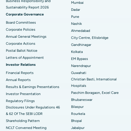
Business Responsibility and
Mumbai
Sustainability Report 2026
Best Hospital in Managari, Karaikudi
Dadar
Corporate Governance
Pune
Best Hospital in Arepally, Warangal
Board Committees
Nashik
Corporate Policies
Ahmedabad
Best Hospital in Arera Colony, Bhopal
Annual General Meetings
City Centre, Ellisbridge
Corporate Actions
Best Hospital in Jayanagar, Bangalore
Gandhinagar
Postal Ballot Notice
Kolkata
Best Hospital in KK Nagar, Madurai
Letters of Appointment
EM Bypass
Investor Relations
Narendrapur
Best Hospital in Ramji Nagar, Nellore
Financial Reports
Guwahati
Christian Basti, International
Best Hospital in Sector-19, Rourkela
Annual Reports
Hospitals
Results & Earnings Presentations
Best Hospital in Swargate, Pune
Paschim Boragaon, Excel Care
Investor Presentation
Bhubaneswar
Regulatory Filings
Best Women’s Cancer Hospital in South Delhi
Bilaspur
Disclosures Under Regulations 46
& 62 Of The SEBI LODR
Rourkela
Shareholding Pattern
Bhopal
NCLT Convened Meeting
Jabalpur