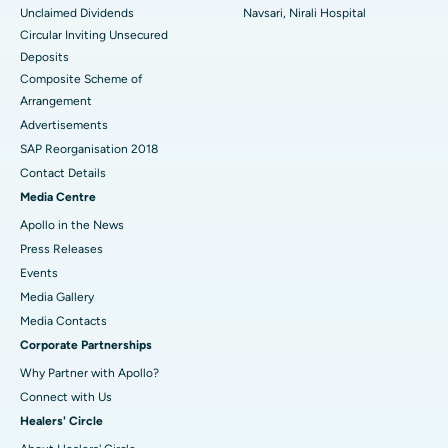
Unclaimed Dividends
Navsari, Nirali Hospital
Circular Inviting Unsecured
Deposits
Composite Scheme of
Arrangement
Advertisements
SAP Reorganisation 2018
Contact Details
Media Centre
Apollo in the News
Press Releases
Events
Media Gallery
​​​​​​​Media Contacts
Corporate Partnerships
Why Partner with Apollo?
Connect with Us
Healers' Circle