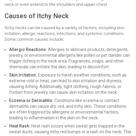
neck or even extend to the shoulders and upper chest.
Causes of Itchy Neck
Itchy necks can be caused by a variety of factors, including skin
irritation, allergic reactions, infections, and systemic conditions.
Some common causes include:
Allergic Reactions:
Allergies to skincare products, detergents,
jewelry, or environmental allergens like pollen or pet dander can
trigger itching in the neck area. Fragrances, soaps, and other
chemicals can irritate the skin, leading to discomfort.
Skin Irritation:
Exposure to harsh weather conditions, such as
extreme cold or heat, can lead to skin irritation and dryness,
causing itching. Additionally, tight clothing, rough fabrics, or
friction from jewelry can cause skin irritation on the neck.
Eczema or Dermatitis:
Conditions like eczema or contact
dermatitis can cause dry, red, and itchy skin. These conditions
are often triggered by allergens or environmental factors,
leading to inflammation in the skin on the neck.
Heat Rash:
Heat rash occurs when sweat gets trapped in the
sweat ducts, causing itchy red bumps or a rash on the neck. This