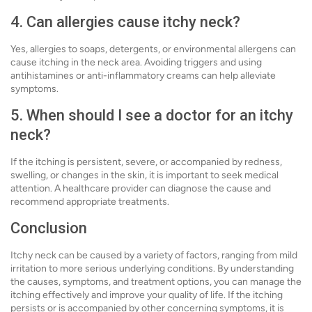
4. Can allergies cause itchy neck?
Yes, allergies to soaps, detergents, or environmental allergens can
cause itching in the neck area. Avoiding triggers and using
antihistamines or anti-inflammatory creams can help alleviate
symptoms.
5. When should I see a doctor for an itchy
neck?
If the itching is persistent, severe, or accompanied by redness,
swelling, or changes in the skin, it is important to seek medical
attention. A healthcare provider can diagnose the cause and
recommend appropriate treatments.
Conclusion
Itchy neck can be caused by a variety of factors, ranging from mild
irritation to more serious underlying conditions. By understanding
the causes, symptoms, and treatment options, you can manage the
itching effectively and improve your quality of life. If the itching
persists or is accompanied by other concerning symptoms, it is