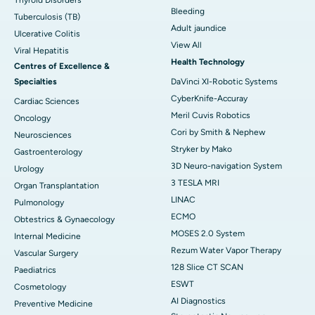
Thyroid Disorders
Bleeding
Tuberculosis (TB)
Adult jaundice
Ulcerative Colitis
View All
Viral Hepatitis
Health Technology
Centres of Excellence &
Specialties
DaVinci XI-Robotic Systems
CyberKnife-Accuray
Cardiac Sciences
Meril Cuvis Robotics
Oncology
Cori by Smith & Nephew
Neurosciences
Stryker by Mako
Gastroenterology
3D Neuro-navigation System
Urology
3 TESLA MRI
Organ Transplantation
LINAC
Pulmonology
ECMO
Obtestrics & Gynaecology
MOSES 2.0 System
Internal Medicine
Rezum Water Vapor Therapy
Vascular Surgery
128 Slice CT SCAN
Paediatrics
ESWT
Cosmetology
AI Diagnostics
Preventive Medicine