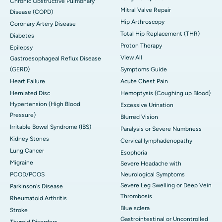
Chronic Obstructive Pulmonary
Mitral Valve Repair
Disease (COPD)
Hip Arthroscopy
Coronary Artery Disease
Total Hip Replacement (THR)
Diabetes
Proton Therapy
Epilepsy
View All
Gastroesophageal Reflux Disease
(GERD)
Symptoms Guide
Heart Failure
Acute Chest Pain
Herniated Disc
Hemoptysis (Coughing up Blood)
Hypertension (High Blood
Excessive Urination
Pressure)
Blurred Vision
Irritable Bowel Syndrome (IBS)
Paralysis or Severe Numbness
Kidney Stones
Cervical lymphadenopathy
Lung Cancer
Esophoria
Migraine
Severe Headache with
PCOD/PCOS
Neurological Symptoms
Severe Leg Swelling or Deep Vein
Parkinson's Disease
Thrombosis
Rheumatoid Arthritis
Blue sclera
Stroke
Gastrointestinal or Uncontrolled