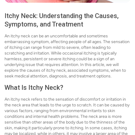
Itchy Neck: Understanding the Causes,
Symptoms, and Treatment
An itchy neck can be an uncomfortable and sometimes
embarrassing symptom, affecting people of all ages. The sensation
of itching can range from mild to severe, often leading to
scratching and irritation. While occasional itching is typically
harmless, persistent or severe itching could be a sign of an
underlying issue that requires attention. In this article, we will
explore the causes of itchy neck, associated symptoms, when to
seek medical attention, diagnosis, and treatment options.
What Is Itchy Neck?
An itchy neck refers to the sensation of discomfort or irritation in
the neck area that leads to the urge to scratch. It can be caused by
various factors, ranging from environmental irritants to skin
conditions and internal health problems. The neck area is more
sensitive than other areas of the body due to the thinness of the
skin, making it particularly prone to itching. In some cases, itching
may be localized, while in others, it may involve a larger area of the