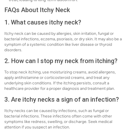
FAQs About Itchy Neck
1. What causes itchy neck?
Itchy neck can be caused by allergies, skin irritation, fungal or
bacterial infections, eczema, psoriasis, or dry skin. It may also be a
symptom of a systemic condition like liver disease or thyroid
disorders.
2. How can I stop my neck from itching?
To stop neck itching, use moisturizing creams, avoid allergens,
apply antihistamine or corticosteroid creams, and treat any
underlying skin conditions. If the itching persists, consult a
healthcare provider for a proper diagnosis and treatment plan.
3. Are itchy necks a sign of an infection?
Itchy necks can be caused by infections, such as fungal or
bacterial infections. These infections often come with other
symptoms like redness, swelling, or discharge. Seek medical
attention if you suspect an infection.