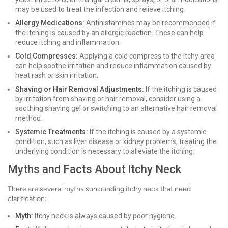
may be used to treat the infection and relieve itching.
Allergy Medications:
Antihistamines may be recommended if
the itching is caused by an allergic reaction. These can help
reduce itching and inflammation.
Cold Compresses:
Applying a cold compress to the itchy area
can help soothe irritation and reduce inflammation caused by
heat rash or skin irritation.
Shaving or Hair Removal Adjustments:
If the itching is caused
by irritation from shaving or hair removal, consider using a
soothing shaving gel or switching to an alternative hair removal
method.
Systemic Treatments:
If the itching is caused by a systemic
condition, such as liver disease or kidney problems, treating the
underlying condition is necessary to alleviate the itching.
Myths and Facts About Itchy Neck
There are several myths surrounding itchy neck that need
clarification:
Myth:
Itchy neck is always caused by poor hygiene.