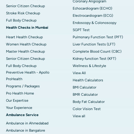
Coronary Angiogram
Senior Citizen Checkup
Echocardiogram (ECHO)
Stroke Risk Checkup
Electrocardiogram (ECG)
Full Body Checkup
Endoscopy & Colonoscopy
Health Checks in Mumbai
SGPT Test
Heart Health Checkup
Pulmonary Function Test (PFT)
Women Health Checkup
Liver Function Tests (LFT)
Master Health Checkup
Complete Blood Count (CBC)
Senior Citizen Checkup
Kidney function Test (KFT)
Full Body Checkup
Wellness & Lifestyle
Preventive Health - Apollo
View All
ProHealth
Health Calculators
Programs / Packages
BMI Calculator
Pro Health Home
BMR Calculator
Our Expertise
Body Fat Calculator
Your Experience
Color Vision Test
Ambulance Service
View all
Ambulance in Ahmedabad
Ambulance in Bangalore