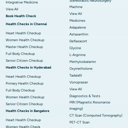
Stereotactic Neurosurgery
Integrative Medicine
Machine
View All
View All
Book Health Check
Medicines
Health Checks in Chennai
Adapalene
Heart Health Checkup
Astaxanthin
Women Health Checkup
Deflazacort
Master Health Checkup
Glycine
Full Body Checkup
L-Arginine
Senior Citizen Checkup
Methylcobalamin
Health Checks in Hyderabad
Oxymetholone
Tadalafil
Heart Health Checkup
Vonoprazan
Primary Health Checkup
View All
Full Body Checkup
Diagnostics & Tests
Women Health Checkup
MRI (Magnetic Resonance
Senior Citizen Checkup
Imaging)
Health Checks in Bangalore
CT Scan (Computed Tomography)
Heart Health Checkup
PET-CT Scan
Women Health Check