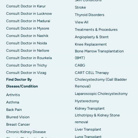
Skin Conditions
Consult Doctor in Karur
Stroke
Consult Doctor in Lucknow
Thyroid Disorders
Consult Doctor in Madurai
View All
Consult Doctor in Mysore
Treatments & Procedures
Consult Doctor in Nashik
Angioplasty & Stent
Consult Doctor in Noida
Knee Replacement
Consult Doctor in Nellore
Bone Marrow Transplantation
Consult Doctor in Rourkela
(BMT)
Consult Doctor in Trichy
CABG
Consult Doctor in Vizag
CART CELL Therapy
Find Doctor By
Cholecystectomy (Gall Bladder
Disease/Condition
Removal)
Laparoscopic Cholecystectomy
Arthritis
Hysterectomy
Asthma
Kidney Transplant
Back Pain
Lithotripsy & Kidney Stone
Blurred Vision
removal
Breast Cancer
Liver Transplant
Chronic Kidney Disease
Lung Transplant