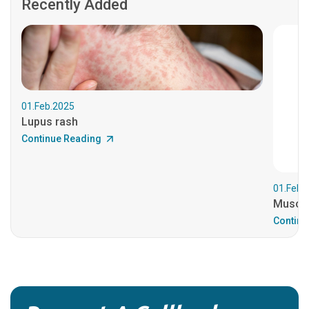
Recently Added
01.Feb.2025
Lupus rash
Continue Reading
01.Feb.
Muscul
Continu