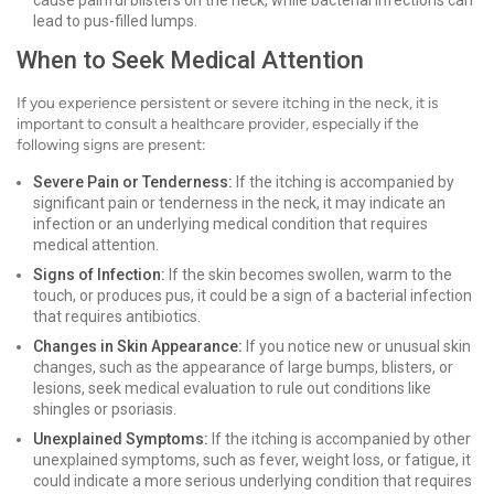
cause painful blisters on the neck, while bacterial infections can
lead to pus-filled lumps.
When to Seek Medical Attention
If you experience persistent or severe itching in the neck, it is
important to consult a healthcare provider, especially if the
following signs are present:
Severe Pain or Tenderness:
If the itching is accompanied by
significant pain or tenderness in the neck, it may indicate an
infection or an underlying medical condition that requires
medical attention.
Signs of Infection:
If the skin becomes swollen, warm to the
touch, or produces pus, it could be a sign of a bacterial infection
that requires antibiotics.
Changes in Skin Appearance:
If you notice new or unusual skin
changes, such as the appearance of large bumps, blisters, or
lesions, seek medical evaluation to rule out conditions like
shingles or psoriasis.
Unexplained Symptoms:
If the itching is accompanied by other
unexplained symptoms, such as fever, weight loss, or fatigue, it
could indicate a more serious underlying condition that requires