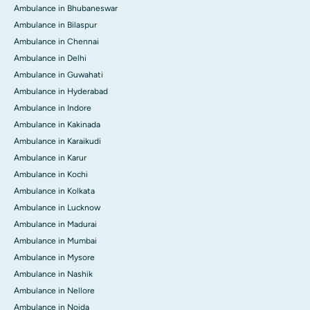
Ambulance in Bhubaneswar
Ambulance in Bilaspur
Ambulance in Chennai
Ambulance in Delhi
Ambulance in Guwahati
Ambulance in Hyderabad
Ambulance in Indore
Ambulance in Kakinada
Ambulance in Karaikudi
Ambulance in Karur
Ambulance in Kochi
Ambulance in Kolkata
Ambulance in Lucknow
Ambulance in Madurai
Ambulance in Mumbai
Ambulance in Mysore
Ambulance in Nashik
Ambulance in Nellore
Ambulance in Noida