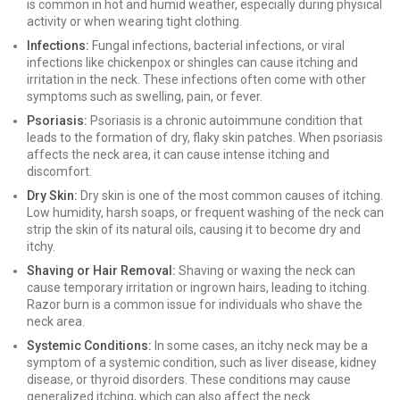
is common in hot and humid weather, especially during physical
activity or when wearing tight clothing.
Infections:
Fungal infections, bacterial infections, or viral
infections like chickenpox or shingles can cause itching and
irritation in the neck. These infections often come with other
symptoms such as swelling, pain, or fever.
Psoriasis:
Psoriasis is a chronic autoimmune condition that
leads to the formation of dry, flaky skin patches. When psoriasis
affects the neck area, it can cause intense itching and
discomfort.
Dry Skin:
Dry skin is one of the most common causes of itching.
Low humidity, harsh soaps, or frequent washing of the neck can
strip the skin of its natural oils, causing it to become dry and
itchy.
Shaving or Hair Removal:
Shaving or waxing the neck can
cause temporary irritation or ingrown hairs, leading to itching.
Razor burn is a common issue for individuals who shave the
neck area.
Systemic Conditions:
In some cases, an itchy neck may be a
symptom of a systemic condition, such as liver disease, kidney
disease, or thyroid disorders. These conditions may cause
generalized itching, which can also affect the neck.