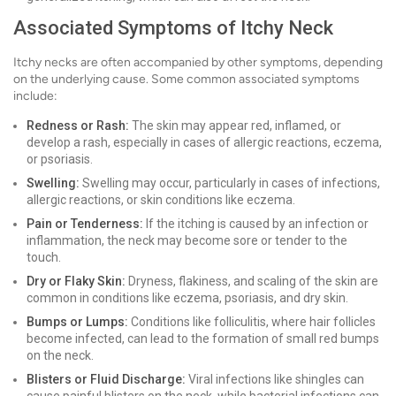
Associated Symptoms of Itchy Neck
Itchy necks are often accompanied by other symptoms, depending
on the underlying cause. Some common associated symptoms
include:
Redness or Rash:
The skin may appear red, inflamed, or
develop a rash, especially in cases of allergic reactions, eczema,
or psoriasis.
Swelling:
Swelling may occur, particularly in cases of infections,
allergic reactions, or skin conditions like eczema.
Pain or Tenderness:
If the itching is caused by an infection or
inflammation, the neck may become sore or tender to the
touch.
Dry or Flaky Skin:
Dryness, flakiness, and scaling of the skin are
common in conditions like eczema, psoriasis, and dry skin.
Bumps or Lumps:
Conditions like folliculitis, where hair follicles
become infected, can lead to the formation of small red bumps
on the neck.
Blisters or Fluid Discharge:
Viral infections like shingles can