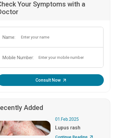
Check Your Symptoms with a
Doctor
Name:
Mobile Number:
Enter OTP:
Consult Now
ecently Added
01.Feb.2025
Lupus rash
Continue Reading