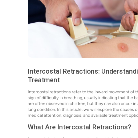
Intercostal Retractions: Understan
Treatment
Intercostal retractions refer to the inward movement of t
sign of difficulty in breathing, usually indicating that the
are often observed in children, but they can also occur in 
lung condition. In this article, we will explore the cause
medical attention, diagnosis, and available treatment opti
What Are Intercostal Retractions?