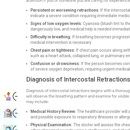
attention if you or someone you are caring for experience
Persistent or worsening retractions:
If the intercosta
indicate a severe condition requiring immediate medica
Signs of low oxygen levels:
Cyanosis (bluish tint to the 
dangerously low, and medical help is needed immediat
Difficulty in breathing:
If breathing becomes progressive
medical intervention is necessary.
Chest pain or tightness:
If chest pain occurs along with
such as a heart attack, collapsed lung, or pulmonary 
Confusion or drowsiness:
If the person becomes conf
of severe oxygen deprivation, requiring urgent medical
Diagnosis of Intercostal Retraction
Diagnosis of intercostal retractions begins with a thorou
Image
Book Appointment
will observe the breathing pattern and examine for visible
may include:
Image
Medical History Review:
The healthcare provider will 
Find Hospital
and possible exposure to respiratory illnesses or allerg
Physical Examination:
The doctor will assess the ches
Image
Book Health Checkup