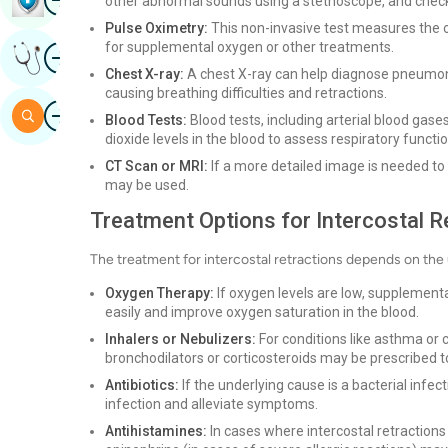
other abnormal sounds using a stethoscope, and check 
Pulse Oximetry:
This non-invasive test measures the o
for supplemental oxygen or other treatments.
Image
Get Expert Opinion
Chest X-ray:
A chest X-ray can help diagnose pneumonia
causing breathing difficulties and retractions.
Image
Search
Blood Tests:
Blood tests, including arterial blood ga
dioxide levels in the blood to assess respiratory functio
CT Scan or MRI:
If a more detailed image is needed to 
may be used.
Treatment Options for Intercostal R
The treatment for intercostal retractions depends on t
Oxygen Therapy:
If oxygen levels are low, supplemen
easily and improve oxygen saturation in the blood.
Inhalers or Nebulizers:
For conditions like asthma or
bronchodilators or corticosteroids may be prescribed 
Antibiotics:
If the underlying cause is a bacterial infec
infection and alleviate symptoms.
Antihistamines:
In cases where intercostal retractions 