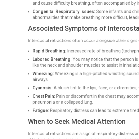
and cause difficulty breathing, often accompanied by in
Congenital Respiratory Issues:
Some infants and child
abnormalities that make breathing more difficult, leadin
Associated Symptoms of Intercosta
Intercostal retractions often occur alongside other signs 
Rapid Breathing:
Increased rate of breathing (tachypne
Labored Breathing:
You may notice that the person is 
like the neck and shoulder muscles to assist in inhalati
Wheezing:
Wheezing is a high-pitched whistling sound 
airways.
Cyanosis:
A bluish tint to the lips, face, or extremities
Chest Pain:
Pain or discomfort in the chest may accompa
pneumonia or a collapsed lung.
Fatigue:
Respiratory distress can lead to extreme tire
When to Seek Medical Attention
Intercostal retractions are a sign of respiratory distress 