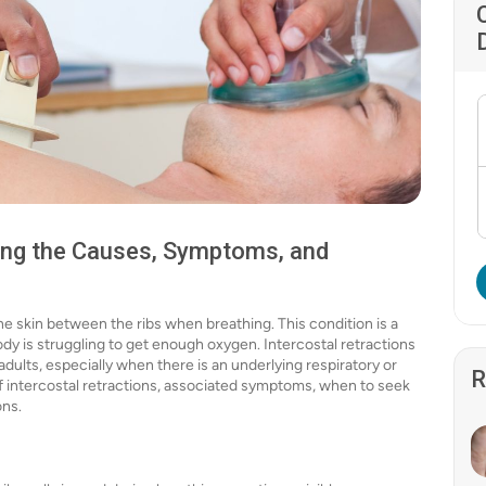
ding the Causes, Symptoms, and
he skin between the ribs when breathing. This condition is a
 body is struggling to get enough oxygen. Intercostal retractions
adults, especially when there is an underlying respiratory or
R
s of intercostal retractions, associated symptoms, when to seek
ons.