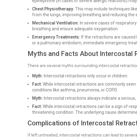
epinephrine (in cases of severe allergic reactions) ma
Chest Physiotherapy:
This may include techniques like
from the lungs, improving breathing and reducing the e
Mechanical Ventilation:
In severe cases of respiratory
breathing and ensure adequate oxygenation.
Emergency Treatments:
If the retractions are caused 
or a pulmonary embolism, immediate emergency treatme
Myths and Facts About Intercostal 
There are several myths surrounding intercostal retraction
Myth:
Intercostal retractions only occur in children.
Fact:
While intercostal retractions are commonly seen in
conditions like asthma, pneumonia, or COPD.
Myth:
Intercostal retractions always indicate a serious, 
Fact:
While intercostal retractions can be a sign of resp
threatening condition. The underlying cause determines
Complications of Intercostal Retrac
If left untreated, intercostal retractions can lead to sever