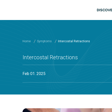
Skip to main content
Main
DISCOVE
Home
Symptoms
Intercostal Retractions
Intercostal Retractions
Feb 01. 2025