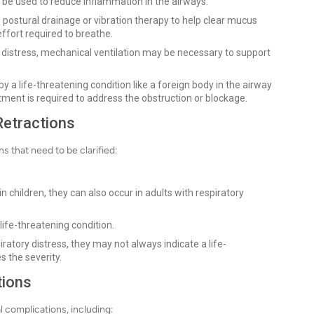
y be used to reduce inflammation in the airways.
 postural drainage or vibration therapy to help clear mucus
ffort required to breathe.
 distress, mechanical ventilation may be necessary to support
by a life-threatening condition like a foreign body in the airway
nt is required to address the obstruction or blockage.
Retractions
s that need to be clarified:
 children, they can also occur in adults with respiratory
life-threatening condition.
iratory distress, they may not always indicate a life-
 the severity.
tions
al complications, including: