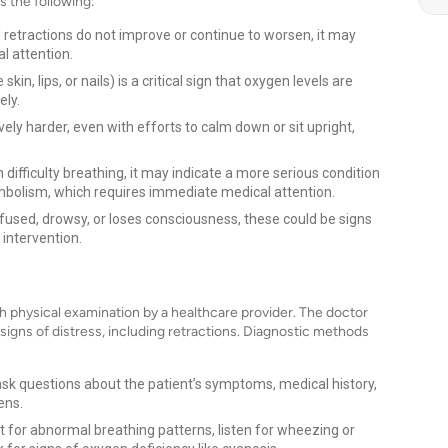
s the following:
l retractions do not improve or continue to worsen, it may
l attention.
skin, lips, or nails) is a critical sign that oxygen levels are
ely.
ly harder, even with efforts to calm down or sit upright,
 difficulty breathing, it may indicate a more serious condition
embolism, which requires immediate medical attention.
used, drowsy, or loses consciousness, these could be signs
 intervention.
s
gh physical examination by a healthcare provider. The doctor
 signs of distress, including retractions. Diagnostic methods
ask questions about the patient’s symptoms, medical history,
ens.
t for abnormal breathing patterns, listen for wheezing or