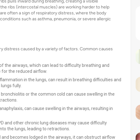
bs pulls inward during breathing, creating a visible
e ribs (intercostal muscles) are working harder to help
 are often a sign of respiratory distress, where the body
in conditions such as asthma, pneumonia, or severe allergic
ory distress caused by a variety of factors. Common causes
the airways, which can lead to difficulty breathing and
 for the reduced airflow.
lammation in the lungs, can result in breathing difficulties and
lungs fully.
 bronchiolitis or the common cold can cause swelling in the
tractions.
anaphylaxis, can cause swelling in the airways, resulting in
 and other chronic lung diseases may cause difficulty
nto the lungs, leading to retractions.
ed and becomes lodged in the airways, it can obstruct airflow