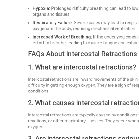
Hypoxia:
Prolonged difficulty breathing can lead to low
organs and tissues.
Respiratory Failure:
Severe cases may lead to respirat
oxygenate the body, requiring mechanical ventilation.
Increased Work of Breathing:
If the underlying condi
effort to breathe, leading to muscle fatigue and exhau
FAQs About Intercostal Retractions
1. What are intercostal retractions?
Intercostal retractions are inward movements of the skin
difficulty in getting enough oxygen. They are a sign of re
conditions.
2. What causes intercostal retracti
Intercostal retractions are typically caused by conditions
reactions, or other respiratory illnesses. They occur whe
oxygen.
3. Are intercostal retractions seriou