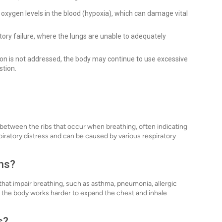
 oxygen levels in the blood (hypoxia), which can damage vital
ory failure, where the lungs are unable to adequately
tion is not addressed, the body may continue to use excessive
stion.
 between the ribs that occur when breathing, often indicating
spiratory distress and can be caused by various respiratory
ons?
 that impair breathing, such as asthma, pneumonia, allergic
n the body works harder to expand the chest and inhale
s?