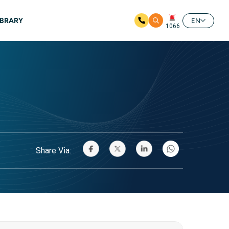
IBRARY
EN
1066
Share Via: