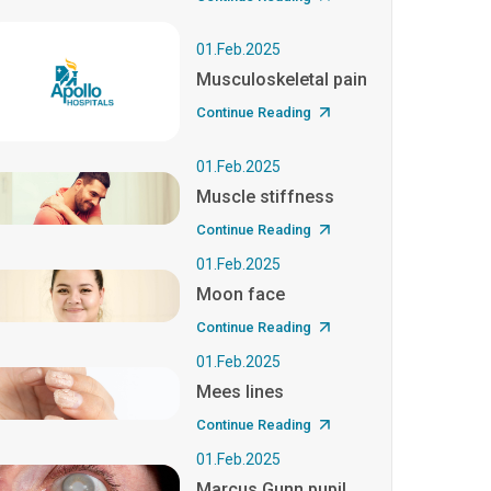
01.Feb.2025
Musculoskeletal pain
Continue Reading
01.Feb.2025
Muscle stiffness
Continue Reading
01.Feb.2025
Moon face
Continue Reading
01.Feb.2025
Mees lines
Continue Reading
01.Feb.2025
Marcus Gunn pupil