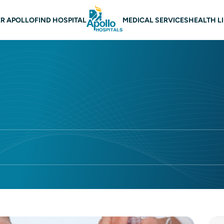
 navigation
R APOLLO
FIND HOSPITAL
MEDICAL SERVICES
HEALTH L