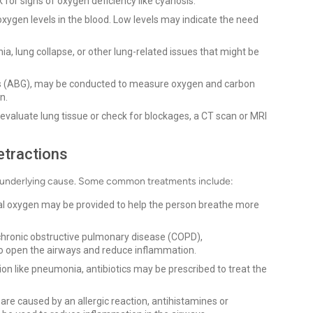
for signs of oxygen deficiency like cyanosis.
xygen levels in the blood. Low levels may indicate the need
, lung collapse, or other lung-related issues that might be
ses (ABG), may be conducted to measure oxygen and carbon
n.
evaluate lung tissue or check for blockages, a CT scan or MRI
etractions
he underlying cause. Some common treatments include:
tal oxygen may be provided to help the person breathe more
 chronic obstructive pulmonary disease (COPD),
to open the airways and reduce inflammation.
tion like pneumonia, antibiotics may be prescribed to treat the
are caused by an allergic reaction, antihistamines or