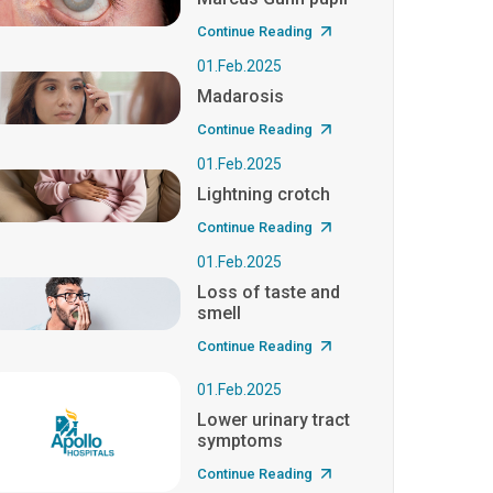
Continue Reading
01.Feb.2025
Madarosis
Continue Reading
01.Feb.2025
Lightning crotch
Continue Reading
01.Feb.2025
Loss of taste and
smell
Continue Reading
01.Feb.2025
Lower urinary tract
symptoms
Continue Reading