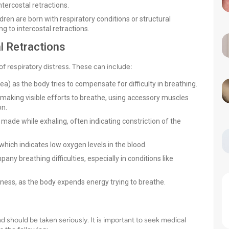
tercostal retractions.
ren are born with respiratory conditions or structural
g to intercostal retractions.
l Retractions
of respiratory distress. These can include:
a) as the body tries to compensate for difficulty in breathing.
making visible efforts to breathe, using accessory muscles
on.
made while exhaling, often indicating constriction of the
, which indicates low oxygen levels in the blood.
ny breathing difficulties, especially in conditions like
dness, as the body expends energy trying to breathe.
and should be taken seriously. It is important to seek medical