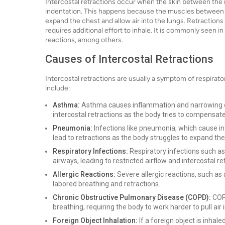
Intercostal retractions occur when the skin between the ri
indentation. This happens because the muscles between th
expand the chest and allow air into the lungs. Retractions
requires additional effort to inhale. It is commonly seen 
reactions, among others.
Causes of Intercostal Retractions
Intercostal retractions are usually a symptom of respirat
include:
Asthma:
Asthma causes inflammation and narrowing of 
intercostal retractions as the body tries to compensate
Pneumonia:
Infections like pneumonia, which cause inf
lead to retractions as the body struggles to expand the 
Respiratory Infections:
Respiratory infections such as
airways, leading to restricted airflow and intercostal re
Allergic Reactions:
Severe allergic reactions, such as 
labored breathing and retractions.
Chronic Obstructive Pulmonary Disease (COPD):
COPD
breathing, requiring the body to work harder to pull air i
Foreign Object Inhalation:
If a foreign object is inhal