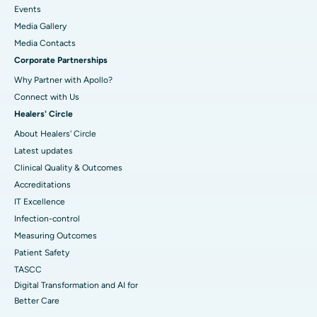
Events
Media Gallery
​​​​​​​Media Contacts
Corporate Partnerships
Why Partner with Apollo?
Connect with Us
Healers' Circle
About Healers' Circle
Latest updates
Clinical Quality & Outcomes
Accreditations
IT Excellence
Infection-control
Measuring Outcomes
Patient Safety
TASCC
Digital Transformation and AI for
Better Care