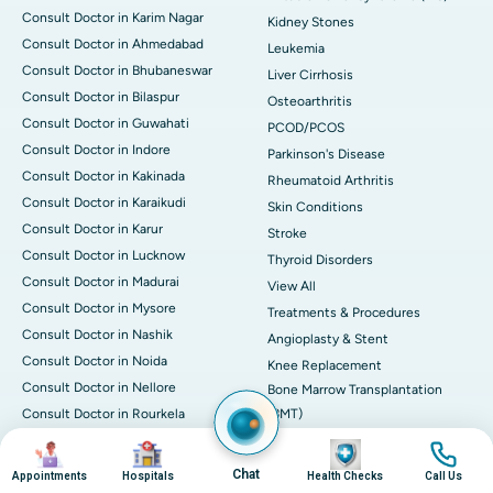
Consult Doctor in Karim Nagar
Kidney Stones
Consult Doctor in Ahmedabad
Leukemia
Consult Doctor in Bhubaneswar
Liver Cirrhosis
Consult Doctor in Bilaspur
Osteoarthritis
Consult Doctor in Guwahati
PCOD/PCOS
Consult Doctor in Indore
Parkinson's Disease
Consult Doctor in Kakinada
Rheumatoid Arthritis
Consult Doctor in Karaikudi
Skin Conditions
Consult Doctor in Karur
Stroke
Consult Doctor in Lucknow
Thyroid Disorders
Consult Doctor in Madurai
View All
Consult Doctor in Mysore
Treatments & Procedures
Consult Doctor in Nashik
Angioplasty & Stent
Consult Doctor in Noida
Knee Replacement
Consult Doctor in Nellore
Bone Marrow Transplantation
Consult Doctor in Rourkela
(BMT)
Consult Doctor in Trichy
CABG
Image
Image
Image
Image
Consult Doctor in Vizag
CART CELL Therapy
Chat
Appointments
Hospitals
Health Checks
Call Us
Find Doctor By
Cholecystectomy (Gall Bladder