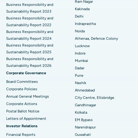
Ram Nagar
Business Responsibility and
Ceramic Total Knee Replacement
Best Hospital in Panchavati, Nashik
Kakinada
Sustainability Report 2023
Delhi
ERCP
Business Responsibility and
Best Hospital in secunderabad, Hyderabad
Indraprastha
Sustainability Report 2022
Best Hospital in Seshadripuram, Bangalore
Noida
Business Responsibility and
Sustainability Report 2024
Athenaa, Defence Colony
Best Hospital in Waltair Main Road, Visakhapatnam
Business Responsibility and
Lucknow
Sustainability Report 2025
Indore
Best Hospital in Subhash Nagar Road, Karimnagar
Business Responsibility and
Mumbai
Sustainability Report 2026
Best Hospital in Managari, Karaikudi
Dadar
Corporate Governance
Pune
Best Hospital in Arepally, Warangal
Board Committees
Nashik
Corporate Policies
Ahmedabad
Best Hospital in Arera Colony, Bhopal
Annual General Meetings
City Centre, Ellisbridge
Corporate Actions
Best Hospital in Jayanagar, Bangalore
Gandhinagar
Postal Ballot Notice
Kolkata
Best Hospital in KK Nagar, Madurai
Letters of Appointment
EM Bypass
Investor Relations
Narendrapur
Best Hospital in Ramji Nagar, Nellore
Financial Reports
Guwahati