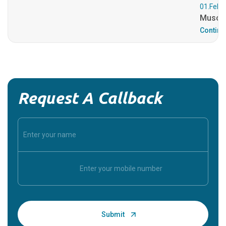
01.Feb.
Muscul
Continu
Request A Callback