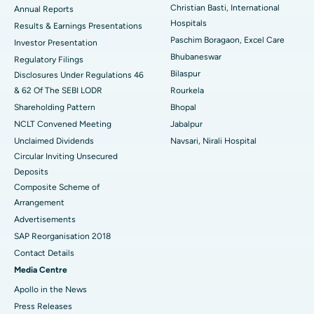
Christian Basti, International
Best Hospital in Sector-19, Rourkela
Annual Reports
Hospitals
Results & Earnings Presentations
Best Hospital in Swargate, Pune
Paschim Boragaon, Excel Care
Investor Presentation
Bhubaneswar
Regulatory Filings
Best Women’s Cancer Hospital in South Delhi
Bilaspur
Disclosures Under Regulations 46
& 62 Of The SEBI LODR
Rourkela
Shareholding Pattern
Bhopal
NCLT Convened Meeting
Jabalpur
Unclaimed Dividends
Navsari, Nirali Hospital
Circular Inviting Unsecured
Deposits
Composite Scheme of
Arrangement
Advertisements
SAP Reorganisation 2018
Contact Details
Media Centre
Apollo in the News
Press Releases