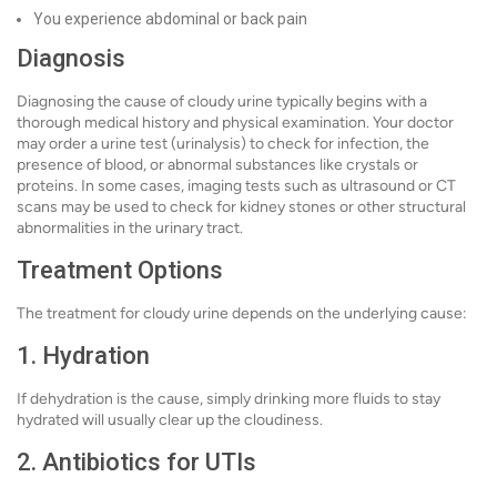
You experience abdominal or back pain
Diagnosis
Diagnosing the cause of cloudy urine typically begins with a
thorough medical history and physical examination. Your doctor
may order a urine test (urinalysis) to check for infection, the
presence of blood, or abnormal substances like crystals or
proteins. In some cases, imaging tests such as ultrasound or CT
scans may be used to check for kidney stones or other structural
abnormalities in the urinary tract.
Treatment Options
The treatment for cloudy urine depends on the underlying cause:
1. Hydration
If dehydration is the cause, simply drinking more fluids to stay
hydrated will usually clear up the cloudiness.
2. Antibiotics for UTIs