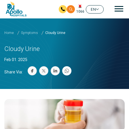
Mai
EN
1066
Skip to main content
Home
Symptoms
Cloudy Urine
Cloudy Urine
Feb 01. 2025
Share Via: