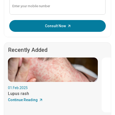
Enter OTP:
Consult Now
Recently Added
01.Feb.2025
Lupus rash
Continue Reading