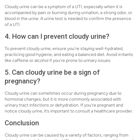
Cloudy urine can be a symptom of a UTI, especially when it is
accompanied by pain or burning during urination, a strong odor, or
blood in the urine. A urine test is needed to confirm the presence
of a UTI.
4. How can I prevent cloudy urine?
To prevent cloudy urine, ensure you're staying well-hydrated,
practicing good hygiene, and eating a balanced diet. Avoid irritants
like caffeine or alcohol if you’re prone to urinary issues.
5. Can cloudy urine be a sign of
pregnancy?
Cloudy urine can sometimes occur during pregnancy due to
hormonal changes, but it is more commonly associated with
urinary tract infections or dehydration. If you’re pregnant and
notice cloudy urine, it’s important to consult a healthcare provider.
Conclusion
Cloudy urine can be caused by a variety of factors, ranging from