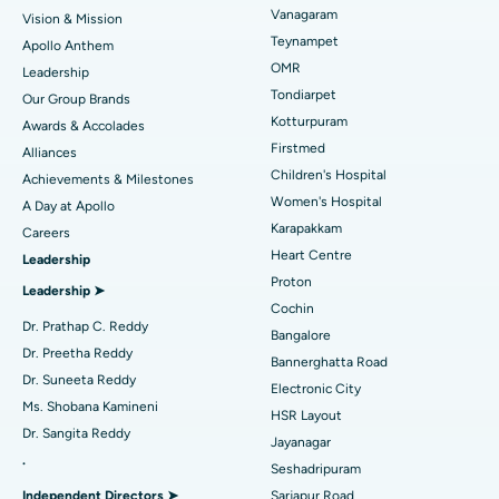
Vanagaram
Vision & Mission
Lasik Surgery
Best Hospital in Jubilee Hills, Hyderabad
Teynampet
Apollo Anthem
Find Pediatric
OMR
Leadership
Rhinoplasty
Best Hospital in Tondiarpet, Chennai
Tondiarpet
Our Group Brands
Kotturpuram
Awards & Accolades
Liposuction
Best Hospital in Kotturpuram, Chennai
Find Dermatologist
Firstmed
Alliances
Coronary Angiogram
Best Hospital in Kovai Road, Karur
Children's Hospital
Achievements & Milestones
Women's Hospital
A Day at Apollo
Transcatheter Aortic Valve Replacement
Best Hospital in Karapakkam, Chennai
Karapakkam
Find Urologist
Careers
Heart Centre
Leadership
MitraClip Valve Repair
Best Hospital in Arilova, Vizag
Proton
Leadership ➤
Minimally Invasive Cardiac Surgery
Best Hospital in Kanpur Road, Lucknow
Cochin
Find Diabetologist
Dr. Prathap C. Reddy
Bangalore
Catheter Ablation
Best Hospital in Sector-26, Noida
Dr. Preetha Reddy
Bannerghatta Road
Dr. Suneeta Reddy
Electronic City
Find Gynecologist
ACL Reconstruction Surgery
Best Hospital in Gandhinagar, Ahmedabad
Ms. Shobana Kamineni
HSR Layout
Dr. Sangita Reddy
Reverse Shoulder Replacement
Best Hospital in Aragonda, Andhra Pradesh
Jayanagar
.
Seshadripuram
Find General Physician
Endometrial Ablation
Best Hospital in Bannerghatta Road, Bangalore
Independent Directors ➤
Sarjapur Road