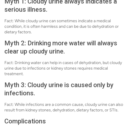
Myth 1: Cloudy urine always indicates a
serious illness.
Fact: While cloudy urine can sometimes indicate a medical
condition, it is often harmless and can be due to dehydration or
dietary factors.
Myth 2: Drinking more water will always
clear up cloudy urine.
Fact: Drinking water can help in cases of dehydration, but cloudy
urine due to infections or kidney stones requires medical
treatment.
Myth 3: Cloudy urine is caused only by
infections.
Fact: While infections are a common cause, cloudy urine can also
result from kidney stones, dehydration, dietary factors, or STIs.
Complications