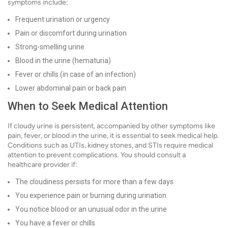
symptoms include:
Frequent urination or urgency
Pain or discomfort during urination
Strong-smelling urine
Blood in the urine (hematuria)
Fever or chills (in case of an infection)
Lower abdominal pain or back pain
When to Seek Medical Attention
If cloudy urine is persistent, accompanied by other symptoms like
pain, fever, or blood in the urine, it is essential to seek medical help.
Conditions such as UTIs, kidney stones, and STIs require medical
attention to prevent complications. You should consult a
healthcare provider if:
The cloudiness persists for more than a few days
You experience pain or burning during urination
You notice blood or an unusual odor in the urine
You have a fever or chills