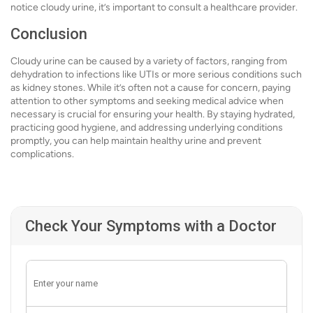
notice cloudy urine, it’s important to consult a healthcare provider.
Conclusion
Cloudy urine can be caused by a variety of factors, ranging from
dehydration to infections like UTIs or more serious conditions such
as kidney stones. While it’s often not a cause for concern, paying
attention to other symptoms and seeking medical advice when
necessary is crucial for ensuring your health. By staying hydrated,
practicing good hygiene, and addressing underlying conditions
promptly, you can help maintain healthy urine and prevent
complications.
Check Your Symptoms with a Doctor