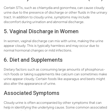
Certain STIs, such as chlamydia and gonorrhea, can cause cloudy
urine due to the presence of discharge or other fluids in the urinary
tract. In addition to cloudy urine, symptoms may include
discomfort during urination and abnormal discharge.
5. Vaginal Discharge in Women
In women, vaginal discharge can mix with urine, making the urine
appear cloudy. This is typically harmless and may occur due to
normal hormonal changes or mild infections.
6. Diet and Supplements
Dietary factors such as consuming large amounts of phosphorus-
rich foods or taking supplements like calcium can sometimes make
urine appear cloudy. Certain foods like asparagus and beets might
also alter the appearance of urine.
Associated Symptoms
Cloudy urine is often accompanied by other symptoms that can
help in identifying the underlying cause. Some common associated