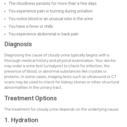
The cloudiness persists for more than a few days
You experience pain or burning during urination
You notice blood or an unusual odor in the urine
You have a fever or chills
You experience abdominal or back pain
Diagnosis
Diagnosing the cause of cloudy urine typically begins with a
thorough medical history and physical examination. Your doctor
may order a urine test (urinalysis) to check for infection, the
presence of blood, or abnormal substances like crystals or
proteins. In some cases, imaging tests such as ultrasound or CT
scans may be used to check for kidney stones or other structural
abnormalities in the urinary tract.
Treatment Options
The treatment for cloudy urine depends on the underlying cause:
1. Hydration