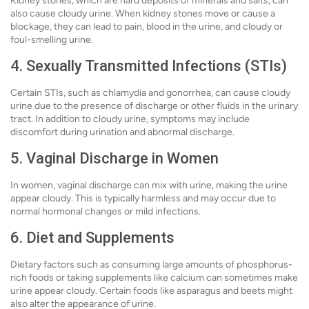
Kidney stones, which are hard deposits of minerals and salts, can
also cause cloudy urine. When kidney stones move or cause a
blockage, they can lead to pain, blood in the urine, and cloudy or
foul-smelling urine.
4. Sexually Transmitted Infections (STIs)
Certain STIs, such as chlamydia and gonorrhea, can cause cloudy
urine due to the presence of discharge or other fluids in the urinary
tract. In addition to cloudy urine, symptoms may include
discomfort during urination and abnormal discharge.
5. Vaginal Discharge in Women
In women, vaginal discharge can mix with urine, making the urine
appear cloudy. This is typically harmless and may occur due to
normal hormonal changes or mild infections.
6. Diet and Supplements
Dietary factors such as consuming large amounts of phosphorus-
rich foods or taking supplements like calcium can sometimes make
urine appear cloudy. Certain foods like asparagus and beets might
also alter the appearance of urine.