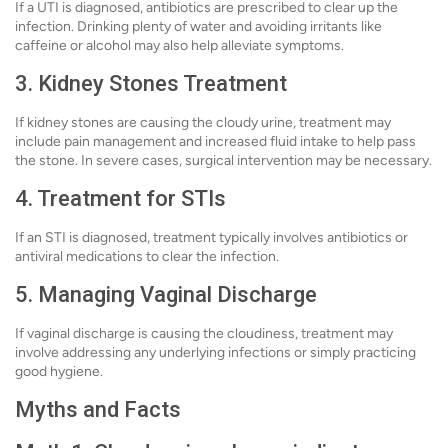
If a UTI is diagnosed, antibiotics are prescribed to clear up the
infection. Drinking plenty of water and avoiding irritants like
caffeine or alcohol may also help alleviate symptoms.
3. Kidney Stones Treatment
If kidney stones are causing the cloudy urine, treatment may
include pain management and increased fluid intake to help pass
the stone. In severe cases, surgical intervention may be necessary.
4. Treatment for STIs
If an STI is diagnosed, treatment typically involves antibiotics or
antiviral medications to clear the infection.
5. Managing Vaginal Discharge
If vaginal discharge is causing the cloudiness, treatment may
involve addressing any underlying infections or simply practicing
good hygiene.
Myths and Facts