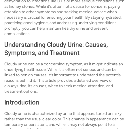
dehydration to infections like UTIs or more serious conditions such
as kidney stones. While it’s often not a cause for concern, paying
attention to other symptoms and seeking medical advice when
necessary is crucial for ensuring your health. By staying hydrated,
practicing good hygiene, and addressing underlying conditions
promptly, you can help maintain healthy urine and prevent
complications.
Understanding Cloudy Urine: Causes,
Symptoms, and Treatment
Cloudy urine can be a concerning symptom, as it might indicate an
underlying health issue. While it is often not serious and can be
linked to benign causes, it’s important to understand the potential
reasons behind it. This article provides a detailed overview of
cloudy urine, its causes, when to seek medical attention, and
treatment options.
Introduction
Cloudy urine is characterized by urine that appears turbid or milky
rather than the usual clear color. This change in appearance can be
temporary or persistent, and while it may not always point to a