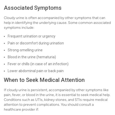
Associated Symptoms
Cloudy urine is often accompanied by other symptoms that can
help in identifying the underlying cause. Some common associated
symptoms include:
Frequent urination or urgency
Pain or discomfort during urination
Strong-smelling urine
Blood in the urine (hematuria)
Fever or chills (in case of an infection)
Lower abdominal pain or back pain
When to Seek Medical Attention
If cloudy urine is persistent, accompanied by other symptoms like
pain, fever, or blood in the urine, it is essential to seek medical help.
Conditions such as UTIs, kidney stones, and STIs require medical
attention to prevent complications. You should consult a
healthcare provider if: