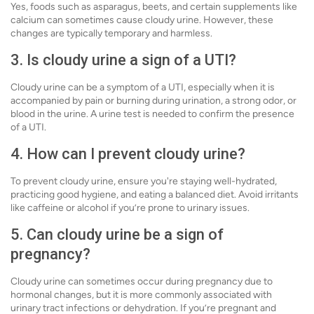
Yes, foods such as asparagus, beets, and certain supplements like
calcium can sometimes cause cloudy urine. However, these
changes are typically temporary and harmless.
3. Is cloudy urine a sign of a UTI?
Cloudy urine can be a symptom of a UTI, especially when it is
accompanied by pain or burning during urination, a strong odor, or
blood in the urine. A urine test is needed to confirm the presence
of a UTI.
4. How can I prevent cloudy urine?
To prevent cloudy urine, ensure you're staying well-hydrated,
practicing good hygiene, and eating a balanced diet. Avoid irritants
like caffeine or alcohol if you’re prone to urinary issues.
5. Can cloudy urine be a sign of
pregnancy?
Cloudy urine can sometimes occur during pregnancy due to
hormonal changes, but it is more commonly associated with
urinary tract infections or dehydration. If you’re pregnant and