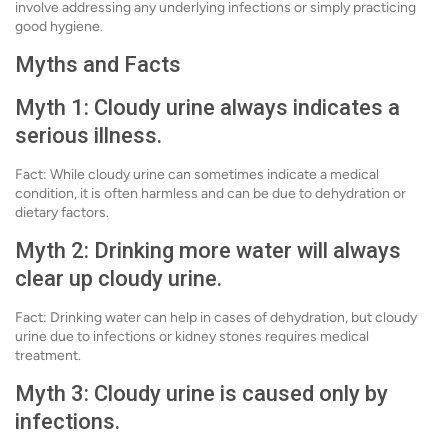
involve addressing any underlying infections or simply practicing
good hygiene.
Myths and Facts
Myth 1: Cloudy urine always indicates a
serious illness.
Fact: While cloudy urine can sometimes indicate a medical
condition, it is often harmless and can be due to dehydration or
dietary factors.
Myth 2: Drinking more water will always
clear up cloudy urine.
Fact: Drinking water can help in cases of dehydration, but cloudy
urine due to infections or kidney stones requires medical
treatment.
Myth 3: Cloudy urine is caused only by
infections.