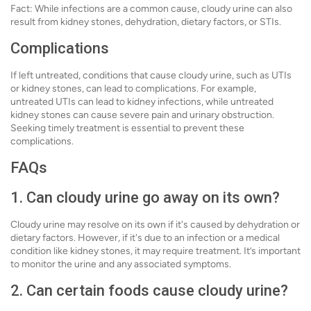
Fact: While infections are a common cause, cloudy urine can also
result from kidney stones, dehydration, dietary factors, or STIs.
Complications
If left untreated, conditions that cause cloudy urine, such as UTIs
or kidney stones, can lead to complications. For example,
untreated UTIs can lead to kidney infections, while untreated
kidney stones can cause severe pain and urinary obstruction.
Seeking timely treatment is essential to prevent these
complications.
FAQs
1. Can cloudy urine go away on its own?
Cloudy urine may resolve on its own if it's caused by dehydration or
dietary factors. However, if it's due to an infection or a medical
condition like kidney stones, it may require treatment. It’s important
to monitor the urine and any associated symptoms.
2. Can certain foods cause cloudy urine?