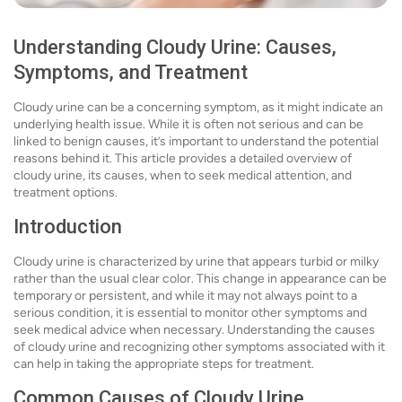
Understanding Cloudy Urine: Causes,
Symptoms, and Treatment
Cloudy urine can be a concerning symptom, as it might indicate an
underlying health issue. While it is often not serious and can be
linked to benign causes, it’s important to understand the potential
reasons behind it. This article provides a detailed overview of
cloudy urine, its causes, when to seek medical attention, and
treatment options.
Introduction
Cloudy urine is characterized by urine that appears turbid or milky
rather than the usual clear color. This change in appearance can be
temporary or persistent, and while it may not always point to a
serious condition, it is essential to monitor other symptoms and
seek medical advice when necessary. Understanding the causes
of cloudy urine and recognizing other symptoms associated with it
can help in taking the appropriate steps for treatment.
Common Causes of Cloudy Urine