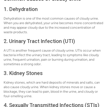
1. Dehydration
Dehydration is one of the most common causes of cloudy urine.
When you are dehydrated, your urine becomes more concentrated
and may appear cloudy due to the increased concentration of
waste products.
2. Urinary Tract Infection (UTI)
A UTI is another frequent cause of cloudy urine. UTIs occur when
bacteria infect the urinary tract, leading to symptoms like cloudy
urine, frequent urination, pain or burning during urination, and
sometimes a strong odor.
3. Kidney Stones
Kidney stones, which are hard deposits of minerals and salts, can
also cause cloudy urine. When kidney stones move or cause a
blockage, they can lead to pain, blood in the urine, and cloudy or
foul-smelling urine.
4. Sexually Transmitted Infections (STIs)