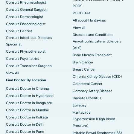
Consult Rheumatologist
PCOS
Consult General Surgeon
PCOD Diet
Consult Dermatologist
All about Hantavirus
Consult Endocrinologist
View all
Consult Dentist
Diseases and Conditions
Consult Infectious Diseases
Amyotrophic Lateral Sclerosis
Specialist
(ALS)
Consult Physiotherapist
Bone Marrow Transplant
Consult Psychiatrist
Brain Cancer
Consult Transplant Surgeon
Breast Cancer
View All
Chronic Kidney Disease (CKD)
Find Doctor By Location
Colorectal Cancer
Consult Doctor in Chennai
Coronary Artery Disease
Consult Doctor in Hyderabad
Diabetes Mellitus
Consult Doctor in Bangalore
Epilepsy
Consult Doctor in Mumbai
Hantavirus
Consult Doctor in Kolkata
Hypertension (High Blood
Consult Doctor in Delhi
Pressure)
Consult Doctor in Pune
Irritable Bowel Syndrome (IBS)