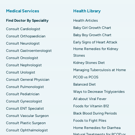
Medical Services
Health Library
Find Doctor By Speciality
Health Articles
Baby Girl Growth Chart
Consult Cardiologist
Baby Boy Growth Chart
Consult Orthopaedician
Early Signs of Heart Attack
Consult Neurologist
Home Remedies for Kidney
Consult Gastroenterologist
Stones
Consult Oncologist
Kidney Stones Diet
Consult Nephrologist
Managing Tuberculosis at Home
Consult Urologist
PCOD vs PCOS
Consult General Physician
Balanced Diet
Consult Pulmonologist
Ways to Decrease Triglycerides
Consult Pediatrician
All about Viral Fever
Consult Gynecologist
Foods for Vitamin B12
Consult ENT Specialist
Black Blood During Periods
Consult Vascular Surgeon
Foods to Fight Piles
Consult Plastic Surgeon
Home Remedies for Diarrhea
Consult Ophthalmologist
Natural Treatments for PCOD or