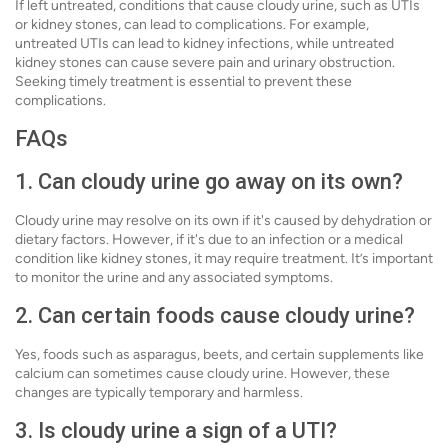
If left untreated, conditions that cause cloudy urine, such as UTIs
or kidney stones, can lead to complications. For example,
untreated UTIs can lead to kidney infections, while untreated
kidney stones can cause severe pain and urinary obstruction.
Seeking timely treatment is essential to prevent these
complications.
FAQs
1. Can cloudy urine go away on its own?
Cloudy urine may resolve on its own if it's caused by dehydration or
dietary factors. However, if it's due to an infection or a medical
condition like kidney stones, it may require treatment. It’s important
to monitor the urine and any associated symptoms.
2. Can certain foods cause cloudy urine?
Yes, foods such as asparagus, beets, and certain supplements like
calcium can sometimes cause cloudy urine. However, these
changes are typically temporary and harmless.
3. Is cloudy urine a sign of a UTI?