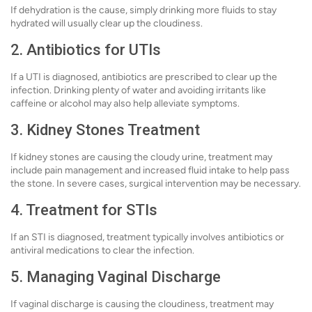
If dehydration is the cause, simply drinking more fluids to stay
hydrated will usually clear up the cloudiness.
2. Antibiotics for UTIs
If a UTI is diagnosed, antibiotics are prescribed to clear up the
infection. Drinking plenty of water and avoiding irritants like
caffeine or alcohol may also help alleviate symptoms.
3. Kidney Stones Treatment
If kidney stones are causing the cloudy urine, treatment may
include pain management and increased fluid intake to help pass
the stone. In severe cases, surgical intervention may be necessary.
4. Treatment for STIs
If an STI is diagnosed, treatment typically involves antibiotics or
antiviral medications to clear the infection.
5. Managing Vaginal Discharge
If vaginal discharge is causing the cloudiness, treatment may