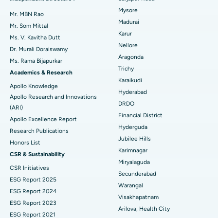
Mysore
Uterine Artery Embolization
Best Hospital in Unit-15, Bhubaneswar
Mr. MBN Rao
Madurai
Mr. Som Mittal
Find Psychologist
Ovarian Cystectomy
Best Hospital in Seepat Road, Bilaspur
Karur
Ms. V. Kavitha Dutt
Nellore
Dr. Murali Doraiswamy
Breast Cancer Surgery
Best Hospital in Ellisbridge, Ahmedabad
Aragonda
Ms. Rama Bijapurkar
Find General Surgeon
Trichy
Brachytherapy
Best Hospital in New Delhi
Academics & Research
Karaikudi
Apollo Knowledge
Colonoscopy
Best Hospital in DRDO, Hyderabad
Hyderabad
Apollo Research and Innovations
DRDO
(ARI)
Polypectomy
Best Hospital in G S Road, Guwahati
Financial District
Apollo Excellence Report
Hyderguda
Deep Brain Stimulation
Best Hospital in Hyderguda, Hyderabad
Research Publications
Jubilee Hills
Honors List
Peritoneal Dialysis
Best Hospital in Vijay Nagar, Indore
Karimnagar
CSR & Sustainability
Miryalaguda
CSR Initiatives
Kidney Biopsy
Best Hospital in Suryaraopeta Main Road, Kakinada
Secunderabad
ESG Report 2025
Warangal
Parathyroidectomy
Best Hospital in Canal Circular Road, Kolkata
ESG Report 2024
Visakhapatnam
ESG Report 2023
Cytoreductive Surgery
Best Hospital in CBD Belapur, Navi Mumbai
Arilova, Health City
ESG Report 2021