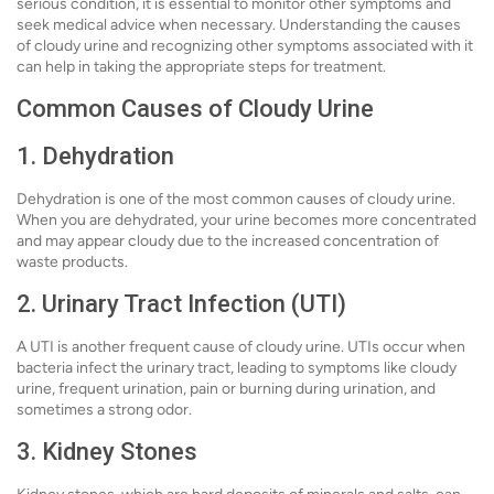
serious condition, it is essential to monitor other symptoms and
seek medical advice when necessary. Understanding the causes
of cloudy urine and recognizing other symptoms associated with it
can help in taking the appropriate steps for treatment.
Common Causes of Cloudy Urine
1. Dehydration
Dehydration is one of the most common causes of cloudy urine.
When you are dehydrated, your urine becomes more concentrated
and may appear cloudy due to the increased concentration of
waste products.
2. Urinary Tract Infection (UTI)
A UTI is another frequent cause of cloudy urine. UTIs occur when
bacteria infect the urinary tract, leading to symptoms like cloudy
urine, frequent urination, pain or burning during urination, and
sometimes a strong odor.
3. Kidney Stones