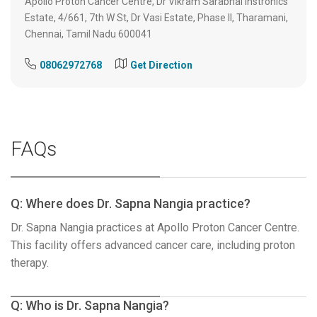
Apollo Proton Cancer Centre, Dr Vikram Sarabhai Instronics
Estate, 4/661, 7th W St, Dr Vasi Estate, Phase II, Tharamani,
Chennai, Tamil Nadu 600041
08062972768
Get Direction
FAQs
Q: Where does Dr. Sapna Nangia practice?
Dr. Sapna Nangia practices at Apollo Proton Cancer Centre.
This facility offers advanced cancer care, including proton
therapy.
Q: Who is Dr. Sapna Nangia?