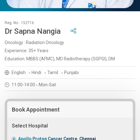
Reg. No : 152716
Dr Sapna Nangia
Oncology : Radiation Oncology
Experience: 35+ Years
Education: MBBS (AFMC), MD Radiotherapy (SGPGI), DM
English
Hindi
Tamil
Punjabi
11:00-14:00
Mon-Sat
Book Appointment
Select Hospital
Apollo Proton Cancer Centre, Chennai