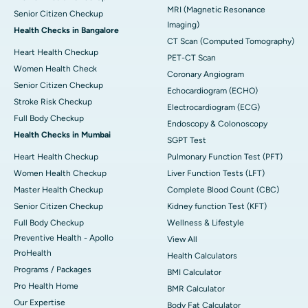
MRI (Magnetic Resonance
Senior Citizen Checkup
Imaging)
Health Checks in Bangalore
CT Scan (Computed Tomography)
Heart Health Checkup
PET-CT Scan
Women Health Check
Coronary Angiogram
Senior Citizen Checkup
Echocardiogram (ECHO)
Stroke Risk Checkup
Electrocardiogram (ECG)
Full Body Checkup
Endoscopy & Colonoscopy
Health Checks in Mumbai
SGPT Test
Heart Health Checkup
Pulmonary Function Test (PFT)
Women Health Checkup
Liver Function Tests (LFT)
Master Health Checkup
Complete Blood Count (CBC)
Senior Citizen Checkup
Kidney function Test (KFT)
Full Body Checkup
Wellness & Lifestyle
Preventive Health - Apollo
View All
ProHealth
Health Calculators
Programs / Packages
BMI Calculator
Pro Health Home
BMR Calculator
Our Expertise
Body Fat Calculator