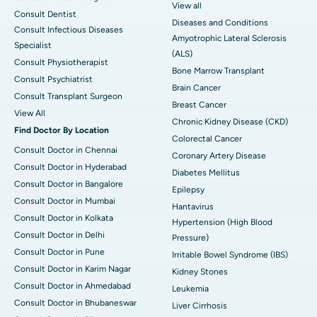
View all
Consult Dentist
Diseases and Conditions
Consult Infectious Diseases
Amyotrophic Lateral Sclerosis
Specialist
(ALS)
Consult Physiotherapist
Bone Marrow Transplant
Consult Psychiatrist
Brain Cancer
Consult Transplant Surgeon
Breast Cancer
View All
Chronic Kidney Disease (CKD)
Find Doctor By Location
Colorectal Cancer
Consult Doctor in Chennai
Coronary Artery Disease
Consult Doctor in Hyderabad
Diabetes Mellitus
Consult Doctor in Bangalore
Epilepsy
Consult Doctor in Mumbai
Hantavirus
Consult Doctor in Kolkata
Hypertension (High Blood
Consult Doctor in Delhi
Pressure)
Consult Doctor in Pune
Irritable Bowel Syndrome (IBS)
Consult Doctor in Karim Nagar
Kidney Stones
Consult Doctor in Ahmedabad
Leukemia
Consult Doctor in Bhubaneswar
Liver Cirrhosis