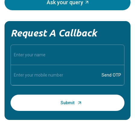
Ask your query
Request A Callback