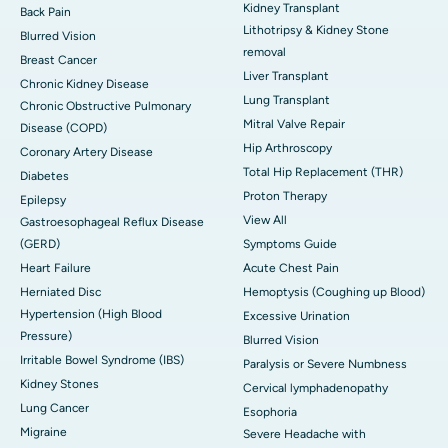
Kidney Transplant
Back Pain
Lithotripsy & Kidney Stone
Blurred Vision
removal
Breast Cancer
Liver Transplant
Chronic Kidney Disease
Lung Transplant
Chronic Obstructive Pulmonary
Mitral Valve Repair
Disease (COPD)
Hip Arthroscopy
Coronary Artery Disease
Total Hip Replacement (THR)
Diabetes
Proton Therapy
Epilepsy
View All
Gastroesophageal Reflux Disease
(GERD)
Symptoms Guide
Heart Failure
Acute Chest Pain
Herniated Disc
Hemoptysis (Coughing up Blood)
Hypertension (High Blood
Excessive Urination
Pressure)
Blurred Vision
Irritable Bowel Syndrome (IBS)
Paralysis or Severe Numbness
Kidney Stones
Cervical lymphadenopathy
Lung Cancer
Esophoria
Migraine
Severe Headache with