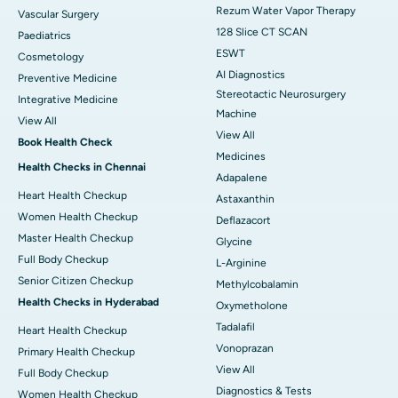
Rezum Water Vapor Therapy
Vascular Surgery
128 Slice CT SCAN
Paediatrics
ESWT
Cosmetology
AI Diagnostics
Preventive Medicine
Stereotactic Neurosurgery
Integrative Medicine
Machine
View All
View All
Book Health Check
Medicines
Health Checks in Chennai
Adapalene
Heart Health Checkup
Astaxanthin
Women Health Checkup
Deflazacort
Master Health Checkup
Glycine
Full Body Checkup
L-Arginine
Senior Citizen Checkup
Methylcobalamin
Health Checks in Hyderabad
Oxymetholone
Tadalafil
Heart Health Checkup
Vonoprazan
Primary Health Checkup
View All
Full Body Checkup
Diagnostics & Tests
Women Health Checkup