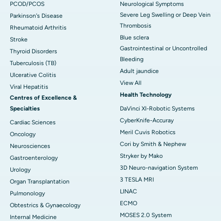
PCOD/PCOS
Neurological Symptoms
Severe Leg Swelling or Deep Vein
Parkinson's Disease
Thrombosis
Rheumatoid Arthritis
Blue sclera
Stroke
Gastrointestinal or Uncontrolled
Thyroid Disorders
Bleeding
Tuberculosis (TB)
Adult jaundice
Ulcerative Colitis
View All
Viral Hepatitis
Health Technology
Centres of Excellence &
Specialties
DaVinci XI-Robotic Systems
CyberKnife-Accuray
Cardiac Sciences
Meril Cuvis Robotics
Oncology
Cori by Smith & Nephew
Neurosciences
Stryker by Mako
Gastroenterology
3D Neuro-navigation System
Urology
3 TESLA MRI
Organ Transplantation
LINAC
Pulmonology
ECMO
Obtestrics & Gynaecology
MOSES 2.0 System
Internal Medicine