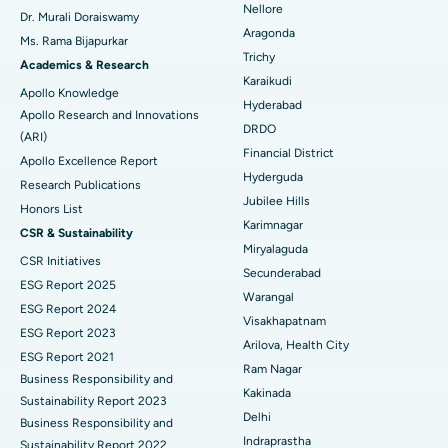
Nellore
Dr. Murali Doraiswamy
Breast Cancer Surgery
Best Hospital in Ellisbridge, Ahmedabad
Aragonda
Ms. Rama Bijapurkar
Find General Surgeon
Trichy
Brachytherapy
Best Hospital in New Delhi
Academics & Research
Karaikudi
Apollo Knowledge
Colonoscopy
Best Hospital in DRDO, Hyderabad
Hyderabad
Apollo Research and Innovations
DRDO
(ARI)
Polypectomy
Best Hospital in G S Road, Guwahati
Financial District
Apollo Excellence Report
Hyderguda
Deep Brain Stimulation
Best Hospital in Hyderguda, Hyderabad
Research Publications
Jubilee Hills
Honors List
Peritoneal Dialysis
Best Hospital in Vijay Nagar, Indore
Karimnagar
CSR & Sustainability
Miryalaguda
CSR Initiatives
Kidney Biopsy
Best Hospital in Suryaraopeta Main Road, Kakinada
Secunderabad
ESG Report 2025
Warangal
Parathyroidectomy
Best Hospital in Canal Circular Road, Kolkata
ESG Report 2024
Visakhapatnam
ESG Report 2023
Cytoreductive Surgery
Best Hospital in CBD Belapur, Navi Mumbai
Arilova, Health City
ESG Report 2021
Ram Nagar
Business Responsibility and
Ceramic Total Knee Replacement
Best Hospital in Panchavati, Nashik
Kakinada
Sustainability Report 2023
Delhi
ERCP
Business Responsibility and
Best Hospital in secunderabad, Hyderabad
Indraprastha
Sustainability Report 2022