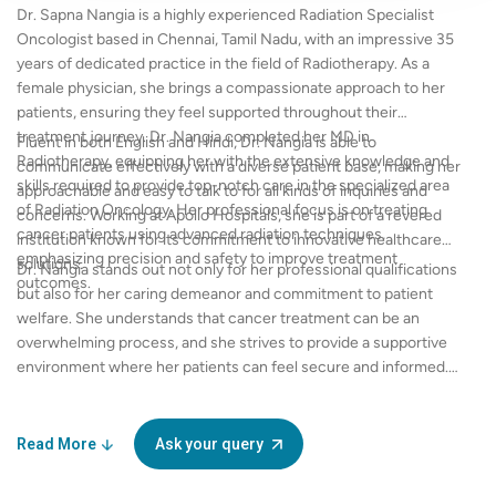
Dr. Sapna Nangia is a highly experienced Radiation Specialist
Oncologist based in Chennai, Tamil Nadu, with an impressive 35
years of dedicated practice in the field of Radiotherapy. As a
female physician, she brings a compassionate approach to her
patients, ensuring they feel supported throughout their
treatment journey. Dr. Nangia completed her MD in
Fluent in both English and Hindi, Dr. Nangia is able to
Radiotherapy, equipping her with the extensive knowledge and
communicate effectively with a diverse patient base, making her
skills required to provide top-notch care in the specialized area
approachable and easy to talk to for all kinds of inquiries and
of Radiation Oncology. Her professional focus is on treating
concerns. Working at Apollo Hospitals, she is part of a revered
cancer patients using advanced radiation techniques,
institution known for its commitment to innovative healthcare
emphasizing precision and safety to improve treatment
solutions.
Dr. Nangia stands out not only for her professional qualifications
outcomes.
but also for her caring demeanor and commitment to patient
welfare. She understands that cancer treatment can be an
overwhelming process, and she strives to provide a supportive
environment where her patients can feel secure and informed.
Whether through consultations or treatment sessions, Dr.
Nangia prioritizes clarity, empathy, and respect in her
interactions. With her wealth of experience and a strong
Read More
Ask your query
educational background, Dr. Sapna Nangia is determined to
make a significant difference in the lives of her patients and is an