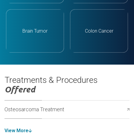
Brain Tumor
Colon Cancer
Treatments & Procedures
Offered
Osteosarcoma Treatment
View More