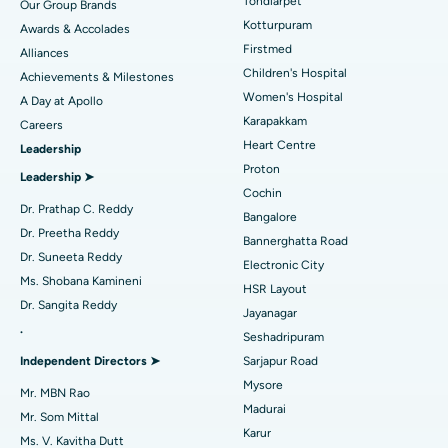
Tondiarpet
Our Group Brands
Kotturpuram
Awards & Accolades
Liposuction
Best Hospital in Kotturpuram, Chennai
Find Dermatologist
Firstmed
Alliances
Coronary Angiogram
Best Hospital in Kovai Road, Karur
Children's Hospital
Ask your query
Achievements & Milestones
Women's Hospital
A Day at Apollo
Transcatheter Aortic Valve Replacement
Best Hospital in Karapakkam, Chennai
Have a question? Ask your query below.
Karapakkam
Find Urologist
Careers
Heart Centre
Leadership
MitraClip Valve Repair
Best Hospital in Arilova, Vizag
Proton
Leadership ➤
Minimally Invasive Cardiac Surgery
Best Hospital in Kanpur Road, Lucknow
Cochin
Find Diabetologist
Dr. Prathap C. Reddy
Bangalore
Catheter Ablation
Best Hospital in Sector-26, Noida
Dr. Preetha Reddy
Bannerghatta Road
Dr. Suneeta Reddy
Electronic City
Find Gynecologist
ACL Reconstruction Surgery
Best Hospital in Gandhinagar, Ahmedabad
Ms. Shobana Kamineni
HSR Layout
Dr. Sangita Reddy
Reverse Shoulder Replacement
Best Hospital in Aragonda, Andhra Pradesh
Jayanagar
.
Seshadripuram
Find General Physician
Endometrial Ablation
Best Hospital in Bannerghatta Road, Bangalore
Independent Directors ➤
Sarjapur Road
Mysore
Uterine Artery Embolization
Best Hospital in Unit-15, Bhubaneswar
Mr. MBN Rao
Madurai
Mr. Som Mittal
Find Psychologist
Ovarian Cystectomy
Best Hospital in Seepat Road, Bilaspur
Karur
Ms. V. Kavitha Dutt