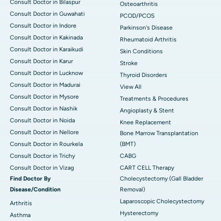
Consult Doctor in Bilaspur
Osteoarthritis
Consult Doctor in Guwahati
PCOD/PCOS
Consult Doctor in Indore
Parkinson's Disease
Consult Doctor in Kakinada
Rheumatoid Arthritis
Consult Doctor in Karaikudi
Skin Conditions
Consult Doctor in Karur
Stroke
Consult Doctor in Lucknow
Thyroid Disorders
Consult Doctor in Madurai
View All
Consult Doctor in Mysore
Treatments & Procedures
Consult Doctor in Nashik
Angioplasty & Stent
Consult Doctor in Noida
Knee Replacement
Consult Doctor in Nellore
Bone Marrow Transplantation
Consult Doctor in Rourkela
(BMT)
Consult Doctor in Trichy
CABG
Consult Doctor in Vizag
CART CELL Therapy
Find Doctor By
Cholecystectomy (Gall Bladder
Disease/Condition
Removal)
Laparoscopic Cholecystectomy
Arthritis
Hysterectomy
Asthma