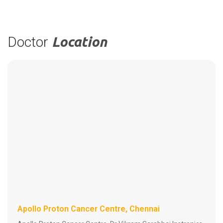
Doctor
Location
Apollo Proton Cancer Centre, Chennai