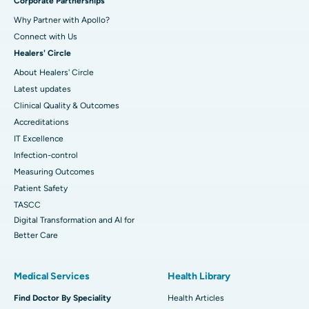
Corporate Partnerships
Why Partner with Apollo?
Connect with Us
Healers' Circle
About Healers' Circle
Latest updates
Clinical Quality & Outcomes
Accreditations
IT Excellence
Infection-control
Measuring Outcomes
Patient Safety
TASCC
Digital Transformation and AI for
Better Care
Medical Services
Health Library
Find Doctor By Speciality
Health Articles