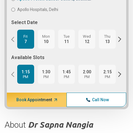
Apollo Hospitals, Delhi
Select Date
Fri
Mon
Tue
Wed
Thu
Fri
7
10
11
12
13
14
Available Slots
1:15
1:30
1:45
2:00
2:15
2:30
PM
PM
PM
PM
PM
PM
Book Appointment
Call Now
About
Dr Sapna Nangia