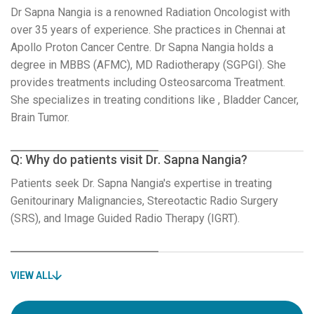
Dr Sapna Nangia is a renowned Radiation Oncologist with
over 35 years of experience. She practices in Chennai at
Apollo Proton Cancer Centre. Dr Sapna Nangia holds a
degree in MBBS (AFMC), MD Radiotherapy (SGPGI). She
provides treatments including Osteosarcoma Treatment.
She specializes in treating conditions like , Bladder Cancer,
Brain Tumor.
Q: Why do patients visit Dr. Sapna Nangia?
Patients seek Dr. Sapna Nangia's expertise in treating
Genitourinary Malignancies, Stereotactic Radio Surgery
(SRS), and Image Guided Radio Therapy (IGRT).
VIEW ALL