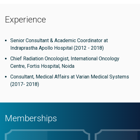
invaluable asset to the field of Radiation Oncology.
Experience
Senior Consultant & Academic Coordinator at
Indraprastha Apollo Hospital (2012 - 2018)
Chief Radiation Oncologist, International Oncology
Centre, Fortis Hospital, Noida
Consultant, Medical Affairs at Varian Medical Systems
(2017- 2018)
Memberships