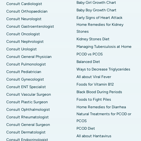
Baby Girl Growth Chart
Consult Cardiologist
Baby Boy Growth Chart
Consult Orthopaedician
Early Signs of Heart Attack
Consult Neurologist
Home Remedies for Kidney
Consult Gastroenterologist
Stones
Consult Oncologist
Kidney Stones Diet
Consult Nephrologist
Managing Tuberculosis at Home
Consult Urologist
PCOD vs PCOS
Consult General Physician
Balanced Diet
Consult Pulmonologist
Ways to Decrease Triglycerides
Consult Pediatrician
All about Viral Fever
Consult Gynecologist
Foods for Vitamin B12
Consult ENT Specialist
Black Blood During Periods
Consult Vascular Surgeon
Foods to Fight Piles
Consult Plastic Surgeon
Home Remedies for Diarrhea
Consult Ophthalmologist
Natural Treatments for PCOD or
Consult Rheumatologist
PCOS
Consult General Surgeon
PCOD Diet
Consult Dermatologist
All about Hantavirus
Consult Endocrinologist