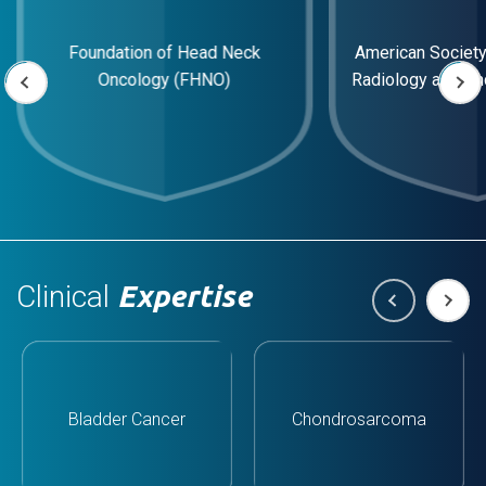
American Society of Therapeutic
European Society
Radiology and Oncology (ASTRO)
Radiology and O
Clinical
Expertise
Bladder Cancer
Chondrosarcoma