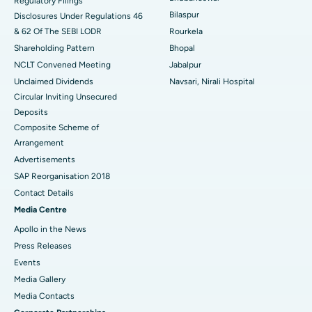
Regulatory Filings
Best Women’s Cancer Hospital in South Delhi
Bilaspur
Disclosures Under Regulations 46
& 62 Of The SEBI LODR
Rourkela
Shareholding Pattern
Bhopal
NCLT Convened Meeting
Jabalpur
Unclaimed Dividends
Navsari, Nirali Hospital
Circular Inviting Unsecured
Deposits
Composite Scheme of
Arrangement
Advertisements
SAP Reorganisation 2018
Contact Details
Media Centre
Apollo in the News
Press Releases
Events
Media Gallery
​​​​​​​Media Contacts