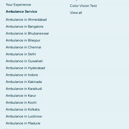
Your Experience
Color Vision Test
Ambulance Service
View all
Ambulance in Ahmedabad
Ambulance in Bangalore
Ambulance in Bhubaneswar
Ambulance in Bilaspur
Ambulance in Chennai
Ambulance in Delhi
Ambulance in Guwahati
Ambulance in Hyderabad
Ambulance in Indore
Ambulance in Kakinada
Ambulance in Karaikudi
Ambulance in Karur
Ambulance in Kochi
Ambulance in Kolkata
Ambulance in Lucknow
Ambulance in Madurai