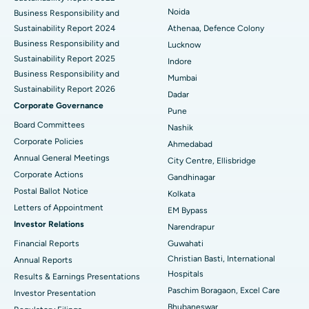
Best Hospital in Seshadripuram, Bangalore
Noida
Business Responsibility and
Sustainability Report 2024
Athenaa, Defence Colony
Best Hospital in Waltair Main Road, Visakhapatnam
Business Responsibility and
Lucknow
Sustainability Report 2025
Indore
Best Hospital in Subhash Nagar Road, Karimnagar
Business Responsibility and
Mumbai
Sustainability Report 2026
Best Hospital in Managari, Karaikudi
Dadar
Corporate Governance
Pune
Best Hospital in Arepally, Warangal
Board Committees
Nashik
Corporate Policies
Ahmedabad
Best Hospital in Arera Colony, Bhopal
Annual General Meetings
City Centre, Ellisbridge
Corporate Actions
Best Hospital in Jayanagar, Bangalore
Gandhinagar
Postal Ballot Notice
Kolkata
Best Hospital in KK Nagar, Madurai
Letters of Appointment
EM Bypass
Investor Relations
Narendrapur
Best Hospital in Ramji Nagar, Nellore
Financial Reports
Guwahati
Christian Basti, International
Best Hospital in Sector-19, Rourkela
Annual Reports
Hospitals
Results & Earnings Presentations
Best Hospital in Swargate, Pune
Paschim Boragaon, Excel Care
Investor Presentation
Bhubaneswar