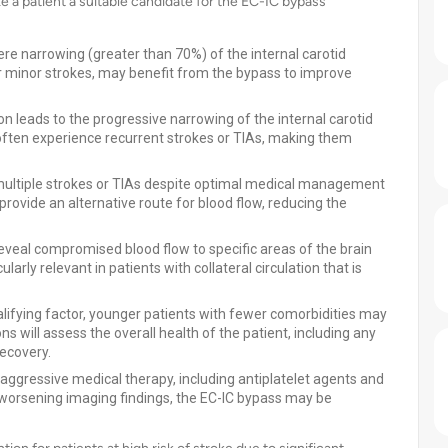
ke a patient a suitable candidate for the EC-IC bypass
vere narrowing (greater than 70%) of the internal carotid
or minor strokes, may benefit from the bypass to improve
ion leads to the progressive narrowing of the internal carotid
ften experience recurrent strokes or TIAs, making them
 multiple strokes or TIAs despite optimal medical management
ovide an alternative route for blood flow, reducing the
reveal compromised blood flow to specific areas of the brain
larly relevant in patients with collateral circulation that is
ualifying factor, younger patients with fewer comorbidities may
 will assess the overall health of the patient, including any
recovery.
n aggressive medical therapy, including antiplatelet agents and
 worsening imaging findings, the EC-IC bypass may be