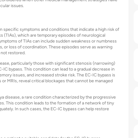
scular issues.
 specific symptoms and conditions that indicate a high risk of
ks (TIAs), which are temporary episodes of neurological
. Symptoms of TIAs can include sudden weakness or numbness
es, or loss of coordination. These episodes serve as warning
 not restored.
sease, particularly those with significant stenosis (narrowing)
EC-IC bypass. This condition can lead to a gradual decrease in
 memory issues, and increased stroke risk. The EC-IC bypass is
r MRIs, reveal critical blockages that cannot be managed
a disease, a rare condition characterized by the progressive
es. This condition leads to the formation of a network of tiny
equately. In such cases, the EC-IC bypass can help restore