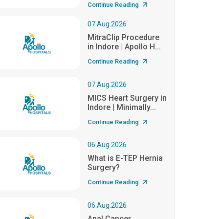
Continue Reading
07.Aug.2026
MitraClip Procedure
in Indore | Apollo H...
Continue Reading
07.Aug.2026
MICS Heart Surgery in
Indore | Minimally...
Continue Reading
06.Aug.2026
What is E-TEP Hernia
Surgery?
Continue Reading
06.Aug.2026
Anal Cancer