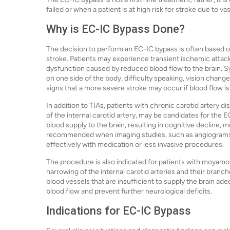
failed or when a patient is at high risk for stroke due to va
Why is EC-IC Bypass Done?
The decision to perform an EC-IC bypass is often based on
stroke. Patients may experience transient ischemic attac
dysfunction caused by reduced blood flow to the brain
on one side of the body, difficulty speaking, vision chang
signs that a more severe stroke may occur if blood flow is
In addition to TIAs, patients with chronic carotid artery di
of the internal carotid artery, may be candidates for the 
blood supply to the brain, resulting in cognitive decline,
recommended when imaging studies, such as angiograms o
effectively with medication or less invasive procedures.
The procedure is also indicated for patients with moyamoy
narrowing of the internal carotid arteries and their branch
blood vessels that are insufficient to supply the brain ad
blood flow and prevent further neurological deficits.
Indications for EC-IC Bypass