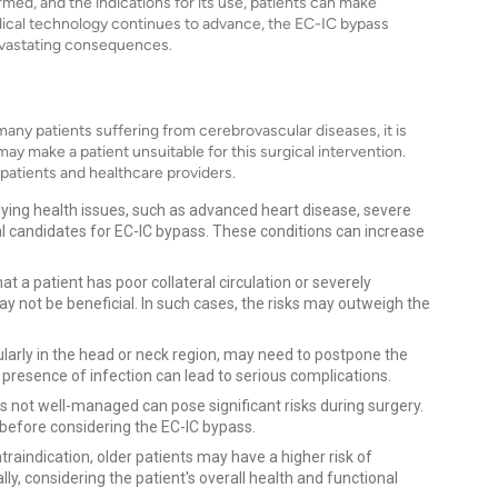
med, and the indications for its use, patients can make
dical technology continues to advance, the EC-IC bypass
 devastating consequences.
any patients suffering from cerebrovascular diseases, it is
may make a patient unsuitable for this surgical intervention.
 patients and healthcare providers.
rlying health issues, such as advanced heart disease, severe
al candidates for EC-IC bypass. These conditions can increase
hat a patient has poor collateral circulation or severely
 not be beneficial. In such cases, the risks may outweigh the
icularly in the head or neck region, may need to postpone the
e presence of infection can lead to serious complications.
is not well-managed can pose significant risks during surgery.
 before considering the EC-IC bypass.
ontraindication, older patients may have a higher risk of
ly, considering the patient's overall health and functional