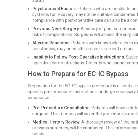
status.
Psychosocial Factors
: Patients who are unable to u
systems for recovery may not be suitable candidates. 
compliance with post-operative care can also be a con
Previous Neck Surgery
: A history of prior surgeries 
risk of complications. Surgeons will assess the surgica
Allergic Reactions
: Patients with known allergies to m
anesthetics, may need alternative treatment options.
Inability to Follow Post-Operative Instructions
: Succ
operative care instructions. Patients who cannot commi
How to Prepare for EC-IC Bypass
Preparation for the EC-IC bypass procedure is essential 
specific pre-procedure instructions, undergo necessary te
experience.
Pre-Procedure Consultation
: Patients will have a de
surgeon. This meeting will cover the procedure, expe
Medical History Review
: A thorough review of the pati
previous surgeries, will be conducted. This information 
needs.