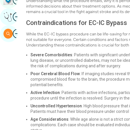
understanding what the procedure entails, why it is perfor
informed decisions about their treatment options. As me
remains a crucial tool in the fight against stroke and its
Image
Get Expert Opinion
Contraindications for EC-IC Bypass
Image
Search
While the EC-IC bypass procedure can be life-saving for m
not suitable for everyone. Certain conditions and factors 
Understanding these contraindications is crucial for both
Severe Comorbidities
: Patients with significant unde
lung disease, or uncontrolled diabetes, may not be ide
the risk of complications during and after surgery.
Poor Cerebral Blood Flow
: If imaging studies reveal t
compromised blood flow to the brain, the procedure may
potential benefits.
Active Infection
: Patients with active infections, part
procedure until the infection is resolved. Surgery in th
Uncontrolled Hypertension
: High blood pressure that 
Patients must have their blood pressure under control
Age Considerations
: While age alone is not a strict c
complications. Each case should be evaluated individual