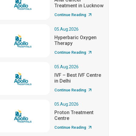
Treatment in Lucknow
Continue Reading
05.Aug.2026
Hyperbaric Oxygen
Therapy
Continue Reading
05.Aug.2026
IVF – Best IVF Centre
in Delhi
Continue Reading
05.Aug.2026
Proton Treatment
Centre
Continue Reading