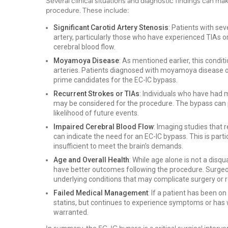
Several clinical situations and diagnostic findings can ma
procedure. These include:
Significant Carotid Artery Stenosis
: Patients with se
artery, particularly those who have experienced TIAs 
cerebral blood flow.
Moyamoya Disease
: As mentioned earlier, this condit
arteries. Patients diagnosed with moyamoya disease o
prime candidates for the EC-IC bypass.
Recurrent Strokes or TIAs
: Individuals who have had
may be considered for the procedure. The bypass can pr
likelihood of future events.
Impaired Cerebral Blood Flow
: Imaging studies that 
can indicate the need for an EC-IC bypass. This is particu
insufficient to meet the brain's demands.
Age and Overall Health
: While age alone is not a disq
have better outcomes following the procedure. Surgeons
underlying conditions that may complicate surgery or 
Failed Medical Management
: If a patient has been o
statins, but continues to experience symptoms or has
warranted.