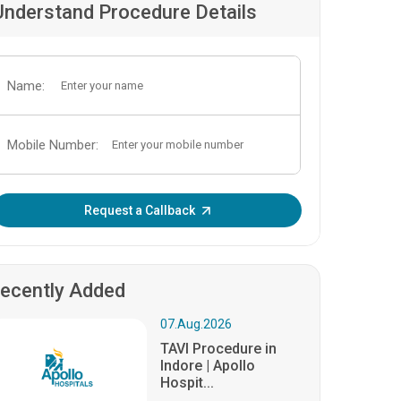
Understand Procedure Details
Name:
Mobile Number:
Enter OTP:
Request a Callback
ecently Added
07.Aug.2026
TAVI Procedure in
Indore | Apollo
Hospit...