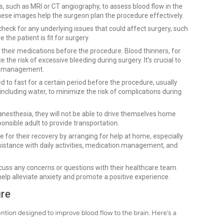
s, such as MRI or CT angiography, to assess blood flow in the
hese images help the surgeon plan the procedure effectively.
check for any underlying issues that could affect surgery, such
the patient is fit for surgery.
 their medications before the procedure. Blood thinners, for
he risk of excessive bleeding during surgery. It’s crucial to
on management.
cted to fast for a certain period before the procedure, usually
 including water, to minimize the risk of complications during
e anesthesia, they will not be able to drive themselves home
ponsible adult to provide transportation.
e for their recovery by arranging for help at home, especially
ssistance with daily activities, medication management, and
iscuss any concerns or questions with their healthcare team.
lp alleviate anxiety and promote a positive experience.
ure
tion designed to improve blood flow to the brain. Here’s a