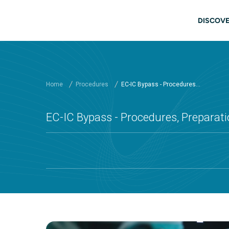
Skip to main content
Main
DISCOVE
Home
Procedures
EC-IC Bypass - Procedures...
EC-IC Bypass - Procedures, Preparati