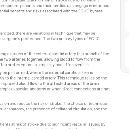
tion for patients at high risk of stroke due to significant
 procedure, patients and their families can engage in informed
ential benefits and risks associated with the EC-IC bypass.
dardized, there are variations in technique that may be
e surgeon's preference. The two primary types of EC-IC
ting a branch of the external carotid artery to a branch of the
he two arteries together, allowing blood to flow from the
ften preferred for its simplicity and effectiveness.
y be performed, where the external carotid artery is
y to the internal carotid artery. This technique relies on the
 improved blood flow to the affected areas of the brain.
complex vascular anatomy or when direct connections are not
sion and reduce the risk of stroke. The choice of technique
cular anatomy, the presence of collateral circulation, and the
ients at risk of stroke due to significant vascular issues. By