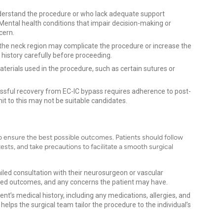
nderstand the procedure or who lack adequate support
Mental health conditions that impair decision-making or
cern.
in the neck region may complicate the procedure or increase the
l history carefully before proceeding.
aterials used in the procedure, such as certain sutures or
essful recovery from EC-IC bypass requires adherence to post-
t to this may not be suitable candidates.
to ensure the best possible outcomes. Patients should follow
sts, and take precautions to facilitate a smooth surgical
tailed consultation with their neurosurgeon or vascular
cted outcomes, and any concerns the patient may have.
ent’s medical history, including any medications, allergies, and
helps the surgical team tailor the procedure to the individual’s