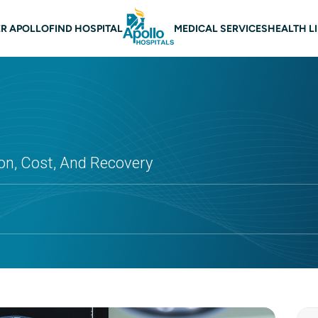
 navigation
R APOLLO
FIND HOSPITAL
MEDICAL SERVICES
HEALTH L
on, Cost, And Recovery