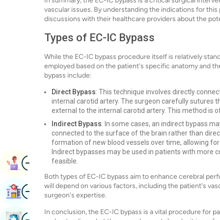
In summary, the EC-IC bypass is a critical surgical interven
vascular issues. By understanding the indications for this
discussions with their healthcare providers about the pot
Types of EC-IC Bypass
While the EC-IC bypass procedure itself is relatively stan
employed based on the patient's specific anatomy and th
bypass include:
Direct Bypass
: This technique involves directly connec
internal carotid artery. The surgeon carefully sutures t
external to the internal carotid artery. This method is o
Indirect Bypass
: In some cases, an indirect bypass ma
connected to the surface of the brain rather than directl
formation of new blood vessels over time, allowing for
Indirect bypasses may be used in patients with more 
Image
feasible.
Book Appointment
Both types of EC-IC bypass aim to enhance cerebral perfu
will depend on various factors, including the patient's vas
Image
Find Hospital
surgeon's expertise.
In conclusion, the EC-IC bypass is a vital procedure for pat
Image
Book Health Checkup