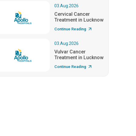
03.Aug.2026
Cervical Cancer
Treatment in Lucknow
Continue Reading
03.Aug.2026
Vulvar Cancer
Treatment in Lucknow
Continue Reading