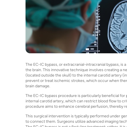
The EC-IC bypass, or extracranial-intracranial bypass, is
the brain. This innovative technique involves creating a n
(located outside the skull) to the internal carotid artery (
prevent or treat ischemic strokes, which occur when there i
brain damage.
The EC-IC bypass procedure is particularly beneficial for 
internal carotid artery, which can restrict blood flow to cri
procedure aims to enhance cerebral perfusion, thereby red
This surgical intervention is typically performed under ge
to connect them. Surgeons utilize advanced imaging tech
The EC-IC bypass is not a first-line treatment; rather, i