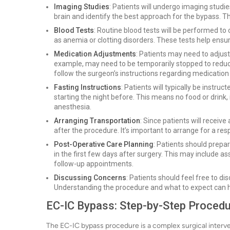
Imaging Studies
: Patients will undergo imaging studie
brain and identify the best approach for the bypass. T
Blood Tests
: Routine blood tests will be performed to 
as anemia or clotting disorders. These tests help ensure 
Medication Adjustments
: Patients may need to adjust
example, may need to be temporarily stopped to reduce t
follow the surgeon’s instructions regarding medicati
Fasting Instructions
: Patients will typically be instru
starting the night before. This means no food or drink,
anesthesia.
Arranging Transportation
: Since patients will receiv
after the procedure. It’s important to arrange for a res
Post-Operative Care Planning
: Patients should prepar
in the first few days after surgery. This may include a
follow-up appointments.
Discussing Concerns
: Patients should feel free to d
Understanding the procedure and what to expect can he
EC-IC Bypass: Step-by-Step Proced
The EC-IC bypass procedure is a complex surgical interven