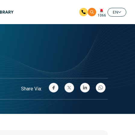
IBRARY
EN
1066
Share Via: