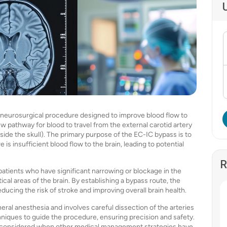
 a neurosurgical procedure designed to improve blood flow to
ew pathway for blood to travel from the external carotid artery
inside the skull). The primary purpose of the EC-IC bypass is to
s insufficient blood flow to the brain, leading to potential
R
patients who have significant narrowing or blockage in the
tical areas of the brain. By establishing a bypass route, the
ucing the risk of stroke and improving overall brain health.
neral anesthesia and involves careful dissection of the arteries
niques to guide the procedure, ensuring precision and safety.
t is considered when other medical management strategies have