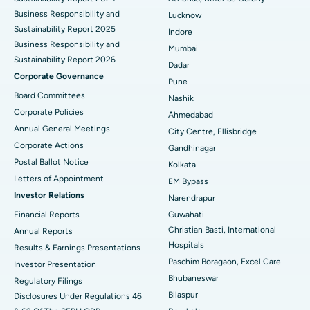
Best Hospital in Waltair Main Road, Visakhapatnam
Business Responsibility and
Lucknow
Sustainability Report 2025
Indore
Best Hospital in Subhash Nagar Road, Karimnagar
Business Responsibility and
Mumbai
Sustainability Report 2026
Best Hospital in Managari, Karaikudi
Dadar
Corporate Governance
Pune
Best Hospital in Arepally, Warangal
Board Committees
Nashik
Corporate Policies
Ahmedabad
Best Hospital in Arera Colony, Bhopal
Annual General Meetings
City Centre, Ellisbridge
Corporate Actions
Best Hospital in Jayanagar, Bangalore
Gandhinagar
Postal Ballot Notice
Kolkata
Best Hospital in KK Nagar, Madurai
Letters of Appointment
EM Bypass
Investor Relations
Narendrapur
Best Hospital in Ramji Nagar, Nellore
Financial Reports
Guwahati
Christian Basti, International
Best Hospital in Sector-19, Rourkela
Annual Reports
Hospitals
Results & Earnings Presentations
Best Hospital in Swargate, Pune
Paschim Boragaon, Excel Care
Investor Presentation
Bhubaneswar
Regulatory Filings
Best Women’s Cancer Hospital in South Delhi
Bilaspur
Disclosures Under Regulations 46