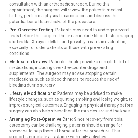
consultation with an orthopedic surgeon. During this
appointment, the surgeon will review the patient's medical
history, perform a physical examination, and discuss the
potential benefits and risks of the procedure.
Pre-Operative Testing:
Patients may need to undergo several
tests before the surgery. These can include blood tests, imaging
studies like X-rays or MRIs, and possibly a cardiac evaluation,
especially for older patients or those with pre-existing
conditions.
Medication Review:
Patients should provide a complete list of
medications, including over-the-counter drugs and
supplements. The surgeon may advise stopping certain
medications, such as blood thinners, to reduce the risk of
bleeding during surgery.
Lifestyle Modifications:
Patients may be advised to make
lifestyle changes, such as quitting smoking and losing weight, to
improve surgical outcomes. Engaging in physical therapy before
surgery can also help strengthen the muscles around the knee.
Arranging Post-Operative Care:
Since recovery from tibia
osteotomy can be challenging, patients should arrange for
someone to help them at home after the procedure. This
support can include assistance with daily activities,