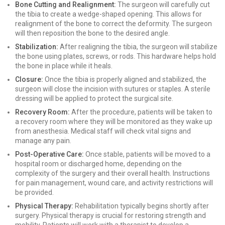
Bone Cutting and Realignment:
The surgeon will carefully cut
the tibia to create a wedge-shaped opening. This allows for
realignment of the bone to correct the deformity. The surgeon
will then reposition the bone to the desired angle.
Stabilization:
After realigning the tibia, the surgeon will stabilize
the bone using plates, screws, or rods. This hardware helps hold
the bone in place while it heals.
Closure:
Once the tibia is properly aligned and stabilized, the
surgeon will close the incision with sutures or staples. A sterile
dressing will be applied to protect the surgical site.
Recovery Room:
After the procedure, patients will be taken to
a recovery room where they will be monitored as they wake up
from anesthesia. Medical staff will check vital signs and
manage any pain.
Post-Operative Care:
Once stable, patients will be moved to a
hospital room or discharged home, depending on the
complexity of the surgery and their overall health. Instructions
for pain management, wound care, and activity restrictions will
be provided.
Physical Therapy:
Rehabilitation typically begins shortly after
surgery. Physical therapy is crucial for restoring strength and