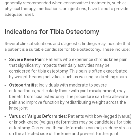
generally recommended when conservative treatments, such as
physical therapy, medications, or injections, have failed to provide
adequate relief.
Indications for Tibia Osteotomy
Several clinical situations and diagnostic findings may indicate that
a patient is a suitable candidate for tibia osteotomy. These include:
Severe Knee Pain:
Patients who experience chronic knee pain
that significantly impacts their daily activities may be
considered for tibia osteotomy. This pain is often exacerbated
by weight-bearing activities, such as walking or climbing stairs.
Osteoarthritis:
Individuals with moderate to severe
osteoarthritis, particularly those with joint misalignment, may
benefit from tibia osteotomy. The procedure can help alleviate
pain and improve function by redistributing weight across the
knee joint.
Varus or Valgus Deformities:
Patients with bow-legged (varus)
or knock-kneed (valgus) deformities may be candidates for tibia
osteotomy. Correcting these deformities can help reduce stress
on the affected side of the knee and prevent further joint