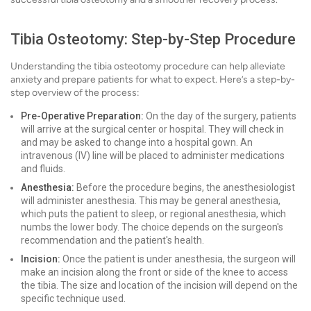
Tibia Osteotomy: Step-by-Step Procedure
Understanding the tibia osteotomy procedure can help alleviate
anxiety and prepare patients for what to expect. Here’s a step-by-
step overview of the process:
Pre-Operative Preparation:
On the day of the surgery, patients
will arrive at the surgical center or hospital. They will check in
and may be asked to change into a hospital gown. An
intravenous (IV) line will be placed to administer medications
and fluids.
Anesthesia:
Before the procedure begins, the anesthesiologist
will administer anesthesia. This may be general anesthesia,
which puts the patient to sleep, or regional anesthesia, which
numbs the lower body. The choice depends on the surgeon's
recommendation and the patient's health.
Incision:
Once the patient is under anesthesia, the surgeon will
make an incision along the front or side of the knee to access
the tibia. The size and location of the incision will depend on the
specific technique used.