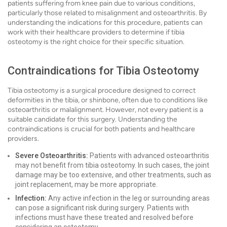
patients suffering from knee pain due to various conditions,
particularly those related to misalignment and osteoarthritis. By
understanding the indications for this procedure, patients can
work with their healthcare providers to determine if tibia
osteotomy is the right choice for their specific situation.
Contraindications for Tibia Osteotomy
Tibia osteotomy is a surgical procedure designed to correct
deformities in the tibia, or shinbone, often due to conditions like
osteoarthritis or malalignment. However, not every patient is a
suitable candidate for this surgery. Understanding the
contraindications is crucial for both patients and healthcare
providers.
Severe Osteoarthritis:
Patients with advanced osteoarthritis
may not benefit from tibia osteotomy. In such cases, the joint
damage may be too extensive, and other treatments, such as
joint replacement, may be more appropriate.
Infection:
Any active infection in the leg or surrounding areas
can pose a significant risk during surgery. Patients with
infections must have these treated and resolved before