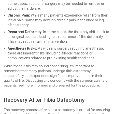
some cases, additional surgery may be needed to remove or
adjust the hardware.
Chronic Pain:
While many patients experience relief from their
initial pain, some may develop chronic pain in the knee or leg
after surgery.
Recurrent Deformity:
In some cases, the tibia may shift back to
its original position, leading to a recurrence of the deformity.
This may require further intervention.
Anesthesia Risks:
As with any surgery requiring anesthesia,
there are inherent risks, including allergic reactions or
complications related to pre-existing health conditions.
While these risks may sound concerning, it’s important to
remember that many patients undergo tibia osteotomy
successfully and experience significant improvements in their
quality of life. Discussing any concerns with the surgeon can help
patients feel more informed and prepared for the procedure.
Recovery After Tibia Osteotomy
The recovery process after a tibia osteotomy is crucial for ensuring