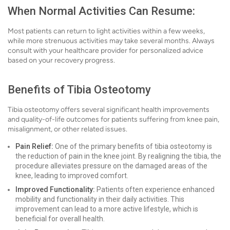
When Normal Activities Can Resume:
Most patients can return to light activities within a few weeks,
while more strenuous activities may take several months. Always
consult with your healthcare provider for personalized advice
based on your recovery progress.
Benefits of Tibia Osteotomy
Tibia osteotomy offers several significant health improvements
and quality-of-life outcomes for patients suffering from knee pain,
misalignment, or other related issues.
Pain Relief:
One of the primary benefits of tibia osteotomy is
the reduction of pain in the knee joint. By realigning the tibia, the
procedure alleviates pressure on the damaged areas of the
knee, leading to improved comfort.
Improved Functionality:
Patients often experience enhanced
mobility and functionality in their daily activities. This
improvement can lead to a more active lifestyle, which is
beneficial for overall health.