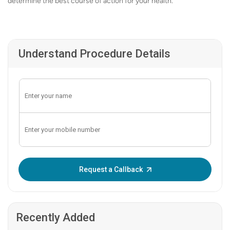
determine the best course of action for your health.
Understand Procedure Details
Enter OTP:
Request a Callback
Recently Added