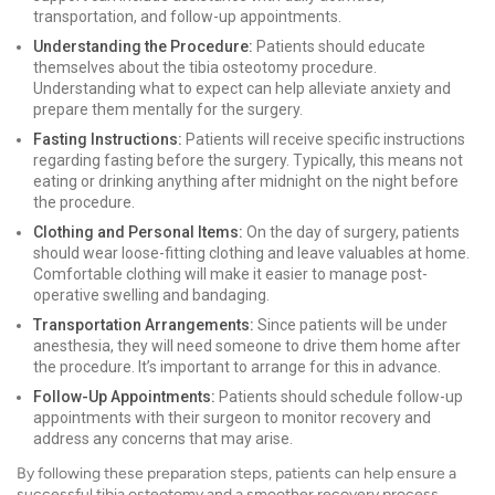
transportation, and follow-up appointments.
Understanding the Procedure:
Patients should educate
themselves about the tibia osteotomy procedure.
Understanding what to expect can help alleviate anxiety and
prepare them mentally for the surgery.
Fasting Instructions:
Patients will receive specific instructions
regarding fasting before the surgery. Typically, this means not
eating or drinking anything after midnight on the night before
the procedure.
Clothing and Personal Items:
On the day of surgery, patients
should wear loose-fitting clothing and leave valuables at home.
Comfortable clothing will make it easier to manage post-
operative swelling and bandaging.
Transportation Arrangements:
Since patients will be under
anesthesia, they will need someone to drive them home after
the procedure. It’s important to arrange for this in advance.
Follow-Up Appointments:
Patients should schedule follow-up
appointments with their surgeon to monitor recovery and
address any concerns that may arise.
By following these preparation steps, patients can help ensure a
successful tibia osteotomy and a smoother recovery process.