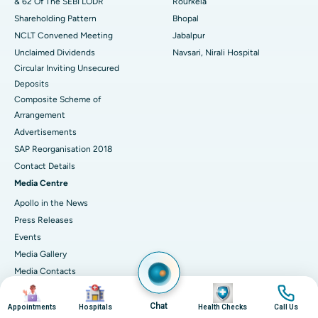
& 62 Of The SEBI LODR
Rourkela
Shareholding Pattern
Bhopal
NCLT Convened Meeting
Jabalpur
Unclaimed Dividends
Navsari, Nirali Hospital
Circular Inviting Unsecured
Deposits
Composite Scheme of
Arrangement
Advertisements
SAP Reorganisation 2018
Contact Details
Media Centre
Apollo in the News
Press Releases
Events
Media Gallery
​​​​​​​Media Contacts
Image
Image
Image
Image
Corporate Partnerships
Chat
Why Partner with Apollo?
Appointments
Hospitals
Health Checks
Call Us