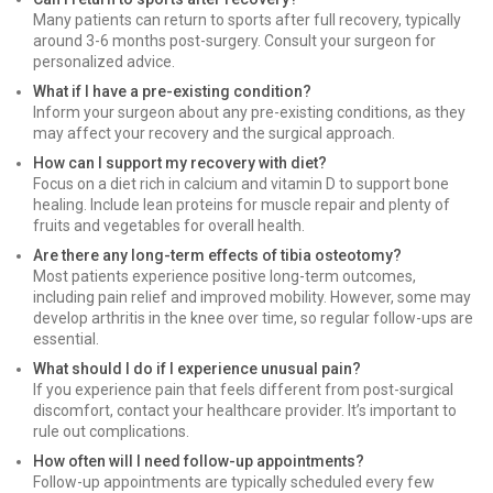
Many patients can return to sports after full recovery, typically
around 3-6 months post-surgery. Consult your surgeon for
personalized advice.
What if I have a pre-existing condition?
Inform your surgeon about any pre-existing conditions, as they
may affect your recovery and the surgical approach.
How can I support my recovery with diet?
Focus on a diet rich in calcium and vitamin D to support bone
healing. Include lean proteins for muscle repair and plenty of
fruits and vegetables for overall health.
Are there any long-term effects of tibia osteotomy?
Most patients experience positive long-term outcomes,
including pain relief and improved mobility. However, some may
develop arthritis in the knee over time, so regular follow-ups are
essential.
What should I do if I experience unusual pain?
If you experience pain that feels different from post-surgical
discomfort, contact your healthcare provider. It’s important to
rule out complications.
How often will I need follow-up appointments?
Follow-up appointments are typically scheduled every few