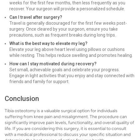
weeks for the first few months, then less frequently as you
recover. Your surgeon will provide a personalized schedule.
Can I travel after surgery?
Travel is generally discouraged for the first few weeks post-
surgery. Once cleared by your surgeon, ensure you take
precautions, such as frequent breaks during long trips.
What is the best way to elevate my leg?
Elevate your leg above heart level using pillows or cushions
while resting. This helps reduce swelling and promotes healing.
How can I stay motivated during recovery?
Set small, achievable goals and celebrate your progress.
Engage in light activities that you enjoy and stay connected with
friends and family for support.
Conclusion
Tibia osteotomy is a valuable surgical option for individuals
suffering from knee pain and misalignment. The procedure can
significantly improve pain levels, functionality, and overall quality of
life. If you are considering this surgery, it is essential to consult
with a medical professional to discuss your specific situation and