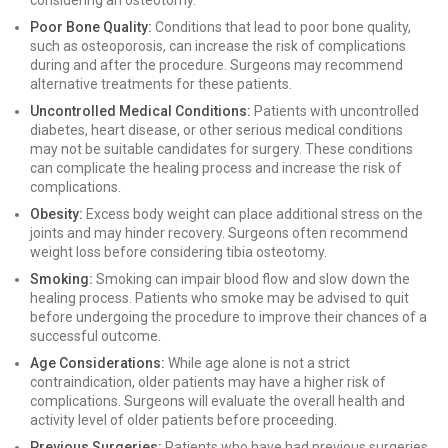
considering an osteotomy.
Poor Bone Quality:
Conditions that lead to poor bone quality,
such as osteoporosis, can increase the risk of complications
during and after the procedure. Surgeons may recommend
alternative treatments for these patients.
Uncontrolled Medical Conditions:
Patients with uncontrolled
diabetes, heart disease, or other serious medical conditions
may not be suitable candidates for surgery. These conditions
can complicate the healing process and increase the risk of
complications.
Obesity:
Excess body weight can place additional stress on the
joints and may hinder recovery. Surgeons often recommend
weight loss before considering tibia osteotomy.
Smoking:
Smoking can impair blood flow and slow down the
healing process. Patients who smoke may be advised to quit
before undergoing the procedure to improve their chances of a
successful outcome.
Age Considerations:
While age alone is not a strict
contraindication, older patients may have a higher risk of
complications. Surgeons will evaluate the overall health and
activity level of older patients before proceeding.
Previous Surgeries:
Patients who have had previous surgeries