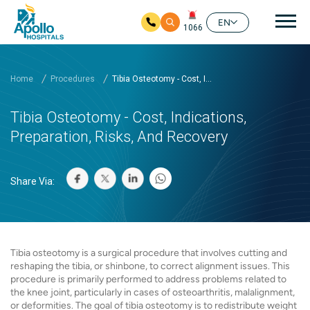
Mai
EN
1066
Skip to main content
Home
Procedures
Tibia Osteotomy - Cost, I...
Tibia Osteotomy - Cost, Indications,
Preparation, Risks, And Recovery
Share Via:
Tibia osteotomy is a surgical procedure that involves cutting and
reshaping the tibia, or shinbone, to correct alignment issues. This
procedure is primarily performed to address problems related to
the knee joint, particularly in cases of osteoarthritis, malalignment,
or deformities. The goal of tibia osteotomy is to redistribute weight