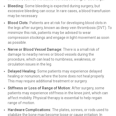
Bleeding:
Some bleeding is expected during surgery, but
excessive bleeding can occur. In rare cases, a blood transfusion
may be necessary.
Blood Clots:
Patients are at risk for developing blood clots in
the legs after surgery, known as deep vein thrombosis (DVT). To
minimize this risk, patients may be advised to wear
compression stockings and engage in light movement as soon
as possible.
Nerve or Blood Vessel Damage:
There is a small risk of
damage to nearby nerves or blood vessels during the
procedure, which can lead to numbness, weakness, or
circulation issues in the leg.
Delayed Healing:
Some patients may experience delayed
healing or nonunion, where the bone does not heal properly.
This may require additional treatment or surgery.
Stiffness or Loss of Range of Motion:
After surgery, some
patients may experience stiffness in the knee joint, which can
affect mobility. Physical therapy is essential to help regain
range of motion.
Hardware Complications:
The plates, screws, or rods used to
stabilize the bone may become loose or cause irritation. In