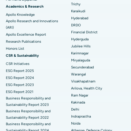
Find General Surgeon
Trichy
Brachytherapy
Best Hospital in New Delhi
Academics & Research
Karaikudi
Apollo Knowledge
Colonoscopy
Best Hospital in DRDO, Hyderabad
Hyderabad
Apollo Research and Innovations
DRDO
(ARI)
Polypectomy
Best Hospital in G S Road, Guwahati
Financial District
Apollo Excellence Report
Hyderguda
Deep Brain Stimulation
Best Hospital in Hyderguda, Hyderabad
Research Publications
Jubilee Hills
Honors List
Peritoneal Dialysis
Best Hospital in Vijay Nagar, Indore
Karimnagar
CSR & Sustainability
Miryalaguda
CSR Initiatives
Kidney Biopsy
Best Hospital in Suryaraopeta Main Road, Kakinada
Secunderabad
ESG Report 2025
Warangal
Parathyroidectomy
Best Hospital in Canal Circular Road, Kolkata
ESG Report 2024
Visakhapatnam
ESG Report 2023
Cytoreductive Surgery
Best Hospital in CBD Belapur, Navi Mumbai
Arilova, Health City
ESG Report 2021
Ram Nagar
Business Responsibility and
Ceramic Total Knee Replacement
Best Hospital in Panchavati, Nashik
Kakinada
Sustainability Report 2023
Delhi
ERCP
Business Responsibility and
Best Hospital in secunderabad, Hyderabad
Indraprastha
Sustainability Report 2022
Best Hospital in Seshadripuram, Bangalore
Noida
Business Responsibility and
Sustainability Report 2024
Athenaa, Defence Colony