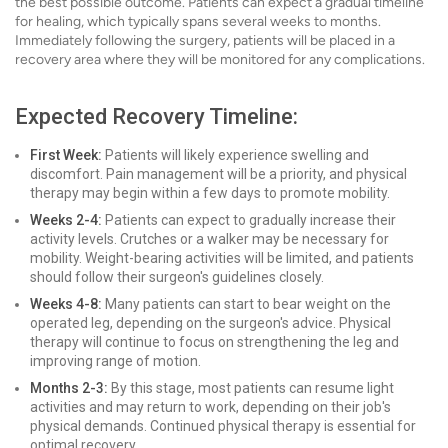
the best possible outcome. Patients can expect a gradual timeline
for healing, which typically spans several weeks to months.
Immediately following the surgery, patients will be placed in a
recovery area where they will be monitored for any complications.
Expected Recovery Timeline:
First Week:
Patients will likely experience swelling and
discomfort. Pain management will be a priority, and physical
therapy may begin within a few days to promote mobility.
Weeks 2-4:
Patients can expect to gradually increase their
activity levels. Crutches or a walker may be necessary for
mobility. Weight-bearing activities will be limited, and patients
should follow their surgeon's guidelines closely.
Weeks 4-8:
Many patients can start to bear weight on the
operated leg, depending on the surgeon's advice. Physical
therapy will continue to focus on strengthening the leg and
improving range of motion.
Months 2-3:
By this stage, most patients can resume light
activities and may return to work, depending on their job's
physical demands. Continued physical therapy is essential for
optimal recovery.