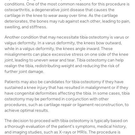
conditions. One of the most common reasons for this procedure is
osteoarthritis, a degenerative joint disease that causes the
cartilage in the knee to wear away over time. As the cartilage
deteriorates, the bones may rub against each other, leading to pain,
swelling, and stiffness.
Another condition that may necessitate tibia osteotomy is varus or
valgus deformity. In a varus deformity, the knees bow outward,
while in a valgus deformity, the knees angle inward. These
misalignments can place excessive stress on one side of the knee
joint, leading to uneven wear and tear. Tibia osteotomy can help
realign the tibia, redistributing weight and reducing the risk of
further joint damage.
Patients may also be candidates for tibia osteotomy if they have
sustained a knee injury that has resulted in malalignment or if they
have congenital deformities affecting the tibia. In some cases, tibia
osteotomy may be performed in conjunction with other
procedures, such as cartilage repair or ligament reconstruction, to
achieve optimal results.
The decision to proceed with tibia osteotomy is typically based on
a thorough evaluation of the patient's symptoms, medical history,
and imaging studies, such as X-rays or MRIs. The procedure is