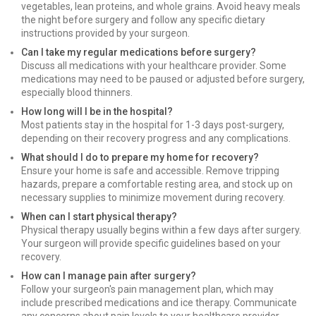
vegetables, lean proteins, and whole grains. Avoid heavy meals
the night before surgery and follow any specific dietary
instructions provided by your surgeon.
Can I take my regular medications before surgery?
Discuss all medications with your healthcare provider. Some
medications may need to be paused or adjusted before surgery,
especially blood thinners.
How long will I be in the hospital?
Most patients stay in the hospital for 1-3 days post-surgery,
depending on their recovery progress and any complications.
What should I do to prepare my home for recovery?
Ensure your home is safe and accessible. Remove tripping
hazards, prepare a comfortable resting area, and stock up on
necessary supplies to minimize movement during recovery.
When can I start physical therapy?
Physical therapy usually begins within a few days after surgery.
Your surgeon will provide specific guidelines based on your
recovery.
How can I manage pain after surgery?
Follow your surgeon's pain management plan, which may
include prescribed medications and ice therapy. Communicate