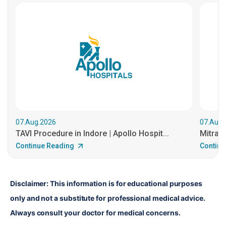
07.Aug.2026
07.Aug.
TAVI Procedure in Indore | Apollo Hospit...
MitraCl
Continue Reading
Continu
Disclaimer: This information is for educational purposes 
only and not a substitute for professional medical advice. 
Always consult your doctor for medical concerns.