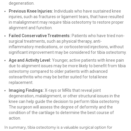
degeneration.
Previous Knee Injuries:
Individuals who have sustained knee
injuries, such as fractures or ligament tears, that have resulted
in malalignment may require tibia osteotomy to restore proper
alignment and function.
Failed Conservative Treatments:
Patients who have tried non-
surgical treatments, such as physical therapy, anti-
inflammatory medications, or corticosteroid injections, without
significant improvement may be considered for tibia osteotomy.
Age and Activity Level:
Younger, active patients with knee pain
due to alignment issues may be more likely to benefit from tibia
osteotomy compared to older patients with advanced
osteoarthritis who may be better suited for total knee
replacement.
Imaging Findings:
X-rays or MRIs that reveal joint
degeneration, malalignment, or other structural issues in the
knee can help guide the decision to perform tibia osteotomy.
The surgeon will assess the degree of deformity and the
condition of the cartilage to determine the best course of
action.
In summary, tibia osteotomy is a valuable surgical option for