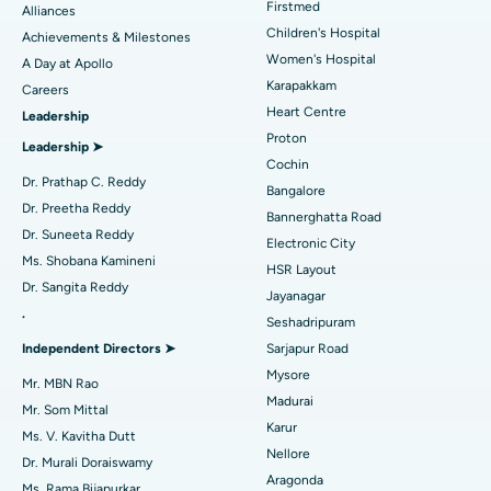
Find Dermatologist
Firstmed
Alliances
Coronary Angiogram
Best Hospital in Kovai Road, Karur
Children's Hospital
Achievements & Milestones
Women's Hospital
A Day at Apollo
Transcatheter Aortic Valve Replacement
Best Hospital in Karapakkam, Chennai
Karapakkam
Find Urologist
Careers
Heart Centre
Leadership
MitraClip Valve Repair
Best Hospital in Arilova, Vizag
Proton
Leadership ➤
Minimally Invasive Cardiac Surgery
Best Hospital in Kanpur Road, Lucknow
Cochin
Find Diabetologist
Dr. Prathap C. Reddy
Bangalore
Catheter Ablation
Best Hospital in Sector-26, Noida
Dr. Preetha Reddy
Bannerghatta Road
Dr. Suneeta Reddy
Electronic City
Find Gynecologist
ACL Reconstruction Surgery
Best Hospital in Gandhinagar, Ahmedabad
Ms. Shobana Kamineni
HSR Layout
Dr. Sangita Reddy
Reverse Shoulder Replacement
Best Hospital in Aragonda, Andhra Pradesh
Jayanagar
.
Seshadripuram
Find General Physician
Endometrial Ablation
Best Hospital in Bannerghatta Road, Bangalore
Independent Directors ➤
Sarjapur Road
Mysore
Uterine Artery Embolization
Best Hospital in Unit-15, Bhubaneswar
Mr. MBN Rao
Madurai
Mr. Som Mittal
Find Psychologist
Ovarian Cystectomy
Best Hospital in Seepat Road, Bilaspur
Karur
Ms. V. Kavitha Dutt
Nellore
Dr. Murali Doraiswamy
Breast Cancer Surgery
Best Hospital in Ellisbridge, Ahmedabad
Aragonda
Ms. Rama Bijapurkar