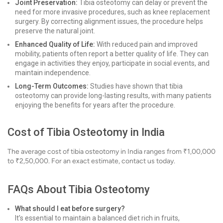
Joint Preservation:
Tibia osteotomy can delay or prevent the
need for more invasive procedures, such as knee replacement
surgery. By correcting alignment issues, the procedure helps
preserve the natural joint.
Enhanced Quality of Life:
With reduced pain and improved
mobility, patients often report a better quality of life. They can
engage in activities they enjoy, participate in social events, and
maintain independence.
Long-Term Outcomes:
Studies have shown that tibia
osteotomy can provide long-lasting results, with many patients
enjoying the benefits for years after the procedure.
Cost of Tibia Osteotomy in India
The average cost of tibia osteotomy in India ranges from ₹1,00,000
to ₹2,50,000. For an exact estimate, contact us today.
FAQs About Tibia Osteotomy
What should I eat before surgery?
It’s essential to maintain a balanced diet rich in fruits,