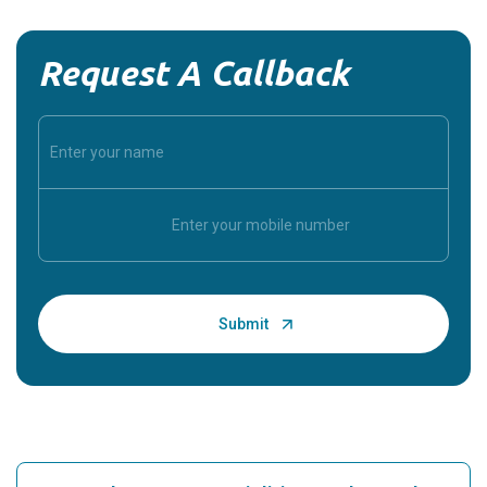
Request A Callback