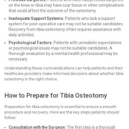
on the knee or tibia may have scar tissue or other complications
that could affect the outcome of the osteotomy.
Inadequate Support Systems:
Patients who lack a support
system for post-operative care may not be suitable candidates.
Recovery from tibia osteotomy often requires assistance with
daily activities.
Psychological Factors:
Patients with unrealistic expectations
or psychological issues may not be suitable candidates. A
thorough evaluation by a mental health professional may be
necessary.
Understanding these contraindications can help patients and their
healthcare providers make informed decisions about whether tibia
osteotomy is the right choice.
How to Prepare for Tibia Osteotomy
Preparation for tibia osteotomy is essential to ensure a smooth
procedure and recovery. Here are the key steps patients should
follow:
Consultation with the Surgeon:
The first step is a thorough