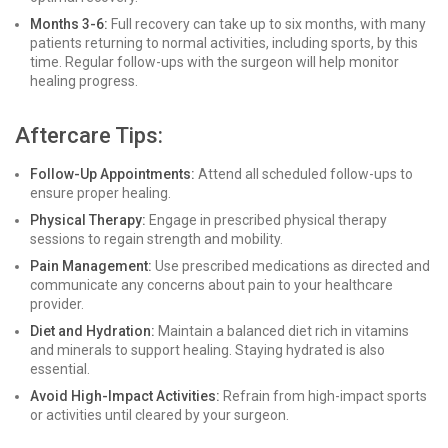
Months 3-6:
Full recovery can take up to six months, with many
patients returning to normal activities, including sports, by this
time. Regular follow-ups with the surgeon will help monitor
healing progress.
Aftercare Tips:
Follow-Up Appointments:
Attend all scheduled follow-ups to
ensure proper healing.
Physical Therapy:
Engage in prescribed physical therapy
sessions to regain strength and mobility.
Pain Management:
Use prescribed medications as directed and
communicate any concerns about pain to your healthcare
provider.
Diet and Hydration:
Maintain a balanced diet rich in vitamins
and minerals to support healing. Staying hydrated is also
essential.
Avoid High-Impact Activities:
Refrain from high-impact sports
or activities until cleared by your surgeon.