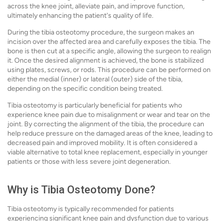
across the knee joint, alleviate pain, and improve function,
ultimately enhancing the patient's quality of life.
During the tibia osteotomy procedure, the surgeon makes an
incision over the affected area and carefully exposes the tibia. The
bone is then cut at a specific angle, allowing the surgeon to realign
it. Once the desired alignment is achieved, the bone is stabilized
using plates, screws, or rods. This procedure can be performed on
either the medial (inner) or lateral (outer) side of the tibia,
depending on the specific condition being treated.
Tibia osteotomy is particularly beneficial for patients who
experience knee pain due to misalignment or wear and tear on the
joint. By correcting the alignment of the tibia, the procedure can
help reduce pressure on the damaged areas of the knee, leading to
decreased pain and improved mobility. It is often considered a
viable alternative to total knee replacement, especially in younger
patients or those with less severe joint degeneration.
Why is Tibia Osteotomy Done?
Tibia osteotomy is typically recommended for patients
experiencing significant knee pain and dysfunction due to various