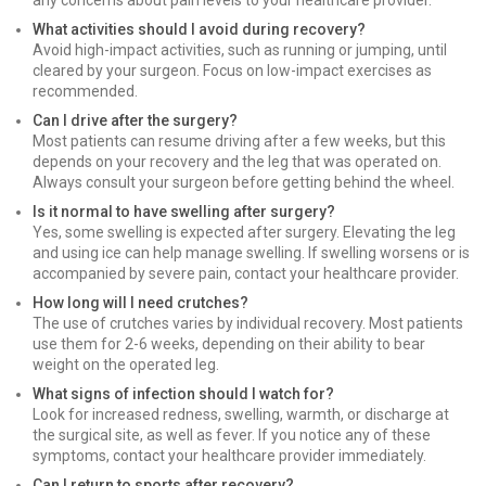
any concerns about pain levels to your healthcare provider.
What activities should I avoid during recovery?
Avoid high-impact activities, such as running or jumping, until
cleared by your surgeon. Focus on low-impact exercises as
recommended.
Can I drive after the surgery?
Most patients can resume driving after a few weeks, but this
depends on your recovery and the leg that was operated on.
Always consult your surgeon before getting behind the wheel.
Is it normal to have swelling after surgery?
Yes, some swelling is expected after surgery. Elevating the leg
and using ice can help manage swelling. If swelling worsens or is
accompanied by severe pain, contact your healthcare provider.
How long will I need crutches?
The use of crutches varies by individual recovery. Most patients
use them for 2-6 weeks, depending on their ability to bear
weight on the operated leg.
What signs of infection should I watch for?
Look for increased redness, swelling, warmth, or discharge at
the surgical site, as well as fever. If you notice any of these
symptoms, contact your healthcare provider immediately.
Can I return to sports after recovery?