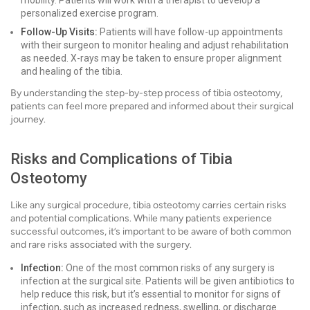
mobility. Patients will work with a therapist to develop a
personalized exercise program.
Follow-Up Visits:
Patients will have follow-up appointments
with their surgeon to monitor healing and adjust rehabilitation
as needed. X-rays may be taken to ensure proper alignment
and healing of the tibia.
By understanding the step-by-step process of tibia osteotomy,
patients can feel more prepared and informed about their surgical
journey.
Risks and Complications of Tibia
Osteotomy
Like any surgical procedure, tibia osteotomy carries certain risks
and potential complications. While many patients experience
successful outcomes, it’s important to be aware of both common
and rare risks associated with the surgery.
Infection:
One of the most common risks of any surgery is
infection at the surgical site. Patients will be given antibiotics to
help reduce this risk, but it’s essential to monitor for signs of
infection, such as increased redness, swelling, or discharge.