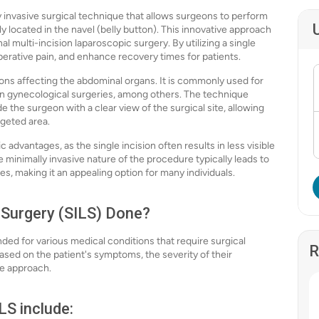
y invasive surgical technique that allows surgeons to perform
ly located in the navel (belly button). This innovative approach
l multi-incision laparoscopic surgery. By utilizing a single
perative pain, and enhance recovery times for patients.
tions affecting the abdominal organs. It is commonly used for
ain gynecological surgeries, among others. The technique
 the surgeon with a clear view of the surgical site, allowing
geted area.
c advantages, as the single incision often results in less visible
e minimally invasive nature of the procedure typically leads to
ies, making it an appealing option for many individuals.
 Surgery (SILS) Done?
ed for various medical conditions that require surgical
R
ased on the patient's symptoms, the severity of their
ve approach.
S include: