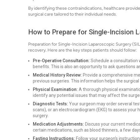
By identifying these contraindications, healthcare provid
surgical care tailored to their individual needs.
How to Prepare for Single-Incision 
Preparation for Single-Incision Laparoscopic Surgery (SI
recovery. Here are the key steps patients should follow:
Pre-Operative Consultation:
Schedule a consultation w
benefits. This is also an opportunity to ask questions 
Medical History Review:
Provide a comprehensive medic
previous surgeries. This information helps the surgical 
Physical Examination:
A thorough physical examination
identify any potential issues that may affect the surge
Diagnostic Tests:
Your surgeon may order several tests
scans), or an electrocardiogram (EKG) to assess your he
surgery.
Medication Adjustments:
Discuss your current medica
certain medications, such as blood thinners, a few days
Fasting Instructions:
Follow your surgeon's instruction