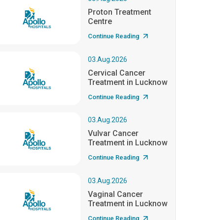
Proton Treatment
Centre
Continue Reading
03.Aug.2026
Cervical Cancer
Treatment in Lucknow
Continue Reading
03.Aug.2026
Vulvar Cancer
Treatment in Lucknow
Continue Reading
03.Aug.2026
Vaginal Cancer
Treatment in Lucknow
Continue Reading