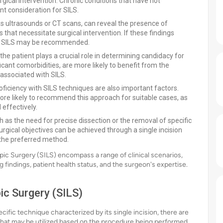
rgical intervention. Chronic conditions that have not
t consideration for SILS.
s ultrasounds or CT scans, can reveal the presence of
 that necessitate surgical intervention. If these findings
le, SILS may be recommended.
the patient plays a crucial role in determining candidacy for
icant comorbidities, are more likely to benefit from the
associated with SILS.
ficiency with SILS techniques are also important factors.
re likely to recommend this approach for suitable cases, as
effectively.
h as the need for precise dissection or the removal of specific
surgical objectives can be achieved through a single incision
 the preferred method.
pic Surgery (SILS) encompass a range of clinical scenarios,
 findings, patient health status, and the surgeon's expertise.
ic Surgery (SILS)
cific technique characterized by its single incision, there are
that may be utilized based on the procedure being performed