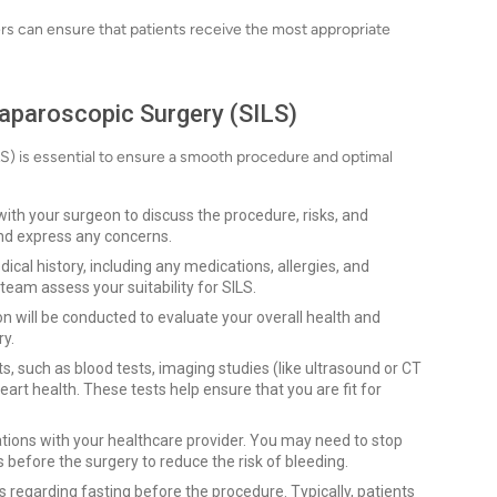
ers can ensure that patients receive the most appropriate
Laparoscopic Surgery (SILS)
LS) is essential to ensure a smooth procedure and optimal
ith your surgeon to discuss the procedure, risks, and
and express any concerns.
al history, including any medications, allergies, and
team assess your suitability for SILS.
 will be conducted to evaluate your overall health and
ry.
, such as blood tests, imaging studies (like ultrasound or CT
art health. These tests help ensure that you are fit for
tions with your healthcare provider. You may need to stop
 before the surgery to reduce the risk of bleeding.
s regarding fasting before the procedure. Typically, patients