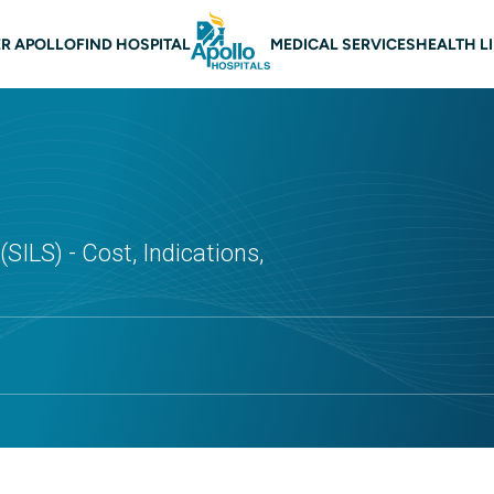
 navigation
R APOLLO
FIND HOSPITAL
MEDICAL SERVICES
HEALTH L
SILS) - Cost, Indications,