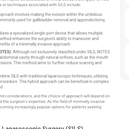
s or techniques associated with SILS include:
pproach involves making the incision within the umbilicus
s commonly used for gallbladder removal and appendectomy,
lizes a specialized single-port device that allows multiple
 method enhances the surgeon's ability to maneuver and
efits of a minimally invasive approach.
NOTES):
Although not exclusively classified under SILS, NOTES
 abdominal cavity through natural orifices, such as the mouth
ncisions. This method aims to further reduce scarring and
ne SILS with traditional laparoscopic techniques, utilizing
e procedure. This hybrid approach can be beneficial in complex
d.
nd considerations, and the choice of approach will depend on
 the surgeon's expertise. As the field of minimally invasive
becoming increasingly popular options for patients seeking
on Laparoscopic Surgery (SILS)