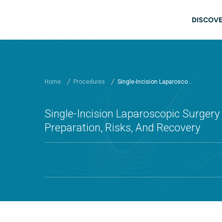
Skip to main content
Main
DISCOVE
Home
Procedures
Single-Incision Laparosco...
Single-Incision Laparoscopic Surgery (
Preparation, Risks, And Recovery