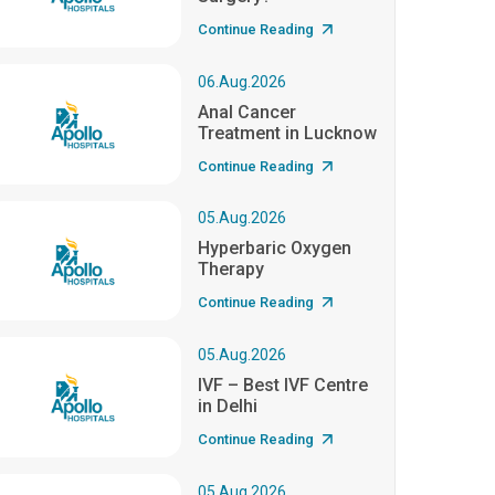
Continue Reading
06.Aug.2026
Anal Cancer
Treatment in Lucknow
Continue Reading
05.Aug.2026
Hyperbaric Oxygen
Therapy
Continue Reading
05.Aug.2026
IVF – Best IVF Centre
in Delhi
Continue Reading
05.Aug.2026