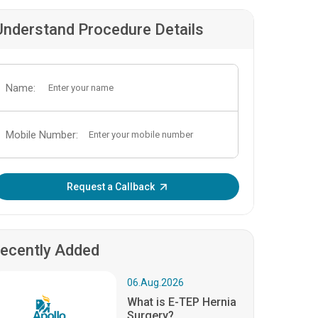
Understand Procedure Details
Name:
Mobile Number:
Enter OTP:
Request a Callback
ecently Added
06.Aug.2026
What is E-TEP Hernia
Surgery?