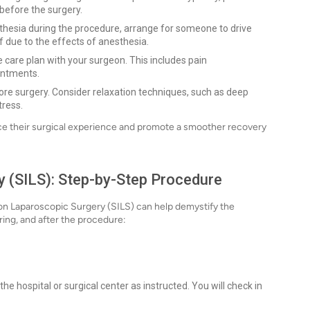
 before the surgery.
sthesia during the procedure, arrange for someone to drive
f due to the effects of anesthesia.
 care plan with your surgeon. This includes pain
intments.
fore surgery. Consider relaxation techniques, such as deep
tress.
nce their surgical experience and promote a smoother recovery
y (SILS): Step-by-Step Procedure
on Laparoscopic Surgery (SILS) can help demystify the
ring, and after the procedure:
the hospital or surgical center as instructed. You will check in