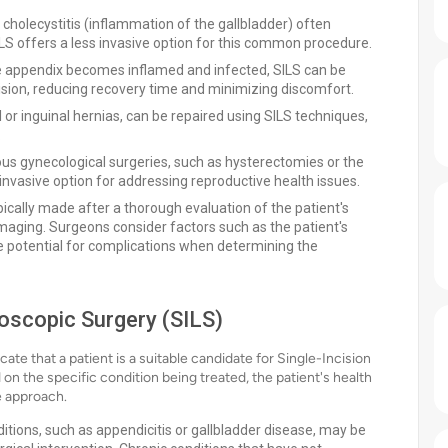
 cholecystitis (inflammation of the gallbladder) often
LS offers a less invasive option for this common procedure.
he appendix becomes inflamed and infected, SILS can be
sion, reducing recovery time and minimizing discomfort.
l or inguinal hernias, can be repaired using SILS techniques,
.
rious gynecological surgeries, such as hysterectomies or the
invasive option for addressing reproductive health issues.
cally made after a thorough evaluation of the patient's
imaging. Surgeons consider factors such as the patient's
he potential for complications when determining the
roscopic Surgery (SILS)
cate that a patient is a suitable candidate for Single-Incision
on the specific condition being treated, the patient's health
ve approach.
itions, such as appendicitis or gallbladder disease, may be