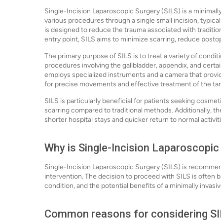
Single-Incision Laparoscopic Surgery (SILS) is a minimall
various procedures through a single small incision, typical
is designed to reduce the trauma associated with traditiona
entry point, SILS aims to minimize scarring, reduce posto
The primary purpose of SILS is to treat a variety of condi
procedures involving the gallbladder, appendix, and cert
employs specialized instruments and a camera that provide
for precise movements and effective treatment of the tar
SILS is particularly beneficial for patients seeking cosmeti
scarring compared to traditional methods. Additionally, th
shorter hospital stays and quicker return to normal activit
Why is Single-Incision Laparoscopic
Single-Incision Laparoscopic Surgery (SILS) is recommend
intervention. The decision to proceed with SILS is often b
condition, and the potential benefits of a minimally invasi
Common reasons for considering SIL