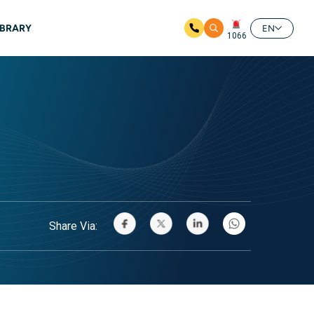
IBRARY
EN
1066
Share Via: