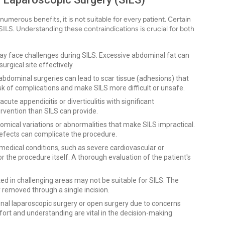
umerous benefits, it is not suitable for every patient. Certain
SILS. Understanding these contraindications is crucial for both
ay face challenges during SILS. Excessive abdominal fat can
urgical site effectively.
 abdominal surgeries can lead to scar tissue (adhesions) that
isk of complications and make SILS more difficult or unsafe.
cute appendicitis or diverticulitis with significant
rvention than SILS can provide.
ical variations or abnormalities that make SILS impractical.
efects can complicate the procedure.
 medical conditions, such as severe cardiovascular or
r the procedure itself. A thorough evaluation of the patient's
ed in challenging areas may not be suitable for SILS. The
removed through a single incision.
nal laparoscopic surgery or open surgery due to concerns
ort and understanding are vital in the decision-making