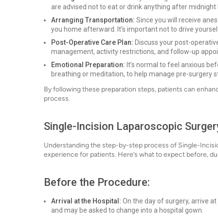
are advised not to eat or drink anything after midnight
Arranging Transportation:
Since you will receive ane
you home afterward. It’s important not to drive yoursel
Post-Operative Care Plan:
Discuss your post-operative
management, activity restrictions, and follow-up appo
Emotional Preparation:
It’s normal to feel anxious be
breathing or meditation, to help manage pre-surgery s
By following these preparation steps, patients can enha
process.
Single-Incision Laparoscopic Surger
Understanding the step-by-step process of Single-Incisi
experience for patients. Here’s what to expect before, du
Before the Procedure:
Arrival at the Hospital:
On the day of surgery, arrive at 
and may be asked to change into a hospital gown.