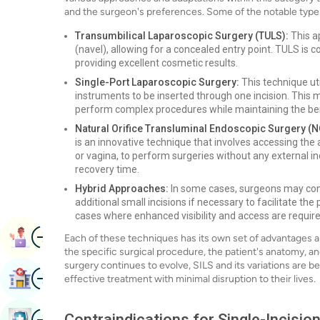
and the surgeon's preferences. Some of the notable type
Transumbilical Laparoscopic Surgery (TULS):
This a
(navel), allowing for a concealed entry point. TULS i
providing excellent cosmetic results.
Single-Port Laparoscopic Surgery:
This technique uti
instruments to be inserted through one incision. This
perform complex procedures while maintaining the ben
Natural Orifice Transluminal Endoscopic Surgery (
is an innovative technique that involves accessing the
or vagina, to perform surgeries without any external i
recovery time.
Hybrid Approaches:
In some cases, surgeons may combi
additional small incisions if necessary to facilitate th
cases where enhanced visibility and access are require
Image
Book Appointment
Each of these techniques has its own set of advantages a
the specific surgical procedure, the patient's anatomy, and
surgery continues to evolve, SILS and its variations are 
Image
Find Hospital
effective treatment with minimal disruption to their lives.
Image
Contraindications for Single-Incisi
Book Health Checkup