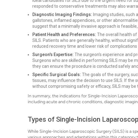
ideal candidates for SILS due to the urgent need for su
responded to conservative treatments may also warran
Diagnostic Imaging Findings:
Imaging studies, such a
gallstones, inflamed appendices, or other abnormalities
suggest that a minimally invasive approach is feasib
Patient Health and Preferences:
The overall health of 
SILS. Patients who are generally healthy, without signif
reduced recovery time and lower risk of complications 
Surgeon's Expertise:
The surgeon's experience and pro
Surgeons who are skilled in performing SILS may be mo
they can ensure the procedure is conducted safely and 
Specific Surgical Goals:
The goals of the surgery, suc
tissues, may influence the decision to use SILS. If the 
without compromising safety or efficacy, SILS may be
In summary, the indications for Single-Incision Laparosco
including acute and chronic conditions, diagnostic imaging
Types of Single-Incision Laparoscop
While Single-Incision Laparoscopic Surgery (SILS) is a spe
various approaches and adaptations within this category 