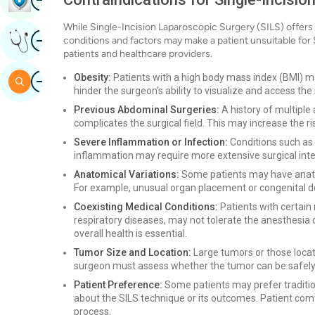
While Single-Incision Laparoscopic Surgery (SILS) offers n
Image
Get Expert Opinion
conditions and factors may make a patient unsuitable for 
patients and healthcare providers.
Image
Obesity:
Patients with a high body mass index (BMI) m
Search
hinder the surgeon's ability to visualize and access the s
Previous Abdominal Surgeries:
A history of multiple
complicates the surgical field. This may increase the r
Severe Inflammation or Infection:
Conditions such as a
inflammation may require more extensive surgical inte
Anatomical Variations:
Some patients may have anatom
For example, unusual organ placement or congenital d
Coexisting Medical Conditions:
Patients with certain
respiratory diseases, may not tolerate the anesthesia o
overall health is essential.
Tumor Size and Location:
Large tumors or those locat
surgeon must assess whether the tumor can be safely 
Patient Preference:
Some patients may prefer traditio
about the SILS technique or its outcomes. Patient comf
process.