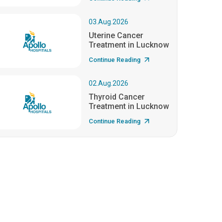
03.Aug.2026
Uterine Cancer
Treatment in Lucknow
Continue Reading
02.Aug.2026
Thyroid Cancer
Treatment in Lucknow
Continue Reading