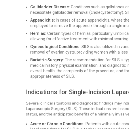
Gallbladder Disease:
Conditions such as gallstones or
necessitate gallbladder removal (cholecystectomy). SI
Appendicitis:
In cases of acute appendicitis, where t
employed to remove the appendix through a single inci
Hernias:
Certain types of hernias, particularly umbilica
allowing for effective treatment with minimal scarring
Gynecological Conditions:
SILS is also utilized in va
removal of ovarian cysts, providing women with a less 
Bariatric Surgery:
The recommendation for SILS is typi
medical history, physical examination, and diagnostic 
overall health, the complexity of the procedure, and t
appropriateness of SILS.
Indications for Single-Incision Lapa
Several clinical situations and diagnostic findings may indi
Laparoscopic Surgery (SILS). These indications are based 
status, and the anticipated benefits of a minimally invasi
Acute or Chronic Conditions:
Patients with acute cond