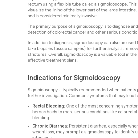
rectum using a flexible tube called a sigmoidoscope. This 
visualize the lining of the lower part of the large intestin
and is considered minimally invasive.
The primary purpose of sigmoidoscopy is to diagnose and ev
detection of colorectal cancer and other serious conditio
In addition to diagnosis, sigmoidoscopy can also be used
take biopsies (tissue samples) for further analysis, remove
strictures. Overall, sigmoidoscopy is a valuable tool in the
effective treatment plans.
Indications for Sigmoidoscopy
Sigmoidoscopy is typically recommended when patients p
further investigation. Common symptoms that may lead to
Rectal Bleeding:
One of the most concerning symptoms,
hemorrhoids to more serious conditions like colorecta
bleeding.
Chronic Diarrhea:
Persistent diarrhea, especially wh
weight loss, may prompt a sigmoidoscopy to identify u
infections.