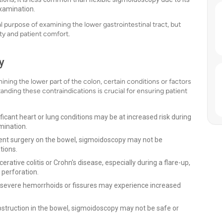
examination.
purpose of examining the lower gastrointestinal tract, but
ity and patient comfort.
y
ining the lower part of the colon, certain conditions or factors
nding these contraindications is crucial for ensuring patient
ficant heart or lung conditions may be at increased risk during
mination.
cent surgery on the bowel, sigmoidoscopy may not be
tions.
cerative colitis or Crohn's disease, especially during a flare-up,
 perforation.
 severe hemorrhoids or fissures may experience increased
bstruction in the bowel, sigmoidoscopy may not be safe or