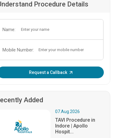
Understand Procedure Details
Name:
Mobile Number:
Enter OTP:
Request a Callback
ecently Added
07.Aug.2026
TAVI Procedure in
Indore | Apollo
Hospit...