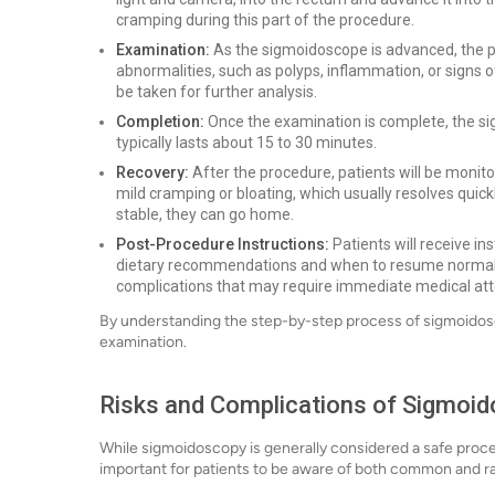
cramping during this part of the procedure.
Examination:
As the sigmoidoscope is advanced, the pro
abnormalities, such as polyps, inflammation, or signs o
be taken for further analysis.
Completion:
Once the examination is complete, the si
typically lasts about 15 to 30 minutes.
Recovery:
After the procedure, patients will be monit
mild cramping or bloating, which usually resolves quick
stable, they can go home.
Post-Procedure Instructions:
Patients will receive in
dietary recommendations and when to resume normal ac
complications that may require immediate medical att
By understanding the step-by-step process of sigmoidosc
examination.
Risks and Complications of Sigmoi
While sigmoidoscopy is generally considered a safe procedur
important for patients to be aware of both common and r