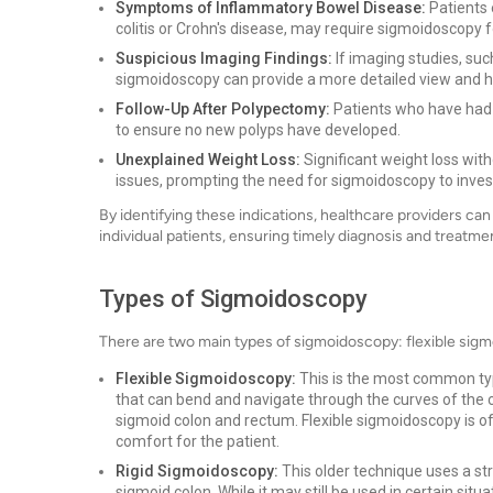
Symptoms of Inflammatory Bowel Disease:
Patients 
colitis or Crohn's disease, may require sigmoidoscopy 
Suspicious Imaging Findings:
If imaging studies, suc
sigmoidoscopy can provide a more detailed view and 
Follow-Up After Polypectomy:
Patients who have had
to ensure no new polyps have developed.
Unexplained Weight Loss:
Significant weight loss with
issues, prompting the need for sigmoidoscopy to invest
By identifying these indications, healthcare providers c
individual patients, ensuring timely diagnosis and treatmen
Types of Sigmoidoscopy
There are two main types of sigmoidoscopy: flexible sig
Flexible Sigmoidoscopy:
This is the most common typ
that can bend and navigate through the curves of the 
sigmoid colon and rectum. Flexible sigmoidoscopy is ofte
comfort for the patient.
Rigid Sigmoidoscopy:
This older technique uses a str
sigmoid colon. While it may still be used in certain situ