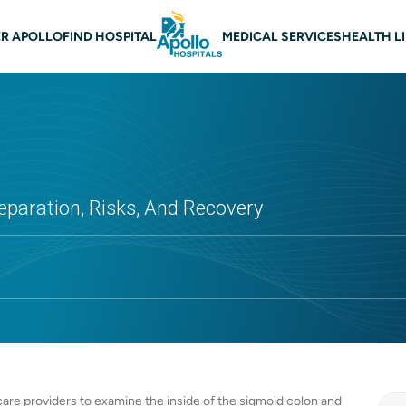
 navigation
R APOLLO
FIND HOSPITAL
MEDICAL SERVICES
HEALTH L
eparation, Risks, And Recovery
are providers to examine the inside of the sigmoid colon and