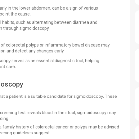
rly in the lower abdomen, can be a sign of various
point the cause.
l habits, such as alternating between diarrhea and
ion through sigmoidoscopy.
y of colorectal polyps or inflammatory bowel disease may
ion and detect any changes early.
opy serves as an essential diagnostic tool, helping
nt care.
idoscopy
that a patient is a suitable candidate for sigmoidoscopy. These
 screening test reveals blood in the stool, sigmoidoscopy may
ding.
 a family history of colorectal cancer or polyps may be advised
eening guidelines suggest.