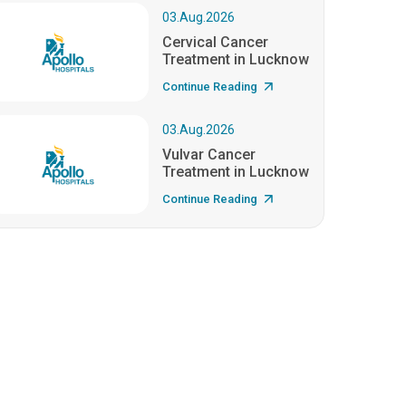
03.Aug.2026
Cervical Cancer
Treatment in Lucknow
Continue Reading
03.Aug.2026
Vulvar Cancer
Treatment in Lucknow
Continue Reading