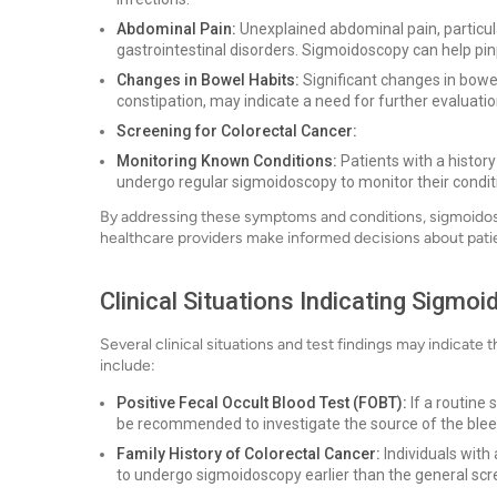
Abdominal Pain:
Unexplained abdominal pain, particula
gastrointestinal disorders. Sigmoidoscopy can help pin
Changes in Bowel Habits:
Significant changes in bowe
constipation, may indicate a need for further evaluat
Screening for Colorectal Cancer:
Monitoring Known Conditions:
Patients with a histor
undergo regular sigmoidoscopy to monitor their condit
By addressing these symptoms and conditions, sigmoidosc
healthcare providers make informed decisions about patie
Clinical Situations Indicating Sigmo
Several clinical situations and test findings may indicate 
include:
Positive Fecal Occult Blood Test (FOBT):
If a routine
be recommended to investigate the source of the blee
Family History of Colorectal Cancer:
Individuals with
to undergo sigmoidoscopy earlier than the general scr