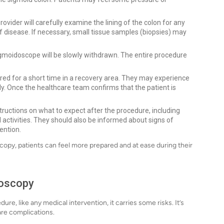
vider will carefully examine the lining of the colon for any
f disease. If necessary, small tissue samples (biopsies) may
gmoidoscope will be slowly withdrawn. The entire procedure
ored for a short time in a recovery area. They may experience
ly. Once the healthcare team confirms that the patient is
structions on what to expect after the procedure, including
tivities. They should also be informed about signs of
ention.
opy, patients can feel more prepared and at ease during their
doscopy
e, like any medical intervention, it carries some risks. It’s
are complications.