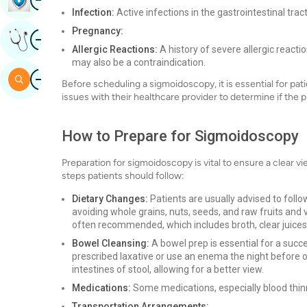
Infection:
Active infections in the gastrointestinal tra
Pregnancy:
Image
Get Expert Opinion
Allergic Reactions:
A history of severe allergic react
may also be a contraindication.
Image
Search
Before scheduling a sigmoidoscopy, it is essential for pat
issues with their healthcare provider to determine if the 
How to Prepare for Sigmoidoscopy
Preparation for sigmoidoscopy is vital to ensure a clear v
steps patients should follow:
Dietary Changes:
Patients are usually advised to follo
avoiding whole grains, nuts, seeds, and raw fruits and v
often recommended, which includes broth, clear juices,
Bowel Cleansing:
A bowel prep is essential for a succ
prescribed laxative or use an enema the night before o
intestines of stool, allowing for a better view.
Medications:
Some medications, especially blood thinn
Transportation Arrangements: