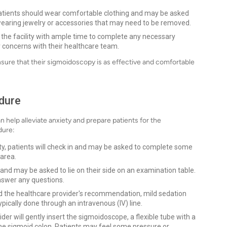
atients should wear comfortable clothing and may be asked
d wearing jewelry or accessories that may need to be removed.
t the facility with ample time to complete any necessary
 concerns with their healthcare team.
nsure that their sigmoidoscopy is as effective and comfortable
dure
help alleviate anxiety and prepare patients for the
dure:
ity, patients will check in and may be asked to complete some
 area.
 and may be asked to lie on their side on an examination table.
nswer any questions.
d the healthcare provider's recommendation, mild sedation
ypically done through an intravenous (IV) line.
er will gently insert the sigmoidoscope, a flexible tube with a
the sigmoid colon. Patients may feel some pressure or