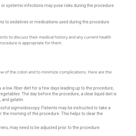
ct or systemic infections may pose risks during the procedure.
ions to sedatives or medications used during the procedure
ients to discuss their medical history and any current health
procedure is appropriate for them.
iew of the colon and to minimize complications. Here are the
w a low-fiber diet for a few days leading up to the procedure,
egetables. The day before the procedure, a clear liquid diet is
 and gelatin.
essful sigmoidoscopy. Patients may be instructed to take a
r the morning of the procedure. This helps to clear the
ers, may need to be adjusted prior to the procedure.