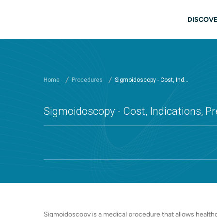
Skip to main content
Main
DISCOVE
Home
Procedures
Sigmoidoscopy - Cost, Ind...
Sigmoidoscopy - Cost, Indications, Pr
Sigmoidoscopy is a medical procedure that allows healthc