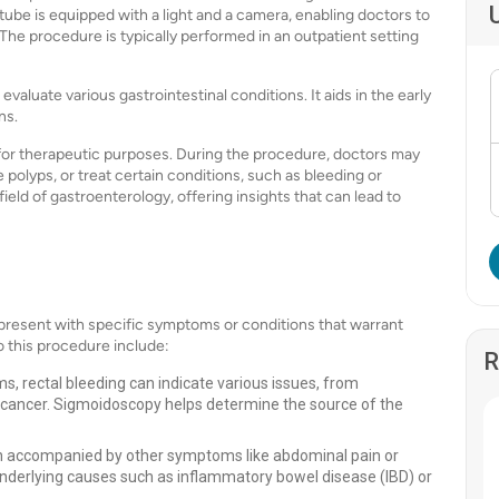
tube is equipped with a light and a camera, enabling doctors to
e. The procedure is typically performed in an outpatient setting
aluate various gastrointestinal conditions. It aids in the early
ns.
 for therapeutic purposes. During the procedure, doctors may
 polyps, or treat certain conditions, such as bleeding or
 field of gastroenterology, offering insights that can lead to
resent with specific symptoms or conditions that warrant
 this procedure include:
R
 rectal bleeding can indicate various issues, from
l cancer. Sigmoidoscopy helps determine the source of the
en accompanied by other symptoms like abdominal pain or
nderlying causes such as inflammatory bowel disease (IBD) or