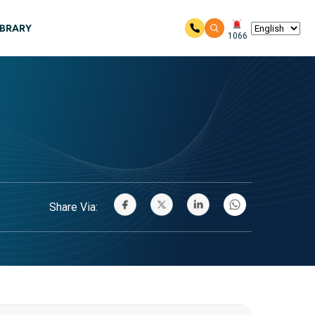
IBRARY
1066
Share Via: