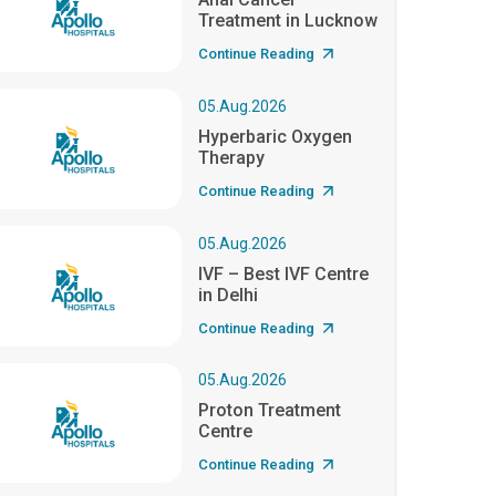
Treatment in Lucknow
Continue Reading
05.Aug.2026
Hyperbaric Oxygen
Therapy
Continue Reading
05.Aug.2026
IVF – Best IVF Centre
in Delhi
Continue Reading
05.Aug.2026
Proton Treatment
Centre
Continue Reading