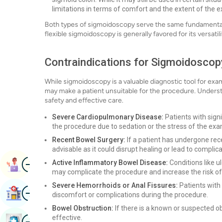
limitations in terms of comfort and the extent of the 
Both types of sigmoidoscopy serve the same fundamental 
flexible sigmoidoscopy is generally favored for its versatil
Contraindications for Sigmoidoscop
While sigmoidoscopy is a valuable diagnostic tool for exam
may make a patient unsuitable for the procedure. Understa
safety and effective care.
Severe Cardiopulmonary Disease:
Patients with signi
the procedure due to sedation or the stress of the exa
Recent Bowel Surgery:
If a patient has undergone re
advisable as it could disrupt healing or lead to complica
Image
Active Inflammatory Bowel Disease:
Conditions like ul
Book Appointment
may complicate the procedure and increase the risk of
Severe Hemorrhoids or Anal Fissures:
Patients with
Image
Find Hospital
discomfort or complications during the procedure.
Bowel Obstruction:
If there is a known or suspected o
Image
effective.
Book Health Checkup