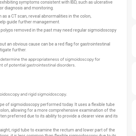
exhibiting symptoms consistent with IBD, such as ulcerative
for diagnosis and monitoring.
h as a CT scan, reveal abnormalities in the colon,
help guide further management.
 polyps removed in the past may need regular sigmoidoscopy
out an obvious cause can be a red flag for gastrointestinal
igate further.
an determine the appropriateness of sigmoidoscopy for
t of potential gastrointestinal disorders.
moidoscopy and rigid sigmoidoscopy.
e of sigmoidoscopy performed today. It uses a flexible tube
colon, allowing for a more comprehensive examination of the
n preferred due to its ability to provide a clearer view and its
aight, rigid tube to examine the rectum and lower part of the
ations, it is less common than flexible sigmoidoscopy due to its