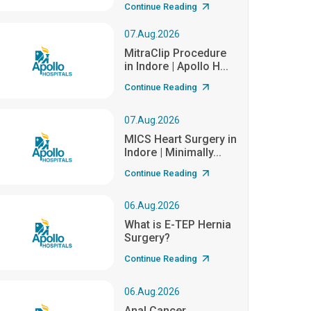
Continue Reading
07.Aug.2026
MitraClip Procedure
in Indore | Apollo H...
Continue Reading
07.Aug.2026
MICS Heart Surgery in
Indore | Minimally...
Continue Reading
06.Aug.2026
What is E-TEP Hernia
Surgery?
Continue Reading
06.Aug.2026
Anal Cancer