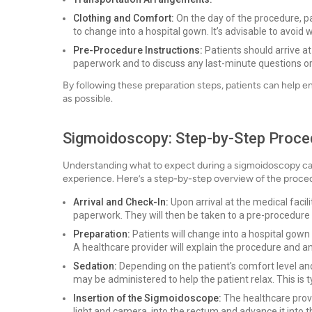
Clothing and Comfort:
On the day of the procedure, p
to change into a hospital gown. It’s advisable to avoi
Pre-Procedure Instructions:
Patients should arrive a
paperwork and to discuss any last-minute questions or
By following these preparation steps, patients can help e
as possible.
Sigmoidoscopy: Step-by-Step Proce
Understanding what to expect during a sigmoidoscopy can 
experience. Here’s a step-by-step overview of the proce
Arrival and Check-In:
Upon arrival at the medical facil
paperwork. They will then be taken to a pre-procedure
Preparation:
Patients will change into a hospital gown
A healthcare provider will explain the procedure and a
Sedation:
Depending on the patient's comfort level an
may be administered to help the patient relax. This is t
Insertion of the Sigmoidoscope:
The healthcare provid
light and camera, into the rectum and advance it into 