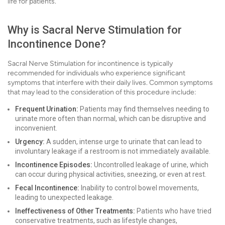
life for patients.
Why is Sacral Nerve Stimulation for
Incontinence Done?
Sacral Nerve Stimulation for incontinence is typically
recommended for individuals who experience significant
symptoms that interfere with their daily lives. Common symptoms
that may lead to the consideration of this procedure include:
Frequent Urination:
Patients may find themselves needing to
urinate more often than normal, which can be disruptive and
inconvenient.
Urgency:
A sudden, intense urge to urinate that can lead to
involuntary leakage if a restroom is not immediately available.
Incontinence Episodes:
Uncontrolled leakage of urine, which
can occur during physical activities, sneezing, or even at rest.
Fecal Incontinence:
Inability to control bowel movements,
leading to unexpected leakage.
Ineffectiveness of Other Treatments:
Patients who have tried
conservative treatments, such as lifestyle changes,