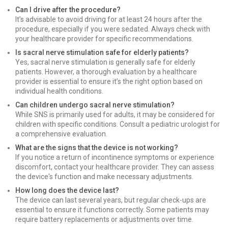
Can I drive after the procedure?
It’s advisable to avoid driving for at least 24 hours after the
procedure, especially if you were sedated. Always check with
your healthcare provider for specific recommendations.
Is sacral nerve stimulation safe for elderly patients?
Yes, sacral nerve stimulation is generally safe for elderly
patients. However, a thorough evaluation by a healthcare
provider is essential to ensure it’s the right option based on
individual health conditions.
Can children undergo sacral nerve stimulation?
While SNS is primarily used for adults, it may be considered for
children with specific conditions. Consult a pediatric urologist for
a comprehensive evaluation.
What are the signs that the device is not working?
If you notice a return of incontinence symptoms or experience
discomfort, contact your healthcare provider. They can assess
the device's function and make necessary adjustments.
How long does the device last?
The device can last several years, but regular check-ups are
essential to ensure it functions correctly. Some patients may
require battery replacements or adjustments over time.