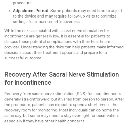
procedure.
Adjustment Period:
Some patients may need time to adjust
to the device and may require follow-up visits to optimize
settings for maximum effectiveness.
While the risks associated with sacral nerve stimulation for
incontinence are generally low, it is essential for patients to
discuss these potential complications with their healthcare
provider. Understanding the risks can help patients make informed
decisions about their treatment options and prepare for a
successful outcome.
Recovery After Sacral Nerve Stimulation
for Incontinence
Recovery from sacral nerve stimulation (SNS) for incontinence is
generally straightforward, but it varies from person to person. After
the procedure, patients can expect to spend a short time in the
recovery room for monitoring. Most individuals can go home the
same day, but some may need to stay overnight for observation,
especially if they have other health concerns.