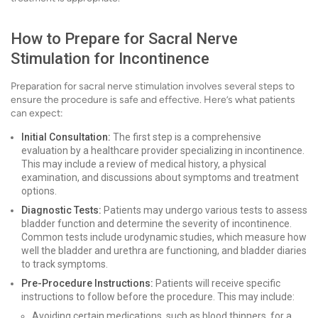
How to Prepare for Sacral Nerve
Stimulation for Incontinence
Preparation for sacral nerve stimulation involves several steps to
ensure the procedure is safe and effective. Here’s what patients
can expect:
Initial Consultation:
The first step is a comprehensive
evaluation by a healthcare provider specializing in incontinence.
This may include a review of medical history, a physical
examination, and discussions about symptoms and treatment
options.
Diagnostic Tests:
Patients may undergo various tests to assess
bladder function and determine the severity of incontinence.
Common tests include urodynamic studies, which measure how
well the bladder and urethra are functioning, and bladder diaries
to track symptoms.
Pre-Procedure Instructions:
Patients will receive specific
instructions to follow before the procedure. This may include:
Avoiding certain medications, such as blood thinners, for a