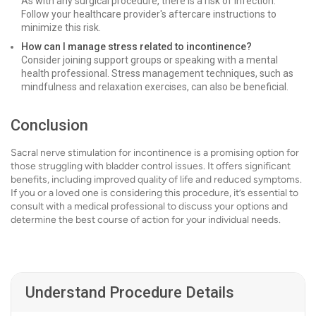
As with any surgical procedure, there is a risk of infection.
Follow your healthcare provider's aftercare instructions to
minimize this risk.
How can I manage stress related to incontinence?
Consider joining support groups or speaking with a mental
health professional. Stress management techniques, such as
mindfulness and relaxation exercises, can also be beneficial.
Conclusion
Sacral nerve stimulation for incontinence is a promising option for
those struggling with bladder control issues. It offers significant
benefits, including improved quality of life and reduced symptoms.
If you or a loved one is considering this procedure, it’s essential to
consult with a medical professional to discuss your options and
determine the best course of action for your individual needs.
Understand Procedure Details