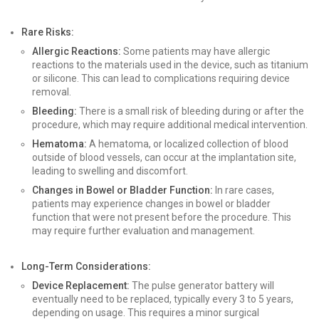
Rare Risks:
Allergic Reactions:
Some patients may have allergic
reactions to the materials used in the device, such as titanium
or silicone. This can lead to complications requiring device
removal.
Bleeding:
There is a small risk of bleeding during or after the
procedure, which may require additional medical intervention.
Hematoma:
A hematoma, or localized collection of blood
outside of blood vessels, can occur at the implantation site,
leading to swelling and discomfort.
Changes in Bowel or Bladder Function:
In rare cases,
patients may experience changes in bowel or bladder
function that were not present before the procedure. This
may require further evaluation and management.
Long-Term Considerations:
Device Replacement:
The pulse generator battery will
eventually need to be replaced, typically every 3 to 5 years,
depending on usage. This requires a minor surgical