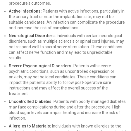
procedure's outcomes.
Active Infections:
Patients with active infections, particularly in
the urinary tract or near the implantation site, may not be
suitable candidates. An infection can complicate the procedure
and increase the risk of complications.
Neurological Disorders:
Individuals with certain neurological
disorders, such as multiple sclerosis or spinal cord injuries, may
not respond well to sacral nerve stimulation. These conditions
can affect nerve function and may lead to unpredictable
results.
Severe Psychological Disorders:
Patients with severe
psychiatric conditions, such as uncontrolled depression or
anxiety, may not be ideal candidates. These conditions can
impact the patient's ability to follow post-operative care
instructions and may affect the overall success of the
treatment.
Uncontrolled Diabetes:
Patients with poorly managed diabetes
may face complications during and after the procedure. High
blood sugar levels can impair healing and increase the risk of
infection.
Allergies to Materials:
Individuals with known allergies to the