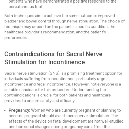
patients who have demonstrated a positive response to the
percutaneous trial.
Both techniques aim to achieve the same outcome: improved
bladder and bowel control through nerve stimulation. The choice of
technique may depend on the patient's specific condition, the
healthcare provider's recommendation, and the patient's
preferences.
Contraindications for Sacral Nerve
Stimulation for Incontinence
Sacral nerve stimulation (SNS) is a promising treatment option for
individuals suffering from incontinence, particularly urge
incontinence and fecal incontinence. However, not everyone is a
suitable candidate for this procedure. Understanding the
contraindications is crucial for both patients and healthcare
providers to ensure safety and efficacy.
Pregnancy:
Women who are currently pregnant or planning to
become pregnant should avoid sacral nerve stimulation. The
effects of the device on fetal development are not well-studied,
and hormonal changes during pregnancy can affect the