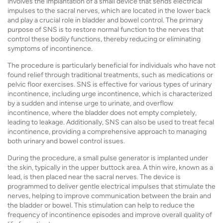
involves the implantation of a small device that sends electrical
impulses to the sacral nerves, which are located in the lower back
and play a crucial role in bladder and bowel control. The primary
purpose of SNS is to restore normal function to the nerves that
control these bodily functions, thereby reducing or eliminating
symptoms of incontinence.
The procedure is particularly beneficial for individuals who have not
found relief through traditional treatments, such as medications or
pelvic floor exercises. SNS is effective for various types of urinary
incontinence, including urge incontinence, which is characterized
by a sudden and intense urge to urinate, and overflow
incontinence, where the bladder does not empty completely,
leading to leakage. Additionally, SNS can also be used to treat fecal
incontinence, providing a comprehensive approach to managing
both urinary and bowel control issues.
During the procedure, a small pulse generator is implanted under
the skin, typically in the upper buttock area. A thin wire, known as a
lead, is then placed near the sacral nerves. The device is
programmed to deliver gentle electrical impulses that stimulate the
nerves, helping to improve communication between the brain and
the bladder or bowel. This stimulation can help to reduce the
frequency of incontinence episodes and improve overall quality of