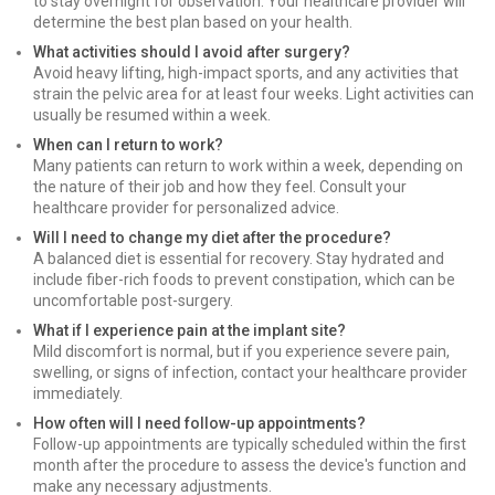
to stay overnight for observation. Your healthcare provider will
determine the best plan based on your health.
What activities should I avoid after surgery?
Avoid heavy lifting, high-impact sports, and any activities that
strain the pelvic area for at least four weeks. Light activities can
usually be resumed within a week.
When can I return to work?
Many patients can return to work within a week, depending on
the nature of their job and how they feel. Consult your
healthcare provider for personalized advice.
Will I need to change my diet after the procedure?
A balanced diet is essential for recovery. Stay hydrated and
include fiber-rich foods to prevent constipation, which can be
uncomfortable post-surgery.
What if I experience pain at the implant site?
Mild discomfort is normal, but if you experience severe pain,
swelling, or signs of infection, contact your healthcare provider
immediately.
How often will I need follow-up appointments?
Follow-up appointments are typically scheduled within the first
month after the procedure to assess the device's function and
make any necessary adjustments.