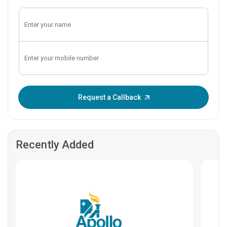
Enter OTP:
Request a Callback
Recently Added