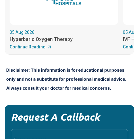
05.Aug.2026
05.Aug.
Hyperbaric Oxygen Therapy
IVF – B
Continue Reading
Continu
Disclaimer: This information is for educational purposes 
only and not a substitute for professional medical advice. 
Always consult your doctor for medical concerns.
Request A Callback