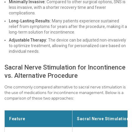
Minimally Invasive:
Compared to other surgical options, SNS is
less invasive, with a shorter recovery time and fewer
complications.
Long-Lasting Results:
Many patients experience sustained
relief from symptoms for years after the procedure, making it a
long-term solution for incontinence.
Adjustable Therapy:
The device can be adjusted non-invasively
to optimize treatment, allowing for personalized care based on
individual needs.
Sacral Nerve Stimulation for Incontinence
vs. Alternative Procedure
One commonly compared alternative to sacral nerve stimulation is
the use of medications for incontinence management. Below is a
comparison of these two approaches:
Feature
Sacral Nerve Stimulation