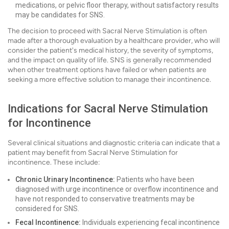
medications, or pelvic floor therapy, without satisfactory results
may be candidates for SNS.
The decision to proceed with Sacral Nerve Stimulation is often
made after a thorough evaluation by a healthcare provider, who will
consider the patient's medical history, the severity of symptoms,
and the impact on quality of life. SNS is generally recommended
when other treatment options have failed or when patients are
seeking a more effective solution to manage their incontinence.
Indications for Sacral Nerve Stimulation
for Incontinence
Several clinical situations and diagnostic criteria can indicate that a
patient may benefit from Sacral Nerve Stimulation for
incontinence. These include:
Chronic Urinary Incontinence:
Patients who have been
diagnosed with urge incontinence or overflow incontinence and
have not responded to conservative treatments may be
considered for SNS.
Fecal Incontinence:
Individuals experiencing fecal incontinence