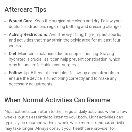
Aftercare Tips
Wound Care:
Keep the surgical site clean and dry. Follow your
doctor’s instructions regarding bathing and dressing changes.
Activity Restrictions:
Avoid heavy lifting, high-impact sports,
and activities that may strain the pelvic area for at least four
weeks.
Diet:
Maintain a balanced diet to support healing. Staying
hydrated is crucial, as it can help prevent constipation, which
may be uncomfortable post-surgery.
Follow-Up:
Attend all scheduled follow-up appointments to
ensure the device is functioning correctly and to make any
necessary adjustments.
When Normal Activities Can Resume
Most patients can return to their regular daily activities within a few
weeks, but it’s essential to listen to your body. Light activities can
typically be resumed within a week, while more strenuous activities
may take longer. Always consult your healthcare provider for