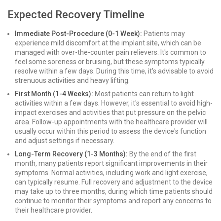
Expected Recovery Timeline
Immediate Post-Procedure (0-1 Week):
Patients may
experience mild discomfort at the implant site, which can be
managed with over-the-counter pain relievers. It's common to
feel some soreness or bruising, but these symptoms typically
resolve within a few days. During this time, it's advisable to avoid
strenuous activities and heavy lifting.
First Month (1-4 Weeks):
Most patients can return to light
activities within a few days. However, it's essential to avoid high-
impact exercises and activities that put pressure on the pelvic
area. Follow-up appointments with the healthcare provider will
usually occur within this period to assess the device's function
and adjust settings if necessary.
Long-Term Recovery (1-3 Months):
By the end of the first
month, many patients report significant improvements in their
symptoms. Normal activities, including work and light exercise,
can typically resume. Full recovery and adjustment to the device
may take up to three months, during which time patients should
continue to monitor their symptoms and report any concerns to
their healthcare provider.