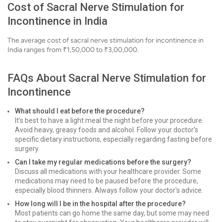
Cost of Sacral Nerve Stimulation for
Incontinence in India
The average cost of sacral nerve stimulation for incontinence in
India ranges from ₹1,50,000 to ₹3,00,000.
FAQs About Sacral Nerve Stimulation for
Incontinence
What should I eat before the procedure?
It’s best to have a light meal the night before your procedure.
Avoid heavy, greasy foods and alcohol. Follow your doctor’s
specific dietary instructions, especially regarding fasting before
surgery.
Can I take my regular medications before the surgery?
Discuss all medications with your healthcare provider. Some
medications may need to be paused before the procedure,
especially blood thinners. Always follow your doctor's advice.
How long will I be in the hospital after the procedure?
Most patients can go home the same day, but some may need