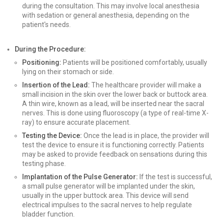
during the consultation. This may involve local anesthesia
with sedation or general anesthesia, depending on the
patient's needs.
During the Procedure:
Positioning:
Patients will be positioned comfortably, usually
lying on their stomach or side.
Insertion of the Lead:
The healthcare provider will make a
small incision in the skin over the lower back or buttock area.
A thin wire, known as a lead, will be inserted near the sacral
nerves. This is done using fluoroscopy (a type of real-time X-
ray) to ensure accurate placement.
Testing the Device:
Once the lead is in place, the provider will
test the device to ensure it is functioning correctly. Patients
may be asked to provide feedback on sensations during this
testing phase.
Implantation of the Pulse Generator:
If the test is successful,
a small pulse generator will be implanted under the skin,
usually in the upper buttock area. This device will send
electrical impulses to the sacral nerves to help regulate
bladder function.