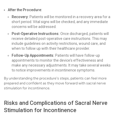
After the Procedure:
Recovery:
Patients will be monitored in a recovery area for a
short period. Vital signs will be checked, and any immediate
concerns will be addressed.
Post-Operative Instructions:
Once discharged, patients will
receive detailed post-operative care instructions. This may
include guidelines on activity restrictions, wound care, and
when to follow up with their healthcare provider.
Follow-Up Appointments:
Patients will have follow-up
appointments to monitor the device's effectiveness and
make any necessary adjustments. It may take several weeks
to notice improvements in incontinence symptoms.
By understanding the procedure's steps, patients can feel more
prepared and confident as they move forward with sacral nerve
stimulation for incontinence.
Risks and Complications of Sacral Nerve
Stimulation for Incontinence