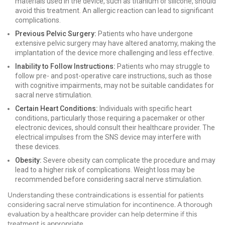
materials used in the device, such as titanium or silicone, should
avoid this treatment. An allergic reaction can lead to significant
complications.
Previous Pelvic Surgery:
Patients who have undergone
extensive pelvic surgery may have altered anatomy, making the
implantation of the device more challenging and less effective.
Inability to Follow Instructions:
Patients who may struggle to
follow pre- and post-operative care instructions, such as those
with cognitive impairments, may not be suitable candidates for
sacral nerve stimulation.
Certain Heart Conditions:
Individuals with specific heart
conditions, particularly those requiring a pacemaker or other
electronic devices, should consult their healthcare provider. The
electrical impulses from the SNS device may interfere with
these devices.
Obesity:
Severe obesity can complicate the procedure and may
lead to a higher risk of complications. Weight loss may be
recommended before considering sacral nerve stimulation.
Understanding these contraindications is essential for patients
considering sacral nerve stimulation for incontinence. A thorough
evaluation by a healthcare provider can help determine if this
treatment is appropriate.