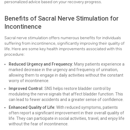
personalized advice based on your recovery progress.
Benefits of Sacral Nerve Stimulation for
Incontinence
Sacral nerve stimulation offers numerous benefits for individuals
suffering from incontinence, significantly improving their quality of
life. Here are some key health improvements associated with this
procedure:
Reduced Urgency and Frequency:
Many patients experience a
marked decrease in the urgency and frequency of urination,
allowing them to engage in daily activities without the constant
worry of incontinence.
Improved Control:
SNS helps restore bladder control by
modulating the nerve signals that affect bladder function. This
can lead to fewer accidents and a greater sense of confidence.
Enhanced Quality of Life:
With reduced symptoms, patients
often report a significant improvement in their overall quality of
life. They can participate in social activities, travel, and enjoy life
without the fear of incontinence.