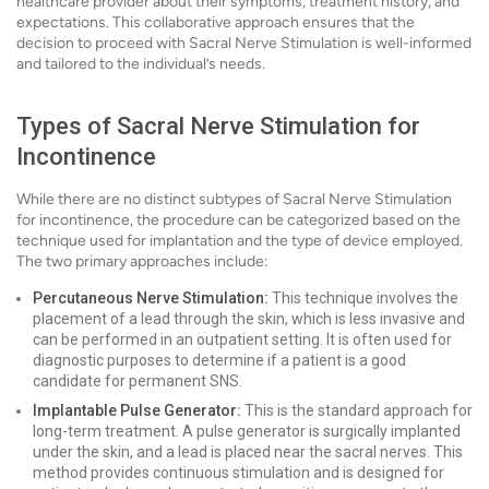
healthcare provider about their symptoms, treatment history, and
expectations. This collaborative approach ensures that the
decision to proceed with Sacral Nerve Stimulation is well-informed
and tailored to the individual’s needs.
Types of Sacral Nerve Stimulation for
Incontinence
While there are no distinct subtypes of Sacral Nerve Stimulation
for incontinence, the procedure can be categorized based on the
technique used for implantation and the type of device employed.
The two primary approaches include:
Percutaneous Nerve Stimulation:
This technique involves the
placement of a lead through the skin, which is less invasive and
can be performed in an outpatient setting. It is often used for
diagnostic purposes to determine if a patient is a good
candidate for permanent SNS.
Implantable Pulse Generator:
This is the standard approach for
long-term treatment. A pulse generator is surgically implanted
under the skin, and a lead is placed near the sacral nerves. This
method provides continuous stimulation and is designed for