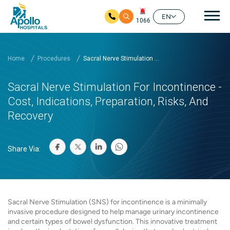
Mai
EN
1066
Skip to main content
Home
Procedures
Sacral Nerve Stimulation ...
Sacral Nerve Stimulation For Incontinence -
Cost, Indications, Preparation, Risks, And
Recovery
Share Via:
Sacral Nerve Stimulation (SNS) for incontinence is a minimally
invasive procedure designed to help manage urinary incontinence
and certain types of bowel dysfunction. This innovative treatment