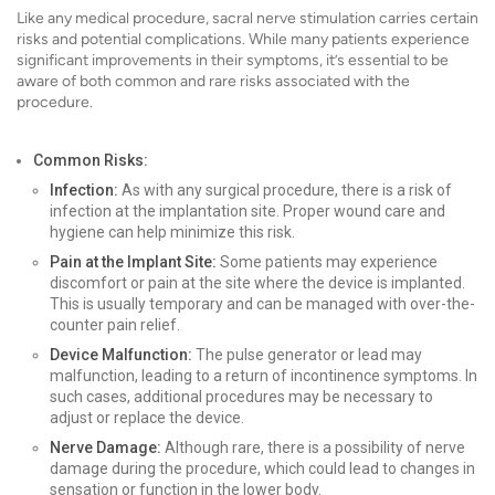
Like any medical procedure, sacral nerve stimulation carries certain
risks and potential complications. While many patients experience
significant improvements in their symptoms, it’s essential to be
aware of both common and rare risks associated with the
procedure.
Common Risks:
Infection:
As with any surgical procedure, there is a risk of
infection at the implantation site. Proper wound care and
hygiene can help minimize this risk.
Pain at the Implant Site:
Some patients may experience
discomfort or pain at the site where the device is implanted.
This is usually temporary and can be managed with over-the-
counter pain relief.
Device Malfunction:
The pulse generator or lead may
malfunction, leading to a return of incontinence symptoms. In
such cases, additional procedures may be necessary to
adjust or replace the device.
Nerve Damage:
Although rare, there is a possibility of nerve
damage during the procedure, which could lead to changes in
sensation or function in the lower body.