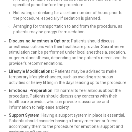
specified period before the procedure.
Not eating or drinking for a certain number of hours prior to
the procedure, especially if sedation is planned.
Arranging for transportation to and from the procedure, as
patients may be groggy from sedation.
Discussing Anesthesia Options:
Patients should discuss
anesthesia options with their healthcare provider. Sacral nerve
stimulation can be performed under local anesthesia, sedation,
or general anesthesia, depending on the patient's needs and the
provider's recommendations.
Lifestyle Modifications:
Patients may be advised to make
temporary lifestyle changes, such as avoiding strenuous
activities or heavy lifting in the days leading up to the procedure.
Emotional Preparation:
It’s normal to feel anxious about the
procedure. Patients should discuss any concerns with their
healthcare provider, who can provide reassurance and
information to help ease anxiety.
Support System:
Having a support system in place is essential.
Patients should consider having a family member or friend
accompany them to the procedure for emotional support and