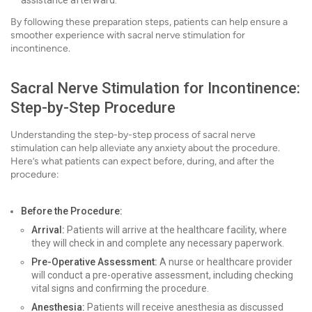
assistance afterward.
By following these preparation steps, patients can help ensure a
smoother experience with sacral nerve stimulation for
incontinence.
Sacral Nerve Stimulation for Incontinence:
Step-by-Step Procedure
Understanding the step-by-step process of sacral nerve
stimulation can help alleviate any anxiety about the procedure.
Here’s what patients can expect before, during, and after the
procedure:
Before the Procedure:
Arrival:
Patients will arrive at the healthcare facility, where
they will check in and complete any necessary paperwork.
Pre-Operative Assessment:
A nurse or healthcare provider
will conduct a pre-operative assessment, including checking
vital signs and confirming the procedure.
Anesthesia:
Patients will receive anesthesia as discussed