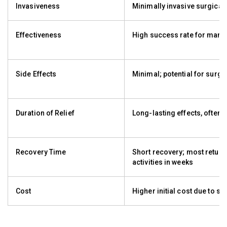
Invasiveness
Minimally invasive surgical
Effectiveness
High success rate for many 
Side Effects
Minimal; potential for surgic
Duration of Relief
Long-lasting effects, often 
Recovery Time
Short recovery; most return
activities in weeks
Cost
Higher initial cost due to su