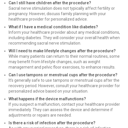
Can I still have children after the procedure?
Sacral nerve stimulation does not typically affect fertility or
pregnancy. However, discuss family planning with your
healthcare provider for personalized advice.
What if I have a medical condition like diabetes?
Inform your healthcare provider about any medical conditions,
including diabetes. They will consider your overall health when
recommending sacral nerve stimulation.
Will I need to make lifestyle changes after the procedure?
While many patients can return to their normal routines, some
may benefit from lifestyle changes, such as weight
management and pelvic floor exercises, to enhance results.
Can I use tampons or menstrual cups after the procedure?
It’s generally safe to use tampons or menstrual cups after the
recovery period. However, consult your healthcare provider for
personalized advice based on your situation.
What happens if the device malfunctions?
If you suspect a malfunction, contact your healthcare provider
immediately. They can assess the device and determine if
adjustments or repairs are needed.
Is there a risk of infection after the procedure?