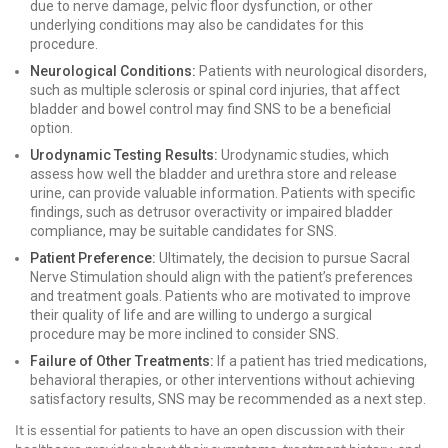
due to nerve damage, pelvic floor dysfunction, or other
underlying conditions may also be candidates for this
procedure.
Neurological Conditions:
Patients with neurological disorders,
such as multiple sclerosis or spinal cord injuries, that affect
bladder and bowel control may find SNS to be a beneficial
option.
Urodynamic Testing Results:
Urodynamic studies, which
assess how well the bladder and urethra store and release
urine, can provide valuable information. Patients with specific
findings, such as detrusor overactivity or impaired bladder
compliance, may be suitable candidates for SNS.
Patient Preference:
Ultimately, the decision to pursue Sacral
Nerve Stimulation should align with the patient’s preferences
and treatment goals. Patients who are motivated to improve
their quality of life and are willing to undergo a surgical
procedure may be more inclined to consider SNS.
Failure of Other Treatments:
If a patient has tried medications,
behavioral therapies, or other interventions without achieving
satisfactory results, SNS may be recommended as a next step.
It is essential for patients to have an open discussion with their