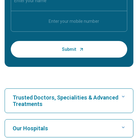
Trusted Doctors, Specialities & Advanced
Treatments
Find Hospital
Our Hospitals