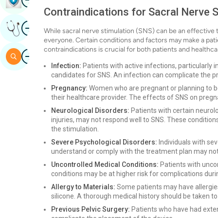
Contraindications for Sacral Nerve S
Image
Get Expert Opinion
While sacral nerve stimulation (SNS) can be an effective tr
everyone. Certain conditions and factors may make a pati
contraindications is crucial for both patients and healthca
Image
Search
Infection:
Patients with active infections, particularly
candidates for SNS. An infection can complicate the pr
Pregnancy:
Women who are pregnant or planning to be
their healthcare provider. The effects of SNS on preg
Neurological Disorders:
Patients with certain neurolo
injuries, may not respond well to SNS. These condition
the stimulation.
Severe Psychological Disorders:
Individuals with sev
understand or comply with the treatment plan may not
Uncontrolled Medical Conditions:
Patients with uncon
conditions may be at higher risk for complications dur
Allergy to Materials:
Some patients may have allergies 
silicone. A thorough medical history should be taken to 
Previous Pelvic Surgery:
Patients who have had exten