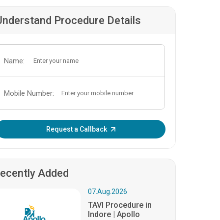
Understand Procedure Details
Name:
Mobile Number:
Enter OTP:
Request a Callback
ecently Added
07.Aug.2026
TAVI Procedure in
Indore | Apollo