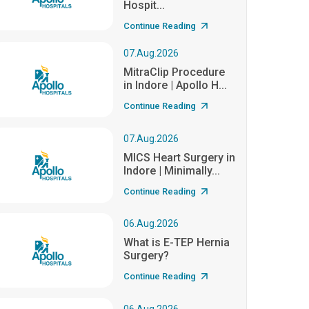
Hospit...
Continue Reading
07.Aug.2026
MitraClip Procedure
in Indore | Apollo H...
Continue Reading
07.Aug.2026
MICS Heart Surgery in
Indore | Minimally...
Continue Reading
06.Aug.2026
What is E-TEP Hernia
Surgery?
Continue Reading