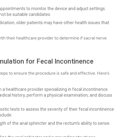
appointments to monitor the device and adjust settings.
ot be suitable candidates.
dication, older patients may have other health issues that
with their healthcare provider to determine if sacral nerve
mulation for Fecal Incontinence
steps to ensure the procedure is safe and effective. Here’s
.
h a healthcare provider specializing in fecal incontinence.
 medical history, perform a physical examination, and discuss
tic tests to assess the severity of their fecal incontinence
nclude:
h of the anal sphincter and the rectum's ability to sense