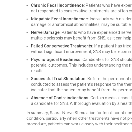
Chronic Fecal Incontinence:
Patients who have experi
not responded to conservative treatments are often c
Idiopathic Fecal Incontinence:
Individuals with no iden
damage or anatomical abnormalities, may be suitable 
Nerve Damage:
Patients who have experienced nerve da
multiple sclerosis may benefit from SNS, as it can help
Failed Conservative Treatments:
If a patient has trie
without significant improvement, SNS may be recomm
Psychological Readiness:
Candidates for SNS should 
potential outcomes. This includes understanding the ri
results.
Successful Trial Stimulation:
Before the permanent de
conducted to assess the patient's response to the therap
indicator that the patient may benefit from the perma
Absence of Contraindications:
Certain medical condit
a candidate for SNS. A thorough evaluation by a healthc
In summary, Sacral Nerve Stimulation for fecal incontinenc
condition, particularly when other treatments have not pro
procedure, patients can work closely with their healthcare