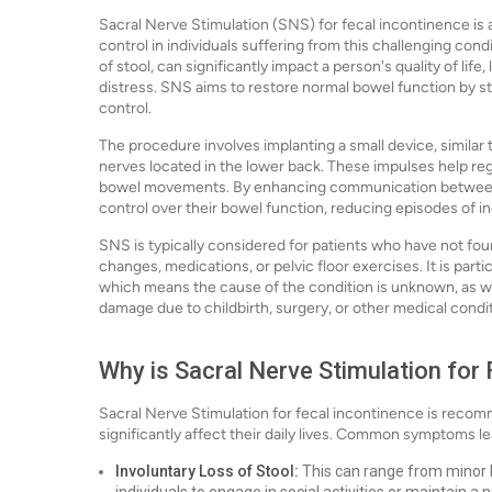
Sacral Nerve Stimulation (SNS) for fecal incontinence is
control in individuals suffering from this challenging cond
of stool, can significantly impact a person's quality of li
distress. SNS aims to restore normal bowel function by sti
control.
The procedure involves implanting a small device, similar 
nerves located in the lower back. These impulses help reg
bowel movements. By enhancing communication between t
control over their bowel function, reducing episodes of i
SNS is typically considered for patients who have not fou
changes, medications, or pelvic floor exercises. It is parti
which means the cause of the condition is unknown, as wel
damage due to childbirth, surgery, or other medical condi
Why is Sacral Nerve Stimulation for
Sacral Nerve Stimulation for fecal incontinence is reco
significantly affect their daily lives. Common symptoms le
Involuntary Loss of Stool:
This can range from minor le