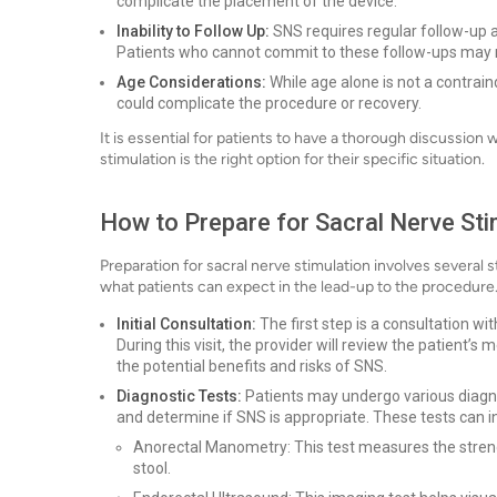
complicate the placement of the device.
Inability to Follow Up:
SNS requires regular follow-up 
Patients who cannot commit to these follow-ups may n
Age Considerations:
While age alone is not a contrain
could complicate the procedure or recovery.
It is essential for patients to have a thorough discussion 
stimulation is the right option for their specific situation.
How to Prepare for Sacral Nerve Sti
Preparation for sacral nerve stimulation involves several 
what patients can expect in the lead-up to the procedure
Initial Consultation:
The first step is a consultation wit
During this visit, the provider will review the patient’s
the potential benefits and risks of SNS.
Diagnostic Tests:
Patients may undergo various diagnos
and determine if SNS is appropriate. These tests can i
Anorectal Manometry: This test measures the strengt
stool.