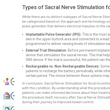
Types of Sacral Nerve Stimulation f
While there are no distinct subtypes of Sacral Nerve Stim
be categorized based on the approach and technology us
pulse generator that delivers electrical impulses to the sa
Implantable Pulse Generator (IPG):
This is the most w
skin in the upper buttock area and connected to a lead 
programmed to deliver varying levels of stimulation ba
External Trial Stimulation:
Before permanent implantati
device that stimulates the sacral nerves. This trial he
SNS device. If the trial is successful, the patient can 
Rechargeable vs. Non-Rechargeable Devices:
Some n
patients to recharge the battery periodically, while o
certain period. The choice between these options may 
Image
Book Appointment
In conclusion, Sacral Nerve Stimulation for fecal incontine
with this condition. By understanding what the procedure en
patients can make informed decisions about their treatmen
Image
Find Hospital
the procedure itself, recovery after Sacral Nerve Stimula
during their journey to improved bowel control.
Image
Book Health Checkup