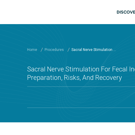
Skip to main content
Main
DISCOVE
Home
Procedures
Sacral Nerve Stimulation ...
Sacral Nerve Stimulation For Fecal In
Preparation, Risks, And Recovery