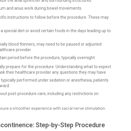
lize the anal sphincter and surrounding structures.
ctum and anus work during bowel movements.
cific instructions to follow before the procedure. These may
 special diet or avoid certain foods in the days leading up to
lly blood thinners, may need to be paused or adjusted.
althcare provider.
tain period before the procedure, typically overnight.
tally prepare for the procedure. Understanding what to expect
o ask their healthcare provider any questions they may have.
 typically performed under sedation or anesthesia, patients
rward.
ut post-procedure care, including any restrictions on
nsure a smoother experience with sacral nerve stimulation.
Incontinence: Step-by-Step Procedure