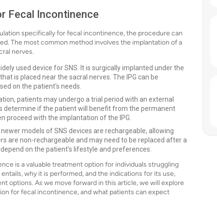
or Fecal Incontinence
ulation specifically for fecal incontinence, the procedure can
ed. The most common method involves the implantation of a
cral nerves.
idely used device for SNS. It is surgically implanted under the
that is placed near the sacral nerves. The IPG can be
sed on the patient's needs.
on, patients may undergo a trial period with an external
lps determine if the patient will benefit from the permanent
then proceed with the implantation of the IPG.
ewer models of SNS devices are rechargeable, allowing
thers are non-rechargeable and may need to be replaced after a
depend on the patient's lifestyle and preferences.
nce is a valuable treatment option for individuals struggling
tails, why it is performed, and the indications for its use,
t options. As we move forward in this article, we will explore
tion for fecal incontinence, and what patients can expect