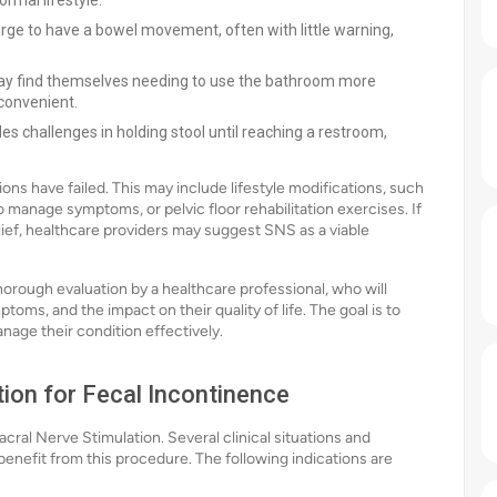
ormal lifestyle.
ge to have a bowel movement, often with little warning,
y find themselves needing to use the bathroom more
nconvenient.
es challenges in holding stool until reaching a restroom,
s have failed. This may include lifestyle modifications, such
o manage symptoms, or pelvic floor rehabilitation exercises. If
ief, healthcare providers may suggest SNS as a viable
orough evaluation by a healthcare professional, who will
toms, and the impact on their quality of life. The goal is to
anage their condition effectively.
tion for Fecal Incontinence
cral Nerve Stimulation. Several clinical situations and
benefit from this procedure. The following indications are