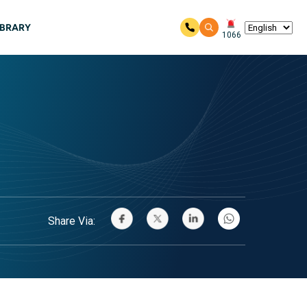
IBRARY
1066
Share Via: