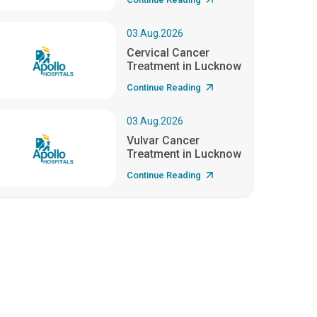
03.Aug.2026
Cervical Cancer
Treatment in Lucknow
Continue Reading
03.Aug.2026
Vulvar Cancer
Treatment in Lucknow
Continue Reading