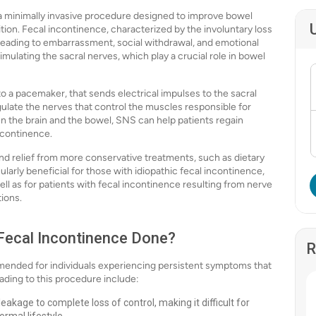
 a minimally invasive procedure designed to improve bowel
ition. Fecal incontinence, characterized by the involuntary loss
fe, leading to embarrassment, social withdrawal, and emotional
mulating the sacral nerves, which play a crucial role in bowel
to a pacemaker, that sends electrical impulses to the sacral
ulate the nerves that control the muscles responsible for
he brain and the bowel, SNS can help patients regain
ncontinence.
nd relief from more conservative treatments, such as dietary
cularly beneficial for those with idiopathic fecal incontinence,
l as for patients with fecal incontinence resulting from nerve
tions.
 Fecal Incontinence Done?
R
mmended for individuals experiencing persistent symptoms that
ading to this procedure include:
akage to complete loss of control, making it difficult for