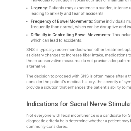
individuals to engage in social activities or maintain a n
Urgency:
Patients may experience a sudden, intense ur
leading to anxiety and fear of accidents.
Frequency of Bowel Movements:
Some individuals ma
frequently than normal, which can be disruptive and i
Difficulty in Controlling Bowel Movements:
This includ
which can lead to accidents.
SNS is typically recommended when other treatment option
as dietary changes to increase fiber intake, medications t
these conservative measures do not provide adequate rel
alternative.
The decision to proceed with SNS is often made after a th
consider the patient's medical history, the severity of symp
provide a solution that enhances the patient's ability to m
Indications for Sacral Nerve Stimula
Not everyone with fecal incontinence is a candidate for Sa
diagnostic criteria help determine whether a patient may 
commonly considered: