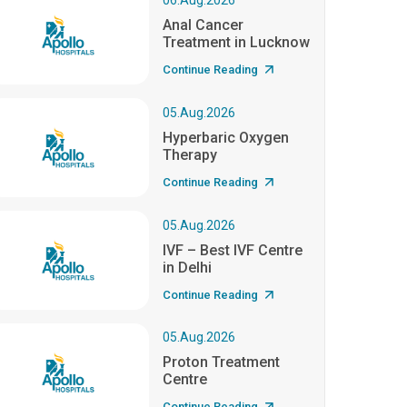
06.Aug.2026
Anal Cancer
Treatment in Lucknow
Continue Reading
05.Aug.2026
Hyperbaric Oxygen
Therapy
Continue Reading
05.Aug.2026
IVF – Best IVF Centre
in Delhi
Continue Reading
05.Aug.2026
Proton Treatment
Centre
Continue Reading