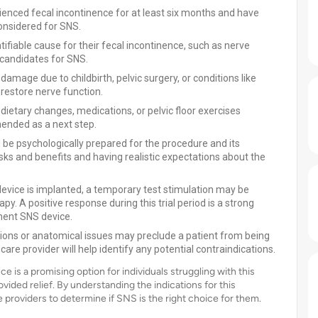
enced fecal incontinence for at least six months and have
onsidered for SNS.
tifiable cause for their fecal incontinence, such as nerve
candidates for SNS.
mage due to childbirth, pelvic surgery, or conditions like
 restore nerve function.
d dietary changes, medications, or pelvic floor exercises
ended as a next step.
be psychologically prepared for the procedure and its
sks and benefits and having realistic expectations about the
vice is implanted, a temporary test stimulation may be
y. A positive response during this trial period is a strong
nent SNS device.
ions or anatomical issues may preclude a patient from being
are provider will help identify any potential contraindications.
e is a promising option for individuals struggling with this
vided relief. By understanding the indications for this
 providers to determine if SNS is the right choice for them.