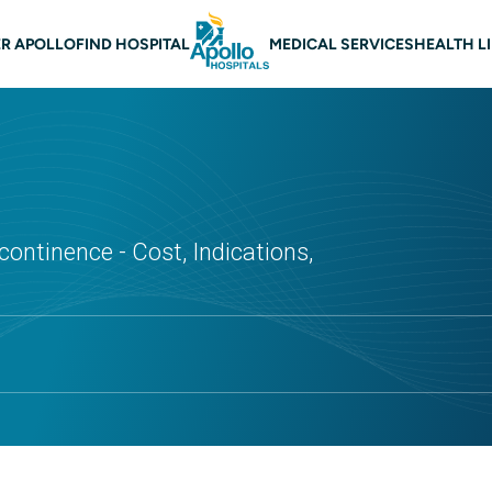
 navigation
R APOLLO
FIND HOSPITAL
MEDICAL SERVICES
HEALTH L
continence - Cost, Indications,