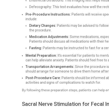
Endorectal Ultrasound: This imaging test helps visua
Defecography: This test evaluates how well the re
Pre-Procedure Instructions:
Patients will receive spe
include:
Dietary Changes:
Patients may be advised to follow a
the procedure.
Medication Adjustments:
Some medications, especia
Patients should discuss all medications with their he
Fasting:
Patients may be instructed to fast for a cer
Mental Preparation:
It’s essential for patients to men
can help alleviate anxiety. Patients should feel free t
Transportation Arrangements:
Since the procedure is
should arrange for someone to drive them home afte
Post-Procedure Care:
Patients should be informed abo
activities and signs of complications to watch for.
By following these preparation steps, patients can help e
Sacral Nerve Stimulation for Fecal 