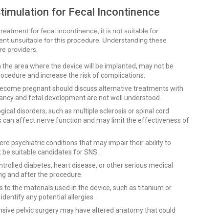
timulation for Fecal Incontinence
eatment for fecal incontinence, it is not suitable for
ent unsuitable for this procedure. Understanding these
re providers.
 in the area where the device will be implanted, may not be
ocedure and increase the risk of complications.
come pregnant should discuss alternative treatments with
nancy and fetal development are not well understood.
gical disorders, such as multiple sclerosis or spinal cord
s can affect nerve function and may limit the effectiveness of
ere psychiatric conditions that may impair their ability to
 be suitable candidates for SNS.
trolled diabetes, heart disease, or other serious medical
ing and after the procedure.
to the materials used in the device, such as titanium or
identify any potential allergies.
sive pelvic surgery may have altered anatomy that could