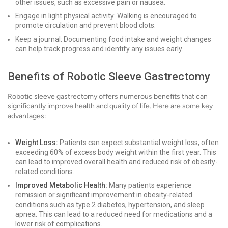
other issues, such as excessive pain or nausea.
Engage in light physical activity: Walking is encouraged to
promote circulation and prevent blood clots.
Keep a journal: Documenting food intake and weight changes
can help track progress and identify any issues early.
Benefits of Robotic Sleeve Gastrectomy
Robotic sleeve gastrectomy offers numerous benefits that can
significantly improve health and quality of life. Here are some key
advantages:
Weight Loss:
Patients can expect substantial weight loss, often
exceeding 60% of excess body weight within the first year. This
can lead to improved overall health and reduced risk of obesity-
related conditions.
Improved Metabolic Health:
Many patients experience
remission or significant improvement in obesity-related
conditions such as type 2 diabetes, hypertension, and sleep
apnea. This can lead to a reduced need for medications and a
lower risk of complications.