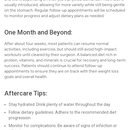
usually introduced, allowing for more variety while still being gentle
on the stomach. Regular follow-up appointments will be scheduled
to monitor progress and adjust dietary plans as needed.
One Month and Beyond:
After about four weeks, most patients can resume normal
activities, including exercise, but should still avoid high-impact
workouts until cleared by their surgeon. A balanced diet rich in
protein, vitamins, and minerals is crucial for recovery and long-term
success. Patients should continue to attend follow-up
appointments to ensure they are on track with their weight loss
goals and overall health.
Aftercare Tips:
Stay hydrated: Drink plenty of water throughout the day.
Follow dietary guidelines: Adhere to the recommended diet
progression.
Monitor for complications: Be aware of signs of infection or