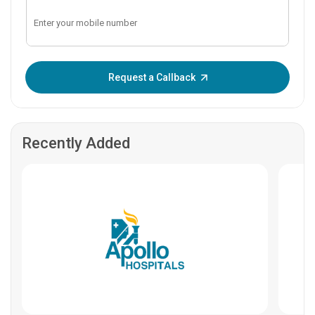
Enter OTP:
Request a Callback
Recently Added