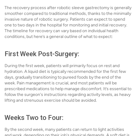
The recovery process after robotic sleeve gastrectomy is generally
smoother compared to traditional methods, thanks to the minimally
invasive nature of robotic surgery. Patients can expect to spend
one to two days in the hospital for monitoring and initial recovery.
The timeline for recovery can vary based on individual health
conditions, but here’s a general outline of what to expect:
First Week Post-Surgery:
During the first week, patients will primarily focus on rest and
hydration. A liquid diet is typically recommended for the first few
days, gradually transitioning to pureed foods by the end of the
week. Pain management is crucial, and most patients will be
prescribed medications to help manage discomfort. It’s essential to
follow the surgeon's instructions regarding activity levels, as heavy
lifting and strenuous exercise should be avoided.
Weeks Two to Four:
By the second week, many patients can return to light activities
and work, depending on their job's physical demands. A soft diet is