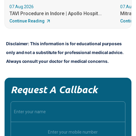
07.Aug.2026
07.Aug.
TAVI Procedure in Indore | Apollo Hospit...
MitraCl
Continue Reading
Continu
Disclaimer: This information is for educational purposes 
only and not a substitute for professional medical advice. 
Always consult your doctor for medical concerns.
Request A Callback