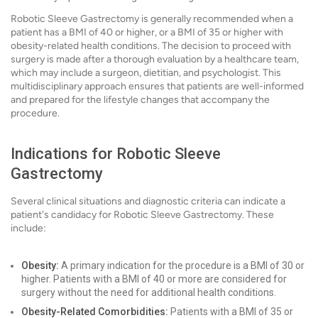
Robotic Sleeve Gastrectomy is generally recommended when a
patient has a BMI of 40 or higher, or a BMI of 35 or higher with
obesity-related health conditions. The decision to proceed with
surgery is made after a thorough evaluation by a healthcare team,
which may include a surgeon, dietitian, and psychologist. This
multidisciplinary approach ensures that patients are well-informed
and prepared for the lifestyle changes that accompany the
procedure.
Indications for Robotic Sleeve
Gastrectomy
Several clinical situations and diagnostic criteria can indicate a
patient's candidacy for Robotic Sleeve Gastrectomy. These
include:
Obesity:
A primary indication for the procedure is a BMI of 30 or
higher. Patients with a BMI of 40 or more are considered for
surgery without the need for additional health conditions.
Obesity-Related Comorbidities:
Patients with a BMI of 35 or