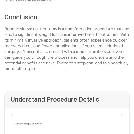
to address these feelings.
Conclusion
Robotic sleeve gastrectomy is a transformative procedure that can
lead to significant weight loss and improved health outcomes. With
its minimally invasive approach, patients often experience quicker
recovery times and fewer complications. If you’re considering this
surgery, it’s essential to consult with a medical professional who
can guide you through the process and help you understand the
potential benefits and risks. Taking this step can lead to a healthier,
more fulfilling life.
Understand Procedure Details