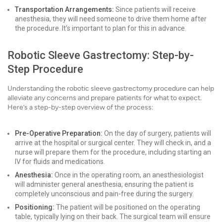
Transportation Arrangements:
Since patients will receive
anesthesia, they will need someone to drive them home after
the procedure. It’s important to plan for this in advance.
Robotic Sleeve Gastrectomy: Step-by-
Step Procedure
Understanding the robotic sleeve gastrectomy procedure can help
alleviate any concerns and prepare patients for what to expect.
Here’s a step-by-step overview of the process:
Pre-Operative Preparation:
On the day of surgery, patients will
arrive at the hospital or surgical center. They will check in, and a
nurse will prepare them for the procedure, including starting an
IV for fluids and medications.
Anesthesia:
Once in the operating room, an anesthesiologist
will administer general anesthesia, ensuring the patient is
completely unconscious and pain-free during the surgery.
Positioning:
The patient will be positioned on the operating
table, typically lying on their back. The surgical team will ensure