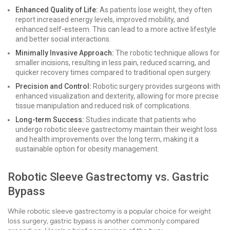
Enhanced Quality of Life:
As patients lose weight, they often
report increased energy levels, improved mobility, and
enhanced self-esteem. This can lead to a more active lifestyle
and better social interactions.
Minimally Invasive Approach:
The robotic technique allows for
smaller incisions, resulting in less pain, reduced scarring, and
quicker recovery times compared to traditional open surgery.
Precision and Control:
Robotic surgery provides surgeons with
enhanced visualization and dexterity, allowing for more precise
tissue manipulation and reduced risk of complications.
Long-term Success:
Studies indicate that patients who
undergo robotic sleeve gastrectomy maintain their weight loss
and health improvements over the long term, making it a
sustainable option for obesity management.
Robotic Sleeve Gastrectomy vs. Gastric
Bypass
While robotic sleeve gastrectomy is a popular choice for weight
loss surgery, gastric bypass is another commonly compared