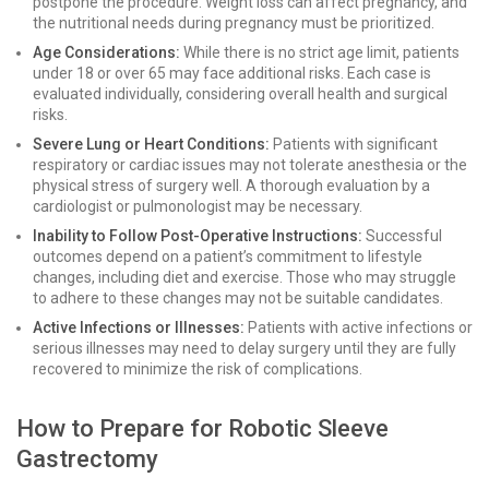
postpone the procedure. Weight loss can affect pregnancy, and
the nutritional needs during pregnancy must be prioritized.
Age Considerations:
While there is no strict age limit, patients
under 18 or over 65 may face additional risks. Each case is
evaluated individually, considering overall health and surgical
risks.
Severe Lung or Heart Conditions:
Patients with significant
respiratory or cardiac issues may not tolerate anesthesia or the
physical stress of surgery well. A thorough evaluation by a
cardiologist or pulmonologist may be necessary.
Inability to Follow Post-Operative Instructions:
Successful
outcomes depend on a patient’s commitment to lifestyle
changes, including diet and exercise. Those who may struggle
to adhere to these changes may not be suitable candidates.
Active Infections or Illnesses:
Patients with active infections or
serious illnesses may need to delay surgery until they are fully
recovered to minimize the risk of complications.
How to Prepare for Robotic Sleeve
Gastrectomy