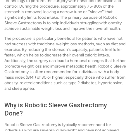
technology to perform the surgery with enhanced precision and
control. During the procedure, approximately 75-80% of the
stomach is removed, leaving a narrow tube or ""sleeve"" that
significantly limits food intake. The primary purpose of Robotic
Sleeve Gastrectomy is to help individuals struggling with obesity
achieve sustainable weight loss and improve their overall health.
The procedure is particularly beneficial for patients who have not
had success with traditional weight loss methods, such as diet and
exercise. By reducing the stomach's capacity, patients feel fuller
faster, which helps to decrease their overall caloric intake.
Additionally, the surgery can lead to hormonal changes that further
promote weight loss and improve metabolic health. Robotic Sleeve
Gastrectomy is often recommended for individuals with a body
mass index (BMI) of 30 or higher, especially those who suffer from
obesity-related conditions such as type 2 diabetes, hypertension,
and sleep apnea.
Why is Robotic Sleeve Gastrectomy
Done?
Robotic Sleeve Gastrectomy is typically recommended for
individuals who are severely overweight and have not achieved