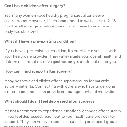
Can I have children after surgery?
Yes, many women have healthy pregnancies after sleeve
gastrectomy. However, it’s recommended to wait at least 12-18
months after surgery before trying to conceive to ensure your
body has stabilized.
What if I have a pre-existing condition?
If you have a pre-existing condition, it’s crucial to discuss it with
your healthcare provider. They will evaluate your overall health and
determine if robotic sleeve gastrectomy is a safe option for you.
How can I find support after surgery?
Many hospitals and clinics offer support groups for bariatric
surgery patients. Connecting with others who have undergone
similar experiences can provide encouragement and motivation.
What should I do if I feel depressed after surgery?
It’s not uncommon to experience emotional changes after surgery.
If you feel depressed, reach out to your healthcare provider for
support. They can help you access counseling or support groups