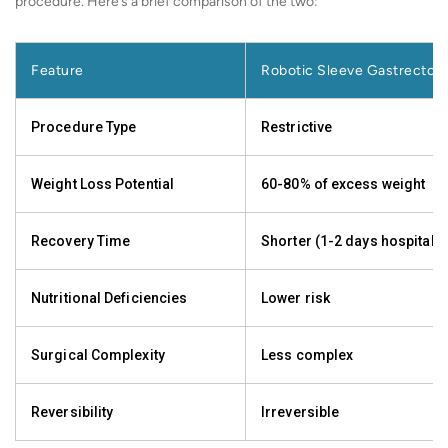
procedure. Here’s a brief comparison of the two:
Feature
Robotic Sleeve Gastrectom
Procedure Type
Restrictive
Weight Loss Potential
60-80% of excess weight
Recovery Time
Shorter (1-2 days hospital s
Nutritional Deficiencies
Lower risk
Surgical Complexity
Less complex
Reversibility
Irreversible