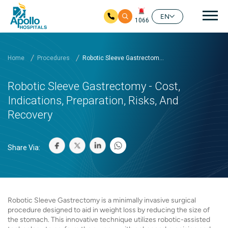
Mai
EN
1066
Skip to main content
Home
Procedures
Robotic Sleeve Gastrectom...
Robotic Sleeve Gastrectomy - Cost,
Indications, Preparation, Risks, And
Recovery
Share Via:
Robotic Sleeve Gastrectomy is a minimally invasive surgical
procedure designed to aid in weight loss by reducing the size of
the stomach. This innovative technique utilizes robotic-assisted