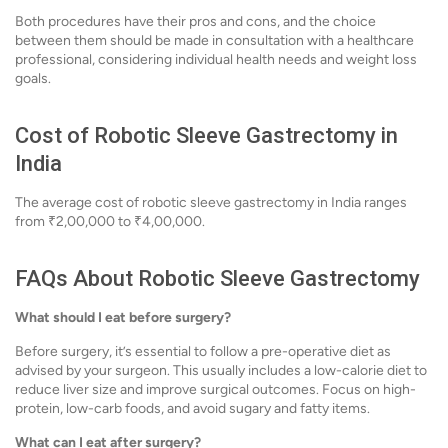
Both procedures have their pros and cons, and the choice
between them should be made in consultation with a healthcare
professional, considering individual health needs and weight loss
goals.
Cost of Robotic Sleeve Gastrectomy in
India
The average cost of robotic sleeve gastrectomy in India ranges
from ₹2,00,000 to ₹4,00,000.
FAQs About Robotic Sleeve Gastrectomy
What should I eat before surgery?
Before surgery, it’s essential to follow a pre-operative diet as
advised by your surgeon. This usually includes a low-calorie diet to
reduce liver size and improve surgical outcomes. Focus on high-
protein, low-carb foods, and avoid sugary and fatty items.
What can I eat after surgery?