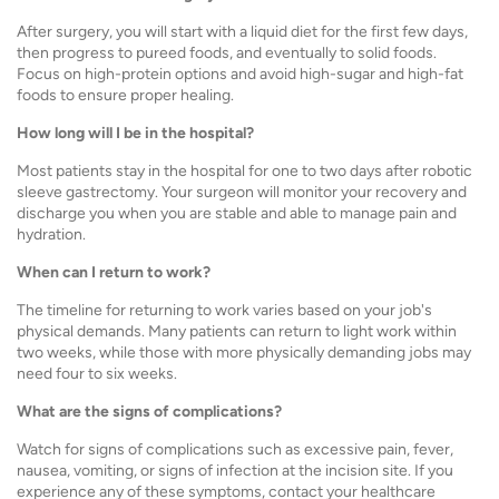
After surgery, you will start with a liquid diet for the first few days,
then progress to pureed foods, and eventually to solid foods.
Focus on high-protein options and avoid high-sugar and high-fat
foods to ensure proper healing.
How long will I be in the hospital?
Most patients stay in the hospital for one to two days after robotic
sleeve gastrectomy. Your surgeon will monitor your recovery and
discharge you when you are stable and able to manage pain and
hydration.
When can I return to work?
The timeline for returning to work varies based on your job's
physical demands. Many patients can return to light work within
two weeks, while those with more physically demanding jobs may
need four to six weeks.
What are the signs of complications?
Watch for signs of complications such as excessive pain, fever,
nausea, vomiting, or signs of infection at the incision site. If you
experience any of these symptoms, contact your healthcare