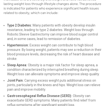
lasting weight loss through lifestyle changes alone. The procedure
is indicated for patients who experience significant health issues
related to obesity, which can include:
Type 2 Diabetes:
Many patients with obesity develop insulin
resistance, leading to type 2 diabetes. Weight loss through
Robotic Sleeve Gastrectomy can improve blood sugar control
and, in some cases, lead to remission of diabetes.
Hypertension:
Excess weight can contribute to high blood
pressure. By losing weight, patients may see a reduction in their
blood pressure levels, decreasing the risk of heart disease and
stroke.
Sleep Apnea:
Obesity is a major risk factor for sleep apnea, a
condition characterized by interrupted breathing during sleep.
Weight loss can alleviate symptoms and improve sleep quality.
Joint Pain:
Carrying excess weight puts additional stress on
joints, particularly in the knees and hips. Weight loss can relieve
pain and improve mobility.
Gastroesophageal Reflux Disease (GERD):
Obesity can
exacerbate GERD symptoms. Many patients find relief from
reflux symptoms after significant weight loss.