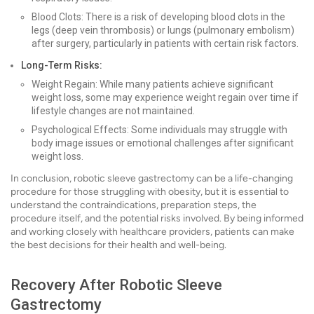
Blood Clots: There is a risk of developing blood clots in the
legs (deep vein thrombosis) or lungs (pulmonary embolism)
after surgery, particularly in patients with certain risk factors.
Long-Term Risks:
Weight Regain: While many patients achieve significant
weight loss, some may experience weight regain over time if
lifestyle changes are not maintained.
Psychological Effects: Some individuals may struggle with
body image issues or emotional challenges after significant
weight loss.
In conclusion, robotic sleeve gastrectomy can be a life-changing
procedure for those struggling with obesity, but it is essential to
understand the contraindications, preparation steps, the
procedure itself, and the potential risks involved. By being informed
and working closely with healthcare providers, patients can make
the best decisions for their health and well-being.
Recovery After Robotic Sleeve
Gastrectomy