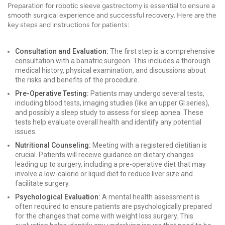
Preparation for robotic sleeve gastrectomy is essential to ensure a
smooth surgical experience and successful recovery. Here are the
key steps and instructions for patients:
Consultation and Evaluation:
The first step is a comprehensive
consultation with a bariatric surgeon. This includes a thorough
medical history, physical examination, and discussions about
the risks and benefits of the procedure.
Pre-Operative Testing:
Patients may undergo several tests,
including blood tests, imaging studies (like an upper GI series),
and possibly a sleep study to assess for sleep apnea. These
tests help evaluate overall health and identify any potential
issues.
Nutritional Counseling:
Meeting with a registered dietitian is
crucial. Patients will receive guidance on dietary changes
leading up to surgery, including a pre-operative diet that may
involve a low-calorie or liquid diet to reduce liver size and
facilitate surgery.
Psychological Evaluation:
A mental health assessment is
often required to ensure patients are psychologically prepared
for the changes that come with weight loss surgery. This