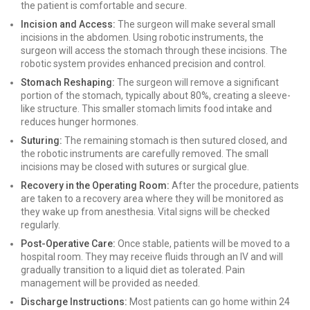
the patient is comfortable and secure.
Incision and Access:
The surgeon will make several small
incisions in the abdomen. Using robotic instruments, the
surgeon will access the stomach through these incisions. The
robotic system provides enhanced precision and control.
Stomach Reshaping:
The surgeon will remove a significant
portion of the stomach, typically about 80%, creating a sleeve-
like structure. This smaller stomach limits food intake and
reduces hunger hormones.
Suturing:
The remaining stomach is then sutured closed, and
the robotic instruments are carefully removed. The small
incisions may be closed with sutures or surgical glue.
Recovery in the Operating Room:
After the procedure, patients
are taken to a recovery area where they will be monitored as
they wake up from anesthesia. Vital signs will be checked
regularly.
Post-Operative Care:
Once stable, patients will be moved to a
hospital room. They may receive fluids through an IV and will
gradually transition to a liquid diet as tolerated. Pain
management will be provided as needed.
Discharge Instructions:
Most patients can go home within 24