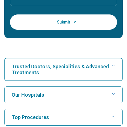
Trusted Doctors, Specialities & Advanced
Treatments
Find Hospital
Our Hospitals
Find Cardiologist
Best Hospital in Karukutty, Cochin
Top Procedures
Best Hospital in Greams Road, Chennai