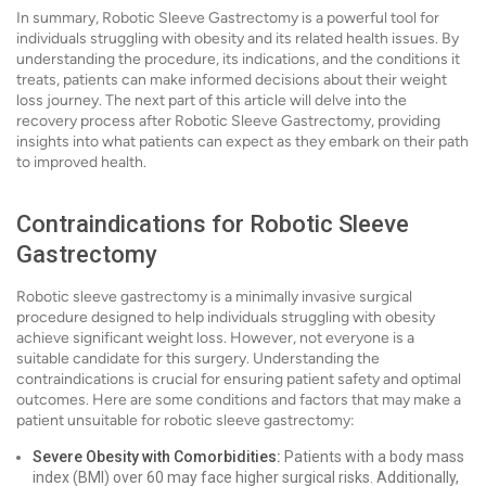
In summary, Robotic Sleeve Gastrectomy is a powerful tool for
individuals struggling with obesity and its related health issues. By
understanding the procedure, its indications, and the conditions it
treats, patients can make informed decisions about their weight
loss journey. The next part of this article will delve into the
recovery process after Robotic Sleeve Gastrectomy, providing
insights into what patients can expect as they embark on their path
to improved health.
Contraindications for Robotic Sleeve
Gastrectomy
Robotic sleeve gastrectomy is a minimally invasive surgical
procedure designed to help individuals struggling with obesity
achieve significant weight loss. However, not everyone is a
suitable candidate for this surgery. Understanding the
contraindications is crucial for ensuring patient safety and optimal
outcomes. Here are some conditions and factors that may make a
patient unsuitable for robotic sleeve gastrectomy:
Severe Obesity with Comorbidities:
Patients with a body mass
index (BMI) over 60 may face higher surgical risks. Additionally,