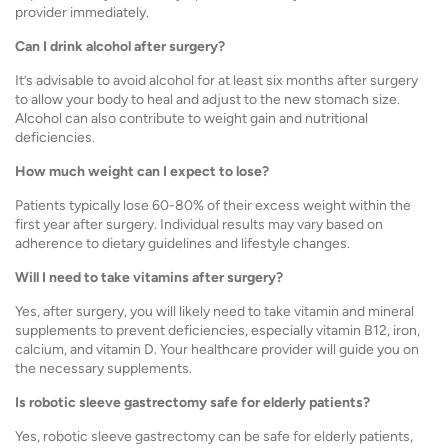
provider immediately.
Can I drink alcohol after surgery?
It’s advisable to avoid alcohol for at least six months after surgery
to allow your body to heal and adjust to the new stomach size.
Alcohol can also contribute to weight gain and nutritional
deficiencies.
How much weight can I expect to lose?
Patients typically lose 60-80% of their excess weight within the
first year after surgery. Individual results may vary based on
adherence to dietary guidelines and lifestyle changes.
Will I need to take vitamins after surgery?
Yes, after surgery, you will likely need to take vitamin and mineral
supplements to prevent deficiencies, especially vitamin B12, iron,
calcium, and vitamin D. Your healthcare provider will guide you on
the necessary supplements.
Is robotic sleeve gastrectomy safe for elderly patients?
Yes, robotic sleeve gastrectomy can be safe for elderly patients,