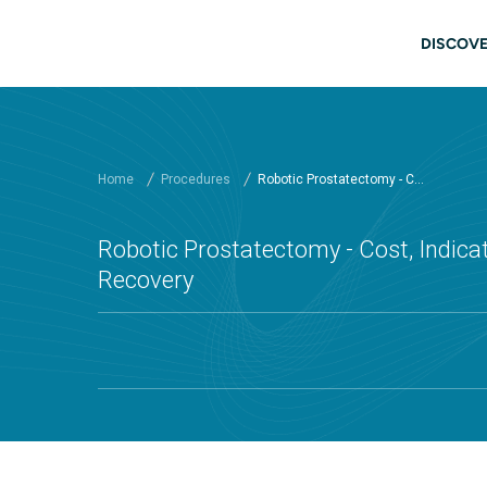
Skip to main content
Main
DISCOVE
Home
Procedures
Robotic Prostatectomy - C...
Robotic Prostatectomy - Cost, Indicat
Recovery