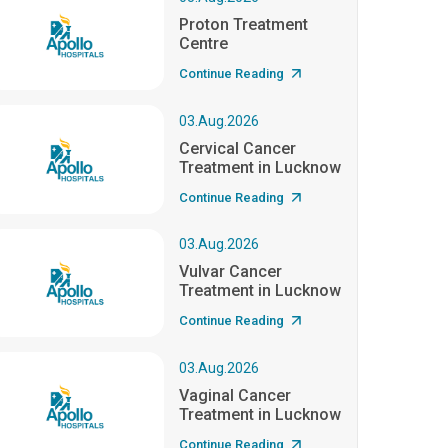
Proton Treatment
Centre
Continue Reading
03.Aug.2026
Cervical Cancer
Treatment in Lucknow
Continue Reading
03.Aug.2026
Vulvar Cancer
Treatment in Lucknow
Continue Reading
03.Aug.2026
Vaginal Cancer
Treatment in Lucknow
Continue Reading