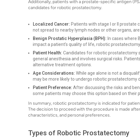
Additionally, patients with a prostate-specific antigen (PS
candidates for robotic prostatectomy.
Localized Cancer:
Patients with stage I or II prostate
not spread to nearby lymph nodes or other organs, are 
Benign Prostatic Hyperplasia (BPH):
In cases where B
impact a patient's quality of life, robotic prostatec
Patient Health:
Candidates for robotic prostatectomy sh
general anesthesia and involves surgical risks. Patient
alternative treatment options.
Age Considerations:
While age alone is not a disquali
may be more likely to undergo robotic prostatectomy du
Patient Preference:
After discussing the risks and bene
some patients may choose this option based on their 
In summary, robotic prostatectomy is indicated for patie
The decision to proceed with the procedure is made after 
characteristics, and personal preferences.
Types of Robotic Prostatectomy