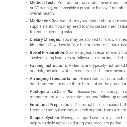
Medical Tests:
Your doctor may order several tests bef
or CT scans), and possibly a prostate biopsy if not al
overall health.
Medication Review:
Inform your doctor about all medic
supplements. You may need to stop certain medications
to reduce bleeding risks.
Dietary Changes:
You may be advised to follow a specif
fiber diet a few days before the procedure to minimi
Bowel Preparation:
Some surgeons recommend a bowel 
involve taking laxatives or following a clear liquid diet
Fasting Instructions:
Patients are typically instructed
or drink, including water, to ensure a safe anesthesia 
Arranging Transportation:
Since robotic prostatectom
need someone to drive them home after the procedur
Postoperative Care Plan:
Discuss your recovery plan w
management, activity restrictions, and follow-up appo
Emotional Preparation:
It’s normal to feel anxious bef
friend or family member, or seek support from a menta
Support System:
Having a support system in place for
help with daily activities during your recovery period.