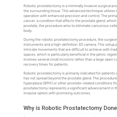
Robotic prostatectomy is a minimally invasive surgical p
the surrounding tissue. This advanced technique utilizes
operation with enhanced precision and control. The prima
cancer, a condition that affects the prostate gland, which
prostate, the procedure aims to eliminate cancerous cells
body.
During the robotic prostatectomy procedure, the surgeon
instruments and a high-definition 3D camera. This setup pr
intricate movements that are difficult to achieve with tra
spaces, which is particularly beneficial in the pelvic regi
involves several small incisions rather than a large open c
recovery times for patients.
Robotic prostatectomy is primarily indicated for patients
has not spread beyond the prostate gland. The procedure 
hyperplasia (BPH) or other prostate-related conditions th
prostatectomy represents a significant advancement in the
invasive option with promising outcomes.
Why is Robotic Prostatectomy Don