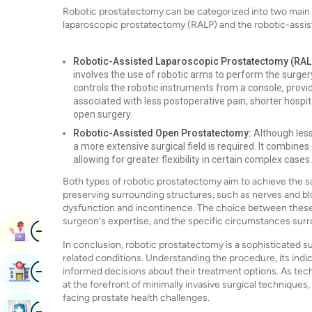
Robotic prostatectomy can be categorized into two main 
laparoscopic prostatectomy (RALP) and the robotic-assi
Robotic-Assisted Laparoscopic Prostatectomy (RAL
involves the use of robotic arms to perform the surge
controls the robotic instruments from a console, providi
associated with less postoperative pain, shorter hospit
open surgery.
Robotic-Assisted Open Prostatectomy:
Although less
a more extensive surgical field is required. It combine
allowing for greater flexibility in certain complex cases.
Both types of robotic prostatectomy aim to achieve the s
preserving surrounding structures, such as nerves and bloo
dysfunction and incontinence. The choice between these 
surgeon's expertise, and the specific circumstances surr
Image
Book Appointment
In conclusion, robotic prostatectomy is a sophisticated su
related conditions. Understanding the procedure, its indi
Image
Find Hospital
informed decisions about their treatment options. As te
at the forefront of minimally invasive surgical techniqu
facing prostate health challenges.
Image
Book Health Checkup