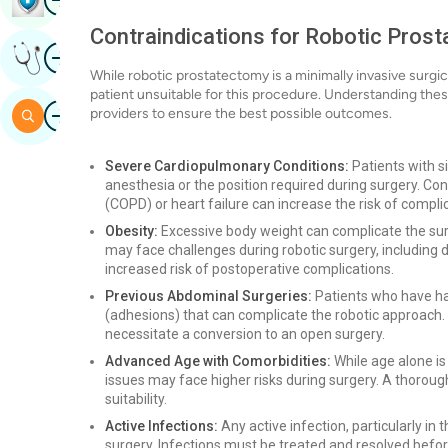
Contraindications for Robotic Pros
Image
Get Expert Opinion
While robotic prostatectomy is a minimally invasive surgi
patient unsuitable for this procedure. Understanding these
Image
providers to ensure the best possible outcomes.
Search
Severe Cardiopulmonary Conditions:
Patients with s
anesthesia or the position required during surgery. Co
(COPD) or heart failure can increase the risk of compli
Obesity:
Excessive body weight can complicate the surg
may face challenges during robotic surgery, including 
increased risk of postoperative complications.
Previous Abdominal Surgeries:
Patients who have ha
(adhesions) that can complicate the robotic approach. T
necessitate a conversion to an open surgery.
Advanced Age with Comorbidities:
While age alone is 
issues may face higher risks during surgery. A thorough
suitability.
Active Infections:
Any active infection, particularly in 
surgery. Infections must be treated and resolved befo