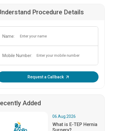
Understand Procedure Details
Name:
Mobile Number:
Enter OTP:
Request a Callback
ecently Added
06.Aug.2026
What is E-TEP Hernia
Surgery?