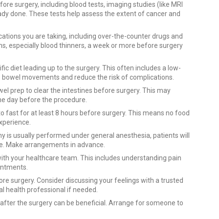
ore surgery, including blood tests, imaging studies (like MRI
ready done. These tests help assess the extent of cancer and
ations you are taking, including over-the-counter drugs and
, especially blood thinners, a week or more before surgery
ic diet leading up to the surgery. This often includes a low-
ze bowel movements and reduce the risk of complications.
prep to clear the intestines before surgery. This may
 the day before the procedure.
 to fast for at least 8 hours before surgery. This means no food
experience.
y is usually performed under general anesthesia, patients will
e. Make arrangements in advance.
ith your healthcare team. This includes understanding pain
intments.
ore surgery. Consider discussing your feelings with a trusted
l health professional if needed.
 after the surgery can be beneficial. Arrange for someone to