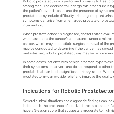
Robotic prostatectomy is performed primarily to treat p
among men. The decision to undergo this procedure is typi
the patient's overall health, and the presence of sympt
prostatectomy include difficulty urinating, frequent urinati
symptoms can arise from an enlarged prostate or prostate 
intervention.
When prostate cancer is diagnosed, doctors often evalua
which assesses the cancer's appearance under a microsc
cancer, which may necessitate surgical removal of the pro
may be conducted to determine if the cancer has spread be
metastasized, robotic prostatectomy may be recommended
In some cases, patients with benign prostatic hyperplasia
their symptoms are severe and do not respond to other 
prostate that can lead to significant urinary issues. When 
prostatectomy can provide relief and improve the quality of
Indications for Robotic Prostatect
Several clinical situations and diagnostic findings can 
indication is the presence of localized prostate cancer.
have a Gleason score that suggests a moderate to high ri