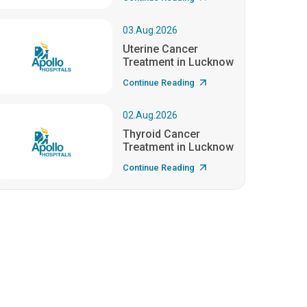
03.Aug.2026
Uterine Cancer
Treatment in Lucknow
Continue Reading
02.Aug.2026
Thyroid Cancer
Treatment in Lucknow
Continue Reading