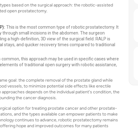
types based on the surgical approach: the robotic-assisted
sted open prostatectomy.
P):
This is the most common type of robotic prostatectomy. It
ry through small incisions in the abdomen. The surgeon
ng a high-definition, 3D view of the surgical field. RALP is
al stays, and quicker recovery times compared to traditional
 common, this approach may be used in specific cases where
s elements of traditional open surgery with robotic assistance,
ame goal: the complete removal of the prostate gland while
d vessels, to minimize potential side effects like erectile
approaches depends on the individual patient's condition, the
ounding the cancer diagnosis.
rgical option for treating prostate cancer and other prostate-
cations, and the types available can empower patients to make
chnology continues to advance, robotic prostatectomy remains
es, offering hope and improved outcomes for many patients