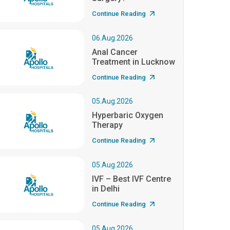
Continue Reading
06.Aug.2026
Anal Cancer
Treatment in Lucknow
Continue Reading
05.Aug.2026
Hyperbaric Oxygen
Therapy
Continue Reading
05.Aug.2026
IVF – Best IVF Centre
in Delhi
Continue Reading
05.Aug.2026