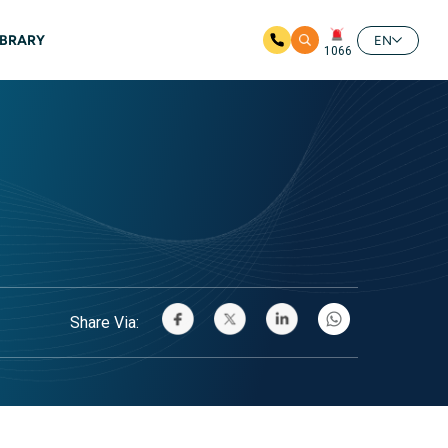
IBRARY
EN
1066
Share Via: