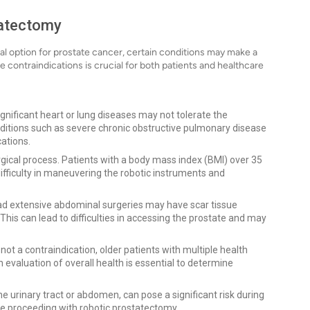
tatectomy
cal option for prostate cancer, certain conditions may make a
 contraindications is crucial for both patients and healthcare
ignificant heart or lung diseases may not tolerate the
nditions such as severe chronic obstructive pulmonary disease
cations.
ical process. Patients with a body mass index (BMI) over 35
difficulty in maneuvering the robotic instruments and
d extensive abdominal surgeries may have scar tissue
his can lead to difficulties in accessing the prostate and may
not a contraindication, older patients with multiple health
 evaluation of overall health is essential to determine
the urinary tract or abdomen, can pose a significant risk during
re proceeding with robotic prostatectomy.