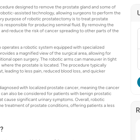
rocedure designed to remove the prostate gland and some of
 robotic-assisted technology, allowing surgeons to perform the
ry purpose of robotic prostatectomy is to treat prostate
 is responsible for producing seminal fluid. By removing the
 and reduce the risk of cancer spreading to other parts of the
 operates a robotic system equipped with specialized
ovides a magnified view of the surgical area, allowing for
ditional open surgery. The robotic arms can maneuver in tight
on where the prostate is located. The procedure typically
ut, leading to less pain, reduced blood loss, and quicker
 diagnosed with localized prostate cancer, meaning the cancer
can also be considered for patients with benign prostatic
at cause significant urinary symptoms. Overall, robotic
 treatment of prostate conditions, offering patients a less
R
e?