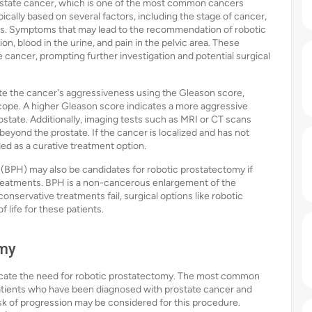
rostate cancer, which is one of the most common cancers
cally based on several factors, including the stage of cancer,
oms. Symptoms that may lead to the recommendation of robotic
on, blood in the urine, and pain in the pelvic area. These
cancer, prompting further investigation and potential surgical
te the cancer's aggressiveness using the Gleason score,
ope. A higher Gleason score indicates a more aggressive
state. Additionally, imaging tests such as MRI or CT scans
yond the prostate. If the cancer is localized and has not
 as a curative treatment option.
 (BPH) may also be candidates for robotic prostatectomy if
treatments. BPH is a non-cancerous enlargement of the
conservative treatments fail, surgical options like robotic
 life for these patients.
omy
indicate the need for robotic prostatectomy. The most common
 Patients who have been diagnosed with prostate cancer and
sk of progression may be considered for this procedure.