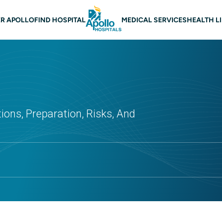
 navigation
R APOLLO
FIND HOSPITAL
MEDICAL SERVICES
HEALTH L
ions, Preparation, Risks, And