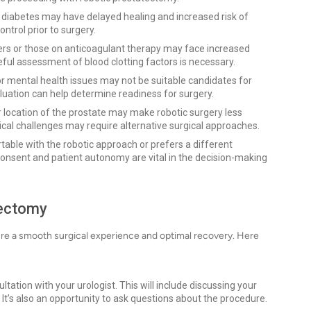
diabetes may have delayed healing and increased risk of
ontrol prior to surgery.
ers or those on anticoagulant therapy may face increased
eful assessment of blood clotting factors is necessary.
or mental health issues may not be suitable candidates for
luation can help determine readiness for surgery.
r location of the prostate may make robotic surgery less
ical challenges may require alternative surgical approaches.
rtable with the robotic approach or prefers a different
consent and patient autonomy are vital in the decision-making
tectomy
sure a smooth surgical experience and optimal recovery. Here
ation with your urologist. This will include discussing your
 It’s also an opportunity to ask questions about the procedure.