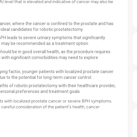
A) level that is elevated and indicative of cancer may also be
 cancer, where the cancer is confined to the prostate and has
ideal candidates for robotic prostatectomy.
PH leads to severe urinary symptoms that significantly
tomy may be recommended as a treatment option.
ould be in good overall health, as the procedure requires
s with significant comorbidities may need to explore
fying factor, younger patients with localized prostate cancer
e to the potential for long-term cancer control.
fits of robotic prostatectomy with their healthcare provider,
personal preferences and treatment goals.
nts with localized prostate cancer or severe BPH symptoms.
careful consideration of the patient's health, cancer