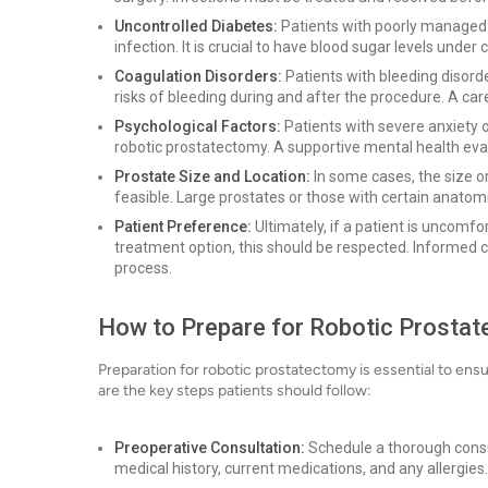
Uncontrolled Diabetes:
Patients with poorly managed 
infection. It is crucial to have blood sugar levels under c
Coagulation Disorders:
Patients with bleeding disord
risks of bleeding during and after the procedure. A car
Psychological Factors:
Patients with severe anxiety 
robotic prostatectomy. A supportive mental health eva
Prostate Size and Location:
In some cases, the size o
feasible. Large prostates or those with certain anatom
Patient Preference:
Ultimately, if a patient is uncomfo
treatment option, this should be respected. Informed 
process.
How to Prepare for Robotic Prosta
Preparation for robotic prostatectomy is essential to en
are the key steps patients should follow:
Preoperative Consultation:
Schedule a thorough consult
medical history, current medications, and any allergies.