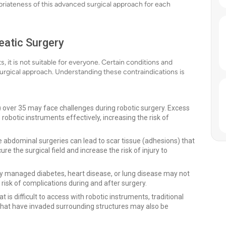
opriateness of this advanced surgical approach for each
eatic Surgery
 it is not suitable for everyone. Certain conditions and
surgical approach. Understanding these contraindications is
 over 35 may face challenges during robotic surgery. Excess
 robotic instruments effectively, increasing the risk of
e abdominal surgeries can lead to scar tissue (adhesions) that
 the surgical field and increase the risk of injury to
ly managed diabetes, heart disease, or lung disease may not
risk of complications during and after surgery.
at is difficult to access with robotic instruments, traditional
at have invaded surrounding structures may also be