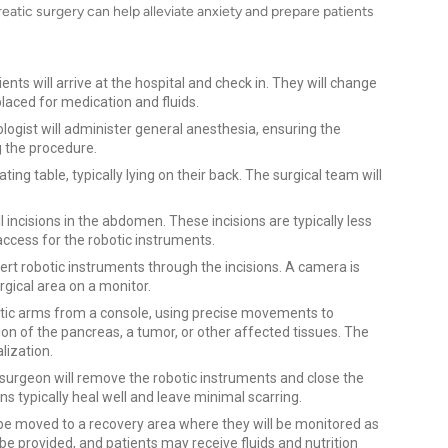
atic surgery can help alleviate anxiety and prepare patients
ents will arrive at the hospital and check in. They will change
placed for medication and fluids.
ogist will administer general anesthesia, ensuring the
g the procedure.
ing table, typically lying on their back. The surgical team will
incisions in the abdomen. These incisions are typically less
 access for the robotic instruments.
ert robotic instruments through the incisions. A camera is
urgical area on a monitor.
otic arms from a console, using precise movements to
on of the pancreas, a tumor, or other affected tissues. The
lization.
 surgeon will remove the robotic instruments and close the
ons typically heal well and leave minimal scarring.
l be moved to a recovery area where they will be monitored as
 provided, and patients may receive fluids and nutrition