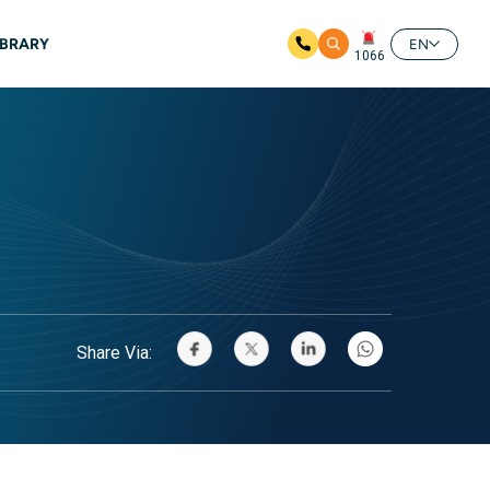
IBRARY
EN
1066
Share Via: