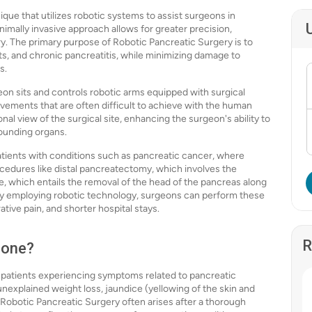
que that utilizes robotic systems to assist surgeons in
mally invasive approach allows for greater precision,
ery. The primary purpose of Robotic Pancreatic Surgery is to
ts, and chronic pancreatitis, while minimizing damage to
s.
on sits and controls robotic arms equipped with surgical
ements that are often difficult to achieve with the human
l view of the surgical site, enhancing the surgeon's ability to
rounding organs.
patients with conditions such as pancreatic cancer, where
procedures like distal pancreatectomy, which involves the
e, which entails the removal of the head of the pancreas along
. By employing robotic technology, surgeons can perform these
tive pain, and shorter hospital stays.
R
Done?
 patients experiencing symptoms related to pancreatic
explained weight loss, jaundice (yellowing of the skin and
 Robotic Pancreatic Surgery often arises after a thorough