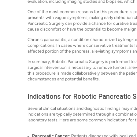
evaluation, including imaging studies and biopsies, which
One of the most common reasons for this procedure is pa
presents with vague symptoms, making early detection ch
Pancreatic Surgery can provide a chance for curative trea
cause discomfort or have the potential to become maligna
Chronic pancreatitis, a condition characterized by long-t
complications. In cases where conservative treatments fa
affected portion of the pancreas, alleviating symptoms and 
In summary, Robotic Pancreatic Surgery is performed to a
surgical intervention is necessary to remove tumors, alle
this procedure is made collaboratively between the patien
circumstances and potential benefits.
Indications for Robotic Pancreatic 
Several clinical situations and diagnostic findings may i
indications are typically determined through a combination
laboratory tests. Here are some common indications for t
Pancreatic Cancer:
Patients diagnosed with localized