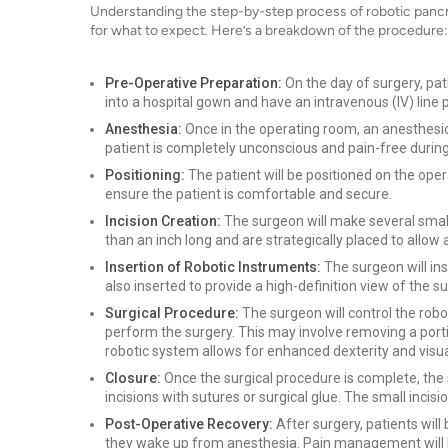
Understanding the step-by-step process of robotic pancre
for what to expect. Here’s a breakdown of the procedure:
Pre-Operative Preparation:
On the day of surgery, pati
into a hospital gown and have an intravenous (IV) line 
Anesthesia:
Once in the operating room, an anesthesiol
patient is completely unconscious and pain-free durin
Positioning:
The patient will be positioned on the operat
ensure the patient is comfortable and secure.
Incision Creation:
The surgeon will make several small 
than an inch long and are strategically placed to allow
Insertion of Robotic Instruments:
The surgeon will ins
also inserted to provide a high-definition view of the s
Surgical Procedure:
The surgeon will control the rob
perform the surgery. This may involve removing a porti
robotic system allows for enhanced dexterity and visua
Closure:
Once the surgical procedure is complete, the
incisions with sutures or surgical glue. The small incisi
Post-Operative Recovery:
After surgery, patients wil
they wake up from anesthesia. Pain management will be