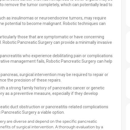
 to remove the tumor completely, which can potentially lead to
ch as insulinomas or neuroendocrine tumors, may require
the potential to become malignant. Robotic techniques can
articularly those that are symptomatic or have concerning
. Robotic Pancreatic Surgery can provide a minimally invasive
pancreatitis who experience debilitating pain or complications
vative management fails, Robotic Pancreatic Surgery can help
e pancreas, surgical intervention may be required to repair or
e the precision of these repairs.
ith a strong family history of pancreatic cancer or genetic
y as a preventive measure, especially if they develop
atic duct obstruction or pancreatitis-related complications
 Pancreatic Surgery a viable option.
gery are diverse and depend on the specific pancreatic
enefits of surgical intervention. A thorough evaluation by a