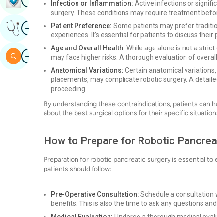
Infection or Inflammation:
Active infections or signif
surgery. These conditions may require treatment befor
Image
Patient Preference:
Some patients may prefer traditio
Get Expert Opinion
experiences. It’s essential for patients to discuss the
Age and Overall Health:
While age alone is not a strict
Image
Search
may face higher risks. A thorough evaluation of overall 
Anatomical Variations:
Certain anatomical variations
placements, may complicate robotic surgery. A detailed
proceeding.
By understanding these contraindications, patients can h
about the best surgical options for their specific situation
How to Prepare for Robotic Pancrea
Preparation for robotic pancreatic surgery is essential 
patients should follow:
Pre-Operative Consultation:
Schedule a consultation w
benefits. This is also the time to ask any questions an
Medical Evaluation:
Undergo a thorough medical evaluat