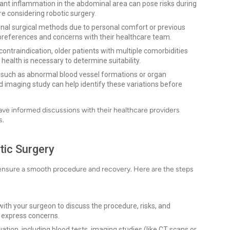
icant inflammation in the abdominal area can pose risks during
e considering robotic surgery.
nal surgical methods due to personal comfort or previous
ir preferences and concerns with their healthcare team.
 contraindication, older patients with multiple comorbidities
health is necessary to determine suitability.
, such as abnormal blood vessel formations or organ
 imaging study can help identify these variations before
ave informed discussions with their healthcare providers
s.
tic Surgery
to ensure a smooth procedure and recovery. Here are the steps
ith your surgeon to discuss the procedure, risks, and
d express concerns.
ion, including blood tests, imaging studies (like CT scans or