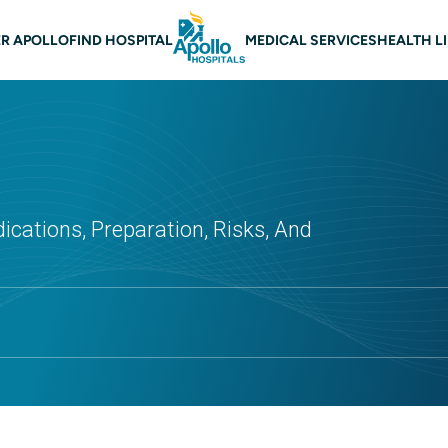
 navigation
R APOLLO
FIND HOSPITAL
MEDICAL SERVICES
HEALTH L
dications, Preparation, Risks, And