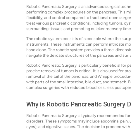
Robotic Pancreatic Surgery is an advanced surgical techni
performing complex procedures on the pancreas. This mini
flexibility, and control compared to traditional open surg
treat various pancreatic conditions, including tumors, cys
surrounding tissues and promoting quicker recovery time
The robotic system consists of a console where the surge
instruments. These instruments can perform intricate mov
hand alone. The robotic system provides a three-dimensiona
navigate the delicate structures of the pancreas and sur
Robotic Pancreatic Surgery is particularly beneficial for 
precise removal of tumors is critical. It is also used for 
removal of the tail of the pancreas, and Whipple procedur
with parts of the small intestine, bile duct, and stomach
complex surgeries with reduced blood loss, less postopera
Why is Robotic Pancreatic Surgery 
Robotic Pancreatic Surgery is typically recommended for
disorders. These symptoms may include abdominal pain, un
eyes), and digestive issues. The decision to proceed with