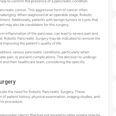
 help to confirm the presence of a pancreatic condition.
ncreatic cancer. This aggressive form of cancer often
allenging. When diagnosed at an operable stage, Robotic
tment. Additionally, patients with benign tumors or cysts that
nt may also be candidates for this surgery.
erm inflammation of the pancreas, can lead to severe pain and
il, Robotic Pancreatic Surgery may be indicated to remove the
improving the patient's quality of life.
ddress various pancreatic conditions, particularly when
viate pain, or prevent complications. The decision to undergo
t and their healthcare team, considering the specific
Surgery
ndicate the need for Robotic Pancreatic Surgery. These
 of patient history, physical examination, imaging studies, and
his procedure:
 pancreatic cancer that has not spread to other organs may be