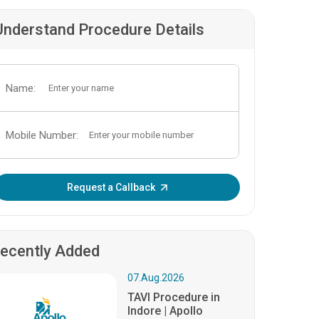
Understand Procedure Details
Name:
Mobile Number:
Enter OTP:
Request a Callback
ecently Added
07.Aug.2026
TAVI Procedure in
Indore | Apollo