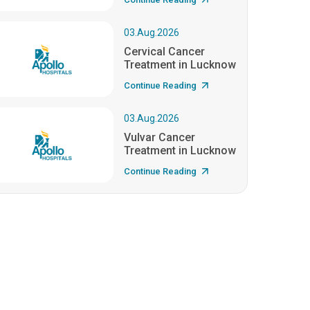
03.Aug.2026
Cervical Cancer
Treatment in Lucknow
Continue Reading
03.Aug.2026
Vulvar Cancer
Treatment in Lucknow
Continue Reading