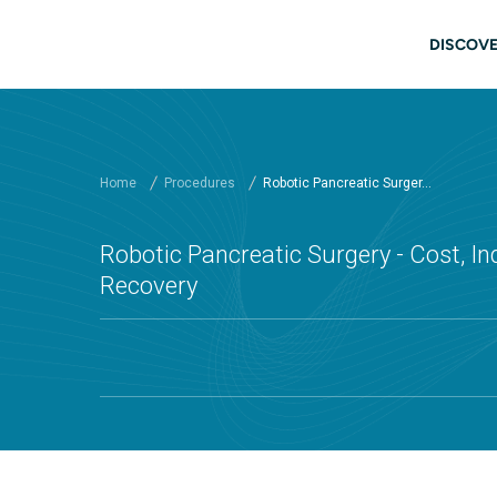
Skip to main content
Main
DISCOVE
Home
Procedures
Robotic Pancreatic Surger...
Robotic Pancreatic Surgery - Cost, In
Recovery