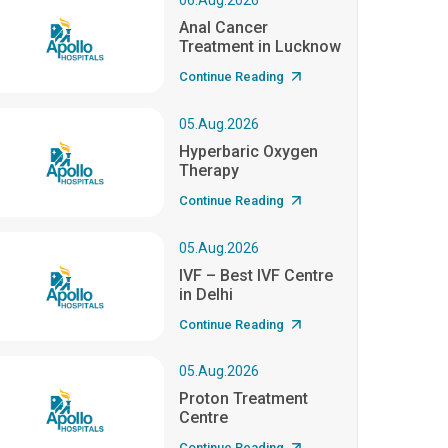
06.Aug.2026
Anal Cancer
Treatment in Lucknow
Continue Reading
05.Aug.2026
Hyperbaric Oxygen
Therapy
Continue Reading
05.Aug.2026
IVF – Best IVF Centre
in Delhi
Continue Reading
05.Aug.2026
Proton Treatment
Centre
Continue Reading