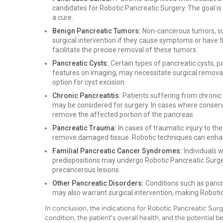
candidates for Robotic Pancreatic Surgery. The goal is
a cure.
Benign Pancreatic Tumors:
Non-cancerous tumors, su
surgical intervention if they cause symptoms or have 
facilitate the precise removal of these tumors.
Pancreatic Cysts:
Certain types of pancreatic cysts, p
features on imaging, may necessitate surgical removal
option for cyst excision.
Chronic Pancreatitis:
Patients suffering from chronic 
may be considered for surgery. In cases where conser
remove the affected portion of the pancreas.
Pancreatic Trauma:
In cases of traumatic injury to th
remove damaged tissue. Robotic techniques can enhanc
Familial Pancreatic Cancer Syndromes:
Individuals w
predispositions may undergo Robotic Pancreatic Surger
precancerous lesions.
Other Pancreatic Disorders:
Conditions such as pancre
may also warrant surgical intervention, making Robotic
In conclusion, the indications for Robotic Pancreatic Sur
condition, the patient's overall health, and the potential b