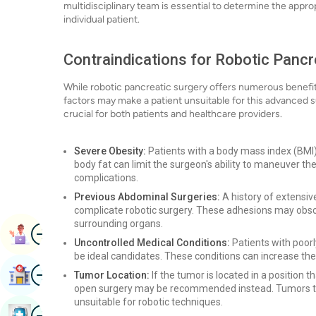
multidisciplinary team is essential to determine the appr
individual patient.
Contraindications for Robotic Pancr
While robotic pancreatic surgery offers numerous benefits,
factors may make a patient unsuitable for this advanced 
crucial for both patients and healthcare providers.
Severe Obesity:
Patients with a body mass index (BMI)
body fat can limit the surgeon's ability to maneuver the
complications.
Previous Abdominal Surgeries:
A history of extensiv
complicate robotic surgery. These adhesions may obscure
surrounding organs.
Image
Book Appointment
Uncontrolled Medical Conditions:
Patients with poor
be ideal candidates. These conditions can increase the 
Image
Find Hospital
Tumor Location:
If the tumor is located in a position th
open surgery may be recommended instead. Tumors th
unsuitable for robotic techniques.
Image
Book Health Checkup