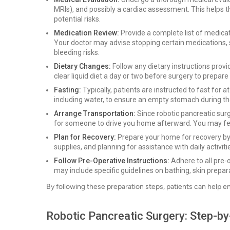
MRIs), and possibly a cardiac assessment. This helps t
potential risks.
Medication Review:
Provide a complete list of medica
Your doctor may advise stopping certain medications, 
bleeding risks.
Dietary Changes:
Follow any dietary instructions prov
clear liquid diet a day or two before surgery to prepar
Fasting:
Typically, patients are instructed to fast for 
including water, to ensure an empty stomach during t
Arrange Transportation:
Since robotic pancreatic sur
for someone to drive you home afterward. You may fee
Plan for Recovery:
Prepare your home for recovery by
supplies, and planning for assistance with daily activitie
Follow Pre-Operative Instructions:
Adhere to all pre-
may include specific guidelines on bathing, skin prepar
By following these preparation steps, patients can help e
Robotic Pancreatic Surgery: Step-b