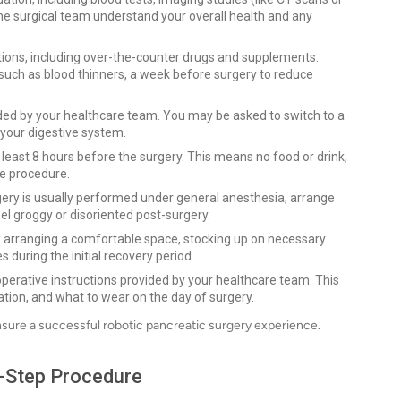
he surgical team understand your overall health and any
tions, including over-the-counter drugs and supplements.
such as blood thinners, a week before surgery to reduce
ided by your healthcare team. You may be asked to switch to a
e your digestive system.
at least 8 hours before the surgery. This means no food or drink,
he procedure.
gery is usually performed under general anesthesia, arrange
l groggy or disoriented post-surgery.
 arranging a comfortable space, stocking up on necessary
s during the initial recovery period.
operative instructions provided by your healthcare team. This
ation, and what to wear on the day of surgery.
nsure a successful robotic pancreatic surgery experience.
y-Step Procedure