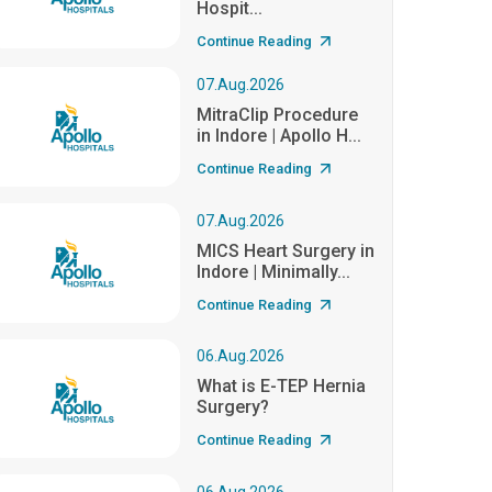
Hospit...
Continue Reading
07.Aug.2026
MitraClip Procedure
in Indore | Apollo H...
Continue Reading
07.Aug.2026
MICS Heart Surgery in
Indore | Minimally...
Continue Reading
06.Aug.2026
What is E-TEP Hernia
Surgery?
Continue Reading