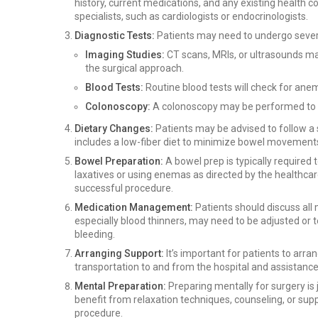
history, current medications, and any existing health c
specialists, such as cardiologists or endocrinologists.
Diagnostic Tests:
Patients may need to undergo several
Imaging Studies:
CT scans, MRIs, or ultrasounds ma
the surgical approach.
Blood Tests:
Routine blood tests will check for anem
Colonoscopy:
A colonoscopy may be performed to e
Dietary Changes:
Patients may be advised to follow a s
includes a low-fiber diet to minimize bowel movements
Bowel Preparation:
A bowel prep is typically required 
laxatives or using enemas as directed by the healthcare 
successful procedure.
Medication Management:
Patients should discuss all
especially blood thinners, may need to be adjusted or 
bleeding.
Arranging Support:
It’s important for patients to arr
transportation to and from the hospital and assistance
Mental Preparation:
Preparing mentally for surgery is 
benefit from relaxation techniques, counseling, or sup
procedure.