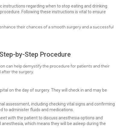
ic instructions regarding when to stop eating and drinking
 procedure. Following these instructions is vital to ensure
n enhance their chances of a smooth surgery and a successful
 Step-by-Step Procedure
on can help demystify the procedure for patients and their
 after the surgery.
spital on the day of surgery. They will check in and may be
inal assessment, including checking vital signs and confirming
aced to administer fluids and medications.
eet with the patient to discuss anesthesia options and
 anesthesia, which means they will be asleep during the