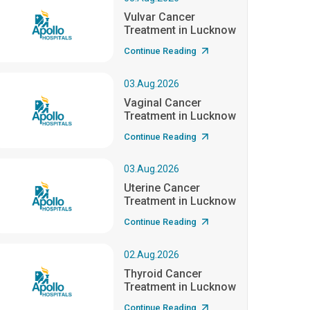
Vulvar Cancer
Treatment in Lucknow
Continue Reading
03.Aug.2026
Vaginal Cancer
Treatment in Lucknow
Continue Reading
03.Aug.2026
Uterine Cancer
Treatment in Lucknow
Continue Reading
02.Aug.2026
Thyroid Cancer
Treatment in Lucknow
Continue Reading