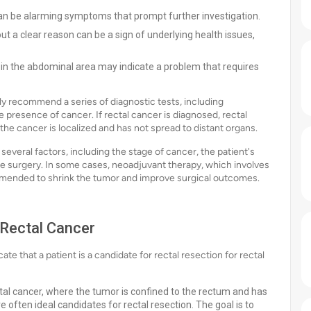
 can be alarming symptoms that prompt further investigation.
ut a clear reason can be a sign of underlying health issues,
 in the abdominal area may indicate a problem that requires
y recommend a series of diagnostic tests, including
 presence of cancer. If rectal cancer is diagnosed, rectal
f the cancer is localized and has not spread to distant organs.
several factors, including the stage of cancer, the patient's
 the surgery. In some cases, neoadjuvant therapy, which involves
mended to shrink the tumor and improve surgical outcomes.
 Rectal Cancer
ate that a patient is a candidate for rectal resection for rectal
ectal cancer, where the tumor is confined to the rectum and has
 often ideal candidates for rectal resection. The goal is to