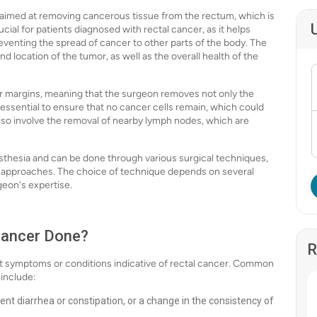
e aimed at removing cancerous tissue from the rectum, which is
rucial for patients diagnosed with rectal cancer, as it helps
reventing the spread of cancer to other parts of the body. The
 location of the tumor, as well as the overall health of the
ear margins, meaning that the surgeon removes not only the
s essential to ensure that no cancer cells remain, which could
also involve the removal of nearby lymph nodes, which are
esthesia and can be done through various surgical techniques,
ic approaches. The choice of technique depends on several
geon's expertise.
 Cancer Done?
R
t symptoms or conditions indicative of rectal cancer. Common
 include:
ent diarrhea or constipation, or a change in the consistency of