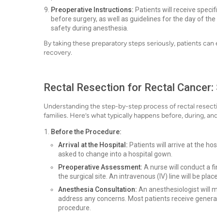
Preoperative Instructions:
Patients will receive specif
before surgery, as well as guidelines for the day of the
safety during anesthesia.
By taking these preparatory steps seriously, patients ca
recovery.
Rectal Resection for Rectal Cancer:
Understanding the step-by-step process of rectal resecti
families. Here’s what typically happens before, during, and
Before the Procedure:
Arrival at the Hospital:
Patients will arrive at the ho
asked to change into a hospital gown.
Preoperative Assessment:
A nurse will conduct a f
the surgical site. An intravenous (IV) line will be pl
Anesthesia Consultation:
An anesthesiologist will m
address any concerns. Most patients receive general
procedure.