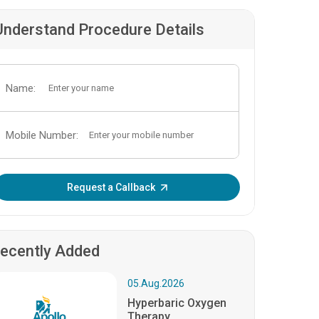
Understand Procedure Details
Name:
Mobile Number:
Enter OTP:
Request a Callback
ecently Added
05.Aug.2026
Hyperbaric Oxygen
Therapy