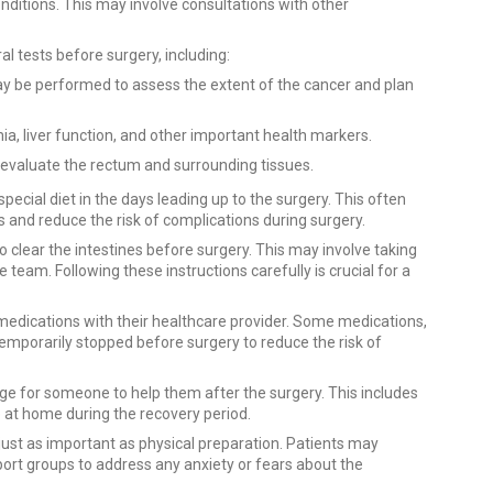
onditions. This may involve consultations with other
 tests before surgery, including:
y be performed to assess the extent of the cancer and plan
ia, liver function, and other important health markers.
valuate the rectum and surrounding tissues.
pecial diet in the days leading up to the surgery. This often
 and reduce the risk of complications during surgery.
to clear the intestines before surgery. This may involve taking
team. Following these instructions carefully is crucial for a
 medications with their healthcare provider. Some medications,
temporarily stopped before surgery to reduce the risk of
ange for someone to help them after the surgery. This includes
 at home during the recovery period.
just as important as physical preparation. Patients may
port groups to address any anxiety or fears about the