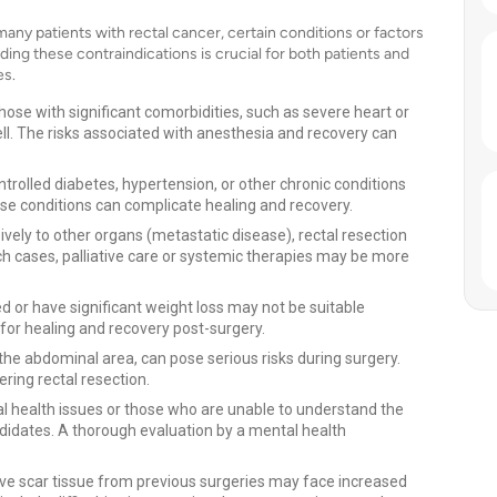
many patients with rectal cancer, certain conditions or factors
ing these contraindications is crucial for both patients and
es.
hose with significant comorbidities, such as severe heart or
ell. The risks associated with anesthesia and recovery can
trolled diabetes, hypertension, or other chronic conditions
ese conditions can complicate healing and recovery.
ively to other organs (metastatic disease), rectal resection
ch cases, palliative care or systemic therapies may be more
 or have significant weight loss may not be suitable
 for healing and recovery post-surgery.
n the abdominal area, can pose serious risks during surgery.
ring rectal resection.
al health issues or those who are unable to understand the
ndidates. A thorough evaluation by a mental health
ve scar tissue from previous surgeries may face increased