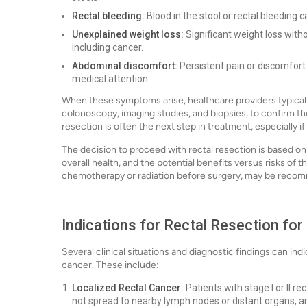
Rectal bleeding:
Blood in the stool or rectal bleeding
Unexplained weight loss:
Significant weight loss witho
including cancer.
Abdominal discomfort:
Persistent pain or discomfort
medical attention.
When these symptoms arise, healthcare providers typicall
colonoscopy, imaging studies, and biopsies, to confirm the
resection is often the next step in treatment, especially i
The decision to proceed with rectal resection is based on 
overall health, and the potential benefits versus risks of
chemotherapy or radiation before surgery, may be recom
Indications for Rectal Resection for
Several clinical situations and diagnostic findings can indic
cancer. These include:
Localized Rectal Cancer:
Patients with stage I or II r
not spread to nearby lymph nodes or distant organs, are