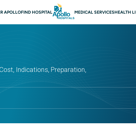
 navigation
R APOLLO
FIND HOSPITAL
MEDICAL SERVICES
HEALTH L
Cost, Indications, Preparation,