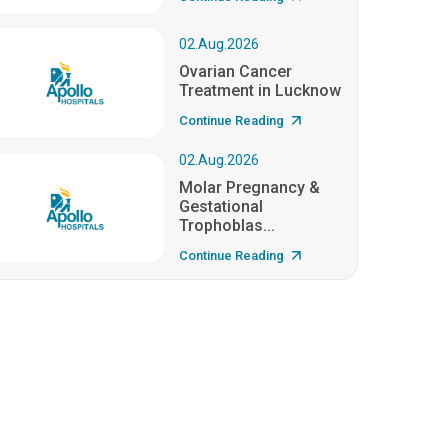
02.Aug.2026
Ovarian Cancer
Treatment in Lucknow
Continue Reading
02.Aug.2026
Molar Pregnancy &
Gestational
Trophoblas...
Continue Reading