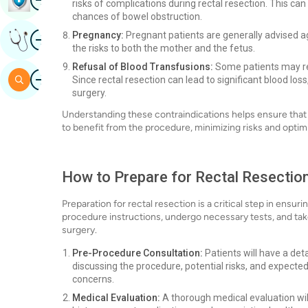
risks of complications during rectal resection. This can
chances of bowel obstruction.
Image
Pregnancy:
Pregnant patients are generally advised ag
Get Expert Opinion
the risks to both the mother and the fetus.
Refusal of Blood Transfusions:
Some patients may ref
Image
Search
Since rectal resection can lead to significant blood los
surgery.
Understanding these contraindications helps ensure that 
to benefit from the procedure, minimizing risks and opti
How to Prepare for Rectal Resection
Preparation for rectal resection is a critical step in ensu
procedure instructions, undergo necessary tests, and take
surgery.
Pre-Procedure Consultation:
Patients will have a deta
discussing the procedure, potential risks, and expecte
concerns.
Medical Evaluation:
A thorough medical evaluation will