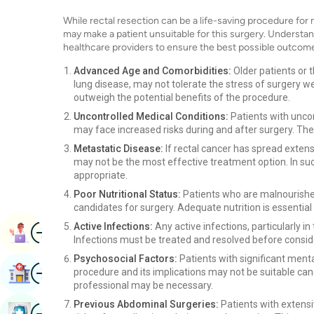
While rectal resection can be a life-saving procedure for 
may make a patient unsuitable for this surgery. Understand
healthcare providers to ensure the best possible outcom
Advanced Age and Comorbidities:
Older patients or t
lung disease, may not tolerate the stress of surgery w
outweigh the potential benefits of the procedure.
Uncontrolled Medical Conditions:
Patients with uncon
may face increased risks during and after surgery. Th
Metastatic Disease:
If rectal cancer has spread extens
may not be the most effective treatment option. In su
appropriate.
Poor Nutritional Status:
Patients who are malnourished
candidates for surgery. Adequate nutrition is essential
Image
Active Infections:
Any active infections, particularly i
Book Appointment
Infections must be treated and resolved before conside
Psychosocial Factors:
Patients with significant ment
Image
Find Hospital
procedure and its implications may not be suitable ca
professional may be necessary.
Previous Abdominal Surgeries:
Patients with extensi
Image
Book Health Checkup