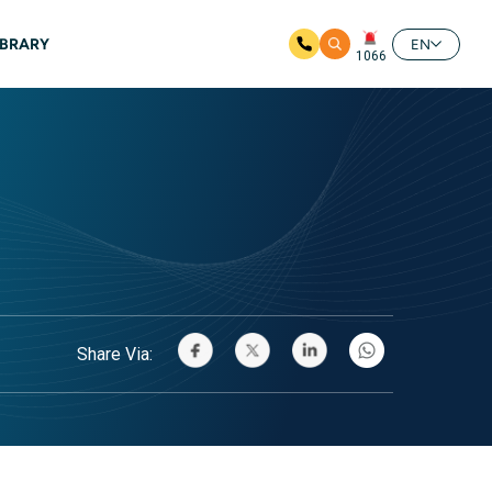
IBRARY
EN
1066
Share Via: