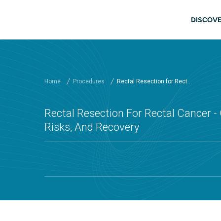
Skip to main content
Main
DISCOVE
Home
Procedures
Rectal Resection for Rect...
Rectal Resection For Rectal Cancer - 
Risks, And Recovery