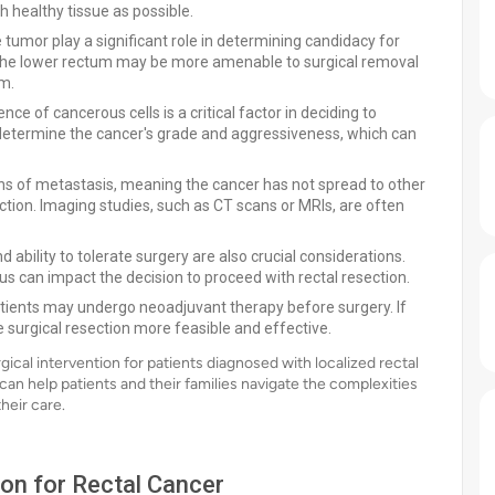
 healthy tissue as possible.
 tumor play a significant role in determining candidacy for
n the lower rectum may be more amenable to surgical removal
um.
ce of cancerous cells is a critical factor in deciding to
p determine the cancer's grade and aggressiveness, which can
s of metastasis, meaning the cancer has not spread to other
ection. Imaging studies, such as CT scans or MRIs, are often
d ability to tolerate surgery are also crucial considerations.
us can impact the decision to proceed with rectal resection.
tients may undergo neoadjuvant therapy before surgery. If
 surgical resection more feasible and effective.
rgical intervention for patients diagnosed with localized rectal
can help patients and their families navigate the complexities
heir care.
ion for Rectal Cancer