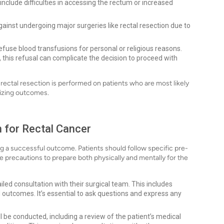
 include difficulties in accessing the rectum or increased
ainst undergoing major surgeries like rectal resection due to
use blood transfusions for personal or religious reasons.
s, this refusal can complicate the decision to proceed with
rectal resection is performed on patients who are most likely
mizing outcomes.
 for Rectal Cancer
ring a successful outcome. Patients should follow specific pre-
 precautions to prepare both physically and mentally for the
iled consultation with their surgical team. This includes
d outcomes. It’s essential to ask questions and express any
 be conducted, including a review of the patient’s medical