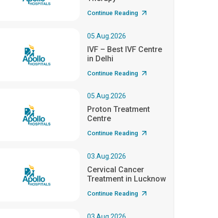
Continue Reading
05.Aug.2026
IVF – Best IVF Centre
in Delhi
Continue Reading
05.Aug.2026
Proton Treatment
Centre
Continue Reading
03.Aug.2026
Cervical Cancer
Treatment in Lucknow
Continue Reading
03.Aug.2026