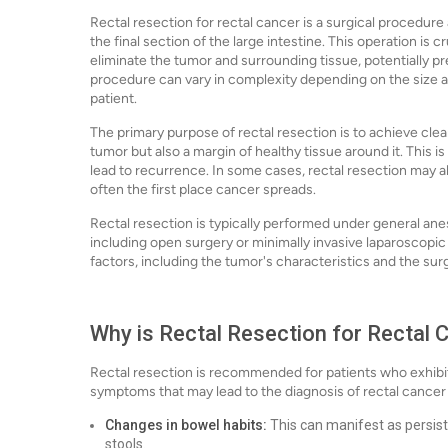
Rectal resection for rectal cancer is a surgical procedur
the final section of the large intestine. This operation is c
eliminate the tumor and surrounding tissue, potentially p
procedure can vary in complexity depending on the size and
patient.
The primary purpose of rectal resection is to achieve cl
tumor but also a margin of healthy tissue around it. This i
lead to recurrence. In some cases, rectal resection may 
often the first place cancer spreads.
Rectal resection is typically performed under general an
including open surgery or minimally invasive laparoscop
factors, including the tumor's characteristics and the sur
Why is Rectal Resection for Rectal
Rectal resection is recommended for patients who exhibi
symptoms that may lead to the diagnosis of rectal cancer
Changes in bowel habits:
This can manifest as persist
stools.