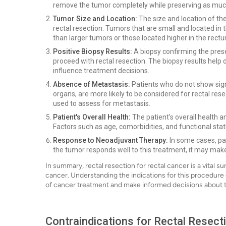
remove the tumor completely while preserving as much
Tumor Size and Location:
The size and location of the
rectal resection. Tumors that are small and located i
than larger tumors or those located higher in the rect
Positive Biopsy Results:
A biopsy confirming the presen
proceed with rectal resection. The biopsy results hel
influence treatment decisions.
Absence of Metastasis:
Patients who do not show sign
organs, are more likely to be considered for rectal res
used to assess for metastasis.
Patient's Overall Health:
The patient's overall health an
Factors such as age, comorbidities, and functional stat
Response to Neoadjuvant Therapy:
In some cases, pa
the tumor responds well to this treatment, it may make
In summary, rectal resection for rectal cancer is a vital su
cancer. Understanding the indications for this procedure 
of cancer treatment and make informed decisions about t
Contraindications for Rectal Resect