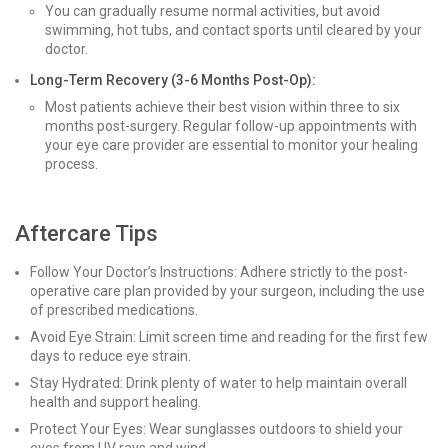
You can gradually resume normal activities, but avoid
swimming, hot tubs, and contact sports until cleared by your
doctor.
Long-Term Recovery (3-6 Months Post-Op):
Most patients achieve their best vision within three to six
months post-surgery. Regular follow-up appointments with
your eye care provider are essential to monitor your healing
process.
Aftercare Tips
Follow Your Doctor’s Instructions: Adhere strictly to the post-
operative care plan provided by your surgeon, including the use
of prescribed medications.
Avoid Eye Strain: Limit screen time and reading for the first few
days to reduce eye strain.
Stay Hydrated: Drink plenty of water to help maintain overall
health and support healing.
Protect Your Eyes: Wear sunglasses outdoors to shield your