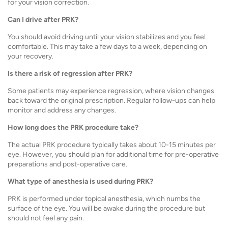
for your vision correction.
Can I drive after PRK?
You should avoid driving until your vision stabilizes and you feel
comfortable. This may take a few days to a week, depending on
your recovery.
Is there a risk of regression after PRK?
Some patients may experience regression, where vision changes
back toward the original prescription. Regular follow-ups can help
monitor and address any changes.
How long does the PRK procedure take?
The actual PRK procedure typically takes about 10-15 minutes per
eye. However, you should plan for additional time for pre-operative
preparations and post-operative care.
What type of anesthesia is used during PRK?
PRK is performed under topical anesthesia, which numbs the
surface of the eye. You will be awake during the procedure but
should not feel any pain.