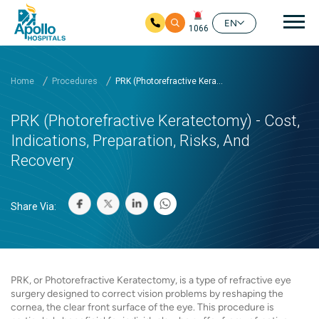
Mai
EN
1066
Skip to main content
Home
Procedures
PRK (Photorefractive Kera...
PRK (Photorefractive Keratectomy) - Cost,
Indications, Preparation, Risks, And
Recovery
Share Via:
PRK, or Photorefractive Keratectomy, is a type of refractive eye
surgery designed to correct vision problems by reshaping the
cornea, the clear front surface of the eye. This procedure is