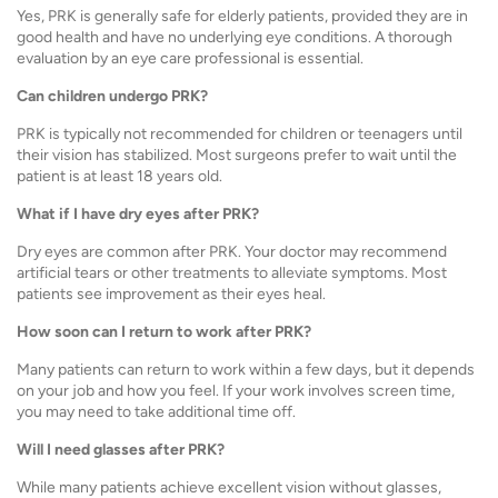
Yes, PRK is generally safe for elderly patients, provided they are in
good health and have no underlying eye conditions. A thorough
evaluation by an eye care professional is essential.
Can children undergo PRK?
PRK is typically not recommended for children or teenagers until
their vision has stabilized. Most surgeons prefer to wait until the
patient is at least 18 years old.
What if I have dry eyes after PRK?
Dry eyes are common after PRK. Your doctor may recommend
artificial tears or other treatments to alleviate symptoms. Most
patients see improvement as their eyes heal.
How soon can I return to work after PRK?
Many patients can return to work within a few days, but it depends
on your job and how you feel. If your work involves screen time,
you may need to take additional time off.
Will I need glasses after PRK?
While many patients achieve excellent vision without glasses,