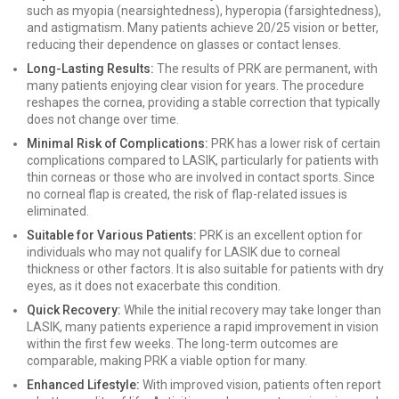
such as myopia (nearsightedness), hyperopia (farsightedness),
and astigmatism. Many patients achieve 20/25 vision or better,
reducing their dependence on glasses or contact lenses.
Long-Lasting Results:
The results of PRK are permanent, with
many patients enjoying clear vision for years. The procedure
reshapes the cornea, providing a stable correction that typically
does not change over time.
Minimal Risk of Complications:
PRK has a lower risk of certain
complications compared to LASIK, particularly for patients with
thin corneas or those who are involved in contact sports. Since
no corneal flap is created, the risk of flap-related issues is
eliminated.
Suitable for Various Patients:
PRK is an excellent option for
individuals who may not qualify for LASIK due to corneal
thickness or other factors. It is also suitable for patients with dry
eyes, as it does not exacerbate this condition.
Quick Recovery:
While the initial recovery may take longer than
LASIK, many patients experience a rapid improvement in vision
within the first few weeks. The long-term outcomes are
comparable, making PRK a viable option for many.
Enhanced Lifestyle:
With improved vision, patients often report