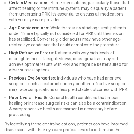
Certain Medications:
Some medications, particularly those that
affect healing or the immune system, may disqualify a patient
from undergoing PRK. It’s essential to discuss all medications
with your eye care provider.
Age Considerations:
While there is no strict age limit, patients
under 18 are typically not considered for PRK until their vision
has stabilized. Conversely, older adults may have other age-
related eye conditions that could complicate the procedure.
High Refractive Errors:
Patients with very high levels of
nearsightedness, farsightedness, or astigmatism may not
achieve optimal results with PRK and might be better suited for
other surgical options.
Previous Eye Surgeries:
Individuals who have had prior eye
surgeries, such as cataract surgery or other refractive surgeries,
may face complications or less predictable outcomes with PRK.
Poor Overall Health:
General health conditions that impair
healing or increase surgical risks can also be a contraindication.
A comprehensive health assessment is necessary before
proceeding.
By identifying these contraindications, patients can have informed
discussions with their eye care professionals to determine the