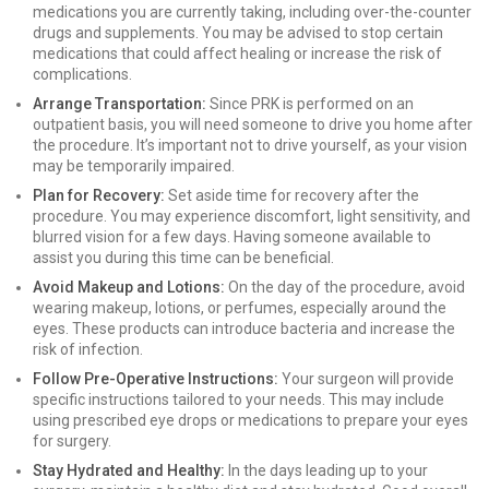
medications you are currently taking, including over-the-counter
drugs and supplements. You may be advised to stop certain
medications that could affect healing or increase the risk of
complications.
Arrange Transportation:
Since PRK is performed on an
outpatient basis, you will need someone to drive you home after
the procedure. It’s important not to drive yourself, as your vision
may be temporarily impaired.
Plan for Recovery:
Set aside time for recovery after the
procedure. You may experience discomfort, light sensitivity, and
blurred vision for a few days. Having someone available to
assist you during this time can be beneficial.
Avoid Makeup and Lotions:
On the day of the procedure, avoid
wearing makeup, lotions, or perfumes, especially around the
eyes. These products can introduce bacteria and increase the
risk of infection.
Follow Pre-Operative Instructions:
Your surgeon will provide
specific instructions tailored to your needs. This may include
using prescribed eye drops or medications to prepare your eyes
for surgery.
Stay Hydrated and Healthy:
In the days leading up to your