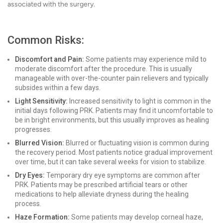
associated with the surgery.
Common Risks:
Discomfort and Pain:
Some patients may experience mild to
moderate discomfort after the procedure. This is usually
manageable with over-the-counter pain relievers and typically
subsides within a few days.
Light Sensitivity:
Increased sensitivity to light is common in the
initial days following PRK. Patients may find it uncomfortable to
be in bright environments, but this usually improves as healing
progresses.
Blurred Vision:
Blurred or fluctuating vision is common during
the recovery period. Most patients notice gradual improvement
over time, but it can take several weeks for vision to stabilize.
Dry Eyes:
Temporary dry eye symptoms are common after
PRK. Patients may be prescribed artificial tears or other
medications to help alleviate dryness during the healing
process.
Haze Formation:
Some patients may develop corneal haze,