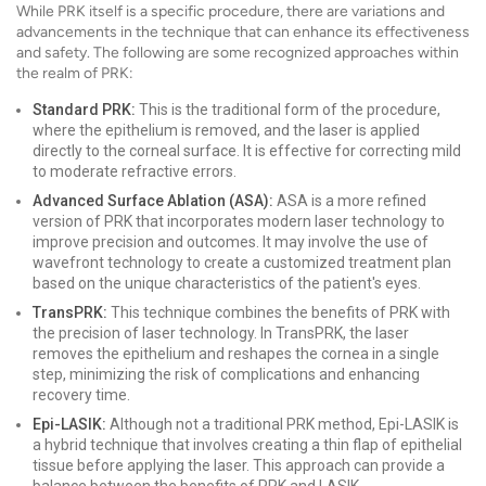
While PRK itself is a specific procedure, there are variations and
advancements in the technique that can enhance its effectiveness
and safety. The following are some recognized approaches within
the realm of PRK:
Standard PRK:
This is the traditional form of the procedure,
where the epithelium is removed, and the laser is applied
directly to the corneal surface. It is effective for correcting mild
to moderate refractive errors.
Advanced Surface Ablation (ASA):
ASA is a more refined
version of PRK that incorporates modern laser technology to
improve precision and outcomes. It may involve the use of
wavefront technology to create a customized treatment plan
based on the unique characteristics of the patient's eyes.
TransPRK:
This technique combines the benefits of PRK with
the precision of laser technology. In TransPRK, the laser
removes the epithelium and reshapes the cornea in a single
step, minimizing the risk of complications and enhancing
recovery time.
Epi-LASIK:
Although not a traditional PRK method, Epi-LASIK is
a hybrid technique that involves creating a thin flap of epithelial
tissue before applying the laser. This approach can provide a