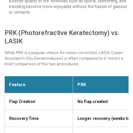
a better quality of life. Activities such as sports, swimming, and
traveling become more enjoyable without the hassle of glasses
or contacts.
PRK (Photorefractive Keratectomy) vs.
LASIK
While PRK is a popular choice for vision correction, LASIK (Laser-
Assisted In Situ Keratomileusis) is often compared to it. Here’s a
brief comparison of the two procedures:
Feature
PRK
Flap Creation
No flap created
Recovery Time
Longer recovery (weeks to 