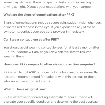
some may still need them for specific tasks, such as reading or
driving at night. Discuss your expectations with your surgeon.
What are the signs of complications after PRK?
Signs of complications include severe pain, sudden vision changes,
or increased redness in the eye. If you experience any of these
symptoms, contact your eye care provider immediately.
Can I wear contact lenses after PRK?
You should avoid wearing contact lenses for at least a month after
PRK. Your doctor will advise you on when it is safe to resume
wearing them.
How does PRK compare to other vision correction surgeries?
PRK is similar to LASIK but does not involve creating a corneal flap.
It is often recommended for patients with thin corneas or those
who are active in contact sports.
What if I have astigmatism?
PRK is effective for correcting astigmatism. Your surgeon will
evaluate your specific condition and determine the best approach