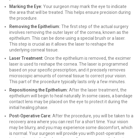
Marking the Eye:
Your surgeon may mark the eye to indicate
the area that will be treated. This helps ensure precision during
the procedure.
Removing the Epithelium:
The first step of the actual surgery
involves removing the outer layer of the cornea, known as the
epithelium. This can be done using a special brush or a laser.
This step is crucial as it allows the laser to reshape the
underlying corneal tissue.
Laser Treatment:
Once the epithelium is removed, the excimer
laser is used to reshape the cornea. The laser is programmed
based on your specific prescription, and it precisely removes
microscopic amounts of corneal tissue to correct your vision.
This part of the procedure typically lasts only a few minutes.
Repositioning the Epithelium:
After the laser treatment, the
epithelium will begin to heal naturally. In some cases, a bandage
contact lens may be placed on the eye to protect it during the
initial healing phase.
Post-Operative Care:
After the procedure, you will be taken to a
recovery area where you can rest for a short time. Your vision
may be blurry, and you may experience some discomfort, which
is normal. Your surgeon will provide you with post-operative