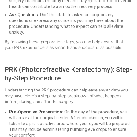
surgery, maintain a healthy diet and stay hydrated. Good overall
health can contribute to a smoother recovery process.
Ask Questions:
Don’t hesitate to ask your surgeon any
questions or express any concerns you may have about the
procedure. Understanding what to expect can help alleviate
anxiety.
By following these preparation steps, you can help ensure that
your PRK experience is as smooth and successful as possible.
PRK (Photorefractive Keratectomy): Step-
by-Step Procedure
Understanding the PRK procedure can help ease any anxiety you
may have. Here’s a step-by-step breakdown of what happens
before, during, and after the surgery:
Pre-Operative Preparation:
On the day of the procedure, you
will arrive at the surgical center. After checking in, you will be
taken to a pre-operative area where your eyes will be prepared.
This may include administering numbing eye drops to ensure
your comfort.