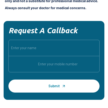
only and not a substitute for professional medical advice. 
Always consult your doctor for medical concerns.
Request A Callback