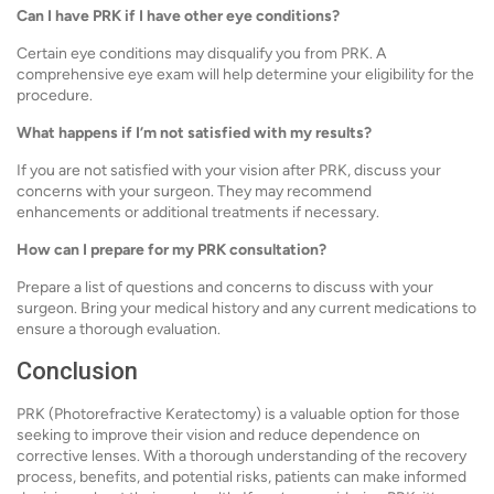
Can I have PRK if I have other eye conditions?
Certain eye conditions may disqualify you from PRK. A
comprehensive eye exam will help determine your eligibility for the
procedure.
What happens if I’m not satisfied with my results?
If you are not satisfied with your vision after PRK, discuss your
concerns with your surgeon. They may recommend
enhancements or additional treatments if necessary.
How can I prepare for my PRK consultation?
Prepare a list of questions and concerns to discuss with your
surgeon. Bring your medical history and any current medications to
ensure a thorough evaluation.
Conclusion
PRK (Photorefractive Keratectomy) is a valuable option for those
seeking to improve their vision and reduce dependence on
corrective lenses. With a thorough understanding of the recovery
process, benefits, and potential risks, patients can make informed