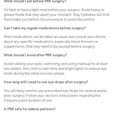
What should I eat before PRK surgery?
It’s best to have a light meal before your surgery. Avoid heavy or
greasy foods that may upset your stomach. Stay hydrated, but limit
fluid intake just before the procedure to avoid discomfort.
Can I take my regular medications before surgery?
Most medications can be taken as usual, but consult your doctor
about any specific medications, especially blood thinners or
supplements, that may need to be paused before surgery.
What should I avoid after PRK surgery?
Avoid rubbing your eyes, swimming, and using makeup for at least
two weeks. Also, limit screen time and bright lights to reduce eye
strain during the initial recovery phase.
How long will I need to use eye drops after surgery?
You will likely need to use prescribed eye drops for several weeks
post-surgery. Follow your doctor’s instructions regarding the
frequency and duration of use.
Is PRK safe for elderly patients?