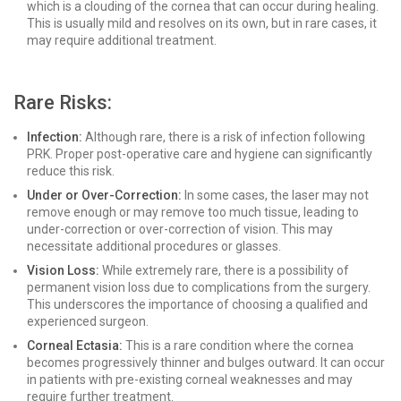
which is a clouding of the cornea that can occur during healing.
This is usually mild and resolves on its own, but in rare cases, it
may require additional treatment.
Rare Risks:
Infection:
Although rare, there is a risk of infection following
PRK. Proper post-operative care and hygiene can significantly
reduce this risk.
Under or Over-Correction:
In some cases, the laser may not
remove enough or may remove too much tissue, leading to
under-correction or over-correction of vision. This may
necessitate additional procedures or glasses.
Vision Loss:
While extremely rare, there is a possibility of
permanent vision loss due to complications from the surgery.
This underscores the importance of choosing a qualified and
experienced surgeon.
Corneal Ectasia:
This is a rare condition where the cornea
becomes progressively thinner and bulges outward. It can occur
in patients with pre-existing corneal weaknesses and may
require further treatment.