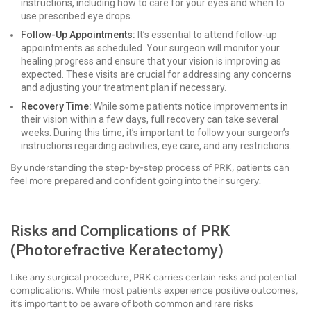
instructions, including how to care for your eyes and when to
use prescribed eye drops.
Follow-Up Appointments:
It’s essential to attend follow-up
appointments as scheduled. Your surgeon will monitor your
healing progress and ensure that your vision is improving as
expected. These visits are crucial for addressing any concerns
and adjusting your treatment plan if necessary.
Recovery Time:
While some patients notice improvements in
their vision within a few days, full recovery can take several
weeks. During this time, it’s important to follow your surgeon’s
instructions regarding activities, eye care, and any restrictions.
By understanding the step-by-step process of PRK, patients can
feel more prepared and confident going into their surgery.
Risks and Complications of PRK
(Photorefractive Keratectomy)
Like any surgical procedure, PRK carries certain risks and potential
complications. While most patients experience positive outcomes,
it’s important to be aware of both common and rare risks