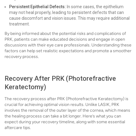
Persistent Epithelial Defects:
In some cases, the epithelium
may not heal properly, leading to persistent defects that can
cause discomfort and vision issues. This may require additional
treatment.
By being informed about the potential risks and complications of
PRK, patients can make educated decisions and engage in open
discussions with their eye care professionals. Understanding these
factors can help set realistic expectations and promote a smoother
recovery process.
Recovery After PRK (Photorefractive
Keratectomy)
The recovery process after PRK (Photorefractive Keratectomy) is
crucial for achieving optimal vision results. Unlike LASIK, PRK
involves the removal of the outer layer of the cornea, which means
the healing process can take a bit longer. Here’s what you can
expect during your recovery timeline, along with some essential
aftercare tips.