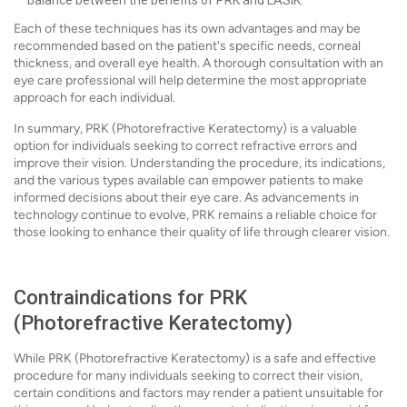
balance between the benefits of PRK and LASIK.
Each of these techniques has its own advantages and may be
recommended based on the patient's specific needs, corneal
thickness, and overall eye health. A thorough consultation with an
eye care professional will help determine the most appropriate
approach for each individual.
In summary, PRK (Photorefractive Keratectomy) is a valuable
option for individuals seeking to correct refractive errors and
improve their vision. Understanding the procedure, its indications,
and the various types available can empower patients to make
informed decisions about their eye care. As advancements in
technology continue to evolve, PRK remains a reliable choice for
those looking to enhance their quality of life through clearer vision.
Contraindications for PRK
(Photorefractive Keratectomy)
While PRK (Photorefractive Keratectomy) is a safe and effective
procedure for many individuals seeking to correct their vision,
certain conditions and factors may render a patient unsuitable for