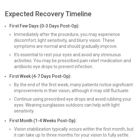
Expected Recovery Timeline
First Few Days (0-3 Days Post-Op):
Immediately after the procedure, you may experience
discomfort, light sensitivity, and blurry vision. These
symptoms are normal and should gradually improve.
It’s essential to rest your eyes and avoid any strenuous
activities. You may be prescribed pain relief medication and
antibiotic eye drops to prevent infection.
First Week (4-7 Days Post-Op):
By the end of the first week, many patients notice significant
improvements in their vision, although it may still fluctuate.
Continue using prescribed eye drops and avoid rubbing your
eyes. Wearing sunglasses outdoors can help with light
sensitivity.
First Month (1-4 Weeks Post-Op):
Vision stabilization typically occurs within the first month, but
it can take up to three months for your vision to fully settle.