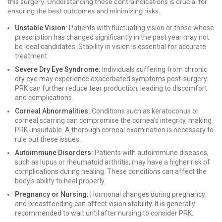
this surgery. Understanding these contraindications is crucial for
ensuring the best outcomes and minimizing risks.
Unstable Vision:
Patients with fluctuating vision or those whose
prescription has changed significantly in the past year may not
be ideal candidates. Stability in vision is essential for accurate
treatment.
Severe Dry Eye Syndrome:
Individuals suffering from chronic
dry eye may experience exacerbated symptoms post-surgery.
PRK can further reduce tear production, leading to discomfort
and complications.
Corneal Abnormalities:
Conditions such as keratoconus or
corneal scarring can compromise the cornea's integrity, making
PRK unsuitable. A thorough corneal examination is necessary to
rule out these issues.
Autoimmune Disorders:
Patients with autoimmune diseases,
such as lupus or rheumatoid arthritis, may have a higher risk of
complications during healing. These conditions can affect the
body’s ability to heal properly.
Pregnancy or Nursing:
Hormonal changes during pregnancy
and breastfeeding can affect vision stability. It is generally
recommended to wait until after nursing to consider PRK.