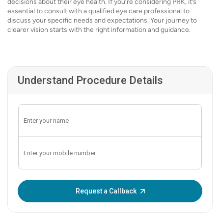
decisions about their eye health. If you’re considering PRK, it’s
essential to consult with a qualified eye care professional to
discuss your specific needs and expectations. Your journey to
clearer vision starts with the right information and guidance.
Understand Procedure Details
Enter OTP:
Request a Callback