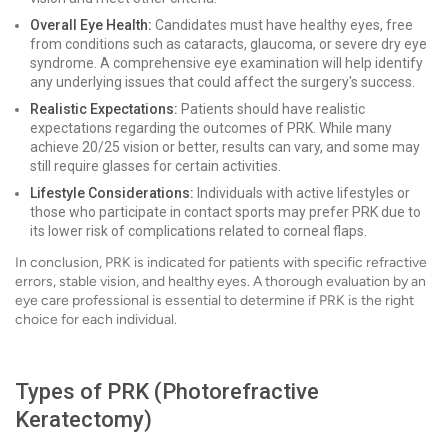
Overall Eye Health:
Candidates must have healthy eyes, free
from conditions such as cataracts, glaucoma, or severe dry eye
syndrome. A comprehensive eye examination will help identify
any underlying issues that could affect the surgery's success.
Realistic Expectations:
Patients should have realistic
expectations regarding the outcomes of PRK. While many
achieve 20/25 vision or better, results can vary, and some may
still require glasses for certain activities.
Lifestyle Considerations:
Individuals with active lifestyles or
those who participate in contact sports may prefer PRK due to
its lower risk of complications related to corneal flaps.
In conclusion, PRK is indicated for patients with specific refractive
errors, stable vision, and healthy eyes. A thorough evaluation by an
eye care professional is essential to determine if PRK is the right
choice for each individual.
Types of PRK (Photorefractive
Keratectomy)