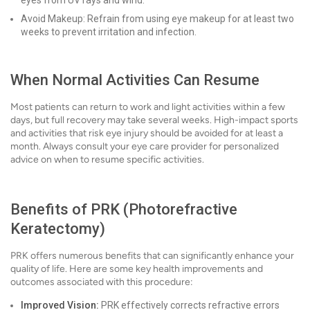
eyes from UV rays and wind.
Avoid Makeup: Refrain from using eye makeup for at least two
weeks to prevent irritation and infection.
When Normal Activities Can Resume
Most patients can return to work and light activities within a few
days, but full recovery may take several weeks. High-impact sports
and activities that risk eye injury should be avoided for at least a
month. Always consult your eye care provider for personalized
advice on when to resume specific activities.
Benefits of PRK (Photorefractive
Keratectomy)
PRK offers numerous benefits that can significantly enhance your
quality of life. Here are some key health improvements and
outcomes associated with this procedure:
Improved Vision:
PRK effectively corrects refractive errors