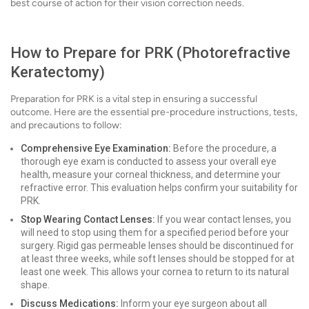
best course of action for their vision correction needs.
How to Prepare for PRK (Photorefractive
Keratectomy)
Preparation for PRK is a vital step in ensuring a successful
outcome. Here are the essential pre-procedure instructions, tests,
and precautions to follow:
Comprehensive Eye Examination:
Before the procedure, a
thorough eye exam is conducted to assess your overall eye
health, measure your corneal thickness, and determine your
refractive error. This evaluation helps confirm your suitability for
PRK.
Stop Wearing Contact Lenses:
If you wear contact lenses, you
will need to stop using them for a specified period before your
surgery. Rigid gas permeable lenses should be discontinued for
at least three weeks, while soft lenses should be stopped for at
least one week. This allows your cornea to return to its natural
shape.
Discuss Medications:
Inform your eye surgeon about all