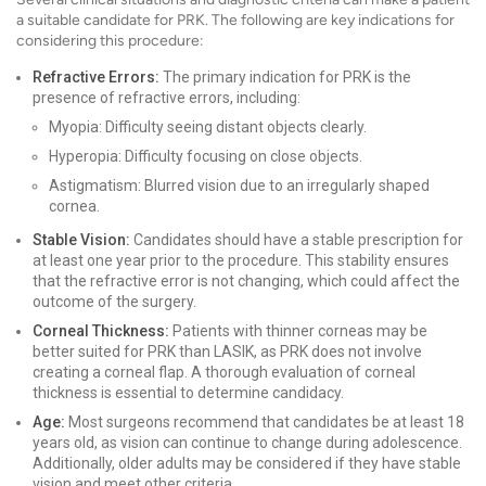
a suitable candidate for PRK. The following are key indications for
considering this procedure:
Refractive Errors:
The primary indication for PRK is the
presence of refractive errors, including:
Myopia: Difficulty seeing distant objects clearly.
Hyperopia: Difficulty focusing on close objects.
Astigmatism: Blurred vision due to an irregularly shaped
cornea.
Stable Vision:
Candidates should have a stable prescription for
at least one year prior to the procedure. This stability ensures
that the refractive error is not changing, which could affect the
outcome of the surgery.
Corneal Thickness:
Patients with thinner corneas may be
better suited for PRK than LASIK, as PRK does not involve
creating a corneal flap. A thorough evaluation of corneal
thickness is essential to determine candidacy.
Age:
Most surgeons recommend that candidates be at least 18
years old, as vision can continue to change during adolescence.
Additionally, older adults may be considered if they have stable
vision and meet other criteria.