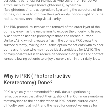
particularly beneficial for individuals who suffer from refractive
errors such as myopia (nearsightedness), hyperopia
(farsightedness), and astigmatism. By altering the curvature of the
cornea, PRK aims to improve the eye's ability to focus light onto the
retina, thereby enhancing visual clarity.
The PRK procedure involves the removal of the outer layer of the
cornea, known as the epithelium, to expose the underlying tissue.
A laser is then used to precisely reshape the corneal surface.
Unlike LASIK, which creates a flap in the cornea, PRK treats the
surface directly, making it a suitable option for patients with thinner
corneas or those who may not be ideal candidates for LASIK. The
primary goal of PRK is to reduce dependence on glasses or contact
lenses, allowing patients to enjoy clearer vision in their daily lives.
Why is PRK (Photorefractive
Keratectomy) Done?
PRK is typically recommended for individuals experiencing
refractive errors that affect their quality of life. Common symptoms
that may lead to the consideration of PRK include blurred vision,
difficulty seeing at night, and the need for corrective lenses for