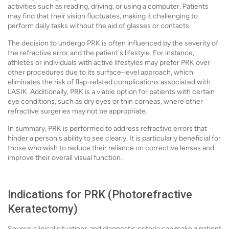
activities such as reading, driving, or using a computer. Patients
may find that their vision fluctuates, making it challenging to
perform daily tasks without the aid of glasses or contacts.
The decision to undergo PRK is often influenced by the severity of
the refractive error and the patient's lifestyle. For instance,
athletes or individuals with active lifestyles may prefer PRK over
other procedures due to its surface-level approach, which
eliminates the risk of flap-related complications associated with
LASIK. Additionally, PRK is a viable option for patients with certain
eye conditions, such as dry eyes or thin corneas, where other
refractive surgeries may not be appropriate.
In summary, PRK is performed to address refractive errors that
hinder a person's ability to see clearly. It is particularly beneficial for
those who wish to reduce their reliance on corrective lenses and
improve their overall visual function.
Indications for PRK (Photorefractive
Keratectomy)
Several clinical situations and diagnostic criteria can make a patient