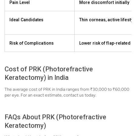
Pain Level
More discomfort initially
Ideal Candidates
Thin corneas, active lifestyl
Risk of Complications
Lower risk of flap-related i
Cost of PRK (Photorefractive
Keratectomy) in India
The average cost of PRK in India ranges from ₹30,000 to ₹60,000
per eye. For an exact estimate, contact us today.
FAQs About PRK (Photorefractive
Keratectomy)