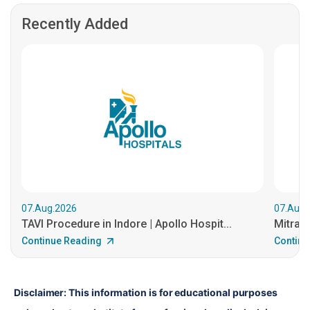
Recently Added
07.Aug.2026
07.Aug.
TAVI Procedure in Indore | Apollo Hospit...
MitraCl
Continue Reading
Continu
Disclaimer: This information is for educational purposes 