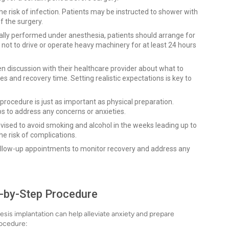
he risk of infection. Patients may be instructed to shower with
f the surgery.
ally performed under anesthesia, patients should arrange for
not to drive or operate heavy machinery for at least 24 hours
n discussion with their healthcare provider about what to
s and recovery time. Setting realistic expectations is key to
procedure is just as important as physical preparation.
s to address any concerns or anxieties.
vised to avoid smoking and alcohol in the weeks leading up to
he risk of complications.
ollow-up appointments to monitor recovery and address any
p-by-Step Procedure
sis implantation can help alleviate anxiety and prepare
rocedure: