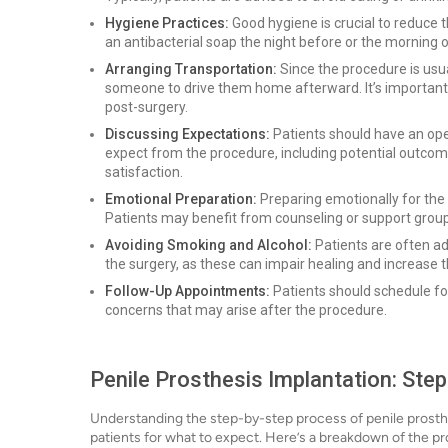
Hygiene Practices:
Good hygiene is crucial to reduce t
an antibacterial soap the night before or the morning o
Arranging Transportation:
Since the procedure is usu
someone to drive them home afterward. It’s important 
post-surgery.
Discussing Expectations:
Patients should have an ope
expect from the procedure, including potential outcome
satisfaction.
Emotional Preparation:
Preparing emotionally for the 
Patients may benefit from counseling or support group
Avoiding Smoking and Alcohol:
Patients are often ad
the surgery, as these can impair healing and increase t
Follow-Up Appointments:
Patients should schedule f
concerns that may arise after the procedure.
Penile Prosthesis Implantation: Ste
Understanding the step-by-step process of penile prosthe
patients for what to expect. Here’s a breakdown of the p