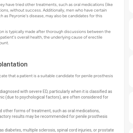
y have tried other treatments, such as oral medications (like
ctions, without success. Additionally, men who have certain
ch as Peyronie's disease, may also be candidates for this
ion is typically made after thorough discussions between the
patient's overall health, the underlying cause of erectile
ount.
plantation
cate that a patient is a suitable candidate for penile prosthesis
agnosed with severe ED, particularly when it is classified as
ic (due to psychological factors), are often considered for
other forms of treatment, such as oral medications,
sfactory results may be recommended for penile prosthesis
 diabetes, multiple sclerosis, spinal cord injuries, or prostate