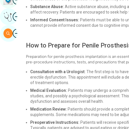
Substance Abuse:
Active substance abuse, including a
affect recovery. Patients are encouraged to seek help
Image
Get Expert Opinion
Informed Consent Issues:
Patients must be able to u
cannot provide informed consent due to cognitive imp
Image
Search
How to Prepare for Penile Prosthesi
Preparation for penile prosthesis implantation is an essen
pre-procedure instructions, tests, and precautions that p
Consultation with a Urologist:
The first step is to hav
erectile dysfunction. This appointment will include a d
of treatment options.
Medical Evaluation:
Patients may undergo a comprehen
studies, and possibly a psychological assessment. This
dysfunction and assesses overall health.
Medication Review:
Patients should provide a complete
supplements. Some medications may need to be adjuste
Preoperative Instructions:
Patients will receive speci
Typically, patients are advised to avoid eating or drinki