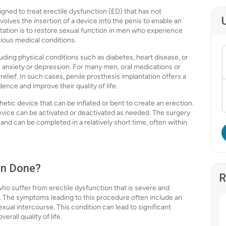
igned to treat erectile dysfunction (ED) that has not
olves the insertion of a device into the penis to enable an
tation is to restore sexual function in men who experience
rious medical conditions.
uding physical conditions such as diabetes, heart disease, or
e anxiety or depression. For many men, oral medications or
elief. In such cases, penile prosthesis implantation offers a
dence and improve their quality of life.
etic device that can be inflated or bent to create an erection.
device can be activated or deactivated as needed. The surgery
and can be completed in a relatively short time, often within
on Done?
R
o suffer from erectile dysfunction that is severe and
d. The symptoms leading to this procedure often include an
sexual intercourse. This condition can lead to significant
erall quality of life.