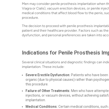
Men may consider penile prosthesis implantation when the
Viagra or Cialis), vacuum erection devices, or penile inje
medical conditions that affect blood flow to the penis, su
procedure.
The decision to proceed with penile prosthesis implantat
patient and their healthcare provider. Factors such as the 
dysfunction, and personal preferences are taken into acc
Indications for Penile Prosthesis Im
Several clinical situations and diagnostic findings can indi
implantation. These include:
Severe Erectile Dysfunction:
Patients who have been di
organic (due to physical causes) rather than psychogen
this procedure.
Failure of Other Treatments:
Men who have attempted 
injections, or vacuum devices, without achieving sati
implantation.
Medical Conditions:
Certain medical conditions, such as