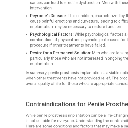
cancer, can lead to erectile dysfunction. Men with thes
intervention.
Peyronie's Disease:
This condition, characterized by t
cause painful erections and curvature, leading to diffic
implantation may be necessary to restore function.
Psychological Factors:
While psychological factors a
combination of physical and psychological causes for th
procedure if other treatments have failed.
Desire for a Permanent Solution:
Men who are looking 
particularly those who are not interested in ongoing t
implantation.
In summary, penile prosthesis implantation is a viable opti
when other treatments have not provided relief. The proc
overall quality of life for those who are appropriate candid
Contraindications for Penile Prosthe
While penile prosthesis implantation can be a life-changin
is not suitable for everyone. Understanding the contraindi
Here are some conditions and factors that may make a pat