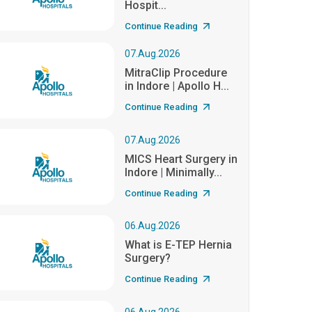
Hospit...
Continue Reading
07.Aug.2026
MitraClip Procedure
in Indore | Apollo H...
Continue Reading
07.Aug.2026
MICS Heart Surgery in
Indore | Minimally...
Continue Reading
06.Aug.2026
What is E-TEP Hernia
Surgery?
Continue Reading