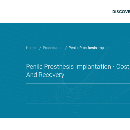
Skip to main content
Main
DISCOVE
Home
Procedures
Penile Prosthesis Implant...
Penile Prosthesis Implantation - Cost,
And Recovery