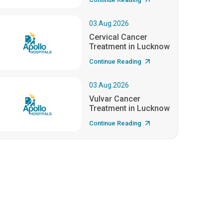
03.Aug.2026
Cervical Cancer
Treatment in Lucknow
Continue Reading
03.Aug.2026
Vulvar Cancer
Treatment in Lucknow
Continue Reading