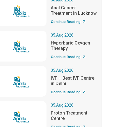
06.Aug.2026
Anal Cancer
Treatment in Lucknow
Continue Reading
05.Aug.2026
Hyperbaric Oxygen
Therapy
Continue Reading
05.Aug.2026
IVF – Best IVF Centre
in Delhi
Continue Reading
05.Aug.2026
Proton Treatment
Centre
Continue Reading