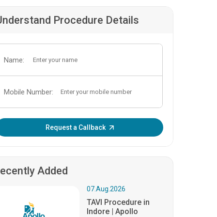
Understand Procedure Details
Name:
Mobile Number:
Enter OTP:
Request a Callback
ecently Added
07.Aug.2026
TAVI Procedure in
Indore | Apollo