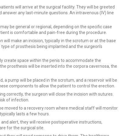
tients will arrive at the surgical facility. They will be greeted
d answer any last-minute questions. An intravenous (IV) line
 may be general or regional, depending on the specific case
tient is comfortable and pain-free during the procedure.
will make an incision, typically in the scrotum or at the base
he type of prosthesis being implanted and the surgeon’s
lly create space within the penis to accommodate the
he prosthesis will be inserted into the corpora cavernosa, the
ed, a pump will be placed in the scrotum, and a reservoir will be
ese components to allow the patient to control the erection.
ng correctly, the surgeon will close the incision with sutures.
sk of infection.
l be moved to a recovery room where medical staff will monitor
typically lasts a few hours.
and alert, they will receive postoperative instructions,
re for the surgical site.