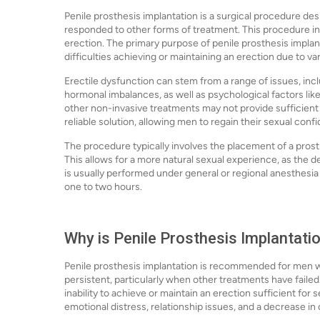
Penile prosthesis implantation is a surgical procedure des
responded to other forms of treatment. This procedure inv
erection. The primary purpose of penile prosthesis implan
difficulties achieving or maintaining an erection due to va
Erectile dysfunction can stem from a range of issues, incl
hormonal imbalances, as well as psychological factors lik
other non-invasive treatments may not provide sufficient r
reliable solution, allowing men to regain their sexual confi
The procedure typically involves the placement of a prosth
This allows for a more natural sexual experience, as the 
is usually performed under general or regional anesthesia 
one to two hours.
Why is Penile Prosthesis Implantati
Penile prosthesis implantation is recommended for men wh
persistent, particularly when other treatments have faile
inability to achieve or maintain an erection sufficient for 
emotional distress, relationship issues, and a decrease in ov