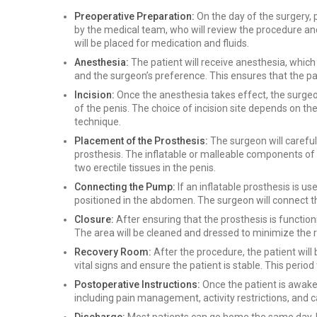
Preoperative Preparation:
On the day of the surgery, pa
by the medical team, who will review the procedure an
will be placed for medication and fluids.
Anesthesia:
The patient will receive anesthesia, which
and the surgeon’s preference. This ensures that the pa
Incision:
Once the anesthesia takes effect, the surgeon 
of the penis. The choice of incision site depends on t
technique.
Placement of the Prosthesis:
The surgeon will carefu
prosthesis. The inflatable or malleable components of t
two erectile tissues in the penis.
Connecting the Pump:
If an inflatable prosthesis is us
positioned in the abdomen. The surgeon will connect th
Closure:
After ensuring that the prosthesis is functioni
The area will be cleaned and dressed to minimize the ri
Recovery Room:
After the procedure, the patient wil
vital signs and ensure the patient is stable. This period 
Postoperative Instructions:
Once the patient is awake 
including pain management, activity restrictions, and ca