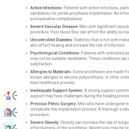
Active Infections:
Patients with active infections, parti
candidates for penile prosthesis implantation. An infec
postoperative complications.
Severe Vascular Disease:
Men with significant vascu
procedure. Poor blood flow can affect the ability to ma
Uncontrolled Diabetes:
Diabetes that is not well-mana
also affect healing and increase the risk of infection.
Psychological Conditions:
Patients with untreated ps
may not be suitable candidates. These conditions can i
satisfaction.
Allergies to Materials:
Some prostheses are made from 
known allergies to silicone, polyurethane, or other mat
their healthcare provider.
Inadequate Support System:
A strong support system i
Image
Book Appointment
support may face challenges during the healing proces
Previous Pelvic Surgery:
Men who have undergone ext
complicate the implantation process. A thorough evalua
Image
Find Hospital
procedure.
Severe Obesity:
Obesity can increase the risk of surg
Image
effectiveness of the prosthesis. Weight loss may be 
Book Health Checkup