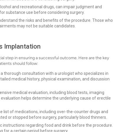
lcohol and recreational drugs, can impair judgment and
 for substance use before considering surgery.
nderstand the risks and benefits of the procedure. Those who
airments may not be suitable candidates.
s Implantation
tial step in ensuring a successful outcome. Here are the key
atients should follow:
e a thorough consultation with a urologist who specializes in
etailed medical history, physical examination, and discussion
sive medical evaluation, including blood tests, imaging
 evaluation helps determine the underlying cause of erectile
 list of medications, including over-the-counter drugs and
d or stopped before surgery, particularly blood thinners.
fic instructions regarding food and drink before the procedure.
ng for a certain period before surgery.