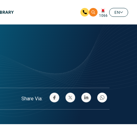
IBRARY
EN
1066
Share Via: