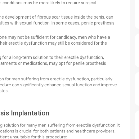
e conditions may be more likely to require surgical
he development of fibrous scar tissue inside the penis, can
ulties with sexual function. In some cases, penile prosthesis
lone may not be sufficient for candidacy, men who have a
eir erectile dysfunction may still be considered for the
for a long-term solution to their erectile dysfunction,
reatments or medications, may opt for penile prosthesis
on for men suffering from erectile dysfunction, particularly
edure can significantly enhance sexual function and improve
ates.
sis Implantation
g solution for many men suffering from erectile dysfunction, it
cations is crucial for both patients and healthcare providers.
ient unsuitable for this procedure: