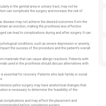
cularly in the genital area or urinary tract, may not be
tion can complicate the surgery and increase the risk of
lar disease may not achieve the desired outcomes from the
intain an erection, making the prosthesis less effective.
ged can lead to complications during and after surgery. It can
ychological conditions, such as severe depression or anxiety,
mpact the success of the procedure and the patient’s overall
materials that can cause allergic reactions. Patients with
erials used in the prosthesis should discuss alternatives with
s essential for recovery. Patients who lack family or social
s.
ensive pelvic surgery may have anatomical changes that
tion is necessary to determine the feasibility of the
ical complications and may affect the placement and
recommended before considering surgery.