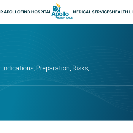
 navigation
R APOLLO
FIND HOSPITAL
MEDICAL SERVICES
HEALTH L
 Indications, Preparation, Risks,