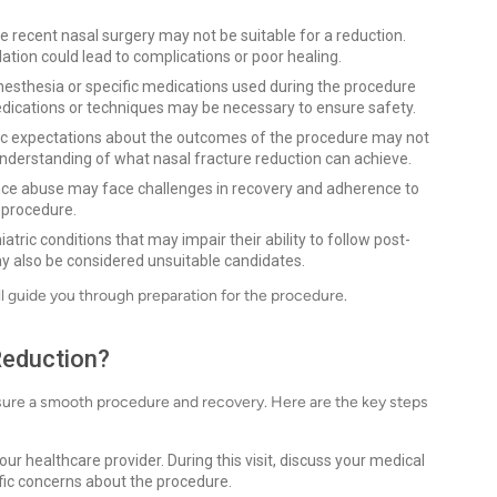
 recent nasal surgery may not be suitable for a reduction.
lation could lead to complications or poor healing.
nesthesia or specific medications used during the procedure
medications or techniques may be necessary to ensure safety.
ic expectations about the outcomes of the procedure may not
understanding of what nasal fracture reduction can achieve.
ance abuse may face challenges in recovery and adherence to
 procedure.
tric conditions that may impair their ability to follow post-
y also be considered unsuitable candidates.
ill guide you through preparation for the procedure.
Reduction?
ensure a smooth procedure and recovery. Here are the key steps
r healthcare provider. During this visit, discuss your medical
ific concerns about the procedure.