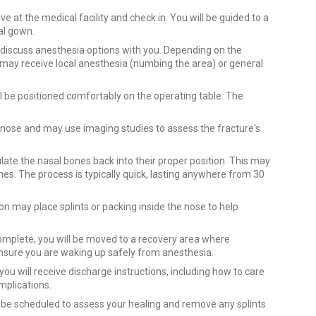
e at the medical facility and check in. You will be guided to a
al gown.
l discuss anesthesia options with you. Depending on the
 may receive local anesthesia (numbing the area) or general
l be positioned comfortably on the operating table. The
nose and may use imaging studies to assess the fracture's
late the nasal bones back into their proper position. This may
nes. The process is typically quick, lasting anywhere from 30
n may place splints or packing inside the nose to help
omplete, you will be moved to a recovery area where
 ensure you are waking up safely from anesthesia.
you will receive discharge instructions, including how to care
mplications.
 be scheduled to assess your healing and remove any splints