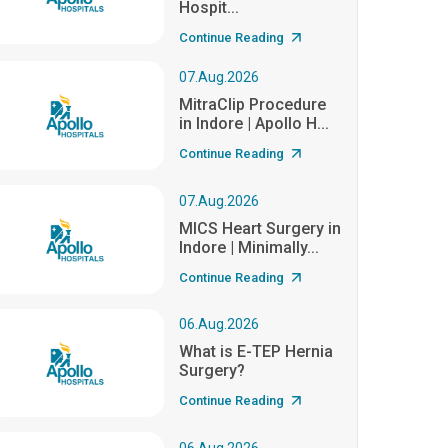
Hospit...
Continue Reading
07.Aug.2026
MitraClip Procedure
in Indore | Apollo H...
Continue Reading
07.Aug.2026
MICS Heart Surgery in
Indore | Minimally...
Continue Reading
06.Aug.2026
What is E-TEP Hernia
Surgery?
Continue Reading