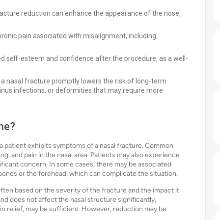
fracture reduction can enhance the appearance of the nose,
.
hronic pain associated with misalignment, including
d self-esteem and confidence after the procedure, as a well-
a nasal fracture promptly lowers the risk of long-term
sinus infections, or deformities that may require more
ne?
a patient exhibits symptoms of a nasal fracture. Common
sing, and pain in the nasal area. Patients may also experience
nificant concern. In some cases, there may be associated
bones or the forehead, which can complicate the situation.
ften based on the severity of the fracture and the impact it
r and does not affect the nasal structure significantly,
n relief, may be sufficient. However, reduction may be