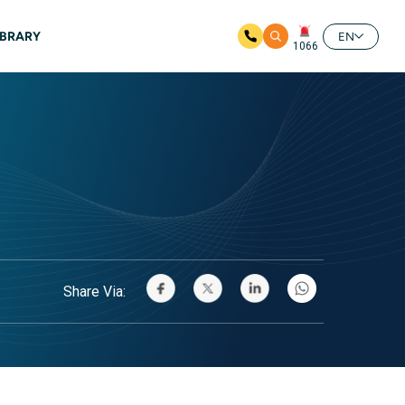
IBRARY
EN
1066
Share Via: