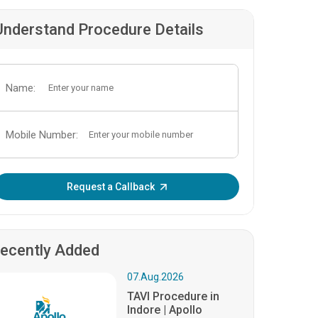
Understand Procedure Details
Name:
Mobile Number:
Enter OTP:
Request a Callback
ecently Added
07.Aug.2026
TAVI Procedure in
Indore | Apollo