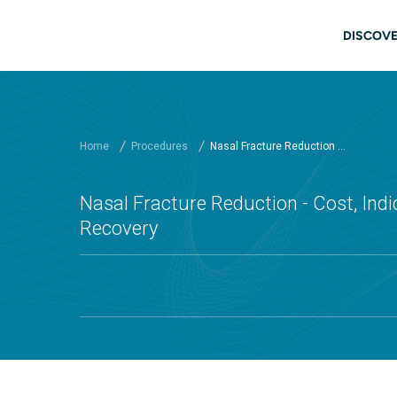
Skip to main content
Main
DISCOVE
Home
Procedures
Nasal Fracture Reduction ...
Nasal Fracture Reduction - Cost, Indi
Recovery