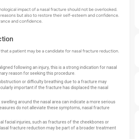
ological impact of a nasal fracture should not be overlooked.
 reasons but also to restore their self-esteem and confidence.
arance and confidence.
ction
e that a patient may be a candidate for nasal fracture reduction.
gned following an injury, this is a strong indication for nasal
mary reason for seeking this procedure.
struction or difficulty breathing due to a fracture may
icularly important if the fracture has displaced the nasal
t swelling around the nasal area can indicate a more serious
measures do not alleviate these symptoms, nasal fracture
l facial injuries, such as fractures of the cheekbones or
Nasal fracture reduction may be part of a broader treatment