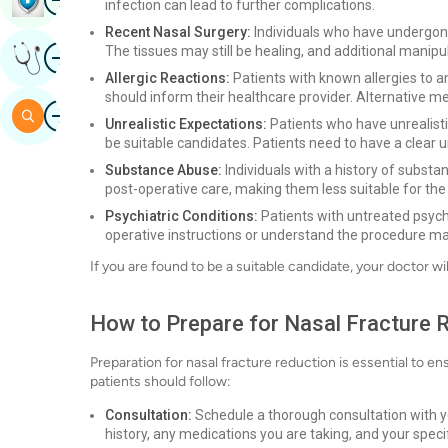
infection can lead to further complications.
Recent Nasal Surgery:
Individuals who have undergone
Image
The tissues may still be healing, and additional manipu
Get Expert Opinion
Allergic Reactions:
Patients with known allergies to a
should inform their healthcare provider. Alternative 
Image
Search
Unrealistic Expectations:
Patients who have unrealist
be suitable candidates. Patients need to have a clear 
Substance Abuse:
Individuals with a history of subst
post-operative care, making them less suitable for the
Psychiatric Conditions:
Patients with untreated psychia
operative instructions or understand the procedure ma
If you are found to be a suitable candidate, your doctor w
How to Prepare for Nasal Fracture 
Preparation for nasal fracture reduction is essential to 
patients should follow:
Consultation:
Schedule a thorough consultation with you
history, any medications you are taking, and your spec