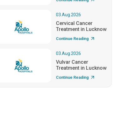
03.Aug.2026
Cervical Cancer
Treatment in Lucknow
Continue Reading
03.Aug.2026
Vulvar Cancer
Treatment in Lucknow
Continue Reading