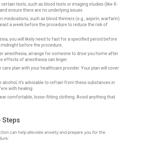
tain tests, such as blood tests or imaging studies (like X-
 and ensure there are no underlying issues.
 medications, such as blood thinners (e.g., aspirin, warfarin)
least a week before the procedure to reduce the risk of
ia, you will likely need to fast for a specified period before
r midnight before the procedure.
r anesthesia, arrange for someone to drive you home after
he effects of anesthesia can linger.
care plan with your healthcare provider. Your plan will cover
alcohol, it’s advisable to refrain from these substances in
fere with healing.
ar comfortable, loose-fitting clothing. Avoid anything that
e Steps
ion can help alleviate anxiety and prepare you for the
dure: