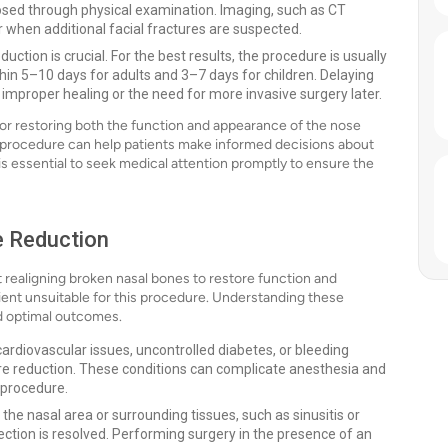
sed through physical examination. Imaging, such as CT
or when additional facial fractures are suspected.
uction is crucial. For the best results, the procedure is usually
in 5–10 days for adults and 3–7 days for children. Delaying
improper healing or the need for more invasive surgery later.
 for restoring both the function and appearance of the nose
is procedure can help patients make informed decisions about
t is essential to seek medical attention promptly to ensure the
e Reduction
realigning broken nasal bones to restore function and
ent unsuitable for this procedure. Understanding these
nd optimal outcomes.
cardiovascular issues, uncontrolled diabetes, or bleeding
ure reduction. These conditions can complicate anesthesia and
 procedure.
n the nasal area or surrounding tissues, such as sinusitis or
fection is resolved. Performing surgery in the presence of an