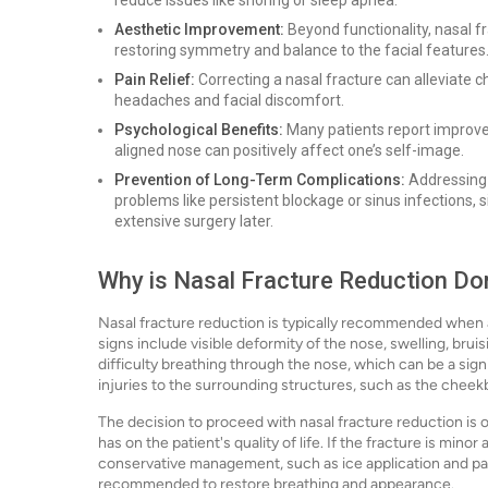
reduce issues like snoring or sleep apnea.
Aesthetic Improvement:
Beyond functionality, nasal 
restoring symmetry and balance to the facial features
Pain Relief:
Correcting a nasal fracture can alleviate c
headaches and facial discomfort.
Psychological Benefits:
Many patients report improve
aligned nose can positively affect one’s self-image.
Prevention of Long-Term Complications:
Addressing 
problems like persistent blockage or sinus infections, 
extensive surgery later.
Why is Nasal Fracture Reduction Do
Nasal fracture reduction is typically recommended when 
signs include visible deformity of the nose, swelling, brui
difficulty breathing through the nose, which can be a sig
injuries to the surrounding structures, such as the cheek
The decision to proceed with nasal fracture reduction is o
has on the patient's quality of life. If the fracture is mino
conservative management, such as ice application and pai
recommended to restore breathing and appearance.