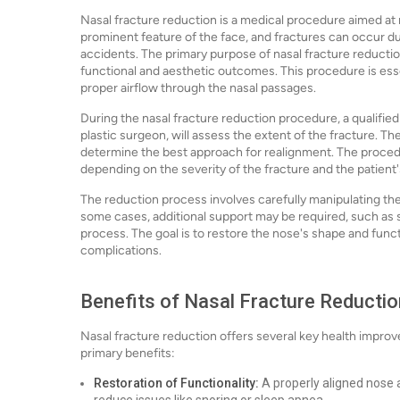
Nasal fracture reduction is a medical procedure aimed at r
prominent feature of the face, and fractures can occur due 
accidents. The primary purpose of nasal fracture reductio
functional and aesthetic outcomes. This procedure is esse
proper airflow through the nasal passages.
During the nasal fracture reduction procedure, a qualified 
plastic surgeon, will assess the extent of the fracture. 
determine the best approach for realignment. The proced
depending on the severity of the fracture and the patient'
The reduction process involves carefully manipulating the 
some cases, additional support may be required, such as s
process. The goal is to restore the nose's shape and funct
complications.
Benefits of Nasal Fracture Reductio
Nasal fracture reduction offers several key health impro
primary benefits:
Restoration of Functionality:
A properly aligned nose a