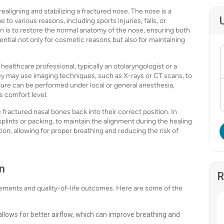
ealigning and stabilizing a fractured nose. The nose is a
to various reasons, including sports injuries, falls, or
n is to restore the normal anatomy of the nose, ensuring both
ntial not only for cosmetic reasons but also for maintaining
healthcare professional, typically an otolaryngologist or a
They may use imaging techniques, such as X-rays or CT scans, to
ure can be performed under local or general anesthesia,
s comfort level.
fractured nasal bones back into their correct position. In
plints or packing, to maintain the alignment during the healing
ion, allowing for proper breathing and reducing the risk of
n
R
vements and quality-of-life outcomes. Here are some of the
llows for better airflow, which can improve breathing and