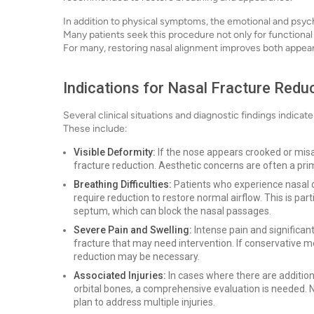
In addition to physical symptoms, the emotional and psych
Many patients seek this procedure not only for functional
For many, restoring nasal alignment improves both appe
Indications for Nasal Fracture Redu
Several clinical situations and diagnostic findings indicat
These include:
Visible Deformity:
If the nose appears crooked or misali
fracture reduction. Aesthetic concerns are often a pri
Breathing Difficulties:
Patients who experience nasal ob
require reduction to restore normal airflow. This is part
septum, which can block the nasal passages.
Severe Pain and Swelling:
Intense pain and significan
fracture that may need intervention. If conservative 
reduction may be necessary.
Associated Injuries:
In cases where there are additiona
orbital bones, a comprehensive evaluation is needed. 
plan to address multiple injuries.