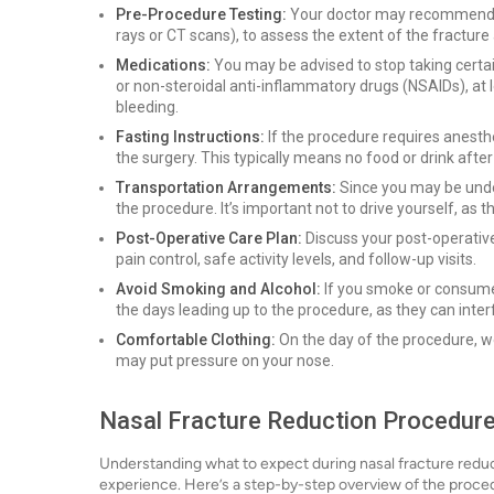
Pre-Procedure Testing:
Your doctor may recommend cer
rays or CT scans), to assess the extent of the fracture
Medications:
You may be advised to stop taking certain
or non-steroidal anti-inflammatory drugs (NSAIDs), at 
bleeding.
Fasting Instructions:
If the procedure requires anesthes
the surgery. This typically means no food or drink afte
Transportation Arrangements:
Since you may be unde
the procedure. It’s important not to drive yourself, as t
Post-Operative Care Plan:
Discuss your post-operative 
pain control, safe activity levels, and follow-up visits.
Avoid Smoking and Alcohol:
If you smoke or consume 
the days leading up to the procedure, as they can inter
Comfortable Clothing:
On the day of the procedure, we
may put pressure on your nose.
Nasal Fracture Reduction Procedur
Understanding what to expect during nasal fracture reduct
experience. Here’s a step-by-step overview of the proce