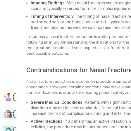
Imaging Findings:
Most nasal fractures can be diagno
scans, is typically reserved for more complex injuries 
Timing of Intervention:
The timing of nasal fracture red
performed before the bones begin to set—typically with
treatment beyond this window can increase the risk of 
In summary, nasal fracture reduction is a vital procedure
following an injury. Understanding the indications for th
their treatment options. If you suspect a nasal fracture, i
best possible outcome.
Contraindications for Nasal Fractur
Nasal fracture reduction is a common procedure aimed at 
appearance. However, certain conditions may make a pati
contraindications is crucial for ensuring patient safety a
Image
Book Appointment
Severe Medical Conditions:
Patients with significant 
disorders may not be ideal candidates for nasal fract
Image
Find Hospital
increase the risk of complications during and after the
Active Infections:
If a patient has an active infection i
cellulitis, the procedure may be postponed until the in
Image
Book Health Checkup