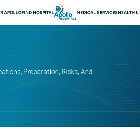
 navigation
R APOLLO
FIND HOSPITAL
MEDICAL SERVICES
HEALTH L
cations, Preparation, Risks, And