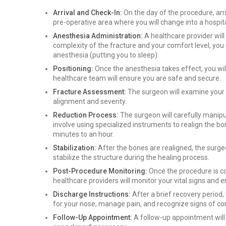
Arrival and Check-In:
On the day of the procedure, arriv
pre-operative area where you will change into a hospit
Anesthesia Administration:
A healthcare provider wil
complexity of the fracture and your comfort level, you
anesthesia (putting you to sleep).
Positioning:
Once the anesthesia takes effect, you wil
healthcare team will ensure you are safe and secure.
Fracture Assessment:
The surgeon will examine your 
alignment and severity.
Reduction Process:
The surgeon will carefully manipu
involve using specialized instruments to realign the bo
minutes to an hour.
Stabilization:
After the bones are realigned, the surgeo
stabilize the structure during the healing process.
Post-Procedure Monitoring:
Once the procedure is c
healthcare providers will monitor your vital signs and
Discharge Instructions:
After a brief recovery period, 
for your nose, manage pain, and recognize signs of co
Follow-Up Appointment:
A follow-up appointment will