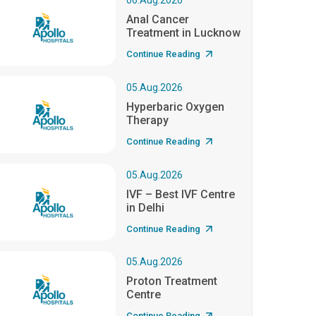
06.Aug.2026
Anal Cancer
Treatment in Lucknow
Continue Reading
05.Aug.2026
Hyperbaric Oxygen
Therapy
Continue Reading
05.Aug.2026
IVF – Best IVF Centre
in Delhi
Continue Reading
05.Aug.2026
Proton Treatment
Centre
Continue Reading