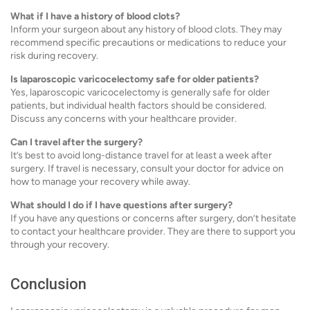
What if I have a history of blood clots?
Inform your surgeon about any history of blood clots. They may
recommend specific precautions or medications to reduce your
risk during recovery.
Is laparoscopic varicocelectomy safe for older patients?
Yes, laparoscopic varicocelectomy is generally safe for older
patients, but individual health factors should be considered.
Discuss any concerns with your healthcare provider.
Can I travel after the surgery?
It’s best to avoid long-distance travel for at least a week after
surgery. If travel is necessary, consult your doctor for advice on
how to manage your recovery while away.
What should I do if I have questions after surgery?
If you have any questions or concerns after surgery, don’t hesitate
to contact your healthcare provider. They are there to support you
through your recovery.
Conclusion