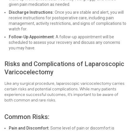
given pain medication as needed.
Discharge Instructions:
Once you are stable and alert, you will
receive instructions for postoperative care, including pain
management, activity restrictions, and signs of complications to
watch for.
Follow-Up Appointment:
A follow-up appointment will be
scheduled to assess your recovery and discuss any concerns
you may have.
Risks and Complications of Laparoscopic
Varicocelectomy
Like any surgical procedure, laparoscopic varicocelectomy carries
certain risks and potential complications. While many patients
experience successful outcomes, it’s important to be aware of
both common and rare risks.
Common Risks:
Pain and Discomfort:
Some level of pain or discomfort is