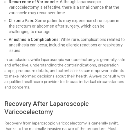
Recurrence of Varicocele:
Although laparoscopic
varicocelectomy is effective, there is a small chance that the
varicocele may recur over time.
Chronic Pain:
Some patients may experience chronic pain in
the scrotum or abdomen after surgery, which can be
challenging to manage.
Anesthesia Complications:
While rare, complications related to
anesthesia can occur, including allergic reactions or respiratory
issues.
In conclusion, while laparoscopic varicocelectomy is generally safe
and effective, understanding the contraindications, preparation
steps, procedure details, and potential risks can empower patients
to make informed decisions about their health. Always consult with
a qualified healthcare provider to discuss individual circumstances
and concerns.
Recovery After Laparoscopic
Varicocelectomy
Recovery from laparoscopic varicocelectomy is generally swift,
thanks to the minimally invasive nature of the procedure. Most