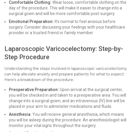
Comfortable Clothing:
Wear loose, comfortable clothing on the
day of the procedure. This will make it easier to change into a
surgical gown and will be more comfortable post-surgery.
Emotional Preparation:
It’s normal to feel anxious before
surgery. Consider discussing your feelings with your healthcare
provider or a trusted friend or family member.
Laparoscopic Varicocelectomy: Step-by-
Step Procedure
Understanding the steps involved in laparoscopic varicocelectomy
can help alleviate anxiety and prepare patients for what to expect.
Here’s a breakdown of the procedure:
Preoperative Preparation:
Upon arrival at the surgical center,
you will be checked in and taken to a preoperative area. You will
change into a surgical gown, and an intravenous (IV) line will be
placed in your arm to administer medications and fluids.
Anesthesia:
You will receive general anesthesia, which means
you will be asleep during the procedure. An anesthesiologist will
monitor your vital signs throughout the surgery.