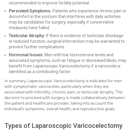
recommended to improve fertility potential.
Persistent Symptoms:
Patients who experience chronic pain or
discomfort in the scrotum that interferes with daily activities
may be candidates for surgery, especially if conservative
measures have failed.
Testicular Atrophy:
If there is evidence of testicular shrinkage
or reduced function, surgical intervention may be warranted to
prevent further complications.
Hormonal Issues:
Men with low testosterone levels and
associated symptoms, such as fatigue or decreased libido, may
benefit from Laparoscopic Varicocelectomy if a varicocele is
identified as a contributing factor.
In summary, Laparoscopic Varicocelectomy is indicated for men
with symptomatic varicoceles, particularly when they are
associated with infertility, chronic pain, or testicular atrophy. The
decision to proceed with surgery is made collaboratively between
the patient and healthcare provider, taking into account the
individual’s symptoms, overall health, and reproductive goals.
Types of Laparoscopic Varicocelectomy