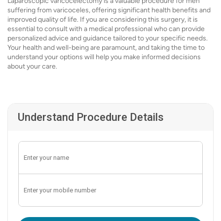
Laparoscopic varicocelectomy is a valuable procedure for men
suffering from varicoceles, offering significant health benefits and
improved quality of life. If you are considering this surgery, it is
essential to consult with a medical professional who can provide
personalized advice and guidance tailored to your specific needs.
Your health and well-being are paramount, and taking the time to
understand your options will help you make informed decisions
about your care.
Understand Procedure Details