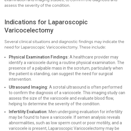
assess the severity of the condition.
Indications for Laparoscopic
Varicocelectomy
Several clinical situations and diagnostic findings may indicate the
need for Laparoscopic Varicocelectomy. These include:
Physical Examination Findings:
A healthcare provider may
identify a varicocele during a routine physical examination. The
presence of a palpable mass in the scrotum, particularly when
the patient is standing, can suggest the need for surgical
intervention.
Ultrasound Imaging:
A scrotal ultrasound is often performed
to confirm the diagnosis of a varicocele. This imaging study can
assess the size of the varicocele and evaluate blood flow,
helping to determine the severity of the condition.
Infertility Evaluation:
Men undergoing evaluation for infertility
may be found to have a varicocele. If semen analysis reveals
abnormalities, such as low sperm count or poor motility, and a
varicocele is present, Laparoscopic Varicocelectomy may be