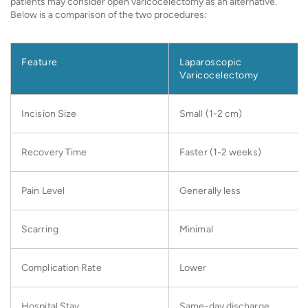
patients may consider open varicocelectomy as an alternative.
Below is a comparison of the two procedures:
Feature
Laparoscopic
Varicocelectomy
Incision Size
Small (1-2 cm)
Recovery Time
Faster (1-2 weeks)
Pain Level
Generally less
Scarring
Minimal
Complication Rate
Lower
Hospital Stay
Same-day discharge