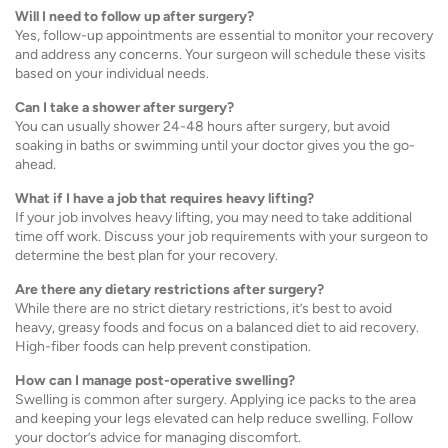
Will I need to follow up after surgery?
Yes, follow-up appointments are essential to monitor your recovery
and address any concerns. Your surgeon will schedule these visits
based on your individual needs.
Can I take a shower after surgery?
You can usually shower 24-48 hours after surgery, but avoid
soaking in baths or swimming until your doctor gives you the go-
ahead.
What if I have a job that requires heavy lifting?
If your job involves heavy lifting, you may need to take additional
time off work. Discuss your job requirements with your surgeon to
determine the best plan for your recovery.
Are there any dietary restrictions after surgery?
While there are no strict dietary restrictions, it’s best to avoid
heavy, greasy foods and focus on a balanced diet to aid recovery.
High-fiber foods can help prevent constipation.
How can I manage post-operative swelling?
Swelling is common after surgery. Applying ice packs to the area
and keeping your legs elevated can help reduce swelling. Follow
your doctor’s advice for managing discomfort.