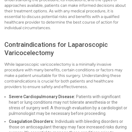
approaches available, patients can make informed decisions about
their treatment options. As with any medical procedure, it is
essential to discuss potential risks and benefits with a qualified
healthcare provider to determine the best course of action for
individual circumstances.
Contraindications for Laparoscopic
Varicocelectomy
While laparoscopic varicocelectomy is a minimally invasive
procedure with many benefits, certain conditions or factors may
make a patient unsuitable for this surgery. Understanding these
contraindications is crucial for both patients and healthcare
providers to ensure safety and effectiveness.
Severe Cardiopulmonary Disease:
Patients with significant
heart or lung conditions may not tolerate anesthesia or the
stress of surgery well. A thorough evaluation by a cardiologist or
pulmonologist may be necessary before proceeding.
Coagulation Disorders:
Individuals with bleeding disorders or
those on anticoagulant therapy may face increased risks during