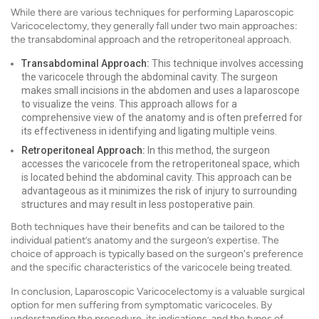
While there are various techniques for performing Laparoscopic
Varicocelectomy, they generally fall under two main approaches:
the transabdominal approach and the retroperitoneal approach.
Transabdominal Approach:
This technique involves accessing
the varicocele through the abdominal cavity. The surgeon
makes small incisions in the abdomen and uses a laparoscope
to visualize the veins. This approach allows for a
comprehensive view of the anatomy and is often preferred for
its effectiveness in identifying and ligating multiple veins.
Retroperitoneal Approach:
In this method, the surgeon
accesses the varicocele from the retroperitoneal space, which
is located behind the abdominal cavity. This approach can be
advantageous as it minimizes the risk of injury to surrounding
structures and may result in less postoperative pain.
Both techniques have their benefits and can be tailored to the
individual patient’s anatomy and the surgeon’s expertise. The
choice of approach is typically based on the surgeon's preference
and the specific characteristics of the varicocele being treated.
In conclusion, Laparoscopic Varicocelectomy is a valuable surgical
option for men suffering from symptomatic varicoceles. By
understanding the procedure, its indications, and the types of