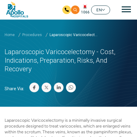
Mai
EN
1066
Skip to main content
Home
Procedures
Laparoscopic Varicocelect...
Laparoscopic Varicocelectomy - Cost,
Indications, Preparation, Risks, And
Recovery
Share Via:
Laparoscopic Varicocelectomy is a minimally invasive surgical
procedure designed to treat varicoceles, which are enlarged veins
within the scrotum. These veins, known as the pampiniform plexus,