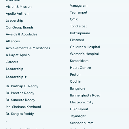
Sleeve Gastrectomy
Best Heart Centre in Thousand Lights, Chennai
Vanagaram
Vision & Mission
Lasik Surgery
Best Hospital in Jubilee Hills, Hyderabad
Teynampet
Apollo Anthem
Find Pediatric
OMR
Leadership
Rhinoplasty
Best Hospital in Tondiarpet, Chennai
Tondiarpet
Our Group Brands
Kotturpuram
Awards & Accolades
Liposuction
Best Hospital in Kotturpuram, Chennai
Find Dermatologist
Firstmed
Alliances
Coronary Angiogram
Best Hospital in Kovai Road, Karur
Children's Hospital
Achievements & Milestones
Women's Hospital
A Day at Apollo
Transcatheter Aortic Valve Replacement
Best Hospital in Karapakkam, Chennai
Karapakkam
Find Urologist
Careers
Heart Centre
Leadership
MitraClip Valve Repair
Best Hospital in Arilova, Vizag
Proton
Leadership ➤
Minimally Invasive Cardiac Surgery
Best Hospital in Kanpur Road, Lucknow
Cochin
Find Diabetologist
Dr. Prathap C. Reddy
Bangalore
Catheter Ablation
Best Hospital in Sector-26, Noida
Dr. Preetha Reddy
Bannerghatta Road
Dr. Suneeta Reddy
Electronic City
Find Gynecologist
ACL Reconstruction Surgery
Best Hospital in Gandhinagar, Ahmedabad
Ms. Shobana Kamineni
HSR Layout
Dr. Sangita Reddy
Reverse Shoulder Replacement
Best Hospital in Aragonda, Andhra Pradesh
Jayanagar
.
Seshadripuram
Find General Physician
Endometrial Ablation
Best Hospital in Bannerghatta Road, Bangalore