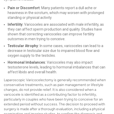
Pain or Discomfort:
Many patients report a dull ache or
heaviness in the scrotum, which may worsen with prolonged
standing or physical activity.
Infertility:
Varicoceles are associated with male infertility, as
they can affect sperm production and quality. Studies have
shown that correcting varicoceles can improve fertility
outcomes in men trying to conceive.
Testicular Atrophy:
In some cases, varicoceles can lead to a
decrease in testicular size due to impaired blood flow and
oxygen supply to the testicles.
Hormonal Imbalances:
Varicoceles may also impact
testosterone levels, leading to hormonal imbalances that can
affect libido and overall health.
Laparoscopic Varicocelectomy is generally recommended when
conservative treatments, such as pain management or lifestyle
changes, do not provide relief. It is also considered when a
varicocele is identified as a contributing factor to infertility,
particularly in couples who have been trying to conceive for an
extended period without success. The decision to proceed with
surgery is made after a thorough evaluation, including a physical
examination and imaging studies, to confirm the diagnosis and