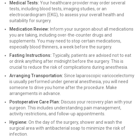
Medical Tests:
Your healthcare provider may order several
tests, including blood tests, imaging studies, or an
electrocardiogram (EKG), to assess your overall health and
suitability for surgery.
Medication Review:
Inform your surgeon about all medications
you are taking, including over-the-counter drugs and
supplements. You may need to stop certain medications,
especially blood thinners, a week before the surgery.
Fasting Instructions:
Typically, patients are advised not to eat
or drink anything after midnight before the surgery. This is
crucial to reduce the risk of complications during anesthesia.
Arranging Transportation:
Since laparoscopic varicocelectomy
is usually performed under general anesthesia, you will need
someone to drive you home after the procedure. Make
arrangements in advance.
Postoperative Care Plan:
Discuss your recovery plan with your
surgeon. This includes understanding pain management,
activity restrictions, and follow-up appointments.
Hygiene:
On the day of the surgery, shower and wash the
surgical area with antibacterial soap to minimize the risk of
infection.