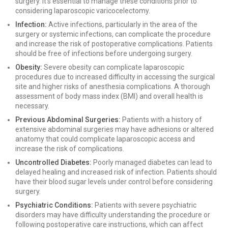
surgery. It’s essential to manage these conditions prior to
considering laparoscopic varicocelectomy.
Infection:
Active infections, particularly in the area of the
surgery or systemic infections, can complicate the procedure
and increase the risk of postoperative complications. Patients
should be free of infections before undergoing surgery.
Obesity:
Severe obesity can complicate laparoscopic
procedures due to increased difficulty in accessing the surgical
site and higher risks of anesthesia complications. A thorough
assessment of body mass index (BMI) and overall health is
necessary.
Previous Abdominal Surgeries:
Patients with a history of
extensive abdominal surgeries may have adhesions or altered
anatomy that could complicate laparoscopic access and
increase the risk of complications.
Uncontrolled Diabetes:
Poorly managed diabetes can lead to
delayed healing and increased risk of infection. Patients should
have their blood sugar levels under control before considering
surgery.
Psychiatric Conditions:
Patients with severe psychiatric
disorders may have difficulty understanding the procedure or
following postoperative care instructions, which can affect