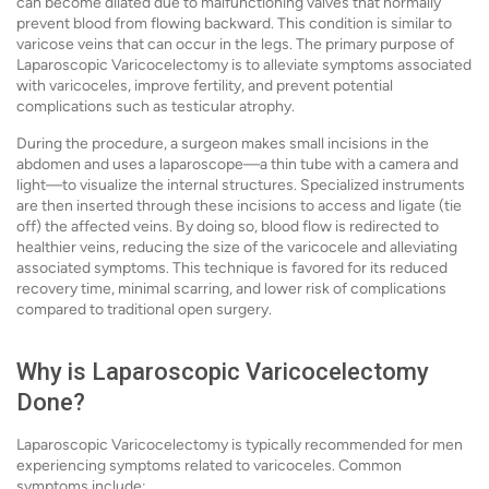
can become dilated due to malfunctioning valves that normally
prevent blood from flowing backward. This condition is similar to
varicose veins that can occur in the legs. The primary purpose of
Laparoscopic Varicocelectomy is to alleviate symptoms associated
with varicoceles, improve fertility, and prevent potential
complications such as testicular atrophy.
During the procedure, a surgeon makes small incisions in the
abdomen and uses a laparoscope—a thin tube with a camera and
light—to visualize the internal structures. Specialized instruments
are then inserted through these incisions to access and ligate (tie
off) the affected veins. By doing so, blood flow is redirected to
healthier veins, reducing the size of the varicocele and alleviating
associated symptoms. This technique is favored for its reduced
recovery time, minimal scarring, and lower risk of complications
compared to traditional open surgery.
Why is Laparoscopic Varicocelectomy
Done?
Laparoscopic Varicocelectomy is typically recommended for men
experiencing symptoms related to varicoceles. Common
symptoms include: