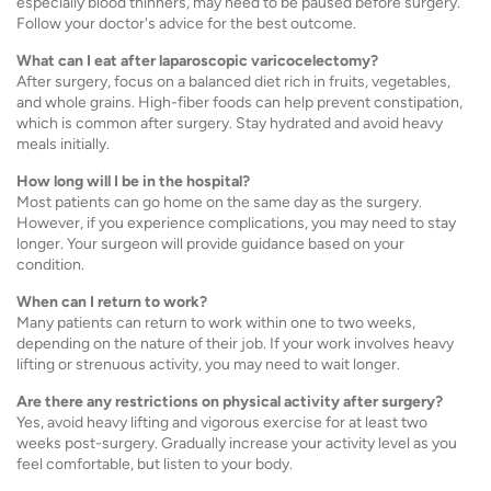
especially blood thinners, may need to be paused before surgery.
Follow your doctor's advice for the best outcome.
What can I eat after laparoscopic varicocelectomy?
After surgery, focus on a balanced diet rich in fruits, vegetables,
and whole grains. High-fiber foods can help prevent constipation,
which is common after surgery. Stay hydrated and avoid heavy
meals initially.
How long will I be in the hospital?
Most patients can go home on the same day as the surgery.
However, if you experience complications, you may need to stay
longer. Your surgeon will provide guidance based on your
condition.
When can I return to work?
Many patients can return to work within one to two weeks,
depending on the nature of their job. If your work involves heavy
lifting or strenuous activity, you may need to wait longer.
Are there any restrictions on physical activity after surgery?
Yes, avoid heavy lifting and vigorous exercise for at least two
weeks post-surgery. Gradually increase your activity level as you
feel comfortable, but listen to your body.