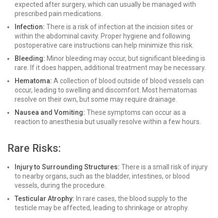
expected after surgery, which can usually be managed with
prescribed pain medications.
Infection:
There is a risk of infection at the incision sites or
within the abdominal cavity. Proper hygiene and following
postoperative care instructions can help minimize this risk.
Bleeding:
Minor bleeding may occur, but significant bleeding is
rare. If it does happen, additional treatment may be necessary.
Hematoma:
A collection of blood outside of blood vessels can
occur, leading to swelling and discomfort. Most hematomas
resolve on their own, but some may require drainage.
Nausea and Vomiting:
These symptoms can occur as a
reaction to anesthesia but usually resolve within a few hours.
Rare Risks:
Injury to Surrounding Structures:
There is a small risk of injury
to nearby organs, such as the bladder, intestines, or blood
vessels, during the procedure.
Testicular Atrophy:
In rare cases, the blood supply to the
testicle may be affected, leading to shrinkage or atrophy.