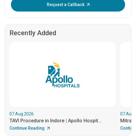
Enter OTP:
Request a Callback
Recently Added
07.Aug.2026
07.Aug.
TAVI Procedure in Indore | Apollo Hospit...
MitraCl
Continue Reading
Continu