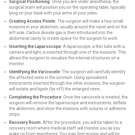
Surgical Positioning:
Once you are under anesthesia, the
surgical team will position you on the operating table, typically
lying on your back with your arms at your sides.
Creating Access Points:
The surgeon will make a few small
incisions in your abdomen, usually around the navel and on the
left side. Carbon dioxide gas is then introduced into the
abdominal cavity to create space for the surgeon to work.
Inserting the Laparoscope:
A laparoscope, a thin tube with a
camera and light, is inserted through one of the incisions. This
allows the surgeon to visualize the internal structures on a
monitor.
Identifying the Varicocele:
The surgeon will carefully identify
the affected veins in the scrotum. Using specialized
instruments inserted through the other incisions, the surgeon
will isolate and ligate (tie off) the enlarged veins.
Completing the Procedure:
Once the varicocele is treated, the
surgeon will remove the laparoscope and instruments, deflate
the abdomen, and close the incisions with sutures or adhesive
strips.
Recovery Room:
After the procedure, you will be taken to a
recovery room where medical staff will monitor you as you
wake up from anesthesia. You may feel groggy and will be