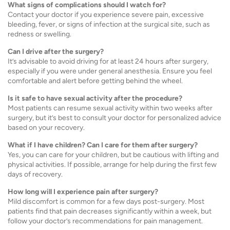
What signs of complications should I watch for?
Contact your doctor if you experience severe pain, excessive
bleeding, fever, or signs of infection at the surgical site, such as
redness or swelling.
Can I drive after the surgery?
It’s advisable to avoid driving for at least 24 hours after surgery,
especially if you were under general anesthesia. Ensure you feel
comfortable and alert before getting behind the wheel.
Is it safe to have sexual activity after the procedure?
Most patients can resume sexual activity within two weeks after
surgery, but it’s best to consult your doctor for personalized advice
based on your recovery.
What if I have children? Can I care for them after surgery?
Yes, you can care for your children, but be cautious with lifting and
physical activities. If possible, arrange for help during the first few
days of recovery.
How long will I experience pain after surgery?
Mild discomfort is common for a few days post-surgery. Most
patients find that pain decreases significantly within a week, but
follow your doctor’s recommendations for pain management.