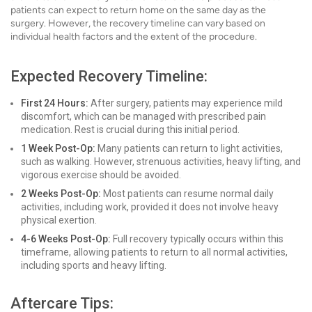
patients can expect to return home on the same day as the
surgery. However, the recovery timeline can vary based on
individual health factors and the extent of the procedure.
Expected Recovery Timeline:
First 24 Hours:
After surgery, patients may experience mild
discomfort, which can be managed with prescribed pain
medication. Rest is crucial during this initial period.
1 Week Post-Op:
Many patients can return to light activities,
such as walking. However, strenuous activities, heavy lifting, and
vigorous exercise should be avoided.
2 Weeks Post-Op:
Most patients can resume normal daily
activities, including work, provided it does not involve heavy
physical exertion.
4-6 Weeks Post-Op:
Full recovery typically occurs within this
timeframe, allowing patients to return to all normal activities,
including sports and heavy lifting.
Aftercare Tips: