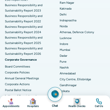
Ram Nagar
Business Responsibility and
Ceramic Total Knee Replacement
Best Hospital in Panchavati, Nashik
Kakinada
Sustainability Report 2023
Delhi
ERCP
Business Responsibility and
Best Hospital in secunderabad, Hyderabad
Indraprastha
Sustainability Report 2022
Best Hospital in Seshadripuram, Bangalore
Noida
Business Responsibility and
Sustainability Report 2024
Athenaa, Defence Colony
Best Hospital in Waltair Main Road, Visakhapatnam
Business Responsibility and
Lucknow
Sustainability Report 2025
Indore
Best Hospital in Subhash Nagar Road, Karimnagar
Business Responsibility and
Mumbai
Sustainability Report 2026
Best Hospital in Managari, Karaikudi
Dadar
Corporate Governance
Pune
Best Hospital in Arepally, Warangal
Board Committees
Nashik
Corporate Policies
Ahmedabad
Best Hospital in Arera Colony, Bhopal
Annual General Meetings
City Centre, Ellisbridge
Corporate Actions
Best Hospital in Jayanagar, Bangalore
Gandhinagar
Postal Ballot Notice
Kolkata
Best Hospital in KK Nagar, Madurai
Letters of Appointment
EM Bypass
Image
Image
Image
Image
Investor Relations
Narendrapur
Best Hospital in Ramji Nagar, Nellore
Chat
Appointments
Hospitals
Health Checks
Call Us
Financial Reports
Guwahati