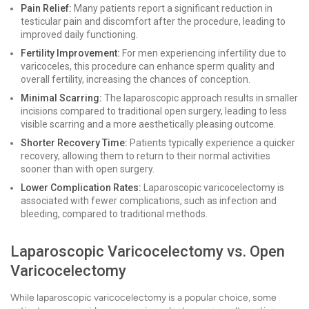
Pain Relief:
Many patients report a significant reduction in
testicular pain and discomfort after the procedure, leading to
improved daily functioning.
Fertility Improvement:
For men experiencing infertility due to
varicoceles, this procedure can enhance sperm quality and
overall fertility, increasing the chances of conception.
Minimal Scarring:
The laparoscopic approach results in smaller
incisions compared to traditional open surgery, leading to less
visible scarring and a more aesthetically pleasing outcome.
Shorter Recovery Time:
Patients typically experience a quicker
recovery, allowing them to return to their normal activities
sooner than with open surgery.
Lower Complication Rates:
Laparoscopic varicocelectomy is
associated with fewer complications, such as infection and
bleeding, compared to traditional methods.
Laparoscopic Varicocelectomy vs. Open
Varicocelectomy
While laparoscopic varicocelectomy is a popular choice, some