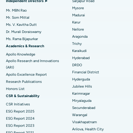
Independent Directors ➤
Sarjapur Road
Mysore
Uterine Artery Embolization
Best Hospital in Unit-15, Bhubaneswar
Mr. MBN Rao
Madurai
Mr. Som Mittal
Find Psychologist
Ovarian Cystectomy
Best Hospital in Seepat Road, Bilaspur
Karur
Ms. V. Kavitha Dutt
Nellore
Dr. Murali Doraiswamy
Breast Cancer Surgery
Best Hospital in Ellisbridge, Ahmedabad
Aragonda
Ms. Rama Bijapurkar
Find General Surgeon
Trichy
Brachytherapy
Best Hospital in New Delhi
Academics & Research
Karaikudi
Apollo Knowledge
Colonoscopy
Best Hospital in DRDO, Hyderabad
Hyderabad
Apollo Research and Innovations
DRDO
(ARI)
Polypectomy
Best Hospital in G S Road, Guwahati
Financial District
Apollo Excellence Report
Hyderguda
Deep Brain Stimulation
Best Hospital in Hyderguda, Hyderabad
Research Publications
Jubilee Hills
Honors List
Peritoneal Dialysis
Best Hospital in Vijay Nagar, Indore
Karimnagar
CSR & Sustainability
Miryalaguda
CSR Initiatives
Kidney Biopsy
Best Hospital in Suryaraopeta Main Road, Kakinada
Secunderabad
ESG Report 2025
Warangal
Parathyroidectomy
Best Hospital in Canal Circular Road, Kolkata
ESG Report 2024
Visakhapatnam
ESG Report 2023
Cytoreductive Surgery
Best Hospital in CBD Belapur, Navi Mumbai
Arilova, Health City
ESG Report 2021