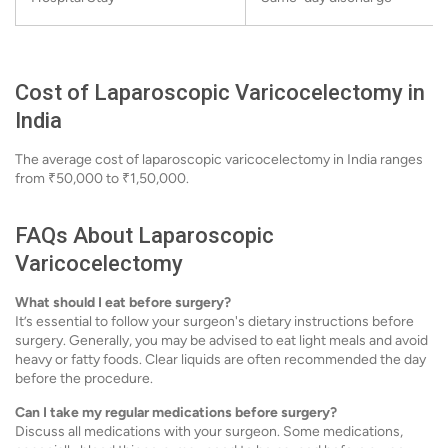
Cost of Laparoscopic Varicocelectomy in
India
The average cost of laparoscopic varicocelectomy in India ranges
from ₹50,000 to ₹1,50,000.
FAQs About Laparoscopic
Varicocelectomy
What should I eat before surgery?
It’s essential to follow your surgeon's dietary instructions before
surgery. Generally, you may be advised to eat light meals and avoid
heavy or fatty foods. Clear liquids are often recommended the day
before the procedure.
Can I take my regular medications before surgery?
Discuss all medications with your surgeon. Some medications,