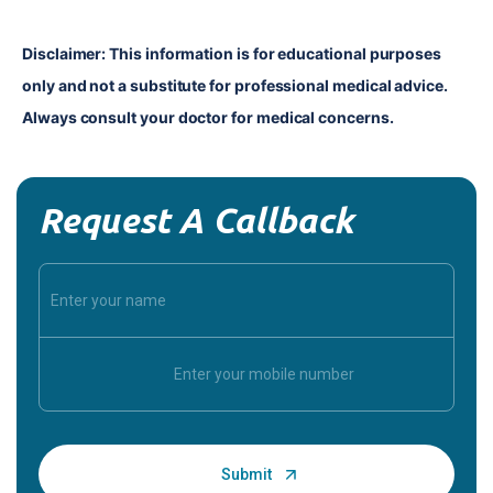
Disclaimer: This information is for educational purposes 
only and not a substitute for professional medical advice. 
Always consult your doctor for medical concerns.
Request A Callback