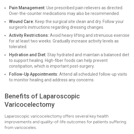
Pain Management:
Use prescribed pain relievers as directed.
Over-the-counter medications may also be recommended.
Wound Care:
Keep the surgical site clean and dry. Follow your
surgeon's instructions regarding dressing changes.
Activity Restrictions:
Avoid heavy lifting and strenuous exercise
for at least two weeks. Gradually increase activity levels as
tolerated.
Hydration and Diet:
Stay hydrated and maintain a balanced diet
to support healing. High-fiber foods can help prevent
constipation, which is important post-surgery.
Follow-Up Appointments:
Attend all scheduled follow-up visits
to monitor healing and address any concerns.
Benefits of Laparoscopic
Varicocelectomy
Laparoscopic varicocelectomy offers several key health
improvements and quality-of-life outcomes for patients suffering
from varicoceles.