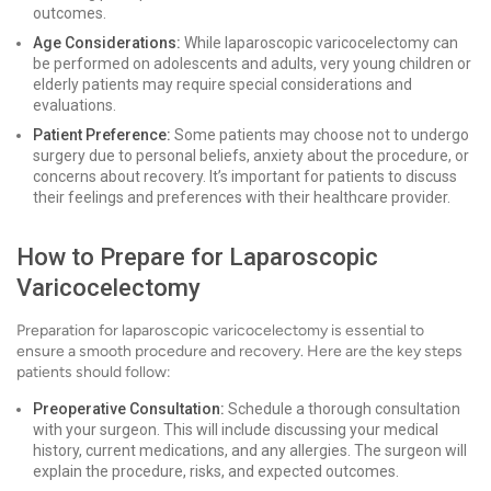
outcomes.
Age Considerations:
While laparoscopic varicocelectomy can
be performed on adolescents and adults, very young children or
elderly patients may require special considerations and
evaluations.
Patient Preference:
Some patients may choose not to undergo
surgery due to personal beliefs, anxiety about the procedure, or
concerns about recovery. It’s important for patients to discuss
their feelings and preferences with their healthcare provider.
How to Prepare for Laparoscopic
Varicocelectomy
Preparation for laparoscopic varicocelectomy is essential to
ensure a smooth procedure and recovery. Here are the key steps
patients should follow:
Preoperative Consultation:
Schedule a thorough consultation
with your surgeon. This will include discussing your medical
history, current medications, and any allergies. The surgeon will
explain the procedure, risks, and expected outcomes.