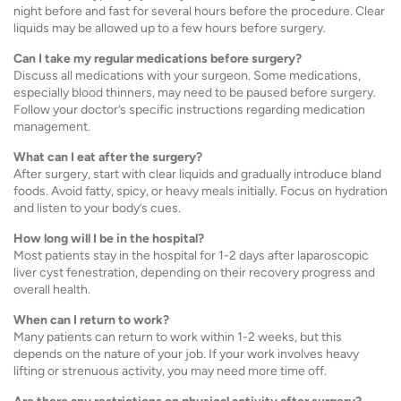
night before and fast for several hours before the procedure. Clear
liquids may be allowed up to a few hours before surgery.
Can I take my regular medications before surgery?
Discuss all medications with your surgeon. Some medications,
especially blood thinners, may need to be paused before surgery.
Follow your doctor’s specific instructions regarding medication
management.
What can I eat after the surgery?
After surgery, start with clear liquids and gradually introduce bland
foods. Avoid fatty, spicy, or heavy meals initially. Focus on hydration
and listen to your body’s cues.
How long will I be in the hospital?
Most patients stay in the hospital for 1-2 days after laparoscopic
liver cyst fenestration, depending on their recovery progress and
overall health.
When can I return to work?
Many patients can return to work within 1-2 weeks, but this
depends on the nature of your job. If your work involves heavy
lifting or strenuous activity, you may need more time off.