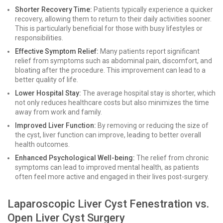
Shorter Recovery Time:
Patients typically experience a quicker
recovery, allowing them to return to their daily activities sooner.
This is particularly beneficial for those with busy lifestyles or
responsibilities.
Effective Symptom Relief:
Many patients report significant
relief from symptoms such as abdominal pain, discomfort, and
bloating after the procedure. This improvement can lead to a
better quality of life.
Lower Hospital Stay:
The average hospital stay is shorter, which
not only reduces healthcare costs but also minimizes the time
away from work and family.
Improved Liver Function:
By removing or reducing the size of
the cyst, liver function can improve, leading to better overall
health outcomes.
Enhanced Psychological Well-being:
The relief from chronic
symptoms can lead to improved mental health, as patients
often feel more active and engaged in their lives post-surgery.
Laparoscopic Liver Cyst Fenestration vs.
Open Liver Cyst Surgery