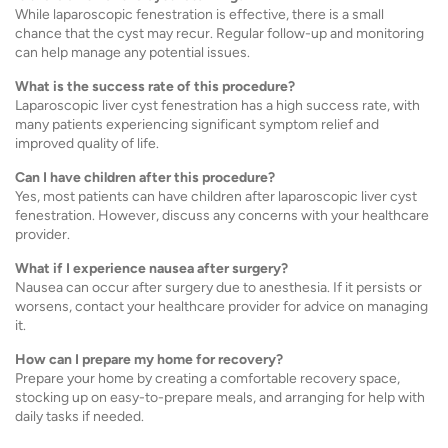
While laparoscopic fenestration is effective, there is a small
chance that the cyst may recur. Regular follow-up and monitoring
can help manage any potential issues.
What is the success rate of this procedure?
Laparoscopic liver cyst fenestration has a high success rate, with
many patients experiencing significant symptom relief and
improved quality of life.
Can I have children after this procedure?
Yes, most patients can have children after laparoscopic liver cyst
fenestration. However, discuss any concerns with your healthcare
provider.
What if I experience nausea after surgery?
Nausea can occur after surgery due to anesthesia. If it persists or
worsens, contact your healthcare provider for advice on managing
it.
How can I prepare my home for recovery?
Prepare your home by creating a comfortable recovery space,
stocking up on easy-to-prepare meals, and arranging for help with
daily tasks if needed.