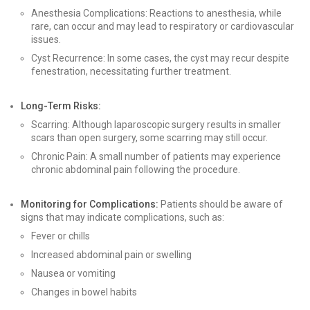
Anesthesia Complications: Reactions to anesthesia, while
rare, can occur and may lead to respiratory or cardiovascular
issues.
Cyst Recurrence: In some cases, the cyst may recur despite
fenestration, necessitating further treatment.
Long-Term Risks:
Scarring: Although laparoscopic surgery results in smaller
scars than open surgery, some scarring may still occur.
Chronic Pain: A small number of patients may experience
chronic abdominal pain following the procedure.
Monitoring for Complications:
Patients should be aware of
signs that may indicate complications, such as:
Fever or chills
Increased abdominal pain or swelling
Nausea or vomiting
Changes in bowel habits