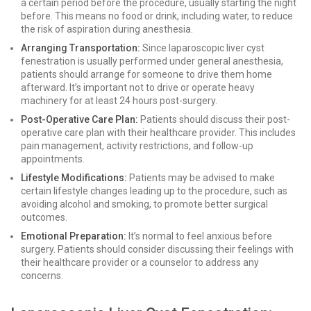
a certain period before the procedure, usually starting the night
before. This means no food or drink, including water, to reduce
the risk of aspiration during anesthesia.
Arranging Transportation:
Since laparoscopic liver cyst
fenestration is usually performed under general anesthesia,
patients should arrange for someone to drive them home
afterward. It’s important not to drive or operate heavy
machinery for at least 24 hours post-surgery.
Post-Operative Care Plan:
Patients should discuss their post-
operative care plan with their healthcare provider. This includes
pain management, activity restrictions, and follow-up
appointments.
Lifestyle Modifications:
Patients may be advised to make
certain lifestyle changes leading up to the procedure, such as
avoiding alcohol and smoking, to promote better surgical
outcomes.
Emotional Preparation:
It’s normal to feel anxious before
surgery. Patients should consider discussing their feelings with
their healthcare provider or a counselor to address any
concerns.