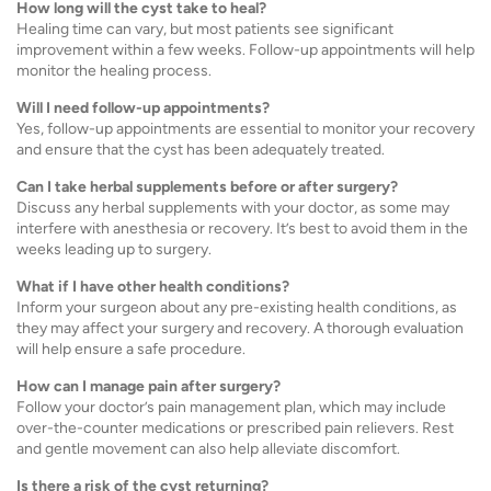
How long will the cyst take to heal?
Healing time can vary, but most patients see significant
improvement within a few weeks. Follow-up appointments will help
monitor the healing process.
Will I need follow-up appointments?
Yes, follow-up appointments are essential to monitor your recovery
and ensure that the cyst has been adequately treated.
Can I take herbal supplements before or after surgery?
Discuss any herbal supplements with your doctor, as some may
interfere with anesthesia or recovery. It’s best to avoid them in the
weeks leading up to surgery.
What if I have other health conditions?
Inform your surgeon about any pre-existing health conditions, as
they may affect your surgery and recovery. A thorough evaluation
will help ensure a safe procedure.
How can I manage pain after surgery?
Follow your doctor’s pain management plan, which may include
over-the-counter medications or prescribed pain relievers. Rest
and gentle movement can also help alleviate discomfort.
Is there a risk of the cyst returning?