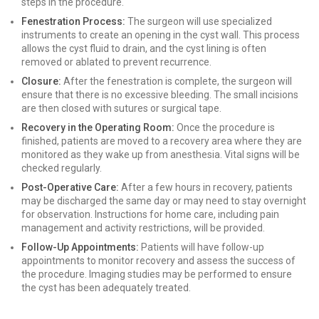
steps in the procedure.
Fenestration Process:
The surgeon will use specialized
instruments to create an opening in the cyst wall. This process
allows the cyst fluid to drain, and the cyst lining is often
removed or ablated to prevent recurrence.
Closure:
After the fenestration is complete, the surgeon will
ensure that there is no excessive bleeding. The small incisions
are then closed with sutures or surgical tape.
Recovery in the Operating Room:
Once the procedure is
finished, patients are moved to a recovery area where they are
monitored as they wake up from anesthesia. Vital signs will be
checked regularly.
Post-Operative Care:
After a few hours in recovery, patients
may be discharged the same day or may need to stay overnight
for observation. Instructions for home care, including pain
management and activity restrictions, will be provided.
Follow-Up Appointments:
Patients will have follow-up
appointments to monitor recovery and assess the success of
the procedure. Imaging studies may be performed to ensure
the cyst has been adequately treated.