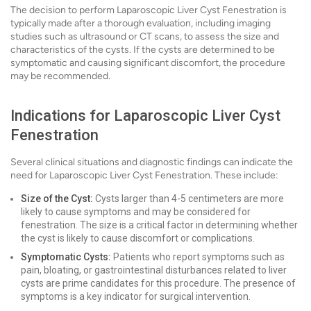
The decision to perform Laparoscopic Liver Cyst Fenestration is
typically made after a thorough evaluation, including imaging
studies such as ultrasound or CT scans, to assess the size and
characteristics of the cysts. If the cysts are determined to be
symptomatic and causing significant discomfort, the procedure
may be recommended.
Indications for Laparoscopic Liver Cyst
Fenestration
Several clinical situations and diagnostic findings can indicate the
need for Laparoscopic Liver Cyst Fenestration. These include:
Size of the Cyst:
Cysts larger than 4-5 centimeters are more
likely to cause symptoms and may be considered for
fenestration. The size is a critical factor in determining whether
the cyst is likely to cause discomfort or complications.
Symptomatic Cysts:
Patients who report symptoms such as
pain, bloating, or gastrointestinal disturbances related to liver
cysts are prime candidates for this procedure. The presence of
symptoms is a key indicator for surgical intervention.