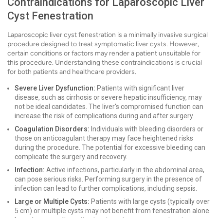
Contraindications for Laparoscopic Liver
Cyst Fenestration
Laparoscopic liver cyst fenestration is a minimally invasive surgical
procedure designed to treat symptomatic liver cysts. However,
certain conditions or factors may render a patient unsuitable for
this procedure. Understanding these contraindications is crucial
for both patients and healthcare providers.
Severe Liver Dysfunction:
Patients with significant liver
disease, such as cirrhosis or severe hepatic insufficiency, may
not be ideal candidates. The liver's compromised function can
increase the risk of complications during and after surgery.
Coagulation Disorders:
Individuals with bleeding disorders or
those on anticoagulant therapy may face heightened risks
during the procedure. The potential for excessive bleeding can
complicate the surgery and recovery.
Infection:
Active infections, particularly in the abdominal area,
can pose serious risks. Performing surgery in the presence of
infection can lead to further complications, including sepsis.
Large or Multiple Cysts:
Patients with large cysts (typically over
5 cm) or multiple cysts may not benefit from fenestration alone.