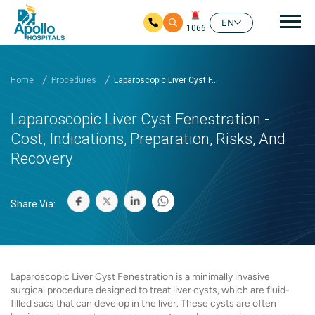
Mai
EN
1066
Skip to main content
Home
Procedures
Laparoscopic Liver Cyst F...
Laparoscopic Liver Cyst Fenestration -
Cost, Indications, Preparation, Risks, And
Recovery
Share Via:
Laparoscopic Liver Cyst Fenestration is a minimally invasive
surgical procedure designed to treat liver cysts, which are fluid-
filled sacs that can develop in the liver. These cysts are often