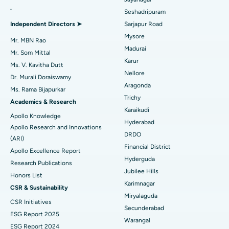
.
Seshadripuram
Find General Physician
Endometrial Ablation
Best Hospital in Bannerghatta Road, Bangalore
Independent Directors ➤
Sarjapur Road
Mysore
Uterine Artery Embolization
Best Hospital in Unit-15, Bhubaneswar
Mr. MBN Rao
Madurai
Mr. Som Mittal
Find Psychologist
Ovarian Cystectomy
Best Hospital in Seepat Road, Bilaspur
Karur
Ms. V. Kavitha Dutt
Nellore
Dr. Murali Doraiswamy
Breast Cancer Surgery
Best Hospital in Ellisbridge, Ahmedabad
Aragonda
Ms. Rama Bijapurkar
Find General Surgeon
Trichy
Brachytherapy
Best Hospital in New Delhi
Academics & Research
Karaikudi
Apollo Knowledge
Colonoscopy
Best Hospital in DRDO, Hyderabad
Hyderabad
Apollo Research and Innovations
DRDO
(ARI)
Polypectomy
Best Hospital in G S Road, Guwahati
Financial District
Apollo Excellence Report
Hyderguda
Deep Brain Stimulation
Best Hospital in Hyderguda, Hyderabad
Research Publications
Jubilee Hills
Honors List
Peritoneal Dialysis
Best Hospital in Vijay Nagar, Indore
Karimnagar
CSR & Sustainability
Miryalaguda
CSR Initiatives
Kidney Biopsy
Best Hospital in Suryaraopeta Main Road, Kakinada
Secunderabad
ESG Report 2025
Warangal
Parathyroidectomy
Best Hospital in Canal Circular Road, Kolkata
ESG Report 2024