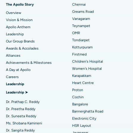
Fast Track Daycare Knee Replacement
Best Hospital in P H Road, Chennai
The Apollo Story
Chennai
Find Dentist
Greams Road
Overview
Sleeve Gastrectomy
Best Heart Centre in Thousand Lights, Chennai
Vanagaram
Vision & Mission
Lasik Surgery
Best Hospital in Jubilee Hills, Hyderabad
Teynampet
Apollo Anthem
Find Pediatric
OMR
Leadership
Rhinoplasty
Best Hospital in Tondiarpet, Chennai
Tondiarpet
Our Group Brands
Kotturpuram
Awards & Accolades
Liposuction
Best Hospital in Kotturpuram, Chennai
Find Dermatologist
Firstmed
Alliances
Coronary Angiogram
Best Hospital in Kovai Road, Karur
Children's Hospital
Achievements & Milestones
Women's Hospital
A Day at Apollo
Transcatheter Aortic Valve Replacement
Best Hospital in Karapakkam, Chennai
Karapakkam
Find Urologist
Careers
Heart Centre
Leadership
MitraClip Valve Repair
Best Hospital in Arilova, Vizag
Proton
Leadership ➤
Minimally Invasive Cardiac Surgery
Best Hospital in Kanpur Road, Lucknow
Cochin
Find Diabetologist
Dr. Prathap C. Reddy
Bangalore
Catheter Ablation
Best Hospital in Sector-26, Noida
Dr. Preetha Reddy
Bannerghatta Road
Dr. Suneeta Reddy
Electronic City
Find Gynecologist
ACL Reconstruction Surgery
Best Hospital in Gandhinagar, Ahmedabad
Ms. Shobana Kamineni
HSR Layout
Dr. Sangita Reddy
Reverse Shoulder Replacement
Best Hospital in Aragonda, Andhra Pradesh
Jayanagar