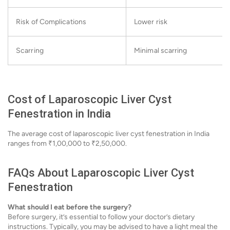
Risk of Complications
Lower risk
Scarring
Minimal scarring
Cost of Laparoscopic Liver Cyst
Fenestration in India
The average cost of laparoscopic liver cyst fenestration in India
ranges from ₹1,00,000 to ₹2,50,000.
FAQs About Laparoscopic Liver Cyst
Fenestration
What should I eat before the surgery?
Before surgery, it’s essential to follow your doctor’s dietary
instructions. Typically, you may be advised to have a light meal the