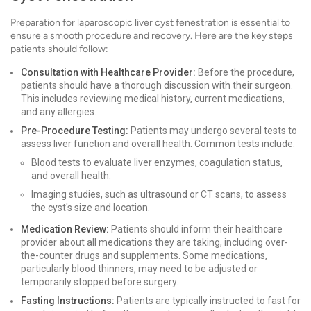
Preparation for laparoscopic liver cyst fenestration is essential to
ensure a smooth procedure and recovery. Here are the key steps
patients should follow:
Consultation with Healthcare Provider:
Before the procedure,
patients should have a thorough discussion with their surgeon.
This includes reviewing medical history, current medications,
and any allergies.
Pre-Procedure Testing:
Patients may undergo several tests to
assess liver function and overall health. Common tests include:
Blood tests to evaluate liver enzymes, coagulation status,
and overall health.
Imaging studies, such as ultrasound or CT scans, to assess
the cyst's size and location.
Medication Review:
Patients should inform their healthcare
provider about all medications they are taking, including over-
the-counter drugs and supplements. Some medications,
particularly blood thinners, may need to be adjusted or
temporarily stopped before surgery.
Fasting Instructions:
Patients are typically instructed to fast for