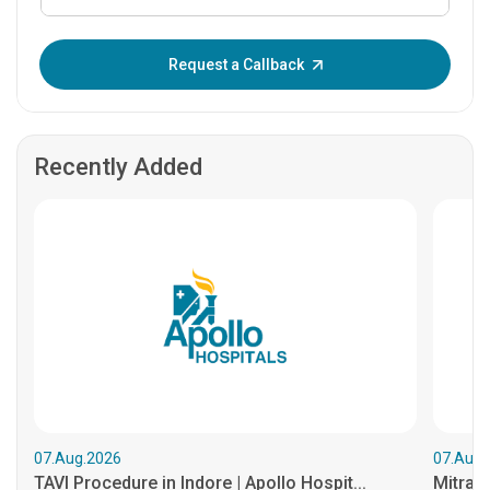
Enter OTP:
Request a Callback
Recently Added
07.Aug.2026
07.Aug.
TAVI Procedure in Indore | Apollo Hospit...
MitraCl