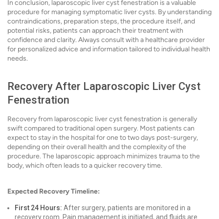
In conclusion, laparoscopic liver cyst fenestration is a valuable
procedure for managing symptomatic liver cysts. By understanding
contraindications, preparation steps, the procedure itself, and
potential risks, patients can approach their treatment with
confidence and clarity. Always consult with a healthcare provider
for personalized advice and information tailored to individual health
needs.
Recovery After Laparoscopic Liver Cyst
Fenestration
Recovery from laparoscopic liver cyst fenestration is generally
swift compared to traditional open surgery. Most patients can
expect to stay in the hospital for one to two days post-surgery,
depending on their overall health and the complexity of the
procedure. The laparoscopic approach minimizes trauma to the
body, which often leads to a quicker recovery time.
Expected Recovery Timeline:
First 24 Hours:
After surgery, patients are monitored in a
recovery room. Pain management is initiated, and fluids are