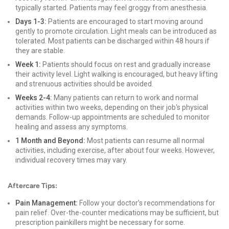
typically started. Patients may feel groggy from anesthesia.
Days 1-3:
Patients are encouraged to start moving around
gently to promote circulation. Light meals can be introduced as
tolerated. Most patients can be discharged within 48 hours if
they are stable.
Week 1:
Patients should focus on rest and gradually increase
their activity level. Light walking is encouraged, but heavy lifting
and strenuous activities should be avoided.
Weeks 2-4:
Many patients can return to work and normal
activities within two weeks, depending on their job's physical
demands. Follow-up appointments are scheduled to monitor
healing and assess any symptoms.
1 Month and Beyond:
Most patients can resume all normal
activities, including exercise, after about four weeks. However,
individual recovery times may vary.
Aftercare Tips:
Pain Management:
Follow your doctor’s recommendations for
pain relief. Over-the-counter medications may be sufficient, but
prescription painkillers might be necessary for some.