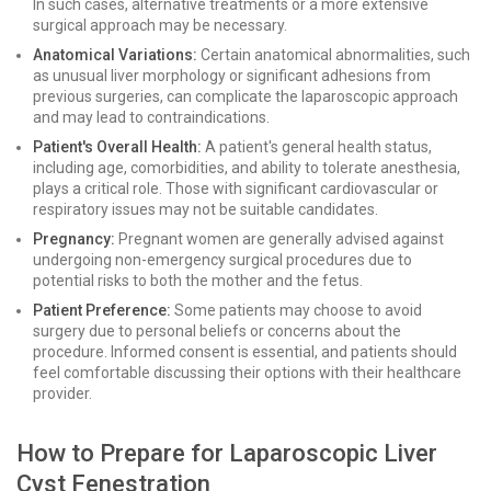
In such cases, alternative treatments or a more extensive
surgical approach may be necessary.
Anatomical Variations:
Certain anatomical abnormalities, such
as unusual liver morphology or significant adhesions from
previous surgeries, can complicate the laparoscopic approach
and may lead to contraindications.
Patient's Overall Health:
A patient's general health status,
including age, comorbidities, and ability to tolerate anesthesia,
plays a critical role. Those with significant cardiovascular or
respiratory issues may not be suitable candidates.
Pregnancy:
Pregnant women are generally advised against
undergoing non-emergency surgical procedures due to
potential risks to both the mother and the fetus.
Patient Preference:
Some patients may choose to avoid
surgery due to personal beliefs or concerns about the
procedure. Informed consent is essential, and patients should
feel comfortable discussing their options with their healthcare
provider.
How to Prepare for Laparoscopic Liver
Cyst Fenestration