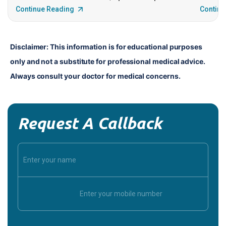
Continue Reading
Continu
Disclaimer: This information is for educational purposes 
only and not a substitute for professional medical advice. 
Always consult your doctor for medical concerns.
Request A Callback