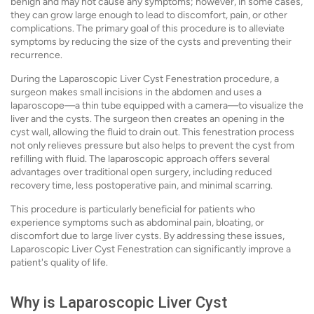
benign and may not cause any symptoms; however, in some cases,
they can grow large enough to lead to discomfort, pain, or other
complications. The primary goal of this procedure is to alleviate
symptoms by reducing the size of the cysts and preventing their
recurrence.
During the Laparoscopic Liver Cyst Fenestration procedure, a
surgeon makes small incisions in the abdomen and uses a
laparoscope—a thin tube equipped with a camera—to visualize the
liver and the cysts. The surgeon then creates an opening in the
cyst wall, allowing the fluid to drain out. This fenestration process
not only relieves pressure but also helps to prevent the cyst from
refilling with fluid. The laparoscopic approach offers several
advantages over traditional open surgery, including reduced
recovery time, less postoperative pain, and minimal scarring.
This procedure is particularly beneficial for patients who
experience symptoms such as abdominal pain, bloating, or
discomfort due to large liver cysts. By addressing these issues,
Laparoscopic Liver Cyst Fenestration can significantly improve a
patient's quality of life.
Why is Laparoscopic Liver Cyst