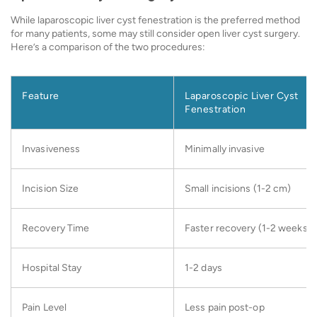
While laparoscopic liver cyst fenestration is the preferred method
for many patients, some may still consider open liver cyst surgery.
Here’s a comparison of the two procedures:
Feature
Laparoscopic Liver Cyst
Fenestration
Invasiveness
Minimally invasive
Incision Size
Small incisions (1-2 cm)
Recovery Time
Faster recovery (1-2 weeks)
Hospital Stay
1-2 days
Pain Level
Less pain post-op