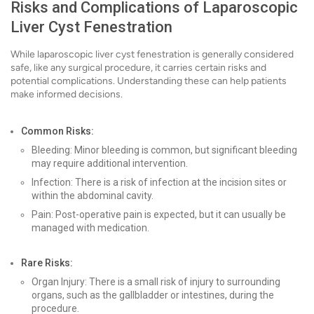
Risks and Complications of Laparoscopic
Liver Cyst Fenestration
While laparoscopic liver cyst fenestration is generally considered
safe, like any surgical procedure, it carries certain risks and
potential complications. Understanding these can help patients
make informed decisions.
Common Risks:
Bleeding: Minor bleeding is common, but significant bleeding
may require additional intervention.
Infection: There is a risk of infection at the incision sites or
within the abdominal cavity.
Pain: Post-operative pain is expected, but it can usually be
managed with medication.
Rare Risks:
Organ Injury: There is a small risk of injury to surrounding
organs, such as the gallbladder or intestines, during the
procedure.