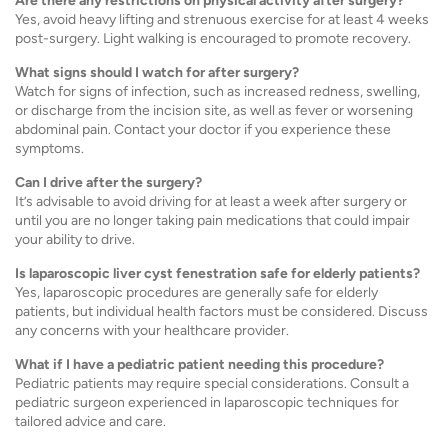
Are there any restrictions on physical activity after surgery?
Yes, avoid heavy lifting and strenuous exercise for at least 4 weeks
post-surgery. Light walking is encouraged to promote recovery.
What signs should I watch for after surgery?
Watch for signs of infection, such as increased redness, swelling,
or discharge from the incision site, as well as fever or worsening
abdominal pain. Contact your doctor if you experience these
symptoms.
Can I drive after the surgery?
It’s advisable to avoid driving for at least a week after surgery or
until you are no longer taking pain medications that could impair
your ability to drive.
Is laparoscopic liver cyst fenestration safe for elderly patients?
Yes, laparoscopic procedures are generally safe for elderly
patients, but individual health factors must be considered. Discuss
any concerns with your healthcare provider.
What if I have a pediatric patient needing this procedure?
Pediatric patients may require special considerations. Consult a
pediatric surgeon experienced in laparoscopic techniques for
tailored advice and care.