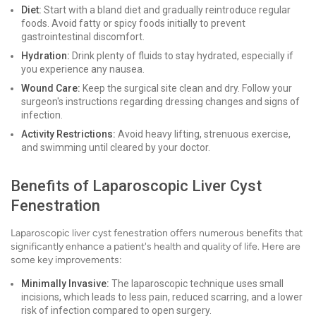
Diet:
Start with a bland diet and gradually reintroduce regular
foods. Avoid fatty or spicy foods initially to prevent
gastrointestinal discomfort.
Hydration:
Drink plenty of fluids to stay hydrated, especially if
you experience any nausea.
Wound Care:
Keep the surgical site clean and dry. Follow your
surgeon's instructions regarding dressing changes and signs of
infection.
Activity Restrictions:
Avoid heavy lifting, strenuous exercise,
and swimming until cleared by your doctor.
Benefits of Laparoscopic Liver Cyst
Fenestration
Laparoscopic liver cyst fenestration offers numerous benefits that
significantly enhance a patient's health and quality of life. Here are
some key improvements:
Minimally Invasive:
The laparoscopic technique uses small
incisions, which leads to less pain, reduced scarring, and a lower
risk of infection compared to open surgery.