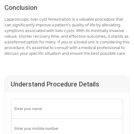
Conclusion
Laparoscopic liver cyst fenestration is a valuable procedure that
can significantly improve a patient's quality of life by alleviating
symptoms associated with liver cysts. With its minimally invasive
nature, shorter recovery time, and effective outcomes, it stands as
a preferred option for many. If you or a loved one is considering this
procedure, it’s essential to consult with a medical professional to
discuss your specific situation and ensure the best possible care.
Understand Procedure Details