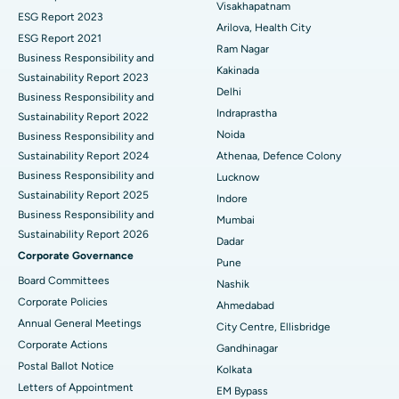
Visakhapatnam
ESG Report 2023
Cytoreductive Surgery
Best Hospital in CBD Belapur, Navi Mumbai
Arilova, Health City
ESG Report 2021
Ram Nagar
Business Responsibility and
Ceramic Total Knee Replacement
Best Hospital in Panchavati, Nashik
Kakinada
Sustainability Report 2023
Delhi
ERCP
Business Responsibility and
Best Hospital in secunderabad, Hyderabad
Indraprastha
Sustainability Report 2022
Best Hospital in Seshadripuram, Bangalore
Noida
Business Responsibility and
Sustainability Report 2024
Athenaa, Defence Colony
Best Hospital in Waltair Main Road, Visakhapatnam
Business Responsibility and
Lucknow
Sustainability Report 2025
Indore
Best Hospital in Subhash Nagar Road, Karimnagar
Business Responsibility and
Mumbai
Sustainability Report 2026
Best Hospital in Managari, Karaikudi
Dadar
Corporate Governance
Pune
Best Hospital in Arepally, Warangal
Board Committees
Nashik
Corporate Policies
Ahmedabad
Best Hospital in Arera Colony, Bhopal
Annual General Meetings
City Centre, Ellisbridge
Corporate Actions
Best Hospital in Jayanagar, Bangalore
Gandhinagar
Postal Ballot Notice
Kolkata
Best Hospital in KK Nagar, Madurai
Letters of Appointment
EM Bypass