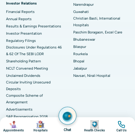
Investor Relations
Narendrapur
Best Hospital in Ramji Nagar, Nellore
Financial Reports
Guwahati
Christian Basti, International
Best Hospital in Sector-19, Rourkela
Annual Reports
Hospitals
Results & Earnings Presentations
Best Hospital in Swargate, Pune
Paschim Boragaon, Excel Care
Investor Presentation
Bhubaneswar
Regulatory Filings
Best Women’s Cancer Hospital in South Delhi
Bilaspur
Disclosures Under Regulations 46
& 62 Of The SEBI LODR
Rourkela
Shareholding Pattern
Bhopal
NCLT Convened Meeting
Jabalpur
Unclaimed Dividends
Navsari, Nirali Hospital
Circular Inviting Unsecured
Deposits
Composite Scheme of
Arrangement
Advertisements
SAP Reorganisation 2018
Image
Image
Image
Image
Contact Details
Chat
Appointments
Hospitals
Health Checks
Call Us
Media Centre