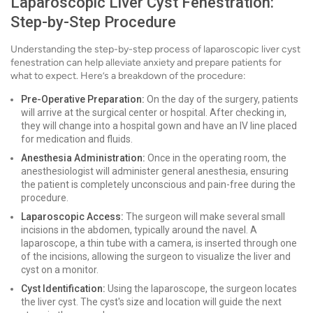
Laparoscopic Liver Cyst Fenestration:
Step-by-Step Procedure
Understanding the step-by-step process of laparoscopic liver cyst
fenestration can help alleviate anxiety and prepare patients for
what to expect. Here’s a breakdown of the procedure:
Pre-Operative Preparation:
On the day of the surgery, patients
will arrive at the surgical center or hospital. After checking in,
they will change into a hospital gown and have an IV line placed
for medication and fluids.
Anesthesia Administration:
Once in the operating room, the
anesthesiologist will administer general anesthesia, ensuring
the patient is completely unconscious and pain-free during the
procedure.
Laparoscopic Access:
The surgeon will make several small
incisions in the abdomen, typically around the navel. A
laparoscope, a thin tube with a camera, is inserted through one
of the incisions, allowing the surgeon to visualize the liver and
cyst on a monitor.
Cyst Identification:
Using the laparoscope, the surgeon locates
the liver cyst. The cyst's size and location will guide the next