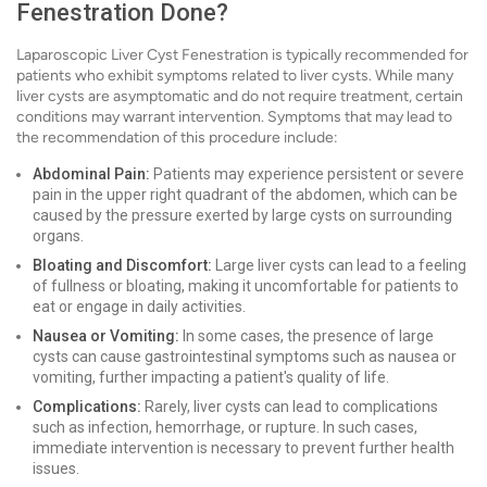
Fenestration Done?
Laparoscopic Liver Cyst Fenestration is typically recommended for
patients who exhibit symptoms related to liver cysts. While many
liver cysts are asymptomatic and do not require treatment, certain
conditions may warrant intervention. Symptoms that may lead to
the recommendation of this procedure include:
Abdominal Pain:
Patients may experience persistent or severe
pain in the upper right quadrant of the abdomen, which can be
caused by the pressure exerted by large cysts on surrounding
organs.
Bloating and Discomfort:
Large liver cysts can lead to a feeling
of fullness or bloating, making it uncomfortable for patients to
eat or engage in daily activities.
Nausea or Vomiting:
In some cases, the presence of large
cysts can cause gastrointestinal symptoms such as nausea or
vomiting, further impacting a patient's quality of life.
Complications:
Rarely, liver cysts can lead to complications
such as infection, hemorrhage, or rupture. In such cases,
immediate intervention is necessary to prevent further health
issues.