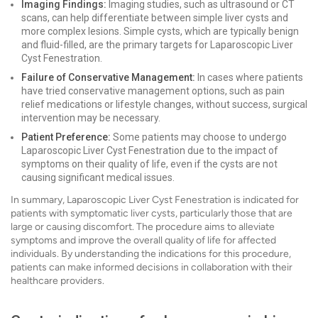
Imaging Findings:
Imaging studies, such as ultrasound or CT
scans, can help differentiate between simple liver cysts and
more complex lesions. Simple cysts, which are typically benign
and fluid-filled, are the primary targets for Laparoscopic Liver
Cyst Fenestration.
Failure of Conservative Management:
In cases where patients
have tried conservative management options, such as pain
relief medications or lifestyle changes, without success, surgical
intervention may be necessary.
Patient Preference:
Some patients may choose to undergo
Laparoscopic Liver Cyst Fenestration due to the impact of
symptoms on their quality of life, even if the cysts are not
causing significant medical issues.
In summary, Laparoscopic Liver Cyst Fenestration is indicated for
patients with symptomatic liver cysts, particularly those that are
large or causing discomfort. The procedure aims to alleviate
symptoms and improve the overall quality of life for affected
individuals. By understanding the indications for this procedure,
patients can make informed decisions in collaboration with their
healthcare providers.