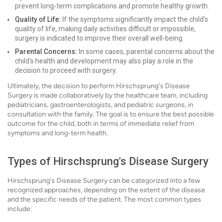
prevent long-term complications and promote healthy growth.
Quality of Life:
If the symptoms significantly impact the child's
quality of life, making daily activities difficult or impossible,
surgery is indicated to improve their overall well-being.
Parental Concerns:
In some cases, parental concerns about the
child's health and development may also play a role in the
decision to proceed with surgery.
Ultimately, the decision to perform Hirschsprung's Disease
Surgery is made collaboratively by the healthcare team, including
pediatricians, gastroenterologists, and pediatric surgeons, in
consultation with the family. The goal is to ensure the best possible
outcome for the child, both in terms of immediate relief from
symptoms and long-term health.
Types of Hirschsprung's Disease Surgery
Hirschsprung's Disease Surgery can be categorized into a few
recognized approaches, depending on the extent of the disease
and the specific needs of the patient. The most common types
include: