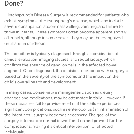
Done?
Hirschsprung's Disease Surgery is recommended for patients who
exhibit symptoms of Hirschsprung's disease, which can include
severe constipation, abdominal swelling, vomiting, and failure to
thrive in infants. These symptoms often become apparent shortly
after birth, although in some cases, they may not be recognized
until later in childhood.
The condition is typically diagnosed through a combination of
clinical evaluation, imaging studies, and rectal biopsy, which
confirms the absence of ganglion cells in the affected bowel
segment. Once diagnosed, the decision to proceed with surgery is
based on the severity of the symptoms and the impact on the
child's overall health and development.
In many cases, conservative management, such as dietary
changes and medications, may be attempted initially. However, if
these measures fail to provide relief or if the child experiences
significant complications, such as enterocolitis (an inflammation of
the intestines), surgery becomes necessary. The goal of the
surgery is to restore normal bowel function and prevent further
complications, making it a critical intervention for affected
individuals.