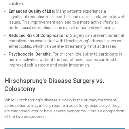
children.
Enhanced Quality of Life:
Many patients experience a
significant reduction in discomfort and distress related to bowel
issues. This improvement can lead to a more active lifestyle,
better social interactions, and overall enhanced well-being.
Reduced Risk of Complications:
Surgery can prevent potential
complications associated with Hirschsprung's disease, such as
enterocolitis, which can be life-threatening if not addressed.
Psychosocial Benefits:
For children, the ability to participate in
normal activities without the fear of bowel issues can lead to
improved self-esteem and social integration.
Hirschsprung's Disease Surgery vs.
Colostomy
While Hirschsprung's disease surgery is the primary treatment,
some patients may initially require a colostomy, especially if they
are diagnosed later or have severe symptoms. Here’s a comparison
of the two procedures: