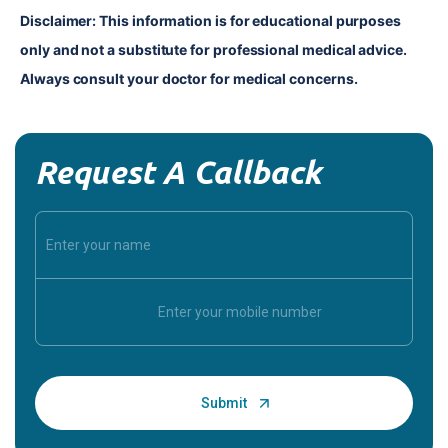
Disclaimer: This information is for educational purposes 
only and not a substitute for professional medical advice. 
Always consult your doctor for medical concerns.
Request A Callback