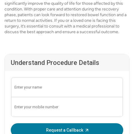
significantly improve the quality of life for those affected by this
condition. With proper care and attention during the recovery
phase, patients can look forward to restored bowel function and a
return to normal activities. If you or a loved one is facing this
surgery, it’s essential to consult with a medical professional to
discuss the best approach and ensure a successful outcome.
Understand Procedure Details
Enter OTP:
Request a Callback