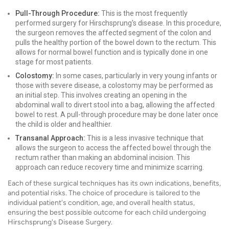
Pull-Through Procedure:
This is the most frequently
performed surgery for Hirschsprung's disease. In this procedure,
the surgeon removes the affected segment of the colon and
pulls the healthy portion of the bowel down to the rectum. This
allows for normal bowel function and is typically done in one
stage for most patients.
Colostomy:
In some cases, particularly in very young infants or
those with severe disease, a colostomy may be performed as
an initial step. This involves creating an opening in the
abdominal wall to divert stool into a bag, allowing the affected
bowel to rest. A pull-through procedure may be done later once
the child is older and healthier.
Transanal Approach:
This is a less invasive technique that
allows the surgeon to access the affected bowel through the
rectum rather than making an abdominal incision. This
approach can reduce recovery time and minimize scarring.
Each of these surgical techniques has its own indications, benefits,
and potential risks. The choice of procedure is tailored to the
individual patient's condition, age, and overall health status,
ensuring the best possible outcome for each child undergoing
Hirschsprung's Disease Surgery.