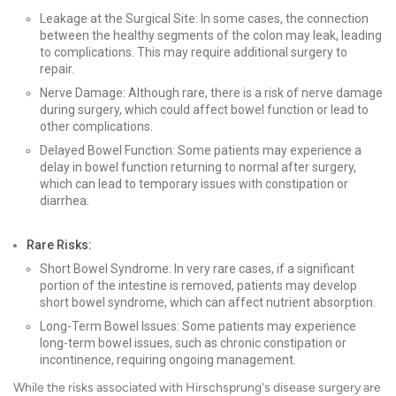
Leakage at the Surgical Site: In some cases, the connection
between the healthy segments of the colon may leak, leading
to complications. This may require additional surgery to
repair.
Nerve Damage: Although rare, there is a risk of nerve damage
during surgery, which could affect bowel function or lead to
other complications.
Delayed Bowel Function: Some patients may experience a
delay in bowel function returning to normal after surgery,
which can lead to temporary issues with constipation or
diarrhea.
Rare Risks:
Short Bowel Syndrome: In very rare cases, if a significant
portion of the intestine is removed, patients may develop
short bowel syndrome, which can affect nutrient absorption.
Long-Term Bowel Issues: Some patients may experience
long-term bowel issues, such as chronic constipation or
incontinence, requiring ongoing management.
While the risks associated with Hirschsprung's disease surgery are