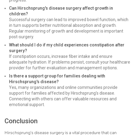
progress.
Can Hirschsprung's disease surgery affect growth in
children?
Successful surgery can lead to improved bowel function, which
in turn supports better nutritional absorption and growth.
Regular monitoring of growth and development is important
post-surgery.
What should I do if my child experiences constipation after
surgery?
If constipation occurs, increase fiber intake and ensure
adequate hydration. If problems persist, consult your healthcare
provider for further evaluation and management options.
Is there a support group for families dealing with
Hirschsprung's disease?
Yes, many organizations and online communities provide
support for families affected by Hirschsprung's disease.
Connecting with others can offer valuable resources and
emotional support.
Conclusion
Hirschsprung's disease surgery is a vital procedure that can