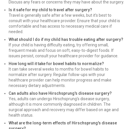
Discuss any fears or concerns they may have about the surgery.
Is it safe for my child to travel after surgery?
Travel is generally safe after a few weeks, but it’s best to
consult with your healthcare provider. Ensure that your child is
comfortable and has access to necessary medical care if
needed.
What should I do if my child has trouble eating after surgery?
If your child is having difficulty eating, try offering small,
frequent meals and focus on soft, easy-to-digest foods. If
issues persist, consult your healthcare provider for guidance.
How long will it take for bowel habits to normalize?
It can take several weeks to months for bowel habits to
normalize after surgery. Regular follow-ups with your
healthcare provider can help monitor progress and make
necessary dietary adjustments.
Can adults also have Hirschsprung's disease surgery?
Yes, adults can undergo Hirschsprung's disease surgery,
although it is more commonly diagnosed in children. The
surgical approach and recovery may differ based on age and
health status.
What are the long-term effects of Hirschsprung's disease
surgery?