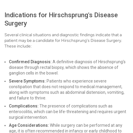
Indications for Hirschsprung's Disease
Surgery
Several clinical situations and diagnostic findings indicate that a
patient may be a candidate for Hirschsprung's Disease Surgery.
These include:
Confirmed Diagnosis:
A definitive diagnosis of Hirschsprung's
disease through rectal biopsy, which shows the absence of
ganglion cells in the bowel.
Severe Symptoms:
Patients who experience severe
constipation that does not respond to medical management,
along with symptoms such as abdominal distension, vomiting,
and failure to thrive.
Complications:
The presence of complications such as
enterocolitis, which can be life-threatening and requires urgent
surgical intervention.
Age Considerations:
While surgery can be performed at any
age, it is often recommended in infancy or early childhood to