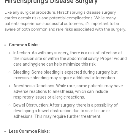
Hirschsprung's Disease Surgery
Like any surgical procedure, Hirschsprung's disease surgery
carries certain risks and potential complications. While many
patients experience successful outcomes, it’s important to be
aware of both common and rare risks associated with the surgery.
Common Risks:
Infection: As with any surgery, there is a risk of infection at
the incision site or within the abdominal cavity. Proper wound
care and hygiene can help minimize this risk.
Bleeding: Some bleeding is expected during surgery, but
excessive bleeding may require additional intervention.
Anesthesia Reactions: While rare, some patients may have
adverse reactions to anesthesia, which can include
respiratory issues or allergic reactions.
Bowel Obstruction: After surgery, there is a possibility of
developing a bowel obstruction due to scar tissue or
adhesions. This may require further treatment.
Less Common Risks: