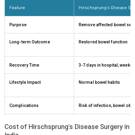
Feature
Hirschsprung's Disease Su
Purpose
Remove affected bowel se
Long-term Outcome
Restored bowel function
Recovery Time
3-7 days in hospital, weeks
Lifestyle Impact
Normal bowel habits
Complications
Risk of infection, bowel obs
Cost of Hirschsprung's Disease Surgery in