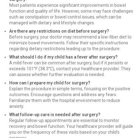
Most patients experience significant improvements in bowel
function and quality of life. However, some may face challenges
such as constipation or bowel control issues, which can be
managed with dietary and lifestyle changes.
Are there any restrictions on diet before surgery?
Before surgery, your doctor may recommend a low-fiber diet to
minimize bowel movements. Follow their specific instructions
regarding dietary restrictions leading up to the procedure.
What should I do if my child has a fever after surgery?
A mild fever can be common after surgery, but if it persists or
exceeds 101°F (38.3°C), contact your healthcare provider. They
can assess whether further evaluation is needed.
How can I prepare my child for surgery?
Explain the procedure in simple terms, focusing on the positive
outcomes. Encourage questions and address any fears.
Familiarize them with the hospital environment to reduce
anxiety.
What follow-up care is needed after surgery?
Regular follow-up appointments are essential to monitor
recovery and bowel function. Your healthcare provider will guide
you on the frequency of these visits based on your child’s