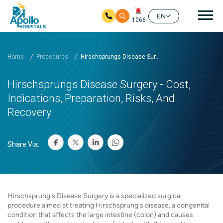
Mai
EN
1066
Skip to main content
Home
Procedures
Hirschsprungs Disease Sur...
Hirschsprungs Disease Surgery - Cost,
Indications, Preparation, Risks, And
Recovery
Share Via:
Hirschsprung's Disease Surgery is a specialized surgical
procedure aimed at treating Hirschsprung's disease, a congenital
condition that affects the large intestine (colon) and causes