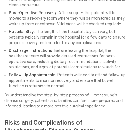
clean and secure.
Post-Operative Recovery:
After surgery, the patient will be
moved to a recovery room where they will be monitored as they
wake up from anesthesia. Vital signs will be checked regularly.
Hospital Stay:
The length of the hospital stay can vary, but
patients typically remain in the hospital for a few days to ensure
proper recovery and monitor for any complications.
Discharge Instructions:
Before leaving the hospital, the
healthcare team will provide detailed instructions for post-
operative care, including dietary recommendations, activity
restrictions, and signs of potential complications to watch for.
Follow-Up Appointments:
Patients will need to attend follow-up
appointments to monitor recovery and ensure that bowel
function is returning to normal.
By understanding the step-by-step process of Hirschsprung's
disease surgery, patients and families can feel more prepared and
informed, leading to a more positive surgical experience.
Risks and Complications of