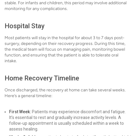
stable. For infants and children, this period may involve additional
monitoring for any complications.
Hospital Stay
Most patients will stay in the hospital for about 3 to 7 days post-
surgery, depending on their recovery progress. During this time,
the medical team will focus on managing pain, monitoring bowel
function, and ensuring that the patient is able to tolerate oral
intake.
Home Recovery Timeline
Once discharged, the recovery at home can take several weeks.
Here’s a general timeline:
First Week:
Patients may experience discomfort and fatigue.
It’s essential to rest and gradually increase activity levels. A
follow-up appointment is usually scheduled within a week to
assess healing.