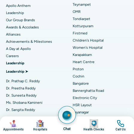
Lasik Surgery
Best Hospital in Jubilee Hills, Hyderabad
Teynampet
Apollo Anthem
Find Pediatric
OMR
Leadership
Rhinoplasty
Best Hospital in Tondiarpet, Chennai
Tondiarpet
Our Group Brands
Kotturpuram
Awards & Accolades
Liposuction
Best Hospital in Kotturpuram, Chennai
Find Dermatologist
Firstmed
Alliances
Coronary Angiogram
Best Hospital in Kovai Road, Karur
Children's Hospital
Achievements & Milestones
Women's Hospital
A Day at Apollo
Transcatheter Aortic Valve Replacement
Best Hospital in Karapakkam, Chennai
Karapakkam
Find Urologist
Careers
Heart Centre
Leadership
MitraClip Valve Repair
Best Hospital in Arilova, Vizag
Proton
Leadership ➤
Minimally Invasive Cardiac Surgery
Best Hospital in Kanpur Road, Lucknow
Cochin
Find Diabetologist
Dr. Prathap C. Reddy
Bangalore
Catheter Ablation
Best Hospital in Sector-26, Noida
Dr. Preetha Reddy
Bannerghatta Road
Dr. Suneeta Reddy
Electronic City
Find Gynecologist
ACL Reconstruction Surgery
Best Hospital in Gandhinagar, Ahmedabad
Ms. Shobana Kamineni
HSR Layout
Dr. Sangita Reddy
Reverse Shoulder Replacement
Best Hospital in Aragonda, Andhra Pradesh
Jayanagar
.
Seshadripuram
Find General Physician
Image
Image
Image
Image
Endometrial Ablation
Best Hospital in Bannerghatta Road, Bangalore
Independent Directors ➤
Sarjapur Road
Chat
Appointments
Hospitals
Health Checks
Call Us
Mysore