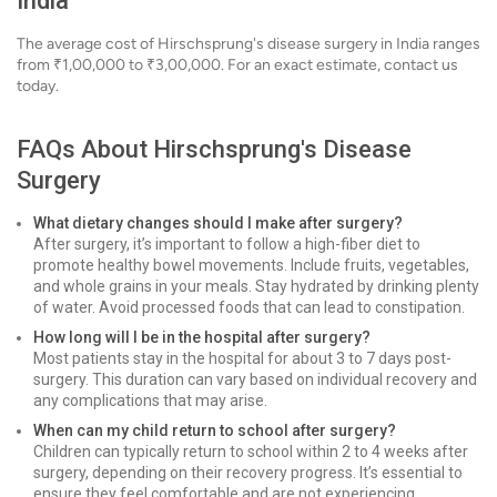
India
The average cost of Hirschsprung's disease surgery in India ranges
from ₹1,00,000 to ₹3,00,000. For an exact estimate, contact us
today.
FAQs About Hirschsprung's Disease
Surgery
What dietary changes should I make after surgery?
After surgery, it’s important to follow a high-fiber diet to
promote healthy bowel movements. Include fruits, vegetables,
and whole grains in your meals. Stay hydrated by drinking plenty
of water. Avoid processed foods that can lead to constipation.
How long will I be in the hospital after surgery?
Most patients stay in the hospital for about 3 to 7 days post-
surgery. This duration can vary based on individual recovery and
any complications that may arise.
When can my child return to school after surgery?
Children can typically return to school within 2 to 4 weeks after
surgery, depending on their recovery progress. It’s essential to
ensure they feel comfortable and are not experiencing