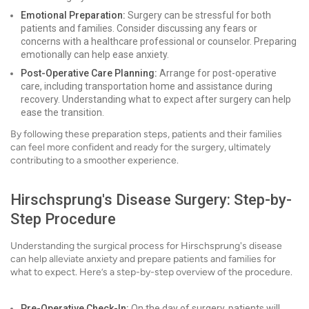
Emotional Preparation:
Surgery can be stressful for both
patients and families. Consider discussing any fears or
concerns with a healthcare professional or counselor. Preparing
emotionally can help ease anxiety.
Post-Operative Care Planning:
Arrange for post-operative
care, including transportation home and assistance during
recovery. Understanding what to expect after surgery can help
ease the transition.
By following these preparation steps, patients and their families
can feel more confident and ready for the surgery, ultimately
contributing to a smoother experience.
Hirschsprung's Disease Surgery: Step-by-
Step Procedure
Understanding the surgical process for Hirschsprung's disease
can help alleviate anxiety and prepare patients and families for
what to expect. Here’s a step-by-step overview of the procedure.
Pre-Operative Check-In:
On the day of surgery, patients will