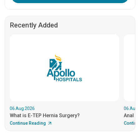
Recently Added
06.Aug.2026
06.Aug.
What is E-TEP Hernia Surgery?
Anal C
Continue Reading
Continu