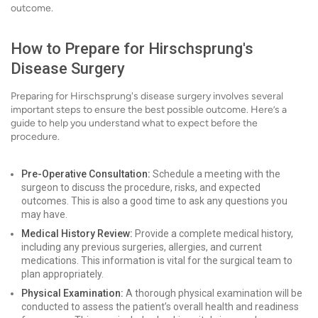
outcome.
How to Prepare for Hirschsprung's
Disease Surgery
Preparing for Hirschsprung's disease surgery involves several
important steps to ensure the best possible outcome. Here’s a
guide to help you understand what to expect before the
procedure.
Pre-Operative Consultation:
Schedule a meeting with the
surgeon to discuss the procedure, risks, and expected
outcomes. This is also a good time to ask any questions you
may have.
Medical History Review:
Provide a complete medical history,
including any previous surgeries, allergies, and current
medications. This information is vital for the surgical team to
plan appropriately.
Physical Examination:
A thorough physical examination will be
conducted to assess the patient’s overall health and readiness