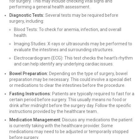
for surgery. This may include checking vital signs and
performing a general health assessment.
Diagnostic Tests:
Several tests may be required before
surgery, including:
Blood Tests: To check for anemia, infection, and overall
health.
Imaging Studies: X-rays or ultrasounds may be performed to
evaluate the intestines and surrounding structures.
Electrocardiogram (ECG): This test checks the heart's rhythm
and can help identify any underlying cardiac issues.
Bowel Preparation:
Depending on the type of surgery, bowel
preparation may be necessary. This could involve a special diet
or medications to clear the intestines before the procedure.
Fasting Instructions:
Patients are typically required to fast for a
certain period before surgery. This usually means no food or
drink after midnight before the surgery day. Follow the specific
instructions provided by the healthcare team.
Medication Management:
Discuss any medications the patient
is currently taking with the healthcare provider. Some
medications may need to be adjusted or temporarily stopped
before surgery.