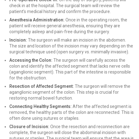
check in at the hospital. The surgical team will review the
patient’s medical history and confirm the procedure.
Anesthesia Administration:
Once in the operating room, the
patient will receive general anesthesia, ensuring they are
completely asleep and pain-free during the surgery.
Incision:
The surgeon will make an incision in the abdomen.
The size and location of the incision may vary depending on the
surgical technique used (open surgery vs. minimally invasive).
Accessing the Colon:
The surgeon will carefully access the
colon and identify the affected segment that lacks nerve cells
(aganglionic segment). This part of the intestine is responsible
for the obstruction.
Resection of Affected Segment:
The surgeon will remove the
aganglionic segment of the colon. This step is crucial for
restoring normal bowel function.
Connecting Healthy Segments:
After the affected segment is
removed, the healthy parts of the colon are reconnected. This is
often done using sutures or staples.
Closure of Incision:
Once the resection and reconnection are
complete, the surgeon will close the abdominal incision with
sutures or staples. The surgical team will ensure that the area is