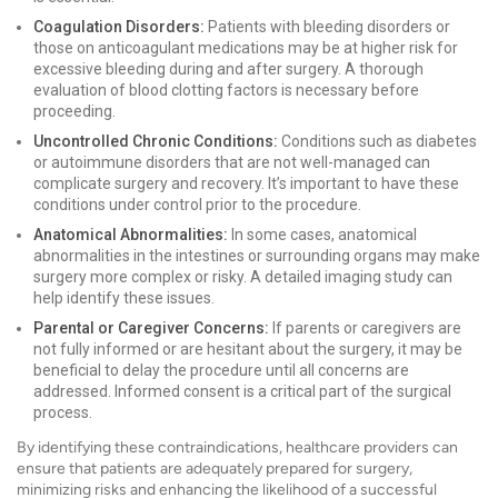
Coagulation Disorders:
Patients with bleeding disorders or
those on anticoagulant medications may be at higher risk for
excessive bleeding during and after surgery. A thorough
evaluation of blood clotting factors is necessary before
proceeding.
Uncontrolled Chronic Conditions:
Conditions such as diabetes
or autoimmune disorders that are not well-managed can
complicate surgery and recovery. It’s important to have these
conditions under control prior to the procedure.
Anatomical Abnormalities:
In some cases, anatomical
abnormalities in the intestines or surrounding organs may make
surgery more complex or risky. A detailed imaging study can
help identify these issues.
Parental or Caregiver Concerns:
If parents or caregivers are
not fully informed or are hesitant about the surgery, it may be
beneficial to delay the procedure until all concerns are
addressed. Informed consent is a critical part of the surgical
process.
By identifying these contraindications, healthcare providers can
ensure that patients are adequately prepared for surgery,
minimizing risks and enhancing the likelihood of a successful