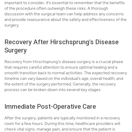
important to consider, it’s essential to remember that the benefits
of the procedure often outweigh these risks. A thorough
discussion with the surgical team can help address any concerns
and provide reassurance about the safety and effectiveness of the
surgery.
Recovery After Hirschsprung's Disease
Surgery
Recovery from Hirschsprung's disease surgery is a crucial phase
that requires careful attention to ensure optimal healing and a
smooth transition back to normal activities. The expected recovery
timeline can vary based on the individual’s age, overall health, and
the extent of the surgery performed. Generally, the recovery
process can be broken down into several key stages.
Immediate Post-Operative Care
After the surgery, patients are typically monitored in a recovery
room for a few hours. During this time, healthcare providers will
check vital signs, manage pain, and ensure that the patient is