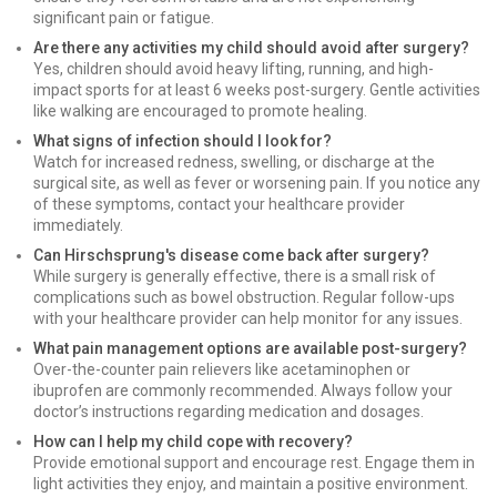
significant pain or fatigue.
Are there any activities my child should avoid after surgery?
Yes, children should avoid heavy lifting, running, and high-
impact sports for at least 6 weeks post-surgery. Gentle activities
like walking are encouraged to promote healing.
What signs of infection should I look for?
Watch for increased redness, swelling, or discharge at the
surgical site, as well as fever or worsening pain. If you notice any
of these symptoms, contact your healthcare provider
immediately.
Can Hirschsprung's disease come back after surgery?
While surgery is generally effective, there is a small risk of
complications such as bowel obstruction. Regular follow-ups
with your healthcare provider can help monitor for any issues.
What pain management options are available post-surgery?
Over-the-counter pain relievers like acetaminophen or
ibuprofen are commonly recommended. Always follow your
doctor’s instructions regarding medication and dosages.
How can I help my child cope with recovery?
Provide emotional support and encourage rest. Engage them in
light activities they enjoy, and maintain a positive environment.