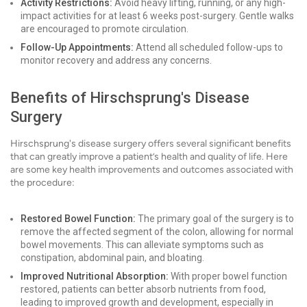
Activity Restrictions:
Avoid heavy lifting, running, or any high-
impact activities for at least 6 weeks post-surgery. Gentle walks
are encouraged to promote circulation.
Follow-Up Appointments:
Attend all scheduled follow-ups to
monitor recovery and address any concerns.
Benefits of Hirschsprung's Disease
Surgery
Hirschsprung's disease surgery offers several significant benefits
that can greatly improve a patient’s health and quality of life. Here
are some key health improvements and outcomes associated with
the procedure:
Restored Bowel Function:
The primary goal of the surgery is to
remove the affected segment of the colon, allowing for normal
bowel movements. This can alleviate symptoms such as
constipation, abdominal pain, and bloating.
Improved Nutritional Absorption:
With proper bowel function
restored, patients can better absorb nutrients from food,
leading to improved growth and development, especially in