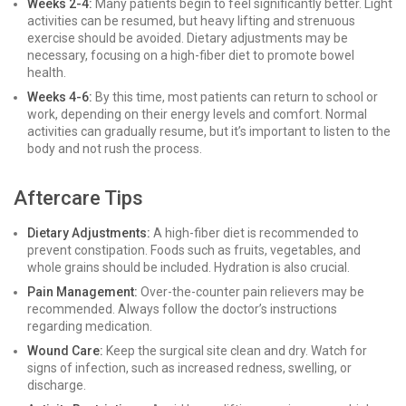
Weeks 2-4:
Many patients begin to feel significantly better. Light
activities can be resumed, but heavy lifting and strenuous
exercise should be avoided. Dietary adjustments may be
necessary, focusing on a high-fiber diet to promote bowel
health.
Weeks 4-6:
By this time, most patients can return to school or
work, depending on their energy levels and comfort. Normal
activities can gradually resume, but it’s important to listen to the
body and not rush the process.
Aftercare Tips
Dietary Adjustments:
A high-fiber diet is recommended to
prevent constipation. Foods such as fruits, vegetables, and
whole grains should be included. Hydration is also crucial.
Pain Management:
Over-the-counter pain relievers may be
recommended. Always follow the doctor’s instructions
regarding medication.
Wound Care:
Keep the surgical site clean and dry. Watch for
signs of infection, such as increased redness, swelling, or
discharge.