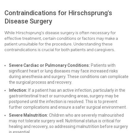
Contraindications for Hirschsprung's
Disease Surgery
While Hirschsprung's disease surgery is often necessary for
effective treatment, certain conditions or factors may make a
patient unsuitable for the procedure. Understanding these
contraindications is crucial for both patients and caregivers.
Severe Cardiac or Pulmonary Conditions:
Patients with
significant heart or lung diseases may face increased risks
during anesthesia and surgery. These conditions can complicate
the surgical process and recovery.
Infection:
If a patient has an active infection, particularly in the
gastrointestinal tract or surrounding areas, surgery may be
postponed until the infection is resolved. This is to prevent
further complications and ensure a safer surgical environment.
Severe Malnutrition:
Children who are severely malnourished
may not tolerate surgery well. Nutritional status is critical for
healing and recovery, so addressing malnutrition before surgery
is essential.