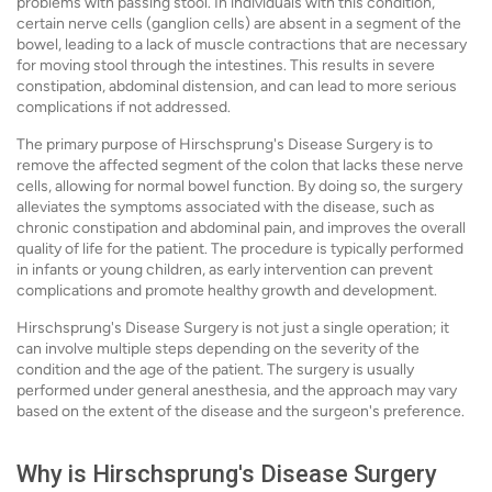
problems with passing stool. In individuals with this condition,
certain nerve cells (ganglion cells) are absent in a segment of the
bowel, leading to a lack of muscle contractions that are necessary
for moving stool through the intestines. This results in severe
constipation, abdominal distension, and can lead to more serious
complications if not addressed.
The primary purpose of Hirschsprung's Disease Surgery is to
remove the affected segment of the colon that lacks these nerve
cells, allowing for normal bowel function. By doing so, the surgery
alleviates the symptoms associated with the disease, such as
chronic constipation and abdominal pain, and improves the overall
quality of life for the patient. The procedure is typically performed
in infants or young children, as early intervention can prevent
complications and promote healthy growth and development.
Hirschsprung's Disease Surgery is not just a single operation; it
can involve multiple steps depending on the severity of the
condition and the age of the patient. The surgery is usually
performed under general anesthesia, and the approach may vary
based on the extent of the disease and the surgeon's preference.
Why is Hirschsprung's Disease Surgery