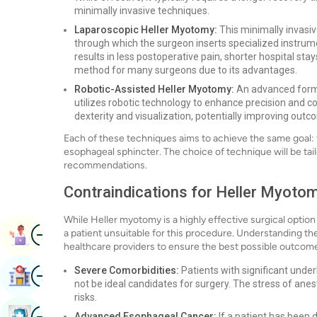
minimally invasive techniques.
Laparoscopic Heller Myotomy:
This minimally invasiv
through which the surgeon inserts specialized instru
results in less postoperative pain, shorter hospital st
method for many surgeons due to its advantages.
Robotic-Assisted Heller Myotomy:
An advanced form 
utilizes robotic technology to enhance precision and co
dexterity and visualization, potentially improving out
Each of these techniques aims to achieve the same goal: t
esophageal sphincter. The choice of technique will be tail
recommendations.
Contraindications for Heller Myotom
While Heller myotomy is a highly effective surgical option 
Image
a patient unsuitable for this procedure. Understanding the
Book Appointment
healthcare providers to ensure the best possible outcom
Image
Severe Comorbidities:
Patients with significant under
Find Hospital
not be ideal candidates for surgery. The stress of anes
risks.
Image
Book Health Checkup
Advanced Esophageal Cancer:
If a patient has been 