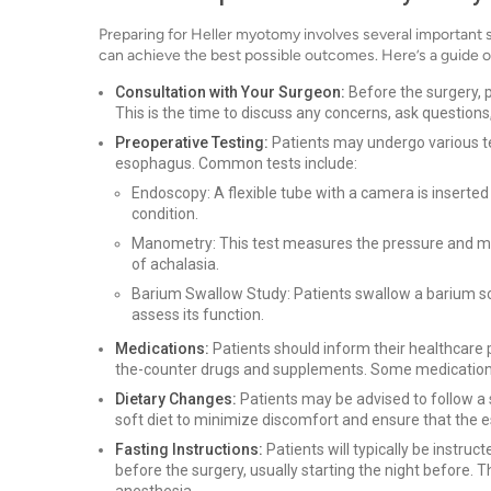
Preparing for Heller myotomy involves several important s
can achieve the best possible outcomes. Here’s a guide o
Consultation with Your Surgeon:
Before the surgery, p
This is the time to discuss any concerns, ask questions
Preoperative Testing:
Patients may undergo various tes
esophagus. Common tests include:
Endoscopy: A flexible tube with a camera is inserte
condition.
Manometry: This test measures the pressure and mo
of achalasia.
Barium Swallow Study: Patients swallow a barium so
assess its function.
Medications:
Patients should inform their healthcare p
the-counter drugs and supplements. Some medications
Dietary Changes:
Patients may be advised to follow a s
soft diet to minimize discomfort and ensure that the 
Fasting Instructions:
Patients will typically be instruct
before the surgery, usually starting the night before. T