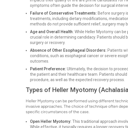
impacts their quality of life are prime candidates for
symptoms often guide the decision for surgical interve
Failure of Conservative Treatments:
Before surgery is
treatments, including dietary modifications, medications
methods do not provide sufficient relief, surgery may b
Age and Overall Health:
While Heller Myotomy can be p
crucial role in determining candidacy. Patients should
surgery or recovery.
Absence of Other Esophageal Disorders:
Patients wi
conditions, such as esophageal cancer or severe esoph
outcomes.
Patient Preference:
Ultimately, the decision to proce
the patient and their healthcare team. Patients should
procedure, as well as the expected recovery process.
Types of Heller Myotomy (Achalasia
Heller Myotomy can be performed using different techniqu
invasive approaches. The choice of technique often depen
specific circumstances of the case.
Open Heller Myotomy:
This traditional approach invol
While effective, it typically requires a longer recover