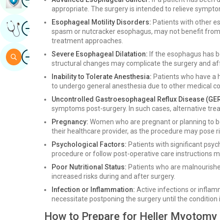
appropriate. The surgery is intended to relieve sympto
Esophageal Motility Disorders:
Patients with other e
Image
Get Expert Opinion
spasm or nutcracker esophagus, may not benefit from 
treatment approaches.
Image
Severe Esophageal Dilatation:
If the esophagus has be
Search
structural changes may complicate the surgery and aff
Inability to Tolerate Anesthesia:
Patients who have a h
to undergo general anesthesia due to other medical co
Uncontrolled Gastroesophageal Reflux Disease (GER
symptoms post-surgery. In such cases, alternative tr
Pregnancy:
Women who are pregnant or planning to be
their healthcare provider, as the procedure may pose r
Psychological Factors:
Patients with significant psych
procedure or follow post-operative care instructions m
Poor Nutritional Status:
Patients who are malnourishe
increased risks during and after surgery.
Infection or Inflammation:
Active infections or infla
necessitate postponing the surgery until the condition 
How to Prepare for Heller Myotomy 