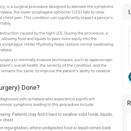
y, is a surgical procedure designed to alleviate the symptoms
halasia, the lower esophageal sphincter (LES) fails to relax
nd chest pain. This condition can significantly impact a person's
rtably.
bstruction caused by the tight LES. During the procedure, a
 allowing food and liquids to pass more easily into the
he esophagus, Heller Myotomy helps restore normal swallowing
alasia.
urgery or minimally invasive techniques, such as laparoscopic
ent's overall health, the severity of the condition, and the
 remains the same: to improve the patient's ability to swallow
urgery) Done?
diagnosed with achalasia who experience significant
R
 common symptoms leading to this procedure include:
owing. Patients may find it hard to swallow solid foods, liquids,
or chest.
e regurgitation, where undigested food or liquid comes back