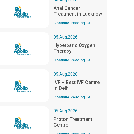
06.Aug.2026
Anal Cancer
Treatment in Lucknow
Continue Reading
05.Aug.2026
Hyperbaric Oxygen
Therapy
Continue Reading
05.Aug.2026
IVF – Best IVF Centre
in Delhi
Continue Reading
05.Aug.2026
Proton Treatment
Centre
Continue Reading