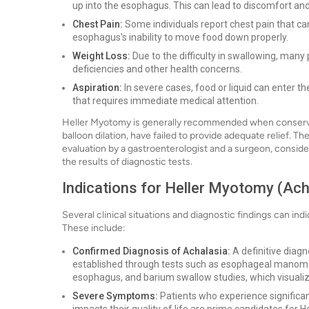
up into the esophagus. This can lead to discomfort a
Chest Pain:
Some individuals report chest pain that can
esophagus's inability to move food down properly.
Weight Loss:
Due to the difficulty in swallowing, many 
deficiencies and other health concerns.
Aspiration:
In severe cases, food or liquid can enter th
that requires immediate medical attention.
Heller Myotomy is generally recommended when conservat
balloon dilation, have failed to provide adequate relief. 
evaluation by a gastroenterologist and a surgeon, consider
the results of diagnostic tests.
Indications for Heller Myotomy (Ach
Several clinical situations and diagnostic findings can ind
These include:
Confirmed Diagnosis of Achalasia:
A definitive diagno
established through tests such as esophageal manome
esophagus, and barium swallow studies, which visuali
Severe Symptoms:
Patients who experience significant