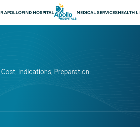
 navigation
R APOLLO
FIND HOSPITAL
MEDICAL SERVICES
HEALTH L
Cost, Indications, Preparation,