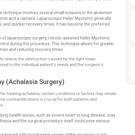
e technique involves several small incisions in the abdomen
ments and a camera. Laparoscopic Heller Myotomy generally
ays, and quicker recovery times. It has become the preferred
of laparoscopic surgery, robotic-assisted Heller Myotomy
ntrol during the procedure. This technique allows for greater
comes and reducing recovery times.
o relieve the obstruction caused by the tight lower
ored to the individual patient's needs and the surgeon's
y (Achalasia Surgery)
for treating achalasia, certain conditions or factors may render
se contraindications is crucial for both patients and
es.
lying health issues, such as severe heart or lung disease, may
thesia and the surgical procedure itself could pose serious
diagnosed with esophageal cancer, Heller myotomy is not