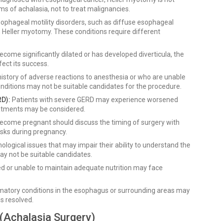
ms of achalasia, not to treat malignancies.
sophageal motility disorders, such as diffuse esophageal
Heller myotomy. These conditions require different
come significantly dilated or has developed diverticula, the
ect its success.
istory of adverse reactions to anesthesia or who are unable
nditions may not be suitable candidates for the procedure.
D):
Patients with severe GERD may experience worsened
eatments may be considered.
come pregnant should discuss the timing of surgery with
isks during pregnancy.
ological issues that may impair their ability to understand the
ay not be suitable candidates.
d or unable to maintain adequate nutrition may face
mmatory conditions in the esophagus or surrounding areas may
is resolved.
(Achalasia Surgery)