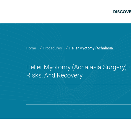
Skip to main content
Main
DISCOVE
Home
Procedures
Heller Myotomy (Achalasia...
Heller Myotomy (Achalasia Surgery) - 
Risks, And Recovery