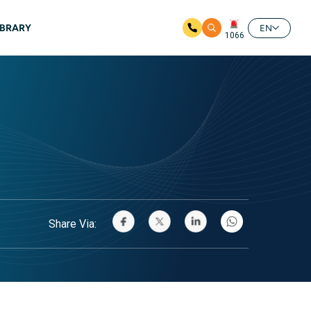
IBRARY
EN
1066
Share Via: