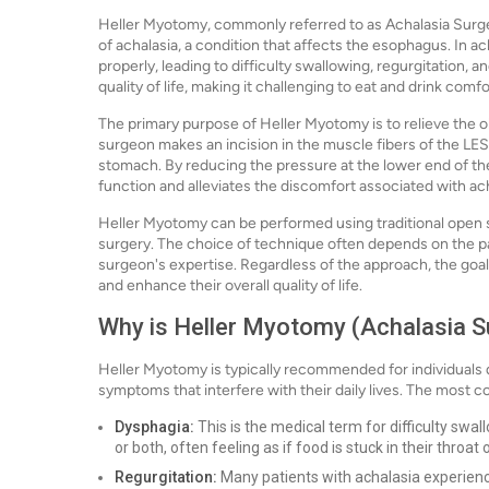
Heller Myotomy, commonly referred to as Achalasia Surger
of achalasia, a condition that affects the esophagus. In ac
properly, leading to difficulty swallowing, regurgitation, a
quality of life, making it challenging to eat and drink comfo
The primary purpose of Heller Myotomy is to relieve the o
surgeon makes an incision in the muscle fibers of the LES,
stomach. By reducing the pressure at the lower end of t
function and alleviates the discomfort associated with ach
Heller Myotomy can be performed using traditional open s
surgery. The choice of technique often depends on the pati
surgeon's expertise. Regardless of the approach, the goal
and enhance their overall quality of life.
Why is Heller Myotomy (Achalasia S
Heller Myotomy is typically recommended for individuals 
symptoms that interfere with their daily lives. The most
Dysphagia:
This is the medical term for difficulty swall
or both, often feeling as if food is stuck in their throat 
Regurgitation:
Many patients with achalasia experienc