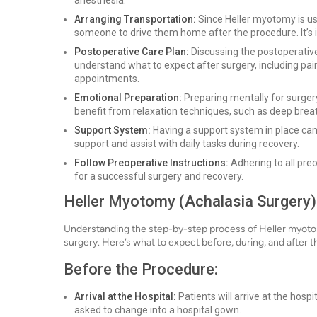
anesthesia.
Arranging Transportation:
Since Heller myotomy is us
someone to drive them home after the procedure. It’s i
Postoperative Care Plan:
Discussing the postoperative
understand what to expect after surgery, including pai
appointments.
Emotional Preparation:
Preparing mentally for surgery
benefit from relaxation techniques, such as deep breat
Support System:
Having a support system in place can 
support and assist with daily tasks during recovery.
Follow Preoperative Instructions:
Adhering to all preo
for a successful surgery and recovery.
Heller Myotomy (Achalasia Surgery)
Understanding the step-by-step process of Heller myotom
surgery. Here’s what to expect before, during, and after 
Before the Procedure:
Arrival at the Hospital:
Patients will arrive at the hosp
asked to change into a hospital gown.