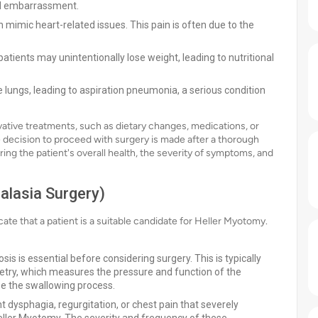
nd embarrassment.
 mimic heart-related issues. This pain is often due to the
patients may unintentionally lose weight, leading to nutritional
e lungs, leading to aspiration pneumonia, a serious condition
ive treatments, such as dietary changes, medications, or
The decision to proceed with surgery is made after a thorough
ing the patient's overall health, the severity of symptoms, and
alasia Surgery)
icate that a patient is a suitable candidate for Heller Myotomy.
sis is essential before considering surgery. This is typically
try, which measures the pressure and function of the
ze the swallowing process.
 dysphagia, regurgitation, or chest pain that severely