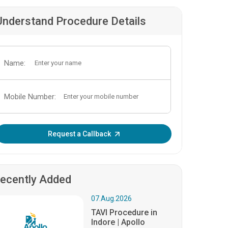
Understand Procedure Details
Name:
Mobile Number:
Enter OTP:
Request a Callback
ecently Added
07.Aug.2026
TAVI Procedure in
Indore | Apollo