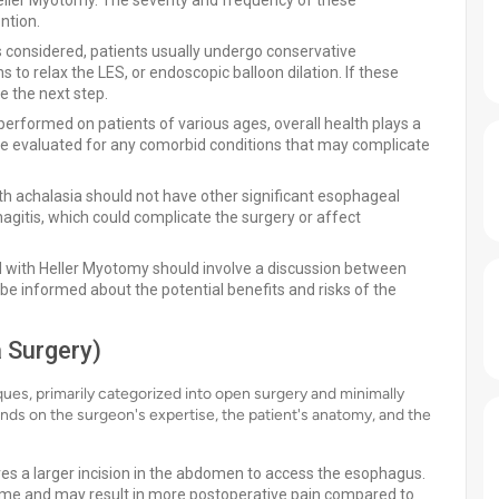
 Heller Myotomy. The severity and frequency of these
ntion.
 considered, patients usually undergo conservative
 to relax the LES, or endoscopic balloon dilation. If these
e the next step.
erformed on patients of various ages, overall health plays a
 be evaluated for any comorbid conditions that may complicate
th achalasia should not have other significant esophageal
agitis, which could complicate the surgery or affect
ed with Heller Myotomy should involve a discussion between
 be informed about the potential benefits and risks of the
 Surgery)
es, primarily categorized into open surgery and minimally
ds on the surgeon's expertise, the patient's anatomy, and the
ves a larger incision in the abdomen to access the esophagus.
y time and may result in more postoperative pain compared to