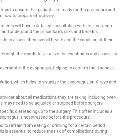
teps to ensure that patients are ready for the procedure and
n how to prepare effectively:
atients will have a detailed consultation with their surgeon.
, and understand the procedure's risks and benefits.
ts to assess their overall health and the condition of their
d through the mouth to visualize the esophagus and assess its
vement in the esophagus, helping to confirm the diagnosis
lution, which helps to visualize the esophagus on X-rays and
rovider about all medications they are taking, including over-
 may need to be adjusted or stopped before surgery.
pecific diet leading up to the surgery. This often includes a
esophagus is not stressed before the procedure.
ed to refrain from eating or drinking for a certain period
his is essential to reduce the risk of complications during