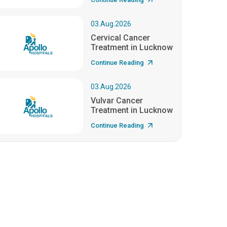
03.Aug.2026
Cervical Cancer
Treatment in Lucknow
Continue Reading
03.Aug.2026
Vulvar Cancer
Treatment in Lucknow
Continue Reading