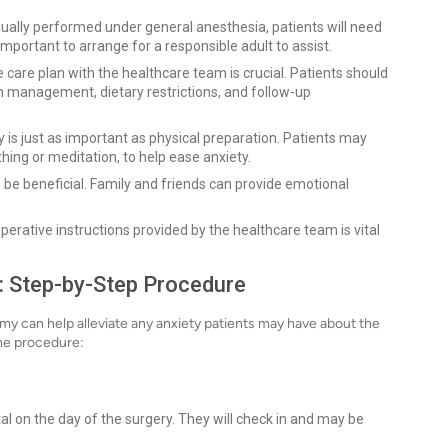
ually performed under general anesthesia, patients will need
mportant to arrange for a responsible adult to assist.
 care plan with the healthcare team is crucial. Patients should
n management, dietary restrictions, and follow-up
 is just as important as physical preparation. Patients may
hing or meditation, to help ease anxiety.
be beneficial. Family and friends can provide emotional
perative instructions provided by the healthcare team is vital
: Step-by-Step Procedure
y can help alleviate any anxiety patients may have about the
the procedure:
ital on the day of the surgery. They will check in and may be