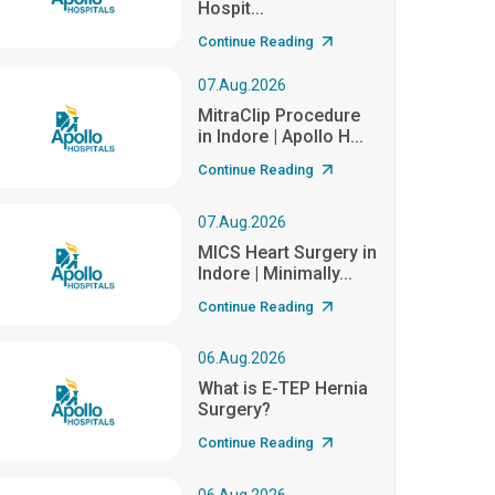
Hospit...
Continue Reading
07.Aug.2026
MitraClip Procedure
in Indore | Apollo H...
Continue Reading
07.Aug.2026
MICS Heart Surgery in
Indore | Minimally...
Continue Reading
06.Aug.2026
What is E-TEP Hernia
Surgery?
Continue Reading