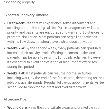
functioning properly.
Expected Recovery Timeline:
First Week:
Patients will experience some discomfort and
swelling around the surgical site. Pain management will be a
priority, and patients are encouraged to walk short distances to
promote circulation. Most patients can begin light activities
within a few days, but should avoid strenuous activities.
Weeks 2-4:
By the second week, many patients can gradually
increase their activity levels. Walking becomes easier, and
patients may be able to return to light daily activities. However,
it’s essential to avoid heavy lifting or high-impact exercises
during this period.
Weeks 4-8:
Most patients can resume normal activities,
including work, by the end of the first month, depending on their
job's physical demands. Regular follow-up appointments will be
scheduled to monitor the graft and overall recovery.
Aftercare Tips:
Wound Care:
Keep the surgical site clean and dry. Follow your