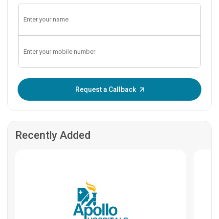
Enter OTP:
Request a Callback
Recently Added