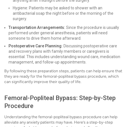
anything after midnight before the surgery.
Hygiene: Patients may be asked to shower with an
antibacterial soap the night before or the morning of the
surgery.
Transportation Arrangements:
Since the procedure is usually
performed under general anesthesia, patients will need
someone to drive them home afterward.
Postoperative Care Planning:
Discussing postoperative care
and recovery plans with family members or caregivers is
essential. This includes understanding wound care, medication
management, and follow-up appointments.
By following these preparation steps, patients can help ensure that
they are ready for the femoral-popliteal bypass procedure, which
can significantly improve their quality of life.
Femoral-Popliteal Bypass: Step-by-Step
Procedure
Understanding the femoral-popliteal bypass procedure can help
alleviate any anxiety patients may have. Here’s a step-by-step