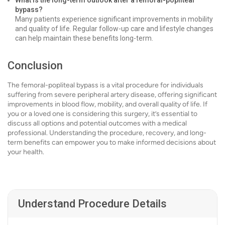
What is the long-term outlook after a femoral-popliteal
bypass?
Many patients experience significant improvements in mobility
and quality of life. Regular follow-up care and lifestyle changes
can help maintain these benefits long-term.
Conclusion
The femoral-popliteal bypass is a vital procedure for individuals
suffering from severe peripheral artery disease, offering significant
improvements in blood flow, mobility, and overall quality of life. If
you or a loved one is considering this surgery, it’s essential to
discuss all options and potential outcomes with a medical
professional. Understanding the procedure, recovery, and long-
term benefits can empower you to make informed decisions about
your health.
Understand Procedure Details