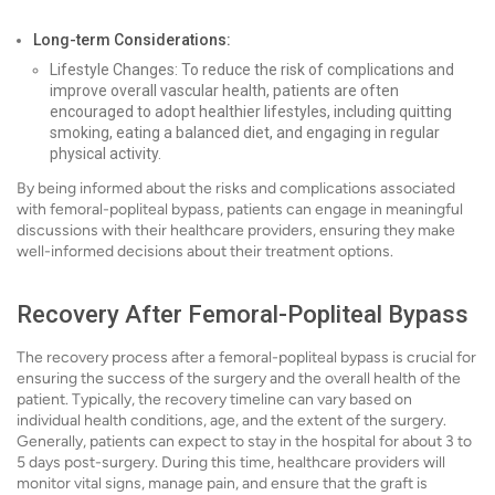
Long-term Considerations:
Lifestyle Changes: To reduce the risk of complications and
improve overall vascular health, patients are often
encouraged to adopt healthier lifestyles, including quitting
smoking, eating a balanced diet, and engaging in regular
physical activity.
By being informed about the risks and complications associated
with femoral-popliteal bypass, patients can engage in meaningful
discussions with their healthcare providers, ensuring they make
well-informed decisions about their treatment options.
Recovery After Femoral-Popliteal Bypass
The recovery process after a femoral-popliteal bypass is crucial for
ensuring the success of the surgery and the overall health of the
patient. Typically, the recovery timeline can vary based on
individual health conditions, age, and the extent of the surgery.
Generally, patients can expect to stay in the hospital for about 3 to
5 days post-surgery. During this time, healthcare providers will
monitor vital signs, manage pain, and ensure that the graft is