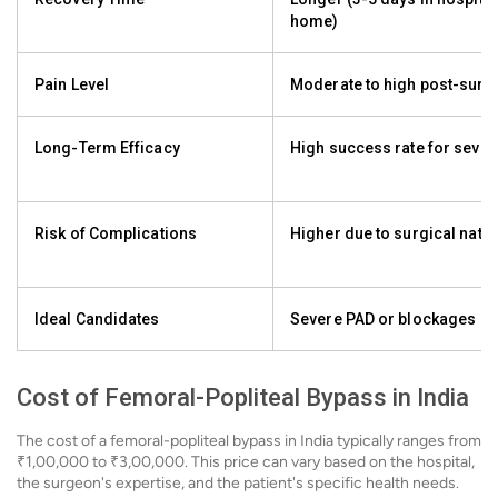
home)
Pain Level
Moderate to high post-surg
Long-Term Efficacy
High success rate for seve
Risk of Complications
Higher due to surgical natu
Ideal Candidates
Severe PAD or blockages
Cost of Femoral-Popliteal Bypass in India
The cost of a femoral-popliteal bypass in India typically ranges from
₹1,00,000 to ₹3,00,000. This price can vary based on the hospital,
the surgeon's expertise, and the patient's specific health needs.