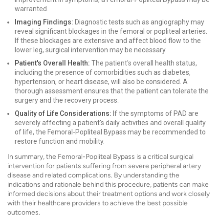
warranted.
Imaging Findings:
Diagnostic tests such as angiography may
reveal significant blockages in the femoral or popliteal arteries.
If these blockages are extensive and affect blood flow to the
lower leg, surgical intervention may be necessary.
Patient's Overall Health:
The patient's overall health status,
including the presence of comorbidities such as diabetes,
hypertension, or heart disease, will also be considered. A
thorough assessment ensures that the patient can tolerate the
surgery and the recovery process.
Quality of Life Considerations:
If the symptoms of PAD are
severely affecting a patient's daily activities and overall quality
of life, the Femoral-Popliteal Bypass may be recommended to
restore function and mobility.
In summary, the Femoral-Popliteal Bypass is a critical surgical
intervention for patients suffering from severe peripheral artery
disease and related complications. By understanding the
indications and rationale behind this procedure, patients can make
informed decisions about their treatment options and work closely
with their healthcare providers to achieve the best possible
outcomes.