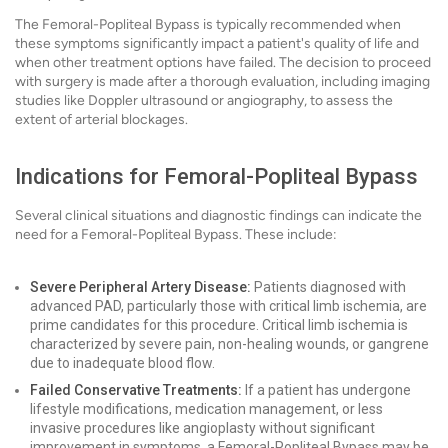
The Femoral-Popliteal Bypass is typically recommended when
these symptoms significantly impact a patient's quality of life and
when other treatment options have failed. The decision to proceed
with surgery is made after a thorough evaluation, including imaging
studies like Doppler ultrasound or angiography, to assess the
extent of arterial blockages.
Indications for Femoral-Popliteal Bypass
Several clinical situations and diagnostic findings can indicate the
need for a Femoral-Popliteal Bypass. These include:
Severe Peripheral Artery Disease:
Patients diagnosed with
advanced PAD, particularly those with critical limb ischemia, are
prime candidates for this procedure. Critical limb ischemia is
characterized by severe pain, non-healing wounds, or gangrene
due to inadequate blood flow.
Failed Conservative Treatments:
If a patient has undergone
lifestyle modifications, medication management, or less
invasive procedures like angioplasty without significant
improvement in symptoms, a Femoral-Popliteal Bypass may be