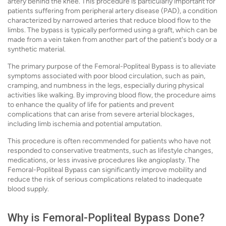
artery behind the knee. This procedure is particularly important for
patients suffering from peripheral artery disease (PAD), a condition
characterized by narrowed arteries that reduce blood flow to the
limbs. The bypass is typically performed using a graft, which can be
made from a vein taken from another part of the patient's body or a
synthetic material.
The primary purpose of the Femoral-Popliteal Bypass is to alleviate
symptoms associated with poor blood circulation, such as pain,
cramping, and numbness in the legs, especially during physical
activities like walking. By improving blood flow, the procedure aims
to enhance the quality of life for patients and prevent
complications that can arise from severe arterial blockages,
including limb ischemia and potential amputation.
This procedure is often recommended for patients who have not
responded to conservative treatments, such as lifestyle changes,
medications, or less invasive procedures like angioplasty. The
Femoral-Popliteal Bypass can significantly improve mobility and
reduce the risk of serious complications related to inadequate
blood supply.
Why is Femoral-Popliteal Bypass Done?