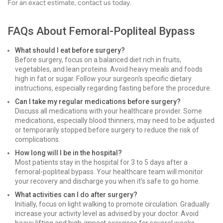
For an exact estimate, contact us today.
FAQs About Femoral-Popliteal Bypass
What should I eat before surgery?
Before surgery, focus on a balanced diet rich in fruits,
vegetables, and lean proteins. Avoid heavy meals and foods
high in fat or sugar. Follow your surgeon's specific dietary
instructions, especially regarding fasting before the procedure.
Can I take my regular medications before surgery?
Discuss all medications with your healthcare provider. Some
medications, especially blood thinners, may need to be adjusted
or temporarily stopped before surgery to reduce the risk of
complications.
How long will I be in the hospital?
Most patients stay in the hospital for 3 to 5 days after a
femoral-popliteal bypass. Your healthcare team will monitor
your recovery and discharge you when it’s safe to go home.
What activities can I do after surgery?
Initially, focus on light walking to promote circulation. Gradually
increase your activity level as advised by your doctor. Avoid