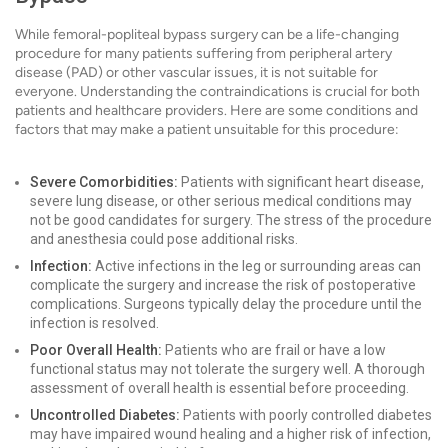
While femoral-popliteal bypass surgery can be a life-changing
procedure for many patients suffering from peripheral artery
disease (PAD) or other vascular issues, it is not suitable for
everyone. Understanding the contraindications is crucial for both
patients and healthcare providers. Here are some conditions and
factors that may make a patient unsuitable for this procedure:
Severe Comorbidities:
Patients with significant heart disease,
severe lung disease, or other serious medical conditions may
not be good candidates for surgery. The stress of the procedure
and anesthesia could pose additional risks.
Infection:
Active infections in the leg or surrounding areas can
complicate the surgery and increase the risk of postoperative
complications. Surgeons typically delay the procedure until the
infection is resolved.
Poor Overall Health:
Patients who are frail or have a low
functional status may not tolerate the surgery well. A thorough
assessment of overall health is essential before proceeding.
Uncontrolled Diabetes:
Patients with poorly controlled diabetes
may have impaired wound healing and a higher risk of infection,