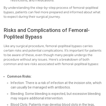
restrictions, and medications.
By understanding the step-by-step process of femoral-popliteal
bypass, patients can feel more prepared and informed about what
to expect during their surgical journey.
Risks and Complications of Femoral-
Popliteal Bypass
Like any surgical procedure, femoral-popliteal bypass carries
certain risks and potential complications. It’s important for patients
to be aware of these, even though many people undergo the
procedure without any issues. Here’s a breakdown of both
common and rare risks associated with femoral-popliteal bypass:
Common Risks:
Infection: There is a risk of infection at the incision site, which
can usually be managed with antibiotics.
Bleeding: Some bleeding is expected, but excessive bleeding
may require additional intervention.
Blood Clots: Patients may develop blood clots in the legs,