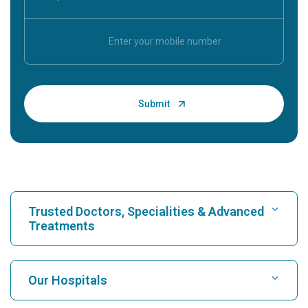
Trusted Doctors, Specialities & Advanced
Treatments
Find Hospital
Our Hospitals