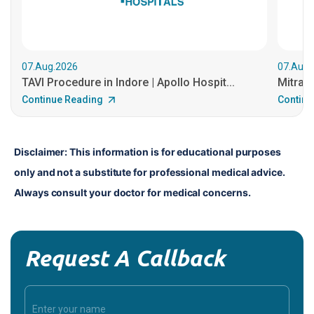
07.Aug.2026
07.Aug.
TAVI Procedure in Indore | Apollo Hospit...
MitraCl
Continue Reading
Continu
Disclaimer: This information is for educational purposes 
only and not a substitute for professional medical advice. 
Always consult your doctor for medical concerns.
Request A Callback