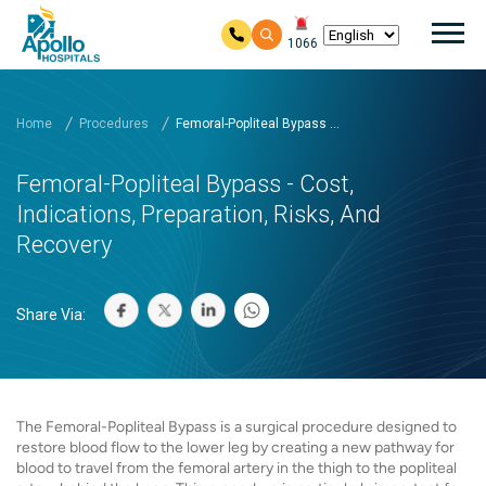
Mai
1066
Skip to main content
Home
Procedures
Femoral-Popliteal Bypass ...
Femoral-Popliteal Bypass - Cost,
Indications, Preparation, Risks, And
Recovery
Share Via:
The Femoral-Popliteal Bypass is a surgical procedure designed to
restore blood flow to the lower leg by creating a new pathway for
blood to travel from the femoral artery in the thigh to the popliteal