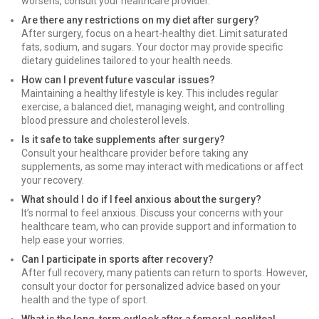
worsens, consult your healthcare provider.
Are there any restrictions on my diet after surgery?
After surgery, focus on a heart-healthy diet. Limit saturated
fats, sodium, and sugars. Your doctor may provide specific
dietary guidelines tailored to your health needs.
How can I prevent future vascular issues?
Maintaining a healthy lifestyle is key. This includes regular
exercise, a balanced diet, managing weight, and controlling
blood pressure and cholesterol levels.
Is it safe to take supplements after surgery?
Consult your healthcare provider before taking any
supplements, as some may interact with medications or affect
your recovery.
What should I do if I feel anxious about the surgery?
It’s normal to feel anxious. Discuss your concerns with your
healthcare team, who can provide support and information to
help ease your worries.
Can I participate in sports after recovery?
After full recovery, many patients can return to sports. However,
consult your doctor for personalized advice based on your
health and the type of sport.