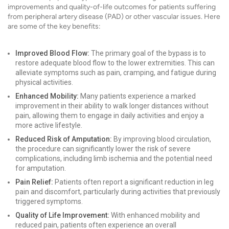
improvements and quality-of-life outcomes for patients suffering
from peripheral artery disease (PAD) or other vascular issues. Here
are some of the key benefits:
Improved Blood Flow:
The primary goal of the bypass is to
restore adequate blood flow to the lower extremities. This can
alleviate symptoms such as pain, cramping, and fatigue during
physical activities.
Enhanced Mobility:
Many patients experience a marked
improvement in their ability to walk longer distances without
pain, allowing them to engage in daily activities and enjoy a
more active lifestyle.
Reduced Risk of Amputation:
By improving blood circulation,
the procedure can significantly lower the risk of severe
complications, including limb ischemia and the potential need
for amputation.
Pain Relief:
Patients often report a significant reduction in leg
pain and discomfort, particularly during activities that previously
triggered symptoms.
Quality of Life Improvement:
With enhanced mobility and
reduced pain, patients often experience an overall