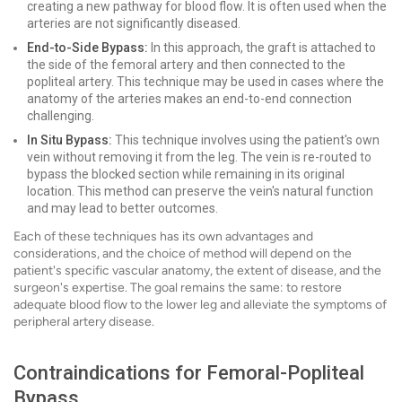
creating a new pathway for blood flow. It is often used when the
arteries are not significantly diseased.
End-to-Side Bypass:
In this approach, the graft is attached to
the side of the femoral artery and then connected to the
popliteal artery. This technique may be used in cases where the
anatomy of the arteries makes an end-to-end connection
challenging.
In Situ Bypass:
This technique involves using the patient's own
vein without removing it from the leg. The vein is re-routed to
bypass the blocked section while remaining in its original
location. This method can preserve the vein's natural function
and may lead to better outcomes.
Each of these techniques has its own advantages and
considerations, and the choice of method will depend on the
patient's specific vascular anatomy, the extent of disease, and the
surgeon's expertise. The goal remains the same: to restore
adequate blood flow to the lower leg and alleviate the symptoms of
peripheral artery disease.
Contraindications for Femoral-Popliteal
Bypass