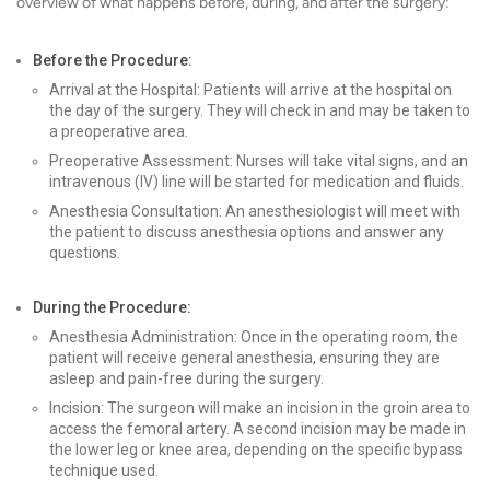
overview of what happens before, during, and after the surgery:
Before the Procedure:
Arrival at the Hospital: Patients will arrive at the hospital on
the day of the surgery. They will check in and may be taken to
a preoperative area.
Preoperative Assessment: Nurses will take vital signs, and an
intravenous (IV) line will be started for medication and fluids.
Anesthesia Consultation: An anesthesiologist will meet with
the patient to discuss anesthesia options and answer any
questions.
During the Procedure:
Anesthesia Administration: Once in the operating room, the
patient will receive general anesthesia, ensuring they are
asleep and pain-free during the surgery.
Incision: The surgeon will make an incision in the groin area to
access the femoral artery. A second incision may be made in
the lower leg or knee area, depending on the specific bypass
technique used.