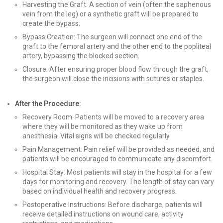
Harvesting the Graft: A section of vein (often the saphenous
vein from the leg) or a synthetic graft will be prepared to
create the bypass.
Bypass Creation: The surgeon will connect one end of the
graft to the femoral artery and the other end to the popliteal
artery, bypassing the blocked section.
Closure: After ensuring proper blood flow through the graft,
the surgeon will close the incisions with sutures or staples.
After the Procedure:
Recovery Room: Patients will be moved to a recovery area
where they will be monitored as they wake up from
anesthesia. Vital signs will be checked regularly.
Pain Management: Pain relief will be provided as needed, and
patients will be encouraged to communicate any discomfort.
Hospital Stay: Most patients will stay in the hospital for a few
days for monitoring and recovery. The length of stay can vary
based on individual health and recovery progress.
Postoperative Instructions: Before discharge, patients will
receive detailed instructions on wound care, activity