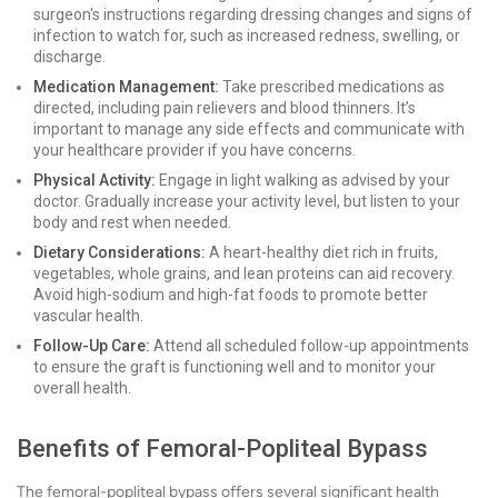
surgeon's instructions regarding dressing changes and signs of
infection to watch for, such as increased redness, swelling, or
discharge.
Medication Management:
Take prescribed medications as
directed, including pain relievers and blood thinners. It’s
important to manage any side effects and communicate with
your healthcare provider if you have concerns.
Physical Activity:
Engage in light walking as advised by your
doctor. Gradually increase your activity level, but listen to your
body and rest when needed.
Dietary Considerations:
A heart-healthy diet rich in fruits,
vegetables, whole grains, and lean proteins can aid recovery.
Avoid high-sodium and high-fat foods to promote better
vascular health.
Follow-Up Care:
Attend all scheduled follow-up appointments
to ensure the graft is functioning well and to monitor your
overall health.
Benefits of Femoral-Popliteal Bypass
The femoral-popliteal bypass offers several significant health