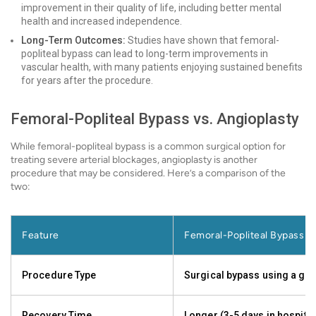
improvement in their quality of life, including better mental
health and increased independence.
Long-Term Outcomes:
Studies have shown that femoral-
popliteal bypass can lead to long-term improvements in
vascular health, with many patients enjoying sustained benefits
for years after the procedure.
Femoral-Popliteal Bypass vs. Angioplasty
While femoral-popliteal bypass is a common surgical option for
treating severe arterial blockages, angioplasty is another
procedure that may be considered. Here’s a comparison of the
two:
Feature
Femoral-Popliteal Bypass
Procedure Type
Surgical bypass using a gra
Recovery Time
Longer (3-5 days in hospital