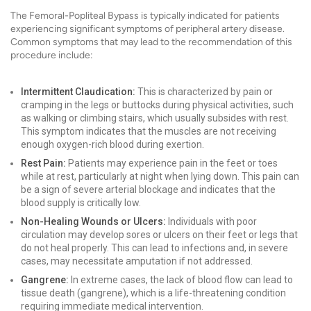
The Femoral-Popliteal Bypass is typically indicated for patients
experiencing significant symptoms of peripheral artery disease.
Common symptoms that may lead to the recommendation of this
procedure include:
Intermittent Claudication:
This is characterized by pain or
cramping in the legs or buttocks during physical activities, such
as walking or climbing stairs, which usually subsides with rest.
This symptom indicates that the muscles are not receiving
enough oxygen-rich blood during exertion.
Rest Pain:
Patients may experience pain in the feet or toes
while at rest, particularly at night when lying down. This pain can
be a sign of severe arterial blockage and indicates that the
blood supply is critically low.
Non-Healing Wounds or Ulcers:
Individuals with poor
circulation may develop sores or ulcers on their feet or legs that
do not heal properly. This can lead to infections and, in severe
cases, may necessitate amputation if not addressed.
Gangrene:
In extreme cases, the lack of blood flow can lead to
tissue death (gangrene), which is a life-threatening condition
requiring immediate medical intervention.