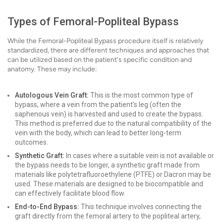
Types of Femoral-Popliteal Bypass
While the Femoral-Popliteal Bypass procedure itself is relatively
standardized, there are different techniques and approaches that
can be utilized based on the patient's specific condition and
anatomy. These may include:
Autologous Vein Graft:
This is the most common type of
bypass, where a vein from the patient's leg (often the
saphenous vein) is harvested and used to create the bypass.
This method is preferred due to the natural compatibility of the
vein with the body, which can lead to better long-term
outcomes.
Synthetic Graft:
In cases where a suitable vein is not available or
the bypass needs to be longer, a synthetic graft made from
materials like polytetrafluoroethylene (PTFE) or Dacron may be
used. These materials are designed to be biocompatible and
can effectively facilitate blood flow.
End-to-End Bypass:
This technique involves connecting the
graft directly from the femoral artery to the popliteal artery,