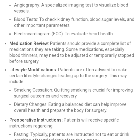
Angiography: A specialized imaging test to visualize blood
vessels.
Blood Tests: To check kidney function, blood sugar levels, and
other important parameters.
Electrocardiogram (ECG): To evaluate heart health.
Medication Review:
Patients should provide a complete list of
medications they are taking. Some medications, especially
blood thinners, may need to be adjusted or temporarily stopped
before surgery.
Lifestyle Modifications:
Patients are often advised to make
certain lifestyle changes leading up to the surgery. This may
include:
Smoking Cessation: Quitting smoking is crucial for improving
surgical outcomes and recovery.
Dietary Changes: Eating a balanced diet can help improve
overall health and prepare the body for surgery.
Preoperative Instructions:
Patients will receive specific
instructions regarding:
Fasting: Typically, patients are instructed not to eat or drink