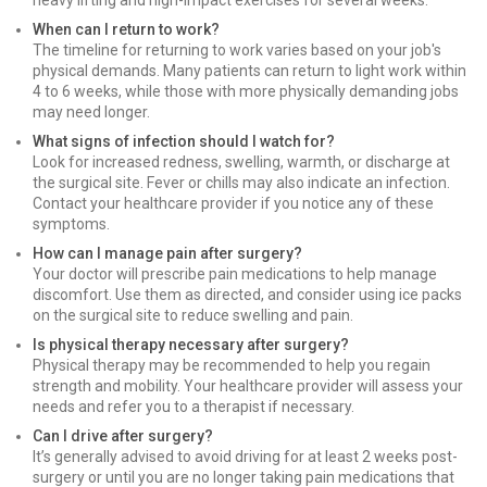
heavy lifting and high-impact exercises for several weeks.
When can I return to work?
The timeline for returning to work varies based on your job's
physical demands. Many patients can return to light work within
4 to 6 weeks, while those with more physically demanding jobs
may need longer.
What signs of infection should I watch for?
Look for increased redness, swelling, warmth, or discharge at
the surgical site. Fever or chills may also indicate an infection.
Contact your healthcare provider if you notice any of these
symptoms.
How can I manage pain after surgery?
Your doctor will prescribe pain medications to help manage
discomfort. Use them as directed, and consider using ice packs
on the surgical site to reduce swelling and pain.
Is physical therapy necessary after surgery?
Physical therapy may be recommended to help you regain
strength and mobility. Your healthcare provider will assess your
needs and refer you to a therapist if necessary.
Can I drive after surgery?
It’s generally advised to avoid driving for at least 2 weeks post-
surgery or until you are no longer taking pain medications that