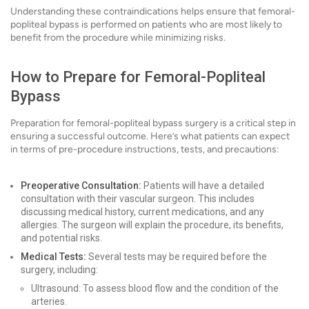
Understanding these contraindications helps ensure that femoral-
popliteal bypass is performed on patients who are most likely to
benefit from the procedure while minimizing risks.
How to Prepare for Femoral-Popliteal
Bypass
Preparation for femoral-popliteal bypass surgery is a critical step in
ensuring a successful outcome. Here’s what patients can expect
in terms of pre-procedure instructions, tests, and precautions:
Preoperative Consultation:
Patients will have a detailed
consultation with their vascular surgeon. This includes
discussing medical history, current medications, and any
allergies. The surgeon will explain the procedure, its benefits,
and potential risks.
Medical Tests:
Several tests may be required before the
surgery, including:
Ultrasound: To assess blood flow and the condition of the
arteries.