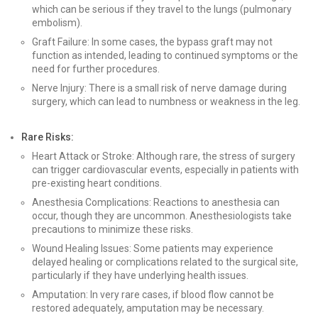
which can be serious if they travel to the lungs (pulmonary
embolism).
Graft Failure: In some cases, the bypass graft may not
function as intended, leading to continued symptoms or the
need for further procedures.
Nerve Injury: There is a small risk of nerve damage during
surgery, which can lead to numbness or weakness in the leg.
Rare Risks:
Heart Attack or Stroke: Although rare, the stress of surgery
can trigger cardiovascular events, especially in patients with
pre-existing heart conditions.
Anesthesia Complications: Reactions to anesthesia can
occur, though they are uncommon. Anesthesiologists take
precautions to minimize these risks.
Wound Healing Issues: Some patients may experience
delayed healing or complications related to the surgical site,
particularly if they have underlying health issues.
Amputation: In very rare cases, if blood flow cannot be
restored adequately, amputation may be necessary.