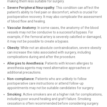
making them less suitable for surgery.
Severe Peripheral Neuropathy:
This condition can affect the
patient’s ability to feel pain or discomfort, which is crucial for
postoperative recovery. It may also complicate the assessment
of blood flow and healing.
Vascular Anatomy:
In some cases, the anatomy of the blood
vessels may not be conducive to a successful bypass. For
example, if the femoral artery is severely calcified or damaged,
it may not be possible to create a bypass.
Obesity:
While not an absolute contraindication, severe obesity
can increase the risks associated with surgery, including
complications during and after the procedure.
Allergies to Anesthesia:
Patients with known allergies to
anesthesia agents may need alternative approaches or
additional precautions.
Non-compliance:
Patients who are unlikely to follow
postoperative care instructions or attend follow-up
appointments may not be suitable candidates for surgery.
Smoking:
Active smokers are at a higher risk for complications,
including poor wound healing and graft failure. Smoking
cessation is often recommended before considering surgery.