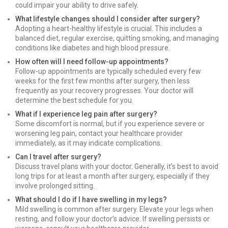
could impair your ability to drive safely.
What lifestyle changes should I consider after surgery?
Adopting a heart-healthy lifestyle is crucial. This includes a
balanced diet, regular exercise, quitting smoking, and managing
conditions like diabetes and high blood pressure.
How often will I need follow-up appointments?
Follow-up appointments are typically scheduled every few
weeks for the first few months after surgery, then less
frequently as your recovery progresses. Your doctor will
determine the best schedule for you.
What if I experience leg pain after surgery?
Some discomfort is normal, but if you experience severe or
worsening leg pain, contact your healthcare provider
immediately, as it may indicate complications.
Can I travel after surgery?
Discuss travel plans with your doctor. Generally, it’s best to avoid
long trips for at least a month after surgery, especially if they
involve prolonged sitting.
What should I do if I have swelling in my legs?
Mild swelling is common after surgery. Elevate your legs when
resting, and follow your doctor’s advice. If swelling persists or