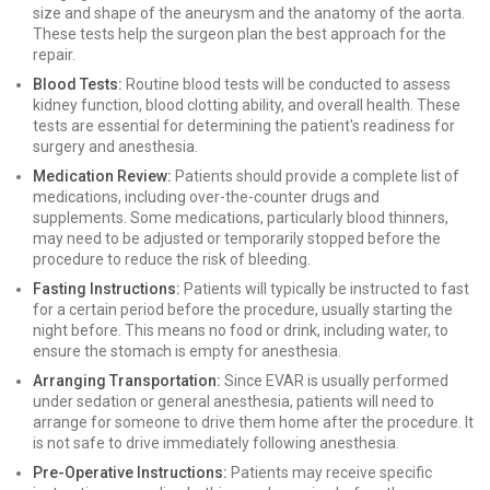
size and shape of the aneurysm and the anatomy of the aorta.
These tests help the surgeon plan the best approach for the
repair.
Blood Tests:
Routine blood tests will be conducted to assess
kidney function, blood clotting ability, and overall health. These
tests are essential for determining the patient's readiness for
surgery and anesthesia.
Medication Review:
Patients should provide a complete list of
medications, including over-the-counter drugs and
supplements. Some medications, particularly blood thinners,
may need to be adjusted or temporarily stopped before the
procedure to reduce the risk of bleeding.
Fasting Instructions:
Patients will typically be instructed to fast
for a certain period before the procedure, usually starting the
night before. This means no food or drink, including water, to
ensure the stomach is empty for anesthesia.
Arranging Transportation:
Since EVAR is usually performed
under sedation or general anesthesia, patients will need to
arrange for someone to drive them home after the procedure. It
is not safe to drive immediately following anesthesia.
Pre-Operative Instructions:
Patients may receive specific