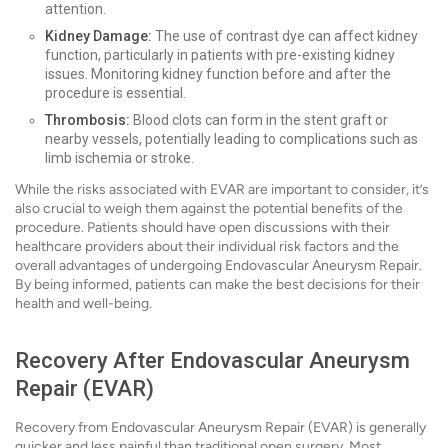
attention.
Kidney Damage:
The use of contrast dye can affect kidney
function, particularly in patients with pre-existing kidney
issues. Monitoring kidney function before and after the
procedure is essential.
Thrombosis:
Blood clots can form in the stent graft or
nearby vessels, potentially leading to complications such as
limb ischemia or stroke.
While the risks associated with EVAR are important to consider, it’s
also crucial to weigh them against the potential benefits of the
procedure. Patients should have open discussions with their
healthcare providers about their individual risk factors and the
overall advantages of undergoing Endovascular Aneurysm Repair.
By being informed, patients can make the best decisions for their
health and well-being.
Recovery After Endovascular Aneurysm
Repair (EVAR)
Recovery from Endovascular Aneurysm Repair (EVAR) is generally
quicker and less painful than traditional open surgery. Most