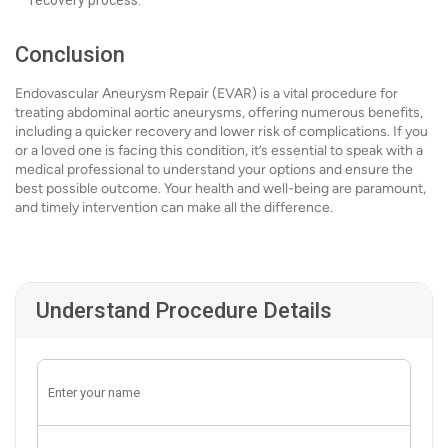
recovery process.
Conclusion
Endovascular Aneurysm Repair (EVAR) is a vital procedure for
treating abdominal aortic aneurysms, offering numerous benefits,
including a quicker recovery and lower risk of complications. If you
or a loved one is facing this condition, it’s essential to speak with a
medical professional to understand your options and ensure the
best possible outcome. Your health and well-being are paramount,
and timely intervention can make all the difference.
Understand Procedure Details