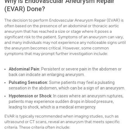
Why is Endovascular Aneurysm Repair
(EVAR) Done?
The decision to perform Endovascular Aneurysm Repair (EVAR) is
often based on the presence of an abdominal or thoracic aortic
aneurysm that has reached a size or stage where it poses a
significant risk to the patient. Symptoms of an aneurysm can vary,
and many individuals may not experience any noticeable signs until
the aneurysm becomes critical. However, some common
symptoms that may prompt further investigation include:
Abdominal Pain:
Persistent or severe pain in the abdomen or
back can indicate an enlarging aneurysm.
Pulsating Sensation:
Some patients may feel a pulsating
sensation in the abdomen, which can be a sign of an aneurysm.
Hypotension or Shock:
In cases where an aneurysm ruptures,
patients may experience sudden drops in blood pressure,
leading to shock, which is a medical emergency.
EVAR is typically recommended when imaging studies, such as
ultrasound or CT scans, reveal an aneurysm that meets specific
criteria. These criteria often include: