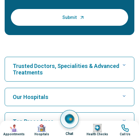
Trusted Doctors, Specialities & Advanced
Treatments
Find Hospital
Our Hospitals
Find Cardiologist
Best Hospital in Karukutty, Cochin
Top Procedures
Image
Image
Image
Image
Best Hospital in Greams Road, Chennai
Chat
Appointments
Hospitals
Health Checks
Call Us
Find Neurologist