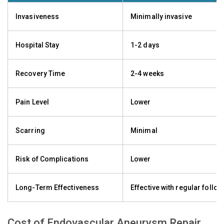
Invasiveness
Minimally invasive
Hospital Stay
1-2 days
Recovery Time
2-4 weeks
Pain Level
Lower
Scarring
Minimal
Risk of Complications
Lower
Long-Term Effectiveness
Effective with regular follo
Cost of Endovascular Aneurysm Repair