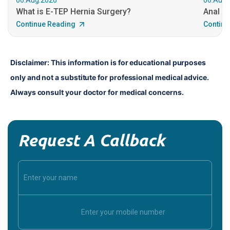
What is E-TEP Hernia Surgery?
Anal C
Continue Reading
Continu
Disclaimer: This information is for educational purposes 
only and not a substitute for professional medical advice. 
Always consult your doctor for medical concerns.
Request A Callback