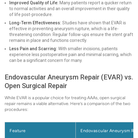
Improved Quality of Life:
Many patients report a quicker return
to normal activities and an overall improvement in their quality
of life post-procedure.
Long-Term Effectiveness:
Studies have shown that EVAR is
effective in preventing aneurysm rupture, which is a life-
threatening condition. Regular follow-ups ensure the stent graft
remains in place and functions correctly.
Less Pain and Scarring:
With smaller incisions, patients
experience less postoperative pain and minimal scarring, which
can be a significant concern for many.
Endovascular Aneurysm Repair (EVAR) vs.
Open Surgical Repair
While EVAR is a popular choice for treating AAAs, open surgical
repair remains a viable alternative. Here’s a comparison of the two
procedures:
Feature
Endovascular Aneurysm Rep