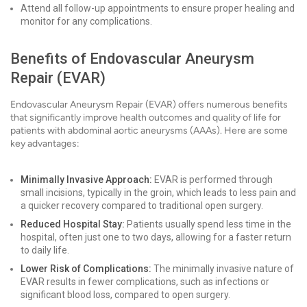
Attend all follow-up appointments to ensure proper healing and
monitor for any complications.
Benefits of Endovascular Aneurysm
Repair (EVAR)
Endovascular Aneurysm Repair (EVAR) offers numerous benefits
that significantly improve health outcomes and quality of life for
patients with abdominal aortic aneurysms (AAAs). Here are some
key advantages:
Minimally Invasive Approach:
EVAR is performed through
small incisions, typically in the groin, which leads to less pain and
a quicker recovery compared to traditional open surgery.
Reduced Hospital Stay:
Patients usually spend less time in the
hospital, often just one to two days, allowing for a faster return
to daily life.
Lower Risk of Complications:
The minimally invasive nature of
EVAR results in fewer complications, such as infections or
significant blood loss, compared to open surgery.