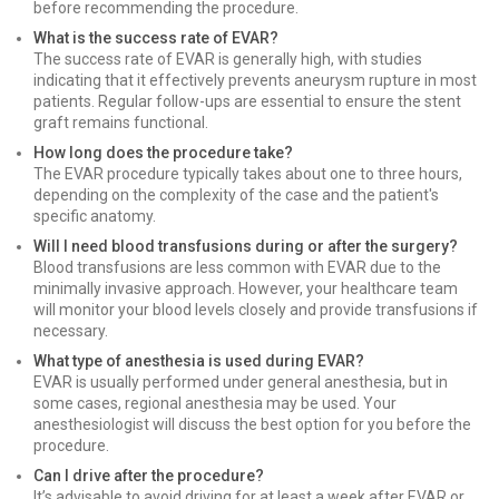
before recommending the procedure.
What is the success rate of EVAR?
The success rate of EVAR is generally high, with studies
indicating that it effectively prevents aneurysm rupture in most
patients. Regular follow-ups are essential to ensure the stent
graft remains functional.
How long does the procedure take?
The EVAR procedure typically takes about one to three hours,
depending on the complexity of the case and the patient's
specific anatomy.
Will I need blood transfusions during or after the surgery?
Blood transfusions are less common with EVAR due to the
minimally invasive approach. However, your healthcare team
will monitor your blood levels closely and provide transfusions if
necessary.
What type of anesthesia is used during EVAR?
EVAR is usually performed under general anesthesia, but in
some cases, regional anesthesia may be used. Your
anesthesiologist will discuss the best option for you before the
procedure.
Can I drive after the procedure?
It’s advisable to avoid driving for at least a week after EVAR or