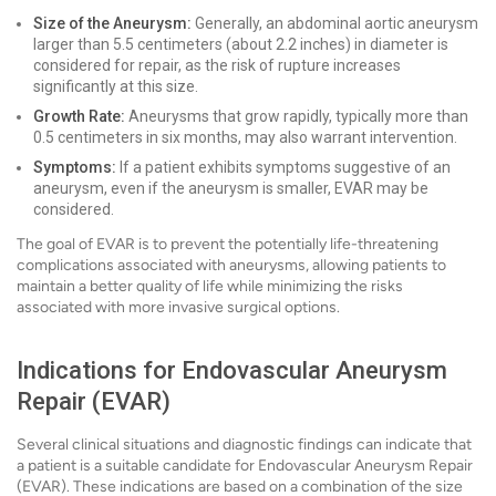
Size of the Aneurysm:
Generally, an abdominal aortic aneurysm
larger than 5.5 centimeters (about 2.2 inches) in diameter is
considered for repair, as the risk of rupture increases
significantly at this size.
Growth Rate:
Aneurysms that grow rapidly, typically more than
0.5 centimeters in six months, may also warrant intervention.
Symptoms:
If a patient exhibits symptoms suggestive of an
aneurysm, even if the aneurysm is smaller, EVAR may be
considered.
The goal of EVAR is to prevent the potentially life-threatening
complications associated with aneurysms, allowing patients to
maintain a better quality of life while minimizing the risks
associated with more invasive surgical options.
Indications for Endovascular Aneurysm
Repair (EVAR)
Several clinical situations and diagnostic findings can indicate that
a patient is a suitable candidate for Endovascular Aneurysm Repair
(EVAR). These indications are based on a combination of the size