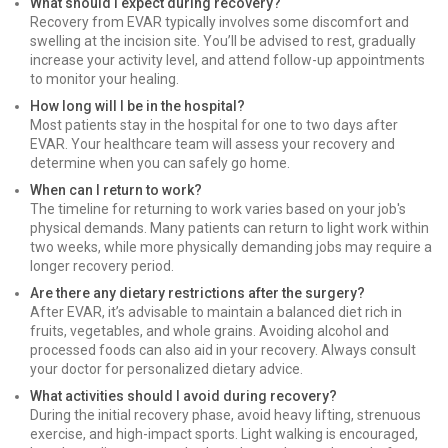
What should I expect during recovery?
Recovery from EVAR typically involves some discomfort and
swelling at the incision site. You’ll be advised to rest, gradually
increase your activity level, and attend follow-up appointments
to monitor your healing.
How long will I be in the hospital?
Most patients stay in the hospital for one to two days after
EVAR. Your healthcare team will assess your recovery and
determine when you can safely go home.
When can I return to work?
The timeline for returning to work varies based on your job's
physical demands. Many patients can return to light work within
two weeks, while more physically demanding jobs may require a
longer recovery period.
Are there any dietary restrictions after the surgery?
After EVAR, it’s advisable to maintain a balanced diet rich in
fruits, vegetables, and whole grains. Avoiding alcohol and
processed foods can also aid in your recovery. Always consult
your doctor for personalized dietary advice.
What activities should I avoid during recovery?
During the initial recovery phase, avoid heavy lifting, strenuous
exercise, and high-impact sports. Light walking is encouraged,