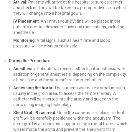
Arrival:
Patients will arrive at the hospital or surgical center
and check in. They will be taken to a pre-operative area where
they will change into a hospital gown.
IV Placement:
An intravenous (IV) line will be placed in the
patient’s arm to administer fluids and medications, including
anesthesia.
Monitoring:
Vital signs, such as heart rate and blood
pressure, will be monitored closely.
During the Procedure:
Anesthesia:
Patients will receive either local anesthesia with
sedation or general anesthesia, depending on the complexity
of the case and the surgeon’s recommendation.
Accessing the Aorta:
The surgeon will make a small incision,
usually in the groin area, to access the femoral artery. A
catheter will be inserted into the artery and guided to the
aorta using imaging technology.
Stent Graft Placement:
Once the catheter is in place, a stent
graft will be carefully positioned within the aneurysm. The
stent graft is a fabric tube supported by a metal frame, which
will reinforce the aorta and prevent the aneurysm from