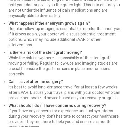
until your doctor gives you the green light. This is to ensure you
are not under the influence of pain medications and are
physically able to drive safely.
What happens if the aneurysm grows again?
Regular follow-up imaging is essential to monitor the aneurysm.
If it grows again, your doctor will discuss potential treatment
options, which may include additional EVAR or other
interventions.
Is there a risk of the stent graft moving?
While the risk is low, there is a possibility of the stent graft
moving or failing. Regular follow-ups and imaging studies are
crucial to ensure the graft remains in place and functions
correctly.
Can I travel after the surgery?
It’s best to avoid long-distance travel for at least a few weeks
after EVAR. Discuss your travel plans with your doctor, who can
provide personalized advice based on your recovery progress.
What should I do if I have concerns during recovery?
If you have any concerns or experience unusual symptoms
during your recovery, don’t hesitate to contact your healthcare
provider. They are there to help you and ensure a smooth