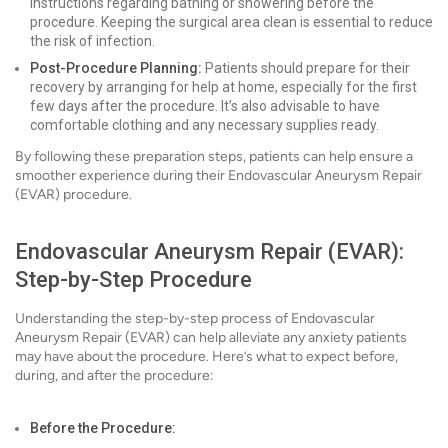
instructions regarding bathing or showering before the
procedure. Keeping the surgical area clean is essential to reduce
the risk of infection.
Post-Procedure Planning:
Patients should prepare for their
recovery by arranging for help at home, especially for the first
few days after the procedure. It’s also advisable to have
comfortable clothing and any necessary supplies ready.
By following these preparation steps, patients can help ensure a
smoother experience during their Endovascular Aneurysm Repair
(EVAR) procedure.
Endovascular Aneurysm Repair (EVAR):
Step-by-Step Procedure
Understanding the step-by-step process of Endovascular
Aneurysm Repair (EVAR) can help alleviate any anxiety patients
may have about the procedure. Here’s what to expect before,
during, and after the procedure:
Before the Procedure: