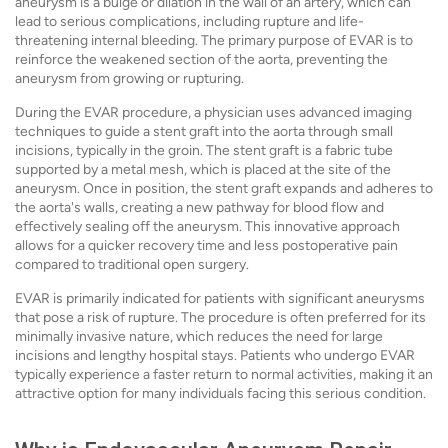
aneurysm is a bulge or dilation in the wall of an artery, which can
lead to serious complications, including rupture and life-
threatening internal bleeding. The primary purpose of EVAR is to
reinforce the weakened section of the aorta, preventing the
aneurysm from growing or rupturing.
During the EVAR procedure, a physician uses advanced imaging
techniques to guide a stent graft into the aorta through small
incisions, typically in the groin. The stent graft is a fabric tube
supported by a metal mesh, which is placed at the site of the
aneurysm. Once in position, the stent graft expands and adheres to
the aorta's walls, creating a new pathway for blood flow and
effectively sealing off the aneurysm. This innovative approach
allows for a quicker recovery time and less postoperative pain
compared to traditional open surgery.
EVAR is primarily indicated for patients with significant aneurysms
that pose a risk of rupture. The procedure is often preferred for its
minimally invasive nature, which reduces the need for large
incisions and lengthy hospital stays. Patients who undergo EVAR
typically experience a faster return to normal activities, making it an
attractive option for many individuals facing this serious condition.