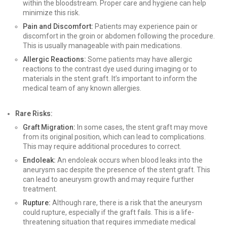
within the bloodstream. Proper care and hygiene can help
minimize this risk.
Pain and Discomfort:
Patients may experience pain or
discomfort in the groin or abdomen following the procedure.
This is usually manageable with pain medications.
Allergic Reactions:
Some patients may have allergic
reactions to the contrast dye used during imaging or to
materials in the stent graft. It’s important to inform the
medical team of any known allergies.
Rare Risks:
Graft Migration:
In some cases, the stent graft may move
from its original position, which can lead to complications.
This may require additional procedures to correct.
Endoleak:
An endoleak occurs when blood leaks into the
aneurysm sac despite the presence of the stent graft. This
can lead to aneurysm growth and may require further
treatment.
Rupture:
Although rare, there is a risk that the aneurysm
could rupture, especially if the graft fails. This is a life-
threatening situation that requires immediate medical