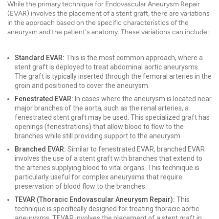
While the primary technique for Endovascular Aneurysm Repair
(EVAR) involves the placement of a stent graft, there are variations
in the approach based on the specific characteristics of the
aneurysm and the patient's anatomy. These variations can include:
Standard EVAR:
This is the most common approach, where a
stent graft is deployed to treat abdominal aortic aneurysms.
The graft is typically inserted through the femoral arteries in the
groin and positioned to cover the aneurysm.
Fenestrated EVAR:
In cases where the aneurysm is located near
major branches of the aorta, such as the renal arteries, a
fenestrated stent graft may be used. This specialized graft has
openings (fenestrations) that allow blood to flow to the
branches while still providing support to the aneurysm.
Branched EVAR:
Similar to fenestrated EVAR, branched EVAR
involves the use of a stent graft with branches that extend to
the arteries supplying blood to vital organs. This technique is
particularly useful for complex aneurysms that require
preservation of blood flow to the branches.
TEVAR (Thoracic Endovascular Aneurysm Repair):
This
technique is specifically designed for treating thoracic aortic
aneurysms. TEVAR involves the placement of a stent graft in