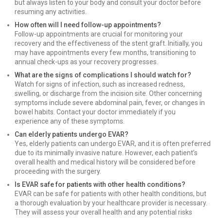
but always listen to your body and consult your doctor before
resuming any activities.
How often will I need follow-up appointments?
Follow-up appointments are crucial for monitoring your
recovery and the effectiveness of the stent graft. Initially, you
may have appointments every few months, transitioning to
annual check-ups as your recovery progresses.
What are the signs of complications I should watch for?
Watch for signs of infection, such as increased redness,
swelling, or discharge from the incision site. Other concerning
symptoms include severe abdominal pain, fever, or changes in
bowel habits. Contact your doctor immediately if you
experience any of these symptoms.
Can elderly patients undergo EVAR?
Yes, elderly patients can undergo EVAR, and it is often preferred
due to its minimally invasive nature. However, each patient’s
overall health and medical history will be considered before
proceeding with the surgery.
Is EVAR safe for patients with other health conditions?
EVAR can be safe for patients with other health conditions, but
a thorough evaluation by your healthcare provider is necessary.
They will assess your overall health and any potential risks