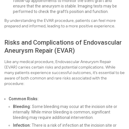
follow-up appointments to monitor the stent graft and
ensure that the aneurysm is stable. Imaging tests may be
performed to check the graft's position and function.
By understanding the EVAR procedure, patients can feel more
prepared and informed, leading to a more positive experience.
Risks and Complications of Endovascular
Aneurysm Repair (EVAR)
Like any medical procedure, Endovascular Aneurysm Repair
(EVAR) carries certain risks and potential complications. While
many patients experience successful outcomes, it’s essential to be
aware of both common and rare risks associated with the
procedure:
Common Risks:
Bleeding:
Some bleeding may occur at the incision site or
internally. While minor bleeding is common, significant
bleeding may require additional intervention.
Infection:
There is a risk of infection at the incision site or