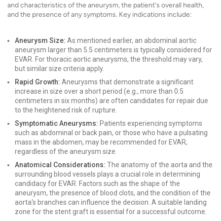
and characteristics of the aneurysm, the patient's overall health,
and the presence of any symptoms. Key indications include:
Aneurysm Size:
As mentioned earlier, an abdominal aortic
aneurysm larger than 5.5 centimeters is typically considered for
EVAR. For thoracic aortic aneurysms, the threshold may vary,
but similar size criteria apply.
Rapid Growth:
Aneurysms that demonstrate a significant
increase in size over a short period (e.g., more than 0.5
centimeters in six months) are often candidates for repair due
to the heightened risk of rupture.
Symptomatic Aneurysms:
Patients experiencing symptoms
such as abdominal or back pain, or those who have a pulsating
mass in the abdomen, may be recommended for EVAR,
regardless of the aneurysm size.
Anatomical Considerations:
The anatomy of the aorta and the
surrounding blood vessels plays a crucial role in determining
candidacy for EVAR. Factors such as the shape of the
aneurysm, the presence of blood clots, and the condition of the
aorta's branches can influence the decision. A suitable landing
zone for the stent graft is essential for a successful outcome.