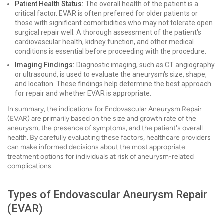
Patient Health Status:
The overall health of the patient is a
critical factor. EVAR is often preferred for older patients or
those with significant comorbidities who may not tolerate open
surgical repair well. A thorough assessment of the patient's
cardiovascular health, kidney function, and other medical
conditions is essential before proceeding with the procedure.
Imaging Findings:
Diagnostic imaging, such as CT angiography
or ultrasound, is used to evaluate the aneurysm's size, shape,
and location. These findings help determine the best approach
for repair and whether EVAR is appropriate.
In summary, the indications for Endovascular Aneurysm Repair
(EVAR) are primarily based on the size and growth rate of the
aneurysm, the presence of symptoms, and the patient's overall
health. By carefully evaluating these factors, healthcare providers
can make informed decisions about the most appropriate
treatment options for individuals at risk of aneurysm-related
complications.
Types of Endovascular Aneurysm Repair
(EVAR)