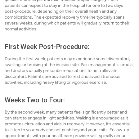
patients can expect to stay in the hospital for one to two days
post-procedure, depending on their overall health and any
complications. The expected recovery timeline typically spans
several weeks, during which patients will gradually return to their
normal activities.
First Week Post-Procedure:
During the first week, patients may experience some discomfort,
swelling, or bruising at the incision site. Pain management is crucial,
and doctors usually prescribe medications to help alleviate
discomfort. Patients are advised to rest and avoid strenuous
activities, including heavy lifting or vigorous exercise.
Weeks Two to Four:
By the second week, many patients feel significantly better and
can start to engage in light activities. Walking is encouraged as it
promotes circulation and aids in recovery. However, it’s essential
to listen to your body and not push beyond your limits. Follow-up
appointments with your healthcare provider will typically occur