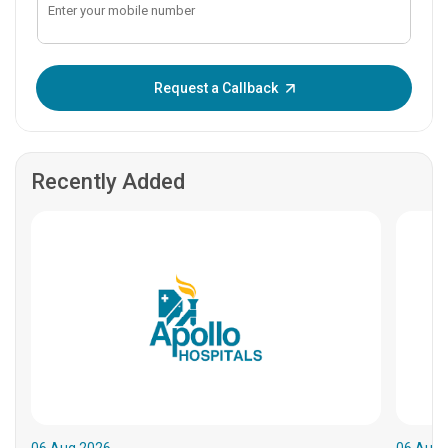
Enter OTP:
Request a Callback
Recently Added
06.Aug.2026
06.Aug.