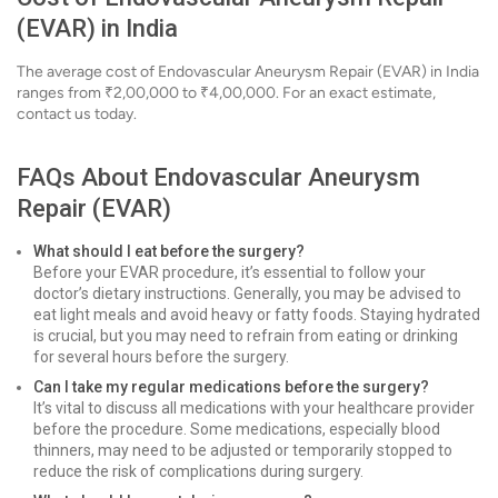
(EVAR) in India
The average cost of Endovascular Aneurysm Repair (EVAR) in India
ranges from ₹2,00,000 to ₹4,00,000. For an exact estimate,
contact us today.
FAQs About Endovascular Aneurysm
Repair (EVAR)
What should I eat before the surgery?
Before your EVAR procedure, it’s essential to follow your
doctor’s dietary instructions. Generally, you may be advised to
eat light meals and avoid heavy or fatty foods. Staying hydrated
is crucial, but you may need to refrain from eating or drinking
for several hours before the surgery.
Can I take my regular medications before the surgery?
It’s vital to discuss all medications with your healthcare provider
before the procedure. Some medications, especially blood
thinners, may need to be adjusted or temporarily stopped to
reduce the risk of complications during surgery.