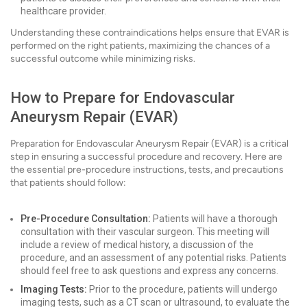
healthcare provider.
Understanding these contraindications helps ensure that EVAR is
performed on the right patients, maximizing the chances of a
successful outcome while minimizing risks.
How to Prepare for Endovascular
Aneurysm Repair (EVAR)
Preparation for Endovascular Aneurysm Repair (EVAR) is a critical
step in ensuring a successful procedure and recovery. Here are
the essential pre-procedure instructions, tests, and precautions
that patients should follow:
Pre-Procedure Consultation:
Patients will have a thorough
consultation with their vascular surgeon. This meeting will
include a review of medical history, a discussion of the
procedure, and an assessment of any potential risks. Patients
should feel free to ask questions and express any concerns.
Imaging Tests:
Prior to the procedure, patients will undergo
imaging tests, such as a CT scan or ultrasound, to evaluate the