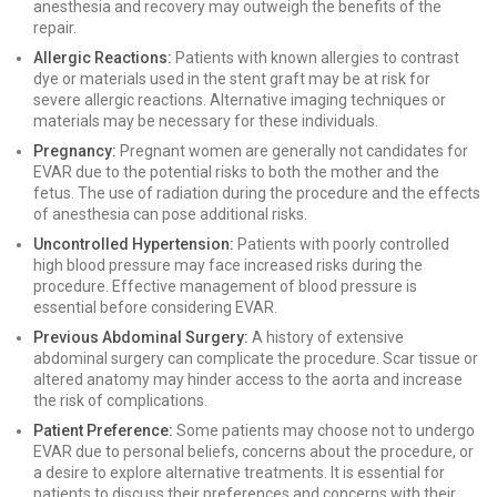
anesthesia and recovery may outweigh the benefits of the
repair.
Allergic Reactions:
Patients with known allergies to contrast
dye or materials used in the stent graft may be at risk for
severe allergic reactions. Alternative imaging techniques or
materials may be necessary for these individuals.
Pregnancy:
Pregnant women are generally not candidates for
EVAR due to the potential risks to both the mother and the
fetus. The use of radiation during the procedure and the effects
of anesthesia can pose additional risks.
Uncontrolled Hypertension:
Patients with poorly controlled
high blood pressure may face increased risks during the
procedure. Effective management of blood pressure is
essential before considering EVAR.
Previous Abdominal Surgery:
A history of extensive
abdominal surgery can complicate the procedure. Scar tissue or
altered anatomy may hinder access to the aorta and increase
the risk of complications.
Patient Preference:
Some patients may choose not to undergo
EVAR due to personal beliefs, concerns about the procedure, or
a desire to explore alternative treatments. It is essential for
patients to discuss their preferences and concerns with their