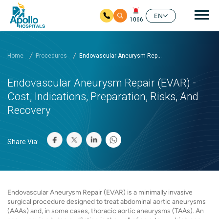
Mai
EN
1066
Skip to main content
Home
Procedures
Endovascular Aneurysm Rep...
Endovascular Aneurysm Repair (EVAR) -
Cost, Indications, Preparation, Risks, And
Recovery
Share Via:
Endovascular Aneurysm Repair (EVAR) is a minimally invasive
surgical procedure designed to treat abdominal aortic aneurysms
(AAAs) and, in some cases, thoracic aortic aneurysms (TAAs). An