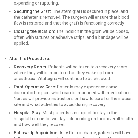
expanding or rupturing.
Securing the Graft:
The stent graft is secured in place, and
the catheter is removed. The surgeon will ensure that blood
flow is restored and that the graft is functioning correctly.
Closing the Incision:
The incision in the groin will be closed,
often with sutures or adhesive strips, and a bandage will be
applied.
After the Procedure:
Recovery Room:
Patients will be taken to a recovery room
where they will be monitored as they wake up from
anesthesia. Vital signs will continue to be checked.
Post-Operative Care:
Patients may experience some
discomfort or pain, which can be managed with medications.
Nurses will provide instructions on how to care for the incision
site and what activities to avoid during recovery.
Hospital Stay:
Most patients can expect to stay in the
hospital for one to two days, depending on their overall health
and how well they recover.
Follow-Up Appointments:
After discharge, patients will have