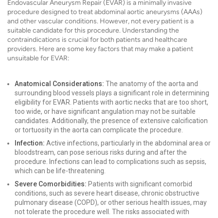
Endovascular Aneurysm Repair (EVAR) is a minimally invasive
procedure designed to treat abdominal aortic aneurysms (AAAs)
and other vascular conditions. However, not every patient is a
suitable candidate for this procedure. Understanding the
contraindications is crucial for both patients and healthcare
providers. Here are some key factors that may make a patient
unsuitable for EVAR:
Anatomical Considerations:
The anatomy of the aorta and
surrounding blood vessels plays a significant role in determining
eligibility for EVAR. Patients with aortic necks that are too short,
too wide, or have significant angulation may not be suitable
candidates. Additionally, the presence of extensive calcification
or tortuosity in the aorta can complicate the procedure.
Infection:
Active infections, particularly in the abdominal area or
bloodstream, can pose serious risks during and after the
procedure. Infections can lead to complications such as sepsis,
which can be life-threatening.
Severe Comorbidities:
Patients with significant comorbid
conditions, such as severe heart disease, chronic obstructive
pulmonary disease (COPD), or other serious health issues, may
not tolerate the procedure well. The risks associated with