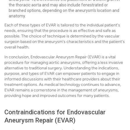
the thoracic aorta and may also include fenestrated or
branched options, depending on the aneurysm's location and
anatomy.
Each of these types of EVAR is tailored to the individual patient's
needs, ensuring that the procedure is as effective and safe as
possible. The choice of technique is determined by the vascular
surgeon based on the aneurysm's characteristics and the patient's
overall health.
In conclusion, Endovascular Aneurysm Repair (EVAR) is a vital
procedure for managing aortic aneurysms, offering a less invasive
alternative to traditional surgery. Understanding the indications,
purpose, and types of EVAR can empower patients to engage in
informed discussions with their healthcare providers about their
treatment options. As medical technology continues to advance,
EVAR remains a cornerstone in the management of aneurysms,
providing hope and improved outcomes for many patients.
Contraindications for Endovascular
Aneurysm Repair (EVAR)