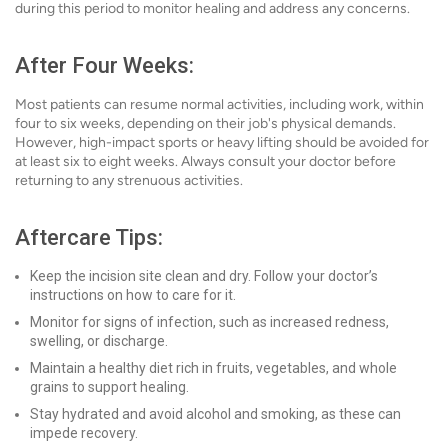
during this period to monitor healing and address any concerns.
After Four Weeks:
Most patients can resume normal activities, including work, within
four to six weeks, depending on their job's physical demands.
However, high-impact sports or heavy lifting should be avoided for
at least six to eight weeks. Always consult your doctor before
returning to any strenuous activities.
Aftercare Tips:
Keep the incision site clean and dry. Follow your doctor’s
instructions on how to care for it.
Monitor for signs of infection, such as increased redness,
swelling, or discharge.
Maintain a healthy diet rich in fruits, vegetables, and whole
grains to support healing.
Stay hydrated and avoid alcohol and smoking, as these can
impede recovery.