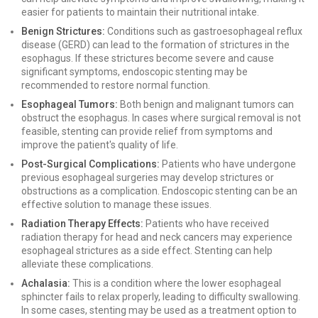
easier for patients to maintain their nutritional intake.
Benign Strictures:
Conditions such as gastroesophageal reflux
disease (GERD) can lead to the formation of strictures in the
esophagus. If these strictures become severe and cause
significant symptoms, endoscopic stenting may be
recommended to restore normal function.
Esophageal Tumors:
Both benign and malignant tumors can
obstruct the esophagus. In cases where surgical removal is not
feasible, stenting can provide relief from symptoms and
improve the patient's quality of life.
Post-Surgical Complications:
Patients who have undergone
previous esophageal surgeries may develop strictures or
obstructions as a complication. Endoscopic stenting can be an
effective solution to manage these issues.
Radiation Therapy Effects:
Patients who have received
radiation therapy for head and neck cancers may experience
esophageal strictures as a side effect. Stenting can help
alleviate these complications.
Achalasia:
This is a condition where the lower esophageal
sphincter fails to relax properly, leading to difficulty swallowing.
In some cases, stenting may be used as a treatment option to