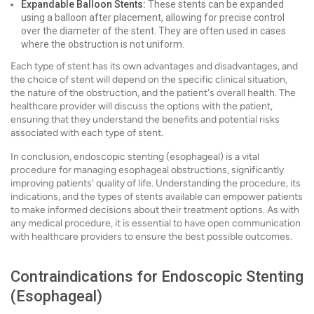
Expandable Balloon Stents:
These stents can be expanded
using a balloon after placement, allowing for precise control
over the diameter of the stent. They are often used in cases
where the obstruction is not uniform.
Each type of stent has its own advantages and disadvantages, and
the choice of stent will depend on the specific clinical situation,
the nature of the obstruction, and the patient's overall health. The
healthcare provider will discuss the options with the patient,
ensuring that they understand the benefits and potential risks
associated with each type of stent.
In conclusion, endoscopic stenting (esophageal) is a vital
procedure for managing esophageal obstructions, significantly
improving patients' quality of life. Understanding the procedure, its
indications, and the types of stents available can empower patients
to make informed decisions about their treatment options. As with
any medical procedure, it is essential to have open communication
with healthcare providers to ensure the best possible outcomes.
Contraindications for Endoscopic Stenting
(Esophageal)