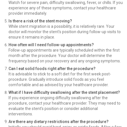
Watch for severe pain, difficulty swallowing, fever, or chills. If you
experience any of these symptoms, contact your healthcare
provider immediately.
Is there a risk of the stent moving?
While stent migration is a possibility, it is relatively rare. Your
doctor will monitor the stent's position during follow-up visits to
ensure it remains in place.
How often will I need follow-up appointments?
Follow-up appointments are typically scheduled within the first
month after the procedure. Your doctor will determine the
frequency based on your recovery and any ongoing symptoms.
Can I eat solid foods right after the procedure?
It is advisable to stick to a soft diet for the first week post-
procedure. Gradually introduce solid foods as you feel
comfortable and as advised by your healthcare provider.
What if I have difficulty swallowing after the stent placement?
If you experience ongoing difficulty swallowing after the
procedure, contact your healthcare provider. They may need to
evaluate the stent's position or consider additional
interventions.
Are there any dietary restrictions after the procedure?