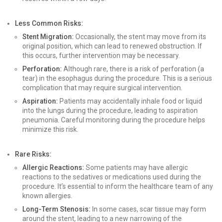
Less Common Risks:
Stent Migration:
Occasionally, the stent may move from its
original position, which can lead to renewed obstruction. If
this occurs, further intervention may be necessary.
Perforation:
Although rare, there is a risk of perforation (a
tear) in the esophagus during the procedure. This is a serious
complication that may require surgical intervention.
Aspiration:
Patients may accidentally inhale food or liquid
into the lungs during the procedure, leading to aspiration
pneumonia. Careful monitoring during the procedure helps
minimize this risk.
Rare Risks:
Allergic Reactions:
Some patients may have allergic
reactions to the sedatives or medications used during the
procedure. It’s essential to inform the healthcare team of any
known allergies.
Long-Term Stenosis:
In some cases, scar tissue may form
around the stent, leading to a new narrowing of the