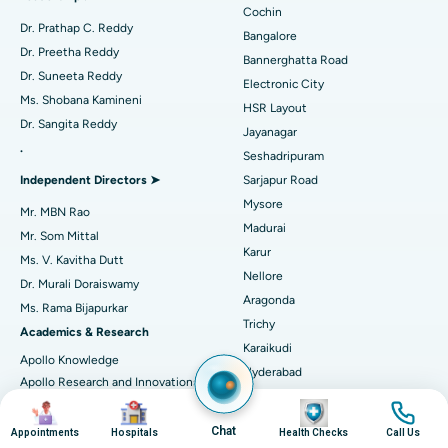
Minimally Invasive Cardiac Surgery
Best Hospital in Kanpur Road, Lucknow
Cochin
Find Diabetologist
Dr. Prathap C. Reddy
Bangalore
Catheter Ablation
Best Hospital in Sector-26, Noida
Dr. Preetha Reddy
Bannerghatta Road
Dr. Suneeta Reddy
Electronic City
Find Gynecologist
ACL Reconstruction Surgery
Best Hospital in Gandhinagar, Ahmedabad
Ms. Shobana Kamineni
HSR Layout
Dr. Sangita Reddy
Reverse Shoulder Replacement
Best Hospital in Aragonda, Andhra Pradesh
Jayanagar
.
Seshadripuram
Find General Physician
Endometrial Ablation
Best Hospital in Bannerghatta Road, Bangalore
Independent Directors ➤
Sarjapur Road
Mysore
Uterine Artery Embolization
Best Hospital in Unit-15, Bhubaneswar
Mr. MBN Rao
Madurai
Mr. Som Mittal
Find Psychologist
Ovarian Cystectomy
Best Hospital in Seepat Road, Bilaspur
Karur
Ms. V. Kavitha Dutt
Nellore
Dr. Murali Doraiswamy
Breast Cancer Surgery
Best Hospital in Ellisbridge, Ahmedabad
Aragonda
Ms. Rama Bijapurkar
Find General Surgeon
Trichy
Brachytherapy
Best Hospital in New Delhi
Academics & Research
Karaikudi
Apollo Knowledge
Colonoscopy
Best Hospital in DRDO, Hyderabad
Hyderabad
Apollo Research and Innovations
DRDO
(ARI)
Image
Image
Image
Image
Polypectomy
Best Hospital in G S Road, Guwahati
Financial District
Apollo Excellence Report
Chat
Appointments
Hospitals
Health Checks
Call Us
Hyderguda