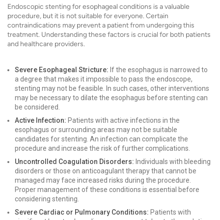
Endoscopic stenting for esophageal conditions is a valuable
procedure, but it is not suitable for everyone. Certain
contraindications may prevent a patient from undergoing this
treatment. Understanding these factors is crucial for both patients
and healthcare providers.
Severe Esophageal Stricture:
If the esophagus is narrowed to
a degree that makes it impossible to pass the endoscope,
stenting may not be feasible. In such cases, other interventions
may be necessary to dilate the esophagus before stenting can
be considered.
Active Infection:
Patients with active infections in the
esophagus or surrounding areas may not be suitable
candidates for stenting. An infection can complicate the
procedure and increase the risk of further complications.
Uncontrolled Coagulation Disorders:
Individuals with bleeding
disorders or those on anticoagulant therapy that cannot be
managed may face increased risks during the procedure.
Proper management of these conditions is essential before
considering stenting.
Severe Cardiac or Pulmonary Conditions:
Patients with