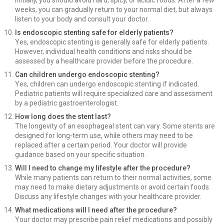
Initially, you should avoid hard, spicy, or acidic foods. After a few
weeks, you can gradually return to your normal diet, but always
listen to your body and consult your doctor.
Is endoscopic stenting safe for elderly patients?
Yes, endoscopic stenting is generally safe for elderly patients.
However, individual health conditions and risks should be
assessed by a healthcare provider before the procedure.
Can children undergo endoscopic stenting?
Yes, children can undergo endoscopic stenting if indicated.
Pediatric patients will require specialized care and assessment
by a pediatric gastroenterologist.
How long does the stent last?
The longevity of an esophageal stent can vary. Some stents are
designed for long-term use, while others may need to be
replaced after a certain period. Your doctor will provide
guidance based on your specific situation.
Will I need to change my lifestyle after the procedure?
While many patients can return to their normal activities, some
may need to make dietary adjustments or avoid certain foods.
Discuss any lifestyle changes with your healthcare provider.
What medications will I need after the procedure?
Your doctor may prescribe pain relief medications and possibly