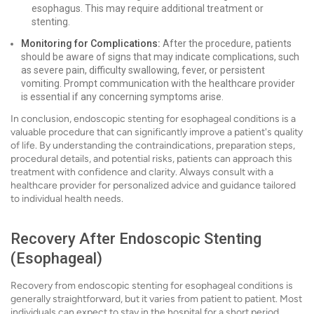
esophagus. This may require additional treatment or
stenting.
Monitoring for Complications:
After the procedure, patients
should be aware of signs that may indicate complications, such
as severe pain, difficulty swallowing, fever, or persistent
vomiting. Prompt communication with the healthcare provider
is essential if any concerning symptoms arise.
In conclusion, endoscopic stenting for esophageal conditions is a
valuable procedure that can significantly improve a patient's quality
of life. By understanding the contraindications, preparation steps,
procedural details, and potential risks, patients can approach this
treatment with confidence and clarity. Always consult with a
healthcare provider for personalized advice and guidance tailored
to individual health needs.
Recovery After Endoscopic Stenting
(Esophageal)
Recovery from endoscopic stenting for esophageal conditions is
generally straightforward, but it varies from patient to patient. Most
individuals can expect to stay in the hospital for a short period,