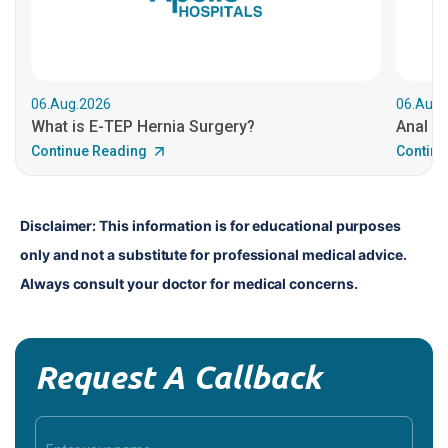
06.Aug.2026
06.Aug.
What is E-TEP Hernia Surgery?
Anal C
Continue Reading
Continu
Disclaimer: This information is for educational purposes 
only and not a substitute for professional medical advice. 
Always consult your doctor for medical concerns.
Request A Callback