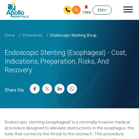
Mai
EN
1066
Skip to main content
Home
Procedures
Endoscopic Stenting (Esop...
Endoscopic Stenting (Esophageal) - Cost,
Indications, Preparation, Risks, And
Recovery
Share Via:
Endoscopic stenting (esophageal) is a minimally invasive medical
procedure designed to alleviate obstructions in the esophagus, the
tube that connects the throat to the stomach. This procedure