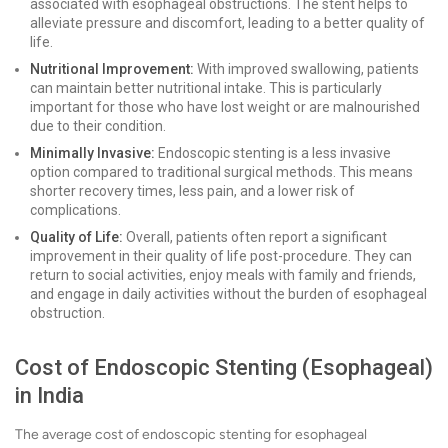
associated with esophageal obstructions. The stent helps to
alleviate pressure and discomfort, leading to a better quality of
life.
Nutritional Improvement:
With improved swallowing, patients
can maintain better nutritional intake. This is particularly
important for those who have lost weight or are malnourished
due to their condition.
Minimally Invasive:
Endoscopic stenting is a less invasive
option compared to traditional surgical methods. This means
shorter recovery times, less pain, and a lower risk of
complications.
Quality of Life:
Overall, patients often report a significant
improvement in their quality of life post-procedure. They can
return to social activities, enjoy meals with family and friends,
and engage in daily activities without the burden of esophageal
obstruction.
Cost of Endoscopic Stenting (Esophageal)
in India
The average cost of endoscopic stenting for esophageal