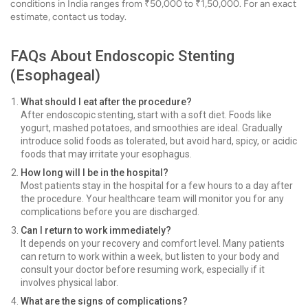
conditions in India ranges from ₹50,000 to ₹1,50,000. For an exact
estimate, contact us today.
FAQs About Endoscopic Stenting
(Esophageal)
What should I eat after the procedure?
After endoscopic stenting, start with a soft diet. Foods like
yogurt, mashed potatoes, and smoothies are ideal. Gradually
introduce solid foods as tolerated, but avoid hard, spicy, or acidic
foods that may irritate your esophagus.
How long will I be in the hospital?
Most patients stay in the hospital for a few hours to a day after
the procedure. Your healthcare team will monitor you for any
complications before you are discharged.
Can I return to work immediately?
It depends on your recovery and comfort level. Many patients
can return to work within a week, but listen to your body and
consult your doctor before resuming work, especially if it
involves physical labor.
What are the signs of complications?