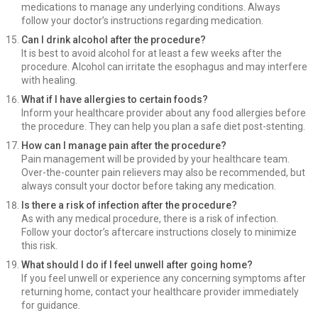
medications to manage any underlying conditions. Always
follow your doctor’s instructions regarding medication.
Can I drink alcohol after the procedure?
It is best to avoid alcohol for at least a few weeks after the
procedure. Alcohol can irritate the esophagus and may interfere
with healing.
What if I have allergies to certain foods?
Inform your healthcare provider about any food allergies before
the procedure. They can help you plan a safe diet post-stenting.
How can I manage pain after the procedure?
Pain management will be provided by your healthcare team.
Over-the-counter pain relievers may also be recommended, but
always consult your doctor before taking any medication.
Is there a risk of infection after the procedure?
As with any medical procedure, there is a risk of infection.
Follow your doctor’s aftercare instructions closely to minimize
this risk.
What should I do if I feel unwell after going home?
If you feel unwell or experience any concerning symptoms after
returning home, contact your healthcare provider immediately
for guidance.