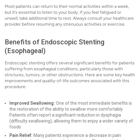
Most patients can return to their normal activities within a week,
but it’s essential to listen to your body. If you feel fatigued or
unwell, take additional time to rest. Always consult your healthcare
provider before resuming any strenuous activities or exercise.
Benefits of Endoscopic Stenting
(Esophageal)
Endoscopic stenting offers several significant benefits for patients
suffering from esophageal conditions, particularly those with
strictures, tumors, or other obstructions. Here are some key health
improvements and quality-of-life outcomes associated with this
procedure:
Improved Swallowing:
One of the most immediate benefits is
the restoration of the ability to swallow more comfortably.
Patients often report a significant reduction in dysphagia
(difficulty swallowing), allowing them to enjoy a wider variety of
foods.
Pain Relief:
Many patients experience a decrease in pain