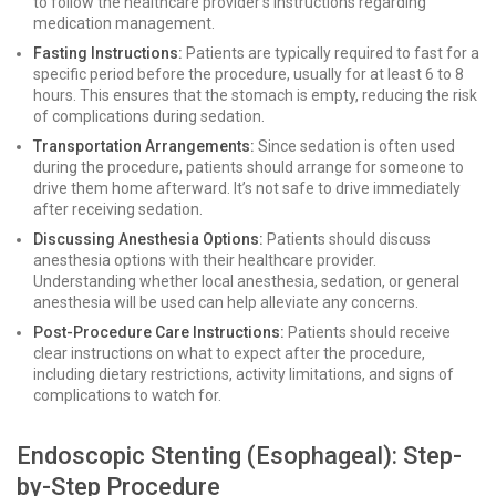
to follow the healthcare provider's instructions regarding
medication management.
Fasting Instructions:
Patients are typically required to fast for a
specific period before the procedure, usually for at least 6 to 8
hours. This ensures that the stomach is empty, reducing the risk
of complications during sedation.
Transportation Arrangements:
Since sedation is often used
during the procedure, patients should arrange for someone to
drive them home afterward. It’s not safe to drive immediately
after receiving sedation.
Discussing Anesthesia Options:
Patients should discuss
anesthesia options with their healthcare provider.
Understanding whether local anesthesia, sedation, or general
anesthesia will be used can help alleviate any concerns.
Post-Procedure Care Instructions:
Patients should receive
clear instructions on what to expect after the procedure,
including dietary restrictions, activity limitations, and signs of
complications to watch for.
Endoscopic Stenting (Esophageal): Step-
by-Step Procedure