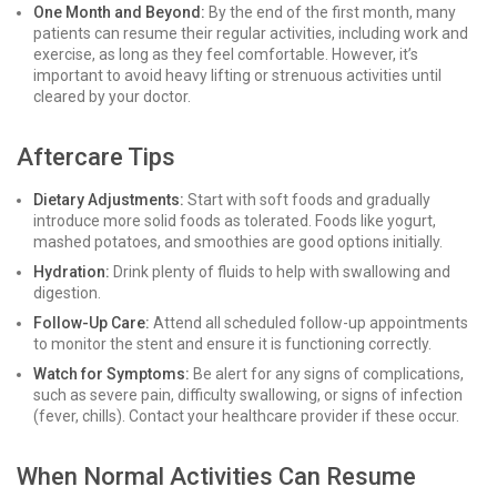
One Month and Beyond:
By the end of the first month, many
patients can resume their regular activities, including work and
exercise, as long as they feel comfortable. However, it’s
important to avoid heavy lifting or strenuous activities until
cleared by your doctor.
Aftercare Tips
Dietary Adjustments:
Start with soft foods and gradually
introduce more solid foods as tolerated. Foods like yogurt,
mashed potatoes, and smoothies are good options initially.
Hydration:
Drink plenty of fluids to help with swallowing and
digestion.
Follow-Up Care:
Attend all scheduled follow-up appointments
to monitor the stent and ensure it is functioning correctly.
Watch for Symptoms:
Be alert for any signs of complications,
such as severe pain, difficulty swallowing, or signs of infection
(fever, chills). Contact your healthcare provider if these occur.
When Normal Activities Can Resume