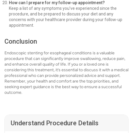
How can I prepare for my follow-up appointment?
Keep a list of any symptoms you’ve experienced since the
procedure, and be prepared to discuss your diet and any
concerns with your healthcare provider during your follow-up
appointment.
Conclusion
Endoscopic stenting for esophageal conditions is a valuable
procedure that can significantly improve swallowing, reduce pain,
and enhance overall quality of life. If you or a loved one is
considering this treatment, it’s essential to discuss it with a medical
professional who can provide personalized advice and support.
Remember, your health and comfort are the top priorities, and
seeking expert guidance is the best way to ensure a successful
outcome.
Understand Procedure Details