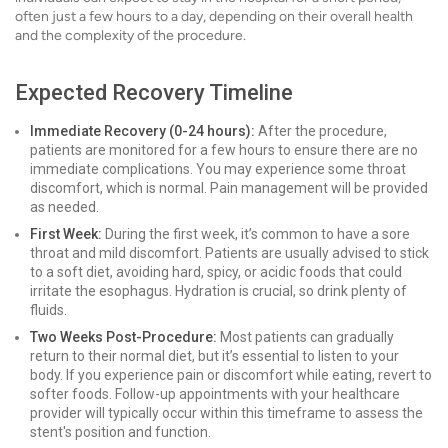
often just a few hours to a day, depending on their overall health
and the complexity of the procedure.
Expected Recovery Timeline
Immediate Recovery (0-24 hours):
After the procedure,
patients are monitored for a few hours to ensure there are no
immediate complications. You may experience some throat
discomfort, which is normal. Pain management will be provided
as needed.
First Week:
During the first week, it’s common to have a sore
throat and mild discomfort. Patients are usually advised to stick
to a soft diet, avoiding hard, spicy, or acidic foods that could
irritate the esophagus. Hydration is crucial, so drink plenty of
fluids.
Two Weeks Post-Procedure:
Most patients can gradually
return to their normal diet, but it’s essential to listen to your
body. If you experience pain or discomfort while eating, revert to
softer foods. Follow-up appointments with your healthcare
provider will typically occur within this timeframe to assess the
stent's position and function.