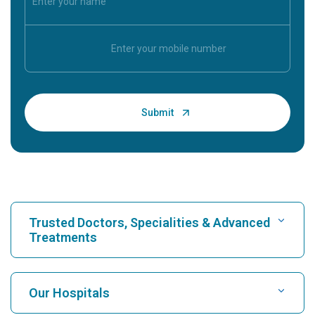
Trusted Doctors, Specialities & Advanced
Treatments
Find Hospital
Our Hospitals