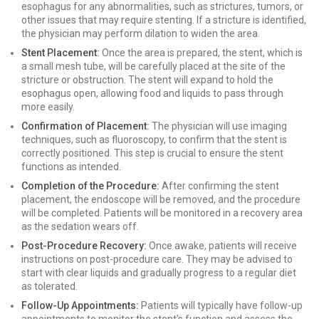
esophagus for any abnormalities, such as strictures, tumors, or
other issues that may require stenting. If a stricture is identified,
the physician may perform dilation to widen the area.
Stent Placement:
Once the area is prepared, the stent, which is
a small mesh tube, will be carefully placed at the site of the
stricture or obstruction. The stent will expand to hold the
esophagus open, allowing food and liquids to pass through
more easily.
Confirmation of Placement:
The physician will use imaging
techniques, such as fluoroscopy, to confirm that the stent is
correctly positioned. This step is crucial to ensure the stent
functions as intended.
Completion of the Procedure:
After confirming the stent
placement, the endoscope will be removed, and the procedure
will be completed. Patients will be monitored in a recovery area
as the sedation wears off.
Post-Procedure Recovery:
Once awake, patients will receive
instructions on post-procedure care. They may be advised to
start with clear liquids and gradually progress to a regular diet
as tolerated.
Follow-Up Appointments:
Patients will typically have follow-up