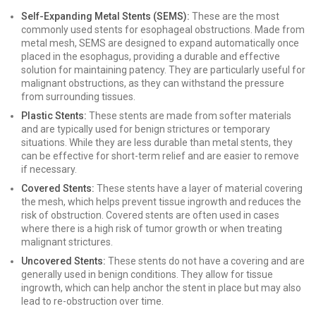
Self-Expanding Metal Stents (SEMS):
These are the most
commonly used stents for esophageal obstructions. Made from
metal mesh, SEMS are designed to expand automatically once
placed in the esophagus, providing a durable and effective
solution for maintaining patency. They are particularly useful for
malignant obstructions, as they can withstand the pressure
from surrounding tissues.
Plastic Stents:
These stents are made from softer materials
and are typically used for benign strictures or temporary
situations. While they are less durable than metal stents, they
can be effective for short-term relief and are easier to remove
if necessary.
Covered Stents:
These stents have a layer of material covering
the mesh, which helps prevent tissue ingrowth and reduces the
risk of obstruction. Covered stents are often used in cases
where there is a high risk of tumor growth or when treating
malignant strictures.
Uncovered Stents:
These stents do not have a covering and are
generally used in benign conditions. They allow for tissue
ingrowth, which can help anchor the stent in place but may also
lead to re-obstruction over time.