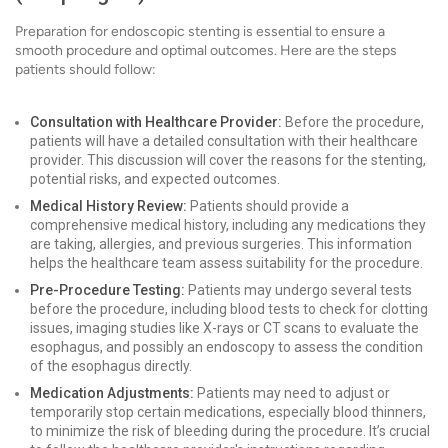
Preparation for endoscopic stenting is essential to ensure a
smooth procedure and optimal outcomes. Here are the steps
patients should follow:
Consultation with Healthcare Provider:
Before the procedure,
patients will have a detailed consultation with their healthcare
provider. This discussion will cover the reasons for the stenting,
potential risks, and expected outcomes.
Medical History Review:
Patients should provide a
comprehensive medical history, including any medications they
are taking, allergies, and previous surgeries. This information
helps the healthcare team assess suitability for the procedure.
Pre-Procedure Testing:
Patients may undergo several tests
before the procedure, including blood tests to check for clotting
issues, imaging studies like X-rays or CT scans to evaluate the
esophagus, and possibly an endoscopy to assess the condition
of the esophagus directly.
Medication Adjustments:
Patients may need to adjust or
temporarily stop certain medications, especially blood thinners,
to minimize the risk of bleeding during the procedure. It’s crucial