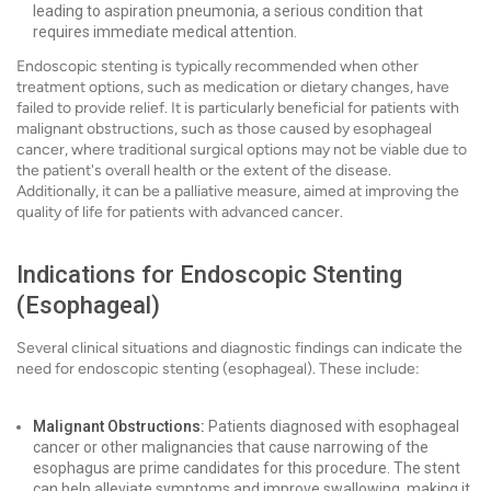
leading to aspiration pneumonia, a serious condition that
requires immediate medical attention.
Endoscopic stenting is typically recommended when other
treatment options, such as medication or dietary changes, have
failed to provide relief. It is particularly beneficial for patients with
malignant obstructions, such as those caused by esophageal
cancer, where traditional surgical options may not be viable due to
the patient's overall health or the extent of the disease.
Additionally, it can be a palliative measure, aimed at improving the
quality of life for patients with advanced cancer.
Indications for Endoscopic Stenting
(Esophageal)
Several clinical situations and diagnostic findings can indicate the
need for endoscopic stenting (esophageal). These include:
Malignant Obstructions:
Patients diagnosed with esophageal
cancer or other malignancies that cause narrowing of the
esophagus are prime candidates for this procedure. The stent
can help alleviate symptoms and improve swallowing, making it