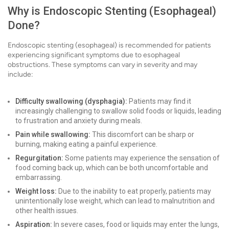
Why is Endoscopic Stenting (Esophageal)
Done?
Endoscopic stenting (esophageal) is recommended for patients
experiencing significant symptoms due to esophageal
obstructions. These symptoms can vary in severity and may
include:
Difficulty swallowing (dysphagia):
Patients may find it
increasingly challenging to swallow solid foods or liquids, leading
to frustration and anxiety during meals.
Pain while swallowing:
This discomfort can be sharp or
burning, making eating a painful experience.
Regurgitation:
Some patients may experience the sensation of
food coming back up, which can be both uncomfortable and
embarrassing.
Weight loss:
Due to the inability to eat properly, patients may
unintentionally lose weight, which can lead to malnutrition and
other health issues.
Aspiration:
In severe cases, food or liquids may enter the lungs,