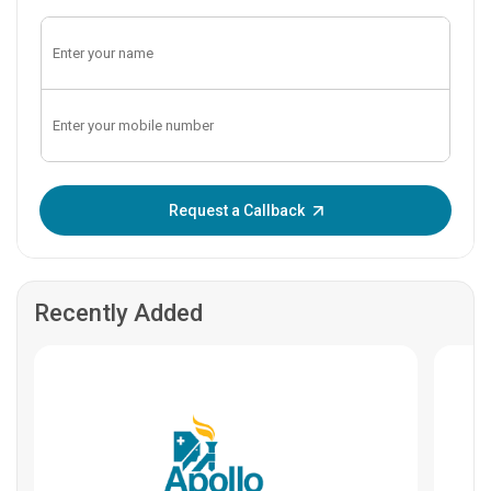
Enter OTP:
Request a Callback
Recently Added