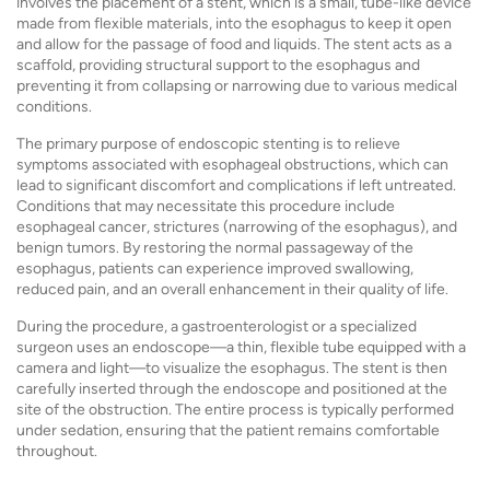
involves the placement of a stent, which is a small, tube-like device
made from flexible materials, into the esophagus to keep it open
and allow for the passage of food and liquids. The stent acts as a
scaffold, providing structural support to the esophagus and
preventing it from collapsing or narrowing due to various medical
conditions.
The primary purpose of endoscopic stenting is to relieve
symptoms associated with esophageal obstructions, which can
lead to significant discomfort and complications if left untreated.
Conditions that may necessitate this procedure include
esophageal cancer, strictures (narrowing of the esophagus), and
benign tumors. By restoring the normal passageway of the
esophagus, patients can experience improved swallowing,
reduced pain, and an overall enhancement in their quality of life.
During the procedure, a gastroenterologist or a specialized
surgeon uses an endoscope—a thin, flexible tube equipped with a
camera and light—to visualize the esophagus. The stent is then
carefully inserted through the endoscope and positioned at the
site of the obstruction. The entire process is typically performed
under sedation, ensuring that the patient remains comfortable
throughout.