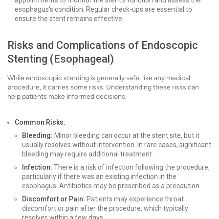
appointments to monitor the stent's function and assess the
esophagus's condition. Regular check-ups are essential to
ensure the stent remains effective.
Risks and Complications of Endoscopic
Stenting (Esophageal)
While endoscopic stenting is generally safe, like any medical
procedure, it carries some risks. Understanding these risks can
help patients make informed decisions.
Common Risks:
Bleeding:
Minor bleeding can occur at the stent site, but it
usually resolves without intervention. In rare cases, significant
bleeding may require additional treatment.
Infection:
There is a risk of infection following the procedure,
particularly if there was an existing infection in the
esophagus. Antibiotics may be prescribed as a precaution.
Discomfort or Pain:
Patients may experience throat
discomfort or pain after the procedure, which typically
resolves within a few days.