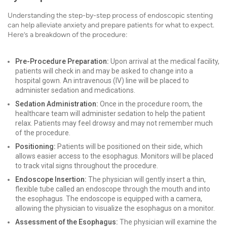
Understanding the step-by-step process of endoscopic stenting
can help alleviate anxiety and prepare patients for what to expect.
Here’s a breakdown of the procedure:
Pre-Procedure Preparation:
Upon arrival at the medical facility,
patients will check in and may be asked to change into a
hospital gown. An intravenous (IV) line will be placed to
administer sedation and medications.
Sedation Administration:
Once in the procedure room, the
healthcare team will administer sedation to help the patient
relax. Patients may feel drowsy and may not remember much
of the procedure.
Positioning:
Patients will be positioned on their side, which
allows easier access to the esophagus. Monitors will be placed
to track vital signs throughout the procedure.
Endoscope Insertion:
The physician will gently insert a thin,
flexible tube called an endoscope through the mouth and into
the esophagus. The endoscope is equipped with a camera,
allowing the physician to visualize the esophagus on a monitor.
Assessment of the Esophagus:
The physician will examine the