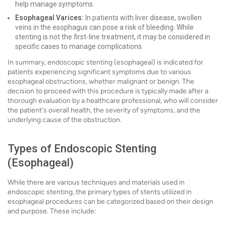
help manage symptoms.
Esophageal Varices:
In patients with liver disease, swollen
veins in the esophagus can pose a risk of bleeding. While
stenting is not the first-line treatment, it may be considered in
specific cases to manage complications.
In summary, endoscopic stenting (esophageal) is indicated for
patients experiencing significant symptoms due to various
esophageal obstructions, whether malignant or benign. The
decision to proceed with this procedure is typically made after a
thorough evaluation by a healthcare professional, who will consider
the patient's overall health, the severity of symptoms, and the
underlying cause of the obstruction.
Types of Endoscopic Stenting
(Esophageal)
While there are various techniques and materials used in
endoscopic stenting, the primary types of stents utilized in
esophageal procedures can be categorized based on their design
and purpose. These include: