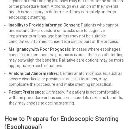
significant heart or lung diseases may not tolerate the sedation
or the procedure itself. A thorough evaluation of their overall
health is necessary to determine if they can safely undergo
endoscopic stenting.
Inability to Provide Informed Consent:
Patients who cannot
understand the procedure or its risks due to cognitive
impairments or language barriers may not be suitable
candidates. Informed consent is a critical part of the process.
Malignancy with Poor Prognosis:
In cases where esophageal
cancer is present and the prognosis is poor, the risks of stenting
may outweigh the benefits. Palliative care options may be more
appropriate in such situations.
Anatomical Abnormalities:
Certain anatomical issues, such as
severe diverticula or previous surgical alterations, may
complicate the procedure and make stenting impractical.
Patient Preference:
Ultimately, if a patient is not comfortable
with the procedure or has concerns about its risks and benefits,
they may choose to decline stenting.
How to Prepare for Endoscopic Stenting
(Esophageal)