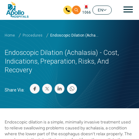
Mai
EN
1066
Skip to main content
Home
Procedures
Endoscopic Dilation (Acha...
Endoscopic Dilation (Achalasia) - Cost,
Indications, Preparation, Risks, And
Recovery
Share Via:
Endoscopic dilation is a simple, minimally invasive treatment used
to relieve swallowing problems caused by achalasia, a condition
where the lower part of the esophagus doesn’t relax properly. The