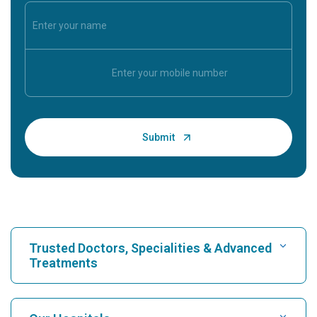
Trusted Doctors, Specialities & Advanced
Treatments
Find Hospital