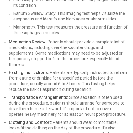
its condition.
Barium Swallow Study: This imaging test helps visualize the
esophagus and identify any blockages or abnormalities.
Manometry: This test measures the pressure and function of
the esophageal muscles.
Medication Review:
Patients should provide a complete list of
medications, including over-the-counter drugs and
supplements. Some medications may need to be adjusted or
temporarily stopped before the procedure, especially blood
thinners.
Fasting Instructions:
Patients are typically instructed to refrain
from eating or drinking for a specified period before the
procedure, usually around 6 to 8 hours. This fasting helps
reduce the risk of aspiration during sedation.
Transportation Arrangements:
Since sedation is often used
during the procedure, patients should arrange for someone to
drive them home afterward. It’s important not to drive or
operate heavy machinery for at least 24 hours post-procedure.
Clothing and Comfort:
Patients should wear comfortable,
loose-fitting clothing on the day of the procedure. It’s also