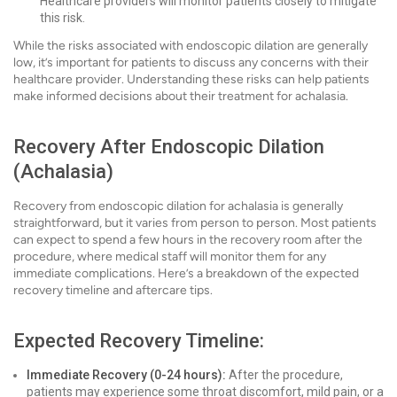
Healthcare providers will monitor patients closely to mitigate
this risk.
While the risks associated with endoscopic dilation are generally
low, it’s important for patients to discuss any concerns with their
healthcare provider. Understanding these risks can help patients
make informed decisions about their treatment for achalasia.
Recovery After Endoscopic Dilation
(Achalasia)
Recovery from endoscopic dilation for achalasia is generally
straightforward, but it varies from person to person. Most patients
can expect to spend a few hours in the recovery room after the
procedure, where medical staff will monitor them for any
immediate complications. Here’s a breakdown of the expected
recovery timeline and aftercare tips.
Expected Recovery Timeline:
Immediate Recovery (0-24 hours):
After the procedure,
patients may experience some throat discomfort, mild pain, or a