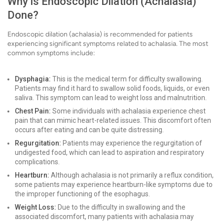
Why is Endoscopic Dilation (Achalasia)
Done?
Endoscopic dilation (achalasia) is recommended for patients
experiencing significant symptoms related to achalasia. The most
common symptoms include:
Dysphagia:
This is the medical term for difficulty swallowing.
Patients may find it hard to swallow solid foods, liquids, or even
saliva. This symptom can lead to weight loss and malnutrition.
Chest Pain:
Some individuals with achalasia experience chest
pain that can mimic heart-related issues. This discomfort often
occurs after eating and can be quite distressing.
Regurgitation:
Patients may experience the regurgitation of
undigested food, which can lead to aspiration and respiratory
complications.
Heartburn:
Although achalasia is not primarily a reflux condition,
some patients may experience heartburn-like symptoms due to
the improper functioning of the esophagus.
Weight Loss:
Due to the difficulty in swallowing and the
associated discomfort, many patients with achalasia may