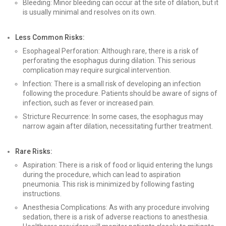
Bleeding: Minor bleeding can occur at the site of dilation, but it
is usually minimal and resolves on its own.
Less Common Risks:
Esophageal Perforation: Although rare, there is a risk of
perforating the esophagus during dilation. This serious
complication may require surgical intervention.
Infection: There is a small risk of developing an infection
following the procedure. Patients should be aware of signs of
infection, such as fever or increased pain.
Stricture Recurrence: In some cases, the esophagus may
narrow again after dilation, necessitating further treatment.
Rare Risks:
Aspiration: There is a risk of food or liquid entering the lungs
during the procedure, which can lead to aspiration
pneumonia. This risk is minimized by following fasting
instructions.
Anesthesia Complications: As with any procedure involving
sedation, there is a risk of adverse reactions to anesthesia.