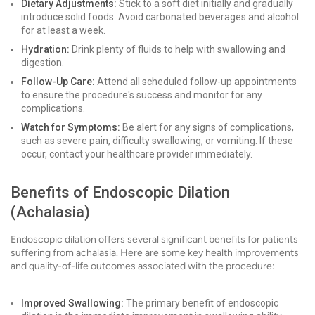
Dietary Adjustments:
Stick to a soft diet initially and gradually
introduce solid foods. Avoid carbonated beverages and alcohol
for at least a week.
Hydration:
Drink plenty of fluids to help with swallowing and
digestion.
Follow-Up Care:
Attend all scheduled follow-up appointments
to ensure the procedure's success and monitor for any
complications.
Watch for Symptoms:
Be alert for any signs of complications,
such as severe pain, difficulty swallowing, or vomiting. If these
occur, contact your healthcare provider immediately.
Benefits of Endoscopic Dilation
(Achalasia)
Endoscopic dilation offers several significant benefits for patients
suffering from achalasia. Here are some key health improvements
and quality-of-life outcomes associated with the procedure:
Improved Swallowing:
The primary benefit of endoscopic