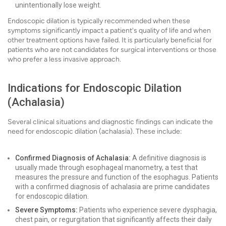
unintentionally lose weight.
Endoscopic dilation is typically recommended when these
symptoms significantly impact a patient's quality of life and when
other treatment options have failed. It is particularly beneficial for
patients who are not candidates for surgical interventions or those
who prefer a less invasive approach.
Indications for Endoscopic Dilation
(Achalasia)
Several clinical situations and diagnostic findings can indicate the
need for endoscopic dilation (achalasia). These include:
Confirmed Diagnosis of Achalasia:
A definitive diagnosis is
usually made through esophageal manometry, a test that
measures the pressure and function of the esophagus. Patients
with a confirmed diagnosis of achalasia are prime candidates
for endoscopic dilation.
Severe Symptoms:
Patients who experience severe dysphagia,
chest pain, or regurgitation that significantly affects their daily