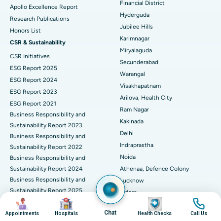
Financial District
Apollo Excellence Report
Hyderguda
Deep Brain Stimulation
Best Hospital in Hyderguda, Hyderabad
Research Publications
Jubilee Hills
Honors List
Peritoneal Dialysis
Best Hospital in Vijay Nagar, Indore
Karimnagar
CSR & Sustainability
Miryalaguda
CSR Initiatives
Kidney Biopsy
Best Hospital in Suryaraopeta Main Road, Kakinada
Secunderabad
ESG Report 2025
Warangal
Parathyroidectomy
Best Hospital in Canal Circular Road, Kolkata
ESG Report 2024
Visakhapatnam
ESG Report 2023
Cytoreductive Surgery
Best Hospital in CBD Belapur, Navi Mumbai
Arilova, Health City
ESG Report 2021
Ram Nagar
Business Responsibility and
Ceramic Total Knee Replacement
Best Hospital in Panchavati, Nashik
Kakinada
Sustainability Report 2023
Delhi
ERCP
Business Responsibility and
Best Hospital in secunderabad, Hyderabad
Indraprastha
Sustainability Report 2022
Best Hospital in Seshadripuram, Bangalore
Noida
Business Responsibility and
Sustainability Report 2024
Athenaa, Defence Colony
Best Hospital in Waltair Main Road, Visakhapatnam
Business Responsibility and
Lucknow
Sustainability Report 2025
Indore
Best Hospital in Subhash Nagar Road, Karimnagar
Image
Image
Image
Image
Business Responsibility and
Mumbai
Sustainability Report 2026
Chat
Appointments
Hospitals
Health Checks
Call Us
Best Hospital in Managari, Karaikudi
Dadar