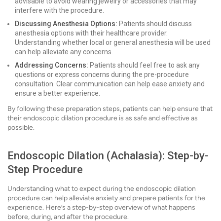
advisable to avoid wearing jewelry or accessories that may
interfere with the procedure.
Discussing Anesthesia Options:
Patients should discuss
anesthesia options with their healthcare provider.
Understanding whether local or general anesthesia will be used
can help alleviate any concerns.
Addressing Concerns:
Patients should feel free to ask any
questions or express concerns during the pre-procedure
consultation. Clear communication can help ease anxiety and
ensure a better experience.
By following these preparation steps, patients can help ensure that
their endoscopic dilation procedure is as safe and effective as
possible.
Endoscopic Dilation (Achalasia): Step-by-
Step Procedure
Understanding what to expect during the endoscopic dilation
procedure can help alleviate anxiety and prepare patients for the
experience. Here’s a step-by-step overview of what happens
before, during, and after the procedure.