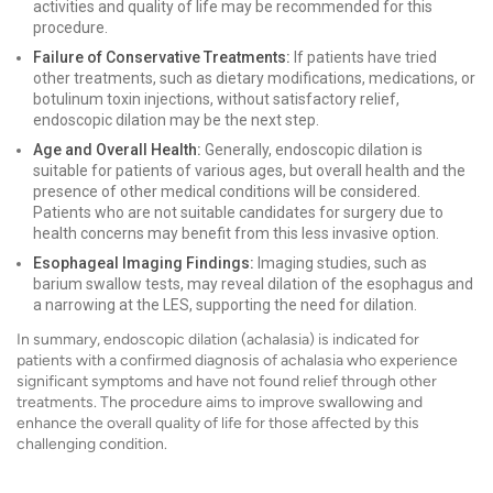
activities and quality of life may be recommended for this
procedure.
Failure of Conservative Treatments:
If patients have tried
other treatments, such as dietary modifications, medications, or
botulinum toxin injections, without satisfactory relief,
endoscopic dilation may be the next step.
Age and Overall Health:
Generally, endoscopic dilation is
suitable for patients of various ages, but overall health and the
presence of other medical conditions will be considered.
Patients who are not suitable candidates for surgery due to
health concerns may benefit from this less invasive option.
Esophageal Imaging Findings:
Imaging studies, such as
barium swallow tests, may reveal dilation of the esophagus and
a narrowing at the LES, supporting the need for dilation.
In summary, endoscopic dilation (achalasia) is indicated for
patients with a confirmed diagnosis of achalasia who experience
significant symptoms and have not found relief through other
treatments. The procedure aims to improve swallowing and
enhance the overall quality of life for those affected by this
challenging condition.