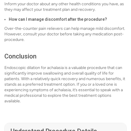
Inform your doctor about any other health conditions you have, as
they may affect your treatment plan and recovery.
How can I manage discomfort after the procedure?
Over-the-counter pain relievers can help manage mild discomfort.
However, consult your doctor before taking any medication post-
procedure.
Conclusion
Endoscopic dilation for achalasia is a valuable procedure that can
significantly improve swallowing and overall quality of life for
patients. With a relatively quick recovery and numerous benefits, it
stands as a preferred treatment option. If you or a loved one is
experiencing symptoms of achalasia, it’s essential to speak with a
medical professional to explore the best treatment options
available.