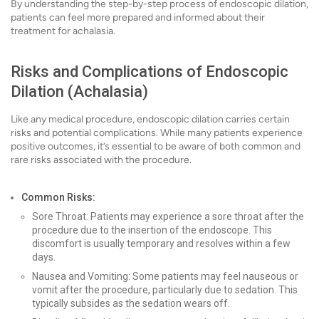
By understanding the step-by-step process of endoscopic dilation,
patients can feel more prepared and informed about their
treatment for achalasia.
Risks and Complications of Endoscopic
Dilation (Achalasia)
Like any medical procedure, endoscopic dilation carries certain
risks and potential complications. While many patients experience
positive outcomes, it’s essential to be aware of both common and
rare risks associated with the procedure.
Common Risks:
Sore Throat: Patients may experience a sore throat after the
procedure due to the insertion of the endoscope. This
discomfort is usually temporary and resolves within a few
days.
Nausea and Vomiting: Some patients may feel nauseous or
vomit after the procedure, particularly due to sedation. This
typically subsides as the sedation wears off.