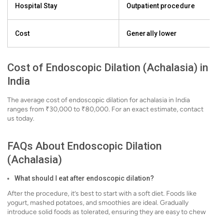
Hospital Stay
Outpatient procedure
Cost
Generally lower
Cost of Endoscopic Dilation (Achalasia) in
India
The average cost of endoscopic dilation for achalasia in India
ranges from ₹30,000 to ₹80,000. For an exact estimate, contact
us today.
FAQs About Endoscopic Dilation
(Achalasia)
What should I eat after endoscopic dilation?
After the procedure, it’s best to start with a soft diet. Foods like
yogurt, mashed potatoes, and smoothies are ideal. Gradually
introduce solid foods as tolerated, ensuring they are easy to chew