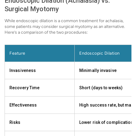
Endoscopic Dilation (Achalasia) vs.
Surgical Myotomy
While endoscopic dilation is a common treatment for achalasia,
some patients may consider surgical myotomy as an alternative.
Here’s a comparison of the two procedures:
Feature
Endoscopic Dilation
Invasiveness
Minimally invasive
Recovery Time
Short (days to weeks)
Effectiveness
High success rate, but may 
Risks
Lower risk of complications