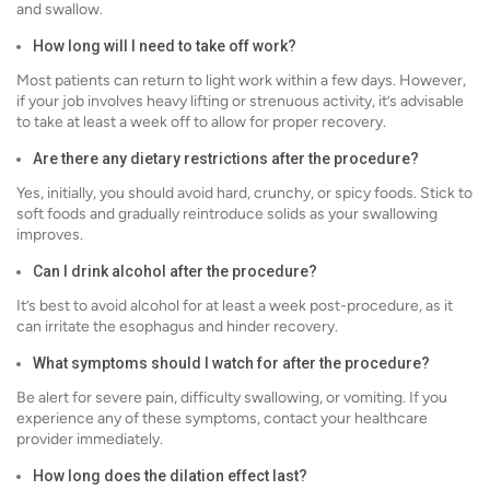
and swallow.
How long will I need to take off work?
Most patients can return to light work within a few days. However,
if your job involves heavy lifting or strenuous activity, it’s advisable
to take at least a week off to allow for proper recovery.
Are there any dietary restrictions after the procedure?
Yes, initially, you should avoid hard, crunchy, or spicy foods. Stick to
soft foods and gradually reintroduce solids as your swallowing
improves.
Can I drink alcohol after the procedure?
It’s best to avoid alcohol for at least a week post-procedure, as it
can irritate the esophagus and hinder recovery.
What symptoms should I watch for after the procedure?
Be alert for severe pain, difficulty swallowing, or vomiting. If you
experience any of these symptoms, contact your healthcare
provider immediately.
How long does the dilation effect last?