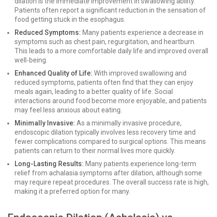
dilation is the immediate improvement in swallowing ability.
Patients often report a significant reduction in the sensation of
food getting stuck in the esophagus.
Reduced Symptoms:
Many patients experience a decrease in
symptoms such as chest pain, regurgitation, and heartburn.
This leads to a more comfortable daily life and improved overall
well-being.
Enhanced Quality of Life:
With improved swallowing and
reduced symptoms, patients often find that they can enjoy
meals again, leading to a better quality of life. Social
interactions around food become more enjoyable, and patients
may feel less anxious about eating.
Minimally Invasive:
As a minimally invasive procedure,
endoscopic dilation typically involves less recovery time and
fewer complications compared to surgical options. This means
patients can return to their normal lives more quickly.
Long-Lasting Results:
Many patients experience long-term
relief from achalasia symptoms after dilation, although some
may require repeat procedures. The overall success rate is high,
making it a preferred option for many.