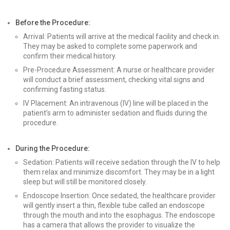
Before the Procedure:
Arrival: Patients will arrive at the medical facility and check in.
They may be asked to complete some paperwork and
confirm their medical history.
Pre-Procedure Assessment: A nurse or healthcare provider
will conduct a brief assessment, checking vital signs and
confirming fasting status.
IV Placement: An intravenous (IV) line will be placed in the
patient’s arm to administer sedation and fluids during the
procedure.
During the Procedure:
Sedation: Patients will receive sedation through the IV to help
them relax and minimize discomfort. They may be in a light
sleep but will still be monitored closely.
Endoscope Insertion: Once sedated, the healthcare provider
will gently insert a thin, flexible tube called an endoscope
through the mouth and into the esophagus. The endoscope
has a camera that allows the provider to visualize the