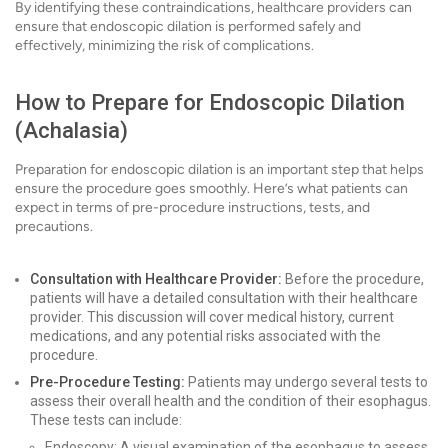
By identifying these contraindications, healthcare providers can
ensure that endoscopic dilation is performed safely and
effectively, minimizing the risk of complications.
How to Prepare for Endoscopic Dilation
(Achalasia)
Preparation for endoscopic dilation is an important step that helps
ensure the procedure goes smoothly. Here’s what patients can
expect in terms of pre-procedure instructions, tests, and
precautions.
Consultation with Healthcare Provider:
Before the procedure,
patients will have a detailed consultation with their healthcare
provider. This discussion will cover medical history, current
medications, and any potential risks associated with the
procedure.
Pre-Procedure Testing:
Patients may undergo several tests to
assess their overall health and the condition of their esophagus.
These tests can include:
Endoscopy: A visual examination of the esophagus to assess