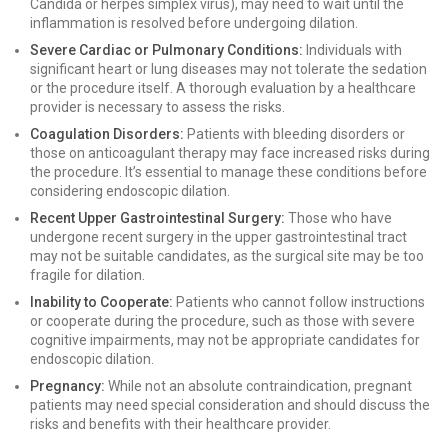
Candida or herpes simplex virus), may need to wait until the
inflammation is resolved before undergoing dilation.
Severe Cardiac or Pulmonary Conditions:
Individuals with
significant heart or lung diseases may not tolerate the sedation
or the procedure itself. A thorough evaluation by a healthcare
provider is necessary to assess the risks.
Coagulation Disorders:
Patients with bleeding disorders or
those on anticoagulant therapy may face increased risks during
the procedure. It’s essential to manage these conditions before
considering endoscopic dilation.
Recent Upper Gastrointestinal Surgery:
Those who have
undergone recent surgery in the upper gastrointestinal tract
may not be suitable candidates, as the surgical site may be too
fragile for dilation.
Inability to Cooperate:
Patients who cannot follow instructions
or cooperate during the procedure, such as those with severe
cognitive impairments, may not be appropriate candidates for
endoscopic dilation.
Pregnancy:
While not an absolute contraindication, pregnant
patients may need special consideration and should discuss the
risks and benefits with their healthcare provider.