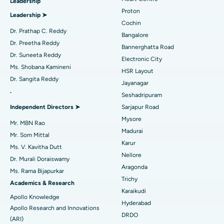
Leadership
MitraClip Valve Repair
Best Hospital in Arilova, Vizag
Proton
Leadership ➤
Minimally Invasive Cardiac Surgery
Best Hospital in Kanpur Road, Lucknow
Cochin
Find Diabetologist
Dr. Prathap C. Reddy
Bangalore
Catheter Ablation
Best Hospital in Sector-26, Noida
Dr. Preetha Reddy
Bannerghatta Road
Dr. Suneeta Reddy
Electronic City
Find Gynecologist
ACL Reconstruction Surgery
Best Hospital in Gandhinagar, Ahmedabad
Ms. Shobana Kamineni
HSR Layout
Dr. Sangita Reddy
Reverse Shoulder Replacement
Best Hospital in Aragonda, Andhra Pradesh
Jayanagar
.
Seshadripuram
Find General Physician
Endometrial Ablation
Best Hospital in Bannerghatta Road, Bangalore
Independent Directors ➤
Sarjapur Road
Mysore
Uterine Artery Embolization
Best Hospital in Unit-15, Bhubaneswar
Mr. MBN Rao
Madurai
Mr. Som Mittal
Find Psychologist
Ovarian Cystectomy
Best Hospital in Seepat Road, Bilaspur
Karur
Ms. V. Kavitha Dutt
Nellore
Dr. Murali Doraiswamy
Breast Cancer Surgery
Best Hospital in Ellisbridge, Ahmedabad
Aragonda
Ms. Rama Bijapurkar
Find General Surgeon
Trichy
Brachytherapy
Best Hospital in New Delhi
Academics & Research
Karaikudi
Apollo Knowledge
Colonoscopy
Best Hospital in DRDO, Hyderabad
Hyderabad
Apollo Research and Innovations
DRDO
(ARI)
Polypectomy
Best Hospital in G S Road, Guwahati