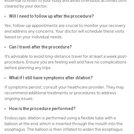
essential to listen to your body and avoid strenuous activities until
cleared by your doctor.
Will I need to follow up after the procedure?
Yes, follow-up appointments are crucial to monitor your recovery
and address any concerns. Your doctor will schedule these visits
based on your individual needs.
Can I travel after the procedure?
It’s advisable to avoid long-distance travel for at least a week post-
procedure. Ensure you are feeling well and have no complications
before planning any trips.
What if I still have symptoms after dilation?
If symptoms persist, consult your healthcare provider. They may
recommend additional treatments or procedures to address
ongoing issues.
How is the procedure performed?
Endoscopic dilation is performed using a flexible tube with a
balloon at the end, which is inserted through the mouth into the
esophagus. The balloon is then inflated to widen the esophagus.