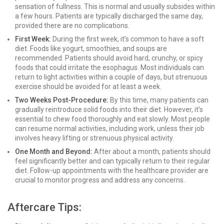
sensation of fullness. This is normal and usually subsides within
a few hours. Patients are typically discharged the same day,
provided there are no complications.
First Week:
During the first week, it’s common to have a soft
diet. Foods like yogurt, smoothies, and soups are
recommended. Patients should avoid hard, crunchy, or spicy
foods that could irritate the esophagus. Most individuals can
return to light activities within a couple of days, but strenuous
exercise should be avoided for at least a week.
Two Weeks Post-Procedure:
By this time, many patients can
gradually reintroduce solid foods into their diet. However, it’s
essential to chew food thoroughly and eat slowly. Most people
can resume normal activities, including work, unless their job
involves heavy lifting or strenuous physical activity.
One Month and Beyond:
After about a month, patients should
feel significantly better and can typically return to their regular
diet. Follow-up appointments with the healthcare provider are
crucial to monitor progress and address any concerns.
Aftercare Tips: