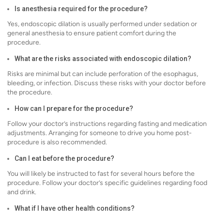
Is anesthesia required for the procedure?
Yes, endoscopic dilation is usually performed under sedation or
general anesthesia to ensure patient comfort during the
procedure.
What are the risks associated with endoscopic dilation?
Risks are minimal but can include perforation of the esophagus,
bleeding, or infection. Discuss these risks with your doctor before
the procedure.
How can I prepare for the procedure?
Follow your doctor’s instructions regarding fasting and medication
adjustments. Arranging for someone to drive you home post-
procedure is also recommended.
Can I eat before the procedure?
You will likely be instructed to fast for several hours before the
procedure. Follow your doctor’s specific guidelines regarding food
and drink.
What if I have other health conditions?