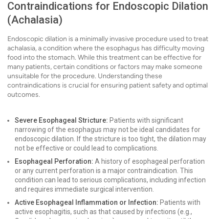
Contraindications for Endoscopic Dilation
(Achalasia)
Endoscopic dilation is a minimally invasive procedure used to treat
achalasia, a condition where the esophagus has difficulty moving
food into the stomach. While this treatment can be effective for
many patients, certain conditions or factors may make someone
unsuitable for the procedure. Understanding these
contraindications is crucial for ensuring patient safety and optimal
outcomes.
Severe Esophageal Stricture:
Patients with significant
narrowing of the esophagus may not be ideal candidates for
endoscopic dilation. If the stricture is too tight, the dilation may
not be effective or could lead to complications.
Esophageal Perforation:
A history of esophageal perforation
or any current perforation is a major contraindication. This
condition can lead to serious complications, including infection
and requires immediate surgical intervention.
Active Esophageal Inflammation or Infection:
Patients with
active esophagitis, such as that caused by infections (e.g.,