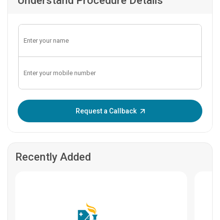
Understand Procedure Details
Enter OTP:
Request a Callback
Recently Added