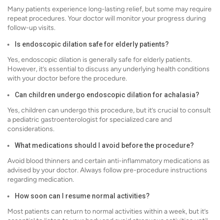
Many patients experience long-lasting relief, but some may require
repeat procedures. Your doctor will monitor your progress during
follow-up visits.
Is endoscopic dilation safe for elderly patients?
Yes, endoscopic dilation is generally safe for elderly patients.
However, it’s essential to discuss any underlying health conditions
with your doctor before the procedure.
Can children undergo endoscopic dilation for achalasia?
Yes, children can undergo this procedure, but it’s crucial to consult
a pediatric gastroenterologist for specialized care and
considerations.
What medications should I avoid before the procedure?
Avoid blood thinners and certain anti-inflammatory medications as
advised by your doctor. Always follow pre-procedure instructions
regarding medication.
How soon can I resume normal activities?
Most patients can return to normal activities within a week, but it’s