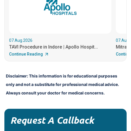
07.Aug.2026
07.Aug.
TAVI Procedure in Indore | Apollo Hospit...
MitraCl
Continue Reading
Continu
Disclaimer: This information is for educational purposes 
only and not a substitute for professional medical advice. 
Always consult your doctor for medical concerns.
Request A Callback