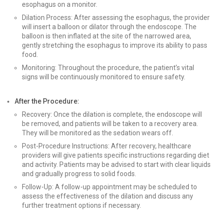
esophagus on a monitor.
Dilation Process: After assessing the esophagus, the provider
will insert a balloon or dilator through the endoscope. The
balloon is then inflated at the site of the narrowed area,
gently stretching the esophagus to improve its ability to pass
food.
Monitoring: Throughout the procedure, the patient’s vital
signs will be continuously monitored to ensure safety.
After the Procedure:
Recovery: Once the dilation is complete, the endoscope will
be removed, and patients will be taken to a recovery area.
They will be monitored as the sedation wears off.
Post-Procedure Instructions: After recovery, healthcare
providers will give patients specific instructions regarding diet
and activity. Patients may be advised to start with clear liquids
and gradually progress to solid foods.
Follow-Up: A follow-up appointment may be scheduled to
assess the effectiveness of the dilation and discuss any
further treatment options if necessary.