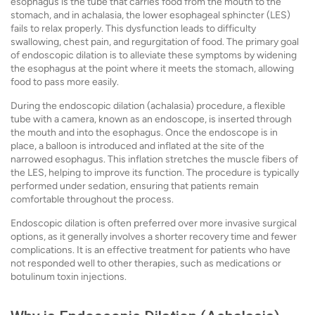
esophagus is the tube that carries food from the mouth to the
stomach, and in achalasia, the lower esophageal sphincter (LES)
fails to relax properly. This dysfunction leads to difficulty
swallowing, chest pain, and regurgitation of food. The primary goal
of endoscopic dilation is to alleviate these symptoms by widening
the esophagus at the point where it meets the stomach, allowing
food to pass more easily.
During the endoscopic dilation (achalasia) procedure, a flexible
tube with a camera, known as an endoscope, is inserted through
the mouth and into the esophagus. Once the endoscope is in
place, a balloon is introduced and inflated at the site of the
narrowed esophagus. This inflation stretches the muscle fibers of
the LES, helping to improve its function. The procedure is typically
performed under sedation, ensuring that patients remain
comfortable throughout the process.
Endoscopic dilation is often preferred over more invasive surgical
options, as it generally involves a shorter recovery time and fewer
complications. It is an effective treatment for patients who have
not responded well to other therapies, such as medications or
botulinum toxin injections.