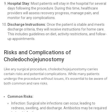
Hospital Stay:
Most patients will stay in the hospital for several
days following the procedure. During this time, healthcare
providers will assess recovery progress, manage pain, and
monitor for any complications.
Discharge Instructions:
Once the patient is stable and meets
discharge criteria, they will receive instructions for home care.
This includes guidelines on diet, activity restrictions, and follow-
up appointments.
Risks and Complications of
Choledochojejunostomy
Like any surgical procedure, choledochojejunostomy carries
certain risks and potential complications. While many patients
undergo the procedure without issues, it’s essential to be aware of
both common and rare risks.
Common Risks:
Infection: Surgical site infections can occur, leading to
redness, swelling, and discharge. Antibiotics may be required