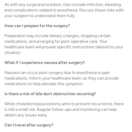
As with any surgical procedure, risks include infection, bleeding,
and complications related to anesthesia. Discuss these risks with
your surgeon to understand them fully.
How can I prepare for the surgery?
Preparation may include dietary changes, stopping certain
medications, and arranging for post-operative care. Your
healthcare team will provide specific instructions tailored to your
situation.
What if I experience nausea after surgery?
Nausea can occur post-surgery due to anesthesia or pain
medications. Inform your healthcare team, as they can provide
medications to help alleviate this symptom.
Is there a risk of bile duct obstruction recurring?
While choledochojejunostomy aims to prevent recurrence, there
is still a small risk. Regular follow-ups and monitoring can help
detect any issues early.
Can I travel after surgery?