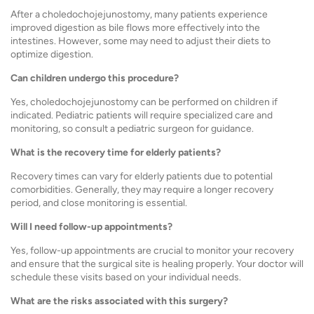
After a choledochojejunostomy, many patients experience
improved digestion as bile flows more effectively into the
intestines. However, some may need to adjust their diets to
optimize digestion.
Can children undergo this procedure?
Yes, choledochojejunostomy can be performed on children if
indicated. Pediatric patients will require specialized care and
monitoring, so consult a pediatric surgeon for guidance.
What is the recovery time for elderly patients?
Recovery times can vary for elderly patients due to potential
comorbidities. Generally, they may require a longer recovery
period, and close monitoring is essential.
Will I need follow-up appointments?
Yes, follow-up appointments are crucial to monitor your recovery
and ensure that the surgical site is healing properly. Your doctor will
schedule these visits based on your individual needs.
What are the risks associated with this surgery?