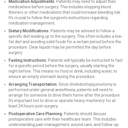
Medication Adjustments:
Patients may need to adjust their
medications before surgery. This includes stopping blood
thinners or other medications that could increase bleeding risk.
It’s crucial to follow the surgeon’s instructions regarding
medication management.
Dietary Modifications:
Patients may be advised to follow a
specific diet leading up to the surgery. This often includes a low-
fat diet and avoiding solid foods for a certain period before the
procedure. Clear liquids may be permitted the day before
surgery.
Fasting Instructions:
Patients will typically be instructed to fast
for a specific period before the surgery, usually starting the
night before. This means no food or drink, including water, to
ensure an empty stomach during the procedure.
Arranging Transportation:
Since choledochojejunostomy is
performed under general anesthesia, patients will need to
arrange for someone to drive them home after the procedure.
It’s important not to drive or operate heavy machinery for at
least 24 hours post-surgery.
Postoperative Care Planning:
Patients should discuss
postoperative care with their healthcare team. This includes
understanding pain management, wound care, and follow-up