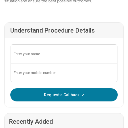
situation and ensure the best possible outcomes.
Understand Procedure Details
Enter OTP:
Request a Callback
Recently Added