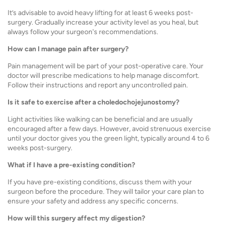
It’s advisable to avoid heavy lifting for at least 6 weeks post-
surgery. Gradually increase your activity level as you heal, but
always follow your surgeon's recommendations.
How can I manage pain after surgery?
Pain management will be part of your post-operative care. Your
doctor will prescribe medications to help manage discomfort.
Follow their instructions and report any uncontrolled pain.
Is it safe to exercise after a choledochojejunostomy?
Light activities like walking can be beneficial and are usually
encouraged after a few days. However, avoid strenuous exercise
until your doctor gives you the green light, typically around 4 to 6
weeks post-surgery.
What if I have a pre-existing condition?
If you have pre-existing conditions, discuss them with your
surgeon before the procedure. They will tailor your care plan to
ensure your safety and address any specific concerns.
How will this surgery affect my digestion?