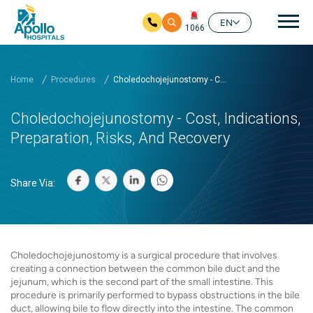
Mai
EN
1066
Skip to main content
Home
Procedures
Choledochojejunostomy - C...
Choledochojejunostomy - Cost, Indications,
Preparation, Risks, And Recovery
Share Via:
Choledochojejunostomy is a surgical procedure that involves
creating a connection between the common bile duct and the
jejunum, which is the second part of the small intestine. This
procedure is primarily performed to bypass obstructions in the bile
duct, allowing bile to flow directly into the intestine. The common