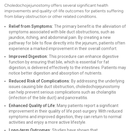
Choledochojejunostomy offers several significant health
improvements and quality-of-life outcomes for patients suffering
from biliary obstruction or other related conditions.
Relief from Symptoms:
The primary benefit is the alleviation of
symptoms associated with bile duct obstructions, such as
jaundice, itching, and abdominal pain. By creating a new
pathway for bile to flow directly into the jejunum, patients often
experience a marked improvement in their overall comfort.
Improved Digestion:
This procedure can enhance digestive
function by ensuring that bile, which is essential for fat
digestion, is delivered effectively to the intestines. Patients may
notice better digestion and absorption of nutrients.
Reduced Risk of Complications:
By addressing the underlying
issues causing bile duct obstruction, choledochojejunostomy
can help prevent serious complications such as cholangitis
(infection of the bile duct) and pancreatitis.
Enhanced Quality of Life:
Many patients report a significant
improvement in their quality of life post-surgery. With reduced
symptoms and improved digestion, they can return to normal
activities and enjoy a more active lifestyle.
Long-term Outcomes:
Studies have shown that