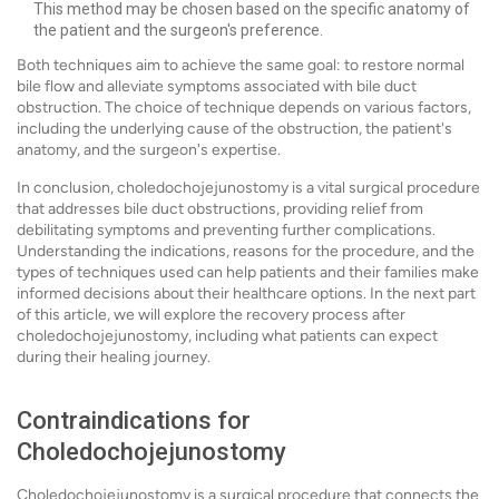
This method may be chosen based on the specific anatomy of
the patient and the surgeon's preference.
Both techniques aim to achieve the same goal: to restore normal
bile flow and alleviate symptoms associated with bile duct
obstruction. The choice of technique depends on various factors,
including the underlying cause of the obstruction, the patient's
anatomy, and the surgeon's expertise.
In conclusion, choledochojejunostomy is a vital surgical procedure
that addresses bile duct obstructions, providing relief from
debilitating symptoms and preventing further complications.
Understanding the indications, reasons for the procedure, and the
types of techniques used can help patients and their families make
informed decisions about their healthcare options. In the next part
of this article, we will explore the recovery process after
choledochojejunostomy, including what patients can expect
during their healing journey.
Contraindications for
Choledochojejunostomy
Choledochojejunostomy is a surgical procedure that connects the