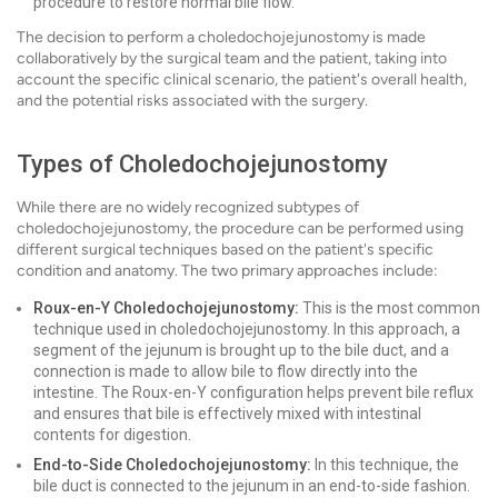
procedure to restore normal bile flow.
The decision to perform a choledochojejunostomy is made
collaboratively by the surgical team and the patient, taking into
account the specific clinical scenario, the patient's overall health,
and the potential risks associated with the surgery.
Types of Choledochojejunostomy
While there are no widely recognized subtypes of
choledochojejunostomy, the procedure can be performed using
different surgical techniques based on the patient's specific
condition and anatomy. The two primary approaches include:
Roux-en-Y Choledochojejunostomy:
This is the most common
technique used in choledochojejunostomy. In this approach, a
segment of the jejunum is brought up to the bile duct, and a
connection is made to allow bile to flow directly into the
intestine. The Roux-en-Y configuration helps prevent bile reflux
and ensures that bile is effectively mixed with intestinal
contents for digestion.
End-to-Side Choledochojejunostomy:
In this technique, the
bile duct is connected to the jejunum in an end-to-side fashion.