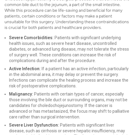
common bile duct to the jejunum, a part of the small intestine.
While this procedure can be life-saving and beneficial for many
patients, certain conditions or factors may make a patient
unsuitable for this surgery. Understanding these contraindications
is crucial for both patients and healthcare providers.
Severe Comorbidities:
Patients with significant underlying
health issues, such as severe heart disease, uncontrolled
diabetes, or advanced lung disease, may not tolerate the stress
of surgery well. These conditions can increase the risk of
complications during and after the procedure.
Active Infection:
If a patient has an active infection, particularly
in the abdominal area, it may delay or prevent the surgery.
Infections can complicate the healing process and increase the
risk of postoperative complications.
Malignancy:
Patients with certain types of cancer, especially
those involving the bile duct or surrounding organs, may not be
candidates for choledochojejunostomy. If the cancer is
advanced or has metastasized, the focus may shift to palliative
care rather than surgical intervention.
Severe Liver Dysfunction:
Patients with significant liver
disease, such as cirrhosis or severe hepatic insufficiency, may