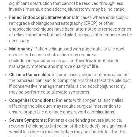
significant obstruction that cannot be resolved through less
invasive means, a choledochojejunostomy may be indicated.
Failed Endoscopic Interventions:
In cases where endoscopic
retrograde cholangiopancreatography (ERCP) or other
endoscopic techniques have been attempted to remove stones
or relieve strictures but have failed, surgical intervention may be
necessary.
Malignancy:
Patients diagnosed with pancreatic or bile duct
cancer that causes obstruction may require a
choledochojejunostomy as part of their treatment plan to
manage symptoms and improve quality of life.
Chronic Pancreatitis:
In some cases, chronic inflammation of
the pancreas can lead to complications that affect the bile duct.
If conservative management fails, a choledochojejunostomy
may be performed to alleviate symptoms.
Congenital Conditions:
Patients with congenital anomalies
affecting the bile duct may require surgical intervention to
ensure proper bile drainage and prevent complications.
Severe Symptoms:
Patients experiencing severe jaundice,
recurrent cholangitis (infection of the bile duct), or significant
weight loss due to malabsorption may be candidates for this