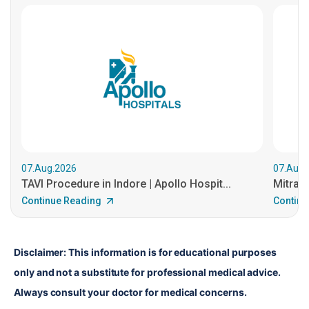
07.Aug.2026
07.Aug.
TAVI Procedure in Indore | Apollo Hospit...
MitraCl
Continue Reading
Continu
Disclaimer: This information is for educational purposes 
only and not a substitute for professional medical advice. 
Always consult your doctor for medical concerns.