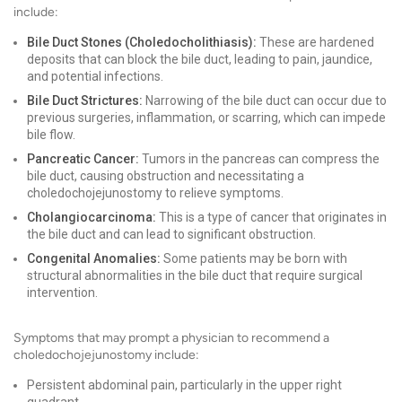
include:
Bile Duct Stones (Choledocholithiasis):
These are hardened
deposits that can block the bile duct, leading to pain, jaundice,
and potential infections.
Bile Duct Strictures:
Narrowing of the bile duct can occur due to
previous surgeries, inflammation, or scarring, which can impede
bile flow.
Pancreatic Cancer:
Tumors in the pancreas can compress the
bile duct, causing obstruction and necessitating a
choledochojejunostomy to relieve symptoms.
Cholangiocarcinoma:
This is a type of cancer that originates in
the bile duct and can lead to significant obstruction.
Congenital Anomalies:
Some patients may be born with
structural abnormalities in the bile duct that require surgical
intervention.
Symptoms that may prompt a physician to recommend a
choledochojejunostomy include:
Persistent abdominal pain, particularly in the upper right