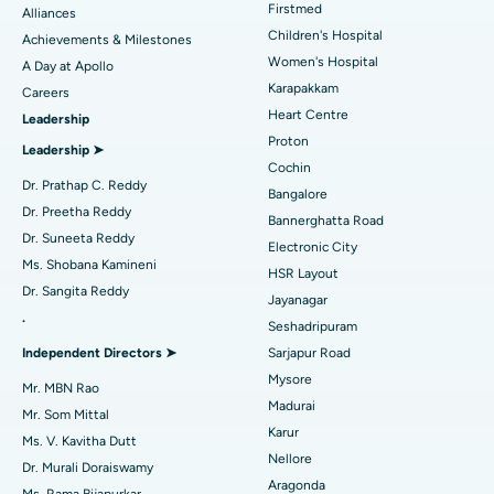
Find Dermatologist
Firstmed
Alliances
Coronary Angiogram
Best Hospital in Kovai Road, Karur
Children's Hospital
Achievements & Milestones
Women's Hospital
A Day at Apollo
Transcatheter Aortic Valve Replacement
Best Hospital in Karapakkam, Chennai
Karapakkam
Find Urologist
Careers
Heart Centre
Leadership
MitraClip Valve Repair
Best Hospital in Arilova, Vizag
Proton
Leadership ➤
Minimally Invasive Cardiac Surgery
Best Hospital in Kanpur Road, Lucknow
Cochin
Find Diabetologist
Dr. Prathap C. Reddy
Bangalore
Catheter Ablation
Best Hospital in Sector-26, Noida
Dr. Preetha Reddy
Bannerghatta Road
Dr. Suneeta Reddy
Electronic City
Find Gynecologist
ACL Reconstruction Surgery
Best Hospital in Gandhinagar, Ahmedabad
Ms. Shobana Kamineni
HSR Layout
Dr. Sangita Reddy
Reverse Shoulder Replacement
Best Hospital in Aragonda, Andhra Pradesh
Jayanagar
.
Seshadripuram
Find General Physician
Endometrial Ablation
Best Hospital in Bannerghatta Road, Bangalore
Independent Directors ➤
Sarjapur Road
Mysore
Uterine Artery Embolization
Best Hospital in Unit-15, Bhubaneswar
Mr. MBN Rao
Madurai
Mr. Som Mittal
Find Psychologist
Ovarian Cystectomy
Best Hospital in Seepat Road, Bilaspur
Karur
Ms. V. Kavitha Dutt
Nellore
Dr. Murali Doraiswamy
Breast Cancer Surgery
Best Hospital in Ellisbridge, Ahmedabad
Aragonda
Ms. Rama Bijapurkar