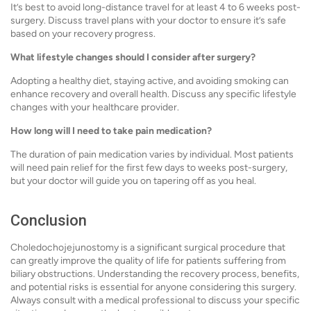
It’s best to avoid long-distance travel for at least 4 to 6 weeks post-
surgery. Discuss travel plans with your doctor to ensure it’s safe
based on your recovery progress.
What lifestyle changes should I consider after surgery?
Adopting a healthy diet, staying active, and avoiding smoking can
enhance recovery and overall health. Discuss any specific lifestyle
changes with your healthcare provider.
How long will I need to take pain medication?
The duration of pain medication varies by individual. Most patients
will need pain relief for the first few days to weeks post-surgery,
but your doctor will guide you on tapering off as you heal.
Conclusion
Choledochojejunostomy is a significant surgical procedure that
can greatly improve the quality of life for patients suffering from
biliary obstructions. Understanding the recovery process, benefits,
and potential risks is essential for anyone considering this surgery.
Always consult with a medical professional to discuss your specific