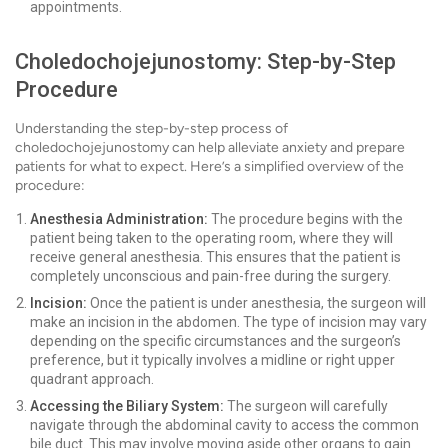
appointments.
Choledochojejunostomy: Step-by-Step
Procedure
Understanding the step-by-step process of
choledochojejunostomy can help alleviate anxiety and prepare
patients for what to expect. Here’s a simplified overview of the
procedure:
Anesthesia Administration:
The procedure begins with the
patient being taken to the operating room, where they will
receive general anesthesia. This ensures that the patient is
completely unconscious and pain-free during the surgery.
Incision:
Once the patient is under anesthesia, the surgeon will
make an incision in the abdomen. The type of incision may vary
depending on the specific circumstances and the surgeon’s
preference, but it typically involves a midline or right upper
quadrant approach.
Accessing the Biliary System:
The surgeon will carefully
navigate through the abdominal cavity to access the common
bile duct. This may involve moving aside other organs to gain