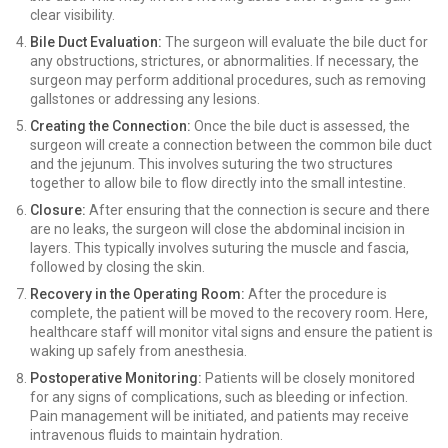
clear visibility.
Bile Duct Evaluation:
The surgeon will evaluate the bile duct for
any obstructions, strictures, or abnormalities. If necessary, the
surgeon may perform additional procedures, such as removing
gallstones or addressing any lesions.
Creating the Connection:
Once the bile duct is assessed, the
surgeon will create a connection between the common bile duct
and the jejunum. This involves suturing the two structures
together to allow bile to flow directly into the small intestine.
Closure:
After ensuring that the connection is secure and there
are no leaks, the surgeon will close the abdominal incision in
layers. This typically involves suturing the muscle and fascia,
followed by closing the skin.
Recovery in the Operating Room:
After the procedure is
complete, the patient will be moved to the recovery room. Here,
healthcare staff will monitor vital signs and ensure the patient is
waking up safely from anesthesia.
Postoperative Monitoring:
Patients will be closely monitored
for any signs of complications, such as bleeding or infection.
Pain management will be initiated, and patients may receive
intravenous fluids to maintain hydration.