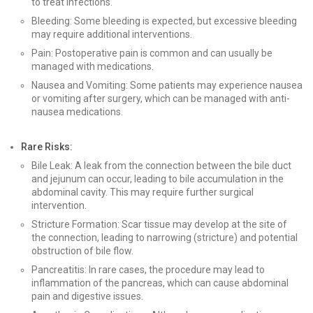
to treat infections.
Bleeding: Some bleeding is expected, but excessive bleeding
may require additional interventions.
Pain: Postoperative pain is common and can usually be
managed with medications.
Nausea and Vomiting: Some patients may experience nausea
or vomiting after surgery, which can be managed with anti-
nausea medications.
Rare Risks:
Bile Leak: A leak from the connection between the bile duct
and jejunum can occur, leading to bile accumulation in the
abdominal cavity. This may require further surgical
intervention.
Stricture Formation: Scar tissue may develop at the site of
the connection, leading to narrowing (stricture) and potential
obstruction of bile flow.
Pancreatitis: In rare cases, the procedure may lead to
inflammation of the pancreas, which can cause abdominal
pain and digestive issues.