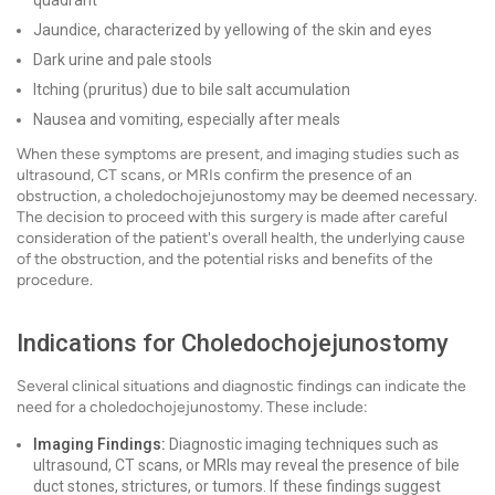
quadrant
Jaundice, characterized by yellowing of the skin and eyes
Dark urine and pale stools
Itching (pruritus) due to bile salt accumulation
Nausea and vomiting, especially after meals
When these symptoms are present, and imaging studies such as
ultrasound, CT scans, or MRIs confirm the presence of an
obstruction, a choledochojejunostomy may be deemed necessary.
The decision to proceed with this surgery is made after careful
consideration of the patient's overall health, the underlying cause
of the obstruction, and the potential risks and benefits of the
procedure.
Indications for Choledochojejunostomy
Several clinical situations and diagnostic findings can indicate the
need for a choledochojejunostomy. These include:
Imaging Findings:
Diagnostic imaging techniques such as
ultrasound, CT scans, or MRIs may reveal the presence of bile
duct stones, strictures, or tumors. If these findings suggest