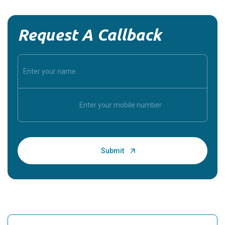
Request A Callback