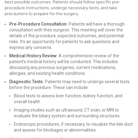
best possible outcomes. Patients should follow specific pre-
procedure instructions, undergo necessary tests, and take
precautions to prepare for the surgery.
Pre-Procedure Consultation:
Patients will have a thorough
consultation with their surgeon. This meeting will cover the
details of the procedure, expected outcomes, and potential
risks. It’s an opportunity for patients to ask questions and
express any concerns.
Medical History Review:
A comprehensive review of the
patient’s medical history will be conducted. This includes
discussing any previous surgeries, current medications,
allergies, and existing health conditions.
Diagnostic Tests:
Patients may need to undergo several tests
before the procedure. These can include:
Blood tests to assess liver function, kidney function, and
overall health.
Imaging studies such as ultrasound, CT scan, or MRI to
evaluate the biliary system and surrounding structures.
Endoscopic procedures, if necessary, to visualize the bile duct
and assess for blockages or abnormalities.