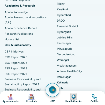
Find General Surgeon
Trichy
Brachytherapy
Best Hospital in New Delhi
Academics & Research
Karaikudi
Apollo Knowledge
Colonoscopy
Best Hospital in DRDO, Hyderabad
Hyderabad
Apollo Research and Innovations
DRDO
(ARI)
Polypectomy
Best Hospital in G S Road, Guwahati
Financial District
Apollo Excellence Report
Hyderguda
Deep Brain Stimulation
Best Hospital in Hyderguda, Hyderabad
Research Publications
Jubilee Hills
Honors List
Peritoneal Dialysis
Best Hospital in Vijay Nagar, Indore
Karimnagar
CSR & Sustainability
Miryalaguda
CSR Initiatives
Kidney Biopsy
Best Hospital in Suryaraopeta Main Road, Kakinada
Secunderabad
ESG Report 2025
Warangal
Parathyroidectomy
Best Hospital in Canal Circular Road, Kolkata
ESG Report 2024
Visakhapatnam
ESG Report 2023
Cytoreductive Surgery
Best Hospital in CBD Belapur, Navi Mumbai
Arilova, Health City
ESG Report 2021
Ram Nagar
Business Responsibility and
Ceramic Total Knee Replacement
Best Hospital in Panchavati, Nashik
Kakinada
Sustainability Report 2023
Delhi
ERCP
Business Responsibility and
Best Hospital in secunderabad, Hyderabad
Indraprastha
Sustainability Report 2022
Image
Image
Image
Image
Best Hospital in Seshadripuram, Bangalore
Noida
Business Responsibility and
Chat
Appointments
Hospitals
Health Checks
Call Us
Sustainability Report 2024
Athenaa, Defence Colony