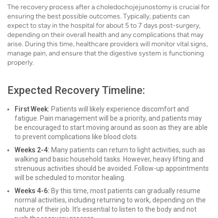
The recovery process after a choledochojejunostomy is crucial for
ensuring the best possible outcomes. Typically, patients can
expect to stay in the hospital for about 5 to 7 days post-surgery,
depending on their overall health and any complications that may
arise. During this time, healthcare providers will monitor vital signs,
manage pain, and ensure that the digestive system is functioning
properly.
Expected Recovery Timeline:
First Week:
Patients will likely experience discomfort and
fatigue. Pain management will be a priority, and patients may
be encouraged to start moving around as soon as they are able
to prevent complications like blood clots.
Weeks 2-4:
Many patients can return to light activities, such as
walking and basic household tasks. However, heavy lifting and
strenuous activities should be avoided. Follow-up appointments
will be scheduled to monitor healing.
Weeks 4-6:
By this time, most patients can gradually resume
normal activities, including returning to work, depending on the
nature of their job. It’s essential to listen to the body and not