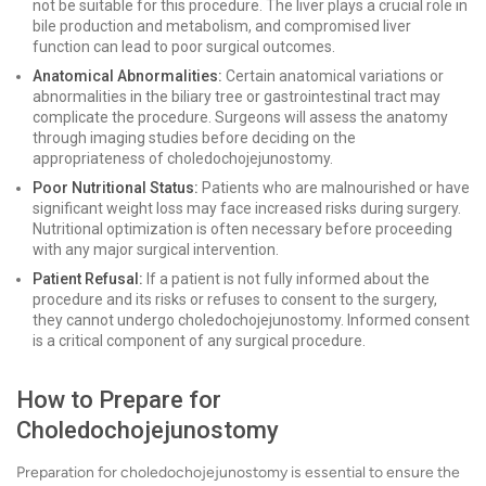
not be suitable for this procedure. The liver plays a crucial role in
bile production and metabolism, and compromised liver
function can lead to poor surgical outcomes.
Anatomical Abnormalities:
Certain anatomical variations or
abnormalities in the biliary tree or gastrointestinal tract may
complicate the procedure. Surgeons will assess the anatomy
through imaging studies before deciding on the
appropriateness of choledochojejunostomy.
Poor Nutritional Status:
Patients who are malnourished or have
significant weight loss may face increased risks during surgery.
Nutritional optimization is often necessary before proceeding
with any major surgical intervention.
Patient Refusal:
If a patient is not fully informed about the
procedure and its risks or refuses to consent to the surgery,
they cannot undergo choledochojejunostomy. Informed consent
is a critical component of any surgical procedure.
How to Prepare for
Choledochojejunostomy
Preparation for choledochojejunostomy is essential to ensure the