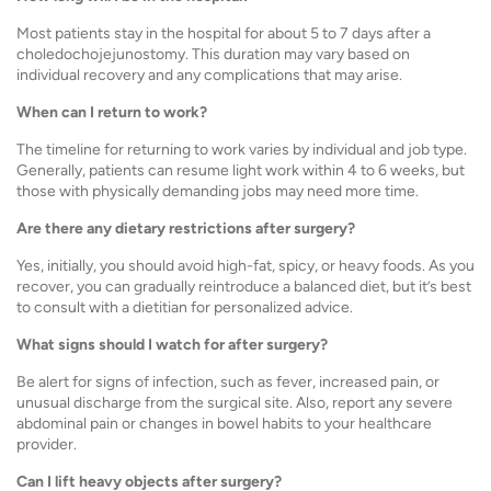
Most patients stay in the hospital for about 5 to 7 days after a
choledochojejunostomy. This duration may vary based on
individual recovery and any complications that may arise.
When can I return to work?
The timeline for returning to work varies by individual and job type.
Generally, patients can resume light work within 4 to 6 weeks, but
those with physically demanding jobs may need more time.
Are there any dietary restrictions after surgery?
Yes, initially, you should avoid high-fat, spicy, or heavy foods. As you
recover, you can gradually reintroduce a balanced diet, but it’s best
to consult with a dietitian for personalized advice.
What signs should I watch for after surgery?
Be alert for signs of infection, such as fever, increased pain, or
unusual discharge from the surgical site. Also, report any severe
abdominal pain or changes in bowel habits to your healthcare
provider.
Can I lift heavy objects after surgery?