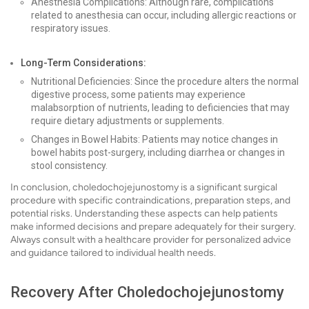
Anesthesia Complications: Although rare, complications
related to anesthesia can occur, including allergic reactions or
respiratory issues.
Long-Term Considerations:
Nutritional Deficiencies: Since the procedure alters the normal
digestive process, some patients may experience
malabsorption of nutrients, leading to deficiencies that may
require dietary adjustments or supplements.
Changes in Bowel Habits: Patients may notice changes in
bowel habits post-surgery, including diarrhea or changes in
stool consistency.
In conclusion, choledochojejunostomy is a significant surgical
procedure with specific contraindications, preparation steps, and
potential risks. Understanding these aspects can help patients
make informed decisions and prepare adequately for their surgery.
Always consult with a healthcare provider for personalized advice
and guidance tailored to individual health needs.
Recovery After Choledochojejunostomy