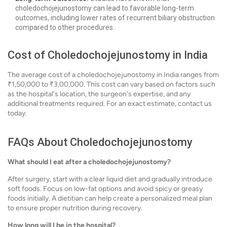
choledochojejunostomy can lead to favorable long-term
outcomes, including lower rates of recurrent biliary obstruction
compared to other procedures.
Cost of Choledochojejunostomy in India
The average cost of a choledochojejunostomy in India ranges from
₹1,50,000 to ₹3,00,000. This cost can vary based on factors such
as the hospital's location, the surgeon's expertise, and any
additional treatments required. For an exact estimate, contact us
today.
FAQs About Choledochojejunostomy
What should I eat after a choledochojejunostomy?
After surgery, start with a clear liquid diet and gradually introduce
soft foods. Focus on low-fat options and avoid spicy or greasy
foods initially. A dietitian can help create a personalized meal plan
to ensure proper nutrition during recovery.
How long will I be in the hospital?