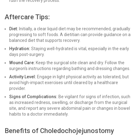
rush the recovery process.
Aftercare Tips:
Diet:
Initially, a clear liquid diet may be recommended, gradually
progressing to soft foods. A dietitian can provide guidance on a
balanced diet that supports recovery.
Hydration:
Staying well-hydrated is vital, especially in the early
days post-surgery.
Wound Care:
Keep the surgical site clean and dry. Follow the
surgeon's instructions regarding bathing and dressing changes.
Activity Level:
Engage in light physical activity as tolerated, but
avoid high-impact exercises until cleared by a healthcare
provider.
Signs of Complications:
Be vigilant for signs of infection, such
as increased redness, swelling, or discharge from the surgical
site, and report any severe abdominal pain or changes in bowel
habits to a doctor immediately.
Benefits of Choledochojejunostomy