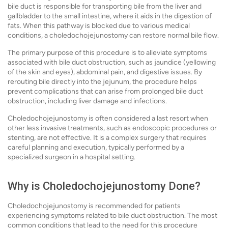
bile duct is responsible for transporting bile from the liver and
gallbladder to the small intestine, where it aids in the digestion of
fats. When this pathway is blocked due to various medical
conditions, a choledochojejunostomy can restore normal bile flow.
The primary purpose of this procedure is to alleviate symptoms
associated with bile duct obstruction, such as jaundice (yellowing
of the skin and eyes), abdominal pain, and digestive issues. By
rerouting bile directly into the jejunum, the procedure helps
prevent complications that can arise from prolonged bile duct
obstruction, including liver damage and infections.
Choledochojejunostomy is often considered a last resort when
other less invasive treatments, such as endoscopic procedures or
stenting, are not effective. It is a complex surgery that requires
careful planning and execution, typically performed by a
specialized surgeon in a hospital setting.
Why is Choledochojejunostomy Done?
Choledochojejunostomy is recommended for patients
experiencing symptoms related to bile duct obstruction. The most
common conditions that lead to the need for this procedure