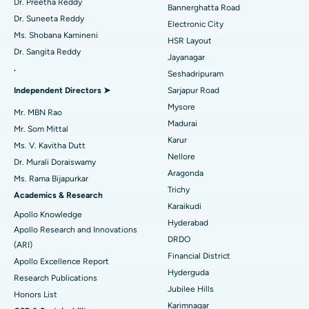
Catheter Ablation
Best Hospital in Sector-26, Noida
Dr. Preetha Reddy
Bannerghatta Road
Dr. Suneeta Reddy
Electronic City
Find Gynecologist
ACL Reconstruction Surgery
Best Hospital in Gandhinagar, Ahmedabad
Ms. Shobana Kamineni
HSR Layout
Dr. Sangita Reddy
Reverse Shoulder Replacement
Best Hospital in Aragonda, Andhra Pradesh
Jayanagar
.
Seshadripuram
Find General Physician
Endometrial Ablation
Best Hospital in Bannerghatta Road, Bangalore
Independent Directors ➤
Sarjapur Road
Mysore
Uterine Artery Embolization
Best Hospital in Unit-15, Bhubaneswar
Mr. MBN Rao
Madurai
Mr. Som Mittal
Find Psychologist
Ovarian Cystectomy
Best Hospital in Seepat Road, Bilaspur
Karur
Ms. V. Kavitha Dutt
Nellore
Dr. Murali Doraiswamy
Breast Cancer Surgery
Best Hospital in Ellisbridge, Ahmedabad
Aragonda
Ms. Rama Bijapurkar
Find General Surgeon
Trichy
Brachytherapy
Best Hospital in New Delhi
Academics & Research
Karaikudi
Apollo Knowledge
Colonoscopy
Best Hospital in DRDO, Hyderabad
Hyderabad
Apollo Research and Innovations
DRDO
(ARI)
Polypectomy
Best Hospital in G S Road, Guwahati
Financial District
Apollo Excellence Report
Hyderguda
Deep Brain Stimulation
Best Hospital in Hyderguda, Hyderabad
Research Publications
Jubilee Hills
Honors List
Peritoneal Dialysis
Best Hospital in Vijay Nagar, Indore
Karimnagar