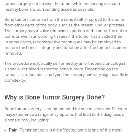
tumor surgery is to excise the tumor while preserving as much
healthy bone and surrounding tissue as possible.
Bone tumors can arise from the bone itself or spread to the bone
from other parts of the body, such as the breast, lung, or prostate.
The surgery may involve removing a portion of the bone, the entire
bone, or even surrounding tissues if the tumor has invaded them.
In some cases, reconstructive techniques may be employed to
restore the bone's integrity and function after the tumor has been
removed.
The procedure is typically performed by an orthopedic oncologist,
a specialist trained in treating bone tumors. Depending on the
tumor's size, location, and type, the surgery can vary significantly in
complexity.
Why is Bone Tumor Surgery Done?
Bone tumor surgery is recommended for several reasons. Patients
may experience a range of symptoms that lead to the diagnosis of
a bone tumor, including:
Pain:
Persistent pain in the affected bone is one of the most