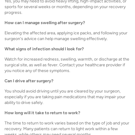
Yes, you may need to avoid heavy lifting, high-impact activities, or
sports for several weeks or months, depending on your recovery
progress.
How can I manage swelling after surgery?
Elevating the affected area, applying ice packs, and following your
surgeon's advice can help manage swelling effectively.
What signs of infection should I look for?
Watch for increased redness, swelling, warmth, or discharge at the
surgical site, as well as fever. Contact your healthcare provider if
you notice any of these symptoms.
Can I drive after surgery?
You should avoid driving until you are cleared by your surgeon,
especially if you are taking pain medications that may impair your
ability to drive safely.
How long will it take to return to work?
The time to return to work varies based on the type of job and your
recovery. Many patients can return to light work within a few
weeks, while others may need several months.