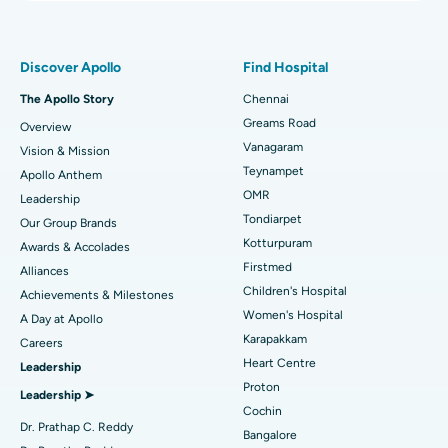
Proton Therapy
Best Women’s Hospital in Thousand Lights, Chennai
Find Pulmonologist
Minimally Invasive Subvastus Total Knee Replacement
Best Hospital in Paschim Boragaon, Guwahati
Discover Apollo
Find Hospital
Fast Track Daycare Knee Replacement
Best Hospital in P H Road, Chennai
The Apollo Story
Chennai
Find Dentist
Greams Road
Overview
Sleeve Gastrectomy
Best Heart Centre in Thousand Lights, Chennai
Vanagaram
Vision & Mission
Lasik Surgery
Best Hospital in Jubilee Hills, Hyderabad
Teynampet
Apollo Anthem
Find Pediatric
OMR
Leadership
Rhinoplasty
Best Hospital in Tondiarpet, Chennai
Tondiarpet
Our Group Brands
Kotturpuram
Awards & Accolades
Liposuction
Best Hospital in Kotturpuram, Chennai
Find Dermatologist
Firstmed
Alliances
Coronary Angiogram
Best Hospital in Kovai Road, Karur
Children's Hospital
Achievements & Milestones
Women's Hospital
A Day at Apollo
Transcatheter Aortic Valve Replacement
Best Hospital in Karapakkam, Chennai
Karapakkam
Find Urologist
Careers
Heart Centre
Leadership
MitraClip Valve Repair
Best Hospital in Arilova, Vizag
Proton
Leadership ➤
Minimally Invasive Cardiac Surgery
Best Hospital in Kanpur Road, Lucknow
Cochin
Find Diabetologist
Dr. Prathap C. Reddy
Bangalore