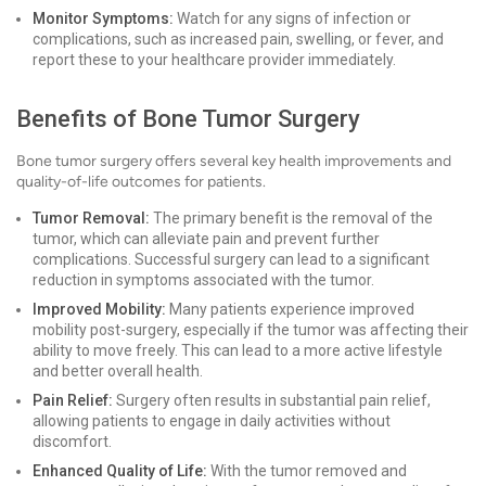
Monitor Symptoms:
Watch for any signs of infection or
complications, such as increased pain, swelling, or fever, and
report these to your healthcare provider immediately.
Benefits of Bone Tumor Surgery
Bone tumor surgery offers several key health improvements and
quality-of-life outcomes for patients.
Tumor Removal:
The primary benefit is the removal of the
tumor, which can alleviate pain and prevent further
complications. Successful surgery can lead to a significant
reduction in symptoms associated with the tumor.
Improved Mobility:
Many patients experience improved
mobility post-surgery, especially if the tumor was affecting their
ability to move freely. This can lead to a more active lifestyle
and better overall health.
Pain Relief:
Surgery often results in substantial pain relief,
allowing patients to engage in daily activities without
discomfort.
Enhanced Quality of Life:
With the tumor removed and