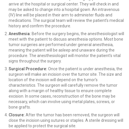
arrive at the hospital or surgical center. They will check in and
may be asked to change into a hospital gown. An intravenous
(IV) line will be placed in their arm to administer fluids and
medications. The surgical team will review the patient's medical
history and confirm the procedure.
Anesthesia:
Before the surgery begins, the anesthesiologist will
meet with the patient to discuss anesthesia options. Most bone
tumor surgeries are performed under general anesthesia,
meaning the patient will be asleep and unaware during the
procedure. The anesthesiologist will monitor the patient's vital
signs throughout the surgery.
Surgical Procedure:
Once the patient is under anesthesia, the
surgeon will make an incision over the tumor site. The size and
location of the incision will depend on the tumor's
characteristics. The surgeon will carefully remove the tumor
along with a margin of healthy tissue to ensure complete
excision. In some cases, reconstruction of the bone may be
necessary, which can involve using metal plates, screws, or
bone grafts.
Closure:
After the tumor has been removed, the surgeon will
close the incision using sutures or staples. A sterile dressing will
be applied to protect the surgical site.