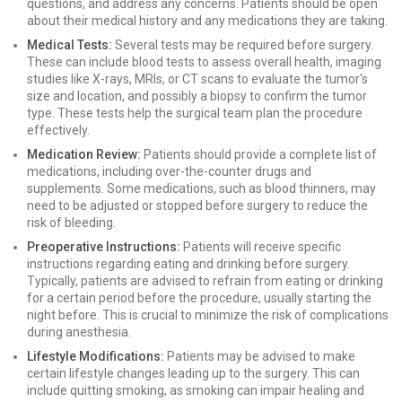
questions, and address any concerns. Patients should be open
about their medical history and any medications they are taking.
Medical Tests:
Several tests may be required before surgery.
These can include blood tests to assess overall health, imaging
studies like X-rays, MRIs, or CT scans to evaluate the tumor's
size and location, and possibly a biopsy to confirm the tumor
type. These tests help the surgical team plan the procedure
effectively.
Medication Review:
Patients should provide a complete list of
medications, including over-the-counter drugs and
supplements. Some medications, such as blood thinners, may
need to be adjusted or stopped before surgery to reduce the
risk of bleeding.
Preoperative Instructions:
Patients will receive specific
instructions regarding eating and drinking before surgery.
Typically, patients are advised to refrain from eating or drinking
for a certain period before the procedure, usually starting the
night before. This is crucial to minimize the risk of complications
during anesthesia.
Lifestyle Modifications:
Patients may be advised to make
certain lifestyle changes leading up to the surgery. This can
include quitting smoking, as smoking can impair healing and