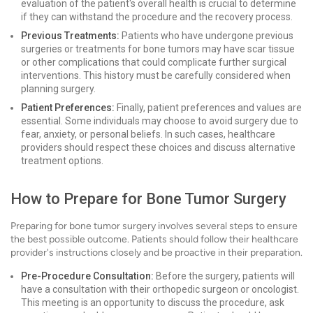
evaluation of the patient's overall health is crucial to determine
if they can withstand the procedure and the recovery process.
Previous Treatments:
Patients who have undergone previous
surgeries or treatments for bone tumors may have scar tissue
or other complications that could complicate further surgical
interventions. This history must be carefully considered when
planning surgery.
Patient Preferences:
Finally, patient preferences and values are
essential. Some individuals may choose to avoid surgery due to
fear, anxiety, or personal beliefs. In such cases, healthcare
providers should respect these choices and discuss alternative
treatment options.
How to Prepare for Bone Tumor Surgery
Preparing for bone tumor surgery involves several steps to ensure
the best possible outcome. Patients should follow their healthcare
provider's instructions closely and be proactive in their preparation.
Pre-Procedure Consultation:
Before the surgery, patients will
have a consultation with their orthopedic surgeon or oncologist.
This meeting is an opportunity to discuss the procedure, ask