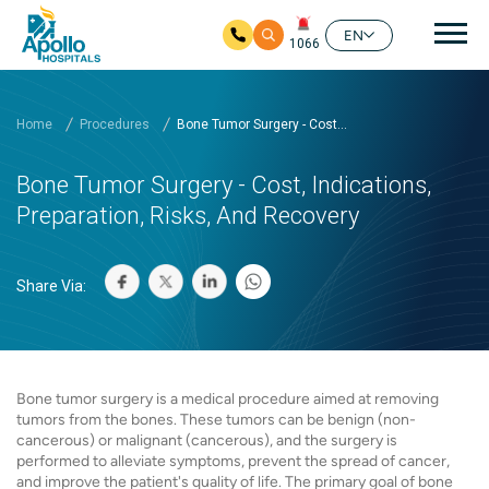
Mai
EN
1066
Skip to main content
Home
Procedures
Bone Tumor Surgery - Cost...
Bone Tumor Surgery - Cost, Indications,
Preparation, Risks, And Recovery
Share Via:
Bone tumor surgery is a medical procedure aimed at removing
tumors from the bones. These tumors can be benign (non-
cancerous) or malignant (cancerous), and the surgery is
performed to alleviate symptoms, prevent the spread of cancer,
and improve the patient's quality of life. The primary goal of bone