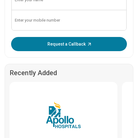
Enter OTP:
Request a Callback
Recently Added