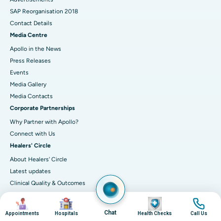
SAP Reorganisation 2018
Contact Details
Media Centre
Apollo in the News
Press Releases
Events
Media Gallery
​​​​​​​Media Contacts
Corporate Partnerships
Why Partner with Apollo?
Connect with Us
Healers' Circle
About Healers' Circle
Latest updates
Clinical Quality & Outcomes
Accreditations
Image
Image
Image
Image
IT Excellence
Chat
Appointments
Hospitals
Health Checks
Call Us
Infection-control