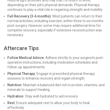
resume light activities and may start to return to work,
depending on their job's physical demands. Physical therapy
continues to play a vital role in regaining strength and mobility.
Full Recovery (3-6 months):
Most patients can return to their
normal activities, including exercise, within three to six months
post-surgery. However, some may require additional time for
complete recovery, especially if extensive reconstruction was
necessary.
Aftercare Tips
Follow Medical Advice:
Adhere strictly to your surgeon's post-
operative instructions, including medication schedules and
follow-up appointments.
Physical Therapy:
Engage in prescribed physical therapy
sessions to enhance recovery and regain strength.
Nutrition:
Maintain a balanced diet rich in protein, vitamins, and
minerals to support healing.
Hydration:
Stay well-hydrated to aid recovery.
Rest:
Ensure adequate rest to allow your body to heal
effectively.