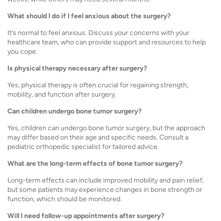
What should I do if I feel anxious about the surgery?
It’s normal to feel anxious. Discuss your concerns with your
healthcare team, who can provide support and resources to help
you cope.
Is physical therapy necessary after surgery?
Yes, physical therapy is often crucial for regaining strength,
mobility, and function after surgery.
Can children undergo bone tumor surgery?
Yes, children can undergo bone tumor surgery, but the approach
may differ based on their age and specific needs. Consult a
pediatric orthopedic specialist for tailored advice.
What are the long-term effects of bone tumor surgery?
Long-term effects can include improved mobility and pain relief,
but some patients may experience changes in bone strength or
function, which should be monitored.
Will I need follow-up appointments after surgery?