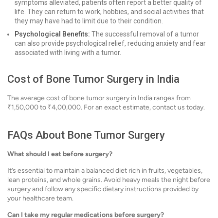
symptoms alleviated, patients often report a better quality of
life. They can return to work, hobbies, and social activities that
they may have had to limit due to their condition.
Psychological Benefits:
The successful removal of a tumor
can also provide psychological relief, reducing anxiety and fear
associated with living with a tumor.
Cost of Bone Tumor Surgery in India
The average cost of bone tumor surgery in India ranges from
₹1,50,000 to ₹4,00,000. For an exact estimate, contact us today.
FAQs About Bone Tumor Surgery
What should I eat before surgery?
It’s essential to maintain a balanced diet rich in fruits, vegetables,
lean proteins, and whole grains. Avoid heavy meals the night before
surgery and follow any specific dietary instructions provided by
your healthcare team.
Can I take my regular medications before surgery?