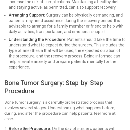
increase the risk of complications. Maintaining a healthy diet
and staying active, as permitted, can also support recovery.
Arranging Support:
Surgery can be physically demanding, and
patients may need assistance during the recovery period. It is
advisable to arrange for a family member or friend to help with
daily activities, transportation, and emotional support.
Understanding the Procedure:
Patients should take the time to
understand what to expect during the surgery. This includes the
type of anesthesia that will be used, the expected duration of
the procedure, and the recovery process. Being informed can
help alleviate anxiety and prepare patients mentally for the
experience.
Bone Tumor Surgery: Step-by-Step
Procedure
Bone tumor surgery is a carefully orchestrated process that
involves several stages. Understanding what happens before,
during, and after the procedure can help patients feel more at
ease.
Before the Procedure:
On the day of surgery, patients will