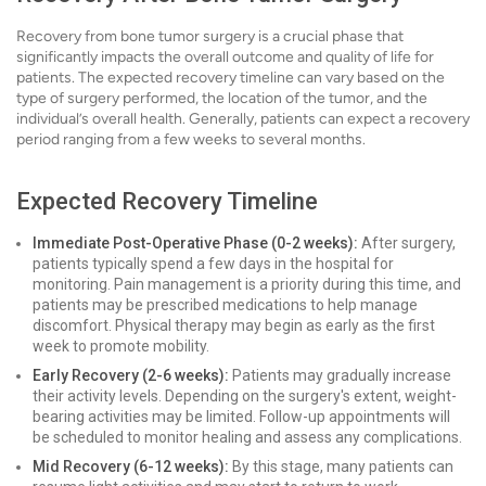
Recovery from bone tumor surgery is a crucial phase that
significantly impacts the overall outcome and quality of life for
patients. The expected recovery timeline can vary based on the
type of surgery performed, the location of the tumor, and the
individual’s overall health. Generally, patients can expect a recovery
period ranging from a few weeks to several months.
Expected Recovery Timeline
Immediate Post-Operative Phase (0-2 weeks):
After surgery,
patients typically spend a few days in the hospital for
monitoring. Pain management is a priority during this time, and
patients may be prescribed medications to help manage
discomfort. Physical therapy may begin as early as the first
week to promote mobility.
Early Recovery (2-6 weeks):
Patients may gradually increase
their activity levels. Depending on the surgery's extent, weight-
bearing activities may be limited. Follow-up appointments will
be scheduled to monitor healing and assess any complications.
Mid Recovery (6-12 weeks):
By this stage, many patients can