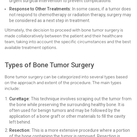
urgent surgical intervention to prevent complications.
Response to Other Treatments:
In some cases, if a tumor does
not respond to chemotherapy or radiation therapy, surgery may
be considered as a next step in treatment.
Ultimately, the decision to proceed with bone tumor surgery is
made collaboratively between the patient and their healthcare
team, taking into account the specific circumstances and the best
available treatment options.
Types of Bone Tumor Surgery
Bone tumor surgery can be categorized into several types based
on the approach and extent of the procedure. The main types
include:
Curettage:
This technique involves scraping out the tumor from
the bone while preserving the surrounding healthy bone. It is
often used for benign tumors and may be followed by the
application of a bone graft or other materials to fill the cavity
left behind.
Resection:
This is a more extensive procedure where a portion
of the bone containing the tumor is removed. Resection is