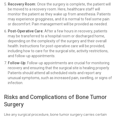
Recovery Room:
Once the surgery is complete, the patient will
be moved to a recovery room. Here, healthcare staff will
monitor the patient as they wake up from anesthesia. Patients
may experience grogginess, and it is normal to feel some pain
or discomfort. Pain management will be provided as needed.
Post-Operative Care:
After a few hours in recovery, patients
may be transferred to a hospital room or discharged home,
depending on the complexity of the surgery and their overall
health. Instructions for post-operative care will be provided,
including how to care for the surgical site, activity restrictions,
and follow-up appointments.
Follow-Up:
Follow-up appointments are crucial for monitoring
recovery and ensuring that the surgical site is healing properly.
Patients should attend all scheduled visits and report any
unusual symptoms, such as increased pain, swelling, or signs of
infection.
Risks and Complications of Bone Tumor
Surgery
Like any surgical procedure, bone tumor surgery carries certain