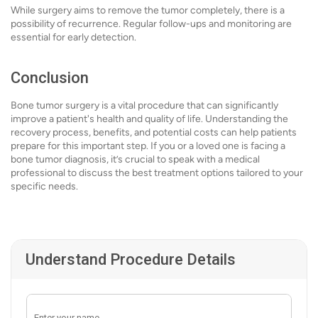
While surgery aims to remove the tumor completely, there is a
possibility of recurrence. Regular follow-ups and monitoring are
essential for early detection.
Conclusion
Bone tumor surgery is a vital procedure that can significantly
improve a patient's health and quality of life. Understanding the
recovery process, benefits, and potential costs can help patients
prepare for this important step. If you or a loved one is facing a
bone tumor diagnosis, it’s crucial to speak with a medical
professional to discuss the best treatment options tailored to your
specific needs.
Understand Procedure Details