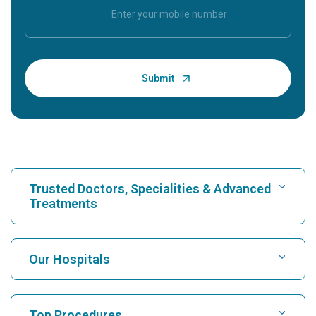
Trusted Doctors, Specialities & Advanced
Treatments
Find Hospital
Our Hospitals
Find Cardiologist
Best Hospital in Karukutty, Cochin
Top Procedures