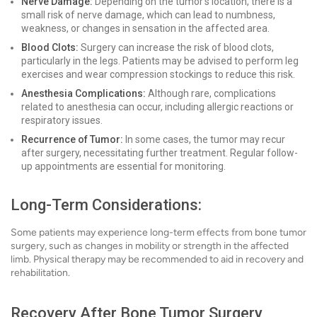
Nerve Damage:
Depending on the tumor's location, there is a
small risk of nerve damage, which can lead to numbness,
weakness, or changes in sensation in the affected area.
Blood Clots:
Surgery can increase the risk of blood clots,
particularly in the legs. Patients may be advised to perform leg
exercises and wear compression stockings to reduce this risk.
Anesthesia Complications:
Although rare, complications
related to anesthesia can occur, including allergic reactions or
respiratory issues.
Recurrence of Tumor:
In some cases, the tumor may recur
after surgery, necessitating further treatment. Regular follow-
up appointments are essential for monitoring.
Long-Term Considerations:
Some patients may experience long-term effects from bone tumor
surgery, such as changes in mobility or strength in the affected
limb. Physical therapy may be recommended to aid in recovery and
rehabilitation.
Recovery After Bone Tumor Surgery