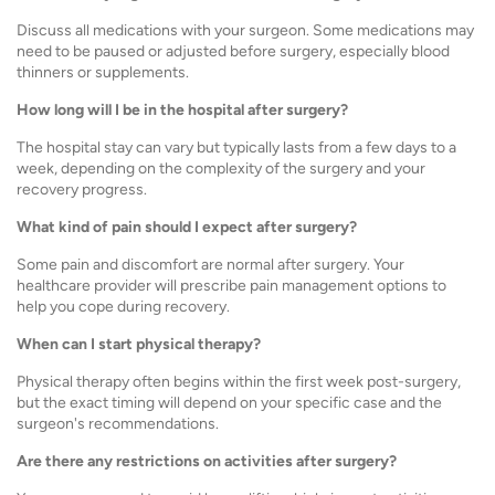
Discuss all medications with your surgeon. Some medications may
need to be paused or adjusted before surgery, especially blood
thinners or supplements.
How long will I be in the hospital after surgery?
The hospital stay can vary but typically lasts from a few days to a
week, depending on the complexity of the surgery and your
recovery progress.
What kind of pain should I expect after surgery?
Some pain and discomfort are normal after surgery. Your
healthcare provider will prescribe pain management options to
help you cope during recovery.
When can I start physical therapy?
Physical therapy often begins within the first week post-surgery,
but the exact timing will depend on your specific case and the
surgeon's recommendations.
Are there any restrictions on activities after surgery?