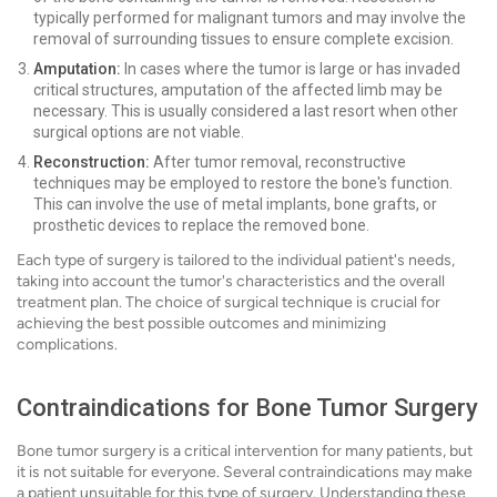
typically performed for malignant tumors and may involve the
removal of surrounding tissues to ensure complete excision.
Amputation:
In cases where the tumor is large or has invaded
critical structures, amputation of the affected limb may be
necessary. This is usually considered a last resort when other
surgical options are not viable.
Reconstruction:
After tumor removal, reconstructive
techniques may be employed to restore the bone's function.
This can involve the use of metal implants, bone grafts, or
prosthetic devices to replace the removed bone.
Each type of surgery is tailored to the individual patient's needs,
taking into account the tumor's characteristics and the overall
treatment plan. The choice of surgical technique is crucial for
achieving the best possible outcomes and minimizing
complications.
Contraindications for Bone Tumor Surgery
Bone tumor surgery is a critical intervention for many patients, but
it is not suitable for everyone. Several contraindications may make
a patient unsuitable for this type of surgery. Understanding these