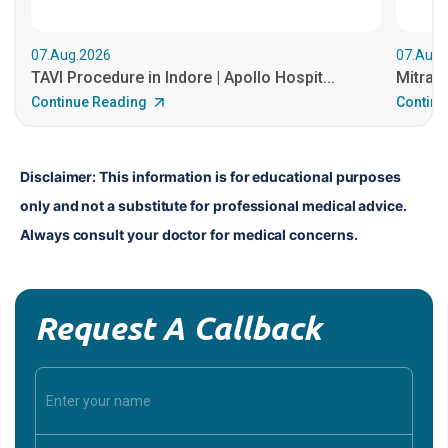
07.Aug.2026
07.Aug.
TAVI Procedure in Indore | Apollo Hospit...
MitraCl
Continue Reading
Continu
Disclaimer: This information is for educational purposes 
only and not a substitute for professional medical advice. 
Always consult your doctor for medical concerns.
Request A Callback