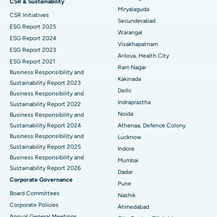
CSR & Sustainability
Miryalaguda
CSR Initiatives
Kidney Biopsy
Best Hospital in Suryaraopeta Main Road, Kakinada
Secunderabad
ESG Report 2025
Warangal
Parathyroidectomy
Best Hospital in Canal Circular Road, Kolkata
ESG Report 2024
Visakhapatnam
ESG Report 2023
Cytoreductive Surgery
Best Hospital in CBD Belapur, Navi Mumbai
Arilova, Health City
ESG Report 2021
Ram Nagar
Business Responsibility and
Ceramic Total Knee Replacement
Best Hospital in Panchavati, Nashik
Kakinada
Sustainability Report 2023
Delhi
ERCP
Business Responsibility and
Best Hospital in secunderabad, Hyderabad
Indraprastha
Sustainability Report 2022
Best Hospital in Seshadripuram, Bangalore
Noida
Business Responsibility and
Sustainability Report 2024
Athenaa, Defence Colony
Best Hospital in Waltair Main Road, Visakhapatnam
Business Responsibility and
Lucknow
Sustainability Report 2025
Indore
Best Hospital in Subhash Nagar Road, Karimnagar
Business Responsibility and
Mumbai
Sustainability Report 2026
Best Hospital in Managari, Karaikudi
Dadar
Corporate Governance
Pune
Best Hospital in Arepally, Warangal
Board Committees
Nashik
Corporate Policies
Ahmedabad
Best Hospital in Arera Colony, Bhopal
Annual General Meetings