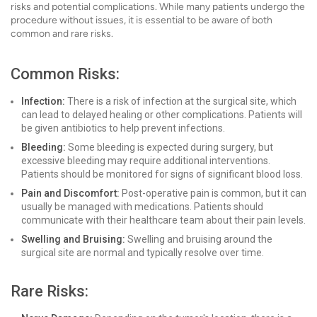
risks and potential complications. While many patients undergo the
procedure without issues, it is essential to be aware of both
common and rare risks.
Common Risks:
Infection:
There is a risk of infection at the surgical site, which
can lead to delayed healing or other complications. Patients will
be given antibiotics to help prevent infections.
Bleeding:
Some bleeding is expected during surgery, but
excessive bleeding may require additional interventions.
Patients should be monitored for signs of significant blood loss.
Pain and Discomfort:
Post-operative pain is common, but it can
usually be managed with medications. Patients should
communicate with their healthcare team about their pain levels.
Swelling and Bruising:
Swelling and bruising around the
surgical site are normal and typically resolve over time.
Rare Risks: