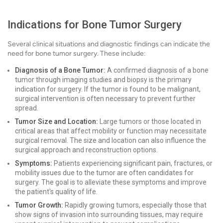
Indications for Bone Tumor Surgery
Several clinical situations and diagnostic findings can indicate the
need for bone tumor surgery. These include:
Diagnosis of a Bone Tumor:
A confirmed diagnosis of a bone
tumor through imaging studies and biopsy is the primary
indication for surgery. If the tumor is found to be malignant,
surgical intervention is often necessary to prevent further
spread.
Tumor Size and Location:
Large tumors or those located in
critical areas that affect mobility or function may necessitate
surgical removal. The size and location can also influence the
surgical approach and reconstruction options.
Symptoms:
Patients experiencing significant pain, fractures, or
mobility issues due to the tumor are often candidates for
surgery. The goal is to alleviate these symptoms and improve
the patient's quality of life.
Tumor Growth:
Rapidly growing tumors, especially those that
show signs of invasion into surrounding tissues, may require