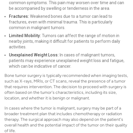
common symptoms. This pain may worsen over time and can
be accompanied by swelling or tenderness in the area.
Fractures:
Weakened bones due to a tumor can lead to
fractures, even with minimal trauma. This is particularly
common in malignant tumors.
Limited Mobility:
Tumors can affect the range of motion in
nearby joints, making it difficult for patients to perform daily
activities.
Unexplained Weight Loss:
In cases of malignant tumors,
patients may experience unexplained weight loss and fatigue,
which can be indicative of cancer.
Bone tumor surgery is typically recommended when imaging tests,
such as X-rays, MRIs, or CT scans, reveal the presence of a tumor
that requires intervention. The decision to proceed with surgery is
often based on the tumor's characteristics, including its size,
location, and whether it is benign or malignant.
In cases where the tumor is malignant, surgery may be part of a
broader treatment plan that includes chemotherapy or radiation
therapy. The surgical approach may also depend on the patient's
overall health and the potential impact of the tumor on their quality
of life.