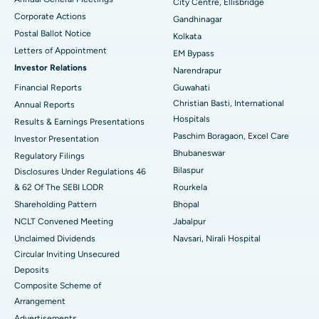
City Centre, Ellisbridge
Corporate Actions
Best Hospital in Jayanagar, Bangalore
Gandhinagar
Postal Ballot Notice
Kolkata
Best Hospital in KK Nagar, Madurai
Letters of Appointment
EM Bypass
Investor Relations
Narendrapur
Best Hospital in Ramji Nagar, Nellore
Financial Reports
Guwahati
Christian Basti, International
Best Hospital in Sector-19, Rourkela
Annual Reports
Hospitals
Results & Earnings Presentations
Best Hospital in Swargate, Pune
Paschim Boragaon, Excel Care
Investor Presentation
Bhubaneswar
Regulatory Filings
Best Women’s Cancer Hospital in South Delhi
Bilaspur
Disclosures Under Regulations 46
& 62 Of The SEBI LODR
Rourkela
Shareholding Pattern
Bhopal
NCLT Convened Meeting
Jabalpur
Unclaimed Dividends
Navsari, Nirali Hospital
Circular Inviting Unsecured
Deposits
Composite Scheme of
Arrangement
Advertisements