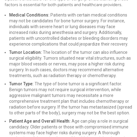
factors is essential for both patients and healthcare providers.
Medical Conditions:
Patients with certain medical conditions
may not be candidates for bone tumor surgery. For instance,
individuals with severe heart or lung diseases may face
increased risks during anesthesia and surgery. Additionally,
patients with uncontrolled diabetes or bleeding disorders may
experience complications that could jeopardize their recovery.
Tumor Location:
The location of the tumor can also influence
surgical eligibility. Tumors situated near vital structures, such as
major blood vessels or nerves, may pose a higher risk during
surgery. In such cases, doctors may recommend alternative
treatments, such as radiation therapy or chemotherapy.
Tumor Type:
The type of bone tumor is a significant factor.
Benign tumors may not require surgical intervention, while
aggressive malignant tumors may necessitate a more
comprehensive treatment plan that includes chemotherapy or
radiation before surgery. If the tumor has metastasized (spread
to other parts of the body), surgery may not be the best option.
Patient Age and Overall Health:
Age can play a role in surgical
candidacy. Older patients or those with compromised immune
systems may face higher risks during surgery. A thorough