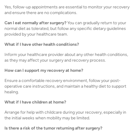
Yes, follow-up appointments are essential to monitor your recovery
and ensure there are no complications.
Can I eat normally after surgery?
You can gradually return to your
normal diet as tolerated, but follow any specific dietary guidelines
provided by your healthcare team.
What if I have other health conditions?
Inform your healthcare provider about any other health conditions,
as they may affect your surgery and recovery process.
How can I support my recovery at home?
Ensure a comfortable recovery environment, follow your post-
operative care instructions, and maintain a healthy diet to support
healing.
What if I have children at home?
Arrange for help with childcare during your recovery, especially in
the initial weeks when mobility may be limited.
Is there a risk of the tumor returning after surgery?